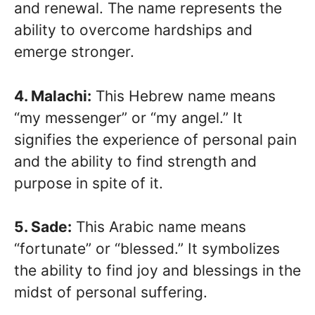
and renewal. The name represents the
ability to overcome hardships and
emerge stronger.
4. Malachi:
This Hebrew name means
“my messenger” or “my angel.” It
signifies the experience of personal pain
and the ability to find strength and
purpose in spite of it.
5. Sade:
This Arabic name means
“fortunate” or “blessed.” It symbolizes
the ability to find joy and blessings in the
midst of personal suffering.