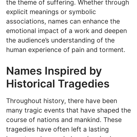
the theme of suffering. Whether through
explicit meanings or symbolic
associations, names can enhance the
emotional impact of a work and deepen
the audience’s understanding of the
human experience of pain and torment.
Names Inspired by
Historical Tragedies
Throughout history, there have been
many tragic events that have shaped the
course of nations and mankind. These
tragedies have often left a lasting