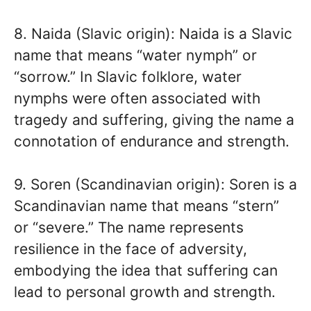
8. Naida (Slavic origin): Naida is a Slavic
name that means “water nymph” or
“sorrow.” In Slavic folklore, water
nymphs were often associated with
tragedy and suffering, giving the name a
connotation of endurance and strength.
9. Soren (Scandinavian origin): Soren is a
Scandinavian name that means “stern”
or “severe.” The name represents
resilience in the face of adversity,
embodying the idea that suffering can
lead to personal growth and strength.