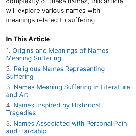
complexity of these names, this article
will explore various names with
meanings related to suffering.
In This Article
Origins and Meanings of Names
Meaning Suffering
Religious Names Representing
Suffering
Names Meaning Suffering in Literature
and Art
Names Inspired by Historical
Tragedies
Names Associated with Personal Pain
and Hardship