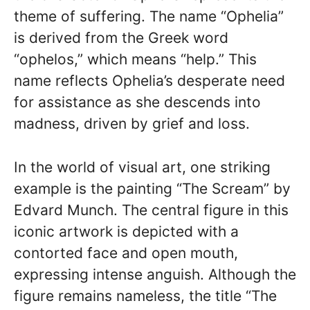
theme of suffering. The name “Ophelia”
is derived from the Greek word
“ophelos,” which means “help.” This
name reflects Ophelia’s desperate need
for assistance as she descends into
madness, driven by grief and loss.
In the world of visual art, one striking
example is the painting “The Scream” by
Edvard Munch. The central figure in this
iconic artwork is depicted with a
contorted face and open mouth,
expressing intense anguish. Although the
figure remains nameless, the title “The