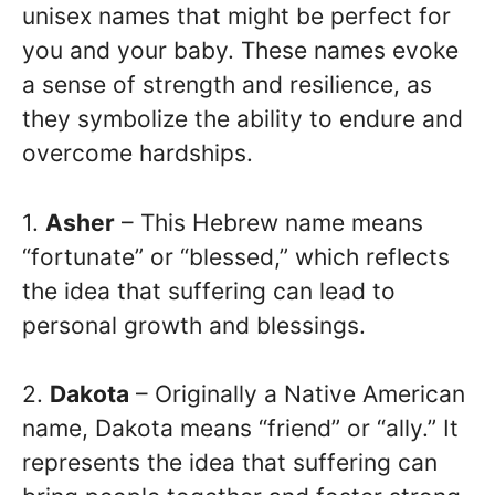
unisex names that might be perfect for
you and your baby. These names evoke
a sense of strength and resilience, as
they symbolize the ability to endure and
overcome hardships.
1.
Asher
– This Hebrew name means
“fortunate” or “blessed,” which reflects
the idea that suffering can lead to
personal growth and blessings.
2.
Dakota
– Originally a Native American
name, Dakota means “friend” or “ally.” It
represents the idea that suffering can