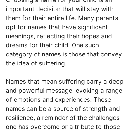
important decision that will stay with
them for their entire life. Many parents
opt for names that have significant
meanings, reflecting their hopes and
dreams for their child. One such
category of names is those that convey
the idea of suffering.
Names that mean suffering carry a deep
and powerful message, evoking a range
of emotions and experiences. These
names can be a source of strength and
resilience, a reminder of the challenges
one has overcome or a tribute to those