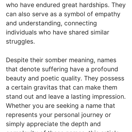
who have endured great hardships. They
can also serve as a symbol of empathy
and understanding, connecting
individuals who have shared similar
struggles.
Despite their somber meaning, names
that denote suffering have a profound
beauty and poetic quality. They possess
a certain gravitas that can make them
stand out and leave a lasting impression.
Whether you are seeking a name that
represents your personal journey or
simply appreciate the depth and