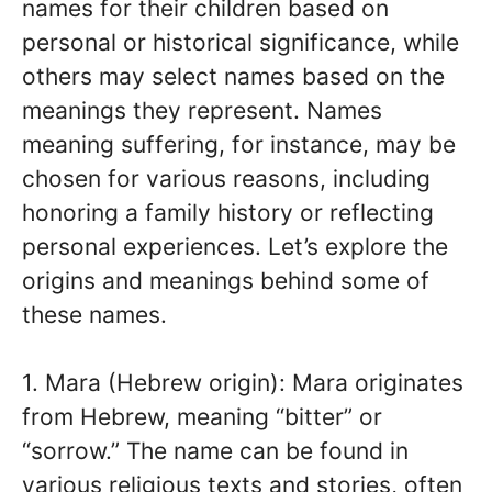
names for their children based on
personal or historical significance, while
others may select names based on the
meanings they represent. Names
meaning suffering, for instance, may be
chosen for various reasons, including
honoring a family history or reflecting
personal experiences. Let’s explore the
origins and meanings behind some of
these names.
1. Mara (Hebrew origin): Mara originates
from Hebrew, meaning “bitter” or
“sorrow.” The name can be found in
various religious texts and stories, often