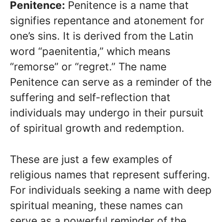
Penitence:
Penitence is a name that
signifies repentance and atonement for
one’s sins. It is derived from the Latin
word “paenitentia,” which means
“remorse” or “regret.” The name
Penitence can serve as a reminder of the
suffering and self-reflection that
individuals may undergo in their pursuit
of spiritual growth and redemption.
These are just a few examples of
religious names that represent suffering.
For individuals seeking a name with deep
spiritual meaning, these names can
serve as a powerful reminder of the