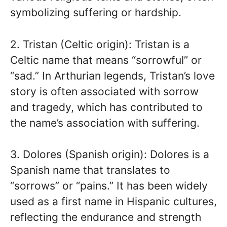
symbolizing suffering or hardship.
2. Tristan (Celtic origin): Tristan is a
Celtic name that means “sorrowful” or
“sad.” In Arthurian legends, Tristan’s love
story is often associated with sorrow
and tragedy, which has contributed to
the name’s association with suffering.
3. Dolores (Spanish origin): Dolores is a
Spanish name that translates to
“sorrows” or “pains.” It has been widely
used as a first name in Hispanic cultures,
reflecting the endurance and strength