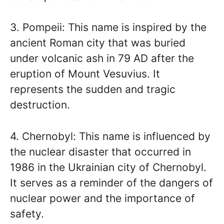
3. Pompeii: This name is inspired by the
ancient Roman city that was buried
under volcanic ash in 79 AD after the
eruption of Mount Vesuvius. It
represents the sudden and tragic
destruction.
4. Chernobyl: This name is influenced by
the nuclear disaster that occurred in
1986 in the Ukrainian city of Chernobyl.
It serves as a reminder of the dangers of
nuclear power and the importance of
safety.