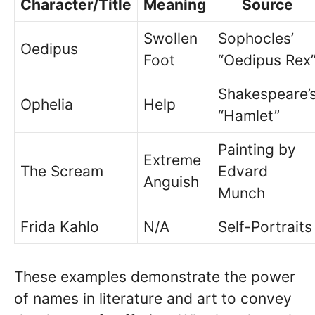
Character/Title
Meaning
Source
Swollen
Sophocles’
Oedipus
Foot
“Oedipus Rex
Shakespeare’
Ophelia
Help
“Hamlet”
Painting by
Extreme
The Scream
Edvard
Anguish
Munch
Frida Kahlo
N/A
Self-Portraits
These examples demonstrate the power
of names in literature and art to convey