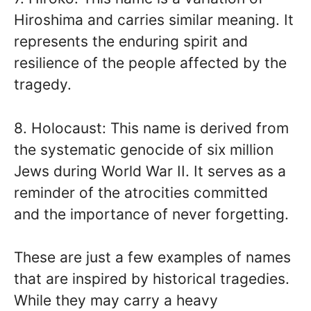
Hiroshima and carries similar meaning. It
represents the enduring spirit and
resilience of the people affected by the
tragedy.
8. Holocaust: This name is derived from
the systematic genocide of six million
Jews during World War II. It serves as a
reminder of the atrocities committed
and the importance of never forgetting.
These are just a few examples of names
that are inspired by historical tragedies.
While they may carry a heavy