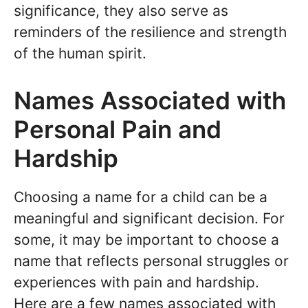
significance, they also serve as
reminders of the resilience and strength
of the human spirit.
Names Associated with
Personal Pain and
Hardship
Choosing a name for a child can be a
meaningful and significant decision. For
some, it may be important to choose a
name that reflects personal struggles or
experiences with pain and hardship.
Here are a few names associated with