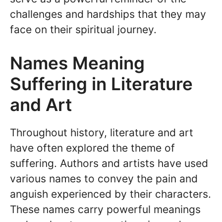
challenges and hardships that they may
face on their spiritual journey.
Names Meaning
Suffering in Literature
and Art
Throughout history, literature and art
have often explored the theme of
suffering. Authors and artists have used
various names to convey the pain and
anguish experienced by their characters.
These names carry powerful meanings