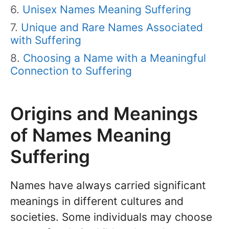
Unisex Names Meaning Suffering
Unique and Rare Names Associated
with Suffering
Choosing a Name with a Meaningful
Connection to Suffering
Origins and Meanings
of Names Meaning
Suffering
Names have always carried significant
meanings in different cultures and
societies. Some individuals may choose