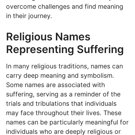
overcome challenges and find meaning
in their journey.
Religious Names
Representing Suffering
In many religious traditions, names can
carry deep meaning and symbolism.
Some names are associated with
suffering, serving as a reminder of the
trials and tribulations that individuals
may face throughout their lives. These
names can be particularly meaningful for
individuals who are deeply religious or