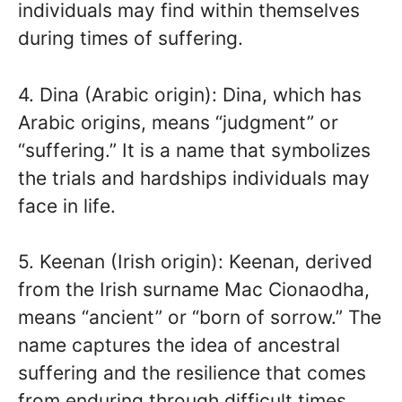
individuals may find within themselves
during times of suffering.
4. Dina (Arabic origin): Dina, which has
Arabic origins, means “judgment” or
“suffering.” It is a name that symbolizes
the trials and hardships individuals may
face in life.
5. Keenan (Irish origin): Keenan, derived
from the Irish surname Mac Cionaodha,
means “ancient” or “born of sorrow.” The
name captures the idea of ancestral
suffering and the resilience that comes
from enduring through difficult times.