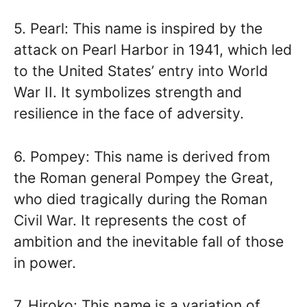
5. Pearl: This name is inspired by the
attack on Pearl Harbor in 1941, which led
to the United States’ entry into World
War II. It symbolizes strength and
resilience in the face of adversity.
6. Pompey: This name is derived from
the Roman general Pompey the Great,
who died tragically during the Roman
Civil War. It represents the cost of
ambition and the inevitable fall of those
in power.
7. Hiroko: This name is a variation of