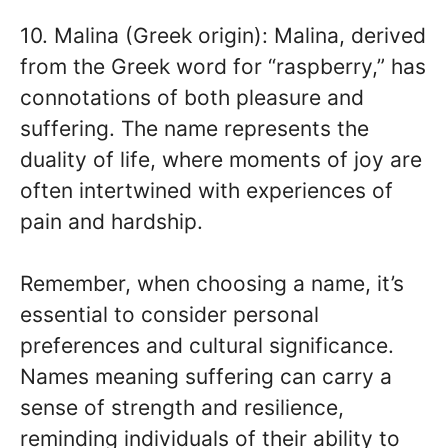
10. Malina (Greek origin): Malina, derived
from the Greek word for “raspberry,” has
connotations of both pleasure and
suffering. The name represents the
duality of life, where moments of joy are
often intertwined with experiences of
pain and hardship.
Remember, when choosing a name, it’s
essential to consider personal
preferences and cultural significance.
Names meaning suffering can carry a
sense of strength and resilience,
reminding individuals of their ability to