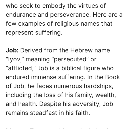
who seek to embody the virtues of
endurance and perseverance. Here are a
few examples of religious names that
represent suffering.
Job:
Derived from the Hebrew name
“Iyov,” meaning “persecuted” or
“afflicted,” Job is a biblical figure who
endured immense suffering. In the Book
of Job, he faces numerous hardships,
including the loss of his family, wealth,
and health. Despite his adversity, Job
remains steadfast in his faith.