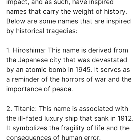
impact, and as such, have inspired
names that carry the weight of history.
Below are some names that are inspired
by historical tragedies:
1. Hiroshima: This name is derived from
the Japanese city that was devastated
by an atomic bomb in 1945. It serves as
a reminder of the horrors of war and the
importance of peace.
2. Titanic: This name is associated with
the ill-fated luxury ship that sank in 1912.
It symbolizes the fragility of life and the
consequences of human error.