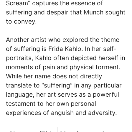
Scream” captures the essence of
suffering and despair that Munch sought
to convey.
Another artist who explored the theme
of suffering is Frida Kahlo. In her self-
portraits, Kahlo often depicted herself in
moments of pain and physical torment.
While her name does not directly
translate to “suffering” in any particular
language, her art serves as a powerful
testament to her own personal
experiences of anguish and adversity.