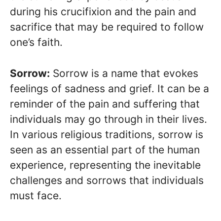
during his crucifixion and the pain and
sacrifice that may be required to follow
one’s faith.
Sorrow:
Sorrow is a name that evokes
feelings of sadness and grief. It can be a
reminder of the pain and suffering that
individuals may go through in their lives.
In various religious traditions, sorrow is
seen as an essential part of the human
experience, representing the inevitable
challenges and sorrows that individuals
must face.