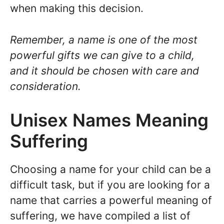
when making this decision.
Remember, a name is one of the most
powerful gifts we can give to a child,
and it should be chosen with care and
consideration.
Unisex Names Meaning
Suffering
Choosing a name for your child can be a
difficult task, but if you are looking for a
name that carries a powerful meaning of
suffering, we have compiled a list of