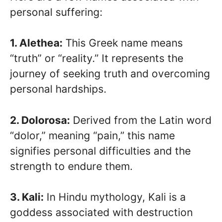
personal suffering:
1. Alethea:
This Greek name means
“truth” or “reality.” It represents the
journey of seeking truth and overcoming
personal hardships.
2. Dolorosa:
Derived from the Latin word
“dolor,” meaning “pain,” this name
signifies personal difficulties and the
strength to endure them.
3. Kali:
In Hindu mythology, Kali is a
goddess associated with destruction