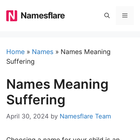
Skip
to
Namesflare
MEN
content
Home
»
Names
»
Names Meaning
Suffering
Names Meaning
Suffering
April 30, 2024
by
Namesflare Team
Choosing a name for your child is an