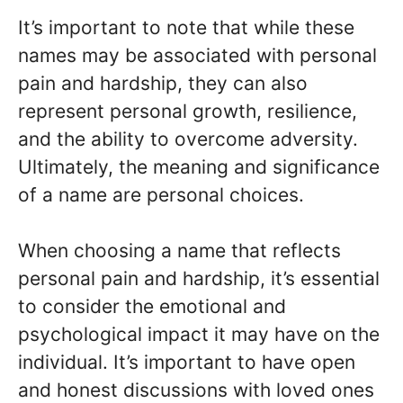
It’s important to note that while these
names may be associated with personal
pain and hardship, they can also
represent personal growth, resilience,
and the ability to overcome adversity.
Ultimately, the meaning and significance
of a name are personal choices.
When choosing a name that reflects
personal pain and hardship, it’s essential
to consider the emotional and
psychological impact it may have on the
individual. It’s important to have open
and honest discussions with loved ones