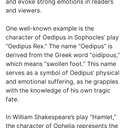
and evoke strong emotions in readers
and viewers.
One well-known example is the
character of Oedipus in Sophocles’ play
“Oedipus Rex.” The name “Oedipus” is
derived from the Greek word “oidípous,”
which means “swollen foot.” This name
serves as a symbol of Oedipus’ physical
and emotional suffering, as he grapples
with the knowledge of his own tragic
fate.
In William Shakespeare’s play “Hamlet,”
the character of Ophelia represents the