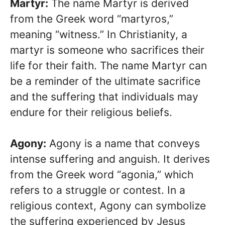
Martyr:
The name Martyr is derived
from the Greek word “martyros,”
meaning “witness.” In Christianity, a
martyr is someone who sacrifices their
life for their faith. The name Martyr can
be a reminder of the ultimate sacrifice
and the suffering that individuals may
endure for their religious beliefs.
Agony:
Agony is a name that conveys
intense suffering and anguish. It derives
from the Greek word “agonia,” which
refers to a struggle or contest. In a
religious context, Agony can symbolize
the suffering experienced by Jesus