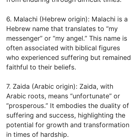
6. Malachi (Hebrew origin): Malachi is a
Hebrew name that translates to “my
messenger” or “my angel.” This name is
often associated with biblical figures
who experienced suffering but remained
faithful to their beliefs.
7. Zaida (Arabic origin): Zaida, with
Arabic roots, means “unfortunate” or
“prosperous.” It embodies the duality of
suffering and success, highlighting the
potential for growth and transformation
in times of hardship.