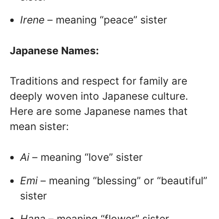
Irene
– meaning “peace” sister
Japanese Names:
Traditions and respect for family are
deeply woven into Japanese culture.
Here are some Japanese names that
mean sister:
Ai
– meaning “love” sister
Emi
– meaning “blessing” or “beautiful”
sister
Hana
– meaning “flower” sister