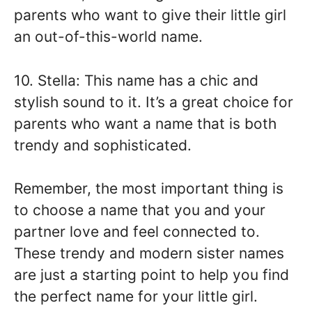
parents who want to give their little girl
an out-of-this-world name.
10. Stella: This name has a chic and
stylish sound to it. It’s a great choice for
parents who want a name that is both
trendy and sophisticated.
Remember, the most important thing is
to choose a name that you and your
partner love and feel connected to.
These trendy and modern sister names
are just a starting point to help you find
the perfect name for your little girl.