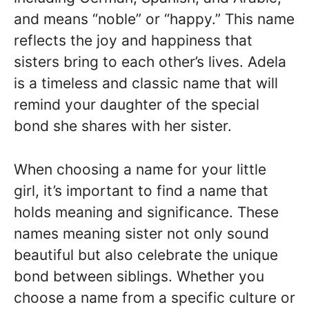
and means “noble” or “happy.” This name
reflects the joy and happiness that
sisters bring to each other’s lives. Adela
is a timeless and classic name that will
remind your daughter of the special
bond she shares with her sister.
When choosing a name for your little
girl, it’s important to find a name that
holds meaning and significance. These
names meaning sister not only sound
beautiful but also celebrate the unique
bond between siblings. Whether you
choose a name from a specific culture or