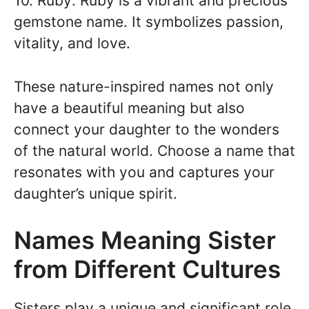
10. Ruby: Ruby is a vibrant and precious
gemstone name. It symbolizes passion,
vitality, and love.
These nature-inspired names not only
have a beautiful meaning but also
connect your daughter to the wonders
of the natural world. Choose a name that
resonates with you and captures your
daughter’s unique spirit.
Names Meaning Sister
from Different Cultures
Sisters play a unique and significant role