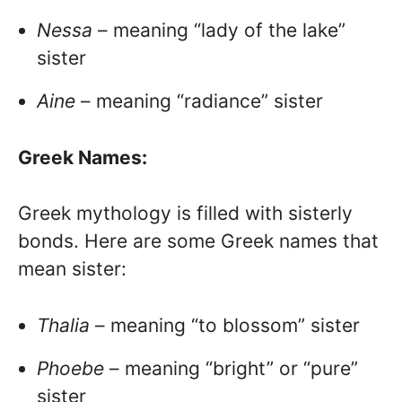
Nessa
– meaning “lady of the lake”
sister
Aine
– meaning “radiance” sister
Greek Names:
Greek mythology is filled with sisterly
bonds. Here are some Greek names that
mean sister:
Thalia
– meaning “to blossom” sister
Phoebe
– meaning “bright” or “pure”
sister