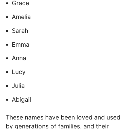
Grace
Amelia
Sarah
Emma
Anna
Lucy
Julia
Abigail
These names have been loved and used
by generations of families, and their