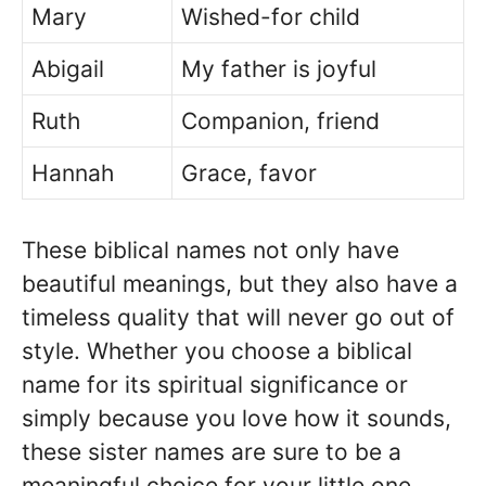
Mary
Wished-for child
Abigail
My father is joyful
Ruth
Companion, friend
Hannah
Grace, favor
These biblical names not only have
beautiful meanings, but they also have a
timeless quality that will never go out of
style. Whether you choose a biblical
name for its spiritual significance or
simply because you love how it sounds,
these sister names are sure to be a
meaningful choice for your little one.