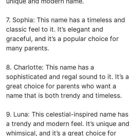
unique and modern name.
7. Sophia: This name has a timeless and
classic feel to it. It’s elegant and
graceful, and it’s a popular choice for
many parents.
8. Charlotte: This name has a
sophisticated and regal sound to it. It’s a
great choice for parents who want a
name that is both trendy and timeless.
9. Luna: This celestial-inspired name has
a trendy and modern feel. It’s unique and
whimsical, and it’s a great choice for