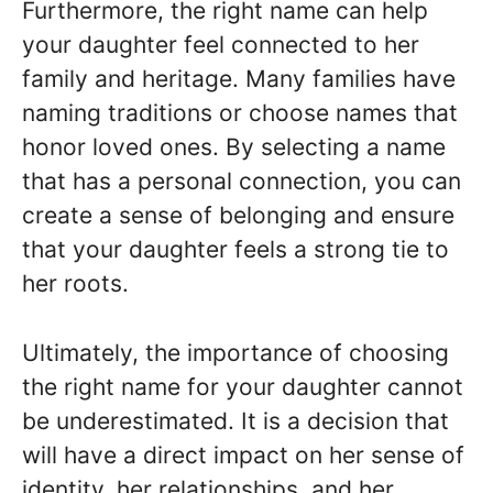
Furthermore, the right name can help
your daughter feel connected to her
family and heritage. Many families have
naming traditions or choose names that
honor loved ones. By selecting a name
that has a personal connection, you can
create a sense of belonging and ensure
that your daughter feels a strong tie to
her roots.
Ultimately, the importance of choosing
the right name for your daughter cannot
be underestimated. It is a decision that
will have a direct impact on her sense of
identity, her relationships, and her