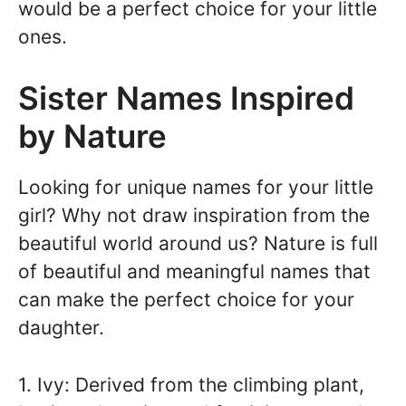
would be a perfect choice for your little
ones.
Sister Names Inspired
by Nature
Looking for unique names for your little
girl? Why not draw inspiration from the
beautiful world around us? Nature is full
of beautiful and meaningful names that
can make the perfect choice for your
daughter.
1. Ivy: Derived from the climbing plant,