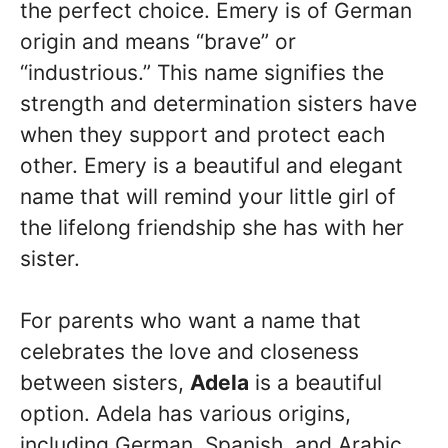
the perfect choice. Emery is of German
origin and means “brave” or
“industrious.” This name signifies the
strength and determination sisters have
when they support and protect each
other. Emery is a beautiful and elegant
name that will remind your little girl of
the lifelong friendship she has with her
sister.
For parents who want a name that
celebrates the love and closeness
between sisters,
Adela
is a beautiful
option. Adela has various origins,
including German, Spanish, and Arabic,