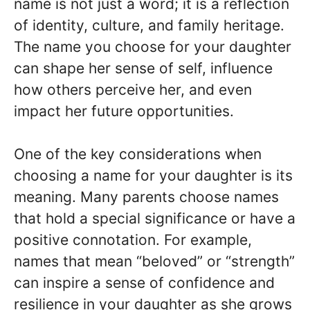
name is not just a word; it is a reflection
of identity, culture, and family heritage.
The name you choose for your daughter
can shape her sense of self, influence
how others perceive her, and even
impact her future opportunities.
One of the key considerations when
choosing a name for your daughter is its
meaning. Many parents choose names
that hold a special significance or have a
positive connotation. For example,
names that mean “beloved” or “strength”
can inspire a sense of confidence and
resilience in your daughter as she grows