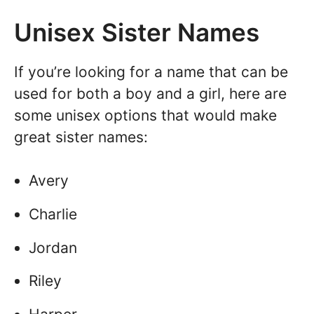
Unisex Sister Names
If you’re looking for a name that can be
used for both a boy and a girl, here are
some unisex options that would make
great sister names:
Avery
Charlie
Jordan
Riley