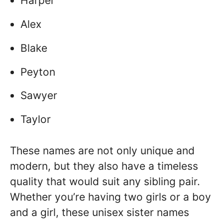
Harper
Alex
Blake
Peyton
Sawyer
Taylor
These names are not only unique and
modern, but they also have a timeless
quality that would suit any sibling pair.
Whether you’re having two girls or a boy
and a girl, these unisex sister names