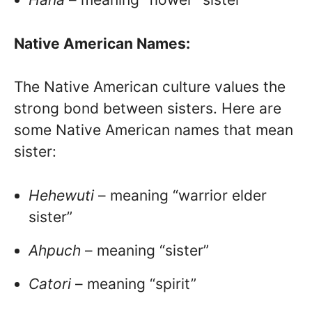
Native American Names:
The Native American culture values the
strong bond between sisters. Here are
some Native American names that mean
sister:
Hehewuti
– meaning “warrior elder
sister”
Ahpuch
– meaning “sister”
Catori
– meaning “spirit”