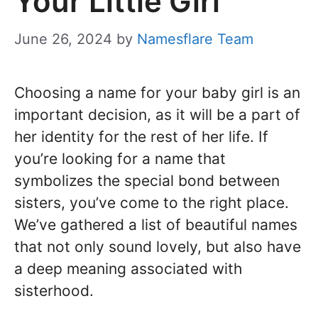
Your Little Girl
June 26, 2024
by
Namesflare Team
Choosing a name for your baby girl is an
important decision, as it will be a part of
her identity for the rest of her life. If
you’re looking for a name that
symbolizes the special bond between
sisters, you’ve come to the right place.
We’ve gathered a list of beautiful names
that not only sound lovely, but also have
a deep meaning associated with
sisterhood.