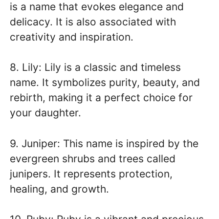
is a name that evokes elegance and
delicacy. It is also associated with
creativity and inspiration.
8. Lily: Lily is a classic and timeless
name. It symbolizes purity, beauty, and
rebirth, making it a perfect choice for
your daughter.
9. Juniper: This name is inspired by the
evergreen shrubs and trees called
junipers. It represents protection,
healing, and growth.