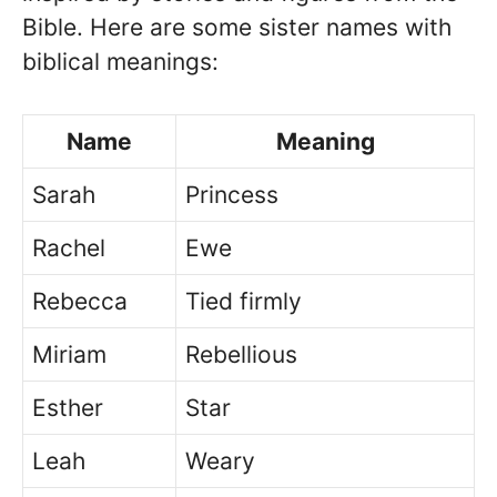
Bible. Here are some sister names with
biblical meanings:
Name
Meaning
Sarah
Princess
Rachel
Ewe
Rebecca
Tied firmly
Miriam
Rebellious
Esther
Star
Leah
Weary