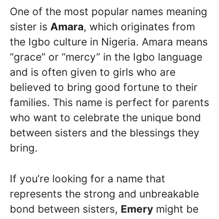
One of the most popular names meaning
sister is
Amara
, which originates from
the Igbo culture in Nigeria. Amara means
“grace” or “mercy” in the Igbo language
and is often given to girls who are
believed to bring good fortune to their
families. This name is perfect for parents
who want to celebrate the unique bond
between sisters and the blessings they
bring.
If you’re looking for a name that
represents the strong and unbreakable
bond between sisters,
Emery
might be