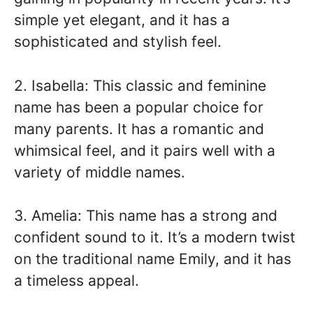
simple yet elegant, and it has a
sophisticated and stylish feel.
2. Isabella: This classic and feminine
name has been a popular choice for
many parents. It has a romantic and
whimsical feel, and it pairs well with a
variety of middle names.
3. Amelia: This name has a strong and
confident sound to it. It’s a modern twist
on the traditional name Emily, and it has
a timeless appeal.