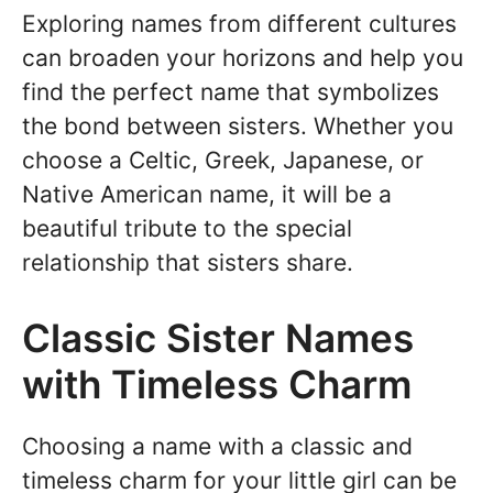
Exploring names from different cultures
can broaden your horizons and help you
find the perfect name that symbolizes
the bond between sisters. Whether you
choose a Celtic, Greek, Japanese, or
Native American name, it will be a
beautiful tribute to the special
relationship that sisters share.
Classic Sister Names
with Timeless Charm
Choosing a name with a classic and
timeless charm for your little girl can be