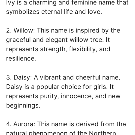
Ivy is a charming and feminine name that
symbolizes eternal life and love.
2. Willow: This name is inspired by the
graceful and elegant willow tree. It
represents strength, flexibility, and
resilience.
3. Daisy: A vibrant and cheerful name,
Daisy is a popular choice for girls. It
represents purity, innocence, and new
beginnings.
4. Aurora: This name is derived from the
natural phenomenon of the Northern