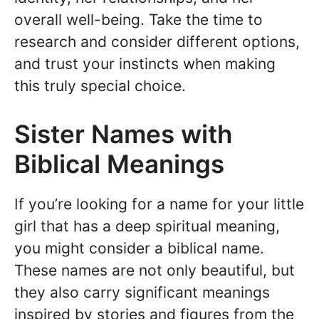
overall well-being. Take the time to
research and consider different options,
and trust your instincts when making
this truly special choice.
Sister Names with
Biblical Meanings
If you’re looking for a name for your little
girl that has a deep spiritual meaning,
you might consider a biblical name.
These names are not only beautiful, but
they also carry significant meanings
inspired by stories and figures from the