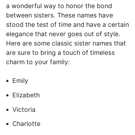
a wonderful way to honor the bond
between sisters. These names have
stood the test of time and have a certain
elegance that never goes out of style.
Here are some classic sister names that
are sure to bring a touch of timeless
charm to your family:
Emily
Elizabeth
Victoria
Charlotte