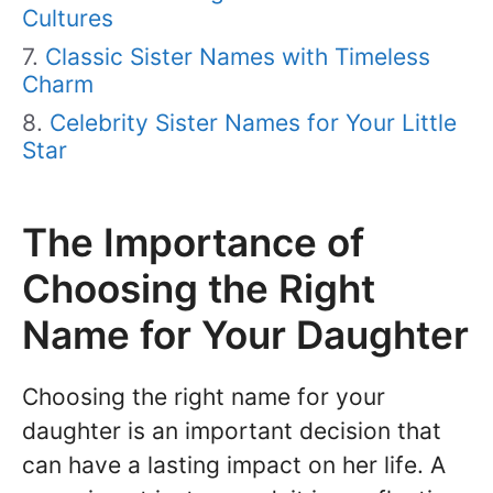
Cultures
Classic Sister Names with Timeless
Charm
Celebrity Sister Names for Your Little
Star
The Importance of
Choosing the Right
Name for Your Daughter
Choosing the right name for your
daughter is an important decision that
can have a lasting impact on her life. A