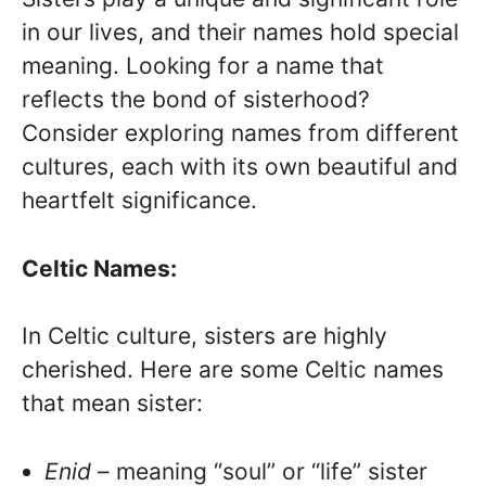
in our lives, and their names hold special
meaning. Looking for a name that
reflects the bond of sisterhood?
Consider exploring names from different
cultures, each with its own beautiful and
heartfelt significance.
Celtic Names:
In Celtic culture, sisters are highly
cherished. Here are some Celtic names
that mean sister:
Enid
– meaning “soul” or “life” sister