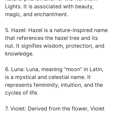
Lights. It is associated with beauty,
magic, and enchantment.
5. Hazel: Hazel is a nature-inspired name
that references the hazel tree and its
nut. It signifies wisdom, protection, and
knowledge.
6. Luna: Luna, meaning “moon” in Latin,
is a mystical and celestial name. It
represents femininity, intuition, and the
cycles of life.
7. Violet: Derived from the flower, Violet