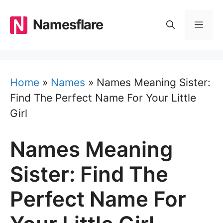
Skip
to
Namesflare
MEN
content
Home
»
Names
»
Names Meaning Sister:
Find The Perfect Name For Your Little
Girl
Names Meaning
Sister: Find The
Perfect Name For