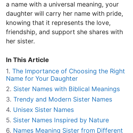
a name with a universal meaning, your
daughter will carry her name with pride,
knowing that it represents the love,
friendship, and support she shares with
her sister.
In This Article
The Importance of Choosing the Right
Name for Your Daughter
Sister Names with Biblical Meanings
Trendy and Modern Sister Names
Unisex Sister Names
Sister Names Inspired by Nature
Names Meaning Sister from Different