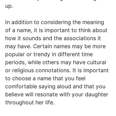
up.
In addition to considering the meaning
of a name, it is important to think about
how it sounds and the associations it
may have. Certain names may be more
popular or trendy in different time
periods, while others may have cultural
or religious connotations. It is important
to choose a name that you feel
comfortable saying aloud and that you
believe will resonate with your daughter
throughout her life.