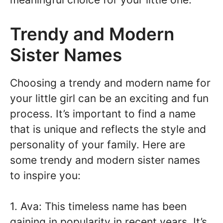
Trendy and Modern
Sister Names
Choosing a trendy and modern name for
your little girl can be an exciting and fun
process. It’s important to find a name
that is unique and reflects the style and
personality of your family. Here are
some trendy and modern sister names
to inspire you:
1. Ava: This timeless name has been
gaining in popularity in recent years. It’s