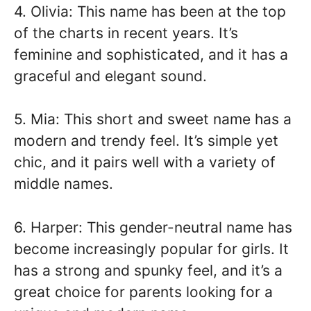
4. Olivia: This name has been at the top
of the charts in recent years. It’s
feminine and sophisticated, and it has a
graceful and elegant sound.
5. Mia: This short and sweet name has a
modern and trendy feel. It’s simple yet
chic, and it pairs well with a variety of
middle names.
6. Harper: This gender-neutral name has
become increasingly popular for girls. It
has a strong and spunky feel, and it’s a
great choice for parents looking for a