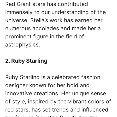
Red Giant stars has contributed
immensely to our understanding of the
universe. Stella’s work has earned her
numerous accolades and made her a
prominent figure in the field of
astrophysics.
2. Ruby Starling
Ruby Starling is a celebrated fashion
designer known for her bold and
innovative creations. Her unique sense
of style, inspired by the vibrant colors of
red stars, has set trends and influenced