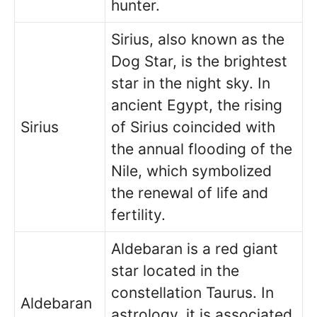
hunter.
Sirius, also known as the
Dog Star, is the brightest
star in the night sky. In
ancient Egypt, the rising
Sirius
of Sirius coincided with
the annual flooding of the
Nile, which symbolized
the renewal of life and
fertility.
Aldebaran is a red giant
star located in the
constellation Taurus. In
Aldebaran
astrology, it is associated