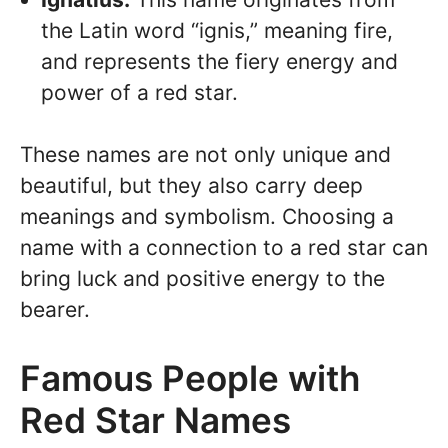
the Latin word “ignis,” meaning fire,
and represents the fiery energy and
power of a red star.
These names are not only unique and
beautiful, but they also carry deep
meanings and symbolism. Choosing a
name with a connection to a red star can
bring luck and positive energy to the
bearer.
Famous People with
Red Star Names