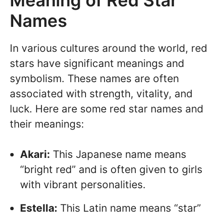
Names
In various cultures around the world, red
stars have significant meanings and
symbolism. These names are often
associated with strength, vitality, and
luck. Here are some red star names and
their meanings:
Akari:
This Japanese name means
“bright red” and is often given to girls
with vibrant personalities.
Estella:
This Latin name means “star”