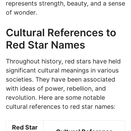
represents strength, beauty, and a sense
of wonder.
Cultural References to
Red Star Names
Throughout history, red stars have held
significant cultural meanings in various
societies. They have been associated
with ideas of power, rebellion, and
revolution. Here are some notable
cultural references to red star names:
Red Star