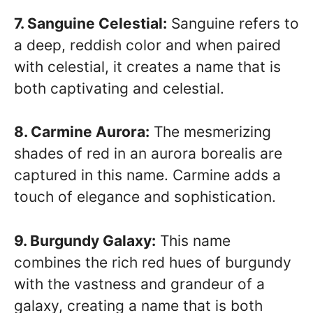
7. Sanguine Celestial:
Sanguine refers to
a deep, reddish color and when paired
with celestial, it creates a name that is
both captivating and celestial.
8. Carmine Aurora:
The mesmerizing
shades of red in an aurora borealis are
captured in this name. Carmine adds a
touch of elegance and sophistication.
9. Burgundy Galaxy:
This name
combines the rich red hues of burgundy
with the vastness and grandeur of a
galaxy, creating a name that is both