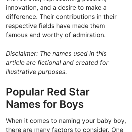
innovation, and a desire to make a
difference. Their contributions in their
respective fields have made them
famous and worthy of admiration.
Disclaimer: The names used in this
article are fictional and created for
illustrative purposes.
Popular Red Star
Names for Boys
When it comes to naming your baby boy,
there are many factors to consider. One