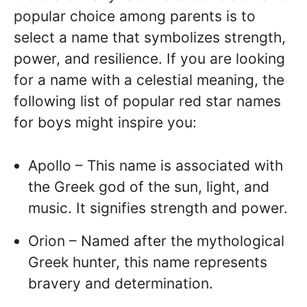
popular choice among parents is to
select a name that symbolizes strength,
power, and resilience. If you are looking
for a name with a celestial meaning, the
following list of popular red star names
for boys might inspire you:
Apollo – This name is associated with
the Greek god of the sun, light, and
music. It signifies strength and power.
Orion – Named after the mythological
Greek hunter, this name represents
bravery and determination.