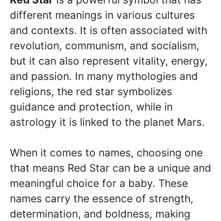
different meanings in various cultures
and contexts. It is often associated with
revolution, communism, and socialism,
but it can also represent vitality, energy,
and passion. In many mythologies and
religions, the red star symbolizes
guidance and protection, while in
astrology it is linked to the planet Mars.
When it comes to names, choosing one
that means Red Star can be a unique and
meaningful choice for a baby. These
names carry the essence of strength,
determination, and boldness, making