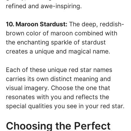
refined and awe-inspiring.
10. Maroon Stardust:
The deep, reddish-
brown color of maroon combined with
the enchanting sparkle of stardust
creates a unique and magical name.
Each of these unique red star names
carries its own distinct meaning and
visual imagery. Choose the one that
resonates with you and reflects the
special qualities you see in your red star.
Choosing the Perfect