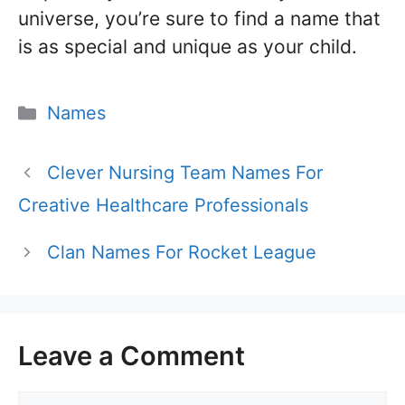
universe, you’re sure to find a name that
is as special and unique as your child.
Categories
Names
Clever Nursing Team Names For
Creative Healthcare Professionals
Clan Names For Rocket League
Leave a Comment
Comment