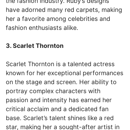
the fashion industry. Ruby’s designs
have adorned many red carpets, making
her a favorite among celebrities and
fashion enthusiasts alike.
3. Scarlet Thornton
Scarlet Thornton is a talented actress
known for her exceptional performances
on the stage and screen. Her ability to
portray complex characters with
passion and intensity has earned her
critical acclaim and a dedicated fan
base. Scarlet’s talent shines like a red
star, making her a sought-after artist in