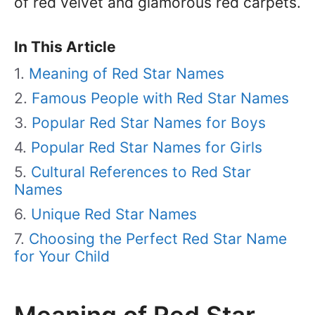
of red velvet and glamorous red carpets.
In This Article
Meaning of Red Star Names
Famous People with Red Star Names
Popular Red Star Names for Boys
Popular Red Star Names for Girls
Cultural References to Red Star
Names
Unique Red Star Names
Choosing the Perfect Red Star Name
for Your Child
Meaning of Red Star