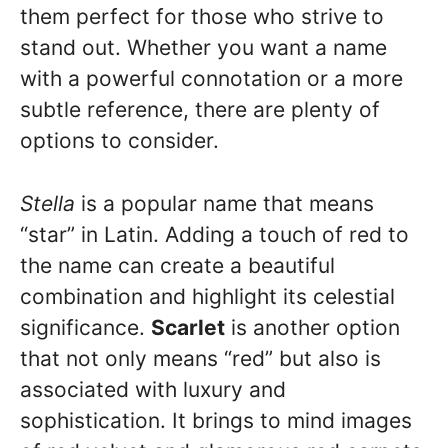
them perfect for those who strive to
stand out. Whether you want a name
with a powerful connotation or a more
subtle reference, there are plenty of
options to consider.
Stella
is a popular name that means
“star” in Latin. Adding a touch of red to
the name can create a beautiful
combination and highlight its celestial
significance.
Scarlet
is another option
that not only means “red” but also is
associated with luxury and
sophistication. It brings to mind images