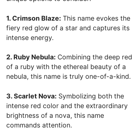
1. Crimson Blaze:
This name evokes the
fiery red glow of a star and captures its
intense energy.
2. Ruby Nebula:
Combining the deep red
of a ruby with the ethereal beauty of a
nebula, this name is truly one-of-a-kind.
3. Scarlet Nova:
Symbolizing both the
intense red color and the extraordinary
brightness of a nova, this name
commands attention.