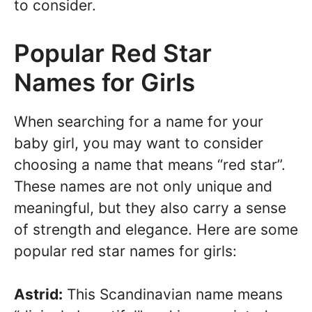
to consider.
Popular Red Star
Names for Girls
When searching for a name for your
baby girl, you may want to consider
choosing a name that means “red star”.
These names are not only unique and
meaningful, but they also carry a sense
of strength and elegance. Here are some
popular red star names for girls:
Astrid:
This Scandinavian name means