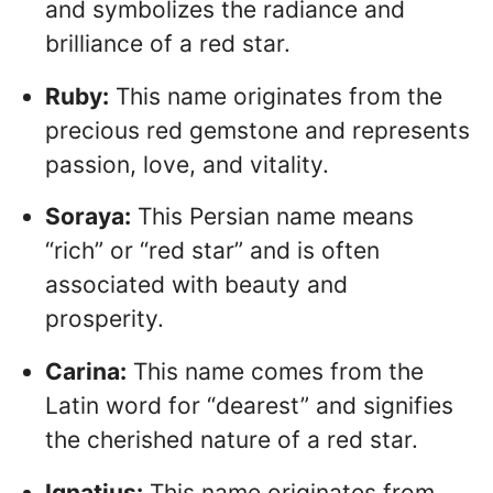
and symbolizes the radiance and
brilliance of a red star.
Ruby:
This name originates from the
precious red gemstone and represents
passion, love, and vitality.
Soraya:
This Persian name means
“rich” or “red star” and is often
associated with beauty and
prosperity.
Carina:
This name comes from the
Latin word for “dearest” and signifies
the cherished nature of a red star.
Ignatius:
This name originates from