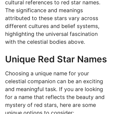
cultural references to red star names.
The significance and meanings
attributed to these stars vary across
different cultures and belief systems,
highlighting the universal fascination
with the celestial bodies above.
Unique Red Star Names
Choosing a unique name for your
celestial companion can be an exciting
and meaningful task. If you are looking
for a name that reflects the beauty and
mystery of red stars, here are some
unique options to consider: