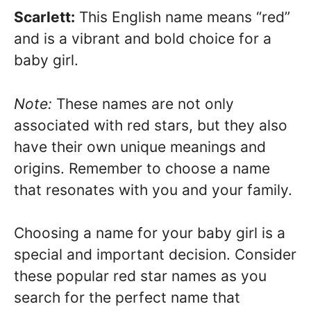
Scarlett:
This English name means “red”
and is a vibrant and bold choice for a
baby girl.
Note:
These names are not only
associated with red stars, but they also
have their own unique meanings and
origins. Remember to choose a name
that resonates with you and your family.
Choosing a name for your baby girl is a
special and important decision. Consider
these popular red star names as you
search for the perfect name that