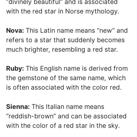
“divinely beautiful” and is associated
with the red star in Norse mythology.
Nova:
This Latin name means “new” and
refers to a star that suddenly becomes
much brighter, resembling a red star.
Ruby:
This English name is derived from
the gemstone of the same name, which
is often associated with the color red.
Sienna:
This Italian name means
“reddish-brown” and can be associated
with the color of a red star in the sky.