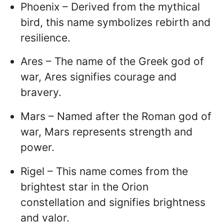
Phoenix – Derived from the mythical
bird, this name symbolizes rebirth and
resilience.
Ares – The name of the Greek god of
war, Ares signifies courage and
bravery.
Mars – Named after the Roman god of
war, Mars represents strength and
power.
Rigel – This name comes from the
brightest star in the Orion
constellation and signifies brightness
and valor.