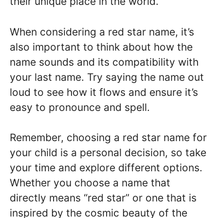
their unique place in the world.
When considering a red star name, it’s
also important to think about how the
name sounds and its compatibility with
your last name. Try saying the name out
loud to see how it flows and ensure it’s
easy to pronounce and spell.
Remember, choosing a red star name for
your child is a personal decision, so take
your time and explore different options.
Whether you choose a name that
directly means “red star” or one that is
inspired by the cosmic beauty of the