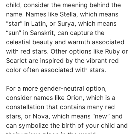
child, consider the meaning behind the
name. Names like Stella, which means
“star” in Latin, or Surya, which means
“sun” in Sanskrit, can capture the
celestial beauty and warmth associated
with red stars. Other options like Ruby or
Scarlet are inspired by the vibrant red
color often associated with stars.
For a more gender-neutral option,
consider names like Orion, which is a
constellation that contains many red
stars, or Nova, which means “new” and
can symbolize the birth of your child and