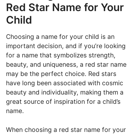
Red Star Name for Your
Child
Choosing a name for your child is an
important decision, and if you’re looking
for a name that symbolizes strength,
beauty, and uniqueness, a red star name
may be the perfect choice. Red stars
have long been associated with cosmic
beauty and individuality, making them a
great source of inspiration for a child’s
name.
When choosing a red star name for your