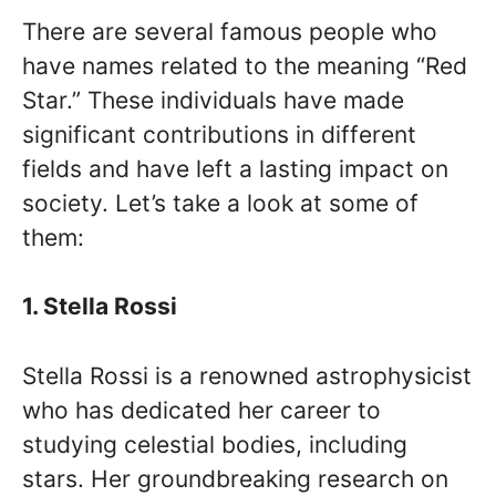
There are several famous people who
have names related to the meaning “Red
Star.” These individuals have made
significant contributions in different
fields and have left a lasting impact on
society. Let’s take a look at some of
them:
1. Stella Rossi
Stella Rossi is a renowned astrophysicist
who has dedicated her career to
studying celestial bodies, including
stars. Her groundbreaking research on