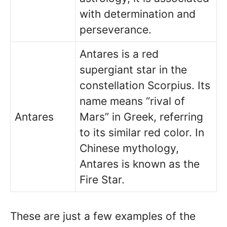
with determination and
perseverance.
Antares is a red
supergiant star in the
constellation Scorpius. Its
name means “rival of
Antares
Mars” in Greek, referring
to its similar red color. In
Chinese mythology,
Antares is known as the
Fire Star.
These are just a few examples of the