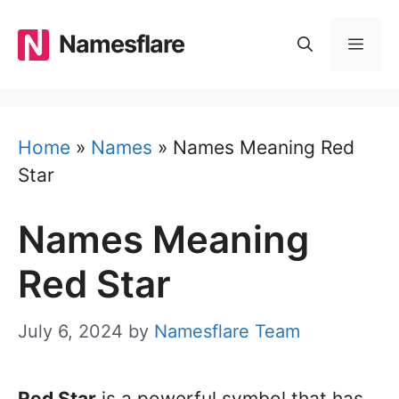
Skip
to
Namesflare
MEN
content
Home
»
Names
»
Names Meaning Red
Star
Names Meaning
Red Star
July 6, 2024
by
Namesflare Team
Red Star
is a powerful symbol that has