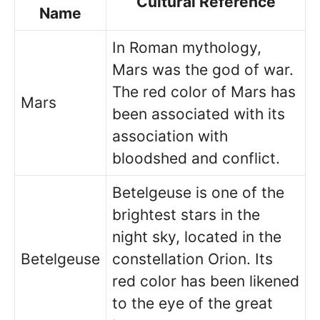
Cultural Reference
Name
In Roman mythology,
Mars was the god of war.
The red color of Mars has
Mars
been associated with its
association with
bloodshed and conflict.
Betelgeuse is one of the
brightest stars in the
night sky, located in the
Betelgeuse
constellation Orion. Its
red color has been likened
to the eye of the great