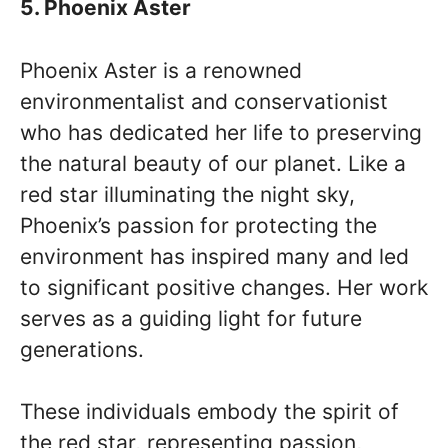
5. Phoenix Aster
Phoenix Aster is a renowned
environmentalist and conservationist
who has dedicated her life to preserving
the natural beauty of our planet. Like a
red star illuminating the night sky,
Phoenix’s passion for protecting the
environment has inspired many and led
to significant positive changes. Her work
serves as a guiding light for future
generations.
These individuals embody the spirit of
the red star, representing passion,