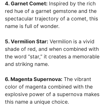
4. Garnet Comet:
Inspired by the rich
red hue of a garnet gemstone and the
spectacular trajectory of a comet, this
name is full of wonder.
5. Vermilion Star:
Vermilion is a vivid
shade of red, and when combined with
the word “star,” it creates a memorable
and striking name.
6. Magenta Supernova:
The vibrant
color of magenta combined with the
explosive power of a supernova makes
this name a unique choice.