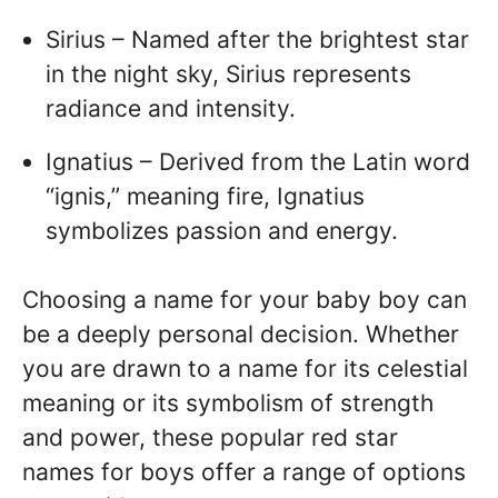
Sirius – Named after the brightest star
in the night sky, Sirius represents
radiance and intensity.
Ignatius – Derived from the Latin word
“ignis,” meaning fire, Ignatius
symbolizes passion and energy.
Choosing a name for your baby boy can
be a deeply personal decision. Whether
you are drawn to a name for its celestial
meaning or its symbolism of strength
and power, these popular red star
names for boys offer a range of options