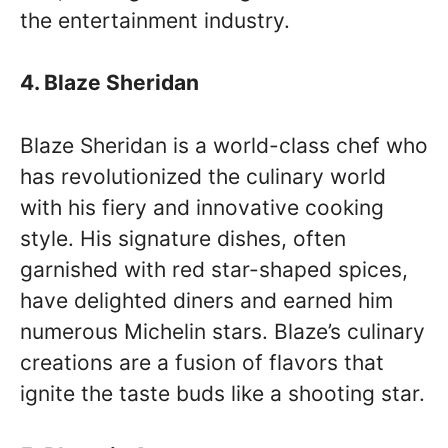
the entertainment industry.
4. Blaze Sheridan
Blaze Sheridan is a world-class chef who
has revolutionized the culinary world
with his fiery and innovative cooking
style. His signature dishes, often
garnished with red star-shaped spices,
have delighted diners and earned him
numerous Michelin stars. Blaze’s culinary
creations are a fusion of flavors that
ignite the taste buds like a shooting star.