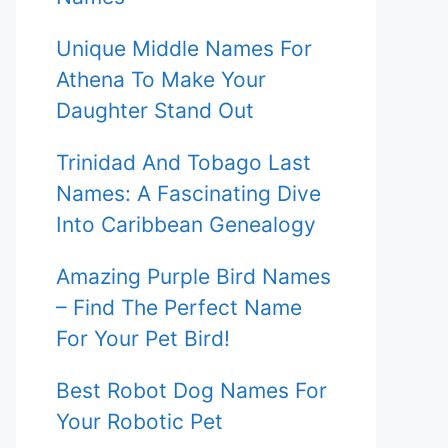
Unique Middle Names For
Athena To Make Your
Daughter Stand Out
Trinidad And Tobago Last
Names: A Fascinating Dive
Into Caribbean Genealogy
Amazing Purple Bird Names
– Find The Perfect Name
For Your Pet Bird!
Best Robot Dog Names For
Your Robotic Pet