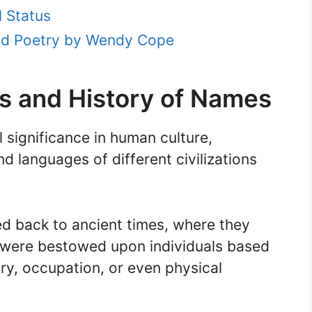
l Status
and Poetry by Wendy Cope
ns and History of Names
significance in human culture,
nd languages of different civilizations
ed back to ancient times, where they
 were bestowed upon individuals based
ry, occupation, or even physical