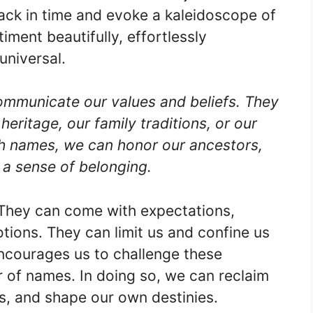
back in time and evoke a kaleidoscope of
ment beautifully, effortlessly
universal.
ommunicate our values and beliefs. They
 heritage, our family traditions, or our
gh names, we can honor our ancestors,
 a sense of belonging.
They can come with expectations,
ions. They can limit us and confine us
ncourages us to challenge these
r of names. In doing so, we can reclaim
hs, and shape our own destinies.