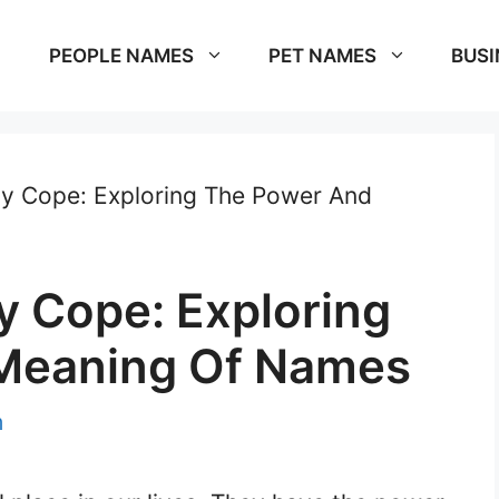
PEOPLE NAMES
PET NAMES
BUSI
 Cope: Exploring The Power And
 Cope: Exploring
Meaning Of Names
m