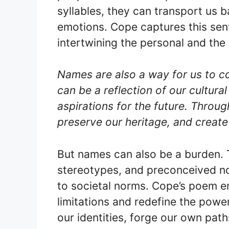
syllables, they can transport us 
emotions. Cope captures this senti
intertwining the personal and the 
Names are also a way for us to c
can be a reflection of our cultural
aspirations for the future. Throu
preserve our heritage, and create
But names can also be a burden. 
stereotypes, and preconceived not
to societal norms. Cope’s poem e
limitations and redefine the powe
our identities, forge our own pat