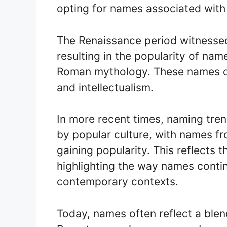
opting for names associated with 
The Renaissance period witnessed 
resulting in the popularity of na
Roman mythology. These names oft
and intellectualism.
In more recent times, naming tre
by popular culture, with names fr
gaining popularity. This reflects 
highlighting the way names conti
contemporary contexts.
Today, names often reflect a blend