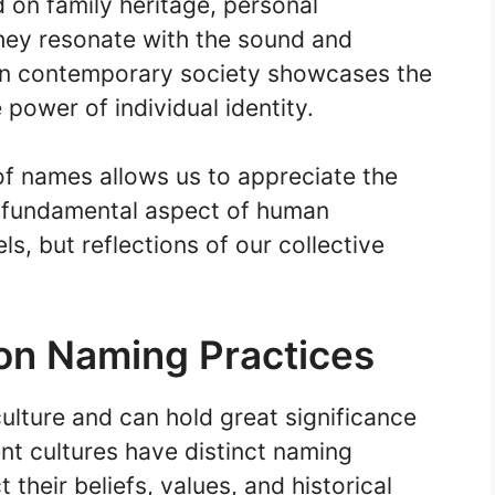
on family heritage, personal
hey resonate with the sound and
 in contemporary society showcases the
power of individual identity.
 of names allows us to appreciate the
s fundamental aspect of human
ls, but reflections of our collective
 on Naming Practices
ulture and can hold great significance
rent cultures have distinct naming
 their beliefs, values, and historical