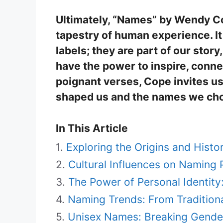
Ultimately, “Names” by Wendy Cop
tapestry of human experience. It
labels; they are part of our story
have the power to inspire, conne
poignant verses, Cope invites us
shaped us and the names we cho
In This Article
Exploring the Origins and Hist
Cultural Influences on Naming 
The Power of Personal Identit
Naming Trends: From Tradition
Unisex Names: Breaking Gende