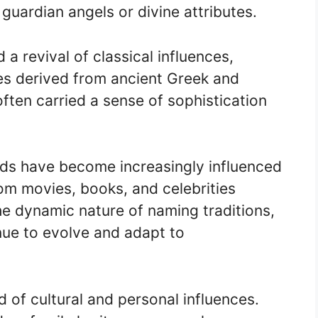
guardian angels or divine attributes.
a revival of classical influences,
mes derived from ancient Greek and
en carried a sense of sophistication
nds have become increasingly influenced
om movies, books, and celebrities
the dynamic nature of naming traditions,
nue to evolve and adapt to
 of cultural and personal influences.