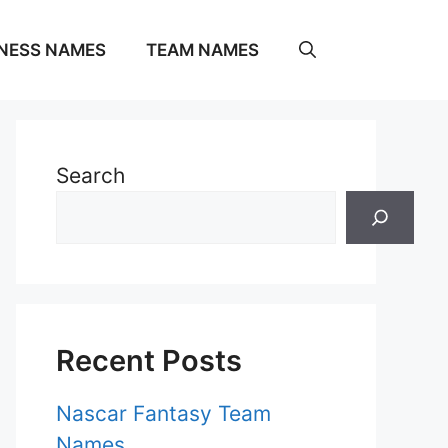
NESS NAMES
TEAM NAMES
Search
Recent Posts
Nascar Fantasy Team
Names