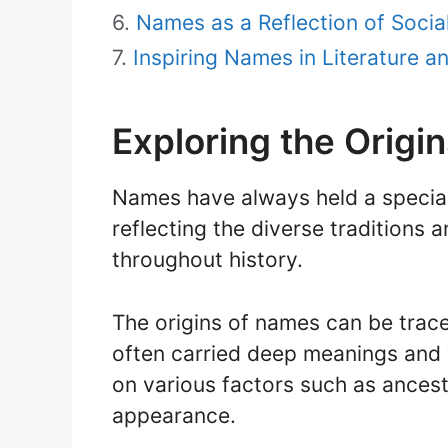
Names as a Reflection of Socia
Inspiring Names in Literature 
Exploring the Origi
Names have always held a special 
reflecting the diverse traditions a
throughout history.
The origins of names can be trac
often carried deep meanings and
on various factors such as ancest
appearance.