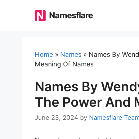
Skip
to
Namesflare
content
Home
»
Names
»
Names By Wendy
Meaning Of Names
Names By Wendy
The Power And 
June 23, 2024
by
Namesflare Tea