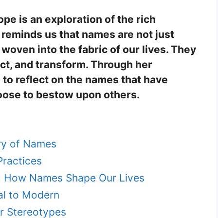
e is an exploration of the rich
 reminds us that names are not just
, woven into the fabric of our lives. They
ct, and transform. Through her
 to reflect on the names that have
ose to bestow upon others.
ory of Names
Practices
y: How Names Shape Our Lives
al to Modern
r Stereotypes