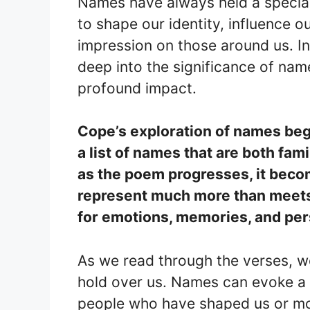
Names have always held a special
to shape our identity, influence ou
impression on those around us. 
deep into the significance of name
profound impact.
Cope’s exploration of names begi
a list of names that are both fam
as the poem progresses, it bec
represent much more than meets
for emotions, memories, and pers
As we read through the verses, w
hold over us. Names can evoke a 
people who have shaped us or mo