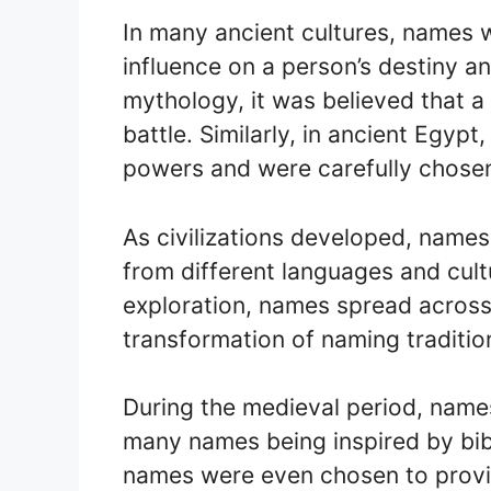
In many ancient cultures, names 
influence on a person’s destiny a
mythology, it was believed that a 
battle. Similarly, in ancient Egyp
powers and were carefully chosen 
As civilizations developed, name
from different languages and cult
exploration, names spread across 
transformation of naming traditio
During the medieval period, names 
many names being inspired by bibl
names were even chosen to provid