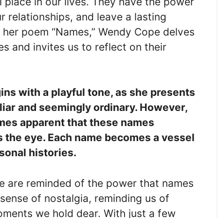
 place in our lives. They have the power
r relationships, and leave a lasting
In her poem “Names,” Wendy Cope delves
s and invites us to reflect on their
ns with a playful tone, as she presents
iliar and seemingly ordinary. However,
omes apparent that these names
 the eye. Each name becomes a vessel
onal histories.
e are reminded of the power that names
sense of nostalgia, reminding us of
ments we hold dear. With just a few