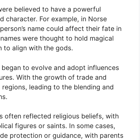
were believed to have a powerful
nd character. For example, in Norse
person’s name could affect their fate in
t, names were thought to hold magical
to align with the gods.
s began to evolve and adopt influences
ures. With the growth of trade and
regions, leading to the blending and
ns.
often reflected religious beliefs, with
ical figures or saints. In some cases,
e protection or guidance, with parents