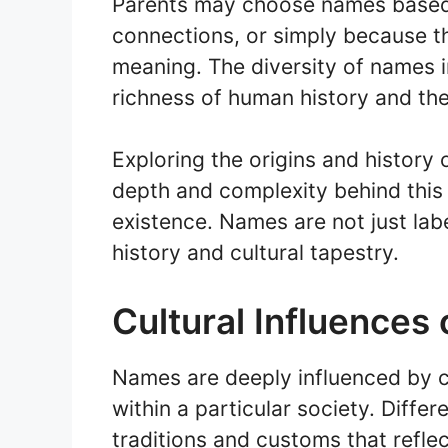
Parents may choose names based 
connections, or simply because t
meaning. The diversity of names
richness of human history and the 
Exploring the origins and history
depth and complexity behind thi
existence. Names are not just labe
history and cultural tapestry.
Cultural Influences
Names are deeply influenced by c
within a particular society. Diffe
traditions and customs that reflect