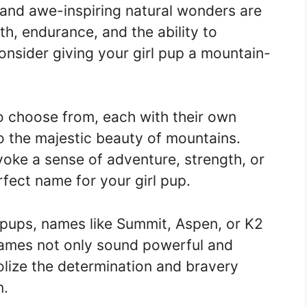
 and awe-inspiring natural wonders are
h, endurance, and the ability to
nsider giving your girl pup a mountain-
 choose from, each with their own
 the majestic beauty of mountains.
oke a sense of adventure, strength, or
erfect name for your girl pup.
 pups, names like Summit, Aspen, or K2
 names not only sound powerful and
lize the determination and bravery
n.