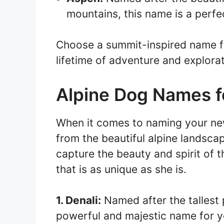
mountains, this name is a perfec
Choose a summit-inspired name f
lifetime of adventure and explorat
Alpine Dog Names fo
When it comes to naming your new
from the beautiful alpine landsca
capture the beauty and spirit of 
that is as unique as she is.
1. Denali:
Named after the tallest 
powerful and majestic name for y