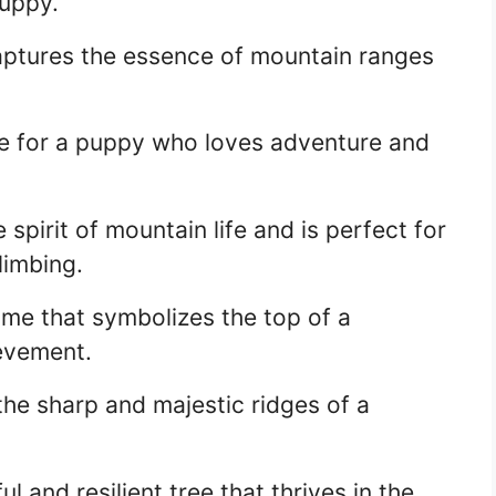
puppy.
aptures the essence of mountain ranges
e for a puppy who loves adventure and
pirit of mountain life and is perfect for
limbing.
me that symbolizes the top of a
evement.
he sharp and majestic ridges of a
 and resilient tree that thrives in the