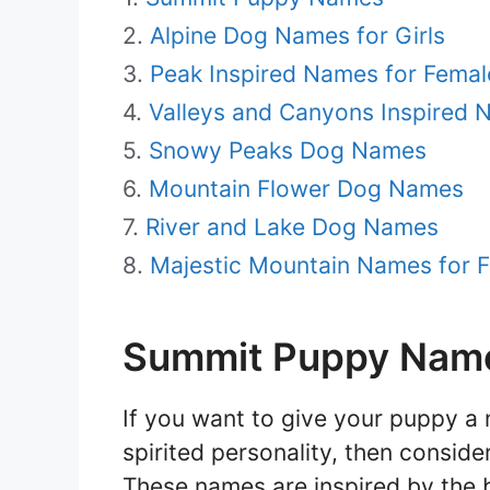
Alpine Dog Names for Girls
Peak Inspired Names for Fema
Valleys and Canyons Inspired
Snowy Peaks Dog Names
Mountain Flower Dog Names
River and Lake Dog Names
Majestic Mountain Names for 
Summit Puppy Nam
If you want to give your puppy a 
spirited personality, then consid
These names are inspired by the 