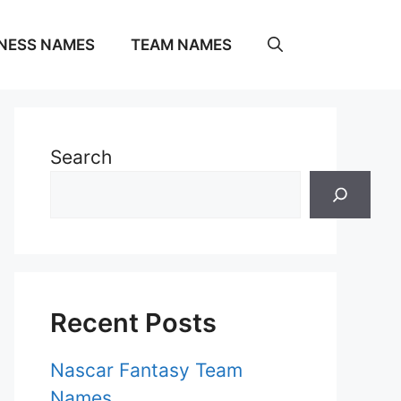
NESS NAMES
TEAM NAMES
Search
Recent Posts
Nascar Fantasy Team
Names