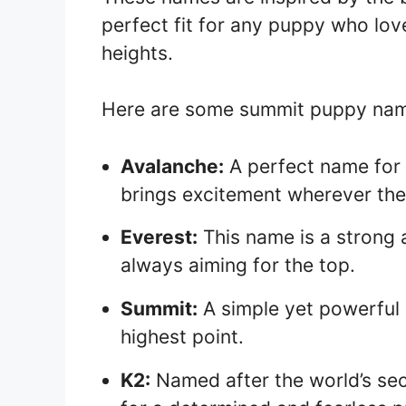
perfect fit for any puppy who lo
heights.
Here are some summit puppy names
Avalanche:
A perfect name for 
brings excitement wherever the
Everest:
This name is a strong 
always aiming for the top.
Summit:
A simple yet powerful 
highest point.
K2:
Named after the world’s sec