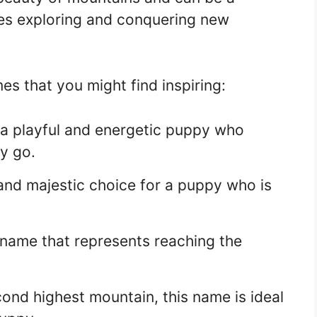
ves exploring and conquering new
 that you might find inspiring:
a playful and energetic puppy who
y go.
and majestic choice for a puppy who is
name that represents reaching the
ond highest mountain, this name is ideal