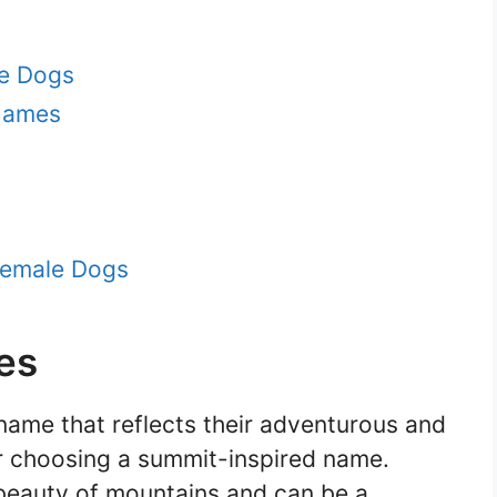
le Dogs
 Names
Female Dogs
es
name that reflects their adventurous and
er choosing a summit-inspired name.
beauty of mountains and can be a