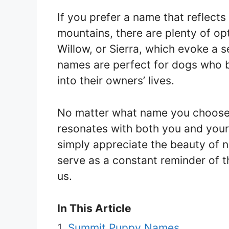
If you prefer a name that reflects 
mountains, there are plenty of op
Willow, or Sierra, which evoke a
names are perfect for dogs who b
into their owners’ lives.
No matter what name you choose, 
resonates with both you and your
simply appreciate the beauty of n
serve as a constant reminder of 
us.
In This Article
Summit Puppy Names