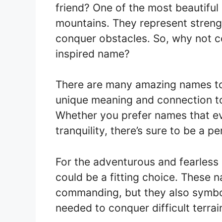
friend? One of the most beautiful
mountains. They represent strengt
conquer obstacles. So, why not co
inspired name?
There are many amazing names to
unique meaning and connection to
Whether you prefer names that ev
tranquility, there’s sure to be a p
For the adventurous and fearless
could be a fitting choice. These
commanding, but they also symbo
needed to conquer difficult terrai