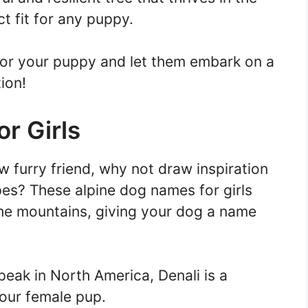
t fit for any puppy.
or your puppy and let them embark on a
ion!
r Girls
 furry friend, why not draw inspiration
pes? These alpine dog names for girls
the mountains, giving your dog a name
peak in North America, Denali is a
our female pup.