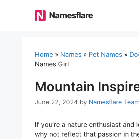
Skip
to
Namesflare
content
Home
»
Names
»
Pet Names
»
Do
Names Girl
Mountain Inspir
June 22, 2024
by
Namesflare Tea
If you’re a nature enthusiast and 
why not reflect that passion in t