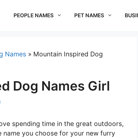
PEOPLE NAMES
PET NAMES
BUSI
g Names
»
Mountain Inspired Dog
ed Dog Names Girl
m
love spending time in the great outdoors,
he name you choose for your new furry