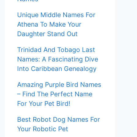
Unique Middle Names For
Athena To Make Your
Daughter Stand Out
Trinidad And Tobago Last
Names: A Fascinating Dive
Into Caribbean Genealogy
Amazing Purple Bird Names
– Find The Perfect Name
For Your Pet Bird!
Best Robot Dog Names For
Your Robotic Pet