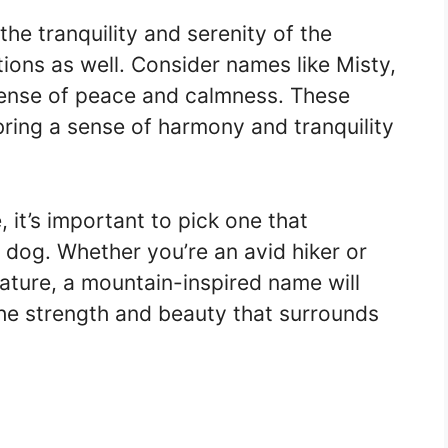
the tranquility and serenity of the
tions as well. Consider names like Misty,
 sense of peace and calmness. These
ring a sense of harmony and tranquility
it’s important to pick one that
 dog. Whether you’re an avid hiker or
ature, a mountain-inspired name will
the strength and beauty that surrounds