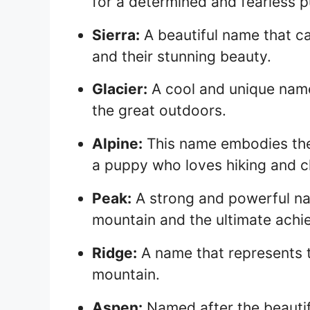
for a determined and fearless 
Sierra:
A beautiful name that c
and their stunning beauty.
Glacier:
A cool and unique nam
the great outdoors.
Alpine:
This name embodies the s
a puppy who loves hiking and c
Peak:
A strong and powerful na
mountain and the ultimate achi
Ridge:
A name that represents t
mountain.
Aspen:
Named after the beautiful