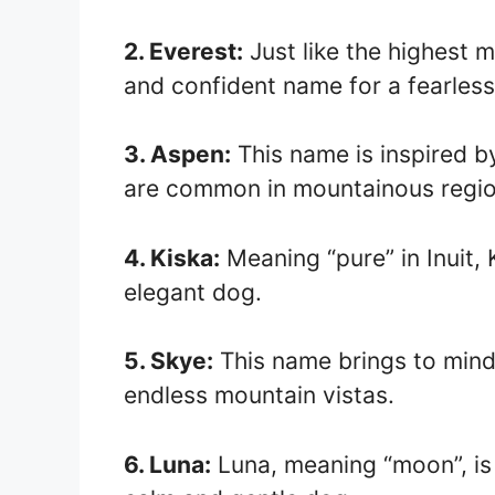
2. Everest:
Just like the highest m
and confident name for a fearles
3. Aspen:
This name is inspired by
are common in mountainous regio
4. Kiska:
Meaning “pure” in Inuit, 
elegant dog.
5. Skye:
This name brings to mind
endless mountain vistas.
6. Luna:
Luna, meaning “moon”, is 