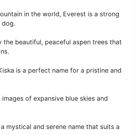
ountain in the world, Everest is a strong
s dog.
 the beautiful, peaceful aspen trees that
ns.
Kiska is a perfect name for a pristine and
 images of expansive blue skies and
a mystical and serene name that suits a