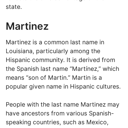
state.
Martinez
Martinez is a common last name in
Louisiana, particularly among the
Hispanic community. It is derived from
the Spanish last name “Martínez,” which
means “son of Martin.” Martin is a
popular given name in Hispanic cultures.
People with the last name Martinez may
have ancestors from various Spanish-
speaking countries, such as Mexico,