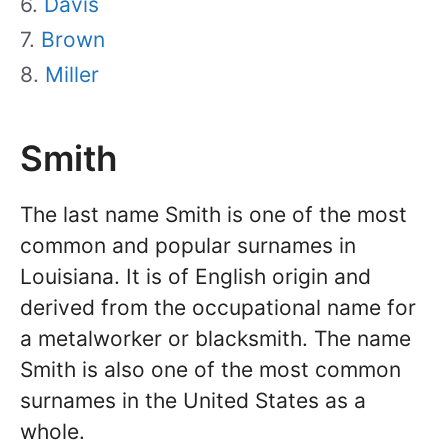
Davis
Brown
Miller
Smith
The last name Smith is one of the most
common and popular surnames in
Louisiana. It is of English origin and
derived from the occupational name for
a metalworker or blacksmith. The name
Smith is also one of the most common
surnames in the United States as a
whole.