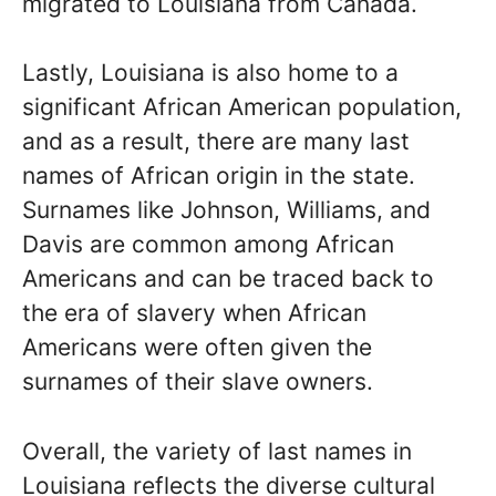
migrated to Louisiana from Canada.
Lastly, Louisiana is also home to a
significant African American population,
and as a result, there are many last
names of African origin in the state.
Surnames like Johnson, Williams, and
Davis are common among African
Americans and can be traced back to
the era of slavery when African
Americans were often given the
surnames of their slave owners.
Overall, the variety of last names in
Louisiana reflects the diverse cultural