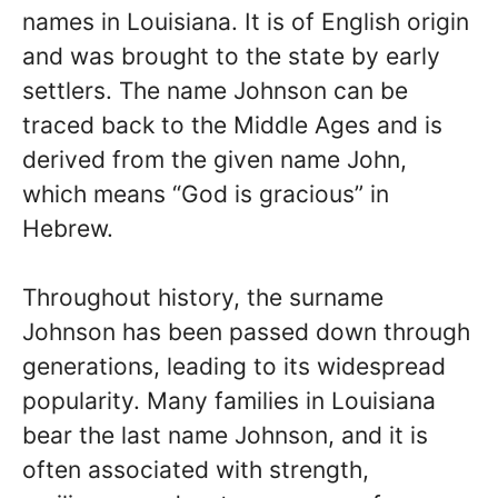
names in Louisiana. It is of English origin
and was brought to the state by early
settlers. The name Johnson can be
traced back to the Middle Ages and is
derived from the given name John,
which means “God is gracious” in
Hebrew.
Throughout history, the surname
Johnson has been passed down through
generations, leading to its widespread
popularity. Many families in Louisiana
bear the last name Johnson, and it is
often associated with strength,