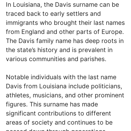
In Louisiana, the Davis surname can be
traced back to early settlers and
immigrants who brought their last names
from England and other parts of Europe.
The Davis family name has deep roots in
the state’s history and is prevalent in
various communities and parishes.
Notable individuals with the last name
Davis from Louisiana include politicians,
athletes, musicians, and other prominent
figures. This surname has made
significant contributions to different
areas of society and continues to be