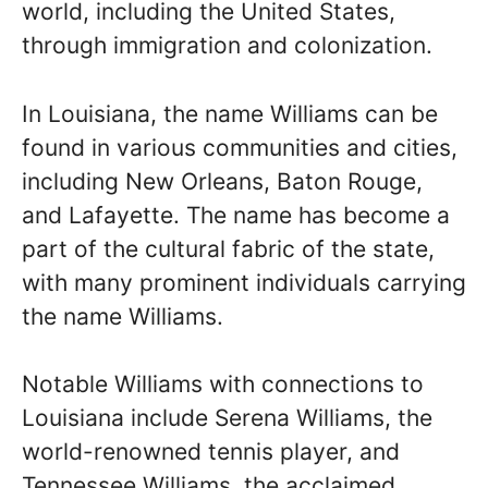
world, including the United States,
through immigration and colonization.
In Louisiana, the name Williams can be
found in various communities and cities,
including New Orleans, Baton Rouge,
and Lafayette. The name has become a
part of the cultural fabric of the state,
with many prominent individuals carrying
the name Williams.
Notable Williams with connections to
Louisiana include Serena Williams, the
world-renowned tennis player, and
Tennessee Williams, the acclaimed