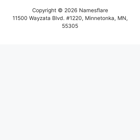
Copyright © 2026 Namesflare
11500 Wayzata Blvd. #1220, Minnetonka, MN,
55305