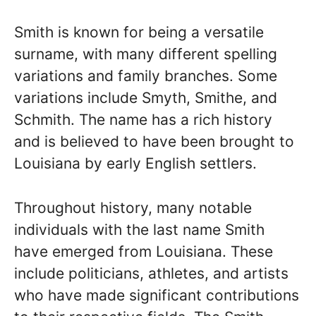
Smith is known for being a versatile
surname, with many different spelling
variations and family branches. Some
variations include Smyth, Smithe, and
Schmith. The name has a rich history
and is believed to have been brought to
Louisiana by early English settlers.
Throughout history, many notable
individuals with the last name Smith
have emerged from Louisiana. These
include politicians, athletes, and artists
who have made significant contributions