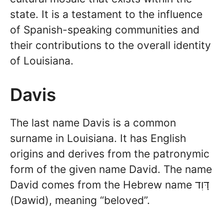
state. It is a testament to the influence
of Spanish-speaking communities and
their contributions to the overall identity
of Louisiana.
Davis
The last name Davis is a common
surname in Louisiana. It has English
origins and derives from the patronymic
form of the given name David. The name
David comes from the Hebrew name דָּוִד
(Dawid), meaning “beloved”.