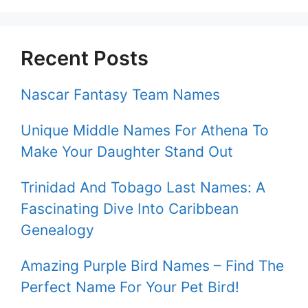
Recent Posts
Nascar Fantasy Team Names
Unique Middle Names For Athena To
Make Your Daughter Stand Out
Trinidad And Tobago Last Names: A
Fascinating Dive Into Caribbean
Genealogy
Amazing Purple Bird Names – Find The
Perfect Name For Your Pet Bird!