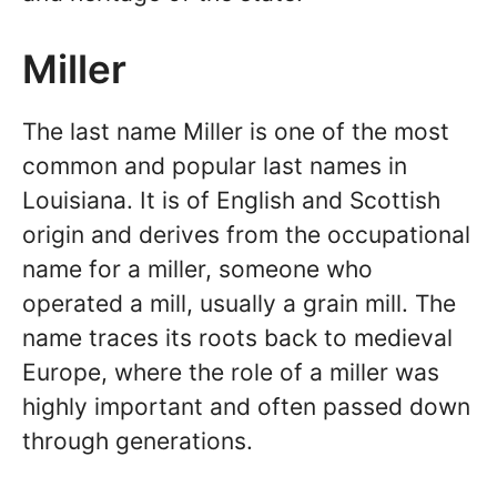
Miller
The last name Miller is one of the most
common and popular last names in
Louisiana. It is of English and Scottish
origin and derives from the occupational
name for a miller, someone who
operated a mill, usually a grain mill. The
name traces its roots back to medieval
Europe, where the role of a miller was
highly important and often passed down
through generations.