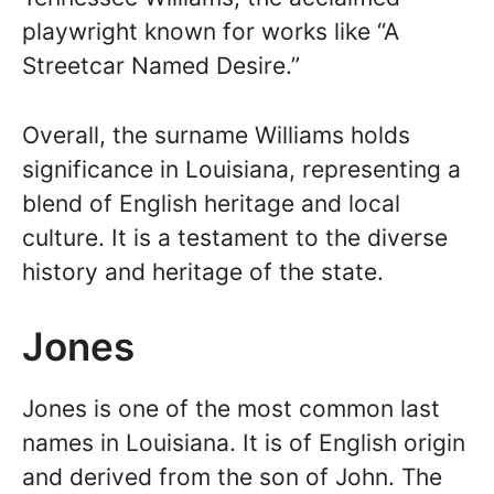
playwright known for works like “A
Streetcar Named Desire.”
Overall, the surname Williams holds
significance in Louisiana, representing a
blend of English heritage and local
culture. It is a testament to the diverse
history and heritage of the state.
Jones
Jones is one of the most common last
names in Louisiana. It is of English origin
and derived from the son of John. The