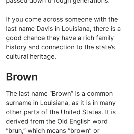
passed down through generations.
If you come across someone with the
last name Davis in Louisiana, there is a
good chance they have a rich family
history and connection to the state’s
cultural heritage.
Brown
The last name “Brown” is a common
surname in Louisiana, as it is in many
other parts of the United States. It is
derived from the Old English word
“brun,” which means “brown” or