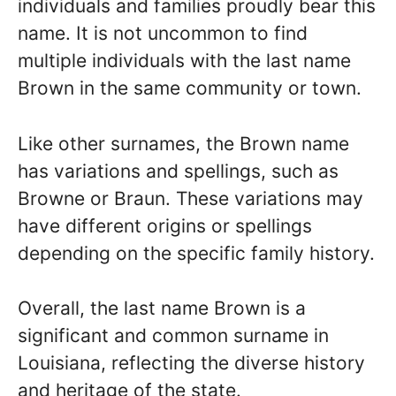
individuals and families proudly bear this
name. It is not uncommon to find
multiple individuals with the last name
Brown in the same community or town.
Like other surnames, the Brown name
has variations and spellings, such as
Browne or Braun. These variations may
have different origins or spellings
depending on the specific family history.
Overall, the last name Brown is a
significant and common surname in
Louisiana, reflecting the diverse history
and heritage of the state.