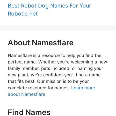
Best Robot Dog Names For Your
Robotic Pet
About Namesflare
Namesflare is a resource to help you find the
perfect name. Whether you’re welcoming a new
family member, pets included, or naming your
new plant, we’re confident you’ll find a name
that fits best. Our mission is to be your
complete resource for names.
Learn more
about Namesflare
Find Names