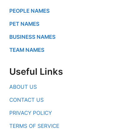
PEOPLE NAMES
PET NAMES
BUSINESS NAMES
TEAM NAMES
Useful Links
ABOUT US
CONTACT US
PRIVACY POLICY
TERMS OF SERVICE