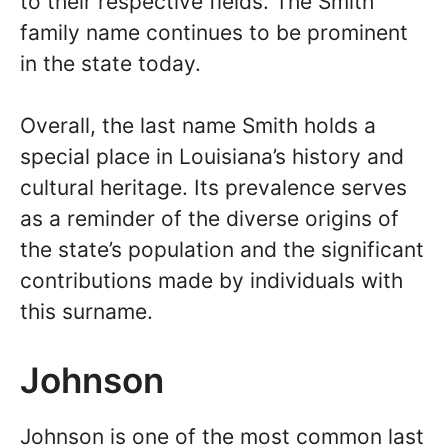
to their respective fields. The Smith
family name continues to be prominent
in the state today.
Overall, the last name Smith holds a
special place in Louisiana’s history and
cultural heritage. Its prevalence serves
as a reminder of the diverse origins of
the state’s population and the significant
contributions made by individuals with
this surname.
Johnson
Johnson is one of the most common last