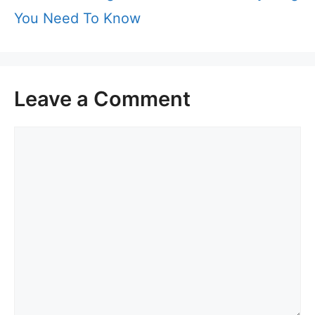
You Need To Know
Leave a Comment
Comment