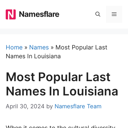
Skip
to
Namesflare
MEN
content
Home
»
Names
»
Most Popular Last
Names In Louisiana
Most Popular Last
Names In Louisiana
April 30, 2024
by
Namesflare Team
When it comes to the cultural diversity