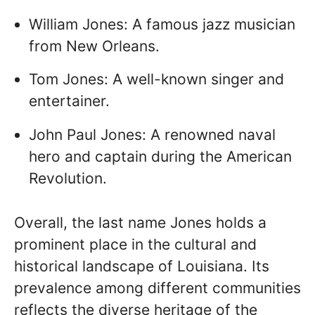
William Jones: A famous jazz musician
from New Orleans.
Tom Jones: A well-known singer and
entertainer.
John Paul Jones: A renowned naval
hero and captain during the American
Revolution.
Overall, the last name Jones holds a
prominent place in the cultural and
historical landscape of Louisiana. Its
prevalence among different communities
reflects the diverse heritage of the