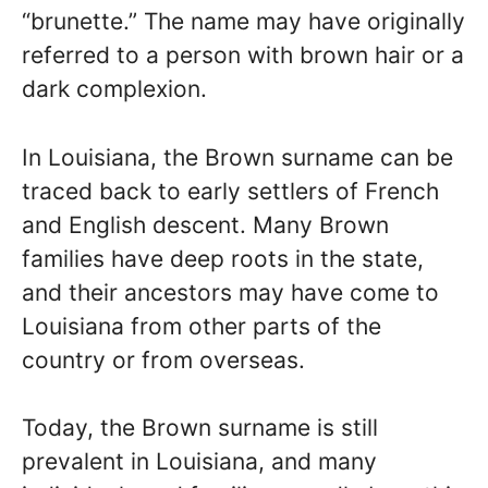
“brunette.” The name may have originally
referred to a person with brown hair or a
dark complexion.
In Louisiana, the Brown surname can be
traced back to early settlers of French
and English descent. Many Brown
families have deep roots in the state,
and their ancestors may have come to
Louisiana from other parts of the
country or from overseas.
Today, the Brown surname is still
prevalent in Louisiana, and many