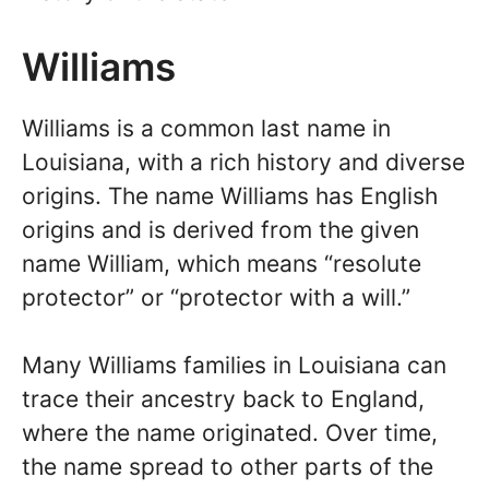
Williams
Williams is a common last name in
Louisiana, with a rich history and diverse
origins. The name Williams has English
origins and is derived from the given
name William, which means “resolute
protector” or “protector with a will.”
Many Williams families in Louisiana can
trace their ancestry back to England,
where the name originated. Over time,
the name spread to other parts of the