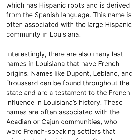
which has Hispanic roots and is derived
from the Spanish language. This name is
often associated with the large Hispanic
community in Louisiana.
Interestingly, there are also many last
names in Louisiana that have French
origins. Names like Dupont, Leblanc, and
Broussard can be found throughout the
state and are a testament to the French
influence in Louisiana’s history. These
names are often associated with the
Acadian or Cajun communities, who
were French-speaking settlers that