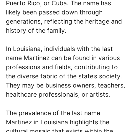
Puerto Rico, or Cuba. The name has
likely been passed down through
generations, reflecting the heritage and
history of the family.
In Louisiana, individuals with the last
name Martinez can be found in various
professions and fields, contributing to
the diverse fabric of the state’s society.
They may be business owners, teachers,
healthcare professionals, or artists.
The prevalence of the last name
Martinez in Louisiana highlights the
cultural mosaic that exists within the