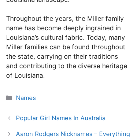
Throughout the years, the Miller family
name has become deeply ingrained in
Louisiana’s cultural fabric. Today, many
Miller families can be found throughout
the state, carrying on their traditions
and contributing to the diverse heritage
of Louisiana.
Categories
Names
Popular Girl Names In Australia
Aaron Rodgers Nicknames – Everything