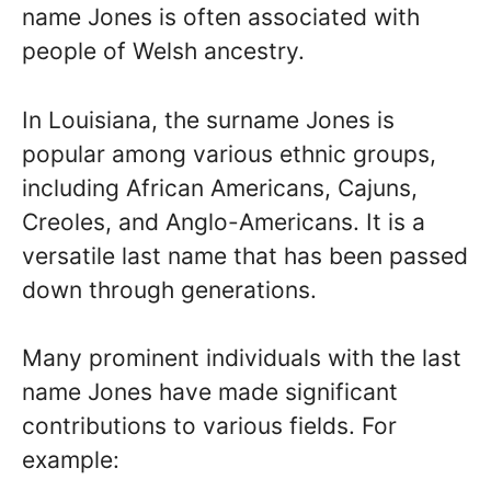
name Jones is often associated with
people of Welsh ancestry.
In Louisiana, the surname Jones is
popular among various ethnic groups,
including African Americans, Cajuns,
Creoles, and Anglo-Americans. It is a
versatile last name that has been passed
down through generations.
Many prominent individuals with the last
name Jones have made significant
contributions to various fields. For
example: