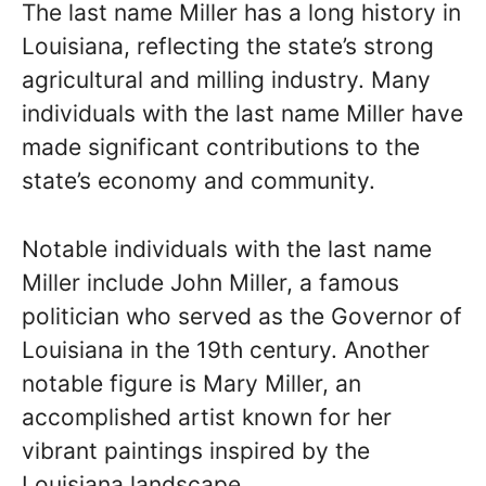
The last name Miller has a long history in
Louisiana, reflecting the state’s strong
agricultural and milling industry. Many
individuals with the last name Miller have
made significant contributions to the
state’s economy and community.
Notable individuals with the last name
Miller include John Miller, a famous
politician who served as the Governor of
Louisiana in the 19th century. Another
notable figure is Mary Miller, an
accomplished artist known for her
vibrant paintings inspired by the
Louisiana landscape.