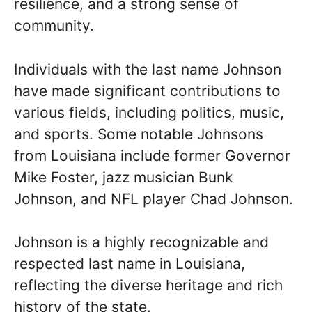
resilience, and a strong sense of
community.
Individuals with the last name Johnson
have made significant contributions to
various fields, including politics, music,
and sports. Some notable Johnsons
from Louisiana include former Governor
Mike Foster, jazz musician Bunk
Johnson, and NFL player Chad Johnson.
Johnson is a highly recognizable and
respected last name in Louisiana,
reflecting the diverse heritage and rich
history of the state.