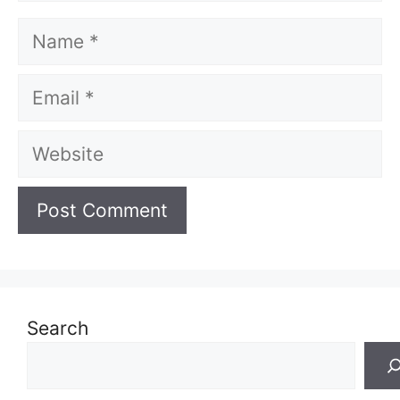
Name
Email
Website
Search