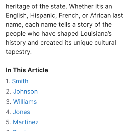
heritage of the state. Whether it’s an
English, Hispanic, French, or African last
name, each name tells a story of the
people who have shaped Louisiana’s
history and created its unique cultural
tapestry.
In This Article
Smith
Johnson
Williams
Jones
Martinez