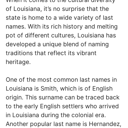
of Louisiana, it’s no surprise that the
state is home to a wide variety of last
names. With its rich history and melting
pot of different cultures, Louisiana has
developed a unique blend of naming
traditions that reflect its vibrant
heritage.
One of the most common last names in
Louisiana is Smith, which is of English
origin. This surname can be traced back
to the early English settlers who arrived
in Louisiana during the colonial era.
Another popular last name is Hernandez,