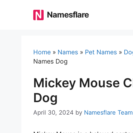
Skip
to
Namesflare
content
Home
»
Names
»
Pet Names
»
Do
Names Dog
Mickey Mouse C
Dog
April 30, 2024
by
Namesflare Team