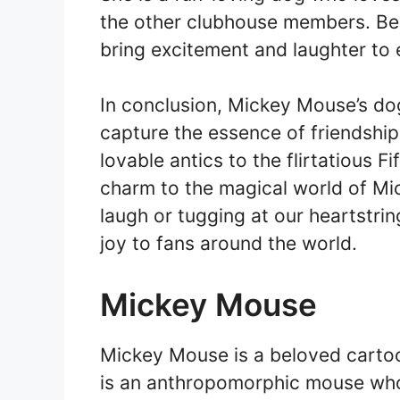
the other clubhouse members. Bel
bring excitement and laughter to 
In conclusion, Mickey Mouse’s dog
capture the essence of friendship
lovable antics to the flirtatious F
charm to the magical world of M
laugh or tugging at our heartstrin
joy to fans around the world.
Mickey Mouse
Mickey Mouse is a beloved cartoo
is an anthropomorphic mouse who 