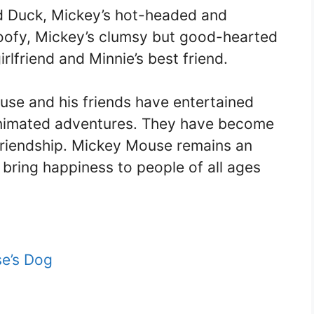
ld Duck, Mickey’s hot-headed and
oofy, Mickey’s clumsy but good-hearted
rlfriend and Minnie’s best friend.
se and his friends have entertained
 animated adventures. They have become
 friendship. Mickey Mouse remains an
 bring happiness to people of all ages
e’s Dog