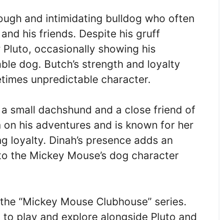
ough and intimidating bulldog who often
and his friends. Despite his gruff
r Pluto, occasionally showing his
able dog. Butch’s strength and loyalty
times unpredictable character.
 a small dachshund and a close friend of
 on his adventures and is known for her
g loyalty. Dinah’s presence adds an
to the Mickey Mouse’s dog character
m the “Mickey Mouse Clubhouse” series.
 to play and explore alongside Pluto and