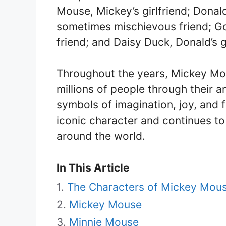
Mouse, Mickey’s girlfriend; Dona
sometimes mischievous friend; G
friend; and Daisy Duck, Donald’s gi
Throughout the years, Mickey Mou
millions of people through their
symbols of imagination, joy, and
iconic character and continues to
around the world.
In This Article
The Characters of Mickey Mous
Mickey Mouse
Minnie Mouse