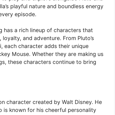
la’s playful nature and boundless energy
every episode.
 has a rich lineup of characters that
, loyalty, and adventure. From Pluto’s
ifi, each character adds their unique
ickey Mouse. Whether they are making us
gs, these characters continue to bring
n character created by Walt Disney. He
is known for his cheerful personality