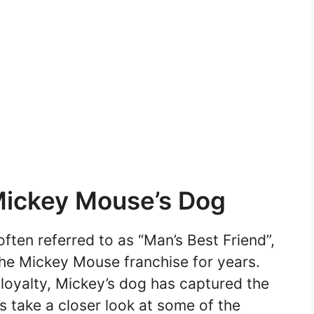
Mickey Mouse’s Dog
ften referred to as “Man’s Best Friend”,
the Mickey Mouse franchise for years.
 loyalty, Mickey’s dog has captured the
s take a closer look at some of the