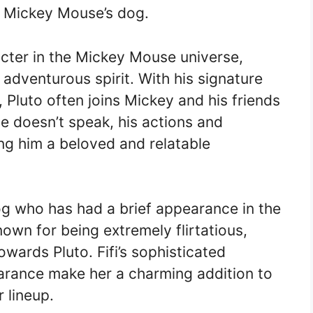
h Mickey Mouse’s dog.
cter in the Mickey Mouse universe,
 adventurous spirit. With his signature
 Pluto often joins Mickey and his friends
e doesn’t speak, his actions and
g him a beloved and relatable
dog who has had a brief appearance in the
wn for being extremely flirtatious,
wards Pluto. Fifi’s sophisticated
arance make her a charming addition to
 lineup.