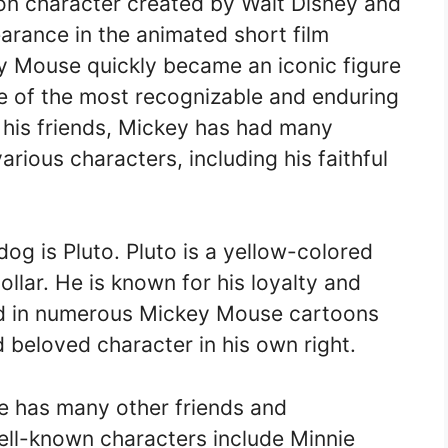
on character created by Walt Disney and
arance in the animated short film
ey Mouse quickly became an iconic figure
ne of the most recognizable and enduring
 his friends, Mickey has had many
rious characters, including his faithful
g is Pluto. Pluto is a yellow-colored
llar. He is known for his loyalty and
red in numerous Mickey Mouse cartoons
beloved character in his own right.
se has many other friends and
ll-known characters include Minnie