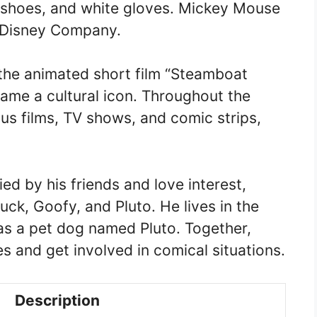
 shoes, and white gloves. Mickey Mouse
t Disney Company.
the animated short film “Steamboat
came a cultural icon. Throughout the
us films, TV shows, and comic strips,
d by his friends and love interest,
ck, Goofy, and Pluto. He lives in the
as a pet dog named Pluto. Together,
 and get involved in comical situations.
Description