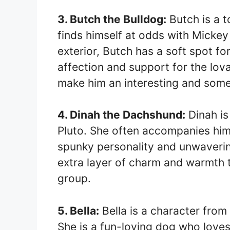
3. Butch the Bulldog:
Butch is a t
finds himself at odds with Mickey 
exterior, Butch has a soft spot fo
affection and support for the lov
make him an interesting and some
4. Dinah the Dachshund:
Dinah is
Pluto. She often accompanies him
spunky personality and unwaverin
extra layer of charm and warmth 
group.
5. Bella:
Bella is a character fro
She is a fun-loving dog who loves