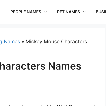
PEOPLE NAMES
PET NAMES
BUSI
g Names
»
Mickey Mouse Characters
haracters Names