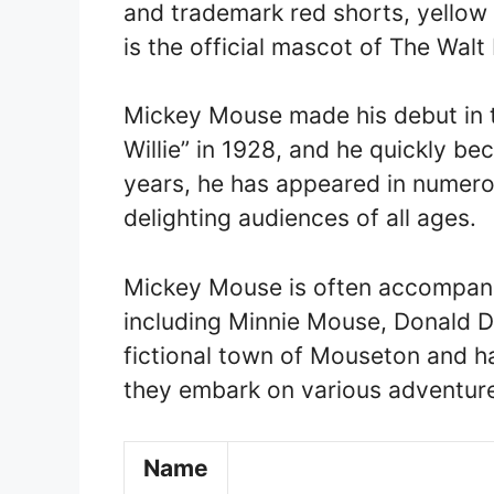
and trademark red shorts, yellow
is the official mascot of The Wal
Mickey Mouse made his debut in 
Willie” in 1928, and he quickly be
years, he has appeared in numero
delighting audiences of all ages.
Mickey Mouse is often accompanie
including Minnie Mouse, Donald Du
fictional town of Mouseton and h
they embark on various adventures
Name