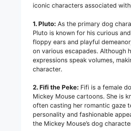
iconic characters associated wit
1. Pluto:
As the primary dog chara
Pluto is known for his curious and
floppy ears and playful demeanor,
on various escapades. Although h
expressions speak volumes, makin
character.
2. Fifi the Peke:
Fifi is a female 
Mickey Mouse cartoons. She is kno
often casting her romantic gaze to
personality and fashionable appe
the Mickey Mouse’s dog character