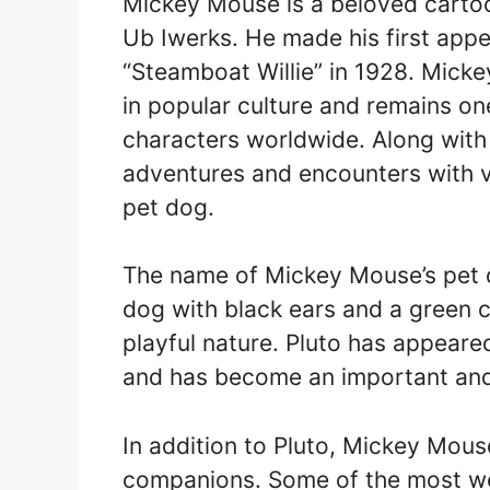
Mickey Mouse is a beloved carto
Ub Iwerks. He made his first appe
“Steamboat Willie” in 1928. Mick
in popular culture and remains o
characters worldwide. Along with
adventures and encounters with va
pet dog.
The name of Mickey Mouse’s pet do
dog with black ears and a green co
playful nature. Pluto has appea
and has become an important and 
In addition to Pluto, Mickey Mou
companions. Some of the most we