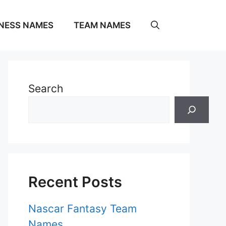
NESS NAMES
TEAM NAMES
Search
Recent Posts
Nascar Fantasy Team
Names