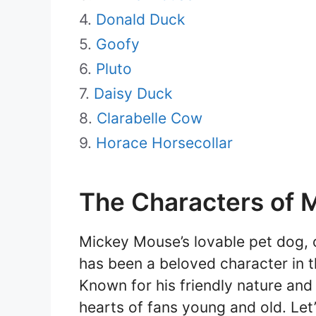
Donald Duck
Goofy
Pluto
Daisy Duck
Clarabelle Cow
Horace Horsecollar
The Characters of 
Mickey Mouse’s lovable pet dog, o
has been a beloved character in 
Known for his friendly nature and
hearts of fans young and old. Let’