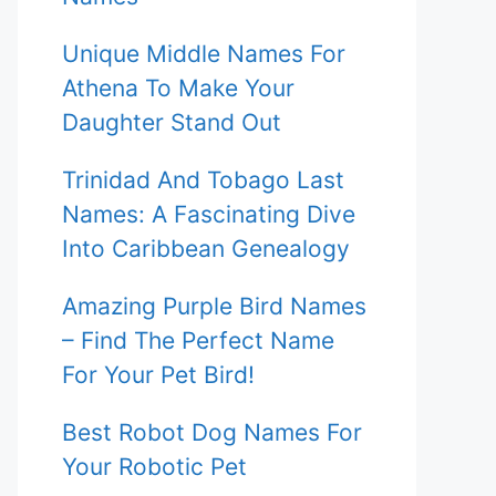
Unique Middle Names For
Athena To Make Your
Daughter Stand Out
Trinidad And Tobago Last
Names: A Fascinating Dive
Into Caribbean Genealogy
Amazing Purple Bird Names
– Find The Perfect Name
For Your Pet Bird!
Best Robot Dog Names For
Your Robotic Pet