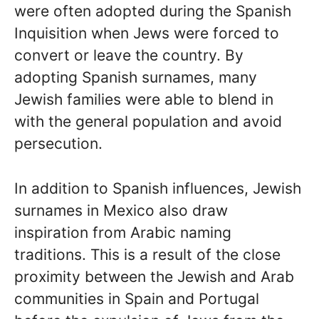
were often adopted during the Spanish
Inquisition when Jews were forced to
convert or leave the country. By
adopting Spanish surnames, many
Jewish families were able to blend in
with the general population and avoid
persecution.
In addition to Spanish influences, Jewish
surnames in Mexico also draw
inspiration from Arabic naming
traditions. This is a result of the close
proximity between the Jewish and Arab
communities in Spain and Portugal