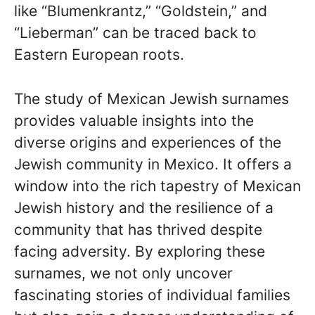
like “Blumenkrantz,” “Goldstein,” and
“Lieberman” can be traced back to
Eastern European roots.
The study of Mexican Jewish surnames
provides valuable insights into the
diverse origins and experiences of the
Jewish community in Mexico. It offers a
window into the rich tapestry of Mexican
Jewish history and the resilience of a
community that has thrived despite
facing adversity. By exploring these
surnames, we not only uncover
fascinating stories of individual families