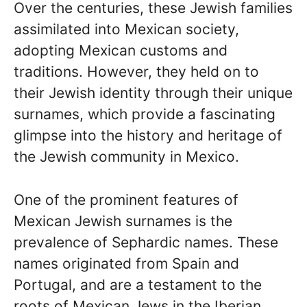
Over the centuries, these Jewish families
assimilated into Mexican society,
adopting Mexican customs and
traditions. However, they held on to
their Jewish identity through their unique
surnames, which provide a fascinating
glimpse into the history and heritage of
the Jewish community in Mexico.
One of the prominent features of
Mexican Jewish surnames is the
prevalence of Sephardic names. These
names originated from Spain and
Portugal, and are a testament to the
roots of Mexican Jews in the Iberian