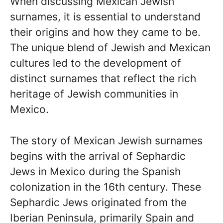
When discussing Mexican Jewish
surnames, it is essential to understand
their origins and how they came to be.
The unique blend of Jewish and Mexican
cultures led to the development of
distinct surnames that reflect the rich
heritage of Jewish communities in
Mexico.
The story of Mexican Jewish surnames
begins with the arrival of Sephardic
Jews in Mexico during the Spanish
colonization in the 16th century. These
Sephardic Jews originated from the
Iberian Peninsula, primarily Spain and