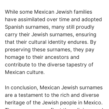
While some Mexican Jewish families
have assimilated over time and adopted
Spanish surnames, many still proudly
carry their Jewish surnames, ensuring
that their cultural identity endures. By
preserving these surnames, they pay
homage to their ancestors and
contribute to the diverse tapestry of
Mexican culture.
In conclusion, Mexican Jewish surnames
are a testament to the rich and diverse
heritage of the Jewish people in Mexico.