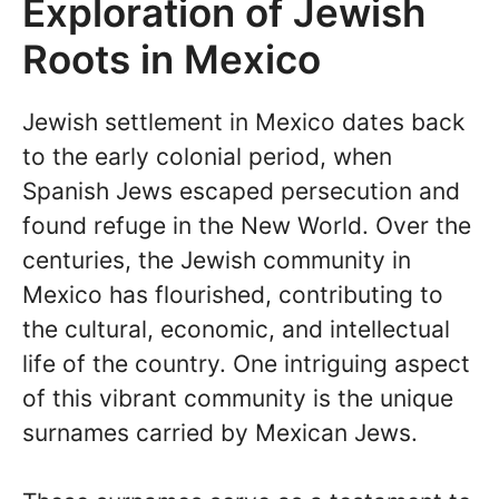
Exploration of Jewish
Roots in Mexico
Jewish settlement in Mexico dates back
to the early colonial period, when
Spanish Jews escaped persecution and
found refuge in the New World. Over the
centuries, the Jewish community in
Mexico has flourished, contributing to
the cultural, economic, and intellectual
life of the country. One intriguing aspect
of this vibrant community is the unique
surnames carried by Mexican Jews.