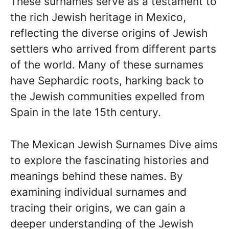
These surnames serve as a testament to
the rich Jewish heritage in Mexico,
reflecting the diverse origins of Jewish
settlers who arrived from different parts
of the world. Many of these surnames
have Sephardic roots, harking back to
the Jewish communities expelled from
Spain in the late 15th century.
The Mexican Jewish Surnames Dive aims
to explore the fascinating histories and
meanings behind these names. By
examining individual surnames and
tracing their origins, we can gain a
deeper understanding of the Jewish