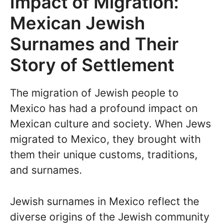
Impact of Migration:
Mexican Jewish
Surnames and Their
Story of Settlement
The migration of Jewish people to
Mexico has had a profound impact on
Mexican culture and society. When Jews
migrated to Mexico, they brought with
them their unique customs, traditions,
and surnames.
Jewish surnames in Mexico reflect the
diverse origins of the Jewish community