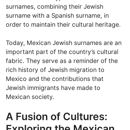
surnames, combining their Jewish
surname with a Spanish surname, in
order to maintain their cultural heritage.
Today, Mexican Jewish surnames are an
important part of the country’s cultural
fabric. They serve as a reminder of the
rich history of Jewish migration to
Mexico and the contributions that
Jewish immigrants have made to
Mexican society.
A Fusion of Cultures:
Exploring the Mexican