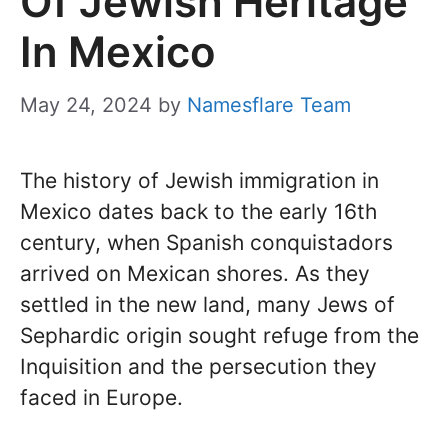
Of Jewish Heritage
In Mexico
May 24, 2024
by
Namesflare Team
The history of Jewish immigration in
Mexico dates back to the early 16th
century, when Spanish conquistadors
arrived on Mexican shores. As they
settled in the new land, many Jews of
Sephardic origin sought refuge from the
Inquisition and the persecution they
faced in Europe.