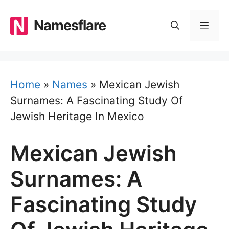
Skip
to
Namesflare
MEN
content
Home
»
Names
»
Mexican Jewish
Surnames: A Fascinating Study Of
Jewish Heritage In Mexico
Mexican Jewish
Surnames: A
Fascinating Study