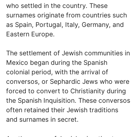
who settled in the country. These
surnames originate from countries such
as Spain, Portugal, Italy, Germany, and
Eastern Europe.
The settlement of Jewish communities in
Mexico began during the Spanish
colonial period, with the arrival of
conversos, or Sephardic Jews who were
forced to convert to Christianity during
the Spanish Inquisition. These conversos
often retained their Jewish traditions
and surnames in secret.