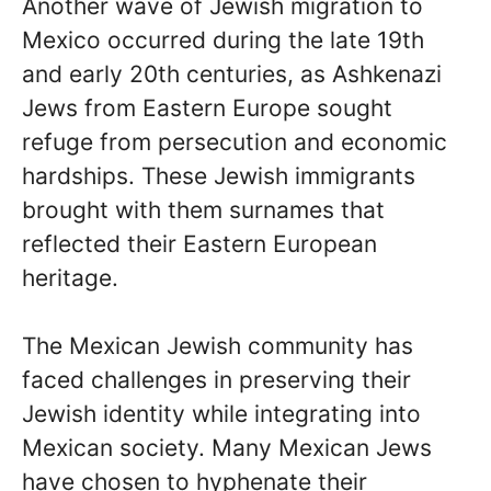
Another wave of Jewish migration to
Mexico occurred during the late 19th
and early 20th centuries, as Ashkenazi
Jews from Eastern Europe sought
refuge from persecution and economic
hardships. These Jewish immigrants
brought with them surnames that
reflected their Eastern European
heritage.
The Mexican Jewish community has
faced challenges in preserving their
Jewish identity while integrating into
Mexican society. Many Mexican Jews
have chosen to hyphenate their