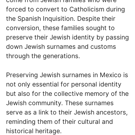
forced to convert to Catholicism during
the Spanish Inquisition. Despite their
conversion, these families sought to
preserve their Jewish identity by passing
down Jewish surnames and customs
through the generations.
Preserving Jewish surnames in Mexico is
not only essential for personal identity
but also for the collective memory of the
Jewish community. These surnames
serve as a link to their Jewish ancestors,
reminding them of their cultural and
historical heritage.