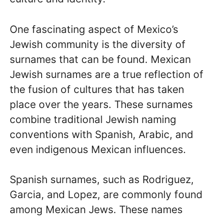
One fascinating aspect of Mexico’s
Jewish community is the diversity of
surnames that can be found. Mexican
Jewish surnames are a true reflection of
the fusion of cultures that has taken
place over the years. These surnames
combine traditional Jewish naming
conventions with Spanish, Arabic, and
even indigenous Mexican influences.
Spanish surnames, such as Rodriguez,
Garcia, and Lopez, are commonly found
among Mexican Jews. These names