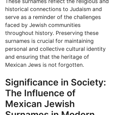
These surnames reflect the religious and
historical connections to Judaism and
serve as a reminder of the challenges
faced by Jewish communities
throughout history. Preserving these
surnames is crucial for maintaining
personal and collective cultural identity
and ensuring that the heritage of
Mexican Jews is not forgotten.
Significance in Society:
The Influence of
Mexican Jewish
Surnames in Modern