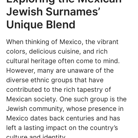
Jewish Surnames’
Unique Blend
When thinking of Mexico, the vibrant
colors, delicious cuisine, and rich
cultural heritage often come to mind.
However, many are unaware of the
diverse ethnic groups that have
contributed to the rich tapestry of
Mexican society. One such group is the
Jewish community, whose presence in
Mexico dates back centuries and has
left a lasting impact on the country’s
culture and identity.