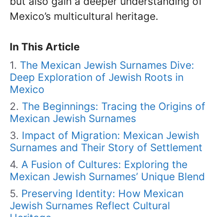
but also gain a deeper understanding of
Mexico’s multicultural heritage.
In This Article
The Mexican Jewish Surnames Dive:
Deep Exploration of Jewish Roots in
Mexico
The Beginnings: Tracing the Origins of
Mexican Jewish Surnames
Impact of Migration: Mexican Jewish
Surnames and Their Story of Settlement
A Fusion of Cultures: Exploring the
Mexican Jewish Surnames’ Unique Blend
Preserving Identity: How Mexican
Jewish Surnames Reflect Cultural