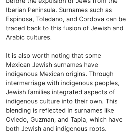
before the expulsion of Jews from the
Iberian Peninsula. Surnames such as
Espinosa, Toledano, and Cordova can be
traced back to this fusion of Jewish and
Arabic cultures.
It is also worth noting that some
Mexican Jewish surnames have
indigenous Mexican origins. Through
intermarriage with indigenous peoples,
Jewish families integrated aspects of
indigenous culture into their own. This
blending is reflected in surnames like
Oviedo, Guzman, and Tapia, which have
both Jewish and indigenous roots.