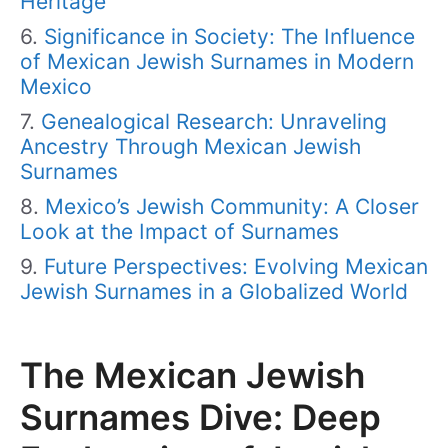
Heritage
Significance in Society: The Influence
of Mexican Jewish Surnames in Modern
Mexico
Genealogical Research: Unraveling
Ancestry Through Mexican Jewish
Surnames
Mexico’s Jewish Community: A Closer
Look at the Impact of Surnames
Future Perspectives: Evolving Mexican
Jewish Surnames in a Globalized World
The Mexican Jewish
Surnames Dive: Deep