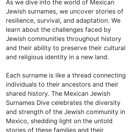
As we dive into the world of Mexican
Jewish surnames, we uncover stories of
resilience, survival, and adaptation. We
learn about the challenges faced by
Jewish communities throughout history
and their ability to preserve their cultural
and religious identity in a new land.
Each surname is like a thread connecting
individuals to their ancestors and their
shared history. The Mexican Jewish
Surnames Dive celebrates the diversity
and strength of the Jewish community in
Mexico, shedding light on the untold
stories of these families and their