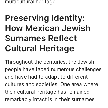
multicultural heritage.
Preserving Identity:
How Mexican Jewish
Surnames Reflect
Cultural Heritage
Throughout the centuries, the Jewish
people have faced numerous challenges
and have had to adapt to different
cultures and societies. One area where
their cultural heritage has remained
remarkably intact is in their surnames.