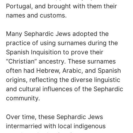
Portugal, and brought with them their
names and customs.
Many Sephardic Jews adopted the
practice of using surnames during the
Spanish Inquisition to prove their
“Christian” ancestry. These surnames
often had Hebrew, Arabic, and Spanish
origins, reflecting the diverse linguistic
and cultural influences of the Sephardic
community.
Over time, these Sephardic Jews
intermarried with local indigenous