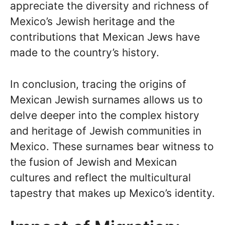
appreciate the diversity and richness of
Mexico’s Jewish heritage and the
contributions that Mexican Jews have
made to the country’s history.
In conclusion, tracing the origins of
Mexican Jewish surnames allows us to
delve deeper into the complex history
and heritage of Jewish communities in
Mexico. These surnames bear witness to
the fusion of Jewish and Mexican
cultures and reflect the multicultural
tapestry that makes up Mexico’s identity.