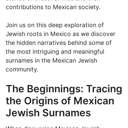
contributions to Mexican society.
Join us on this deep exploration of
Jewish roots in Mexico as we discover
the hidden narratives behind some of
the most intriguing and meaningful
surnames in the Mexican Jewish
community.
The Beginnings: Tracing
the Origins of Mexican
Jewish Surnames