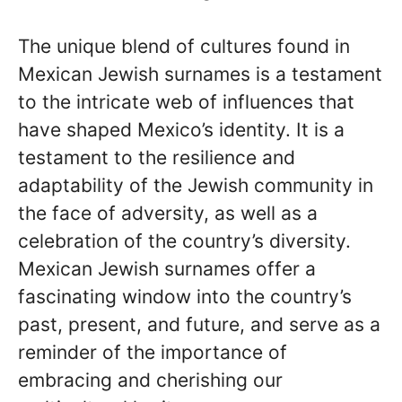
The unique blend of cultures found in
Mexican Jewish surnames is a testament
to the intricate web of influences that
have shaped Mexico’s identity. It is a
testament to the resilience and
adaptability of the Jewish community in
the face of adversity, as well as a
celebration of the country’s diversity.
Mexican Jewish surnames offer a
fascinating window into the country’s
past, present, and future, and serve as a
reminder of the importance of
embracing and cherishing our