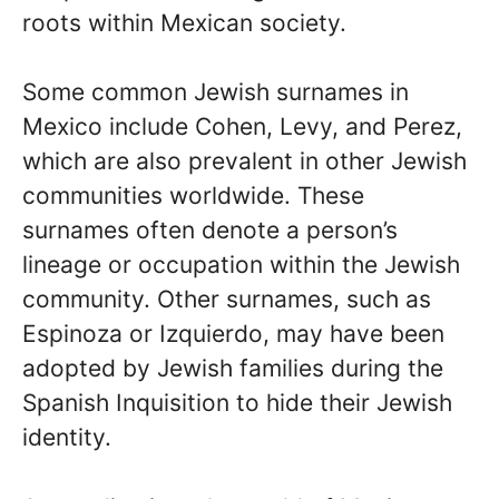
roots within Mexican society.
Some common Jewish surnames in
Mexico include Cohen, Levy, and Perez,
which are also prevalent in other Jewish
communities worldwide. These
surnames often denote a person’s
lineage or occupation within the Jewish
community. Other surnames, such as
Espinoza or Izquierdo, may have been
adopted by Jewish families during the
Spanish Inquisition to hide their Jewish
identity.