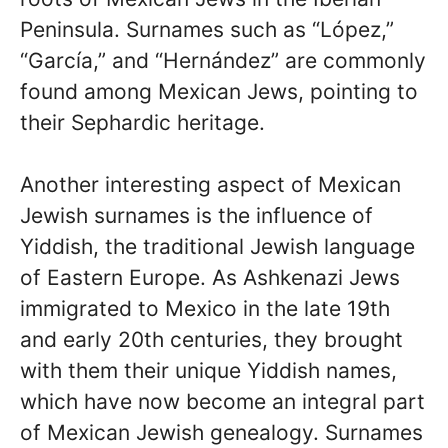
Peninsula. Surnames such as “López,”
“García,” and “Hernández” are commonly
found among Mexican Jews, pointing to
their Sephardic heritage.
Another interesting aspect of Mexican
Jewish surnames is the influence of
Yiddish, the traditional Jewish language
of Eastern Europe. As Ashkenazi Jews
immigrated to Mexico in the late 19th
and early 20th centuries, they brought
with them their unique Yiddish names,
which have now become an integral part
of Mexican Jewish genealogy. Surnames