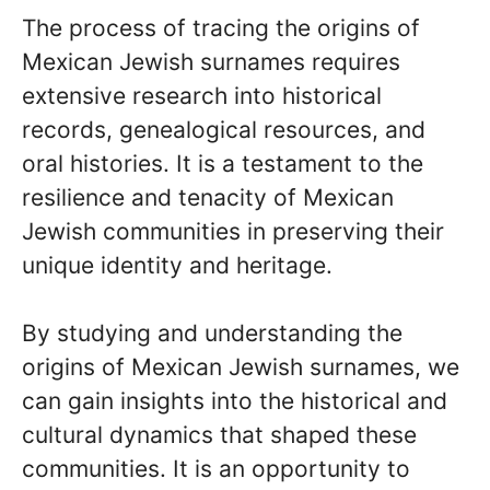
The process of tracing the origins of
Mexican Jewish surnames requires
extensive research into historical
records, genealogical resources, and
oral histories. It is a testament to the
resilience and tenacity of Mexican
Jewish communities in preserving their
unique identity and heritage.
By studying and understanding the
origins of Mexican Jewish surnames, we
can gain insights into the historical and
cultural dynamics that shaped these
communities. It is an opportunity to