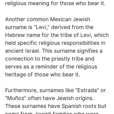
religious meaning for those who bear it.
Another common Mexican Jewish
surname is “Levi,” derived from the
Hebrew name for the tribe of Levi, which
held specific religious responsibilities in
ancient Israel. This surname signifies a
connection to the priestly tribe and
serves as a reminder of the religious
heritage of those who bear it.
Furthermore, surnames like “Estrada” or
“Muñoz” often have Jewish origins.
These surnames have Spanish roots but
come from Jewish families who were