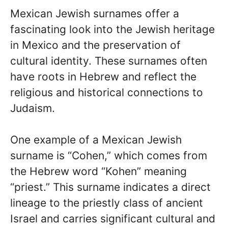
Mexican Jewish surnames offer a
fascinating look into the Jewish heritage
in Mexico and the preservation of
cultural identity. These surnames often
have roots in Hebrew and reflect the
religious and historical connections to
Judaism.
One example of a Mexican Jewish
surname is “Cohen,” which comes from
the Hebrew word “Kohen” meaning
“priest.” This surname indicates a direct
lineage to the priestly class of ancient
Israel and carries significant cultural and