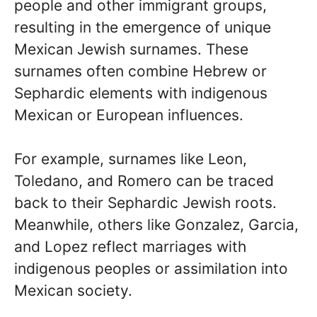
people and other immigrant groups,
resulting in the emergence of unique
Mexican Jewish surnames. These
surnames often combine Hebrew or
Sephardic elements with indigenous
Mexican or European influences.
For example, surnames like Leon,
Toledano, and Romero can be traced
back to their Sephardic Jewish roots.
Meanwhile, others like Gonzalez, Garcia,
and Lopez reflect marriages with
indigenous peoples or assimilation into
Mexican society.