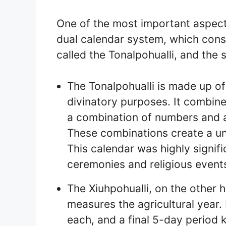
One of the most important aspect
dual calendar system, which consi
called the Tonalpohualli, and the 
The Tonalpohualli is made up of
divinatory purposes. It combine
a combination of numbers and a
These combinations create a un
This calendar was highly signif
ceremonies and religious event
The Xiuhpohualli, on the other 
measures the agricultural year.
each, and a final 5-day period