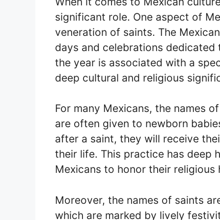
When it comes to Mexican culture 
significant role. One aspect of Me
veneration of saints. The Mexican 
days and celebrations dedicated 
the year is associated with a spec
deep cultural and religious signif
For many Mexicans, the names of 
are often given to newborn babies.
after a saint, they will receive t
their life. This practice has deep 
Mexicans to honor their religious 
Moreover, the names of saints are
which are marked by lively festivi