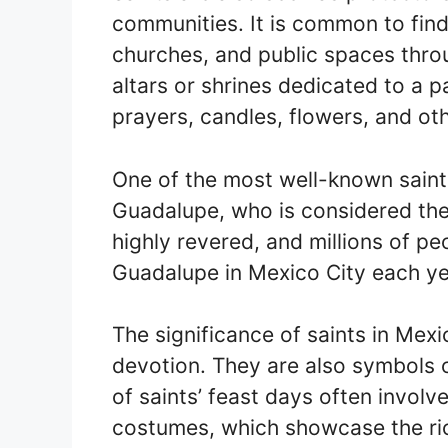
communities. It is common to find
churches, and public spaces thro
altars or shrines dedicated to a p
prayers, candles, flowers, and oth
One of the most well-known saints
Guadalupe, who is considered the
highly revered, and millions of pe
Guadalupe in Mexico City each yea
The significance of saints in Mex
devotion. They are also symbols 
of saints’ feast days often involv
costumes, which showcase the rich