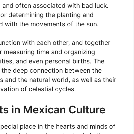
and often associated with bad luck.
for determining the planting and
ed with the movements of the sun.
unction with each other, and together
r measuring time and organizing
vities, and even personal births. The
s the deep connection between the
 and the natural world, as well as their
ation of celestial cycles.
nts in Mexican Culture
special place in the hearts and minds of