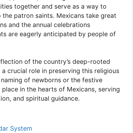
ties together and serve as a way to
 the patron saints. Mexicans take great
tions and the annual celebrations
ts are eagerly anticipated by people of
eflection of the country’s deep-rooted
a crucial role in preserving this religious
e naming of newborns or the festive
l place in the hearts of Mexicans, serving
tion, and spiritual guidance.
dar System