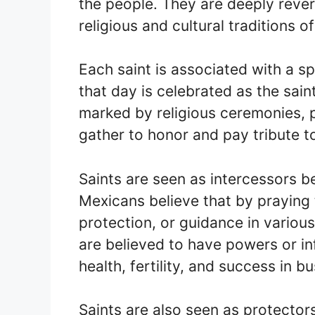
the people. They are deeply rever
religious and cultural traditions o
Each saint is associated with a s
that day is celebrated as the sain
marked by religious ceremonies, 
gather to honor and pay tribute to
Saints are seen as intercessors 
Mexicans believe that by praying t
protection, or guidance in various 
are believed to have powers or in
health, fertility, and success in b
Saints are also seen as protector