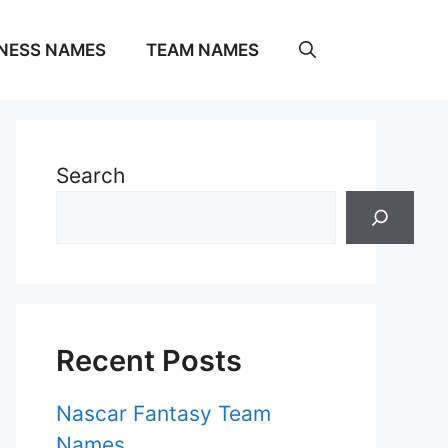
NESS NAMES
TEAM NAMES
Search
Recent Posts
Nascar Fantasy Team
Names