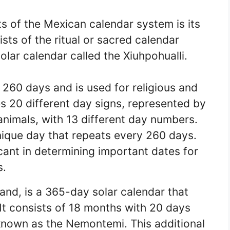
s of the Mexican calendar system is its
sts of the ritual or sacred calendar
solar calendar called the Xiuhpohualli.
 260 days and is used for religious and
s 20 different day signs, represented by
nimals, with 13 different day numbers.
ique day that repeats every 260 days.
icant in determining important dates for
s.
hand, is a 365-day solar calendar that
 It consists of 18 months with 20 days
 known as the Nemontemi. This additional