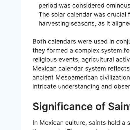
period was considered ominous 
The solar calendar was crucial 
harvesting seasons, as it align
Both calendars were used in conj
they formed a complex system fo
religious events, agricultural acti
Mexican calendar system reflect
ancient Mesoamerican civilizations
intricate understanding and observ
Significance of Sai
In Mexican culture, saints hold a 