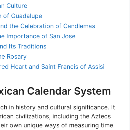
an Culture
in of Guadalupe
and the Celebration of Candlemas
he Importance of San Jose
nd Its Traditions
he Rosary
ed Heart and Saint Francis of Assisi
xican Calendar System
h in history and cultural significance. It
can civilizations, including the Aztecs
eir own unique ways of measuring time.