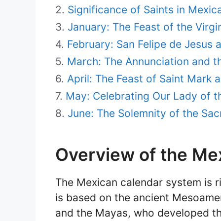
Significance of Saints in Mexic
January: The Feast of the Virg
February: San Felipe de Jesus 
March: The Annunciation and t
April: The Feast of Saint Mark a
May: Celebrating Our Lady of t
June: The Solemnity of the Sacr
Overview of the Me
The Mexican calendar system is ric
is based on the ancient Mesoameri
and the Mayas, who developed th