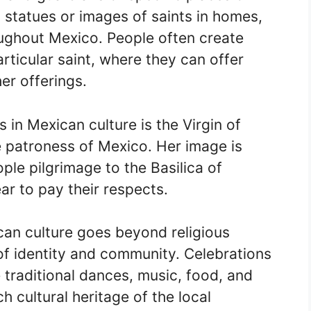
 statues or images of saints in homes,
ughout Mexico. People often create
articular saint, where they can offer
er offerings.
 in Mexican culture is the Virgin of
 patroness of Mexico. Her image is
ople pilgrimage to the Basilica of
r to pay their respects.
ican culture goes beyond religious
of identity and community. Celebrations
e traditional dances, music, food, and
 cultural heritage of the local