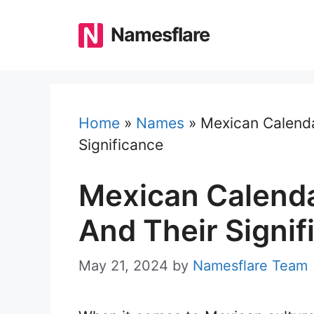
Skip
to
Namesflare
content
Home
»
Names
»
Mexican Calenda
Significance
Mexican Calenda
And Their Signif
May 21, 2024
by
Namesflare Team