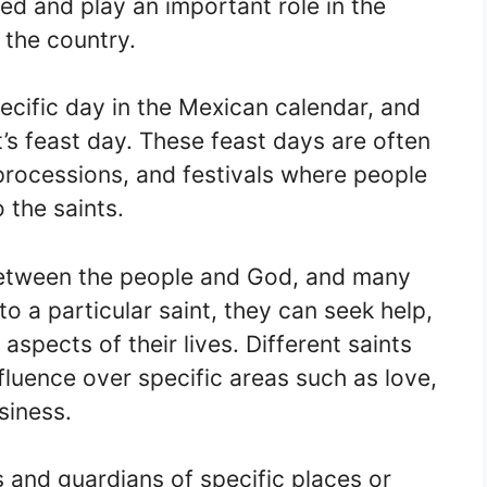
ed and play an important role in the
f the country.
pecific day in the Mexican calendar, and
t’s feast day. These feast days are often
processions, and festivals where people
 the saints.
between the people and God, and many
o a particular saint, they can seek help,
aspects of their lives. Different saints
fluence over specific areas such as love,
usiness.
s and guardians of specific places or