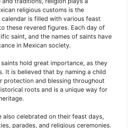
and traditions, religion plays a
xican religious customs is the
calendar is filled with various feast
to these revered figures. Each day of
ific saint, and the names of saints have
icance in Mexican society.
saints hold great importance, as they
 It is believed that by naming a child
heir protection and blessing throughout
historical roots and is a unique way for
heritage.
 also celebrated on their feast days,
ties, parades, and religious ceremonies.