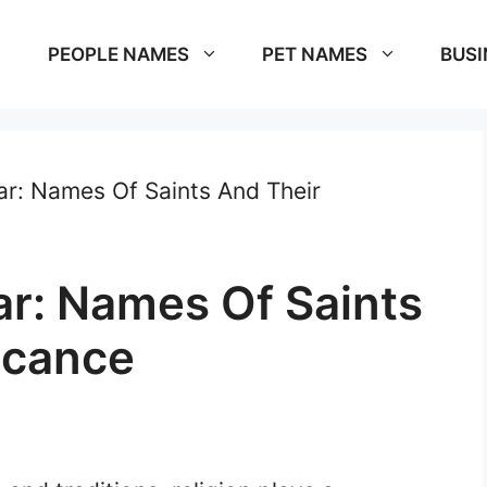
PEOPLE NAMES
PET NAMES
BUSI
r: Names Of Saints And Their
r: Names Of Saints
icance