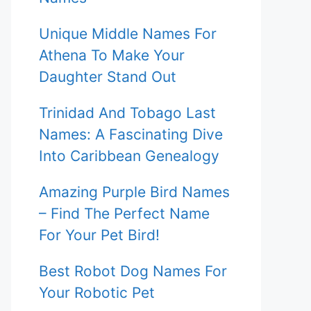
Unique Middle Names For
Athena To Make Your
Daughter Stand Out
Trinidad And Tobago Last
Names: A Fascinating Dive
Into Caribbean Genealogy
Amazing Purple Bird Names
– Find The Perfect Name
For Your Pet Bird!
Best Robot Dog Names For
Your Robotic Pet