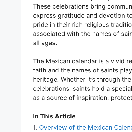
These celebrations bring communi
express gratitude and devotion to
pride in their rich religious tradi
associated with the names of sain
all ages.
The Mexican calendar is a vivid r
faith and the names of saints play 
heritage. Whether it’s through th
celebrations, saints hold a specia
as a source of inspiration, protec
In This Article
Overview of the Mexican Calen