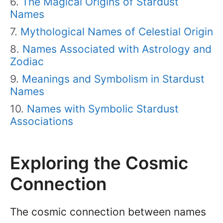
The Magical Origins of Stardust
Names
Mythological Names of Celestial Origin
Names Associated with Astrology and
Zodiac
Meanings and Symbolism in Stardust
Names
Names with Symbolic Stardust
Associations
Exploring the Cosmic
Connection
The cosmic connection between names