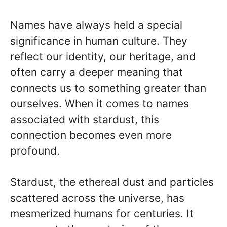
Names have always held a special
significance in human culture. They
reflect our identity, our heritage, and
often carry a deeper meaning that
connects us to something greater than
ourselves. When it comes to names
associated with stardust, this
connection becomes even more
profound.
Stardust, the ethereal dust and particles
scattered across the universe, has
mesmerized humans for centuries. It