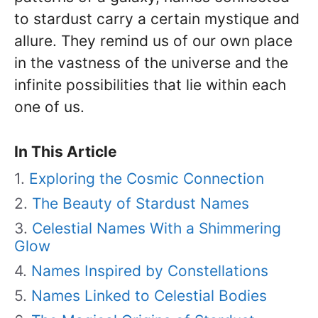
to stardust carry a certain mystique and
allure. They remind us of our own place
in the vastness of the universe and the
infinite possibilities that lie within each
one of us.
In This Article
Exploring the Cosmic Connection
The Beauty of Stardust Names
Celestial Names With a Shimmering
Glow
Names Inspired by Constellations
Names Linked to Celestial Bodies