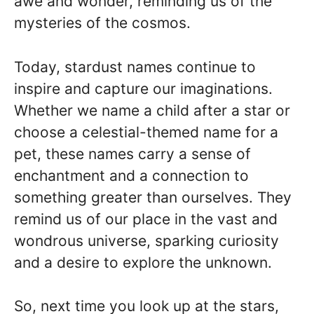
awe and wonder, reminding us of the
mysteries of the cosmos.
Today, stardust names continue to
inspire and capture our imaginations.
Whether we name a child after a star or
choose a celestial-themed name for a
pet, these names carry a sense of
enchantment and a connection to
something greater than ourselves. They
remind us of our place in the vast and
wondrous universe, sparking curiosity
and a desire to explore the unknown.
So, next time you look up at the stars,