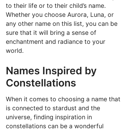
to their life or to their child’s name.
Whether you choose Aurora, Luna, or
any other name on this list, you can be
sure that it will bring a sense of
enchantment and radiance to your
world.
Names Inspired by
Constellations
When it comes to choosing a name that
is connected to stardust and the
universe, finding inspiration in
constellations can be a wonderful