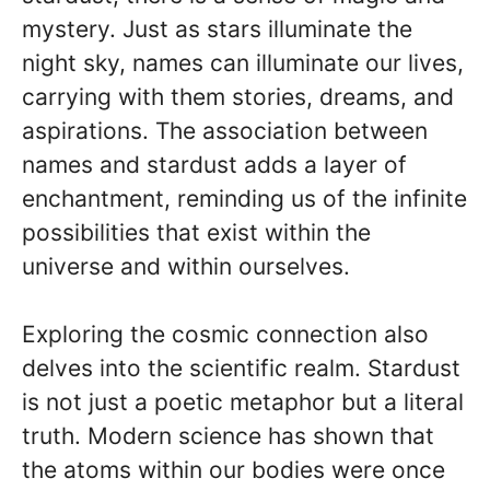
mystery. Just as stars illuminate the
night sky, names can illuminate our lives,
carrying with them stories, dreams, and
aspirations. The association between
names and stardust adds a layer of
enchantment, reminding us of the infinite
possibilities that exist within the
universe and within ourselves.
Exploring the cosmic connection also
delves into the scientific realm. Stardust
is not just a poetic metaphor but a literal
truth. Modern science has shown that
the atoms within our bodies were once