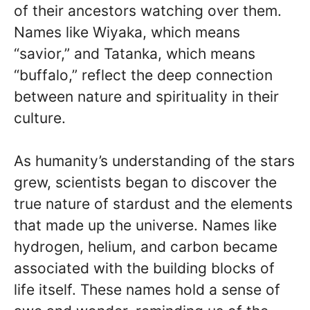
of their ancestors watching over them.
Names like Wiyaka, which means
“savior,” and Tatanka, which means
“buffalo,” reflect the deep connection
between nature and spirituality in their
culture.
As humanity’s understanding of the stars
grew, scientists began to discover the
true nature of stardust and the elements
that made up the universe. Names like
hydrogen, helium, and carbon became
associated with the building blocks of
life itself. These names hold a sense of