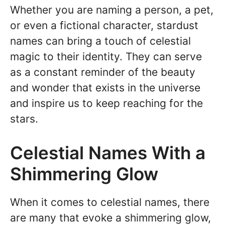
Whether you are naming a person, a pet,
or even a fictional character, stardust
names can bring a touch of celestial
magic to their identity. They can serve
as a constant reminder of the beauty
and wonder that exists in the universe
and inspire us to keep reaching for the
stars.
Celestial Names With a
Shimmering Glow
When it comes to celestial names, there
are many that evoke a shimmering glow,