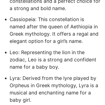
constellations and a perfect choice for
a strong and bold name.
Cassiopeia: This constellation is
named after the queen of Aethiopia in
Greek mythology. It offers a regal and
elegant option for a girl’s name.
Leo: Representing the lion in the
zodiac, Leo is a strong and confident
name for a baby boy.
Lyra: Derived from the lyre played by
Orpheus in Greek mythology, Lyra is a
musical and enchanting name for a
baby girl.