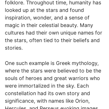
folklore. Throughout time, humanity has
looked up at the stars and found
inspiration, wonder, and a sense of
magic in their celestial beauty. Many
cultures had their own unique names for
the stars, often tied to their beliefs and
stories.
One such example is Greek mythology,
where the stars were believed to be the
souls of heroes and great warriors who
were immortalized in the sky. Each
constellation had its own story and
significance, with names like Orion,
Hercules, and Perseus evoking images