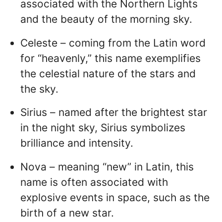
associated with the Northern Lights
and the beauty of the morning sky.
Celeste – coming from the Latin word
for “heavenly,” this name exemplifies
the celestial nature of the stars and
the sky.
Sirius – named after the brightest star
in the night sky, Sirius symbolizes
brilliance and intensity.
Nova – meaning “new” in Latin, this
name is often associated with
explosive events in space, such as the
birth of a new star.