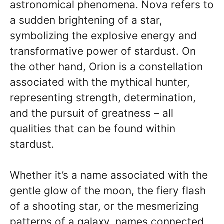
astronomical phenomena. Nova refers to
a sudden brightening of a star,
symbolizing the explosive energy and
transformative power of stardust. On
the other hand, Orion is a constellation
associated with the mythical hunter,
representing strength, determination,
and the pursuit of greatness – all
qualities that can be found within
stardust.
Whether it’s a name associated with the
gentle glow of the moon, the fiery flash
of a shooting star, or the mesmerizing
patterns of a galaxy, names connected