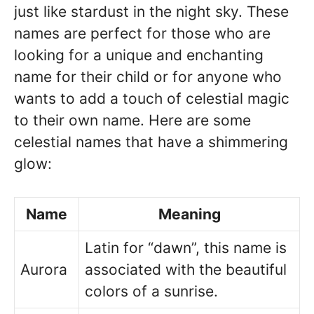
just like stardust in the night sky. These
names are perfect for those who are
looking for a unique and enchanting
name for their child or for anyone who
wants to add a touch of celestial magic
to their own name. Here are some
celestial names that have a shimmering
glow:
Name
Meaning
Latin for “dawn”, this name is
Aurora
associated with the beautiful
colors of a sunrise.