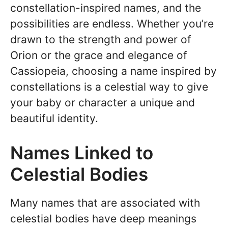
constellation-inspired names, and the
possibilities are endless. Whether you’re
drawn to the strength and power of
Orion or the grace and elegance of
Cassiopeia, choosing a name inspired by
constellations is a celestial way to give
your baby or character a unique and
beautiful identity.
Names Linked to
Celestial Bodies
Many names that are associated with
celestial bodies have deep meanings