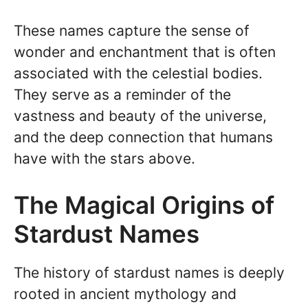
These names capture the sense of
wonder and enchantment that is often
associated with the celestial bodies.
They serve as a reminder of the
vastness and beauty of the universe,
and the deep connection that humans
have with the stars above.
The Magical Origins of
Stardust Names
The history of stardust names is deeply
rooted in ancient mythology and