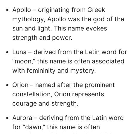
Apollo – originating from Greek
mythology, Apollo was the god of the
sun and light. This name evokes
strength and power.
Luna – derived from the Latin word for
“moon,” this name is often associated
with femininity and mystery.
Orion – named after the prominent
constellation, Orion represents
courage and strength.
Aurora – deriving from the Latin word
for “dawn,” this name is often