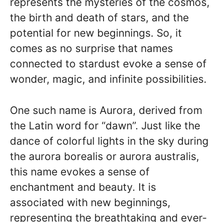
represents the mysteries of the cosmos,
the birth and death of stars, and the
potential for new beginnings. So, it
comes as no surprise that names
connected to stardust evoke a sense of
wonder, magic, and infinite possibilities.
One such name is Aurora, derived from
the Latin word for “dawn”. Just like the
dance of colorful lights in the sky during
the aurora borealis or aurora australis,
this name evokes a sense of
enchantment and beauty. It is
associated with new beginnings,
representing the breathtaking and ever-