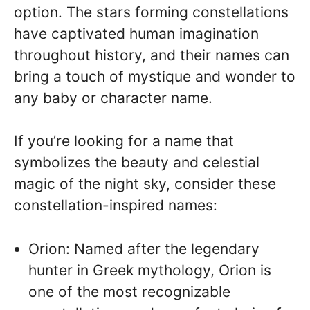
option. The stars forming constellations
have captivated human imagination
throughout history, and their names can
bring a touch of mystique and wonder to
any baby or character name.
If you’re looking for a name that
symbolizes the beauty and celestial
magic of the night sky, consider these
constellation-inspired names:
Orion: Named after the legendary
hunter in Greek mythology, Orion is
one of the most recognizable