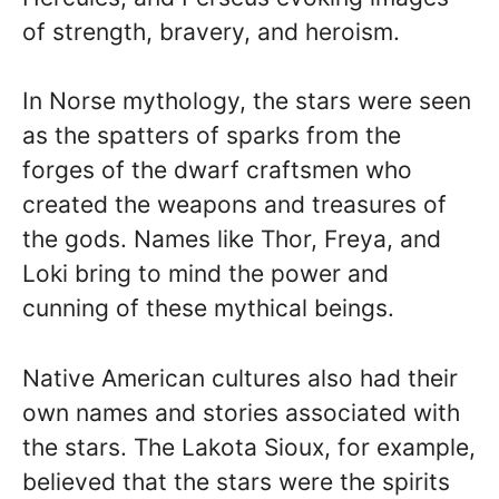
of strength, bravery, and heroism.
In Norse mythology, the stars were seen
as the spatters of sparks from the
forges of the dwarf craftsmen who
created the weapons and treasures of
the gods. Names like Thor, Freya, and
Loki bring to mind the power and
cunning of these mythical beings.
Native American cultures also had their
own names and stories associated with
the stars. The Lakota Sioux, for example,
believed that the stars were the spirits