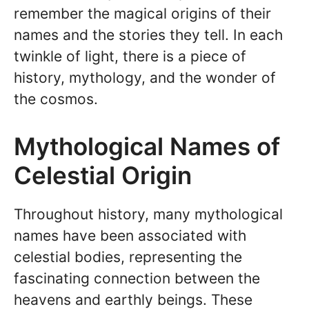
remember the magical origins of their
names and the stories they tell. In each
twinkle of light, there is a piece of
history, mythology, and the wonder of
the cosmos.
Mythological Names of
Celestial Origin
Throughout history, many mythological
names have been associated with
celestial bodies, representing the
fascinating connection between the
heavens and earthly beings. These