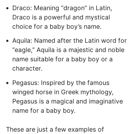
Draco: Meaning “dragon” in Latin,
Draco is a powerful and mystical
choice for a baby boy’s name.
Aquila: Named after the Latin word for
“eagle,” Aquila is a majestic and noble
name suitable for a baby boy or a
character.
Pegasus: Inspired by the famous
winged horse in Greek mythology,
Pegasus is a magical and imaginative
name for a baby boy.
These are just a few examples of