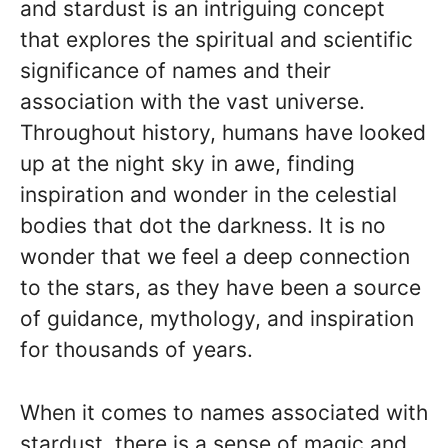
and stardust is an intriguing concept
that explores the spiritual and scientific
significance of names and their
association with the vast universe.
Throughout history, humans have looked
up at the night sky in awe, finding
inspiration and wonder in the celestial
bodies that dot the darkness. It is no
wonder that we feel a deep connection
to the stars, as they have been a source
of guidance, mythology, and inspiration
for thousands of years.
When it comes to names associated with
stardust, there is a sense of magic and