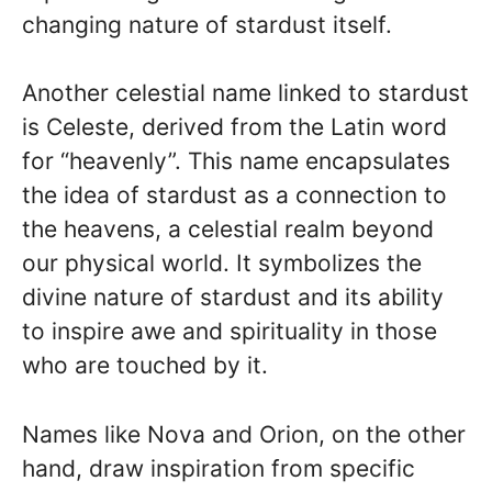
changing nature of stardust itself.
Another celestial name linked to stardust
is Celeste, derived from the Latin word
for “heavenly”. This name encapsulates
the idea of stardust as a connection to
the heavens, a celestial realm beyond
our physical world. It symbolizes the
divine nature of stardust and its ability
to inspire awe and spirituality in those
who are touched by it.
Names like Nova and Orion, on the other
hand, draw inspiration from specific