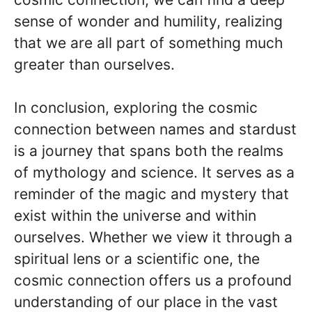
sense of wonder and humility, realizing
that we are all part of something much
greater than ourselves.
In conclusion, exploring the cosmic
connection between names and stardust
is a journey that spans both the realms
of mythology and science. It serves as a
reminder of the magic and mystery that
exist within the universe and within
ourselves. Whether we view it through a
spiritual lens or a scientific one, the
cosmic connection offers us a profound
understanding of our place in the vast