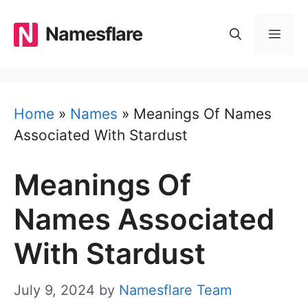
Skip
to
Namesflare
MEN
content
Home
»
Names
»
Meanings Of Names
Associated With Stardust
Meanings Of
Names Associated
With Stardust
July 9, 2024
by
Namesflare Team