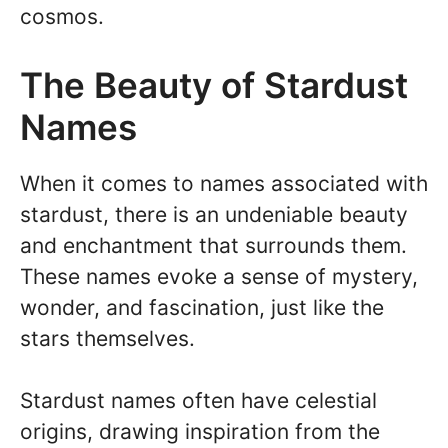
cosmos.
The Beauty of Stardust
Names
When it comes to names associated with
stardust, there is an undeniable beauty
and enchantment that surrounds them.
These names evoke a sense of mystery,
wonder, and fascination, just like the
stars themselves.
Stardust names often have celestial
origins, drawing inspiration from the