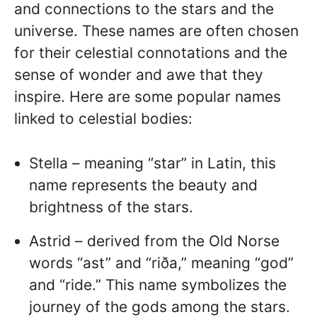
and connections to the stars and the
universe. These names are often chosen
for their celestial connotations and the
sense of wonder and awe that they
inspire. Here are some popular names
linked to celestial bodies:
Stella – meaning “star” in Latin, this
name represents the beauty and
brightness of the stars.
Astrid – derived from the Old Norse
words “ast” and “riða,” meaning “god”
and “ride.” This name symbolizes the
journey of the gods among the stars.