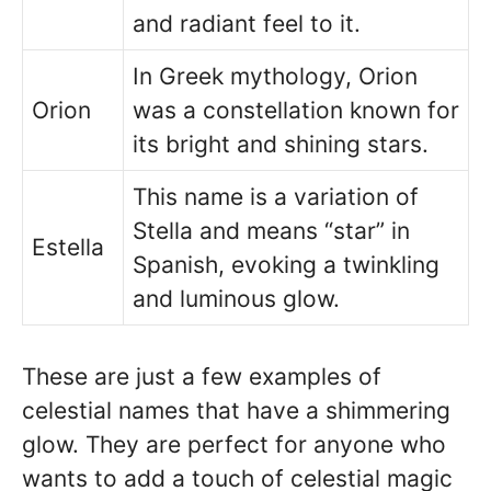
and radiant feel to it.
In Greek mythology, Orion
Orion
was a constellation known for
its bright and shining stars.
This name is a variation of
Stella and means “star” in
Estella
Spanish, evoking a twinkling
and luminous glow.
These are just a few examples of
celestial names that have a shimmering
glow. They are perfect for anyone who
wants to add a touch of celestial magic