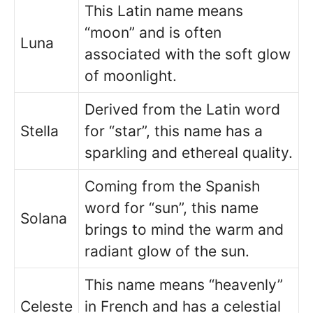
This Latin name means
“moon” and is often
Luna
associated with the soft glow
of moonlight.
Derived from the Latin word
Stella
for “star”, this name has a
sparkling and ethereal quality.
Coming from the Spanish
word for “sun”, this name
Solana
brings to mind the warm and
radiant glow of the sun.
This name means “heavenly”
Celeste
in French and has a celestial