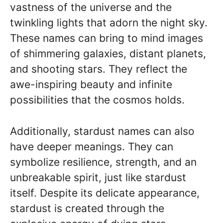
vastness of the universe and the
twinkling lights that adorn the night sky.
These names can bring to mind images
of shimmering galaxies, distant planets,
and shooting stars. They reflect the
awe-inspiring beauty and infinite
possibilities that the cosmos holds.
Additionally, stardust names can also
have deeper meanings. They can
symbolize resilience, strength, and an
unbreakable spirit, just like stardust
itself. Despite its delicate appearance,
stardust is created through the