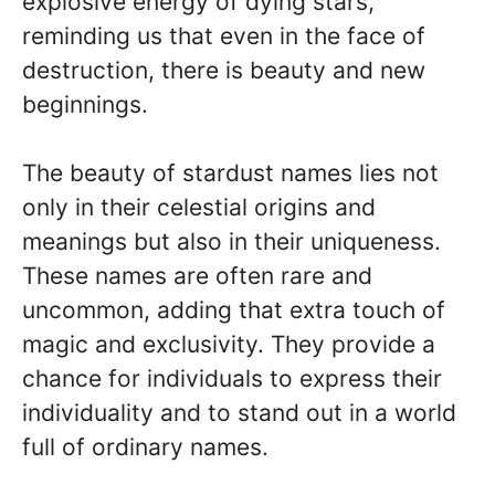
explosive energy of dying stars,
reminding us that even in the face of
destruction, there is beauty and new
beginnings.
The beauty of stardust names lies not
only in their celestial origins and
meanings but also in their uniqueness.
These names are often rare and
uncommon, adding that extra touch of
magic and exclusivity. They provide a
chance for individuals to express their
individuality and to stand out in a world
full of ordinary names.