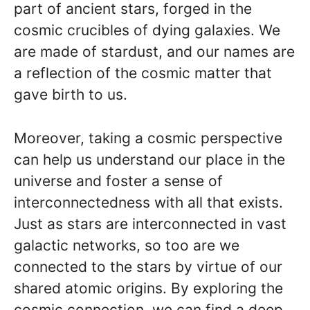
part of ancient stars, forged in the
cosmic crucibles of dying galaxies. We
are made of stardust, and our names are
a reflection of the cosmic matter that
gave birth to us.
Moreover, taking a cosmic perspective
can help us understand our place in the
universe and foster a sense of
interconnectedness with all that exists.
Just as stars are interconnected in vast
galactic networks, so too are we
connected to the stars by virtue of our
shared atomic origins. By exploring the
cosmic connection, we can find a deep