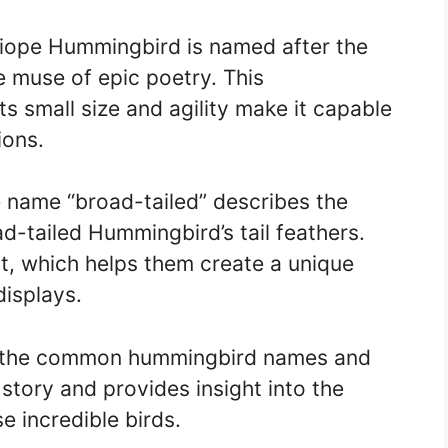
liope Hummingbird is named after the
 muse of epic poetry. This
ts small size and agility make it capable
ions.
 name “broad-tailed” describes the
d-tailed Hummingbird’s tail feathers.
ut, which helps them create a unique
displays.
of the common hummingbird names and
story and provides insight into the
e incredible birds.