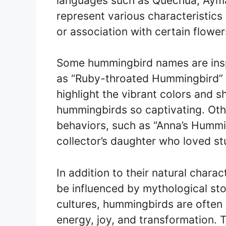
languages such as Quechua, Ayma
represent various characteristics o
or association with certain flower
Some hummingbird names are inspi
as “Ruby-throated Hummingbird”
highlight the vibrant colors and 
hummingbirds so captivating. Oth
behaviors, such as “Anna’s Hummi
collector’s daughter who loved stu
In addition to their natural char
be influenced by mythological stor
cultures, hummingbirds are often
energy, joy, and transformation. T