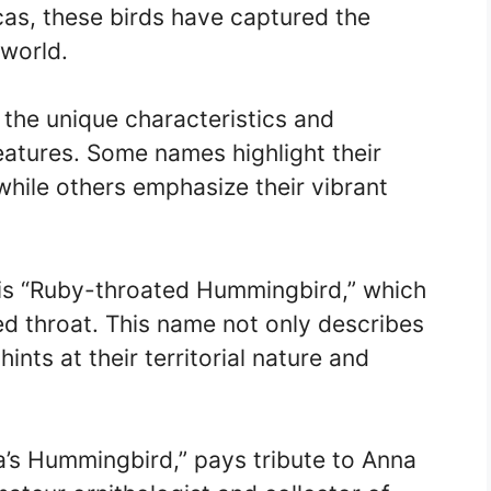
as, these birds have captured the
 world.
the unique characteristics and
eatures. Some names highlight their
hile others emphasize their vibrant
 “Ruby-throated Hummingbird,” which
 red throat. This name not only describes
hints at their territorial nature and
’s Hummingbird,” pays tribute to Anna