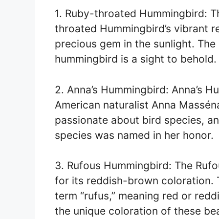
1. Ruby-throated Hummingbird: Th
throated Hummingbird’s vibrant red
precious gem in the sunlight. The
hummingbird is a sight to behold.
2. Anna’s Hummingbird: Anna’s Hu
American naturalist Anna Masséna
passionate about bird species, an
species was named in her honor.
3. Rufous Hummingbird: The Rufo
for its reddish-brown coloration.
term “rufus,” meaning red or red
the unique coloration of these bea