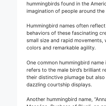
hummingbirds found in the Americ
imagination of people around the
Hummingbird names often reflect 
behaviors of these fascinating cr
small size and rapid movements, w
colors and remarkable agility.
One common hummingbird name is
refers to the male bird’s brilliant
their distinctive plumage but also 
dazzling courtship displays.
Another hummingbird name, “Anna