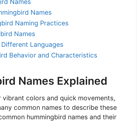
bird Names
mmingbird Names
gbird Naming Practices
gbird Names
 Different Languages
d Behavior and Characteristics
rd Names Explained
 vibrant colors and quick movements,
f many common names to describe these
ew common hummingbird names and their