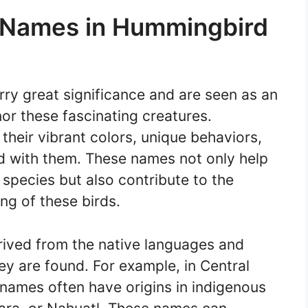
f Names in Hummingbird
ry great significance and are seen as an
or these fascinating creatures.
heir vibrant colors, unique behaviors,
ed with them. These names not only help
 species but also contribute to the
ng of these birds.
ived from the native languages and
ey are found. For example, in Central
ames often have origins in indigenous