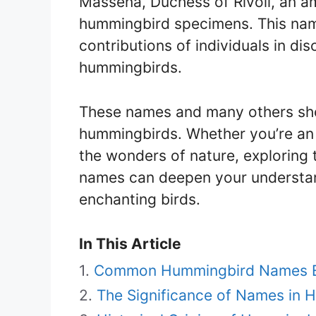
Masséna, Duchess of Rivoli, an am
hummingbird specimens. This name
contributions of individuals in d
hummingbirds.
These names and many others sho
hummingbirds. Whether you’re an 
the wonders of nature, exploring
names can deepen your understan
enchanting birds.
In This Article
Common Hummingbird Names E
The Significance of Names in 