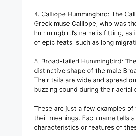
4. Calliope Hummingbird: The Cal
Greek muse Calliope, who was the
hummingbird’s name is fitting, as i
of epic feats, such as long migrat
5. Broad-tailed Hummingbird: The
distinctive shape of the male Broa
Their tails are wide and spread o
buzzing sound during their aerial 
These are just a few examples 
their meanings. Each name tells a 
characteristics or features of thes