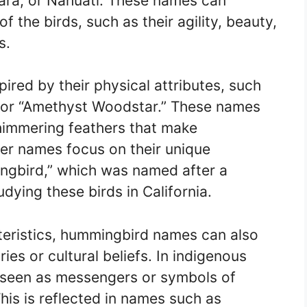
ra, or Nahuatl. These names can
f the birds, such as their agility, beauty,
s.
red by their physical attributes, such
 or “Amethyst Woodstar.” These names
shimmering feathers that make
er names focus on their unique
ngbird,” which was named after a
dying these birds in California.
acteristics, hummingbird names can also
ies or cultural beliefs. In indigenous
 seen as messengers or symbols of
his is reflected in names such as