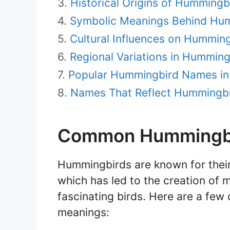
Historical Origins of Humming
Symbolic Meanings Behind Hu
Cultural Influences on Hummin
Regional Variations in Hummin
Popular Hummingbird Names in
Names That Reflect Hummingbir
Common Hummingbi
Hummingbirds are known for their
which has led to the creation o
fascinating birds. Here are a f
meanings: