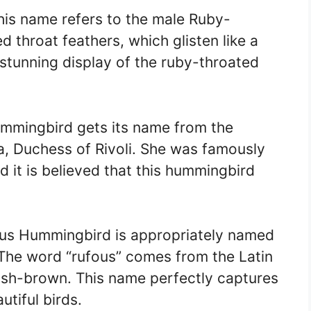
is name refers to the male Ruby-
 throat feathers, which glisten like a
 stunning display of the ruby-throated
mmingbird gets its name from the
, Duchess of Rivoli. She was famously
d it is believed that this hummingbird
us Hummingbird is appropriately named
 The word “rufous” comes from the Latin
dish-brown. This name perfectly captures
utiful birds.