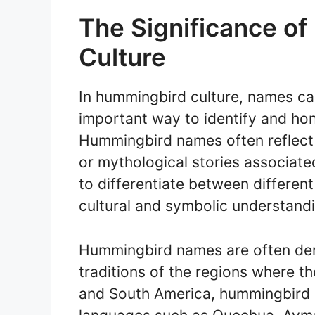
The Significance o
Culture
In hummingbird culture, names car
important way to identify and hon
Hummingbird names often reflect t
or mythological stories associat
to differentiate between different
cultural and symbolic understandi
Hummingbird names are often der
traditions of the regions where th
and South America, hummingbird n