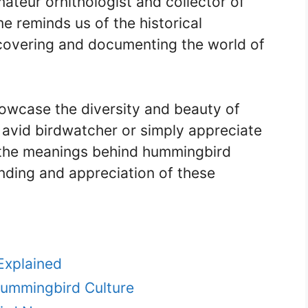
ateur ornithologist and collector of
 reminds us of the historical
iscovering and documenting the world of
wcase the diversity and beauty of
avid birdwatcher or simply appreciate
 the meanings behind hummingbird
ding and appreciation of these
xplained
Hummingbird Culture