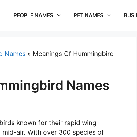
PEOPLE NAMES
PET NAMES
BUSI
rd Names
»
Meanings Of Hummingbird
mmingbird Names
birds known for their rapid wing
 mid-air. With over 300 species of