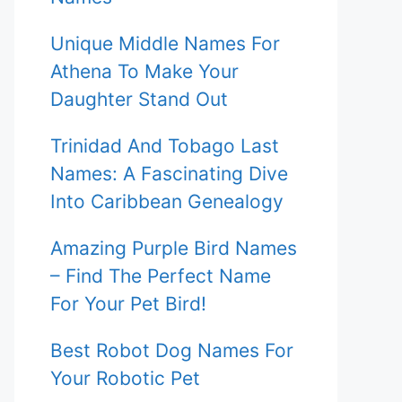
Unique Middle Names For
Athena To Make Your
Daughter Stand Out
Trinidad And Tobago Last
Names: A Fascinating Dive
Into Caribbean Genealogy
Amazing Purple Bird Names
– Find The Perfect Name
For Your Pet Bird!
Best Robot Dog Names For
Your Robotic Pet