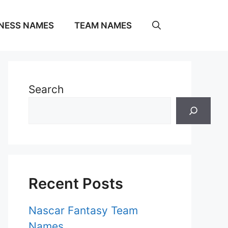
NESS NAMES
TEAM NAMES
Search
Recent Posts
Nascar Fantasy Team
Names