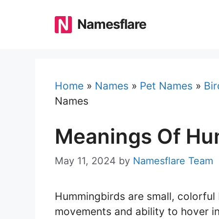
Skip
to
Namesflare
content
Home
»
Names
»
Pet Names
»
Bi
Names
Meanings Of Hu
May 11, 2024
by
Namesflare Team
Hummingbirds are small, colorful 
movements and ability to hover in