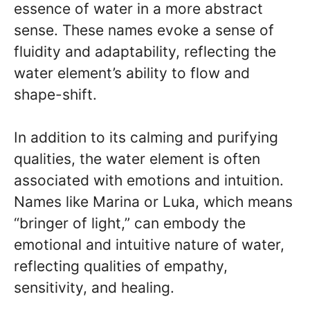
essence of water in a more abstract
sense. These names evoke a sense of
fluidity and adaptability, reflecting the
water element’s ability to flow and
shape-shift.
In addition to its calming and purifying
qualities, the water element is often
associated with emotions and intuition.
Names like Marina or Luka, which means
“bringer of light,” can embody the
emotional and intuitive nature of water,
reflecting qualities of empathy,
sensitivity, and healing.