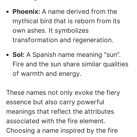
Phoenix:
A name derived from the
mythical bird that is reborn from its
own ashes. It symbolizes
transformation and regeneration.
Sol:
A Spanish name meaning “sun”.
Fire and the sun share similar qualities
of warmth and energy.
These names not only evoke the fiery
essence but also carry powerful
meanings that reflect the attributes
associated with the fire element.
Choosing a name inspired by the fire