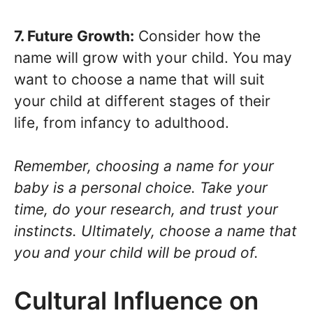
7. Future Growth:
Consider how the
name will grow with your child. You may
want to choose a name that will suit
your child at different stages of their
life, from infancy to adulthood.
Remember, choosing a name for your
baby is a personal choice. Take your
time, do your research, and trust your
instincts. Ultimately, choose a name that
you and your child will be proud of.
Cultural Influence on