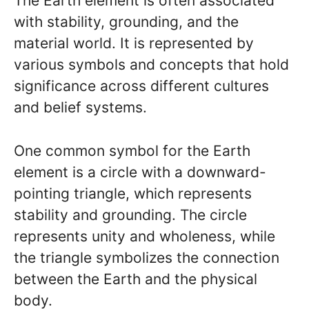
The Earth element is often associated
with stability, grounding, and the
material world. It is represented by
various symbols and concepts that hold
significance across different cultures
and belief systems.
One common symbol for the Earth
element is a circle with a downward-
pointing triangle, which represents
stability and grounding. The circle
represents unity and wholeness, while
the triangle symbolizes the connection
between the Earth and the physical
body.