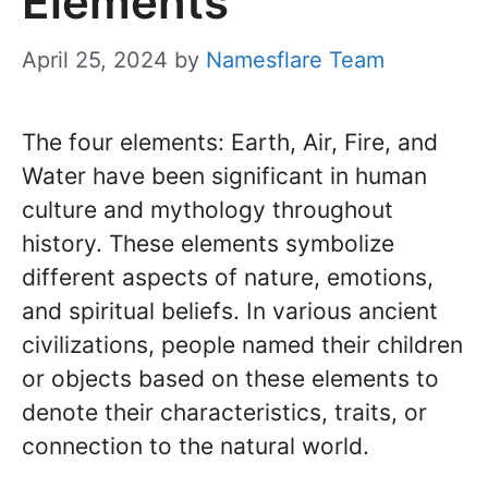
Elements
April 25, 2024
by
Namesflare Team
The four elements: Earth, Air, Fire, and
Water have been significant in human
culture and mythology throughout
history. These elements symbolize
different aspects of nature, emotions,
and spiritual beliefs. In various ancient
civilizations, people named their children
or objects based on these elements to
denote their characteristics, traits, or
connection to the natural world.