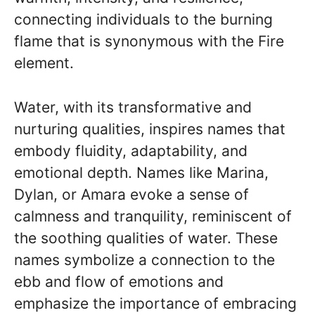
connecting individuals to the burning
flame that is synonymous with the Fire
element.
Water, with its transformative and
nurturing qualities, inspires names that
embody fluidity, adaptability, and
emotional depth. Names like Marina,
Dylan, or Amara evoke a sense of
calmness and tranquility, reminiscent of
the soothing qualities of water. These
names symbolize a connection to the
ebb and flow of emotions and
emphasize the importance of embracing