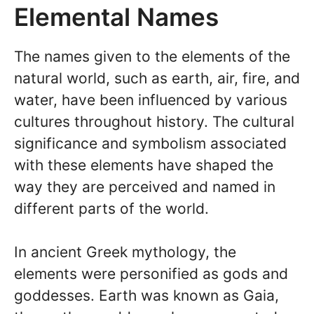
Elemental Names
The names given to the elements of the
natural world, such as earth, air, fire, and
water, have been influenced by various
cultures throughout history. The cultural
significance and symbolism associated
with these elements have shaped the
way they are perceived and named in
different parts of the world.
In ancient Greek mythology, the
elements were personified as gods and
goddesses. Earth was known as Gaia,