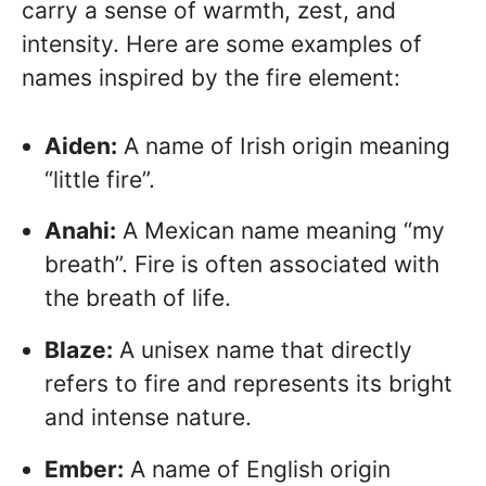
carry a sense of warmth, zest, and
intensity. Here are some examples of
names inspired by the fire element:
Aiden:
A name of Irish origin meaning
“little fire”.
Anahi:
A Mexican name meaning “my
breath”. Fire is often associated with
the breath of life.
Blaze:
A unisex name that directly
refers to fire and represents its bright
and intense nature.
Ember:
A name of English origin