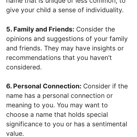
name that is unique or less common, to
give your child a sense of individuality.
5. Family and Friends:
Consider the
opinions and suggestions of your family
and friends. They may have insights or
recommendations that you haven’t
considered.
6. Personal Connection:
Consider if the
name has a personal connection or
meaning to you. You may want to
choose a name that holds special
significance to you or has a sentimental
value.