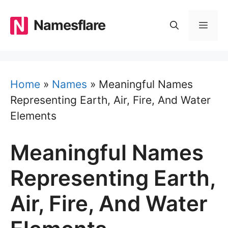
Skip
to
Namesflare
MEN
content
Home
»
Names
»
Meaningful Names
Representing Earth, Air, Fire, And Water
Elements
Meaningful Names
Representing Earth,
Air, Fire, And Water