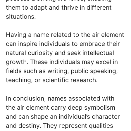
them to adapt and thrive in different
situations.
Having a name related to the air element
can inspire individuals to embrace their
natural curiosity and seek intellectual
growth. These individuals may excel in
fields such as writing, public speaking,
teaching, or scientific research.
In conclusion, names associated with
the air element carry deep symbolism
and can shape an individual’s character
and destiny. They represent qualities