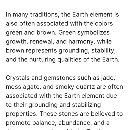
In many traditions, the Earth element is
also often associated with the colors
green and brown. Green symbolizes
growth, renewal, and harmony, while
brown represents grounding, stability,
and the nurturing qualities of the Earth.
Crystals and gemstones such as jade,
moss agate, and smoky quartz are often
associated with the Earth element due
to their grounding and stabilizing
properties. These stones are believed to
promote balance, abundance, and a