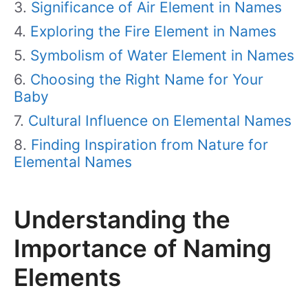
Significance of Air Element in Names
Exploring the Fire Element in Names
Symbolism of Water Element in Names
Choosing the Right Name for Your
Baby
Cultural Influence on Elemental Names
Finding Inspiration from Nature for
Elemental Names
Understanding the
Importance of Naming
Elements