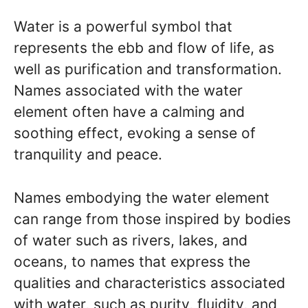
Water is a powerful symbol that
represents the ebb and flow of life, as
well as purification and transformation.
Names associated with the water
element often have a calming and
soothing effect, evoking a sense of
tranquility and peace.
Names embodying the water element
can range from those inspired by bodies
of water such as rivers, lakes, and
oceans, to names that express the
qualities and characteristics associated
with water, such as purity, fluidity, and