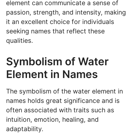
element can communicate a sense of
passion, strength, and intensity, making
it an excellent choice for individuals
seeking names that reflect these
qualities.
Symbolism of Water
Element in Names
The symbolism of the water element in
names holds great significance and is
often associated with traits such as
intuition, emotion, healing, and
adaptability.