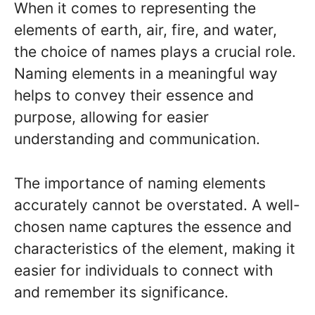
When it comes to representing the
elements of earth, air, fire, and water,
the choice of names plays a crucial role.
Naming elements in a meaningful way
helps to convey their essence and
purpose, allowing for easier
understanding and communication.
The importance of naming elements
accurately cannot be overstated. A well-
chosen name captures the essence and
characteristics of the element, making it
easier for individuals to connect with
and remember its significance.