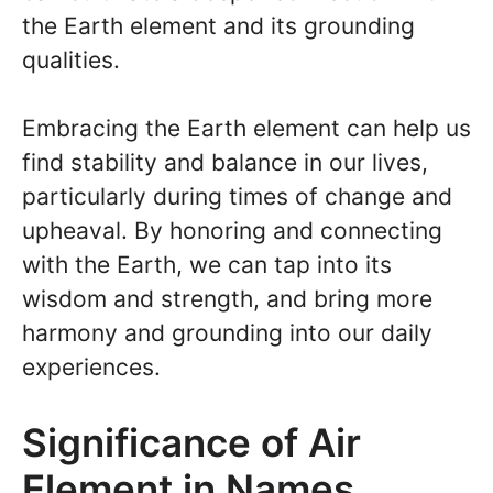
the Earth element and its grounding
qualities.
Embracing the Earth element can help us
find stability and balance in our lives,
particularly during times of change and
upheaval. By honoring and connecting
with the Earth, we can tap into its
wisdom and strength, and bring more
harmony and grounding into our daily
experiences.
Significance of Air
Element in Names