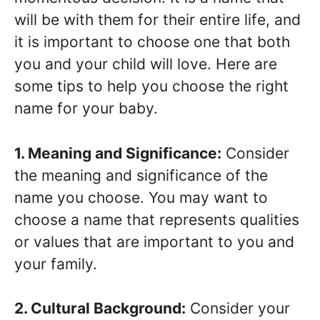
will be with them for their entire life, and
it is important to choose one that both
you and your child will love. Here are
some tips to help you choose the right
name for your baby.
1. Meaning and Significance:
Consider
the meaning and significance of the
name you choose. You may want to
choose a name that represents qualities
or values that are important to you and
your family.
2. Cultural Background:
Consider your