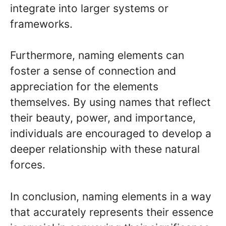
integrate into larger systems or
frameworks.
Furthermore, naming elements can
foster a sense of connection and
appreciation for the elements
themselves. By using names that reflect
their beauty, power, and importance,
individuals are encouraged to develop a
deeper relationship with these natural
forces.
In conclusion, naming elements in a way
that accurately represents their essence