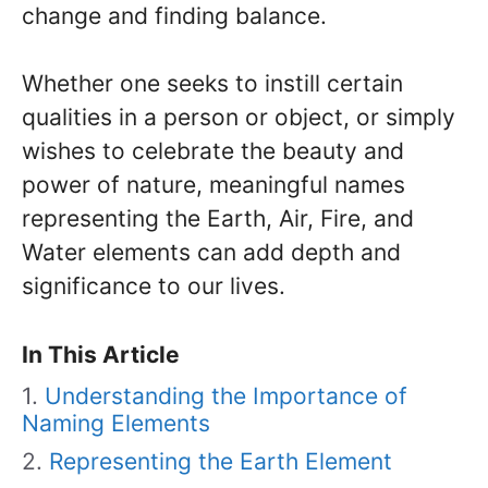
change and finding balance.
Whether one seeks to instill certain
qualities in a person or object, or simply
wishes to celebrate the beauty and
power of nature, meaningful names
representing the Earth, Air, Fire, and
Water elements can add depth and
significance to our lives.
In This Article
Understanding the Importance of
Naming Elements
Representing the Earth Element