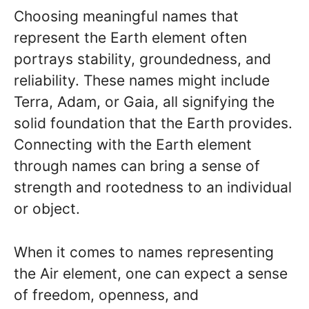
Choosing meaningful names that
represent the Earth element often
portrays stability, groundedness, and
reliability. These names might include
Terra, Adam, or Gaia, all signifying the
solid foundation that the Earth provides.
Connecting with the Earth element
through names can bring a sense of
strength and rootedness to an individual
or object.
When it comes to names representing
the Air element, one can expect a sense
of freedom, openness, and