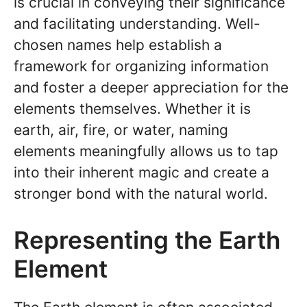
is crucial in conveying their significance
and facilitating understanding. Well-
chosen names help establish a
framework for organizing information
and foster a deeper appreciation for the
elements themselves. Whether it is
earth, air, fire, or water, naming
elements meaningfully allows us to tap
into their inherent magic and create a
stronger bond with the natural world.
Representing the Earth
Element