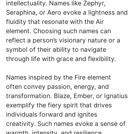
intellectuality. Names like Zephyr,
Seraphina, or Aero evoke a lightness and
fluidity that resonate with the Air
element. Choosing such names can
reflect a person’s visionary nature or a
symbol of their ability to navigate
through life with grace and flexibility.
Names inspired by the Fire element
often convey passion, energy, and
transformation. Blaze, Ember, or Ignatius
exemplify the fiery spirit that drives
individuals forward and ignites
creativity. Such names evoke a sense of
warmth, intensity, and resilience,