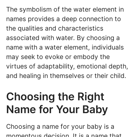
The symbolism of the water element in
names provides a deep connection to
the qualities and characteristics
associated with water. By choosing a
name with a water element, individuals
may seek to evoke or embody the
virtues of adaptability, emotional depth,
and healing in themselves or their child.
Choosing the Right
Name for Your Baby
Choosing a name for your baby is a
momentous decision. It is a name that