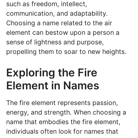
such as freedom, intellect,
communication, and adaptability.
Choosing a name related to the air
element can bestow upon a person a
sense of lightness and purpose,
propelling them to soar to new heights.
Exploring the Fire
Element in Names
The fire element represents passion,
energy, and strength. When choosing a
name that embodies the fire element,
individuals often look for names that