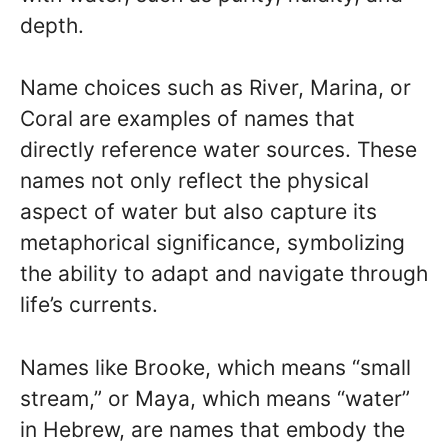
depth.
Name choices such as River, Marina, or
Coral are examples of names that
directly reference water sources. These
names not only reflect the physical
aspect of water but also capture its
metaphorical significance, symbolizing
the ability to adapt and navigate through
life’s currents.
Names like Brooke, which means “small
stream,” or Maya, which means “water”
in Hebrew, are names that embody the