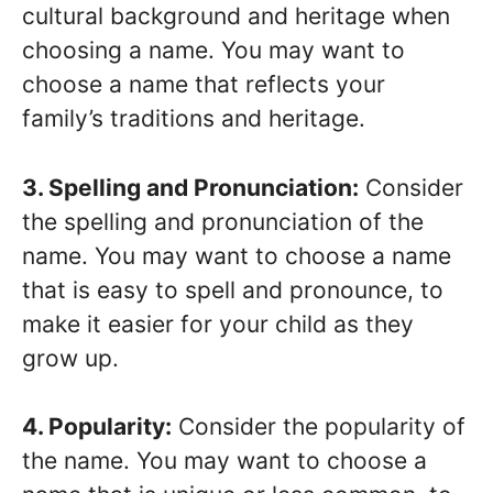
cultural background and heritage when
choosing a name. You may want to
choose a name that reflects your
family’s traditions and heritage.
3. Spelling and Pronunciation:
Consider
the spelling and pronunciation of the
name. You may want to choose a name
that is easy to spell and pronounce, to
make it easier for your child as they
grow up.
4. Popularity:
Consider the popularity of
the name. You may want to choose a