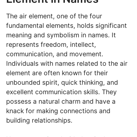
The air element, one of the four
fundamental elements, holds significant
meaning and symbolism in names. It
represents freedom, intellect,
communication, and movement.
Individuals with names related to the air
element are often known for their
unbounded spirit, quick thinking, and
excellent communication skills. They
possess a natural charm and have a
knack for making connections and
building relationships.