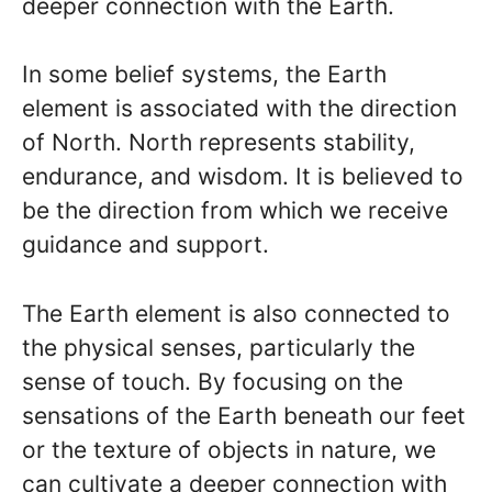
deeper connection with the Earth.
In some belief systems, the Earth
element is associated with the direction
of North. North represents stability,
endurance, and wisdom. It is believed to
be the direction from which we receive
guidance and support.
The Earth element is also connected to
the physical senses, particularly the
sense of touch. By focusing on the
sensations of the Earth beneath our feet
or the texture of objects in nature, we
can cultivate a deeper connection with