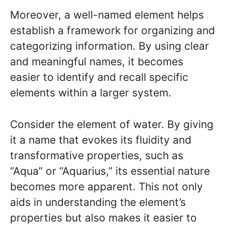
Moreover, a well-named element helps
establish a framework for organizing and
categorizing information. By using clear
and meaningful names, it becomes
easier to identify and recall specific
elements within a larger system.
Consider the element of water. By giving
it a name that evokes its fluidity and
transformative properties, such as
“Aqua” or “Aquarius,” its essential nature
becomes more apparent. This not only
aids in understanding the element’s
properties but also makes it easier to