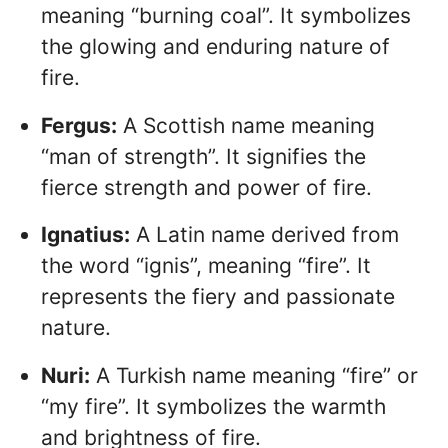
meaning “burning coal”. It symbolizes
the glowing and enduring nature of
fire.
Fergus:
A Scottish name meaning
“man of strength”. It signifies the
fierce strength and power of fire.
Ignatius:
A Latin name derived from
the word “ignis”, meaning “fire”. It
represents the fiery and passionate
nature.
Nuri:
A Turkish name meaning “fire” or
“my fire”. It symbolizes the warmth
and brightness of fire.