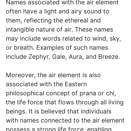
Names associated with the air element
often have a light and airy sound to
them, reflecting the ethereal and
intangible nature of air. These names
may include words related to wind, sky,
or breath. Examples of such names
include Zephyr, Gale, Aura, and Breeze.
Moreover, the air element is also
associated with the Eastern
philosophical concept of prana or chi,
the life force that flows through all living
beings. It is believed that individuals
with names connected to the air element
possess a strong life force, enabling