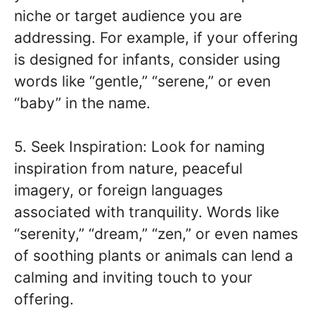
niche or target audience you are
addressing. For example, if your offering
is designed for infants, consider using
words like “gentle,” “serene,” or even
“baby” in the name.
5. Seek Inspiration: Look for naming
inspiration from nature, peaceful
imagery, or foreign languages
associated with tranquility. Words like
“serenity,” “dream,” “zen,” or even names
of soothing plants or animals can lend a
calming and inviting touch to your
offering.