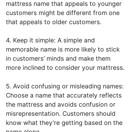
mattress name that appeals to younger
customers might be different from one
that appeals to older customers.
4. Keep it simple: A simple and
memorable name is more likely to stick
in customers’ minds and make them
more inclined to consider your mattress.
5. Avoid confusing or misleading names:
Choose a name that accurately reflects
the mattress and avoids confusion or
misrepresentation. Customers should
know what they’re getting based on the
name alone.