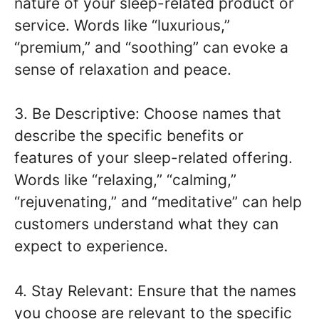
nature of your sleep-related product or
service. Words like “luxurious,”
“premium,” and “soothing” can evoke a
sense of relaxation and peace.
3. Be Descriptive: Choose names that
describe the specific benefits or
features of your sleep-related offering.
Words like “relaxing,” “calming,”
“rejuvenating,” and “meditative” can help
customers understand what they can
expect to experience.
4. Stay Relevant: Ensure that the names
you choose are relevant to the specific