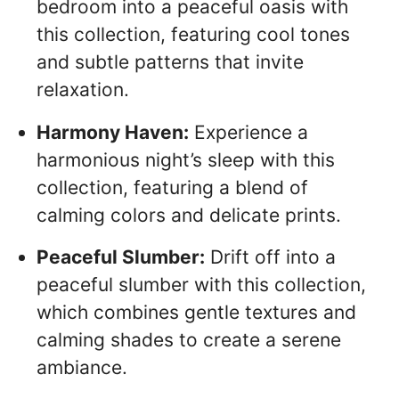
bedroom into a peaceful oasis with
this collection, featuring cool tones
and subtle patterns that invite
relaxation.
Harmony Haven:
Experience a
harmonious night’s sleep with this
collection, featuring a blend of
calming colors and delicate prints.
Peaceful Slumber:
Drift off into a
peaceful slumber with this collection,
which combines gentle textures and
calming shades to create a serene
ambiance.