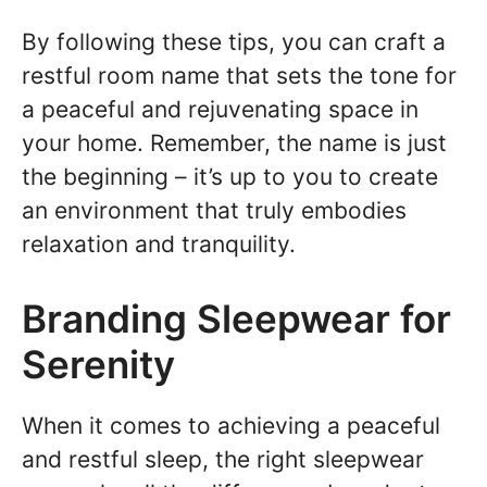
By following these tips, you can craft a
restful room name that sets the tone for
a peaceful and rejuvenating space in
your home. Remember, the name is just
the beginning – it’s up to you to create
an environment that truly embodies
relaxation and tranquility.
Branding Sleepwear for
Serenity
When it comes to achieving a peaceful
and restful sleep, the right sleepwear