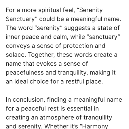
For a more spiritual feel, “Serenity
Sanctuary” could be a meaningful name.
The word “serenity” suggests a state of
inner peace and calm, while “sanctuary”
conveys a sense of protection and
solace. Together, these words create a
name that evokes a sense of
peacefulness and tranquility, making it
an ideal choice for a restful place.
In conclusion, finding a meaningful name
for a peaceful rest is essential in
creating an atmosphere of tranquility
and serenity. Whether it’s “Harmony