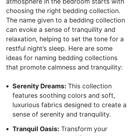
atmosphere in the bedroom starts with
choosing the right bedding collection.
The name given to a bedding collection
can evoke a sense of tranquility and
relaxation, helping to set the tone for a
restful night’s sleep. Here are some
ideas for naming bedding collections
that promote calmness and tranquility:
Serenity Dreams:
This collection
features soothing colors and soft,
luxurious fabrics designed to create a
sense of serenity and tranquility.
Tranquil Oasis:
Transform your