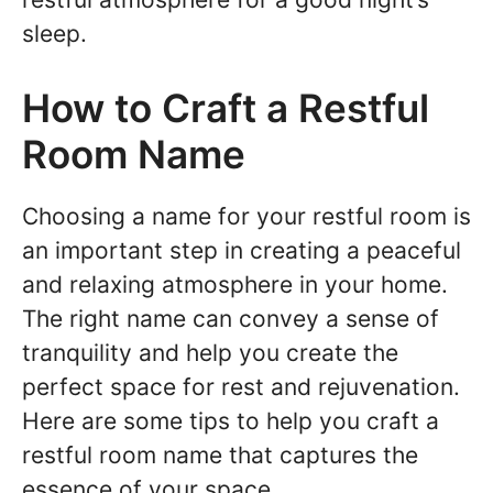
sleep.
How to Craft a Restful
Room Name
Choosing a name for your restful room is
an important step in creating a peaceful
and relaxing atmosphere in your home.
The right name can convey a sense of
tranquility and help you create the
perfect space for rest and rejuvenation.
Here are some tips to help you craft a
restful room name that captures the
essence of your space.