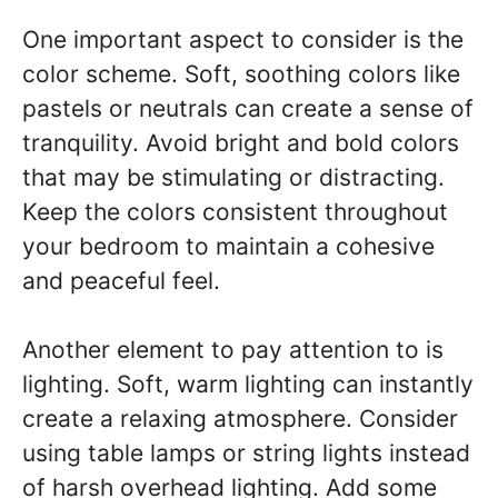
One important aspect to consider is the
color scheme. Soft, soothing colors like
pastels or neutrals can create a sense of
tranquility. Avoid bright and bold colors
that may be stimulating or distracting.
Keep the colors consistent throughout
your bedroom to maintain a cohesive
and peaceful feel.
Another element to pay attention to is
lighting. Soft, warm lighting can instantly
create a relaxing atmosphere. Consider
using table lamps or string lights instead
of harsh overhead lighting. Add some