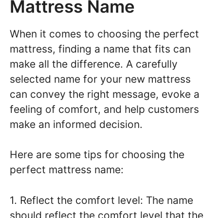
Mattress Name
When it comes to choosing the perfect
mattress, finding a name that fits can
make all the difference. A carefully
selected name for your new mattress
can convey the right message, evoke a
feeling of comfort, and help customers
make an informed decision.
Here are some tips for choosing the
perfect mattress name:
1. Reflect the comfort level: The name
should reflect the comfort level that the