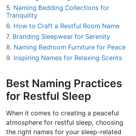
Naming Bedding Collections for
Tranquility
How to Craft a Restful Room Name
Branding Sleepwear for Serenity
Naming Bedroom Furniture for Peace
Inspiring Names for Relaxing Scents
Best Naming Practices
for Restful Sleep
When it comes to creating a peaceful
atmosphere for restful sleep, choosing
the right names for your sleep-related