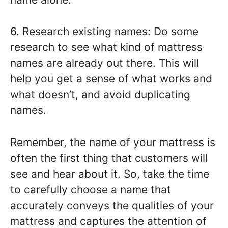
6. Research existing names: Do some
research to see what kind of mattress
names are already out there. This will
help you get a sense of what works and
what doesn’t, and avoid duplicating
names.
Remember, the name of your mattress is
often the first thing that customers will
see and hear about it. So, take the time
to carefully choose a name that
accurately conveys the qualities of your
mattress and captures the attention of