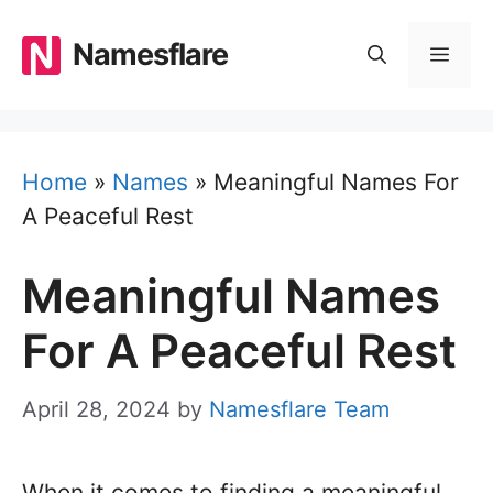
Skip
to
Namesflare
MEN
content
Home
»
Names
»
Meaningful Names For
A Peaceful Rest
Meaningful Names
For A Peaceful Rest
April 28, 2024
by
Namesflare Team
When it comes to finding a meaningful