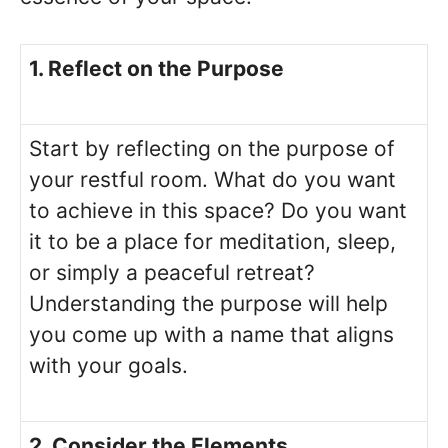
1. Reflect on the Purpose
Start by reflecting on the purpose of
your restful room. What do you want
to achieve in this space? Do you want
it to be a place for meditation, sleep,
or simply a peaceful retreat?
Understanding the purpose will help
you come up with a name that aligns
with your goals.
2. Consider the Elements