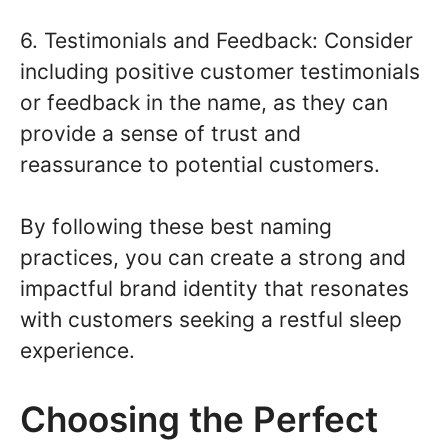
6. Testimonials and Feedback: Consider
including positive customer testimonials
or feedback in the name, as they can
provide a sense of trust and
reassurance to potential customers.
By following these best naming
practices, you can create a strong and
impactful brand identity that resonates
with customers seeking a restful sleep
experience.
Choosing the Perfect