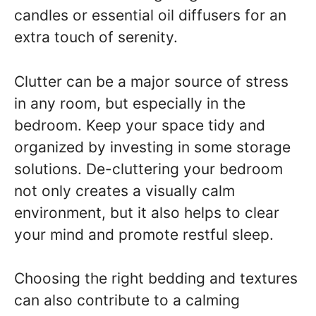
candles or essential oil diffusers for an
extra touch of serenity.
Clutter can be a major source of stress
in any room, but especially in the
bedroom. Keep your space tidy and
organized by investing in some storage
solutions. De-cluttering your bedroom
not only creates a visually calm
environment, but it also helps to clear
your mind and promote restful sleep.
Choosing the right bedding and textures
can also contribute to a calming