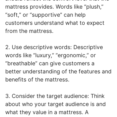
mattress provides. Words like “plush,”
“soft,” or “supportive” can help
customers understand what to expect
from the mattress.
2. Use descriptive words: Descriptive
words like “luxury,” “ergonomic,” or
“breathable” can give customers a
better understanding of the features and
benefits of the mattress.
3. Consider the target audience: Think
about who your target audience is and
what they value in a mattress. A