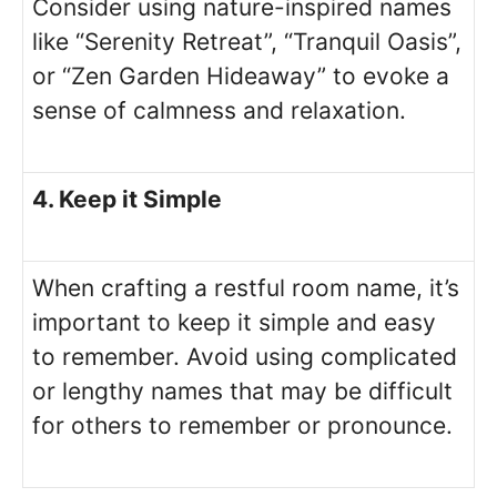
Consider using nature-inspired names
like “Serenity Retreat”, “Tranquil Oasis”,
or “Zen Garden Hideaway” to evoke a
sense of calmness and relaxation.
4. Keep it Simple
When crafting a restful room name, it’s
important to keep it simple and easy
to remember. Avoid using complicated
or lengthy names that may be difficult
for others to remember or pronounce.