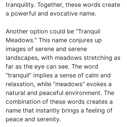
tranquility. Together, these words create
a powerful and evocative name.
Another option could be “Tranquil
Meadows.” This name conjures up
images of serene and serene
landscapes, with meadows stretching as
far as the eye can see. The word
“tranquil” implies a sense of calm and
relaxation, while “meadows” evokes a
natural and peaceful environment. The
combination of these words creates a
name that instantly brings a feeling of
peace and serenity.