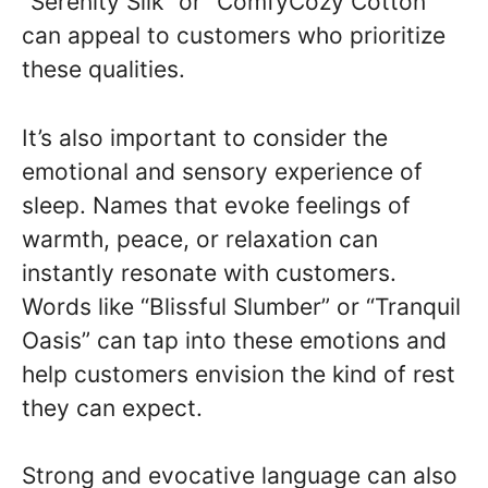
“Serenity Silk” or “ComfyCozy Cotton”
can appeal to customers who prioritize
these qualities.
It’s also important to consider the
emotional and sensory experience of
sleep. Names that evoke feelings of
warmth, peace, or relaxation can
instantly resonate with customers.
Words like “Blissful Slumber” or “Tranquil
Oasis” can tap into these emotions and
help customers envision the kind of rest
they can expect.
Strong and evocative language can also