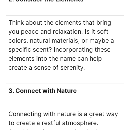
Think about the elements that bring
you peace and relaxation. Is it soft
colors, natural materials, or maybe a
specific scent? Incorporating these
elements into the name can help
create a sense of serenity.
3. Connect with Nature
Connecting with nature is a great way
to create a restful atmosphere.