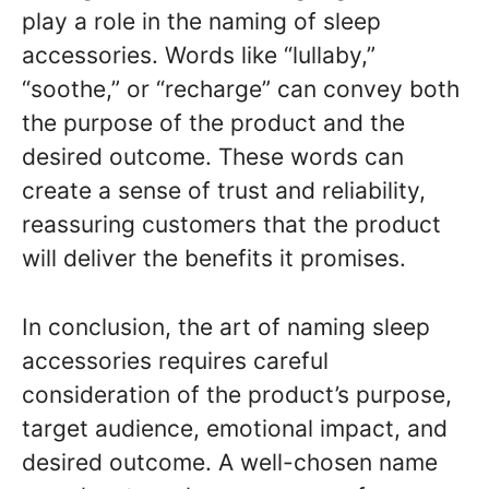
play a role in the naming of sleep
accessories. Words like “lullaby,”
“soothe,” or “recharge” can convey both
the purpose of the product and the
desired outcome. These words can
create a sense of trust and reliability,
reassuring customers that the product
will deliver the benefits it promises.
In conclusion, the art of naming sleep
accessories requires careful
consideration of the product’s purpose,
target audience, emotional impact, and
desired outcome. A well-chosen name