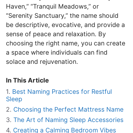
Haven,” “Tranquil Meadows,” or
“Serenity Sanctuary,” the name should
be descriptive, evocative, and provide a
sense of peace and relaxation. By
choosing the right name, you can create
a space where individuals can find
solace and rejuvenation.
In This Article
Best Naming Practices for Restful
Sleep
Choosing the Perfect Mattress Name
The Art of Naming Sleep Accessories
Creating a Calming Bedroom Vibes