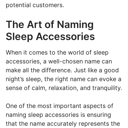
potential customers.
The Art of Naming
Sleep Accessories
When it comes to the world of sleep
accessories, a well-chosen name can
make all the difference. Just like a good
night’s sleep, the right name can evoke a
sense of calm, relaxation, and tranquility.
One of the most important aspects of
naming sleep accessories is ensuring
that the name accurately represents the