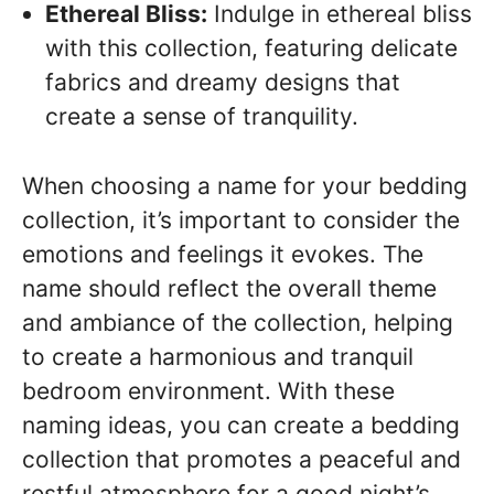
Ethereal Bliss:
Indulge in ethereal bliss
with this collection, featuring delicate
fabrics and dreamy designs that
create a sense of tranquility.
When choosing a name for your bedding
collection, it’s important to consider the
emotions and feelings it evokes. The
name should reflect the overall theme
and ambiance of the collection, helping
to create a harmonious and tranquil
bedroom environment. With these
naming ideas, you can create a bedding
collection that promotes a peaceful and
restful atmosphere for a good night’s