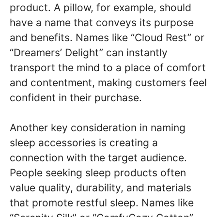
product. A pillow, for example, should
have a name that conveys its purpose
and benefits. Names like “Cloud Rest” or
“Dreamers’ Delight” can instantly
transport the mind to a place of comfort
and contentment, making customers feel
confident in their purchase.
Another key consideration in naming
sleep accessories is creating a
connection with the target audience.
People seeking sleep products often
value quality, durability, and materials
that promote restful sleep. Names like