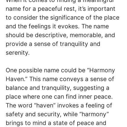
name for a peaceful rest, it’s important
to consider the significance of the place
and the feelings it evokes. The name
should be descriptive, memorable, and
provide a sense of tranquility and
serenity.
One possible name could be “Harmony
Haven.” This name conveys a sense of
balance and tranquility, suggesting a
place where one can find inner peace.
The word “haven” invokes a feeling of
safety and security, while “harmony”
brings to mind a state of peace and