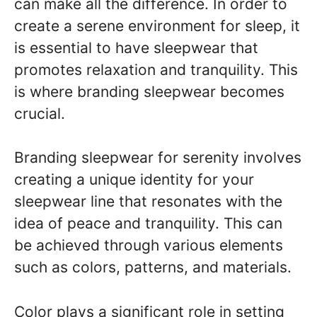
can make all the difference. In order to
create a serene environment for sleep, it
is essential to have sleepwear that
promotes relaxation and tranquility. This
is where branding sleepwear becomes
crucial.
Branding sleepwear for serenity involves
creating a unique identity for your
sleepwear line that resonates with the
idea of peace and tranquility. This can
be achieved through various elements
such as colors, patterns, and materials.
Color plays a significant role in setting