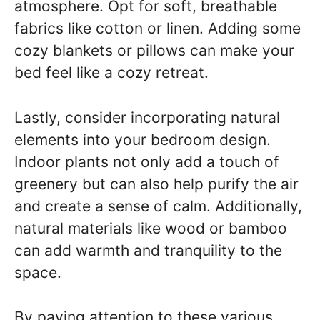
atmosphere. Opt for soft, breathable
fabrics like cotton or linen. Adding some
cozy blankets or pillows can make your
bed feel like a cozy retreat.
Lastly, consider incorporating natural
elements into your bedroom design.
Indoor plants not only add a touch of
greenery but can also help purify the air
and create a sense of calm. Additionally,
natural materials like wood or bamboo
can add warmth and tranquility to the
space.
By paying attention to these various