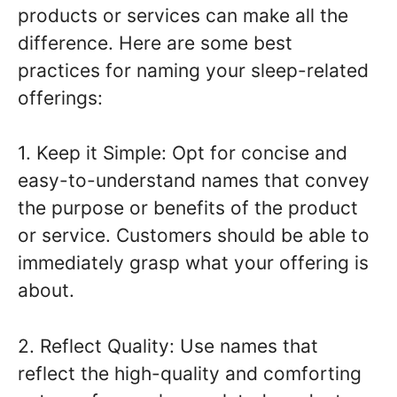
products or services can make all the
difference. Here are some best
practices for naming your sleep-related
offerings:
1. Keep it Simple: Opt for concise and
easy-to-understand names that convey
the purpose or benefits of the product
or service. Customers should be able to
immediately grasp what your offering is
about.
2. Reflect Quality: Use names that
reflect the high-quality and comforting