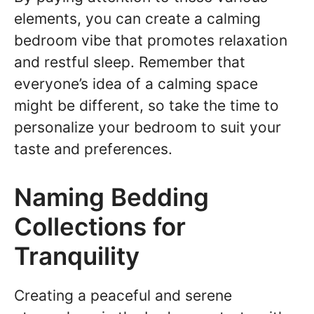
elements, you can create a calming
bedroom vibe that promotes relaxation
and restful sleep. Remember that
everyone’s idea of a calming space
might be different, so take the time to
personalize your bedroom to suit your
taste and preferences.
Naming Bedding
Collections for
Tranquility
Creating a peaceful and serene