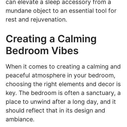
can elevate a sleep accessory from a
mundane object to an essential tool for
rest and rejuvenation.
Creating a Calming
Bedroom Vibes
When it comes to creating a calming and
peaceful atmosphere in your bedroom,
choosing the right elements and decor is
key. The bedroom is often a sanctuary, a
place to unwind after a long day, and it
should reflect that in its design and
ambiance.