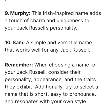
9. Murphy:
This Irish-inspired name adds
a touch of charm and uniqueness to
your Jack Russell’s personality.
10. Sam:
A simple and versatile name
that works well for any Jack Russell.
Remember:
When choosing a name for
your Jack Russell, consider their
personality, appearance, and the traits
they exhibit. Additionally, try to select a
name that is short, easy to pronounce,
and resonates with your own style