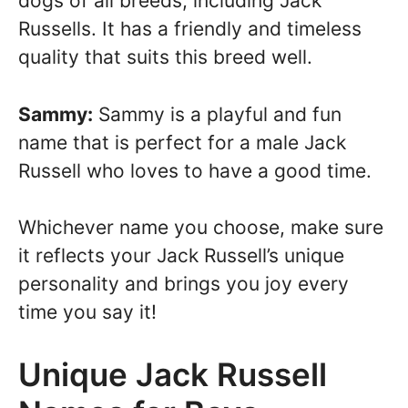
dogs of all breeds, including Jack
Russells. It has a friendly and timeless
quality that suits this breed well.
Sammy:
Sammy is a playful and fun
name that is perfect for a male Jack
Russell who loves to have a good time.
Whichever name you choose, make sure
it reflects your Jack Russell’s unique
personality and brings you joy every
time you say it!
Unique Jack Russell