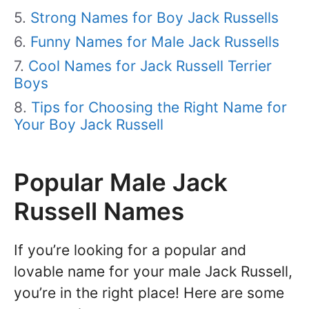
Strong Names for Boy Jack Russells
Funny Names for Male Jack Russells
Cool Names for Jack Russell Terrier
Boys
Tips for Choosing the Right Name for
Your Boy Jack Russell
Popular Male Jack
Russell Names
If you’re looking for a popular and
lovable name for your male Jack Russell,
you’re in the right place! Here are some