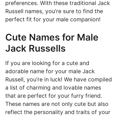
preferences. With these traditional Jack
Russell names, you’re sure to find the
perfect fit for your male companion!
Cute Names for Male
Jack Russells
If you are looking for a cute and
adorable name for your male Jack
Russell, you’re in luck! We have compiled
a list of charming and lovable names
that are perfect for your furry friend.
These names are not only cute but also
reflect the personality and traits of your