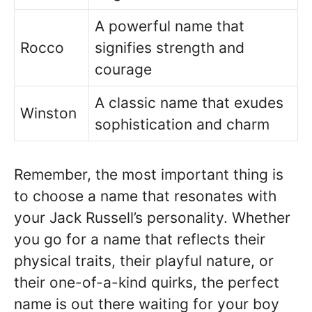
A powerful name that
Rocco
signifies strength and
courage
A classic name that exudes
Winston
sophistication and charm
Remember, the most important thing is
to choose a name that resonates with
your Jack Russell’s personality. Whether
you go for a name that reflects their
physical traits, their playful nature, or
their one-of-a-kind quirks, the perfect
name is out there waiting for your boy