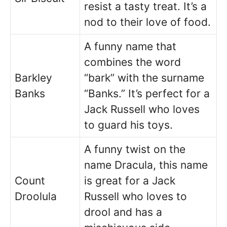
resist a tasty treat. It’s a
nod to their love of food.
A funny name that
combines the word
Barkley
“bark” with the surname
Banks
“Banks.” It’s perfect for a
Jack Russell who loves
to guard his toys.
A funny twist on the
name Dracula, this name
Count
is great for a Jack
Droolula
Russell who loves to
drool and has a