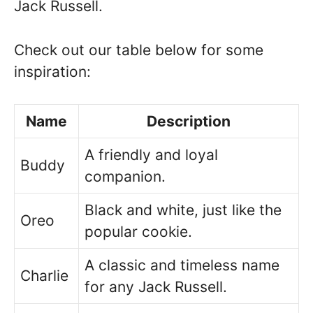
Jack Russell.
Check out our table below for some
inspiration:
Name
Description
A friendly and loyal
Buddy
companion.
Black and white, just like the
Oreo
popular cookie.
A classic and timeless name
Charlie
for any Jack Russell.