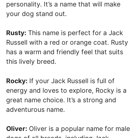
personality. It’s a name that will make
your dog stand out.
Rusty:
This name is perfect for a Jack
Russell with a red or orange coat. Rusty
has a warm and friendly feel that suits
this lively breed.
Rocky:
If your Jack Russell is full of
energy and loves to explore, Rocky is a
great name choice. It’s a strong and
adventurous name.
Oliver:
Oliver is a popular name for male