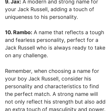
9. Jax:
A modern and strong name for
your Jack Russell, adding a touch of
uniqueness to his personality.
10. Rambo:
A name that reflects a tough
and fearless personality, perfect for a
Jack Russell who is always ready to take
on any challenge.
Remember, when choosing a name for
your boy Jack Russell, consider his
personality and characteristics to find
the perfect match. A strong name will
not only reflect his strength but also add
an extra touch of masculinity and power.