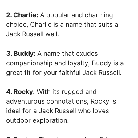
2. Charlie:
A popular and charming
choice, Charlie is a name that suits a
Jack Russell well.
3. Buddy:
A name that exudes
companionship and loyalty, Buddy is a
great fit for your faithful Jack Russell.
4. Rocky:
With its rugged and
adventurous connotations, Rocky is
ideal for a Jack Russell who loves
outdoor exploration.