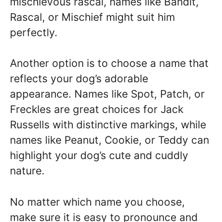
mischievous rascal, names like Bandit,
Rascal, or Mischief might suit him
perfectly.
Another option is to choose a name that
reflects your dog’s adorable
appearance. Names like Spot, Patch, or
Freckles are great choices for Jack
Russells with distinctive markings, while
names like Peanut, Cookie, or Teddy can
highlight your dog’s cute and cuddly
nature.
No matter which name you choose,
make sure it is easy to pronounce and