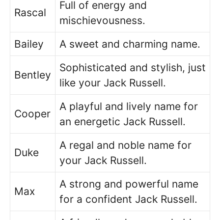
Full of energy and
Rascal
mischievousness.
Bailey
A sweet and charming name.
Sophisticated and stylish, just
Bentley
like your Jack Russell.
A playful and lively name for
Cooper
an energetic Jack Russell.
A regal and noble name for
Duke
your Jack Russell.
A strong and powerful name
Max
for a confident Jack Russell.