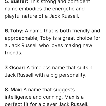
5. Buster:
This strong and confident
name embodies the energetic and
playful nature of a Jack Russell.
6. Toby:
A name that is both friendly and
approachable, Toby is a great choice for
a Jack Russell who loves making new
friends.
7. Oscar:
A timeless name that suits a
Jack Russell with a big personality.
8. Max:
A name that suggests
intelligence and cunning, Max is a
perfect fit for a clever Jack Russell.