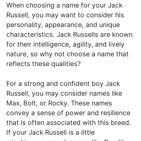
When choosing a name for your Jack
Russell, you may want to consider his
personality, appearance, and unique
characteristics. Jack Russells are known
for their intelligence, agility, and lively
nature, so why not choose a name that
reflects these qualities?
For a strong and confident boy Jack
Russell, you may consider names like
Max, Bolt, or Rocky. These names
convey a sense of power and resilience
that is often associated with this breed.
If your Jack Russell is a little