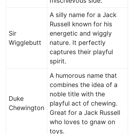
mischievous side.
A silly name for a Jack
Russell known for his
Sir
energetic and wiggly
Wigglebutt
nature. It perfectly
captures their playful
spirit.
A humorous name that
combines the idea of a
noble title with the
Duke
playful act of chewing.
Chewington
Great for a Jack Russell
who loves to gnaw on
toys.