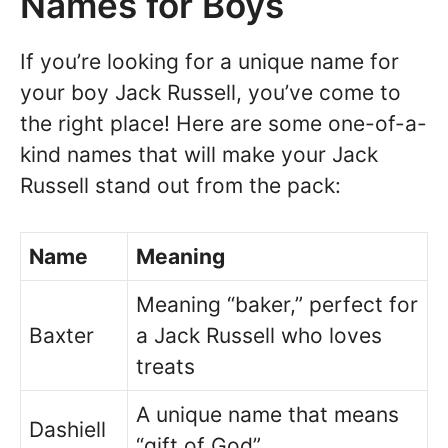
Names for Boys
If you’re looking for a unique name for
your boy Jack Russell, you’ve come to
the right place! Here are some one-of-a-
kind names that will make your Jack
Russell stand out from the pack:
Name
Meaning
Meaning “baker,” perfect for
Baxter
a Jack Russell who loves
treats
A unique name that means
Dashiell
“gift of God”