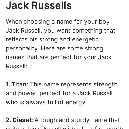
Jack Russells
When choosing a name for your boy
Jack Russell, you want something that
reflects his strong and energetic
personality. Here are some strong
names that are perfect for your Jack
Russell:
1. Titan:
This name represents strength
and power, perfect for a Jack Russell
who is always full of energy.
2. Diesel:
A tough and sturdy name that
suits a Jack Russell with a lot of strength