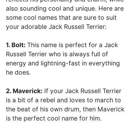
also sounding cool and unique. Here are
some cool names that are sure to suit
your adorable Jack Russell Terrier:
1. Bolt:
This name is perfect for a Jack
Russell Terrier who is always full of
energy and lightning-fast in everything
he does.
2. Maverick:
If your Jack Russell Terrier
is a bit of a rebel and loves to march to
the beat of his own drum, then Maverick
is the perfect cool name for him.