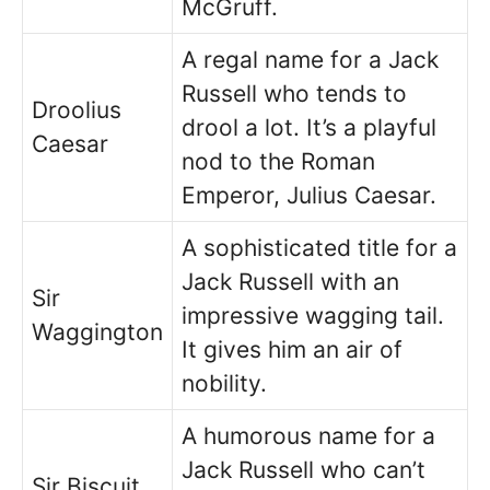
McGruff.
A regal name for a Jack
Russell who tends to
Droolius
drool a lot. It’s a playful
Caesar
nod to the Roman
Emperor, Julius Caesar.
A sophisticated title for a
Jack Russell with an
Sir
impressive wagging tail.
Waggington
It gives him an air of
nobility.
A humorous name for a
Jack Russell who can’t
Sir Biscuit