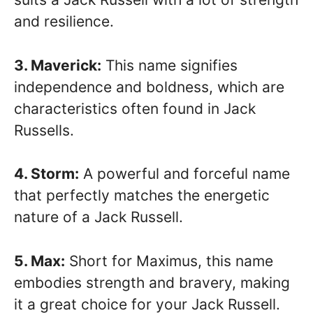
and resilience.
3. Maverick:
This name signifies
independence and boldness, which are
characteristics often found in Jack
Russells.
4. Storm:
A powerful and forceful name
that perfectly matches the energetic
nature of a Jack Russell.
5. Max:
Short for Maximus, this name
embodies strength and bravery, making
it a great choice for your Jack Russell.