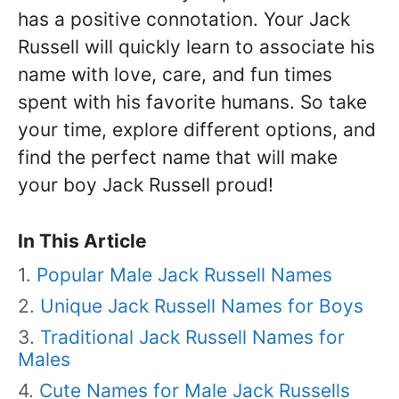
has a positive connotation. Your Jack
Russell will quickly learn to associate his
name with love, care, and fun times
spent with his favorite humans. So take
your time, explore different options, and
find the perfect name that will make
your boy Jack Russell proud!
In This Article
Popular Male Jack Russell Names
Unique Jack Russell Names for Boys
Traditional Jack Russell Names for
Males
Cute Names for Male Jack Russells