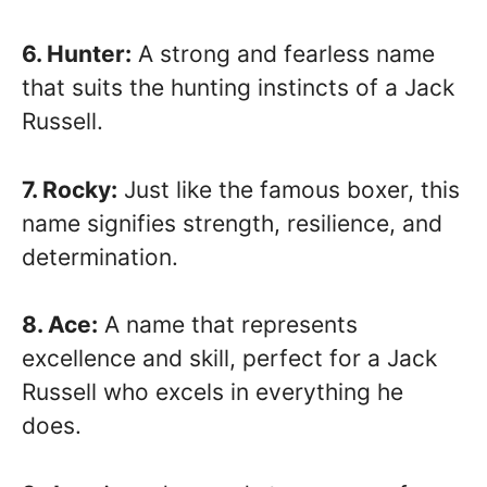
6. Hunter:
A strong and fearless name
that suits the hunting instincts of a Jack
Russell.
7. Rocky:
Just like the famous boxer, this
name signifies strength, resilience, and
determination.
8. Ace:
A name that represents
excellence and skill, perfect for a Jack
Russell who excels in everything he
does.