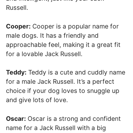
Russell.
Cooper:
Cooper is a popular name for
male dogs. It has a friendly and
approachable feel, making it a great fit
for a lovable Jack Russell.
Teddy:
Teddy is a cute and cuddly name
for a male Jack Russell. It’s a perfect
choice if your dog loves to snuggle up
and give lots of love.
Oscar:
Oscar is a strong and confident
name for a Jack Russell with a big