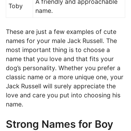
A friendly and approachable
Toby
name.
These are just a few examples of cute
names for your male Jack Russell. The
most important thing is to choose a
name that you love and that fits your
dog’s personality. Whether you prefer a
classic name or a more unique one, your
Jack Russell will surely appreciate the
love and care you put into choosing his
name.
Strong Names for Boy