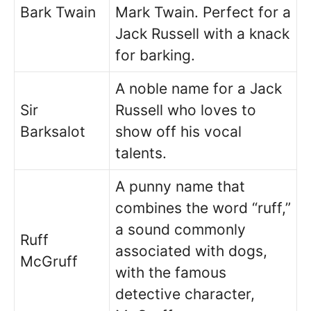
Bark Twain
Mark Twain. Perfect for a
Jack Russell with a knack
for barking.
A noble name for a Jack
Sir
Russell who loves to
Barksalot
show off his vocal
talents.
A punny name that
combines the word “ruff,”
a sound commonly
Ruff
associated with dogs,
McGruff
with the famous
detective character,