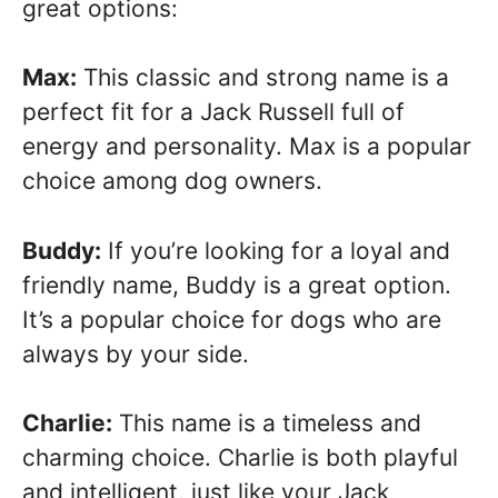
great options:
Max:
This classic and strong name is a
perfect fit for a Jack Russell full of
energy and personality. Max is a popular
choice among dog owners.
Buddy:
If you’re looking for a loyal and
friendly name, Buddy is a great option.
It’s a popular choice for dogs who are
always by your side.
Charlie:
This name is a timeless and
charming choice. Charlie is both playful
and intelligent, just like your Jack