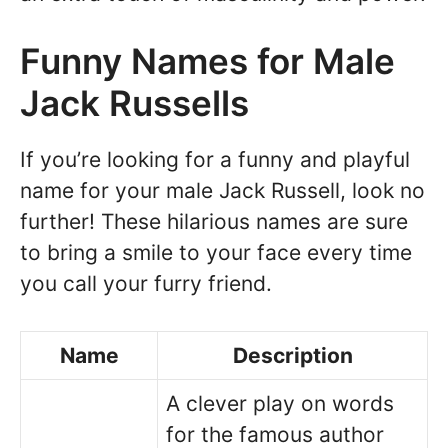
Funny Names for Male
Jack Russells
If you’re looking for a funny and playful
name for your male Jack Russell, look no
further! These hilarious names are sure
to bring a smile to your face every time
you call your furry friend.
Name
Description
A clever play on words
for the famous author