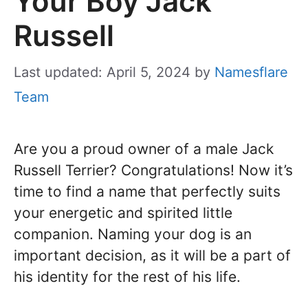
Your Boy Jack
Russell
Last updated: April 5, 2024
by
Namesflare
Team
Are you a proud owner of a male Jack
Russell Terrier? Congratulations! Now it’s
time to find a name that perfectly suits
your energetic and spirited little
companion. Naming your dog is an
important decision, as it will be a part of
his identity for the rest of his life.