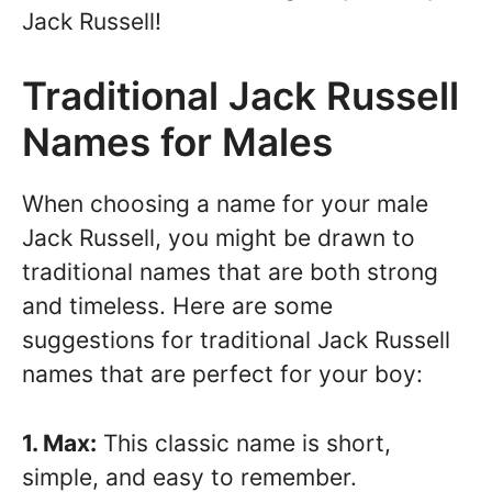
Jack Russell!
Traditional Jack Russell
Names for Males
When choosing a name for your male
Jack Russell, you might be drawn to
traditional names that are both strong
and timeless. Here are some
suggestions for traditional Jack Russell
names that are perfect for your boy:
1. Max:
This classic name is short,
simple, and easy to remember.