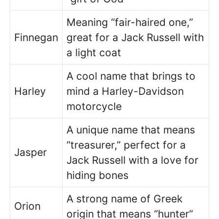
Meaning “fair-haired one,”
Finnegan
great for a Jack Russell with
a light coat
A cool name that brings to
Harley
mind a Harley-Davidson
motorcycle
A unique name that means
“treasurer,” perfect for a
Jasper
Jack Russell with a love for
hiding bones
A strong name of Greek
Orion
origin that means “hunter”