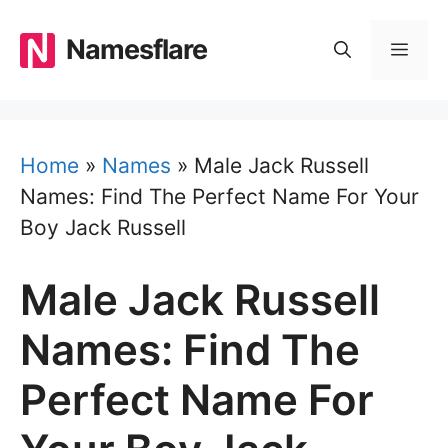
Skip
to
Namesflare
MEN
content
Home
»
Names
»
Male Jack Russell
Names: Find The Perfect Name For Your
Boy Jack Russell
Male Jack Russell
Names: Find The
Perfect Name For