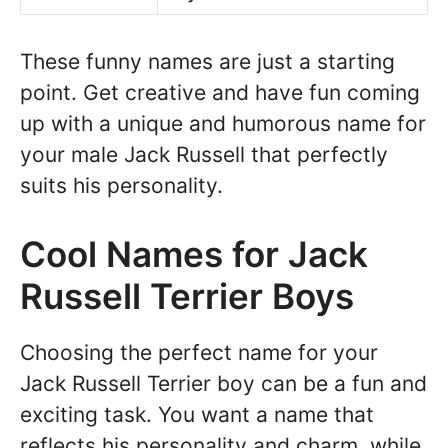
These funny names are just a starting
point. Get creative and have fun coming
up with a unique and humorous name for
your male Jack Russell that perfectly
suits his personality.
Cool Names for Jack
Russell Terrier Boys
Choosing the perfect name for your
Jack Russell Terrier boy can be a fun and
exciting task. You want a name that
reflects his personality and charm, while