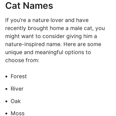
Cat Names
If you’re a nature lover and have
recently brought home a male cat, you
might want to consider giving him a
nature-inspired name. Here are some
unique and meaningful options to
choose from:
Forest
River
Oak
Moss