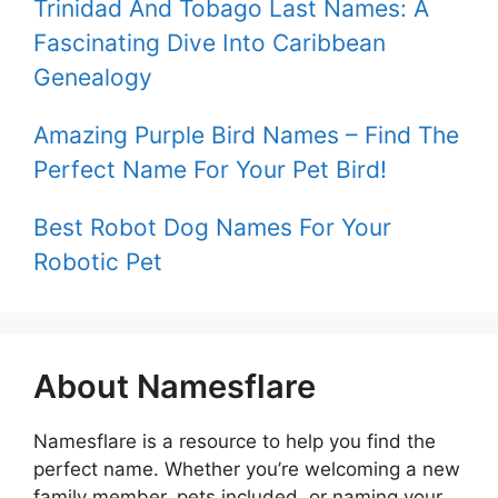
Trinidad And Tobago Last Names: A
Fascinating Dive Into Caribbean
Genealogy
Amazing Purple Bird Names – Find The
Perfect Name For Your Pet Bird!
Best Robot Dog Names For Your
Robotic Pet
About Namesflare
Namesflare is a resource to help you find the
perfect name. Whether you’re welcoming a new
family member, pets included, or naming your