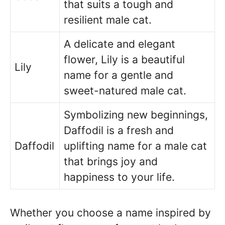
that suits a tough and
resilient male cat.
A delicate and elegant
flower, Lily is a beautiful
Lily
name for a gentle and
sweet-natured male cat.
Symbolizing new beginnings,
Daffodil is a fresh and
Daffodil
uplifting name for a male cat
that brings joy and
happiness to your life.
Whether you choose a name inspired by