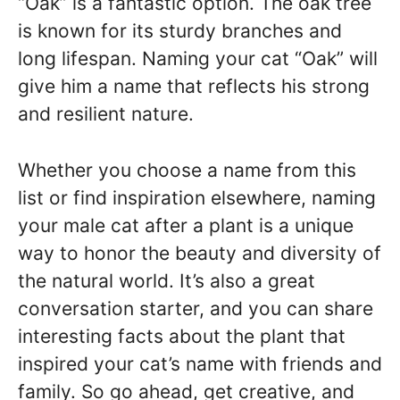
“Oak” is a fantastic option. The oak tree
is known for its sturdy branches and
long lifespan. Naming your cat “Oak” will
give him a name that reflects his strong
and resilient nature.
Whether you choose a name from this
list or find inspiration elsewhere, naming
your male cat after a plant is a unique
way to honor the beauty and diversity of
the natural world. It’s also a great
conversation starter, and you can share
interesting facts about the plant that
inspired your cat’s name with friends and
family. So go ahead, get creative, and