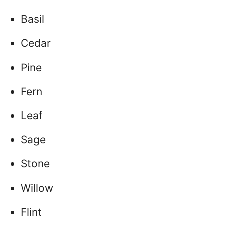
Basil
Cedar
Pine
Fern
Leaf
Sage
Stone
Willow
Flint