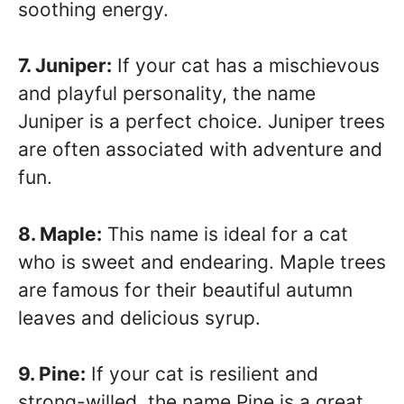
soothing energy.
7. Juniper:
If your cat has a mischievous
and playful personality, the name
Juniper is a perfect choice. Juniper trees
are often associated with adventure and
fun.
8. Maple:
This name is ideal for a cat
who is sweet and endearing. Maple trees
are famous for their beautiful autumn
leaves and delicious syrup.
9. Pine:
If your cat is resilient and
strong-willed, the name Pine is a great