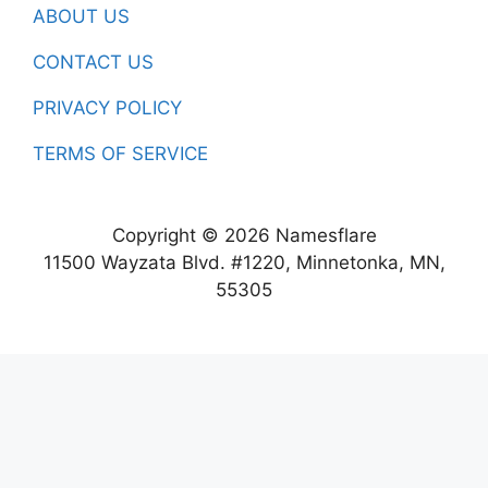
ABOUT US
CONTACT US
PRIVACY POLICY
TERMS OF SERVICE
Copyright © 2026 Namesflare
11500 Wayzata Blvd. #1220, Minnetonka, MN,
55305