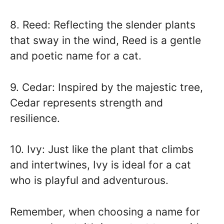
8. Reed: Reflecting the slender plants
that sway in the wind, Reed is a gentle
and poetic name for a cat.
9. Cedar: Inspired by the majestic tree,
Cedar represents strength and
resilience.
10. Ivy: Just like the plant that climbs
and intertwines, Ivy is ideal for a cat
who is playful and adventurous.
Remember, when choosing a name for