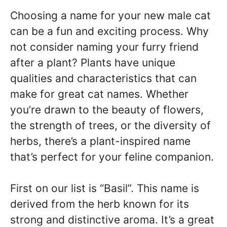
Choosing a name for your new male cat
can be a fun and exciting process. Why
not consider naming your furry friend
after a plant? Plants have unique
qualities and characteristics that can
make for great cat names. Whether
you’re drawn to the beauty of flowers,
the strength of trees, or the diversity of
herbs, there’s a plant-inspired name
that’s perfect for your feline companion.
First on our list is “Basil”. This name is
derived from the herb known for its
strong and distinctive aroma. It’s a great