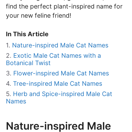
find the perfect plant-inspired name for
your new feline friend!
In This Article
Nature-inspired Male Cat Names
Exotic Male Cat Names with a
Botanical Twist
Flower-inspired Male Cat Names
Tree-inspired Male Cat Names
Herb and Spice-inspired Male Cat
Names
Nature-inspired Male