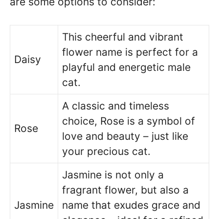
are some options to consider:
This cheerful and vibrant
flower name is perfect for a
Daisy
playful and energetic male
cat.
A classic and timeless
choice, Rose is a symbol of
Rose
love and beauty – just like
your precious cat.
Jasmine is not only a
fragrant flower, but also a
Jasmine
name that exudes grace and