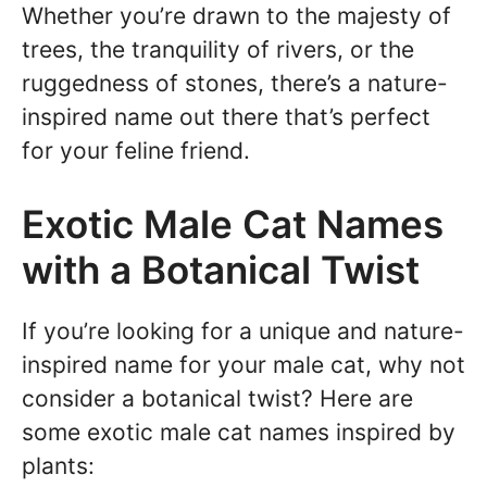
Whether you’re drawn to the majesty of
trees, the tranquility of rivers, or the
ruggedness of stones, there’s a nature-
inspired name out there that’s perfect
for your feline friend.
Exotic Male Cat Names
with a Botanical Twist
If you’re looking for a unique and nature-
inspired name for your male cat, why not
consider a botanical twist? Here are
some exotic male cat names inspired by
plants: