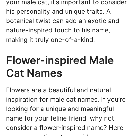
your male cat, it’s important to consider
his personality and unique traits. A
botanical twist can add an exotic and
nature-inspired touch to his name,
making it truly one-of-a-kind.
Flower-inspired Male
Cat Names
Flowers are a beautiful and natural
inspiration for male cat names. If you’re
looking for a unique and meaningful
name for your feline friend, why not
consider a flower-inspired name? Here