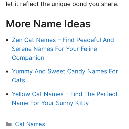
let it reflect the unique bond you share.
More Name Ideas
Zen Cat Names – Find Peaceful And
Serene Names For Your Feline
Companion
Yummy And Sweet Candy Names For
Cats
Yellow Cat Names – Find The Perfect
Name For Your Sunny Kitty
Categories
Cat Names