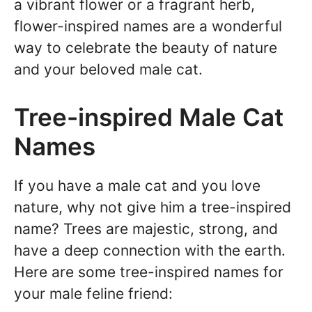
a vibrant flower or a fragrant herb,
flower-inspired names are a wonderful
way to celebrate the beauty of nature
and your beloved male cat.
Tree-inspired Male Cat
Names
If you have a male cat and you love
nature, why not give him a tree-inspired
name? Trees are majestic, strong, and
have a deep connection with the earth.
Here are some tree-inspired names for
your male feline friend: