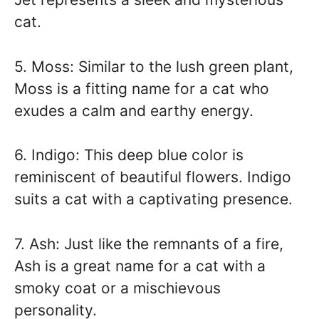
cat.
5. Moss: Similar to the lush green plant,
Moss is a fitting name for a cat who
exudes a calm and earthy energy.
6. Indigo: This deep blue color is
reminiscent of beautiful flowers. Indigo
suits a cat with a captivating presence.
7. Ash: Just like the remnants of a fire,
Ash is a great name for a cat with a
smoky coat or a mischievous
personality.