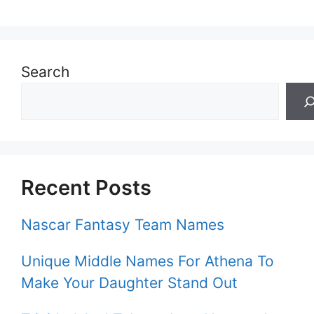
Search
Recent Posts
Nascar Fantasy Team Names
Unique Middle Names For Athena To
Make Your Daughter Stand Out