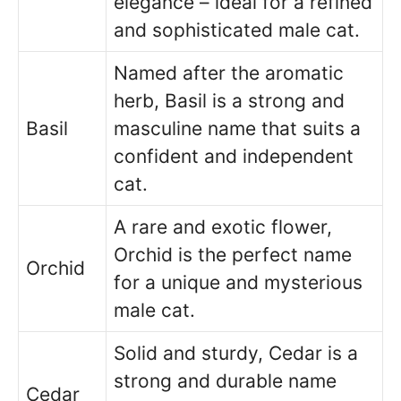
elegance – ideal for a refined
and sophisticated male cat.
Named after the aromatic
herb, Basil is a strong and
Basil
masculine name that suits a
confident and independent
cat.
A rare and exotic flower,
Orchid is the perfect name
Orchid
for a unique and mysterious
male cat.
Solid and sturdy, Cedar is a
strong and durable name
Cedar