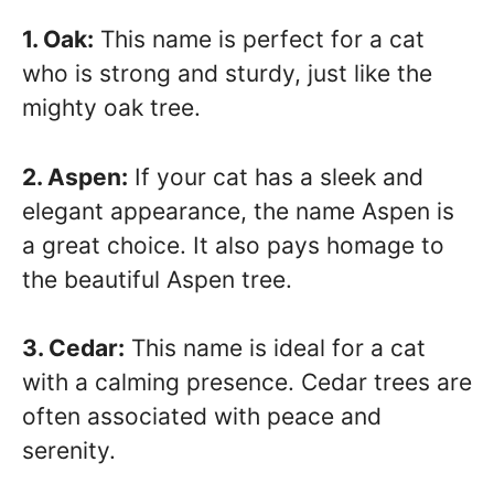
1. Oak:
This name is perfect for a cat
who is strong and sturdy, just like the
mighty oak tree.
2. Aspen:
If your cat has a sleek and
elegant appearance, the name Aspen is
a great choice. It also pays homage to
the beautiful Aspen tree.
3. Cedar:
This name is ideal for a cat
with a calming presence. Cedar trees are
often associated with peace and
serenity.