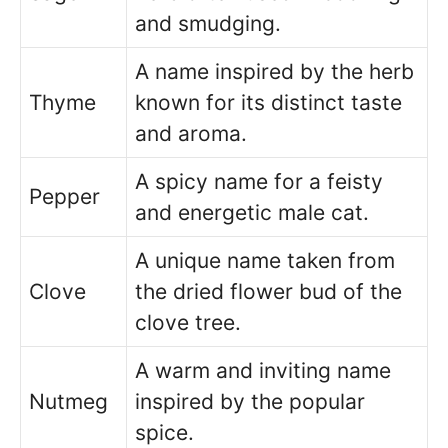
and smudging.
A name inspired by the herb
Thyme
known for its distinct taste
and aroma.
A spicy name for a feisty
Pepper
and energetic male cat.
A unique name taken from
Clove
the dried flower bud of the
clove tree.
A warm and inviting name
Nutmeg
inspired by the popular
spice.