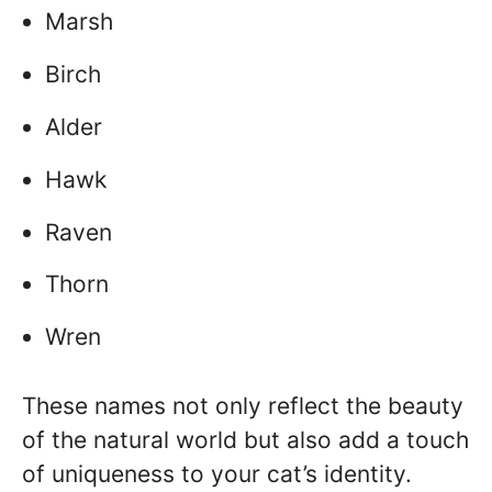
Marsh
Birch
Alder
Hawk
Raven
Thorn
Wren
These names not only reflect the beauty
of the natural world but also add a touch
of uniqueness to your cat’s identity.