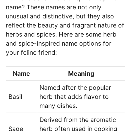
name? These names are not only
unusual and distinctive, but they also
reflect the beauty and fragrant nature of
herbs and spices. Here are some herb
and spice-inspired name options for
your feline friend:
Name
Meaning
Named after the popular
Basil
herb that adds flavor to
many dishes.
Derived from the aromatic
Sage
herb often used in cooking