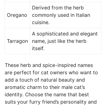
Derived from the herb
Oregano
commonly used in Italian
cuisine.
A sophisticated and elegant
Tarragon
name, just like the herb
itself.
These herb and spice-inspired names
are perfect for cat owners who want to
add a touch of natural beauty and
aromatic charm to their male cat’s
identity. Choose the name that best
suits your furry friend’s personality and