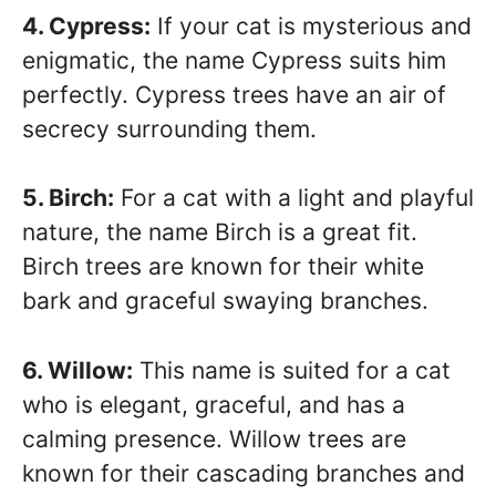
4. Cypress:
If your cat is mysterious and
enigmatic, the name Cypress suits him
perfectly. Cypress trees have an air of
secrecy surrounding them.
5. Birch:
For a cat with a light and playful
nature, the name Birch is a great fit.
Birch trees are known for their white
bark and graceful swaying branches.
6. Willow:
This name is suited for a cat
who is elegant, graceful, and has a
calming presence. Willow trees are
known for their cascading branches and