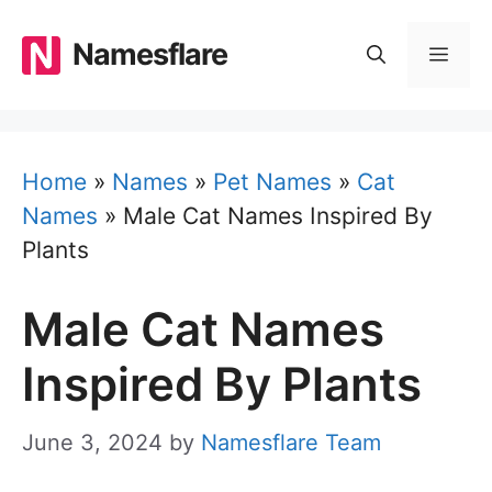
Skip
to
Namesflare
MEN
content
Home
»
Names
»
Pet Names
»
Cat
Names
»
Male Cat Names Inspired By
Plants
Male Cat Names
Inspired By Plants
June 3, 2024
by
Namesflare Team