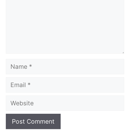
Name
Email
Website