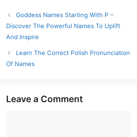
Goddess Names Starting With P –
Discover The Powerful Names To Uplift
And Inspire
Learn The Correct Polish Pronunciation
Of Names
Leave a Comment
Comment