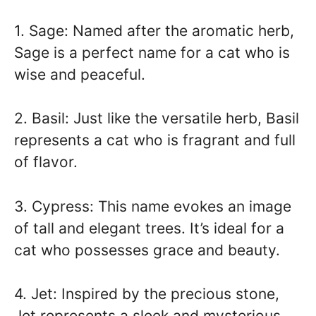
1. Sage: Named after the aromatic herb,
Sage is a perfect name for a cat who is
wise and peaceful.
2. Basil: Just like the versatile herb, Basil
represents a cat who is fragrant and full
of flavor.
3. Cypress: This name evokes an image
of tall and elegant trees. It’s ideal for a
cat who possesses grace and beauty.
4. Jet: Inspired by the precious stone,
Jet represents a sleek and mysterious