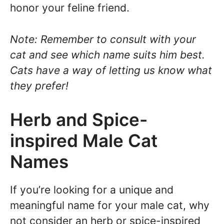
honor your feline friend.
Note: Remember to consult with your
cat and see which name suits him best.
Cats have a way of letting us know what
they prefer!
Herb and Spice-
inspired Male Cat
Names
If you’re looking for a unique and
meaningful name for your male cat, why
not consider an herb or spice-inspired