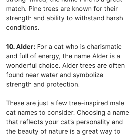
match. Pine trees are known for their
strength and ability to withstand harsh
conditions.
10. Alder:
For a cat who is charismatic
and full of energy, the name Alder is a
wonderful choice. Alder trees are often
found near water and symbolize
strength and protection.
These are just a few tree-inspired male
cat names to consider. Choosing a name
that reflects your cat’s personality and
the beauty of nature is a great way to