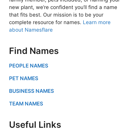
new plant, we’re confident you’ll find a name
that fits best. Our mission is to be your
complete resource for names.
Learn more
about Namesflare
Find Names
PEOPLE NAMES
PET NAMES
BUSINESS NAMES
TEAM NAMES
Useful Links