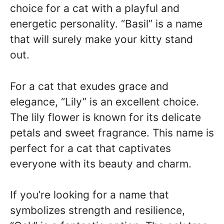
choice for a cat with a playful and
energetic personality. “Basil” is a name
that will surely make your kitty stand
out.
For a cat that exudes grace and
elegance, “Lily” is an excellent choice.
The lily flower is known for its delicate
petals and sweet fragrance. This name is
perfect for a cat that captivates
everyone with its beauty and charm.
If you’re looking for a name that
symbolizes strength and resilience,