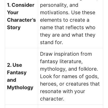
1. Consider
personality, and
Your
motivations. Use these
Character’s
elements to create a
Story
name that reflects who
they are and what they
stand for.
Draw inspiration from
fantasy literature,
2. Use
mythology, and folklore.
Fantasy
Look for names of gods,
and
heroes, or creatures that
Mythology
resonate with your
character.