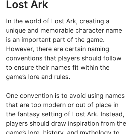
Lost Ark
In the world of Lost Ark, creating a
unique and memorable character name
is an important part of the game.
However, there are certain naming
conventions that players should follow
to ensure their names fit within the
game’s lore and rules.
One convention is to avoid using names
that are too modern or out of place in
the fantasy setting of Lost Ark. Instead,
players should draw inspiration from the
game’s lore, history, and mythology to