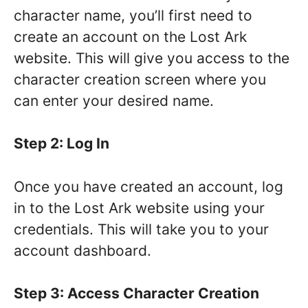
character name, you’ll first need to
create an account on the Lost Ark
website. This will give you access to the
character creation screen where you
can enter your desired name.
Step 2: Log In
Once you have created an account, log
in to the Lost Ark website using your
credentials. This will take you to your
account dashboard.
Step 3: Access Character Creation