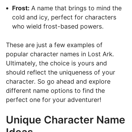
Frost:
A name that brings to mind the
cold and icy, perfect for characters
who wield frost-based powers.
These are just a few examples of
popular character names in Lost Ark.
Ultimately, the choice is yours and
should reflect the uniqueness of your
character. So go ahead and explore
different name options to find the
perfect one for your adventurer!
Unique Character Name