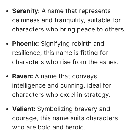
Serenity:
A name that represents
calmness and tranquility, suitable for
characters who bring peace to others.
Phoenix:
Signifying rebirth and
resilience, this name is fitting for
characters who rise from the ashes.
Raven:
A name that conveys
intelligence and cunning, ideal for
characters who excel in strategy.
Valiant:
Symbolizing bravery and
courage, this name suits characters
who are bold and heroic.