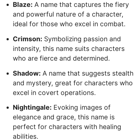
Blaze:
A name that captures the fiery
and powerful nature of a character,
ideal for those who excel in combat.
Crimson:
Symbolizing passion and
intensity, this name suits characters
who are fierce and determined.
Shadow:
A name that suggests stealth
and mystery, great for characters who
excel in covert operations.
Nightingale:
Evoking images of
elegance and grace, this name is
perfect for characters with healing
abilities.