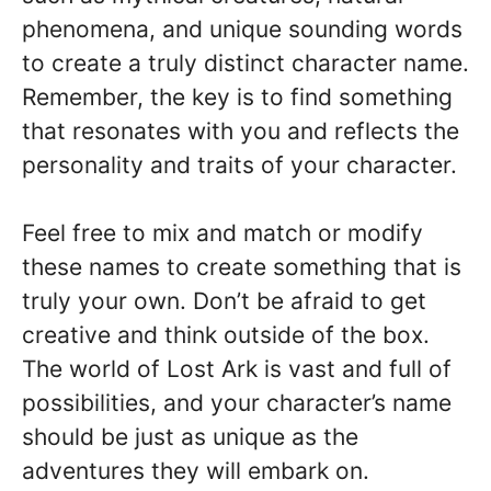
phenomena, and unique sounding words
to create a truly distinct character name.
Remember, the key is to find something
that resonates with you and reflects the
personality and traits of your character.
Feel free to mix and match or modify
these names to create something that is
truly your own. Don’t be afraid to get
creative and think outside of the box.
The world of Lost Ark is vast and full of
possibilities, and your character’s name
should be just as unique as the
adventures they will embark on.