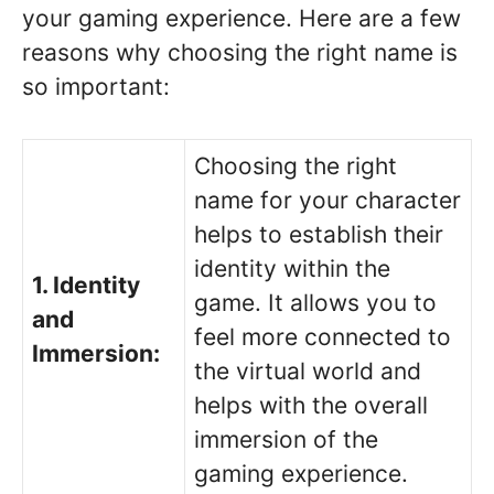
your gaming experience. Here are a few
reasons why choosing the right name is
so important:
Choosing the right
name for your character
helps to establish their
identity within the
1. Identity
game. It allows you to
and
feel more connected to
Immersion:
the virtual world and
helps with the overall
immersion of the
gaming experience.