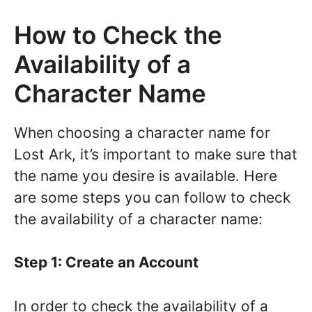
How to Check the
Availability of a
Character Name
When choosing a character name for
Lost Ark, it’s important to make sure that
the name you desire is available. Here
are some steps you can follow to check
the availability of a character name:
Step 1: Create an Account
In order to check the availability of a