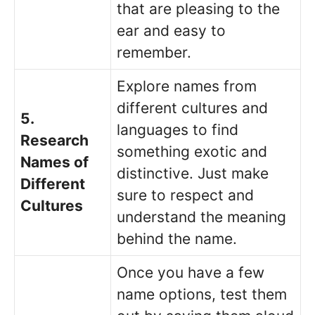
that are pleasing to the
ear and easy to
remember.
Explore names from
different cultures and
5.
languages to find
Research
something exotic and
Names of
distinctive. Just make
Different
sure to respect and
Cultures
understand the meaning
behind the name.
Once you have a few
name options, test them