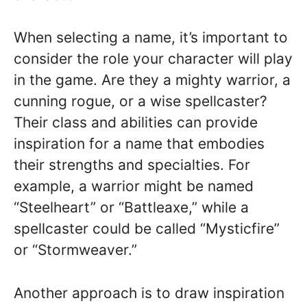
When selecting a name, it’s important to
consider the role your character will play
in the game. Are they a mighty warrior, a
cunning rogue, or a wise spellcaster?
Their class and abilities can provide
inspiration for a name that embodies
their strengths and specialties. For
example, a warrior might be named
“Steelheart” or “Battleaxe,” while a
spellcaster could be called “Mysticfire”
or “Stormweaver.”
Another approach is to draw inspiration