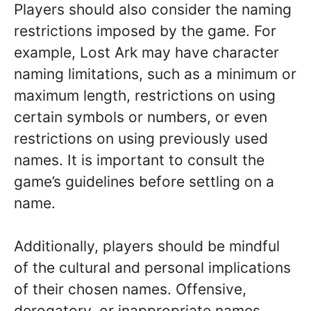
Players should also consider the naming
restrictions imposed by the game. For
example, Lost Ark may have character
naming limitations, such as a minimum or
maximum length, restrictions on using
certain symbols or numbers, or even
restrictions on using previously used
names. It is important to consult the
game’s guidelines before settling on a
name.
Additionally, players should be mindful
of the cultural and personal implications
of their chosen names. Offensive,
derogatory, or inappropriate names