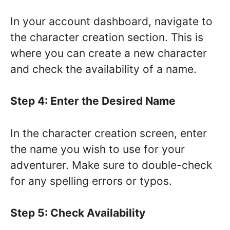
In your account dashboard, navigate to
the character creation section. This is
where you can create a new character
and check the availability of a name.
Step 4: Enter the Desired Name
In the character creation screen, enter
the name you wish to use for your
adventurer. Make sure to double-check
for any spelling errors or typos.
Step 5: Check Availability