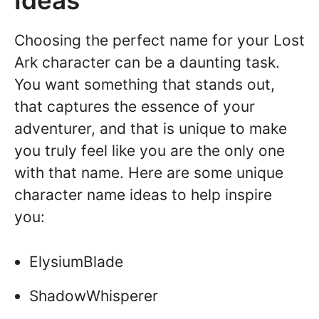
Ideas
Choosing the perfect name for your Lost
Ark character can be a daunting task.
You want something that stands out,
that captures the essence of your
adventurer, and that is unique to make
you truly feel like you are the only one
with that name. Here are some unique
character name ideas to help inspire
you:
ElysiumBlade
ShadowWhisperer