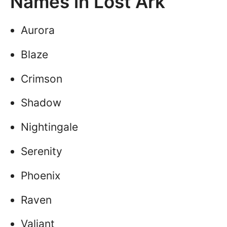
Names in Lost Ark
Aurora
Blaze
Crimson
Shadow
Nightingale
Serenity
Phoenix
Raven
Valiant