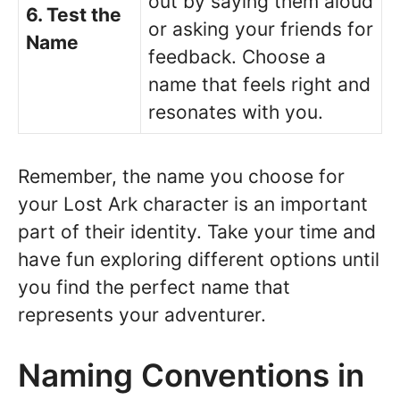
out by saying them aloud
6. Test the
or asking your friends for
Name
feedback. Choose a
name that feels right and
resonates with you.
Remember, the name you choose for
your Lost Ark character is an important
part of their identity. Take your time and
have fun exploring different options until
you find the perfect name that
represents your adventurer.
Naming Conventions in