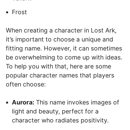
Frost
When creating a character in Lost Ark,
it’s important to choose a unique and
fitting name. However, it can sometimes
be overwhelming to come up with ideas.
To help you with that, here are some
popular character names that players
often choose:
Aurora:
This name invokes images of
light and beauty, perfect for a
character who radiates positivity.