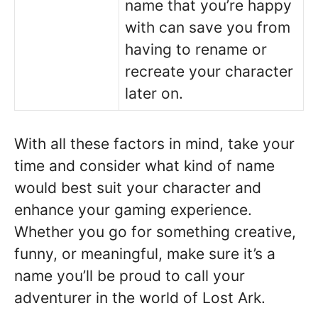
name that you’re happy
with can save you from
having to rename or
recreate your character
later on.
With all these factors in mind, take your
time and consider what kind of name
would best suit your character and
enhance your gaming experience.
Whether you go for something creative,
funny, or meaningful, make sure it’s a
name you’ll be proud to call your
adventurer in the world of Lost Ark.