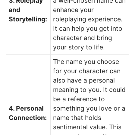
3. Roleplay
a well-chosen name can
and
enhance your
Storytelling:
roleplaying experience.
It can help you get into
character and bring
your story to life.
The name you choose
for your character can
also have a personal
meaning to you. It could
be a reference to
4. Personal
something you love or a
Connection:
name that holds
sentimental value. This