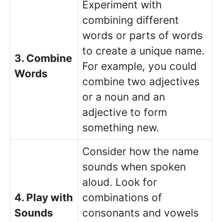
Experiment with
combining different
words or parts of words
to create a unique name.
3. Combine
For example, you could
Words
combine two adjectives
or a noun and an
adjective to form
something new.
Consider how the name
sounds when spoken
aloud. Look for
4. Play with
combinations of
Sounds
consonants and vowels