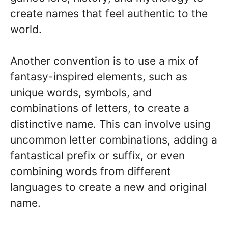
create names that feel authentic to the
world.
Another convention is to use a mix of
fantasy-inspired elements, such as
unique words, symbols, and
combinations of letters, to create a
distinctive name. This can involve using
uncommon letter combinations, adding a
fantastical prefix or suffix, or even
combining words from different
languages to create a new and original
name.