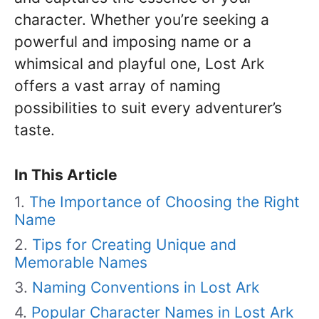
character. Whether you’re seeking a
powerful and imposing name or a
whimsical and playful one, Lost Ark
offers a vast array of naming
possibilities to suit every adventurer’s
taste.
In This Article
The Importance of Choosing the Right
Name
Tips for Creating Unique and
Memorable Names
Naming Conventions in Lost Ark
Popular Character Names in Lost Ark