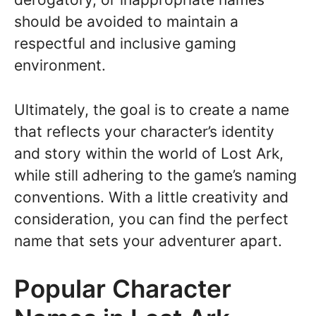
should be avoided to maintain a
respectful and inclusive gaming
environment.
Ultimately, the goal is to create a name
that reflects your character’s identity
and story within the world of Lost Ark,
while still adhering to the game’s naming
conventions. With a little creativity and
consideration, you can find the perfect
name that sets your adventurer apart.
Popular Character