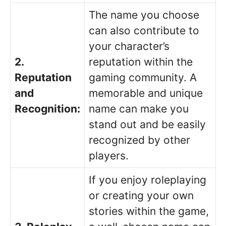
The name you choose
can also contribute to
your character’s
2.
reputation within the
Reputation
gaming community. A
and
memorable and unique
Recognition:
name can make you
stand out and be easily
recognized by other
players.
If you enjoy roleplaying
or creating your own
stories within the game,