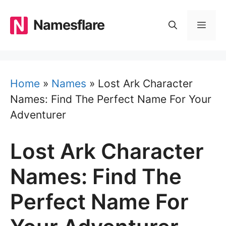
Skip
to
Namesflare
MEN
content
Home
»
Names
»
Lost Ark Character
Names: Find The Perfect Name For Your
Adventurer
Lost Ark Character
Names: Find The
Perfect Name For