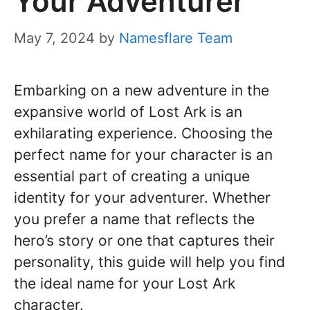
Your Adventurer
May 7, 2024
by
Namesflare Team
Embarking on a new adventure in the
expansive world of Lost Ark is an
exhilarating experience. Choosing the
perfect name for your character is an
essential part of creating a unique
identity for your adventurer. Whether
you prefer a name that reflects the
hero’s story or one that captures their
personality, this guide will help you find
the ideal name for your Lost Ark
character.