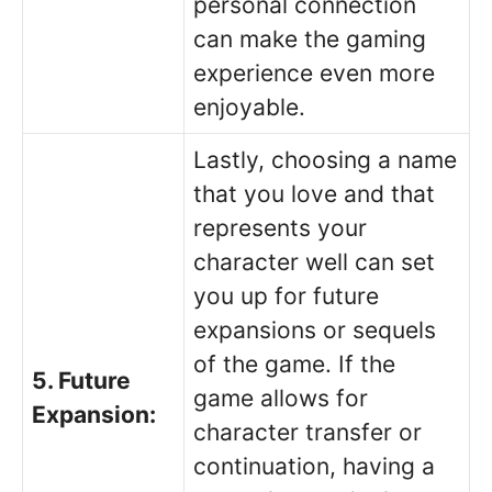
personal connection
can make the gaming
experience even more
enjoyable.
Lastly, choosing a name
that you love and that
represents your
character well can set
you up for future
expansions or sequels
of the game. If the
5. Future
game allows for
Expansion:
character transfer or
continuation, having a