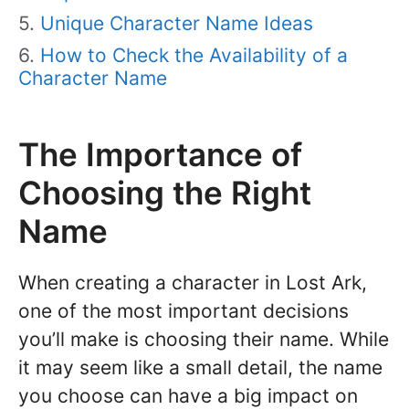
Unique Character Name Ideas
How to Check the Availability of a
Character Name
The Importance of
Choosing the Right
Name
When creating a character in Lost Ark,
one of the most important decisions
you’ll make is choosing their name. While
it may seem like a small detail, the name
you choose can have a big impact on