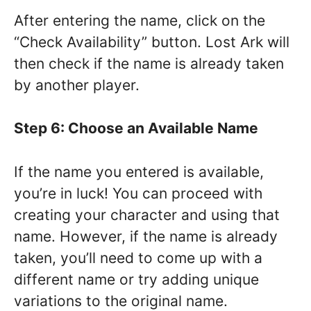
After entering the name, click on the
“Check Availability” button. Lost Ark will
then check if the name is already taken
by another player.
Step 6: Choose an Available Name
If the name you entered is available,
you’re in luck! You can proceed with
creating your character and using that
name. However, if the name is already
taken, you’ll need to come up with a
different name or try adding unique
variations to the original name.