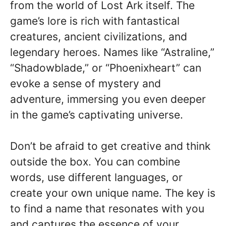
from the world of Lost Ark itself. The
game’s lore is rich with fantastical
creatures, ancient civilizations, and
legendary heroes. Names like “Astraline,”
“Shadowblade,” or “Phoenixheart” can
evoke a sense of mystery and
adventure, immersing you even deeper
in the game’s captivating universe.
Don’t be afraid to get creative and think
outside the box. You can combine
words, use different languages, or
create your own unique name. The key is
to find a name that resonates with you
and captures the essence of your