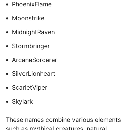
PhoenixFlame
Moonstrike
MidnightRaven
Stormbringer
ArcaneSorcerer
SilverLionheart
ScarletViper
Skylark
These names combine various elements
such as mythical creatures, natural