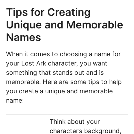
Tips for Creating
Unique and Memorable
Names
When it comes to choosing a name for
your Lost Ark character, you want
something that stands out and is
memorable. Here are some tips to help
you create a unique and memorable
name:
Think about your
character’s background,