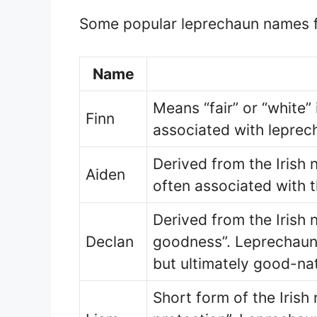
Some popular leprechaun names f
Name
Means “fair” or “white” i
Finn
associated with leprec
Derived from the Irish n
Aiden
often associated with 
Derived from the Irish 
Declan
goodness”. Leprechaun
but ultimately good-na
Short form of the Irish