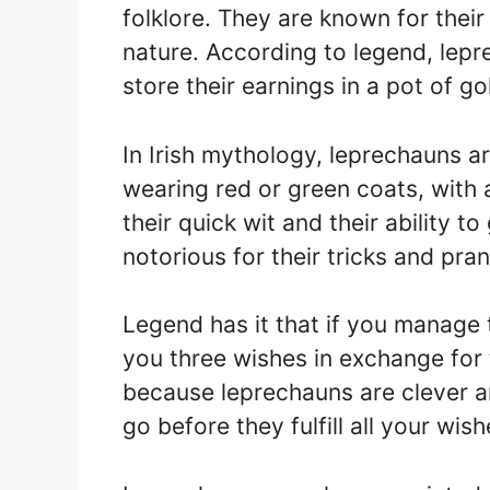
folklore. They are known for their
nature. According to legend, lep
store their earnings in a pot of go
In Irish mythology, leprechauns ar
wearing red or green coats, with 
their quick wit and their ability t
notorious for their tricks and pran
Legend has it that if you manage 
you three wishes in exchange for 
because leprechauns are clever and
go before they fulfill all your wish