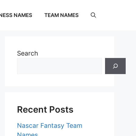
NESS NAMES
TEAM NAMES
Search
Recent Posts
Nascar Fantasy Team
Names