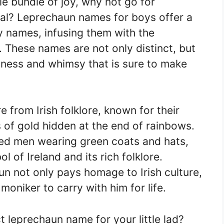
le bundle of joy, why not go for
al? Leprechaun names for boys offer a
by names, infusing them with the
. These names are not only distinct, but
sness and whimsy that is sure to make
e from Irish folklore, known for their
 of gold hidden at the end of rainbows.
ded men wearing green coats and hats,
of Ireland and its rich folklore.
n not only pays homage to Irish culture,
moniker to carry with him for life.
t leprechaun name for your little lad?