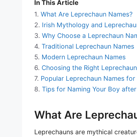
In This Article
What Are Leprechaun Names?
Irish Mythology and Leprechau
Why Choose a Leprechaun Nam
Traditional Leprechaun Names
Modern Leprechaun Names
Choosing the Right Leprechau
Popular Leprechaun Names for
Tips for Naming Your Boy afte
What Are Leprecha
Leprechauns are mythical creature