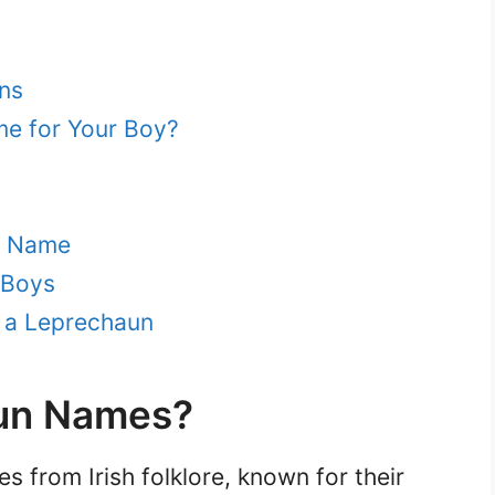
ns
e for Your Boy?
n Name
 Boys
r a Leprechaun
un Names?
s from Irish folklore, known for their