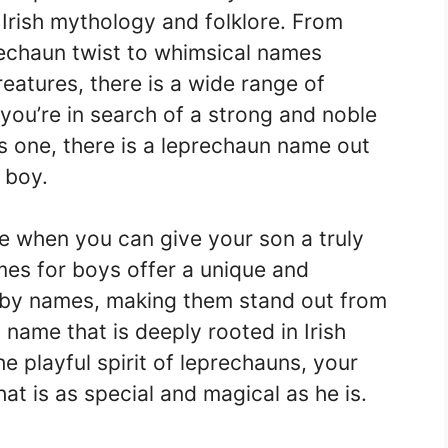
 Irish mythology and folklore. From
prechaun twist to whimsical names
eatures, there is a wide range of
you’re in search of a strong and noble
s one, there is a leprechaun name out
e boy.
 when you can give your son a truly
es for boys offer a unique and
baby names, making them stand out from
ame that is deeply rooted in Irish
e playful spirit of leprechauns, your
hat is as special and magical as he is.