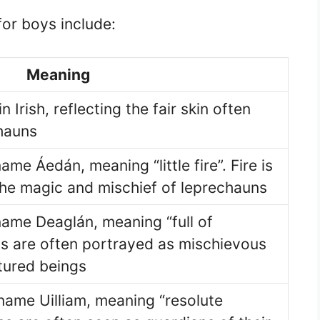
or boys include:
Meaning
n Irish, reflecting the fair skin often
hauns
ame Áedán, meaning “little fire”. Fire is
the magic and mischief of leprechauns
name Deaglán, meaning “full of
s are often portrayed as mischievous
tured beings
 name Uilliam, meaning “resolute