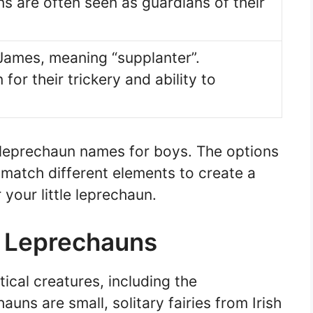
s are often seen as guardians of their
 James, meaning “supplanter”.
or their trickery and ability to
 leprechaun names for boys. The options
match different elements to create a
your little leprechaun.
d Leprechauns
tical creatures, including the
ns are small, solitary fairies from Irish