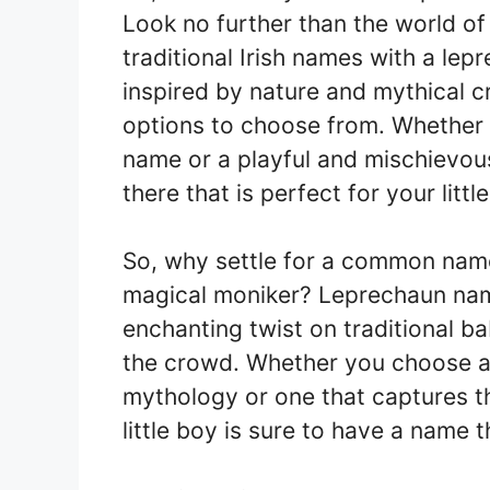
Look no further than the world of
traditional Irish names with a le
inspired by nature and mythical cr
options to choose from. Whether 
name or a playful and mischievou
there that is perfect for your littl
So, why settle for a common name
magical moniker? Leprechaun nam
enchanting twist on traditional 
the crowd. Whether you choose a n
mythology or one that captures th
little boy is sure to have a name t