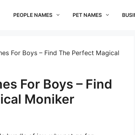
PEOPLE NAMES
PET NAMES
BUSI
s For Boys – Find The Perfect Magical
s For Boys – Find
ical Moniker