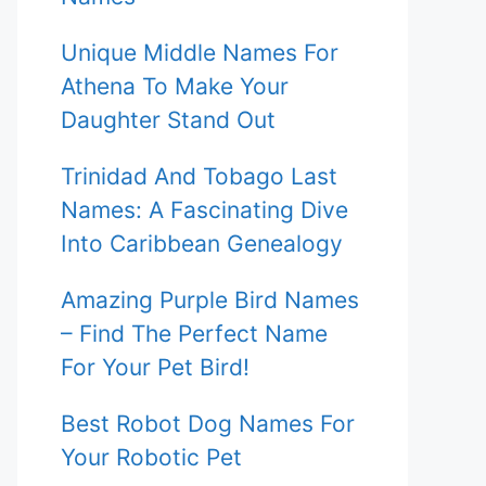
Unique Middle Names For
Athena To Make Your
Daughter Stand Out
Trinidad And Tobago Last
Names: A Fascinating Dive
Into Caribbean Genealogy
Amazing Purple Bird Names
– Find The Perfect Name
For Your Pet Bird!
Best Robot Dog Names For
Your Robotic Pet