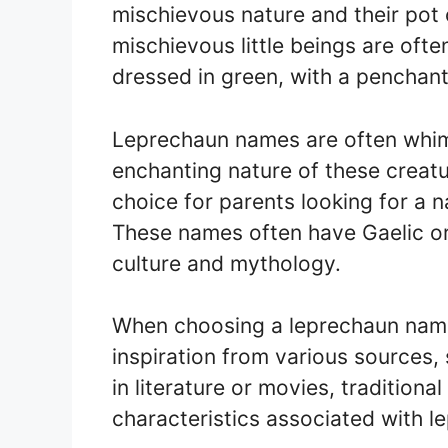
mischievous nature and their pot 
mischievous little beings are oft
dressed in green, with a penchant 
Leprechaun names are often whims
enchanting nature of these creat
choice for parents looking for a n
These names often have Gaelic ori
culture and mythology.
When choosing a leprechaun name 
inspiration from various sources
in literature or movies, traditiona
characteristics associated with l