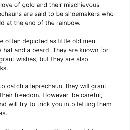
 love of gold and their mischievous
rechauns are said to be shoemakers who
ld at the end of the rainbow.
e often depicted as little old men
a hat and a beard. They are known for
o grant wishes, but they are also
ks.
to catch a leprechaun, they will grant
their freedom. However, be careful,
 will try to trick you into letting them
es.