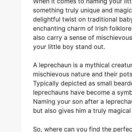
When it comes to naming your litt
something truly unique and magic
delightful twist on traditional ba
enchanting charm of Irish folklore
also carry a sense of mischievou
your little boy stand out.
A leprechaun is a mythical creatur
mischievous nature and their pots
Typically depicted as small bear
leprechauns have become a symbol 
Naming your son after a leprechau
but also gives him a truly magical 
So, where can you find the perfec