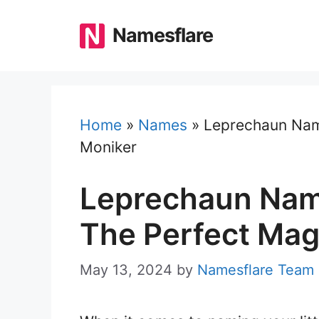
Skip
to
Namesflare
content
Home
»
Names
»
Leprechaun Name
Moniker
Leprechaun Name
The Perfect Mag
May 13, 2024
by
Namesflare Team