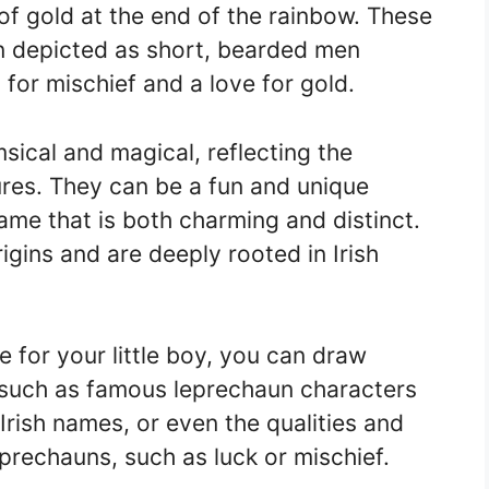
of gold at the end of the rainbow. These
en depicted as short, bearded men
for mischief and a love for gold.
ical and magical, reflecting the
ures. They can be a fun and unique
ame that is both charming and distinct.
gins and are deeply rooted in Irish
for your little boy, you can draw
, such as famous leprechaun characters
l Irish names, or even the qualities and
eprechauns, such as luck or mischief.