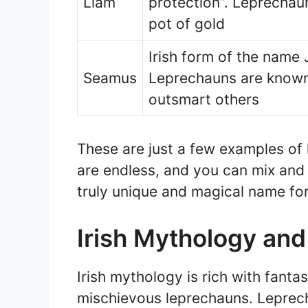
Liam
protection”. Leprechaun
pot of gold
Irish form of the name
Seamus
Leprechauns are known f
outsmart others
These are just a few examples of
are endless, and you can mix and 
truly unique and magical name for 
Irish Mythology an
Irish mythology is rich with fantas
mischievous leprechauns. Leprechau