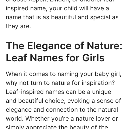
inspired name, your child will have a
name that is as beautiful and special as
they are.
The Elegance of Nature:
Leaf Names for Girls
When it comes to naming your baby girl,
why not turn to nature for inspiration?
Leaf-inspired names can be a unique
and beautiful choice, evoking a sense of
elegance and connection to the natural
world. Whether you’re a nature lover or
simply appreciate the beauty of the