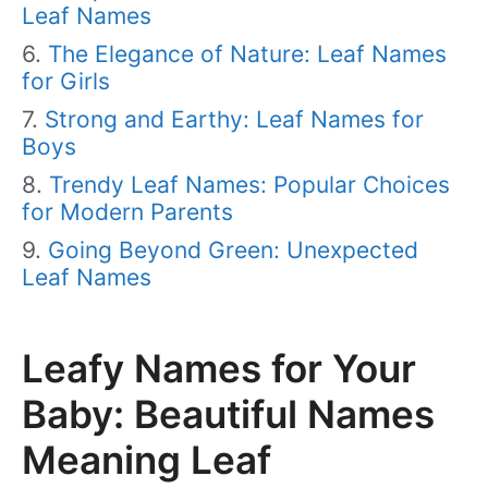
Leaf Names
The Elegance of Nature: Leaf Names
for Girls
Strong and Earthy: Leaf Names for
Boys
Trendy Leaf Names: Popular Choices
for Modern Parents
Going Beyond Green: Unexpected
Leaf Names
Leafy Names for Your
Baby: Beautiful Names
Meaning Leaf