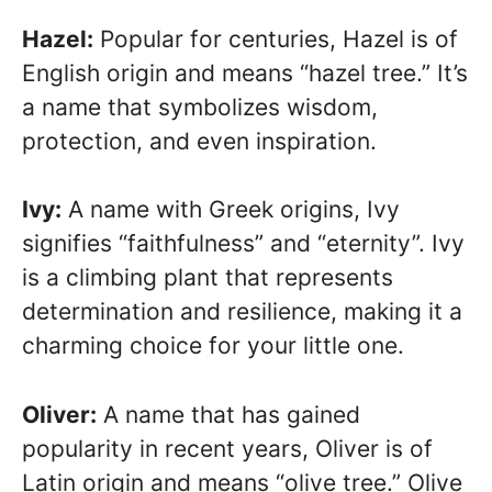
Hazel:
Popular for centuries, Hazel is of
English origin and means “hazel tree.” It’s
a name that symbolizes wisdom,
protection, and even inspiration.
Ivy:
A name with Greek origins, Ivy
signifies “faithfulness” and “eternity”. Ivy
is a climbing plant that represents
determination and resilience, making it a
charming choice for your little one.
Oliver:
A name that has gained
popularity in recent years, Oliver is of
Latin origin and means “olive tree.” Olive