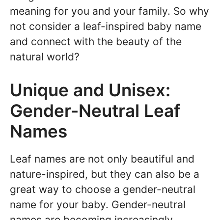
meaning for you and your family. So why
not consider a leaf-inspired baby name
and connect with the beauty of the
natural world?
Unique and Unisex:
Gender-Neutral Leaf
Names
Leaf names are not only beautiful and
nature-inspired, but they can also be a
great way to choose a gender-neutral
name for your baby. Gender-neutral
names are becoming increasingly