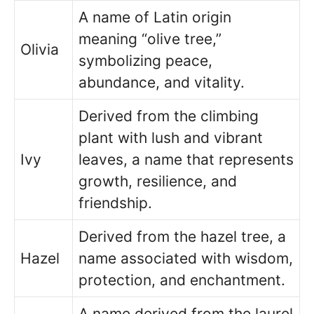
A name of Latin origin
meaning “olive tree,”
Olivia
symbolizing peace,
abundance, and vitality.
Derived from the climbing
plant with lush and vibrant
Ivy
leaves, a name that represents
growth, resilience, and
friendship.
Derived from the hazel tree, a
Hazel
name associated with wisdom,
protection, and enchantment.
A name derived from the laurel