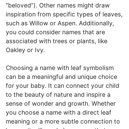
“beloved”). Other names might draw
inspiration from specific types of leaves,
such as Willow or Aspen. Additionally,
you could consider names that are
associated with trees or plants, like
Oakley or Ivy.
Choosing a name with leaf symbolism
can be a meaningful and unique choice
for your baby. It can connect your child
to the beauty of nature and inspire a
sense of wonder and growth. Whether
you choose a name with a direct leaf
meaning or a more subtle connection to