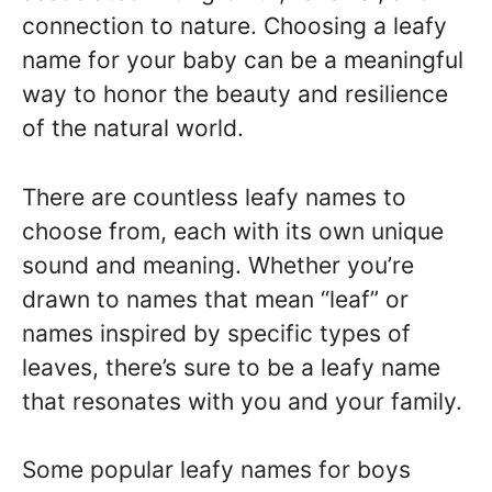
connection to nature. Choosing a leafy
name for your baby can be a meaningful
way to honor the beauty and resilience
of the natural world.
There are countless leafy names to
choose from, each with its own unique
sound and meaning. Whether you’re
drawn to names that mean “leaf” or
names inspired by specific types of
leaves, there’s sure to be a leafy name
that resonates with you and your family.
Some popular leafy names for boys