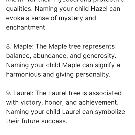
qualities. Naming your child Hazel can
evoke a sense of mystery and
enchantment.
8. Maple: The Maple tree represents
balance, abundance, and generosity.
Naming your child Maple can signify a
harmonious and giving personality.
9. Laurel: The Laurel tree is associated
with victory, honor, and achievement.
Naming your child Laurel can symbolize
their future success.