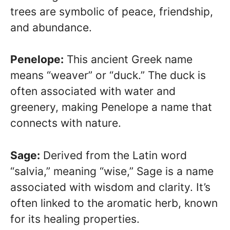
trees are symbolic of peace, friendship,
and abundance.
Penelope:
This ancient Greek name
means “weaver” or “duck.” The duck is
often associated with water and
greenery, making Penelope a name that
connects with nature.
Sage:
Derived from the Latin word
“salvia,” meaning “wise,” Sage is a name
associated with wisdom and clarity. It’s
often linked to the aromatic herb, known
for its healing properties.