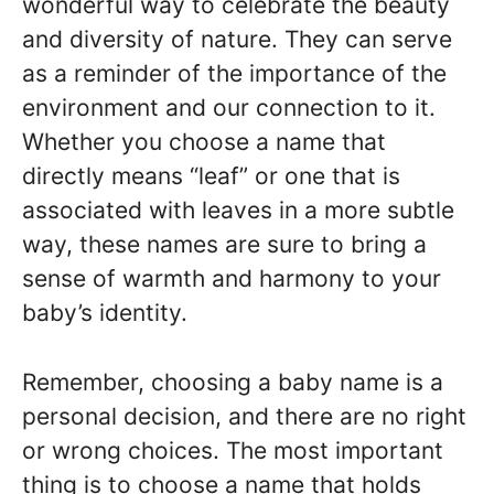
wonderful way to celebrate the beauty
and diversity of nature. They can serve
as a reminder of the importance of the
environment and our connection to it.
Whether you choose a name that
directly means “leaf” or one that is
associated with leaves in a more subtle
way, these names are sure to bring a
sense of warmth and harmony to your
baby’s identity.
Remember, choosing a baby name is a
personal decision, and there are no right
or wrong choices. The most important
thing is to choose a name that holds