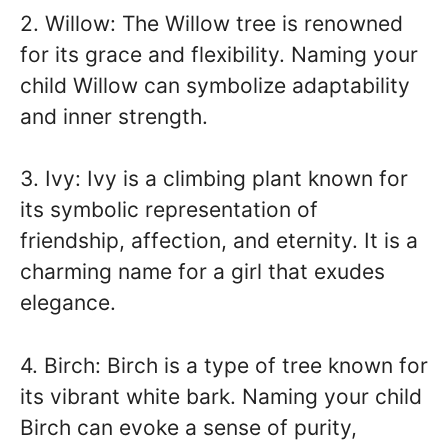
2. Willow: The Willow tree is renowned
for its grace and flexibility. Naming your
child Willow can symbolize adaptability
and inner strength.
3. Ivy: Ivy is a climbing plant known for
its symbolic representation of
friendship, affection, and eternity. It is a
charming name for a girl that exudes
elegance.
4. Birch: Birch is a type of tree known for
its vibrant white bark. Naming your child
Birch can evoke a sense of purity,