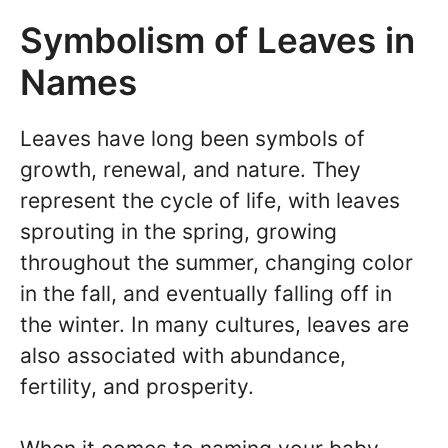
Symbolism of Leaves in
Names
Leaves have long been symbols of
growth, renewal, and nature. They
represent the cycle of life, with leaves
sprouting in the spring, growing
throughout the summer, changing color
in the fall, and eventually falling off in
the winter. In many cultures, leaves are
also associated with abundance,
fertility, and prosperity.