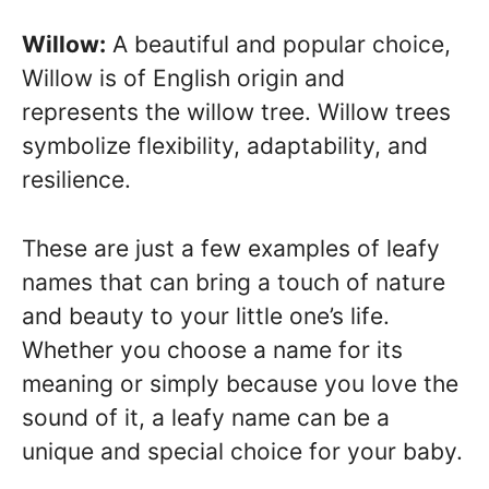
Willow:
A beautiful and popular choice,
Willow is of English origin and
represents the willow tree. Willow trees
symbolize flexibility, adaptability, and
resilience.
These are just a few examples of leafy
names that can bring a touch of nature
and beauty to your little one’s life.
Whether you choose a name for its
meaning or simply because you love the
sound of it, a leafy name can be a
unique and special choice for your baby.