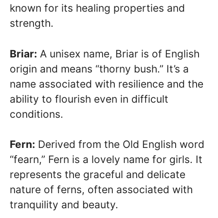
known for its healing properties and
strength.
Briar:
A unisex name, Briar is of English
origin and means “thorny bush.” It’s a
name associated with resilience and the
ability to flourish even in difficult
conditions.
Fern:
Derived from the Old English word
“fearn,” Fern is a lovely name for girls. It
represents the graceful and delicate
nature of ferns, often associated with
tranquility and beauty.