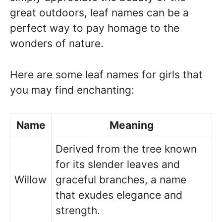
great outdoors, leaf names can be a
perfect way to pay homage to the
wonders of nature.
Here are some leaf names for girls that
you may find enchanting:
Name
Meaning
Derived from the tree known
for its slender leaves and
Willow
graceful branches, a name
that exudes elegance and
strength.