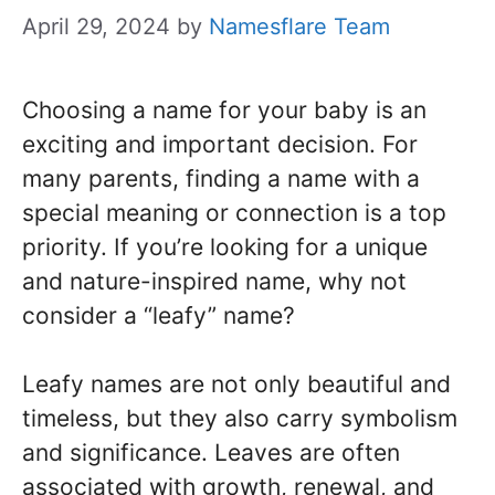
April 29, 2024
by
Namesflare Team
Choosing a name for your baby is an
exciting and important decision. For
many parents, finding a name with a
special meaning or connection is a top
priority. If you’re looking for a unique
and nature-inspired name, why not
consider a “leafy” name?
Leafy names are not only beautiful and
timeless, but they also carry symbolism
and significance. Leaves are often
associated with growth, renewal, and