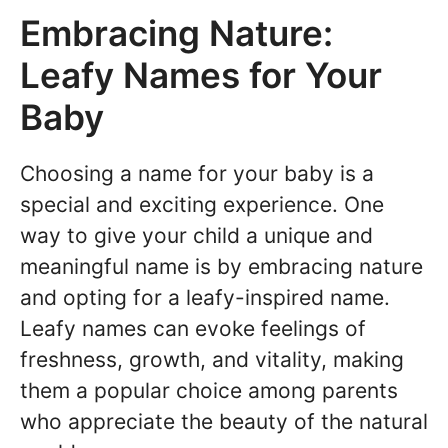
Embracing Nature:
Leafy Names for Your
Baby
Choosing a name for your baby is a
special and exciting experience. One
way to give your child a unique and
meaningful name is by embracing nature
and opting for a leafy-inspired name.
Leafy names can evoke feelings of
freshness, growth, and vitality, making
them a popular choice among parents
who appreciate the beauty of the natural