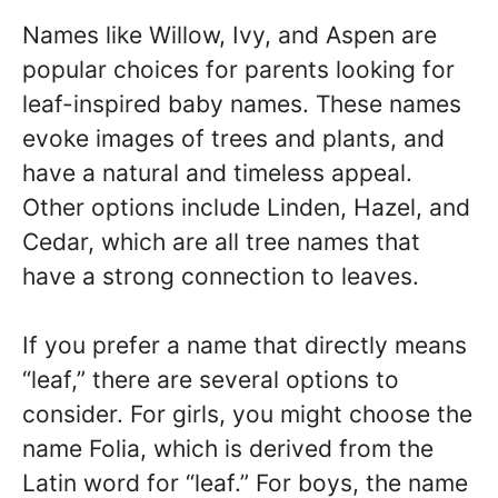
Names like Willow, Ivy, and Aspen are
popular choices for parents looking for
leaf-inspired baby names. These names
evoke images of trees and plants, and
have a natural and timeless appeal.
Other options include Linden, Hazel, and
Cedar, which are all tree names that
have a strong connection to leaves.
If you prefer a name that directly means
“leaf,” there are several options to
consider. For girls, you might choose the
name Folia, which is derived from the
Latin word for “leaf.” For boys, the name