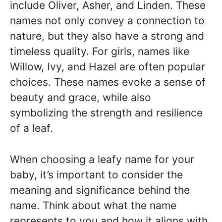
include Oliver, Asher, and Linden. These
names not only convey a connection to
nature, but they also have a strong and
timeless quality. For girls, names like
Willow, Ivy, and Hazel are often popular
choices. These names evoke a sense of
beauty and grace, while also
symbolizing the strength and resilience
of a leaf.
When choosing a leafy name for your
baby, it’s important to consider the
meaning and significance behind the
name. Think about what the name
represents to you and how it aligns with