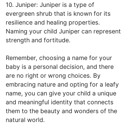
10. Juniper: Juniper is a type of
evergreen shrub that is known for its
resilience and healing properties.
Naming your child Juniper can represent
strength and fortitude.
Remember, choosing a name for your
baby is a personal decision, and there
are no right or wrong choices. By
embracing nature and opting for a leafy
name, you can give your child a unique
and meaningful identity that connects
them to the beauty and wonders of the
natural world.