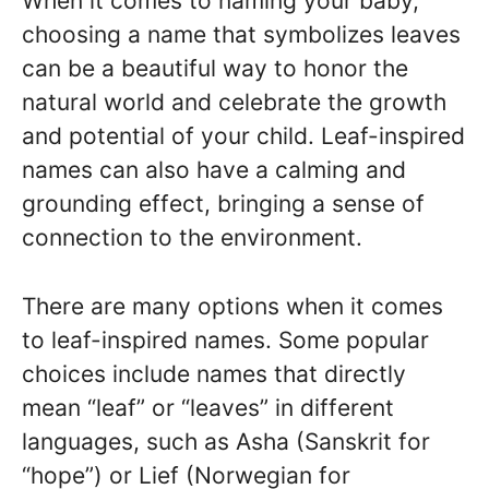
When it comes to naming your baby,
choosing a name that symbolizes leaves
can be a beautiful way to honor the
natural world and celebrate the growth
and potential of your child. Leaf-inspired
names can also have a calming and
grounding effect, bringing a sense of
connection to the environment.
There are many options when it comes
to leaf-inspired names. Some popular
choices include names that directly
mean “leaf” or “leaves” in different
languages, such as Asha (Sanskrit for
“hope”) or Lief (Norwegian for