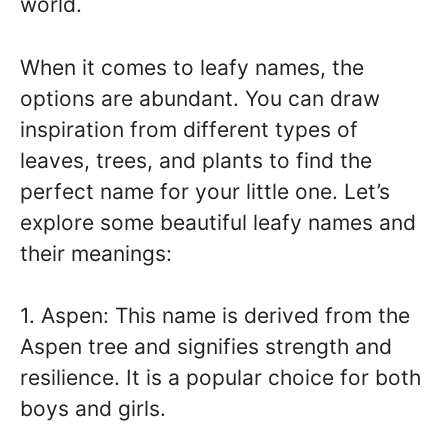
world.
When it comes to leafy names, the
options are abundant. You can draw
inspiration from different types of
leaves, trees, and plants to find the
perfect name for your little one. Let’s
explore some beautiful leafy names and
their meanings:
1. Aspen: This name is derived from the
Aspen tree and signifies strength and
resilience. It is a popular choice for both
boys and girls.