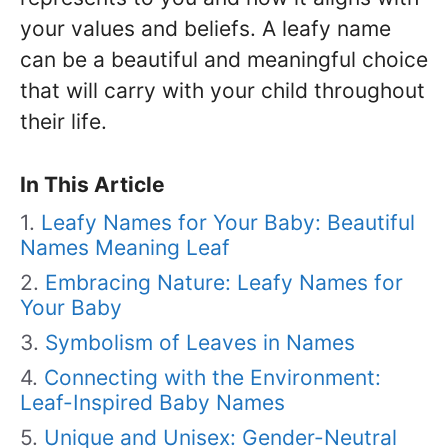
your values and beliefs. A leafy name
can be a beautiful and meaningful choice
that will carry with your child throughout
their life.
In This Article
Leafy Names for Your Baby: Beautiful
Names Meaning Leaf
Embracing Nature: Leafy Names for
Your Baby
Symbolism of Leaves in Names
Connecting with the Environment:
Leaf-Inspired Baby Names
Unique and Unisex: Gender-Neutral