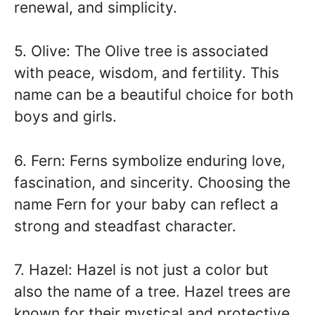
renewal, and simplicity.
5. Olive: The Olive tree is associated
with peace, wisdom, and fertility. This
name can be a beautiful choice for both
boys and girls.
6. Fern: Ferns symbolize enduring love,
fascination, and sincerity. Choosing the
name Fern for your baby can reflect a
strong and steadfast character.
7. Hazel: Hazel is not just a color but
also the name of a tree. Hazel trees are
known for their mystical and protective