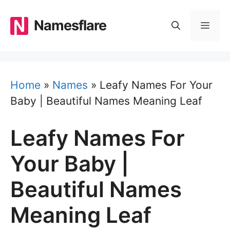
Skip
to
Namesflare
MEN
content
Home
»
Names
»
Leafy Names For Your
Baby | Beautiful Names Meaning Leaf
Leafy Names For
Your Baby |
Beautiful Names
Meaning Leaf