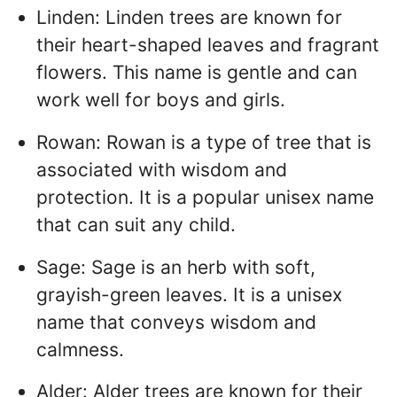
Linden: Linden trees are known for
their heart-shaped leaves and fragrant
flowers. This name is gentle and can
work well for boys and girls.
Rowan: Rowan is a type of tree that is
associated with wisdom and
protection. It is a popular unisex name
that can suit any child.
Sage: Sage is an herb with soft,
grayish-green leaves. It is a unisex
name that conveys wisdom and
calmness.
Alder: Alder trees are known for their