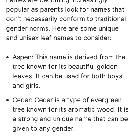
popular as parents look for names that
don’t necessarily conform to traditional
gender norms. Here are some unique
and unisex leaf names to consider:
Aspen: This name is derived from the
tree known for its beautiful golden
leaves. It can be used for both boys
and girls.
Cedar: Cedar is a type of evergreen
tree known for its aromatic wood. It is
a strong and unique name that can be
given to any gender.