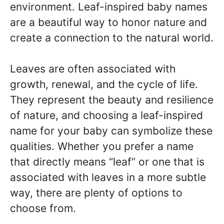
environment. Leaf-inspired baby names
are a beautiful way to honor nature and
create a connection to the natural world.
Leaves are often associated with
growth, renewal, and the cycle of life.
They represent the beauty and resilience
of nature, and choosing a leaf-inspired
name for your baby can symbolize these
qualities. Whether you prefer a name
that directly means “leaf” or one that is
associated with leaves in a more subtle
way, there are plenty of options to
choose from.