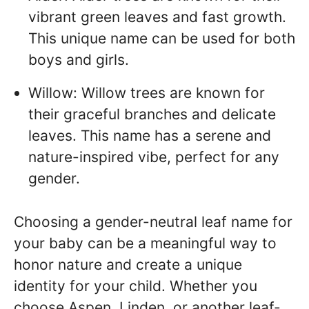
vibrant green leaves and fast growth.
This unique name can be used for both
boys and girls.
Willow: Willow trees are known for
their graceful branches and delicate
leaves. This name has a serene and
nature-inspired vibe, perfect for any
gender.
Choosing a gender-neutral leaf name for
your baby can be a meaningful way to
honor nature and create a unique
identity for your child. Whether you
choose Aspen, Linden, or another leaf-