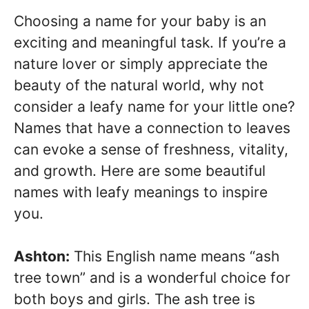
Choosing a name for your baby is an
exciting and meaningful task. If you’re a
nature lover or simply appreciate the
beauty of the natural world, why not
consider a leafy name for your little one?
Names that have a connection to leaves
can evoke a sense of freshness, vitality,
and growth. Here are some beautiful
names with leafy meanings to inspire
you.
Ashton:
This English name means “ash
tree town” and is a wonderful choice for
both boys and girls. The ash tree is