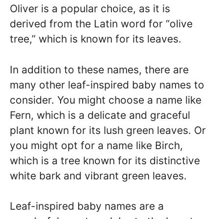
Oliver is a popular choice, as it is
derived from the Latin word for “olive
tree,” which is known for its leaves.
In addition to these names, there are
many other leaf-inspired baby names to
consider. You might choose a name like
Fern, which is a delicate and graceful
plant known for its lush green leaves. Or
you might opt for a name like Birch,
which is a tree known for its distinctive
white bark and vibrant green leaves.
Leaf-inspired baby names are a