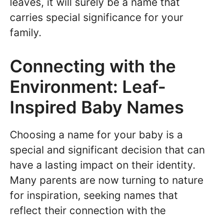
leaves, it will surely be a name that
carries special significance for your
family.
Connecting with the
Environment: Leaf-
Inspired Baby Names
Choosing a name for your baby is a
special and significant decision that can
have a lasting impact on their identity.
Many parents are now turning to nature
for inspiration, seeking names that
reflect their connection with the