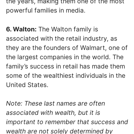
the years, making them one of the most
powerful families in media.
6. Walton:
The Walton family is
associated with the retail industry, as
they are the founders of Walmart, one of
the largest companies in the world. The
family’s success in retail has made them
some of the wealthiest individuals in the
United States.
Note: These last names are often
associated with wealth, but it is
important to remember that success and
wealth are not solely determined by