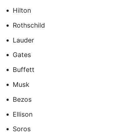
Hilton
Rothschild
Lauder
Gates
Buffett
Musk
Bezos
Ellison
Soros