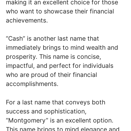
making it an excellent choice for those
who want to showcase their financial
achievements.
“Cash” is another last name that
immediately brings to mind wealth and
prosperity. This name is concise,
impactful, and perfect for individuals
who are proud of their financial
accomplishments.
For a last name that conveys both
success and sophistication,
“Montgomery” is an excellent option.
This name brings to mind elegance and