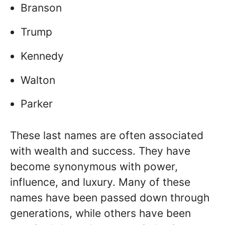
Branson
Trump
Kennedy
Walton
Parker
These last names are often associated
with wealth and success. They have
become synonymous with power,
influence, and luxury. Many of these
names have been passed down through
generations, while others have been