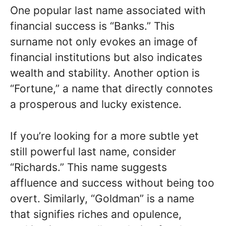
One popular last name associated with
financial success is “Banks.” This
surname not only evokes an image of
financial institutions but also indicates
wealth and stability. Another option is
“Fortune,” a name that directly connotes
a prosperous and lucky existence.
If you’re looking for a more subtle yet
still powerful last name, consider
“Richards.” This name suggests
affluence and success without being too
overt. Similarly, “Goldman” is a name
that signifies riches and opulence,