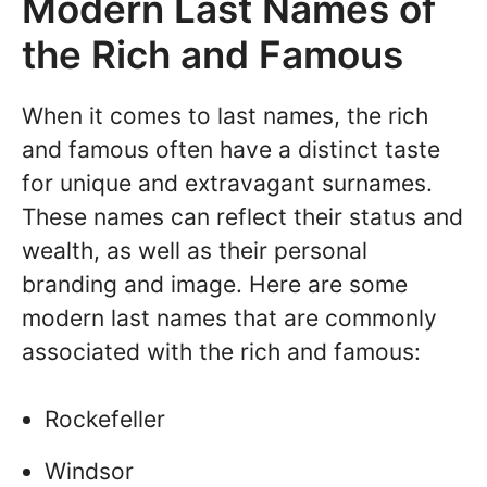
Modern Last Names of
the Rich and Famous
When it comes to last names, the rich
and famous often have a distinct taste
for unique and extravagant surnames.
These names can reflect their status and
wealth, as well as their personal
branding and image. Here are some
modern last names that are commonly
associated with the rich and famous:
Rockefeller
Windsor