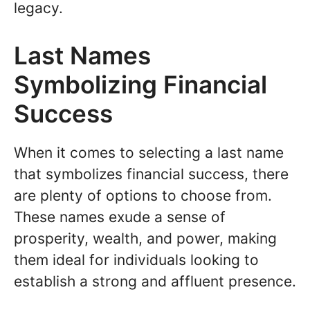
legacy.
Last Names
Symbolizing Financial
Success
When it comes to selecting a last name
that symbolizes financial success, there
are plenty of options to choose from.
These names exude a sense of
prosperity, wealth, and power, making
them ideal for individuals looking to
establish a strong and affluent presence.