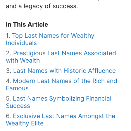
and a legacy of success.
In This Article
Top Last Names for Wealthy
Individuals
Prestigious Last Names Associated
with Wealth
Last Names with Historic Affluence
Modern Last Names of the Rich and
Famous
Last Names Symbolizing Financial
Success
Exclusive Last Names Amongst the
Wealthy Elite