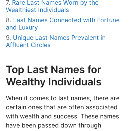
Rare Last Names Worn by the
Wealthiest Individuals
Last Names Connected with Fortune
and Luxury
Unique Last Names Prevalent in
Affluent Circles
Top Last Names for
Wealthy Individuals
When it comes to last names, there are
certain ones that are often associated
with wealth and success. These names
have been passed down through