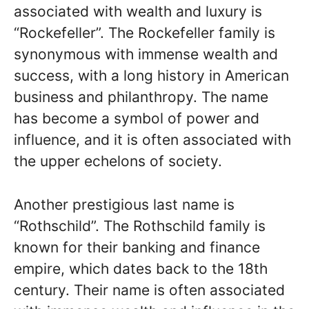
associated with wealth and luxury is
“Rockefeller”. The Rockefeller family is
synonymous with immense wealth and
success, with a long history in American
business and philanthropy. The name
has become a symbol of power and
influence, and it is often associated with
the upper echelons of society.
Another prestigious last name is
“Rothschild”. The Rothschild family is
known for their banking and finance
empire, which dates back to the 18th
century. Their name is often associated