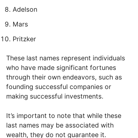
Adelson
Mars
Pritzker
These last names represent individuals
who have made significant fortunes
through their own endeavors, such as
founding successful companies or
making successful investments.
It’s important to note that while these
last names may be associated with
wealth, they do not guarantee it.