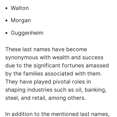
Walton
Morgan
Guggenheim
These last names have become
synonymous with wealth and success
due to the significant fortunes amassed
by the families associated with them.
They have played pivotal roles in
shaping industries such as oil, banking,
steel, and retail, among others.
In addition to the mentioned last names,