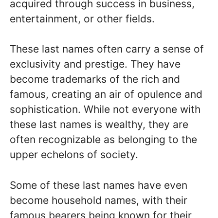
acquired through success in business,
entertainment, or other fields.
These last names often carry a sense of
exclusivity and prestige. They have
become trademarks of the rich and
famous, creating an air of opulence and
sophistication. While not everyone with
these last names is wealthy, they are
often recognizable as belonging to the
upper echelons of society.
Some of these last names have even
become household names, with their
famous bearers being known for their