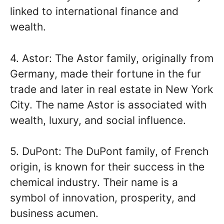
linked to international finance and
wealth.
4. Astor: The Astor family, originally from
Germany, made their fortune in the fur
trade and later in real estate in New York
City. The name Astor is associated with
wealth, luxury, and social influence.
5. DuPont: The DuPont family, of French
origin, is known for their success in the
chemical industry. Their name is a
symbol of innovation, prosperity, and
business acumen.