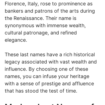
Florence, Italy, rose to prominence as
bankers and patrons of the arts during
the Renaissance. Their name is
synonymous with immense wealth,
cultural patronage, and refined
elegance.
These last names have a rich historical
legacy associated with vast wealth and
influence. By choosing one of these
names, you can infuse your heritage
with a sense of prestige and affluence
that has stood the test of time.