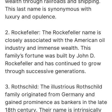
wealth through railroads and shipping.
This last name is synonymous with
luxury and opulence.
2. Rockefeller: The Rockefeller name is
closely associated with the American oil
industry and immense wealth. This
family’s fortune was built by John D.
Rockefeller and has continued to grow
through successive generations.
3. Rothschild: The illustrious Rothschild
family originated from Germany and
gained prominence as bankers in the late
18th century. Their name is intrinsically