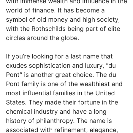
with immense wealth and influence in the
world of finance. It has become a
symbol of old money and high society,
with the Rothschilds being part of elite
circles around the globe.
If you’re looking for a last name that
exudes sophistication and luxury, “du
Pont” is another great choice. The du
Pont family is one of the wealthiest and
most influential families in the United
States. They made their fortune in the
chemical industry and have a long
history of philanthropy. The name is
associated with refinement, elegance,