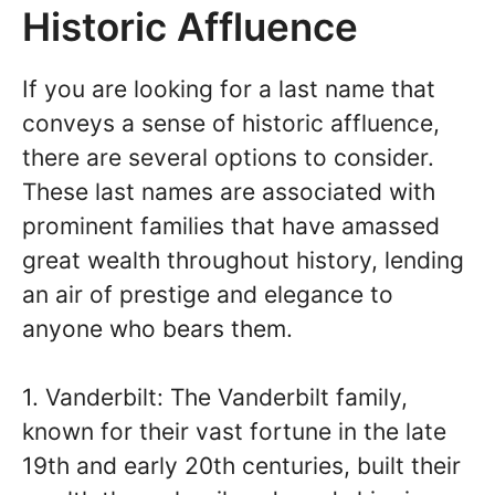
Historic Affluence
If you are looking for a last name that
conveys a sense of historic affluence,
there are several options to consider.
These last names are associated with
prominent families that have amassed
great wealth throughout history, lending
an air of prestige and elegance to
anyone who bears them.
1. Vanderbilt: The Vanderbilt family,
known for their vast fortune in the late
19th and early 20th centuries, built their