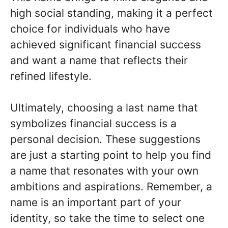
high social standing, making it a perfect
choice for individuals who have
achieved significant financial success
and want a name that reflects their
refined lifestyle.
Ultimately, choosing a last name that
symbolizes financial success is a
personal decision. These suggestions
are just a starting point to help you find
a name that resonates with your own
ambitions and aspirations. Remember, a
name is an important part of your
identity, so take the time to select one