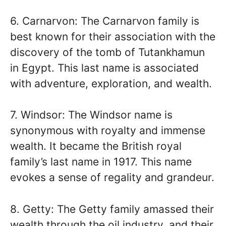
6. Carnarvon: The Carnarvon family is
best known for their association with the
discovery of the tomb of Tutankhamun
in Egypt. This last name is associated
with adventure, exploration, and wealth.
7. Windsor: The Windsor name is
synonymous with royalty and immense
wealth. It became the British royal
family’s last name in 1917. This name
evokes a sense of regality and grandeur.
8. Getty: The Getty family amassed their
wealth through the oil industry, and their