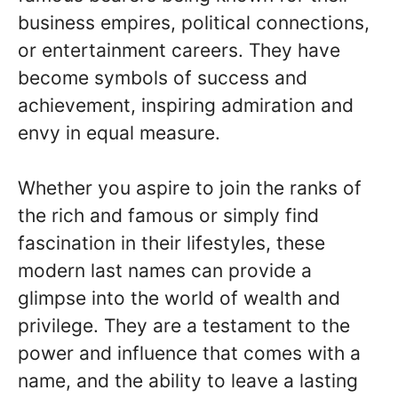
business empires, political connections,
or entertainment careers. They have
become symbols of success and
achievement, inspiring admiration and
envy in equal measure.
Whether you aspire to join the ranks of
the rich and famous or simply find
fascination in their lifestyles, these
modern last names can provide a
glimpse into the world of wealth and
privilege. They are a testament to the
power and influence that comes with a
name, and the ability to leave a lasting