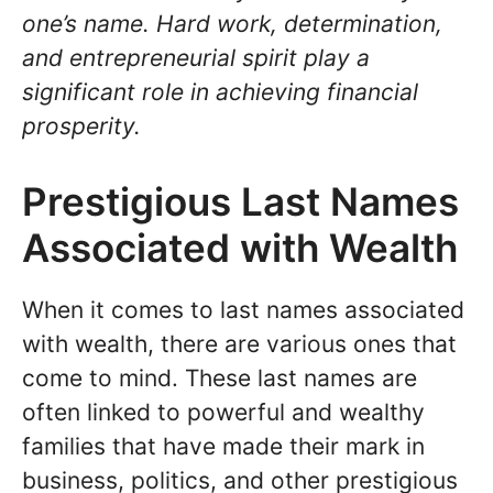
one’s name. Hard work, determination,
and entrepreneurial spirit play a
significant role in achieving financial
prosperity.
Prestigious Last Names
Associated with Wealth
When it comes to last names associated
with wealth, there are various ones that
come to mind. These last names are
often linked to powerful and wealthy
families that have made their mark in
business, politics, and other prestigious