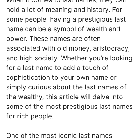
hold a lot of meaning and history. For
some people, having a prestigious last
name can be a symbol of wealth and
power. These names are often
associated with old money, aristocracy,
and high society. Whether you’re looking
for a last name to add a touch of
sophistication to your own name or
simply curious about the last names of
the wealthy, this article will delve into
some of the most prestigious last names
for rich people.
One of the most iconic last names