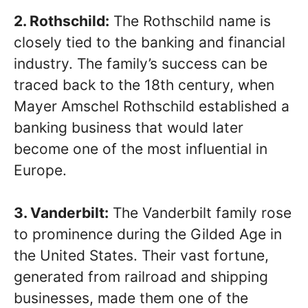
2. Rothschild:
The Rothschild name is
closely tied to the banking and financial
industry. The family’s success can be
traced back to the 18th century, when
Mayer Amschel Rothschild established a
banking business that would later
become one of the most influential in
Europe.
3. Vanderbilt:
The Vanderbilt family rose
to prominence during the Gilded Age in
the United States. Their vast fortune,
generated from railroad and shipping
businesses, made them one of the