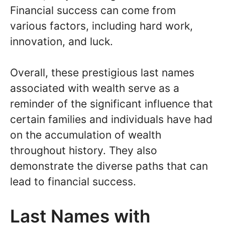
Financial success can come from
various factors, including hard work,
innovation, and luck.
Overall, these prestigious last names
associated with wealth serve as a
reminder of the significant influence that
certain families and individuals have had
on the accumulation of wealth
throughout history. They also
demonstrate the diverse paths that can
lead to financial success.
Last Names with