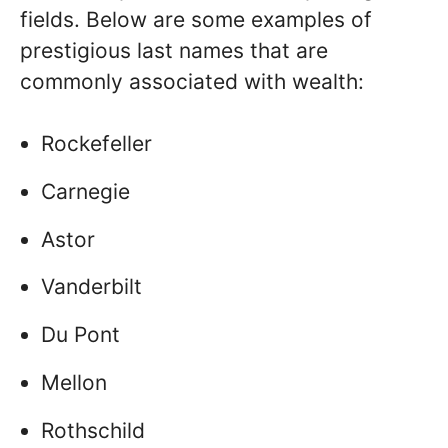
fields. Below are some examples of
prestigious last names that are
commonly associated with wealth:
Rockefeller
Carnegie
Astor
Vanderbilt
Du Pont
Mellon
Rothschild