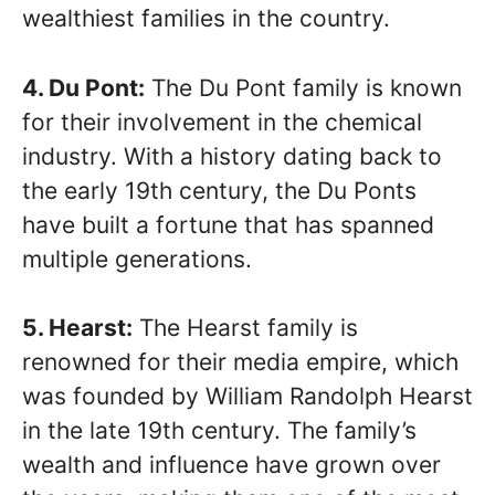
wealthiest families in the country.
4. Du Pont:
The Du Pont family is known
for their involvement in the chemical
industry. With a history dating back to
the early 19th century, the Du Ponts
have built a fortune that has spanned
multiple generations.
5. Hearst:
The Hearst family is
renowned for their media empire, which
was founded by William Randolph Hearst
in the late 19th century. The family’s
wealth and influence have grown over