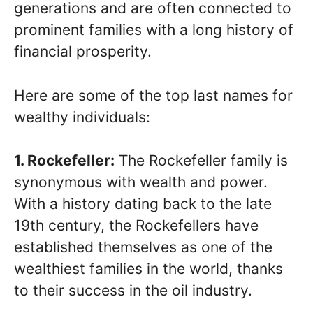
generations and are often connected to
prominent families with a long history of
financial prosperity.
Here are some of the top last names for
wealthy individuals:
1. Rockefeller:
The Rockefeller family is
synonymous with wealth and power.
With a history dating back to the late
19th century, the Rockefellers have
established themselves as one of the
wealthiest families in the world, thanks
to their success in the oil industry.