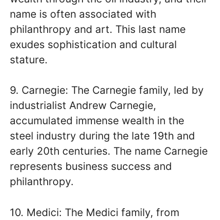
name is often associated with
philanthropy and art. This last name
exudes sophistication and cultural
stature.
9. Carnegie: The Carnegie family, led by
industrialist Andrew Carnegie,
accumulated immense wealth in the
steel industry during the late 19th and
early 20th centuries. The name Carnegie
represents business success and
philanthropy.
10. Medici: The Medici family, from