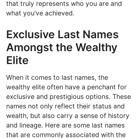
that truly represents who you are and
what you’ve achieved.
Exclusive Last Names
Amongst the Wealthy
Elite
When it comes to last names, the
wealthy elite often have a penchant for
exclusive and prestigious options. These
names not only reflect their status and
wealth, but also carry a sense of history
and lineage. Here are some last names
that are commonly associated with the