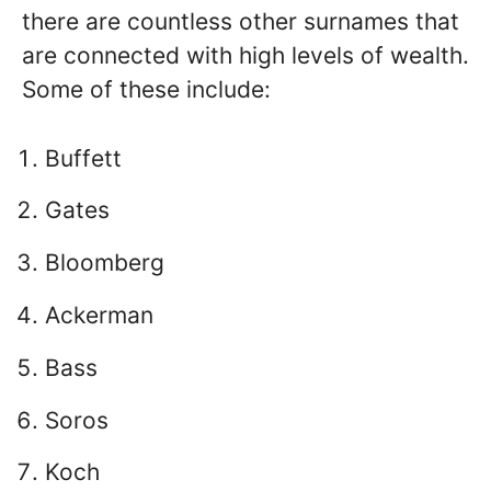
there are countless other surnames that
are connected with high levels of wealth.
Some of these include:
Buffett
Gates
Bloomberg
Ackerman
Bass
Soros
Koch