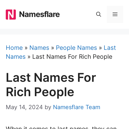
Skip
to
Namesflare
MEN
content
Home
»
Names
»
People Names
»
Last
Names
»
Last Names For Rich People
Last Names For
Rich People
May 14, 2024
by
Namesflare Team
When it comes to last names, they can