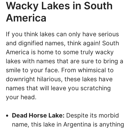
Wacky Lakes in South
America
If you think lakes can only have serious
and dignified names, think again! South
America is home to some truly wacky
lakes with names that are sure to bring a
smile to your face. From whimsical to
downright hilarious, these lakes have
names that will leave you scratching
your head.
Dead Horse Lake:
Despite its morbid
name, this lake in Argentina is anything