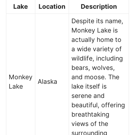
Lake
Location
Description
Despite its name,
Monkey Lake is
actually home to
a wide variety of
wildlife, including
bears, wolves,
Monkey
and moose. The
Alaska
Lake
lake itself is
serene and
beautiful, offering
breathtaking
views of the
surrounding