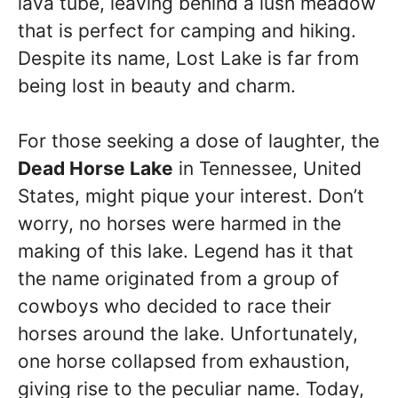
lava tube, leaving behind a lush meadow
that is perfect for camping and hiking.
Despite its name, Lost Lake is far from
being lost in beauty and charm.
For those seeking a dose of laughter, the
Dead Horse Lake
in Tennessee, United
States, might pique your interest. Don’t
worry, no horses were harmed in the
making of this lake. Legend has it that
the name originated from a group of
cowboys who decided to race their
horses around the lake. Unfortunately,
one horse collapsed from exhaustion,
giving rise to the peculiar name. Today,