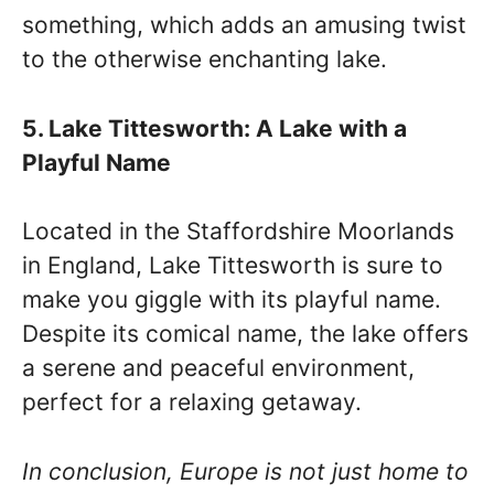
something, which adds an amusing twist
to the otherwise enchanting lake.
5. Lake Tittesworth: A Lake with a
Playful Name
Located in the Staffordshire Moorlands
in England, Lake Tittesworth is sure to
make you giggle with its playful name.
Despite its comical name, the lake offers
a serene and peaceful environment,
perfect for a relaxing getaway.
In conclusion, Europe is not just home to