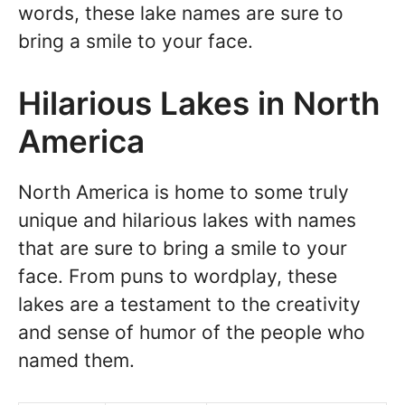
words, these lake names are sure to
bring a smile to your face.
Hilarious Lakes in North
America
North America is home to some truly
unique and hilarious lakes with names
that are sure to bring a smile to your
face. From puns to wordplay, these
lakes are a testament to the creativity
and sense of humor of the people who
named them.