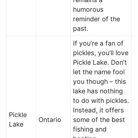
humorous
reminder of the
past.
If you’re a fan of
pickles, you’ll love
Pickle Lake. Don’t
let the name fool
you though – this
lake has nothing
to do with pickles.
Instead, it offers
Pickle
Ontario
some of the best
Lake
fishing and