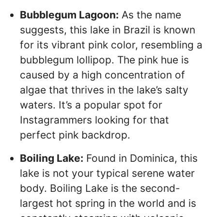
Bubblegum Lagoon:
As the name
suggests, this lake in Brazil is known
for its vibrant pink color, resembling a
bubblegum lollipop. The pink hue is
caused by a high concentration of
algae that thrives in the lake’s salty
waters. It’s a popular spot for
Instagrammers looking for that
perfect pink backdrop.
Boiling Lake:
Found in Dominica, this
lake is not your typical serene water
body. Boiling Lake is the second-
largest hot spring in the world and is