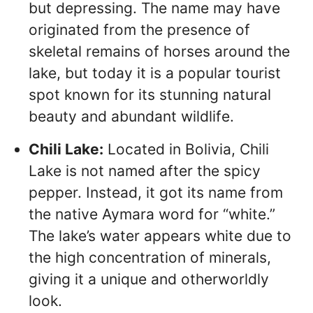
but depressing. The name may have
originated from the presence of
skeletal remains of horses around the
lake, but today it is a popular tourist
spot known for its stunning natural
beauty and abundant wildlife.
Chili Lake:
Located in Bolivia, Chili
Lake is not named after the spicy
pepper. Instead, it got its name from
the native Aymara word for “white.”
The lake’s water appears white due to
the high concentration of minerals,
giving it a unique and otherworldly
look.