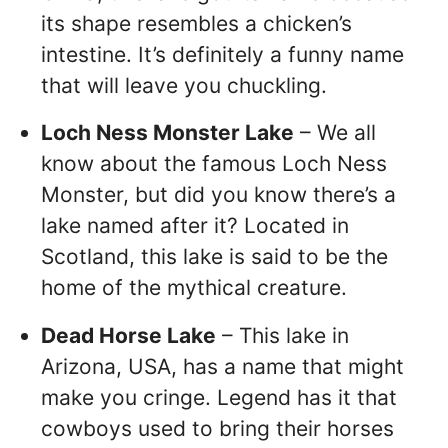
its shape resembles a chicken’s
intestine. It’s definitely a funny name
that will leave you chuckling.
Loch Ness Monster Lake
– We all
know about the famous Loch Ness
Monster, but did you know there’s a
lake named after it? Located in
Scotland, this lake is said to be the
home of the mythical creature.
Dead Horse Lake
– This lake in
Arizona, USA, has a name that might
make you cringe. Legend has it that
cowboys used to bring their horses