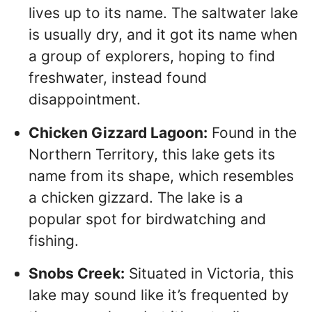
lives up to its name. The saltwater lake
is usually dry, and it got its name when
a group of explorers, hoping to find
freshwater, instead found
disappointment.
Chicken Gizzard Lagoon:
Found in the
Northern Territory, this lake gets its
name from its shape, which resembles
a chicken gizzard. The lake is a
popular spot for birdwatching and
fishing.
Snobs Creek:
Situated in Victoria, this
lake may sound like it’s frequented by