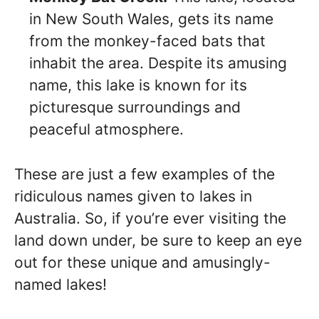
in New South Wales, gets its name
from the monkey-faced bats that
inhabit the area. Despite its amusing
name, this lake is known for its
picturesque surroundings and
peaceful atmosphere.
These are just a few examples of the
ridiculous names given to lakes in
Australia. So, if you’re ever visiting the
land down under, be sure to keep an eye
out for these unique and amusingly-
named lakes!