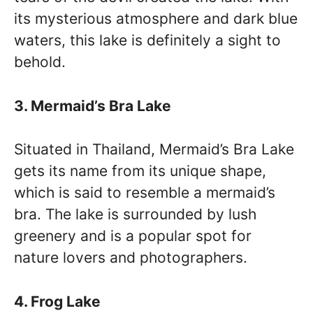
its mysterious atmosphere and dark blue
waters, this lake is definitely a sight to
behold.
3. Mermaid’s Bra Lake
Situated in Thailand, Mermaid’s Bra Lake
gets its name from its unique shape,
which is said to resemble a mermaid’s
bra. The lake is surrounded by lush
greenery and is a popular spot for
nature lovers and photographers.
4. Frog Lake