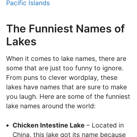
Pacific Islands
The Funniest Names of
Lakes
When it comes to lake names, there are
some that are just too funny to ignore.
From puns to clever wordplay, these
lakes have names that are sure to make
you laugh. Here are some of the funniest
lake names around the world:
Chicken Intestine Lake
– Located in
China, this lake got its name because