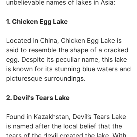
unbelievable names of lakes in Asia:
1. Chicken Egg Lake
Located in China, Chicken Egg Lake is
said to resemble the shape of a cracked
egg. Despite its peculiar name, this lake
is known for its stunning blue waters and
picturesque surroundings.
2. Devil’s Tears Lake
Found in Kazakhstan, Devil’s Tears Lake
is named after the local belief that the
tears of the devil created the lake. With