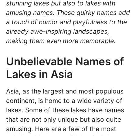
stunning lakes but also to lakes with
amusing names. These quirky names add
a touch of humor and playfulness to the
already awe-inspiring landscapes,
making them even more memorable.
Unbelievable Names of
Lakes in Asia
Asia, as the largest and most populous
continent, is home to a wide variety of
lakes. Some of these lakes have names
that are not only unique but also quite
amusing. Here are a few of the most