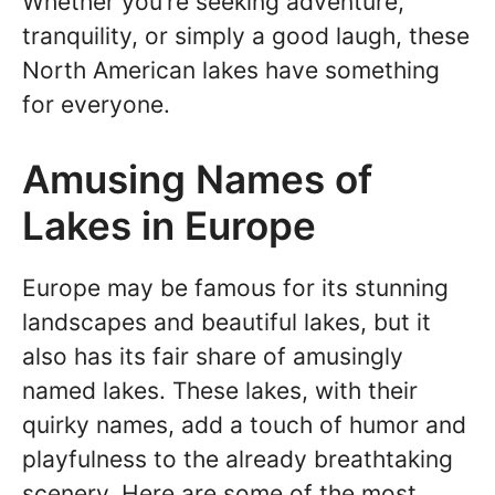
Whether you’re seeking adventure,
tranquility, or simply a good laugh, these
North American lakes have something
for everyone.
Amusing Names of
Lakes in Europe
Europe may be famous for its stunning
landscapes and beautiful lakes, but it
also has its fair share of amusingly
named lakes. These lakes, with their
quirky names, add a touch of humor and
playfulness to the already breathtaking
scenery. Here are some of the most