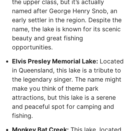
the upper class, but it’s actually
named after George Henry Snob, an
early settler in the region. Despite the
name, the lake is known for its scenic
beauty and great fishing
opportunities.
Elvis Presley Memorial Lake:
Located
in Queensland, this lake is a tribute to
the legendary singer. The name might
make you think of theme park
attractions, but this lake is a serene
and peaceful spot for camping and
fishing.
Monkey Bat Creek:
This lake, located