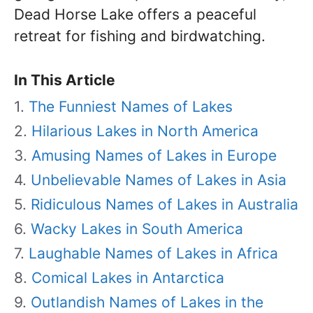
Dead Horse Lake offers a peaceful
retreat for fishing and birdwatching.
In This Article
The Funniest Names of Lakes
Hilarious Lakes in North America
Amusing Names of Lakes in Europe
Unbelievable Names of Lakes in Asia
Ridiculous Names of Lakes in Australia
Wacky Lakes in South America
Laughable Names of Lakes in Africa
Comical Lakes in Antarctica
Outlandish Names of Lakes in the