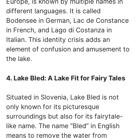
Europe, is known by multiple names in
different languages. It is called
Bodensee in German, Lac de Constance
in French, and Lago di Costanza in
Italian. This identity crisis adds an
element of confusion and amusement to
the lake.
4. Lake Bled: A Lake Fit for Fairy Tales
Situated in Slovenia, Lake Bled is not
only known for its picturesque
surroundings but also for its fairytale-
like name. The name “Bled” in English
means to remove the water from