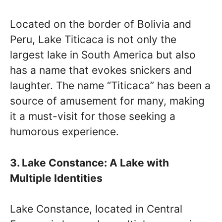
Located on the border of Bolivia and
Peru, Lake Titicaca is not only the
largest lake in South America but also
has a name that evokes snickers and
laughter. The name “Titicaca” has been a
source of amusement for many, making
it a must-visit for those seeking a
humorous experience.
3. Lake Constance: A Lake with
Multiple Identities
Lake Constance, located in Central