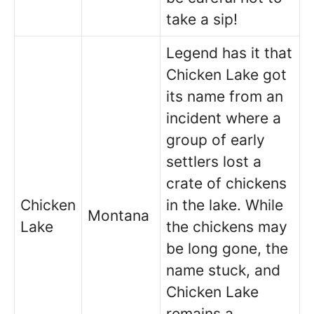
take a sip!
Legend has it that
Chicken Lake got
its name from an
incident where a
group of early
settlers lost a
crate of chickens
Chicken
in the lake. While
Montana
Lake
the chickens may
be long gone, the
name stuck, and
Chicken Lake
remains a