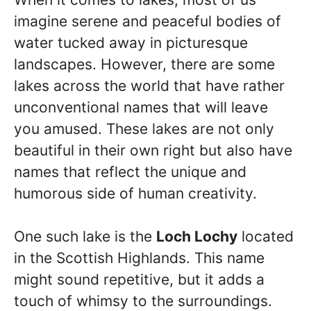
imagine serene and peaceful bodies of
water tucked away in picturesque
landscapes. However, there are some
lakes across the world that have rather
unconventional names that will leave
you amused. These lakes are not only
beautiful in their own right but also have
names that reflect the unique and
humorous side of human creativity.
One such lake is the
Loch Lochy
located
in the Scottish Highlands. This name
might sound repetitive, but it adds a
touch of whimsy to the surroundings.