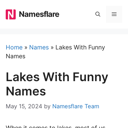
Skip
to
Namesflare
MEN
content
Home
»
Names
»
Lakes With Funny
Names
Lakes With Funny
Names
May 15, 2024
by
Namesflare Team
When it comes to lakes, most of us