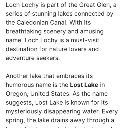
Loch Lochy is part of the Great Glen, a
series of stunning lakes connected by
the Caledonian Canal. With its
breathtaking scenery and amusing
name, Loch Lochy is a must-visit
destination for nature lovers and
adventure seekers.
Another lake that embraces its
humorous name is the
Lost Lake
in
Oregon, United States. As the name
suggests, Lost Lake is known for its
mysteriously disappearing water. Every
spring, the lake drains away through a