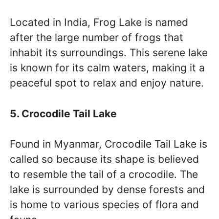
Located in India, Frog Lake is named
after the large number of frogs that
inhabit its surroundings. This serene lake
is known for its calm waters, making it a
peaceful spot to relax and enjoy nature.
5. Crocodile Tail Lake
Found in Myanmar, Crocodile Tail Lake is
called so because its shape is believed
to resemble the tail of a crocodile. The
lake is surrounded by dense forests and
is home to various species of flora and