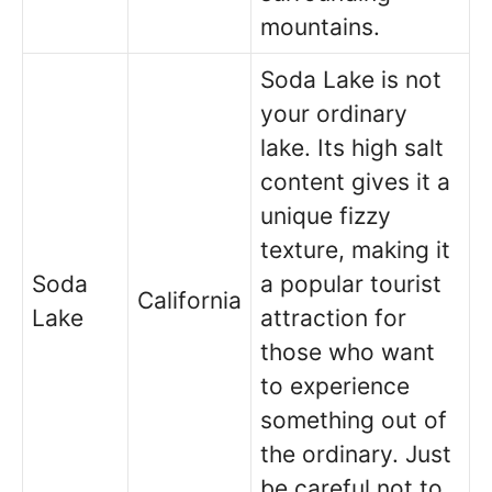
mountains.
Soda Lake is not
your ordinary
lake. Its high salt
content gives it a
unique fizzy
texture, making it
Soda
a popular tourist
California
Lake
attraction for
those who want
to experience
something out of
the ordinary. Just
be careful not to