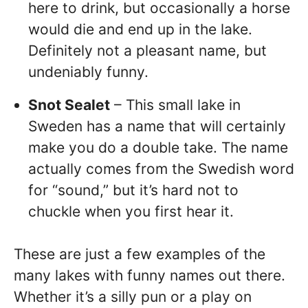
here to drink, but occasionally a horse
would die and end up in the lake.
Definitely not a pleasant name, but
undeniably funny.
Snot Sealet
– This small lake in
Sweden has a name that will certainly
make you do a double take. The name
actually comes from the Swedish word
for “sound,” but it’s hard not to
chuckle when you first hear it.
These are just a few examples of the
many lakes with funny names out there.
Whether it’s a silly pun or a play on