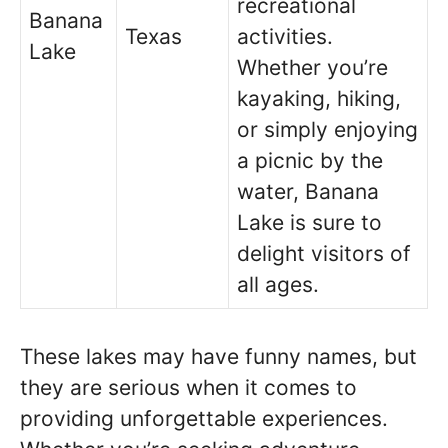
recreational
Banana
Texas
activities.
Lake
Whether you’re
kayaking, hiking,
or simply enjoying
a picnic by the
water, Banana
Lake is sure to
delight visitors of
all ages.
These lakes may have funny names, but
they are serious when it comes to
providing unforgettable experiences.