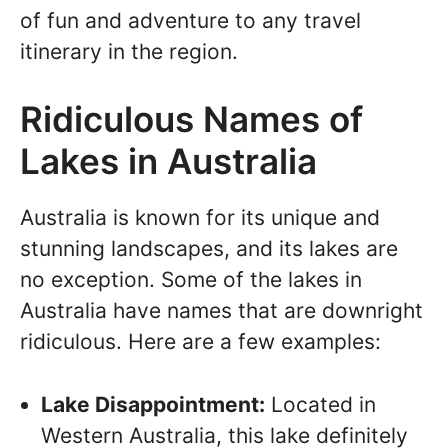
of fun and adventure to any travel
itinerary in the region.
Ridiculous Names of
Lakes in Australia
Australia is known for its unique and
stunning landscapes, and its lakes are
no exception. Some of the lakes in
Australia have names that are downright
ridiculous. Here are a few examples:
Lake Disappointment:
Located in
Western Australia, this lake definitely