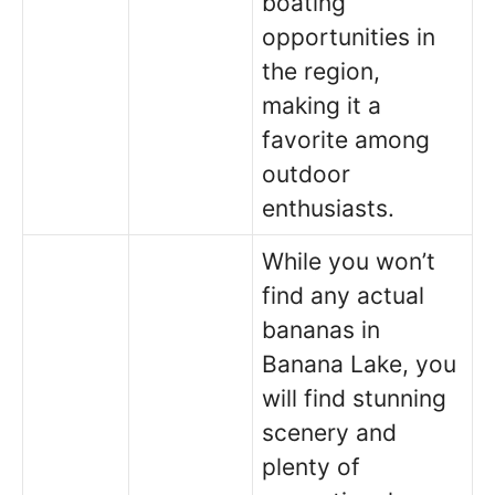
boating
opportunities in
the region,
making it a
favorite among
outdoor
enthusiasts.
While you won’t
find any actual
bananas in
Banana Lake, you
will find stunning
scenery and
plenty of