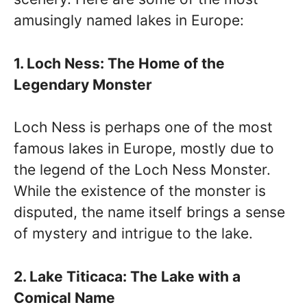
amusingly named lakes in Europe:
1. Loch Ness: The Home of the
Legendary Monster
Loch Ness is perhaps one of the most
famous lakes in Europe, mostly due to
the legend of the Loch Ness Monster.
While the existence of the monster is
disputed, the name itself brings a sense
of mystery and intrigue to the lake.
2. Lake Titicaca: The Lake with a
Comical Name