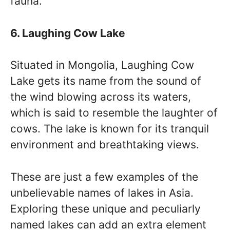
fauna.
6. Laughing Cow Lake
Situated in Mongolia, Laughing Cow
Lake gets its name from the sound of
the wind blowing across its waters,
which is said to resemble the laughter of
cows. The lake is known for its tranquil
environment and breathtaking views.
These are just a few examples of the
unbelievable names of lakes in Asia.
Exploring these unique and peculiarly
named lakes can add an extra element