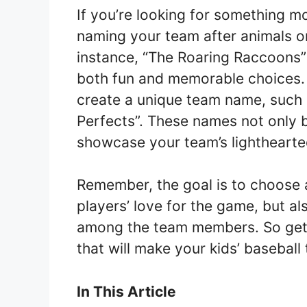
If you’re looking for something m
naming your team after animals or
instance, “The Roaring Raccoons”
both fun and memorable choices. 
create a unique team name, such a
Perfects”. These names not only b
showcase your team’s lighthearte
Remember, the goal is to choose 
players’ love for the game, but al
among the team members. So get 
that will make your kids’ basebal
In This Article