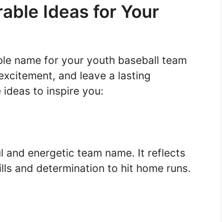
able Ideas for Your
le name for your youth baseball team
 excitement, and leave a lasting
ideas to inspire you:
 and energetic team name. It reflects
lls and determination to hit home runs.