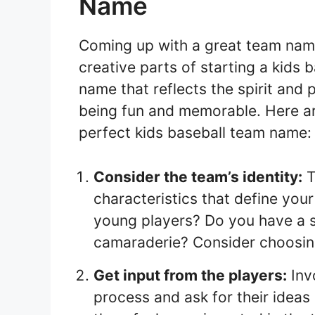
Name
Coming up with a great team name
creative parts of starting a kids 
name that reflects the spirit and 
being fun and memorable. Here ar
perfect kids baseball team name:
Consider the team’s identity:
T
characteristics that define you
young players? Do you have a 
camaraderie? Consider choosing
Get input from the players:
Inv
process and ask for their ideas