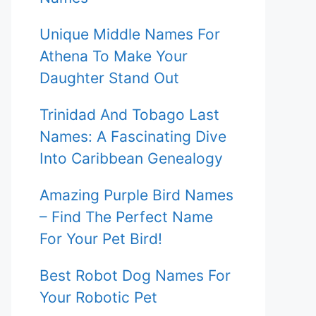
Unique Middle Names For
Athena To Make Your
Daughter Stand Out
Trinidad And Tobago Last
Names: A Fascinating Dive
Into Caribbean Genealogy
Amazing Purple Bird Names
– Find The Perfect Name
For Your Pet Bird!
Best Robot Dog Names For
Your Robotic Pet