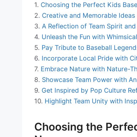
Choosing the Perfect Kids Bas
Creative and Memorable Ideas 
A Reflection of Team Spirit and
Unleash the Fun with Whimsic
Pay Tribute to Baseball Legend
Incorporate Local Pride with C
Embrace Nature with Nature-
Showcase Team Power with An
Get Inspired by Pop Culture Re
Highlight Team Unity with Ins
Choosing the Perfe