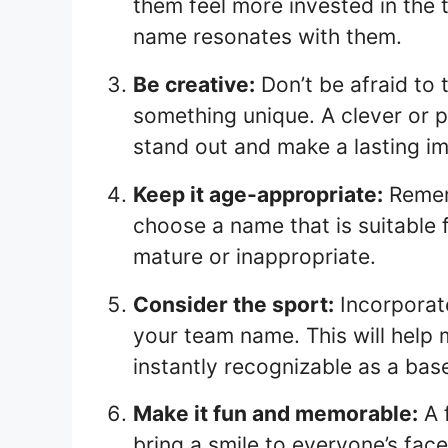
them feel more invested in the t
name resonates with them.
Be creative:
Don’t be afraid to 
something unique. A clever or 
stand out and make a lasting i
Keep it age-appropriate:
Rememb
choose a name that is suitable 
mature or inappropriate.
Consider the sport:
Incorporate
your team name. This will help
instantly recognizable as a bas
Make it fun and memorable:
A 
bring a smile to everyone’s faces