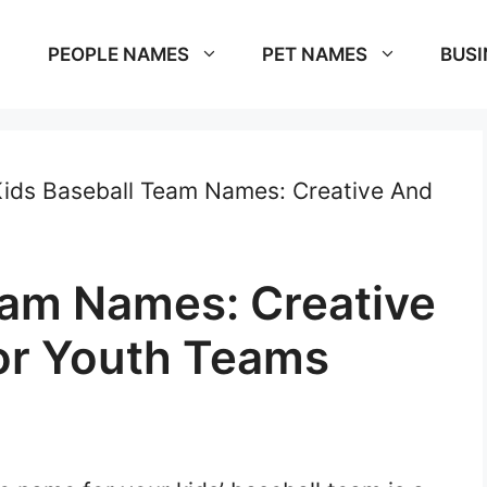
PEOPLE NAMES
PET NAMES
BUSI
ids Baseball Team Names: Creative And
eam Names: Creative
or Youth Teams