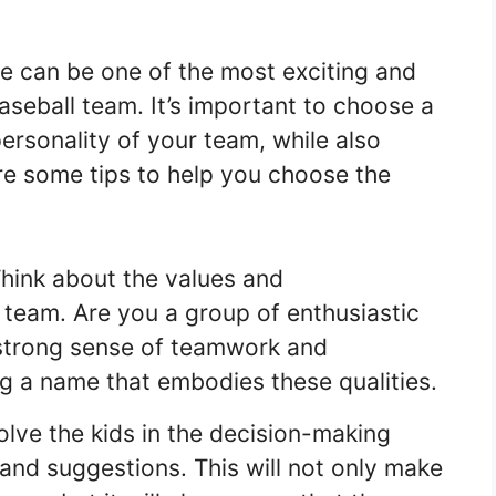
 can be one of the most exciting and
baseball team. It’s important to choose a
personality of your team, while also
e some tips to help you choose the
hink about the values and
r team. Are you a group of enthusiastic
strong sense of teamwork and
 a name that embodies these qualities.
olve the kids in the decision-making
 and suggestions. This will not only make