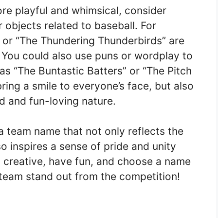
ore playful and whimsical, consider
 objects related to baseball. For
 or “The Thundering Thunderbirds” are
You could also use puns or wordplay to
s “The Buntastic Batters” or “The Pitch
ring a smile to everyone’s face, but also
d and fun-loving nature.
a team name that not only reflects the
so inspires a sense of pride and unity
creative, have fun, and choose a name
l team stand out from the competition!