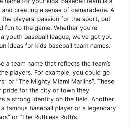
name for your kids’ baseball team is a
it and creating a sense of camaraderie. A
the players’ passion for the sport, but
nd fun to the game. Whether you’re
 a youth baseball league, we’ve got you
un ideas for kids baseball team names.
e a team name that reflects the team’s
 the players. For example, you could go
s” or “The Mighty Miami Marlins”. These
pride for the city or town they
rs a strong identity on the field. Another
 a famous baseball player or a legendary
s” or “The Ruthless Ruth’s.”