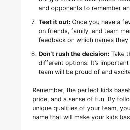
and opponents to remember an
Test it out:
Once you have a few
on friends, family, and team m
feedback on which names they l
Don’t rush the decision:
Take t
different options. It’s importa
team will be proud of and excit
Remember, the perfect kids baseb
pride, and a sense of fun. By foll
unique qualities of your team, you
name that will make your kids bas