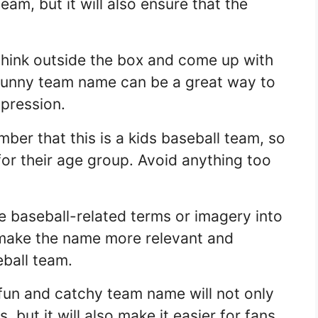
eam, but it will also ensure that the
think outside the box and come up with
punny team name can be a great way to
mpression.
er that this is a kids baseball team, so
for their age group. Avoid anything too
 baseball-related terms or imagery into
 make the name more relevant and
eball team.
fun and catchy team name will not only
, but it will also make it easier for fans