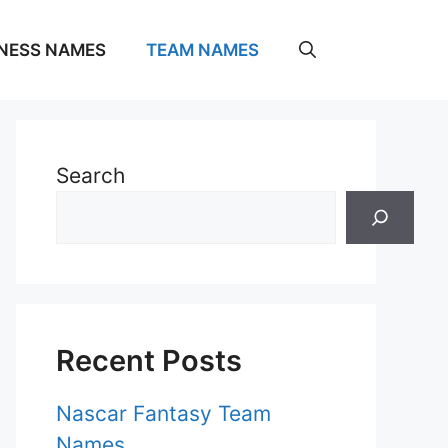
NESS NAMES
TEAM NAMES
Search
Recent Posts
Nascar Fantasy Team
Names