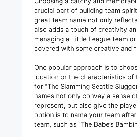
Choosing a catchy and memorable 
crucial part of building team spir
great team name not only reflects 
also adds a touch of creativity a
managing a Little League team or
covered with some creative and f
One popular approach is to choos
location or the characteristics of
for “The Slamming Seattle Slugger
names not only convey a sense of 
represent, but also give the playe
option is to name your team after
team, such as “The Babe’s Bambino