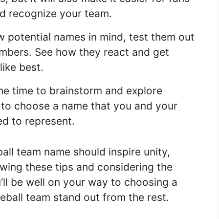
d recognize your team.
 potential names in mind, test them out
embers. See how they react and get
ike best.
he time to brainstorm and explore
nt to choose a name that you and your
ed to represent.
all team name should inspire unity,
owing these tips and considering the
’ll be well on your way to choosing a
eball team stand out from the rest.