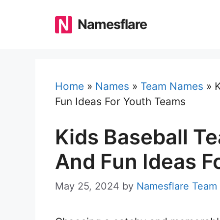
Skip
to
Namesflare
content
Home
»
Names
»
Team Names
»
K
Fun Ideas For Youth Teams
Kids Baseball T
And Fun Ideas F
May 25, 2024
by
Namesflare Team