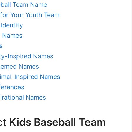
eball Team Name
for Your Youth Team
 Identity
al Names
s
ity-Inspired Names
Themed Names
imal-Inspired Names
ferences
pirational Names
ct Kids Baseball Team