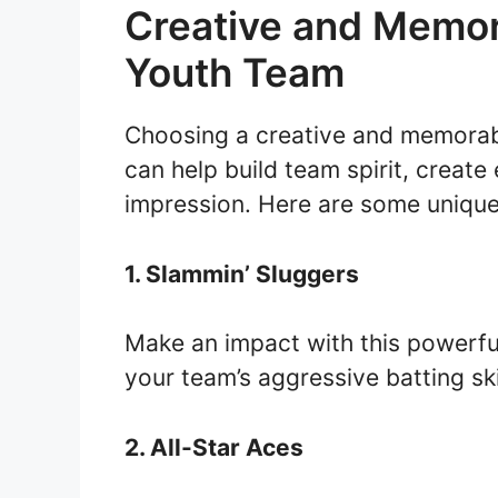
Creative and Memor
Youth Team
Choosing a creative and memorab
can help build team spirit, create
impression. Here are some unique 
1. Slammin’ Sluggers
Make an impact with this powerful
your team’s aggressive batting ski
2. All-Star Aces