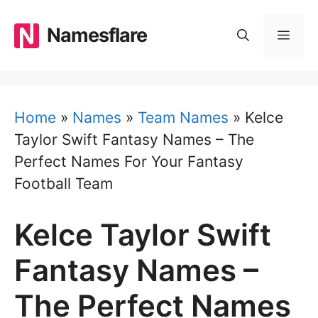
Skip
to
Namesflare
MEN
content
Home
»
Names
»
Team Names
»
Kelce
Taylor Swift Fantasy Names – The
Perfect Names For Your Fantasy
Football Team
Kelce Taylor Swift
Fantasy Names –
The Perfect Names