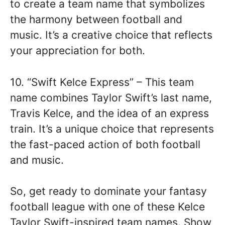
to create a team name that symbolizes
the harmony between football and
music. It’s a creative choice that reflects
your appreciation for both.
10. “Swift Kelce Express” – This team
name combines Taylor Swift’s last name,
Travis Kelce, and the idea of an express
train. It’s a unique choice that represents
the fast-paced action of both football
and music.
So, get ready to dominate your fantasy
football league with one of these Kelce
Taylor Swift-inspired team names. Show