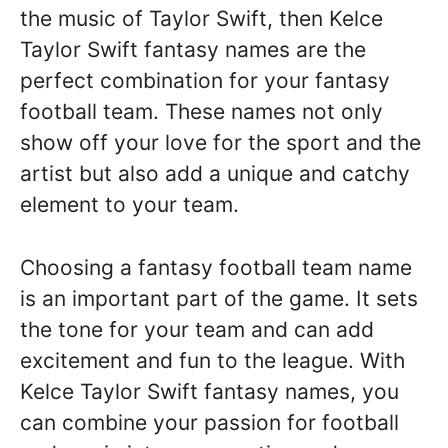
the music of Taylor Swift, then Kelce
Taylor Swift fantasy names are the
perfect combination for your fantasy
football team. These names not only
show off your love for the sport and the
artist but also add a unique and catchy
element to your team.
Choosing a fantasy football team name
is an important part of the game. It sets
the tone for your team and can add
excitement and fun to the league. With
Kelce Taylor Swift fantasy names, you
can combine your passion for football