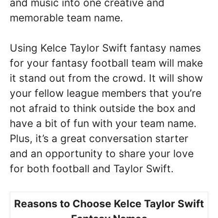
and music into one creative and
memorable team name.
Using Kelce Taylor Swift fantasy names
for your fantasy football team will make
it stand out from the crowd. It will show
your fellow league members that you’re
not afraid to think outside the box and
have a bit of fun with your team name.
Plus, it’s a great conversation starter
and an opportunity to share your love
for both football and Taylor Swift.
Reasons to Choose Kelce Taylor Swift