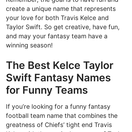
create a unique name that represents
your love for both Travis Kelce and
Taylor Swift. So get creative, have fun,
and may your fantasy team have a
winning season!
The Best Kelce Taylor
Swift Fantasy Names
for Funny Teams
If you’re looking for a funny fantasy
football team name that combines the
greatness of Chiefs’ tight end Travis