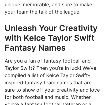
unique, memorable, and sure to make
your team the talk of the league.
Unleash Your Creativity
with Kelce Taylor Swift
Fantasy Names
Are you a fan of fantasy football and
Taylor Swift? Then you’re in luck! We’ve
compiled a list of Kelce Taylor Swift-
inspired fantasy team names that are
sure to show off your creativity and love
for both football and music. Whether
you’re a fantasy football veteran or a