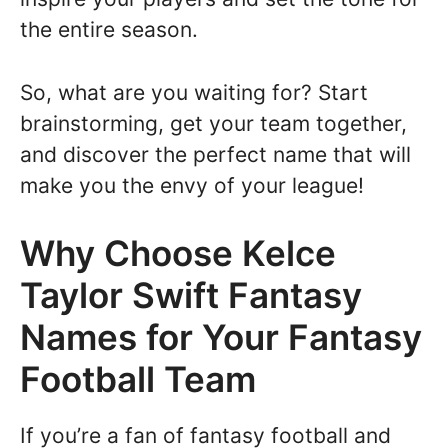
the entire season.
So, what are you waiting for? Start
brainstorming, get your team together,
and discover the perfect name that will
make you the envy of your league!
Why Choose Kelce
Taylor Swift Fantasy
Names for Your Fantasy
Football Team
If you’re a fan of fantasy football and