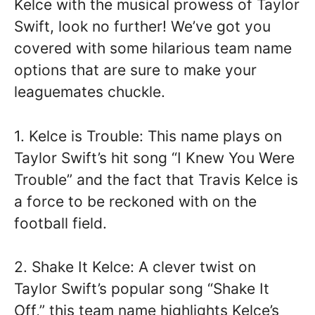
Kelce with the musical prowess of Taylor
Swift, look no further! We’ve got you
covered with some hilarious team name
options that are sure to make your
leaguemates chuckle.
1. Kelce is Trouble: This name plays on
Taylor Swift’s hit song “I Knew You Were
Trouble” and the fact that Travis Kelce is
a force to be reckoned with on the
football field.
2. Shake It Kelce: A clever twist on
Taylor Swift’s popular song “Shake It
Off,” this team name highlights Kelce’s