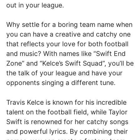
out in your league.
Why settle for a boring team name when
you can have a creative and catchy one
that reflects your love for both football
and music? With names like “Swift End
Zone” and “Kelce’s Swift Squad”, you’ll be
the talk of your league and have your
opponents singing a different tune.
Travis Kelce is known for his incredible
talent on the football field, while Taylor
Swift is renowned for her catchy songs
and powerful lyrics. By combining their