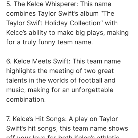
5. The Kelce Whisperer: This name
combines Taylor Swift’s album “The
Taylor Swift Holiday Collection” with
Kelce’s ability to make big plays, making
for a truly funny team name.
6. Kelce Meets Swift: This team name
highlights the meeting of two great
talents in the worlds of football and
music, making for an unforgettable
combination.
7. Kelce’s Hit Songs: A play on Taylor
Swift’s hit songs, this team name shows
off your love for both Kelce’s athletic