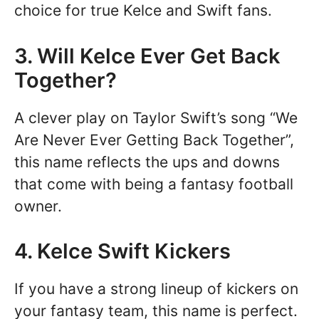
choice for true Kelce and Swift fans.
3. Will Kelce Ever Get Back
Together?
A clever play on Taylor Swift’s song “We
Are Never Ever Getting Back Together”,
this name reflects the ups and downs
that come with being a fantasy football
owner.
4. Kelce Swift Kickers
If you have a strong lineup of kickers on
your fantasy team, this name is perfect.