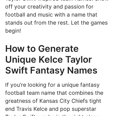
off your creativity and passion for
football and music with a name that
stands out from the rest. Let the games
begin!
How to Generate
Unique Kelce Taylor
Swift Fantasy Names
If you’re looking for a unique fantasy
football team name that combines the
greatness of Kansas City Chiefs tight
end Travis Kelce and pop superstar