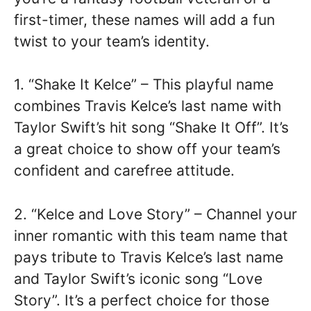
first-timer, these names will add a fun
twist to your team’s identity.
1. “Shake It Kelce” – This playful name
combines Travis Kelce’s last name with
Taylor Swift’s hit song “Shake It Off”. It’s
a great choice to show off your team’s
confident and carefree attitude.
2. “Kelce and Love Story” – Channel your
inner romantic with this team name that
pays tribute to Travis Kelce’s last name
and Taylor Swift’s iconic song “Love
Story”. It’s a perfect choice for those