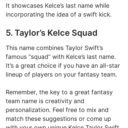
It showcases Kelce’s last name while
incorporating the idea of a swift kick.
5. Taylor’s Kelce Squad
This name combines Taylor Swift’s
famous “squad” with Kelce’s last name.
It’s a great choice if you have an all-star
lineup of players on your fantasy team.
Remember, the key to a great fantasy
team name is creativity and
personalization. Feel free to mix and
match these suggestions or come up
with your own unique Kelce Taylor Swift