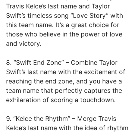
Travis Kelce’s last name and Taylor
Swift’s timeless song “Love Story” with
this team name. It’s a great choice for
those who believe in the power of love
and victory.
8. “Swift End Zone” – Combine Taylor
Swift’s last name with the excitement of
reaching the end zone, and you have a
team name that perfectly captures the
exhilaration of scoring a touchdown.
9. “Kelce the Rhythm” – Merge Travis
Kelce’s last name with the idea of rhythm