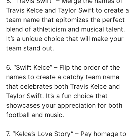
5. “Travis Swift” – Merge the names of
Travis Kelce and Taylor Swift to create a
team name that epitomizes the perfect
blend of athleticism and musical talent.
It’s a unique choice that will make your
team stand out.
6. “Swift Kelce” – Flip the order of the
names to create a catchy team name
that celebrates both Travis Kelce and
Taylor Swift. It’s a fun choice that
showcases your appreciation for both
football and music.
7. “Kelce’s Love Story” – Pay homage to