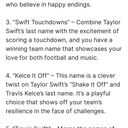
who believe in happy endings.
3. “Swift Touchdowns” – Combine Taylor
Swift’s last name with the excitement of
scoring a touchdown, and you have a
winning team name that showcases your
love for both football and music.
4. “Kelce It Off” – This name is a clever
twist on Taylor Swift’s “Shake It Off” and
Travis Kelce’s last name. It’s a playful
choice that shows off your team’s
resilience in the face of challenges.