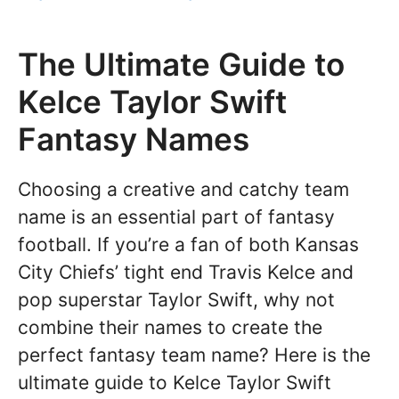
The Ultimate Guide to
Kelce Taylor Swift
Fantasy Names
Choosing a creative and catchy team
name is an essential part of fantasy
football. If you’re a fan of both Kansas
City Chiefs’ tight end Travis Kelce and
pop superstar Taylor Swift, why not
combine their names to create the
perfect fantasy team name? Here is the
ultimate guide to Kelce Taylor Swift