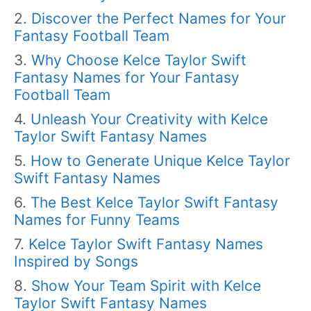
Discover the Perfect Names for Your
Fantasy Football Team
Why Choose Kelce Taylor Swift
Fantasy Names for Your Fantasy
Football Team
Unleash Your Creativity with Kelce
Taylor Swift Fantasy Names
How to Generate Unique Kelce Taylor
Swift Fantasy Names
The Best Kelce Taylor Swift Fantasy
Names for Funny Teams
Kelce Taylor Swift Fantasy Names
Inspired by Songs
Show Your Team Spirit with Kelce
Taylor Swift Fantasy Names