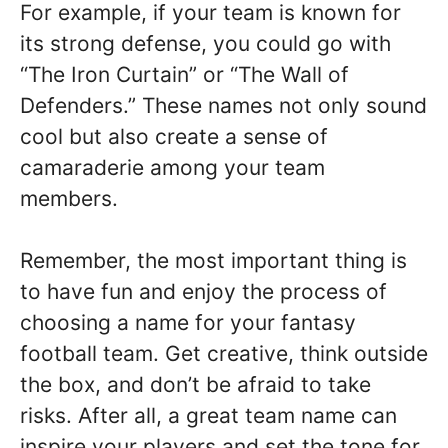
For example, if your team is known for
its strong defense, you could go with
“The Iron Curtain” or “The Wall of
Defenders.” These names not only sound
cool but also create a sense of
camaraderie among your team
members.
Remember, the most important thing is
to have fun and enjoy the process of
choosing a name for your fantasy
football team. Get creative, think outside
the box, and don’t be afraid to take
risks. After all, a great team name can
inspire your players and set the tone for