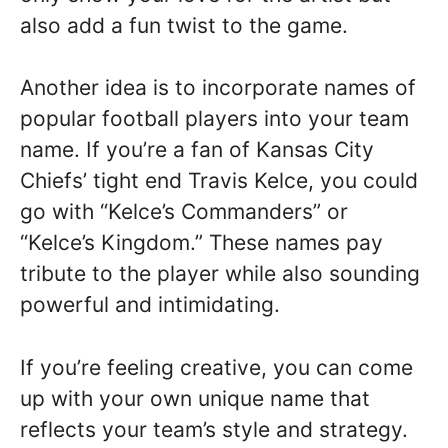
also add a fun twist to the game.
Another idea is to incorporate names of
popular football players into your team
name. If you’re a fan of Kansas City
Chiefs’ tight end Travis Kelce, you could
go with “Kelce’s Commanders” or
“Kelce’s Kingdom.” These names pay
tribute to the player while also sounding
powerful and intimidating.
If you’re feeling creative, you can come
up with your own unique name that
reflects your team’s style and strategy.