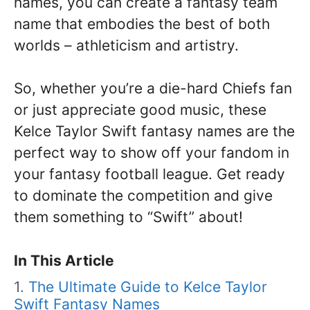
names, you can create a fantasy team
name that embodies the best of both
worlds – athleticism and artistry.
So, whether you’re a die-hard Chiefs fan
or just appreciate good music, these
Kelce Taylor Swift fantasy names are the
perfect way to show off your fandom in
your fantasy football league. Get ready
to dominate the competition and give
them something to “Swift” about!
In This Article
The Ultimate Guide to Kelce Taylor
Swift Fantasy Names