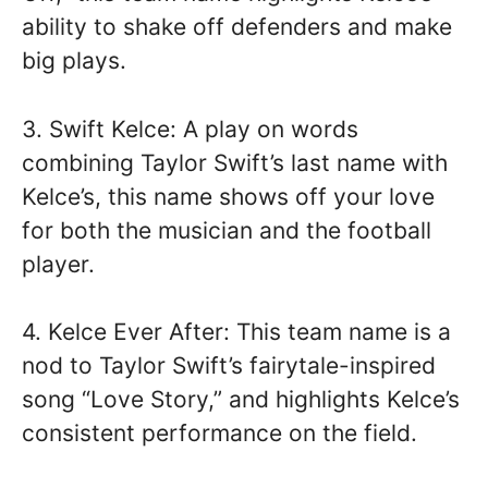
ability to shake off defenders and make
big plays.
3. Swift Kelce: A play on words
combining Taylor Swift’s last name with
Kelce’s, this name shows off your love
for both the musician and the football
player.
4. Kelce Ever After: This team name is a
nod to Taylor Swift’s fairytale-inspired
song “Love Story,” and highlights Kelce’s
consistent performance on the field.