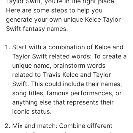
Taylor Swift, you’re in the right place.
Here are some steps to help you
generate your own unique Kelce Taylor
Swift fantasy names:
Start with a combination of Kelce and
Taylor Swift related words: To create a
unique name, brainstorm words
related to Travis Kelce and Taylor
Swift. This could include their names,
song titles, famous performances, or
anything else that represents their
iconic status.
Mix and match: Combine different