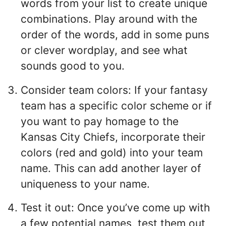
words from your list to create unique
combinations. Play around with the
order of the words, add in some puns
or clever wordplay, and see what
sounds good to you.
Consider team colors: If your fantasy
team has a specific color scheme or if
you want to pay homage to the
Kansas City Chiefs, incorporate their
colors (red and gold) into your team
name. This can add another layer of
uniqueness to your name.
Test it out: Once you’ve come up with
a few potential names, test them out