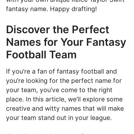
fantasy name. Happy drafting!
Discover the Perfect
Names for Your Fantasy
Football Team
If you’re a fan of fantasy football and
you’re looking for the perfect name for
your team, you’ve come to the right
place. In this article, we’ll explore some
creative and witty names that will make
your team stand out in your league.