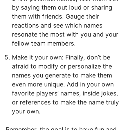
by saying them out loud or sharing
them with friends. Gauge their
reactions and see which names
resonate the most with you and your
fellow team members.
Make it your own: Finally, don’t be
afraid to modify or personalize the
names you generate to make them
even more unique. Add in your own
favorite players’ names, inside jokes,
or references to make the name truly
your own.
Remember, the goal is to have fun and