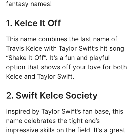
fantasy names!
1. Kelce It Off
This name combines the last name of
Travis Kelce with Taylor Swift’s hit song
“Shake It Off”. It’s a fun and playful
option that shows off your love for both
Kelce and Taylor Swift.
2. Swift Kelce Society
Inspired by Taylor Swift’s fan base, this
name celebrates the tight end’s
impressive skills on the field. It’s a great