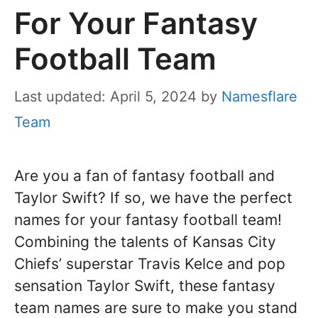
For Your Fantasy
Football Team
Last updated: April 5, 2024
by
Namesflare
Team
Are you a fan of fantasy football and
Taylor Swift? If so, we have the perfect
names for your fantasy football team!
Combining the talents of Kansas City
Chiefs’ superstar Travis Kelce and pop
sensation Taylor Swift, these fantasy
team names are sure to make you stand