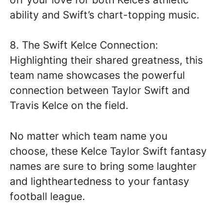
ability and Swift’s chart-topping music.
8. The Swift Kelce Connection:
Highlighting their shared greatness, this
team name showcases the powerful
connection between Taylor Swift and
Travis Kelce on the field.
No matter which team name you
choose, these Kelce Taylor Swift fantasy
names are sure to bring some laughter
and lightheartedness to your fantasy
football league.