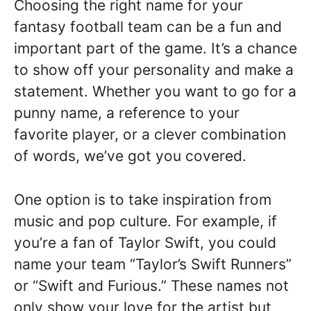
Choosing the right name for your
fantasy football team can be a fun and
important part of the game. It’s a chance
to show off your personality and make a
statement. Whether you want to go for a
punny name, a reference to your
favorite player, or a clever combination
of words, we’ve got you covered.
One option is to take inspiration from
music and pop culture. For example, if
you’re a fan of Taylor Swift, you could
name your team “Taylor’s Swift Runners”
or “Swift and Furious.” These names not
only show your love for the artist but