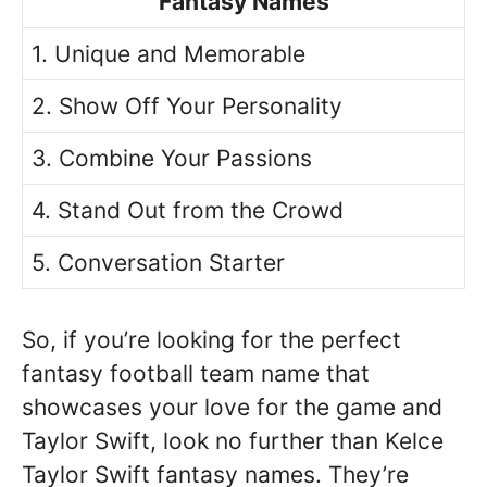
Fantasy Names
1. Unique and Memorable
2. Show Off Your Personality
3. Combine Your Passions
4. Stand Out from the Crowd
5. Conversation Starter
So, if you’re looking for the perfect
fantasy football team name that
showcases your love for the game and
Taylor Swift, look no further than Kelce
Taylor Swift fantasy names. They’re