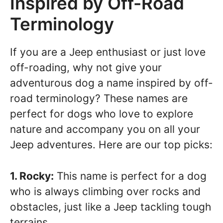
Inspired by Off-Road
Terminology
If you are a Jeep enthusiast or just love
off-roading, why not give your
adventurous dog a name inspired by off-
road terminology? These names are
perfect for dogs who love to explore
nature and accompany you on all your
Jeep adventures. Here are our top picks:
1. Rocky:
This name is perfect for a dog
who is always climbing over rocks and
obstacles, just like a Jeep tackling tough
terrains.