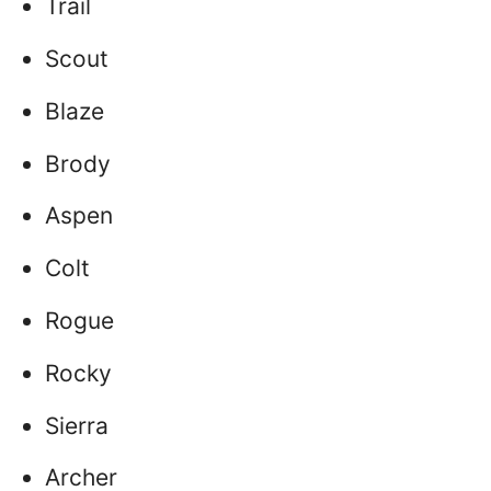
Trail
Scout
Blaze
Brody
Aspen
Colt
Rogue
Rocky
Sierra
Archer