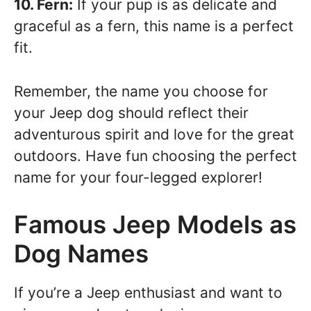
10. Fern:
If your pup is as delicate and
graceful as a fern, this name is a perfect
fit.
Remember, the name you choose for
your Jeep dog should reflect their
adventurous spirit and love for the great
outdoors. Have fun choosing the perfect
name for your four-legged explorer!
Famous Jeep Models as
Dog Names
If you’re a Jeep enthusiast and want to