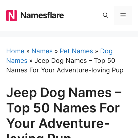
Skip
to
Namesflare
MEN
content
Home
»
Names
»
Pet Names
»
Dog
Names
»
Jeep Dog Names – Top 50
Names For Your Adventure-loving Pup
Jeep Dog Names –
Top 50 Names For
Your Adventure-