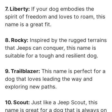
7. Liberty:
If your dog embodies the
spirit of freedom and loves to roam, this
name is a great fit.
8. Rocky:
Inspired by the rugged terrains
that Jeeps can conquer, this name is
suitable for a tough and resilient dog.
9. Trailblazer:
This name is perfect for a
dog that loves leading the way and
exploring new paths.
10. Scout:
Just like a Jeep Scout, this
name is great for a dog that is always on