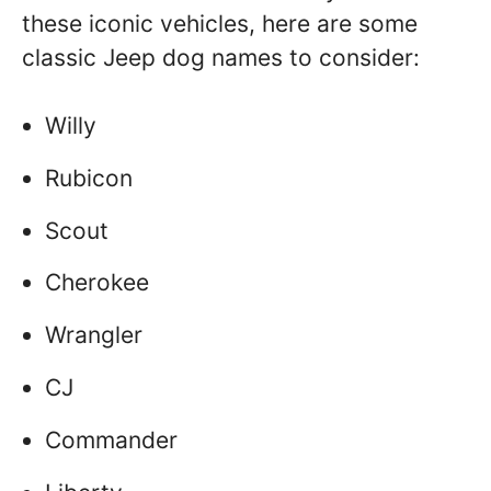
these iconic vehicles, here are some
classic Jeep dog names to consider:
Willy
Rubicon
Scout
Cherokee
Wrangler
CJ
Commander