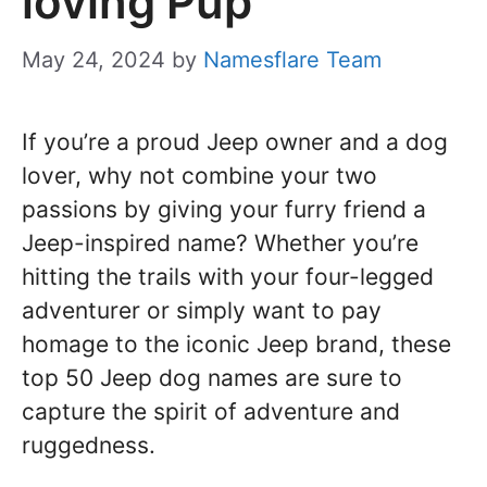
loving Pup
May 24, 2024
by
Namesflare Team
If you’re a proud Jeep owner and a dog
lover, why not combine your two
passions by giving your furry friend a
Jeep-inspired name? Whether you’re
hitting the trails with your four-legged
adventurer or simply want to pay
homage to the iconic Jeep brand, these
top 50 Jeep dog names are sure to
capture the spirit of adventure and
ruggedness.