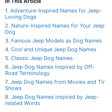
In This Article
Adventure-Inspired Names for Jeep-
Loving Dogs
Nature-Inspired Names for Your Jeep
Dog
Famous Jeep Models as Dog Names
Cool and Unique Jeep Dog Names
Classic Jeep Dog Names
Jeep Dog Names Inspired by Off-
Road Terminology
Jeep Dog Names from Movies and TV
Shows
Jeep Dog Names Inspired by Jeep-
related Words