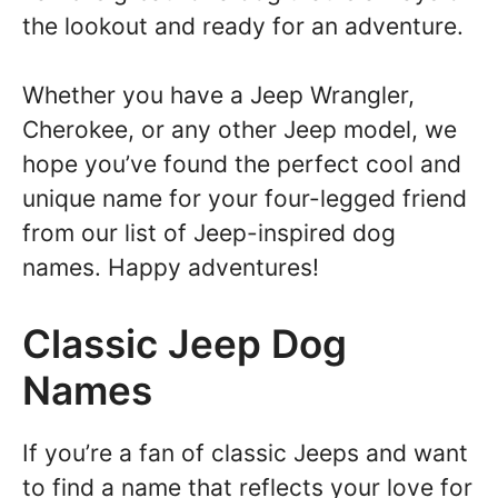
the lookout and ready for an adventure.
Whether you have a Jeep Wrangler,
Cherokee, or any other Jeep model, we
hope you’ve found the perfect cool and
unique name for your four-legged friend
from our list of Jeep-inspired dog
names. Happy adventures!
Classic Jeep Dog
Names
If you’re a fan of classic Jeeps and want
to find a name that reflects your love for