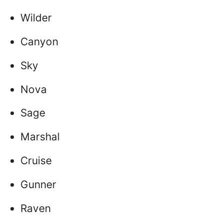
Wilder
Canyon
Sky
Nova
Sage
Marshal
Cruise
Gunner
Raven