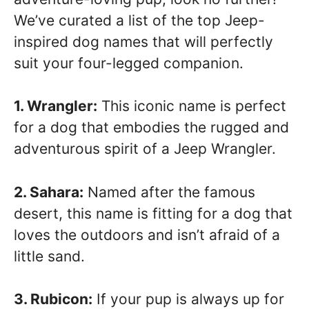
We’ve curated a list of the top Jeep-
inspired dog names that will perfectly
suit your four-legged companion.
1. Wrangler:
This iconic name is perfect
for a dog that embodies the rugged and
adventurous spirit of a Jeep Wrangler.
2. Sahara:
Named after the famous
desert, this name is fitting for a dog that
loves the outdoors and isn’t afraid of a
little sand.
3. Rubicon:
If your pup is always up for