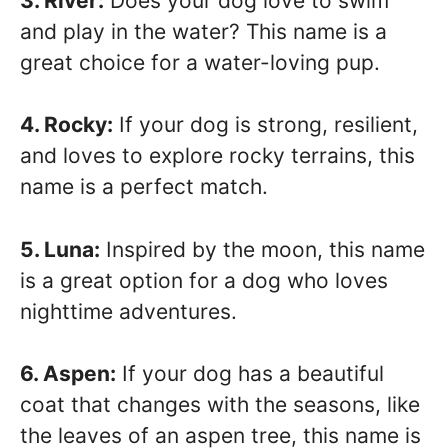
3. River:
Does your dog love to swim
and play in the water? This name is a
great choice for a water-loving pup.
4. Rocky:
If your dog is strong, resilient,
and loves to explore rocky terrains, this
name is a perfect match.
5. Luna:
Inspired by the moon, this name
is a great option for a dog who loves
nighttime adventures.
6. Aspen:
If your dog has a beautiful
coat that changes with the seasons, like
the leaves of an aspen tree, this name is