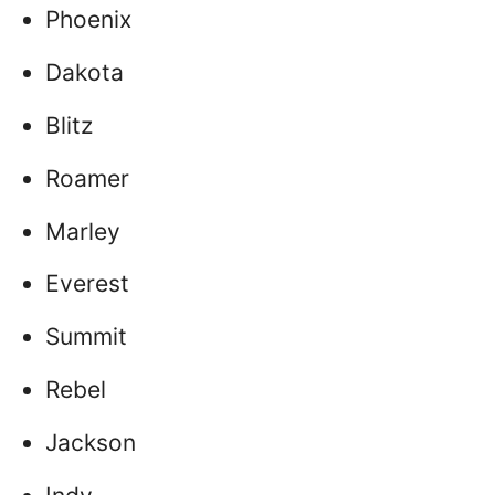
Phoenix
Dakota
Blitz
Roamer
Marley
Everest
Summit
Rebel
Jackson