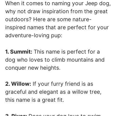
When it comes to naming your Jeep dog,
why not draw inspiration from the great
outdoors? Here are some nature-
inspired names that are perfect for your
adventure-loving pup:
1. Summit:
This name is perfect for a
dog who loves to climb mountains and
conquer new heights.
2. Willow:
If your furry friend is as
graceful and elegant as a willow tree,
this name is a great fit.