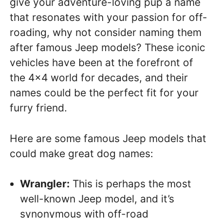
give your adventure-loving pup a name
that resonates with your passion for off-
roading, why not consider naming them
after famous Jeep models? These iconic
vehicles have been at the forefront of
the 4×4 world for decades, and their
names could be the perfect fit for your
furry friend.
Here are some famous Jeep models that
could make great dog names:
Wrangler:
This is perhaps the most
well-known Jeep model, and it’s
synonymous with off-road