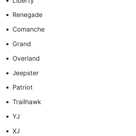
Liberty
Renegade
Comanche
Grand
Overland
Jeepster
Patriot
Trailhawk
YJ
XJ