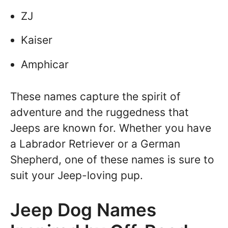
ZJ
Kaiser
Amphicar
These names capture the spirit of
adventure and the ruggedness that
Jeeps are known for. Whether you have
a Labrador Retriever or a German
Shepherd, one of these names is sure to
suit your Jeep-loving pup.
Jeep Dog Names