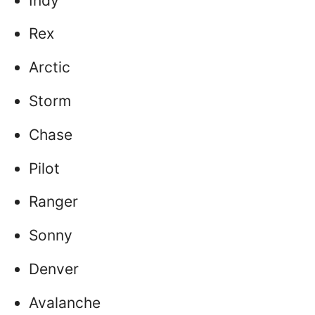
Indy
Rex
Arctic
Storm
Chase
Pilot
Ranger
Sonny
Denver
Avalanche