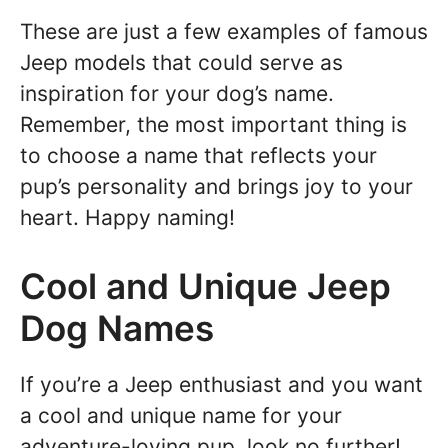
These are just a few examples of famous
Jeep models that could serve as
inspiration for your dog’s name.
Remember, the most important thing is
to choose a name that reflects your
pup’s personality and brings joy to your
heart. Happy naming!
Cool and Unique Jeep
Dog Names
If you’re a Jeep enthusiast and you want
a cool and unique name for your
adventure-loving pup, look no further!