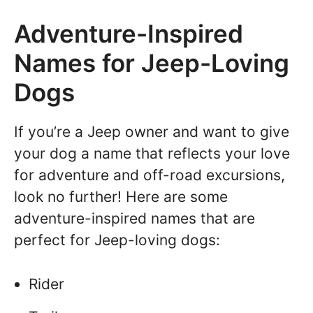
Adventure-Inspired
Names for Jeep-Loving
Dogs
If you’re a Jeep owner and want to give
your dog a name that reflects your love
for adventure and off-road excursions,
look no further! Here are some
adventure-inspired names that are
perfect for Jeep-loving dogs:
Rider