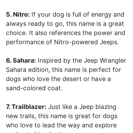
5. Nitro:
If your dog is full of energy and
always ready to go, this name is a great
choice. It also references the power and
performance of Nitro-powered Jeeps.
6. Sahara:
Inspired by the Jeep Wrangler
Sahara edition, this name is perfect for
dogs who love the desert or have a
sand-colored coat.
7. Trailblazer:
Just like a Jeep blazing
new trails, this name is great for dogs
who love to lead the way and explore