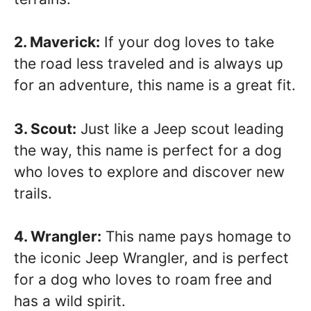
2. Maverick:
If your dog loves to take
the road less traveled and is always up
for an adventure, this name is a great fit.
3. Scout:
Just like a Jeep scout leading
the way, this name is perfect for a dog
who loves to explore and discover new
trails.
4. Wrangler:
This name pays homage to
the iconic Jeep Wrangler, and is perfect
for a dog who loves to roam free and
has a wild spirit.