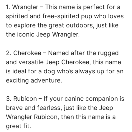
1. Wrangler – This name is perfect for a
spirited and free-spirited pup who loves
to explore the great outdoors, just like
the iconic Jeep Wrangler.
2. Cherokee – Named after the rugged
and versatile Jeep Cherokee, this name
is ideal for a dog who’s always up for an
exciting adventure.
3. Rubicon – If your canine companion is
brave and fearless, just like the Jeep
Wrangler Rubicon, then this name is a
great fit.