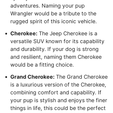
adventures. Naming your pup
Wrangler would be a tribute to the
rugged spirit of this iconic vehicle.
Cherokee:
The Jeep Cherokee is a
versatile SUV known for its capability
and durability. If your dog is strong
and resilient, naming them Cherokee
would be a fitting choice.
Grand Cherokee:
The Grand Cherokee
is a luxurious version of the Cherokee,
combining comfort and capability. If
your pup is stylish and enjoys the finer
things in life, this could be the perfect