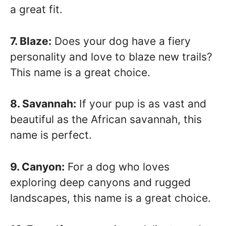
a great fit.
7. Blaze:
Does your dog have a fiery
personality and love to blaze new trails?
This name is a great choice.
8. Savannah:
If your pup is as vast and
beautiful as the African savannah, this
name is perfect.
9. Canyon:
For a dog who loves
exploring deep canyons and rugged
landscapes, this name is a great choice.