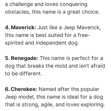
a challenge and loves conquering
obstacles, this name is a great choice.
4. Maverick:
Just like a Jeep Maverick,
this name is best suited for a free-
spirited and independent dog.
5. Renegade:
This name is perfect for a
dog that breaks the mold and isn’t afraid
to be different.
6. Cherokee:
Named after the popular
Jeep model, this name is ideal for a dog
that is strong, agile, and loves exploring.