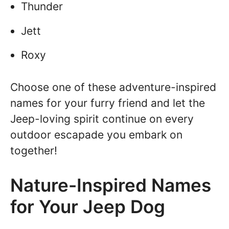
Thunder
Jett
Roxy
Choose one of these adventure-inspired
names for your furry friend and let the
Jeep-loving spirit continue on every
outdoor escapade you embark on
together!
Nature-Inspired Names
for Your Jeep Dog