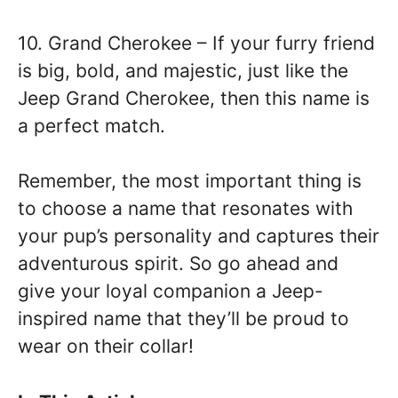
10. Grand Cherokee – If your furry friend
is big, bold, and majestic, just like the
Jeep Grand Cherokee, then this name is
a perfect match.
Remember, the most important thing is
to choose a name that resonates with
your pup’s personality and captures their
adventurous spirit. So go ahead and
give your loyal companion a Jeep-
inspired name that they’ll be proud to
wear on their collar!