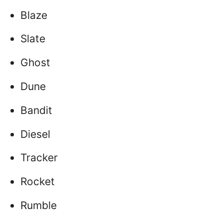
Blaze
Slate
Ghost
Dune
Bandit
Diesel
Tracker
Rocket
Rumble