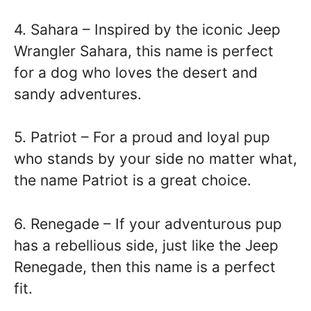
4. Sahara – Inspired by the iconic Jeep
Wrangler Sahara, this name is perfect
for a dog who loves the desert and
sandy adventures.
5. Patriot – For a proud and loyal pup
who stands by your side no matter what,
the name Patriot is a great choice.
6. Renegade – If your adventurous pup
has a rebellious side, just like the Jeep
Renegade, then this name is a perfect
fit.