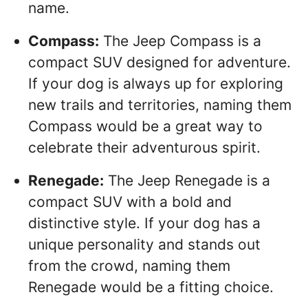
name.
Compass:
The Jeep Compass is a
compact SUV designed for adventure.
If your dog is always up for exploring
new trails and territories, naming them
Compass would be a great way to
celebrate their adventurous spirit.
Renegade:
The Jeep Renegade is a
compact SUV with a bold and
distinctive style. If your dog has a
unique personality and stands out
from the crowd, naming them
Renegade would be a fitting choice.