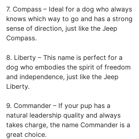
7. Compass – Ideal for a dog who always
knows which way to go and has a strong
sense of direction, just like the Jeep
Compass.
8. Liberty – This name is perfect for a
dog who embodies the spirit of freedom
and independence, just like the Jeep
Liberty.
9. Commander – If your pup has a
natural leadership quality and always
takes charge, the name Commander is a
great choice.