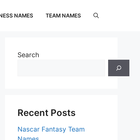
NESS NAMES
TEAM NAMES
Search
Recent Posts
Nascar Fantasy Team
Names