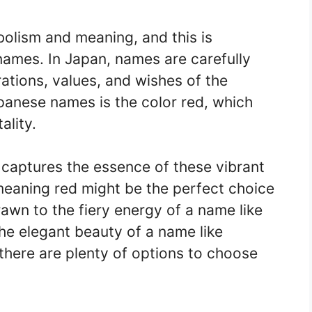
bolism and meaning, and this is
names. In Japan, names are carefully
rations, values, and wishes of the
panese names is the color red, which
ality.
t captures the essence of these vibrant
meaning red might be the perfect choice
rawn to the fiery energy of a name like
he elegant beauty of a name like
there are plenty of options to choose