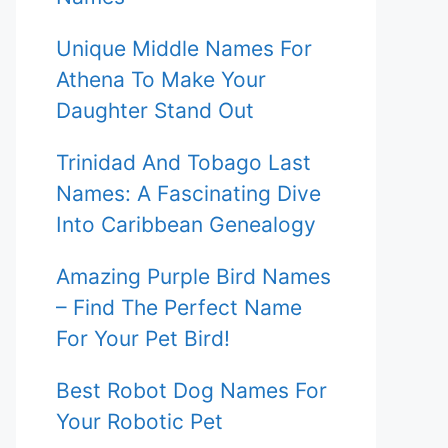
Unique Middle Names For
Athena To Make Your
Daughter Stand Out
Trinidad And Tobago Last
Names: A Fascinating Dive
Into Caribbean Genealogy
Amazing Purple Bird Names
– Find The Perfect Name
For Your Pet Bird!
Best Robot Dog Names For
Your Robotic Pet