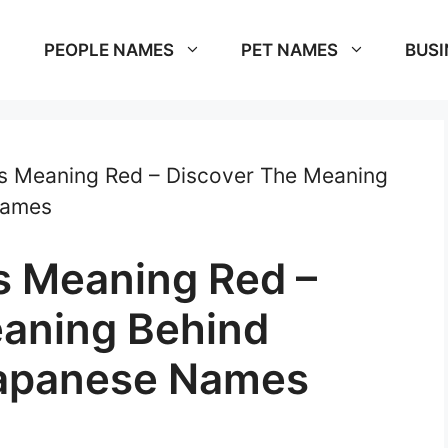
PEOPLE NAMES
PET NAMES
BUSI
 Meaning Red – Discover The Meaning
Names
 Meaning Red –
eaning Behind
Japanese Names