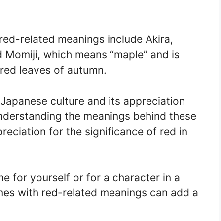
ed-related meanings include Akira,
d Momiji, which means “maple” and is
 red leaves of autumn.
Japanese culture and its appreciation
understanding the meanings behind these
eciation for the significance of red in
 for yourself or for a character in a
mes with red-related meanings can add a