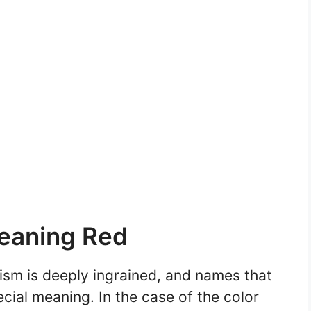
eaning Red
ism is deeply ingrained, and names that
ecial meaning. In the case of the color