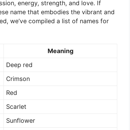
ssion, energy, strength, and love. If
nese name that embodies the vibrant and
red, we’ve compiled a list of names for
Meaning
Deep red
Crimson
Red
Scarlet
Sunflower