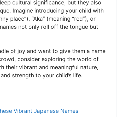
ep cultural significance, but they also
ique. Imagine introducing your child with
nny place”), “Aka” (meaning “red”), or
names not only roll off the tongue but
undle of joy and want to give them a name
 crowd, consider exploring the world of
 their vibrant and meaningful nature,
nd strength to your child’s life.
These Vibrant Japanese Names