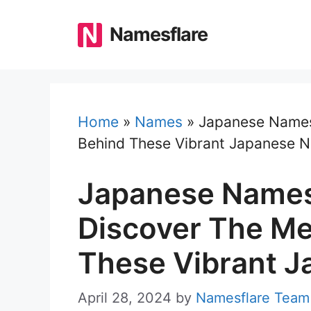
Skip
to
Namesflare
content
Home
»
Names
»
Japanese Names
Behind These Vibrant Japanese 
Japanese Names
Discover The M
These Vibrant 
April 28, 2024
by
Namesflare Team