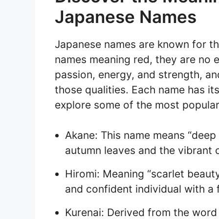
Japanese Names
Japanese names are known for the
names meaning red, they are no ex
passion, energy, and strength, a
those qualities. Each name has it
explore some of the most popula
Akane: This name means “deep r
autumn leaves and the vibrant c
Hiromi: Meaning “scarlet beaut
and confident individual with a f
Kurenai: Derived from the word 