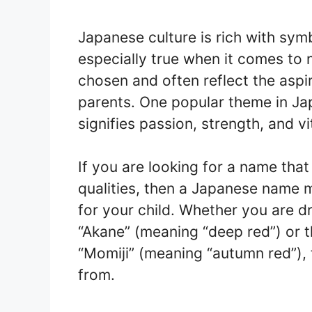
Japanese culture is rich with sym
especially true when it comes to 
chosen and often reflect the aspi
parents. One popular theme in Ja
signifies passion, strength, and vit
If you are looking for a name tha
qualities, then a Japanese name 
for your child. Whether you are d
“Akane” (meaning “deep red”) or t
“Momiji” (meaning “autumn red”), 
from.