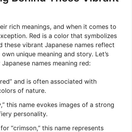
ir rich meanings, and when it comes to
ception. Red is a color that symbolizes
nd these vibrant Japanese names reflect
s own unique meaning and story. Let’s
r Japanese names meaning red:
ed” and is often associated with
olors of nature.
y,” this name evokes images of a strong
iery personality.
for “crimson,” this name represents