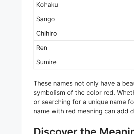
Kohaku
Sango
Chihiro
Ren
Sumire
These names not only have a beau
symbolism of the color red. Wheth
or searching for a unique name fo
name with red meaning can add d
Discover the Meani