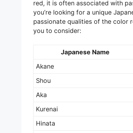
red, it is often associated with pa
you’re looking for a unique Japa
passionate qualities of the color 
you to consider:
Japanese Name
Akane
Shou
Aka
Kurenai
Hinata