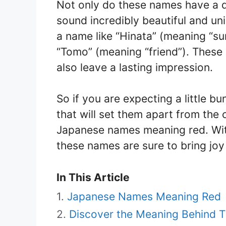
Not only do these names have a de
sound incredibly beautiful and un
a name like “Hinata” (meaning “su
“Tomo” (meaning “friend”). These 
also leave a lasting impression.
So if you are expecting a little b
that will set them apart from the
Japanese names meaning red. With
these names are sure to bring joy a
In This Article
Japanese Names Meaning Red
Discover the Meaning Behind 