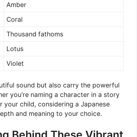
Amber
Coral
Thousand fathoms
Lotus
Violet
tiful sound but also carry the powerful
er you’re naming a character in a story
r your child, considering a Japanese
epth and meaning to your choice.
ng Behind These Vibrant