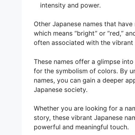
intensity and power.
Other Japanese names that have r
which means “bright” or “red,” an
often associated with the vibrant
These names offer a glimpse into 
for the symbolism of colors. By 
names, you can gain a deeper appr
Japanese society.
Whether you are looking for a name
story, these vibrant Japanese na
powerful and meaningful touch.