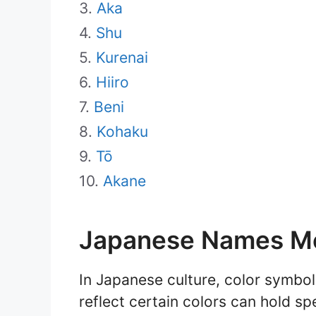
Aka
Shu
Kurenai
Hiiro
Beni
Kohaku
Tō
Akane
Japanese Names M
In Japanese culture, color symbol
reflect certain colors can hold sp