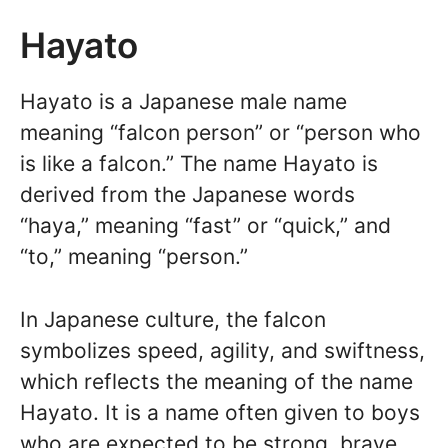
Hayato
Hayato is a Japanese male name
meaning “falcon person” or “person who
is like a falcon.” The name Hayato is
derived from the Japanese words
“haya,” meaning “fast” or “quick,” and
“to,” meaning “person.”
In Japanese culture, the falcon
symbolizes speed, agility, and swiftness,
which reflects the meaning of the name
Hayato. It is a name often given to boys
who are expected to be strong, brave,