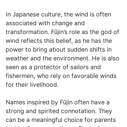
In Japanese culture, the wind is often
associated with change and
transformation. Fūjin’s role as the god of
wind reflects this belief, as he has the
power to bring about sudden shifts in
weather and the environment. He is also
seen as a protector of sailors and
fishermen, who rely on favorable winds
for their livelihood.
Names inspired by Fūjin often have a
strong and spirited connotation. They
can be a meaningful choice for parents