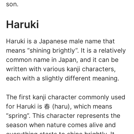
son.
Haruki
Haruki is a Japanese male name that
means “shining brightly”. It is a relatively
common name in Japan, and it can be
written with various kanji characters,
each with a slightly different meaning.
The first kanji character commonly used
for Haruki is 春 (haru), which means
“spring”. This character represents the
season when nature comes alive and