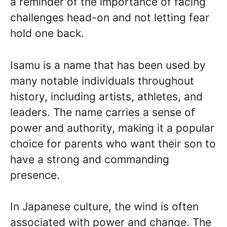
a reminder of the importance of facing
challenges head-on and not letting fear
hold one back.
Isamu is a name that has been used by
many notable individuals throughout
history, including artists, athletes, and
leaders. The name carries a sense of
power and authority, making it a popular
choice for parents who want their son to
have a strong and commanding
presence.
In Japanese culture, the wind is often
associated with power and change. The