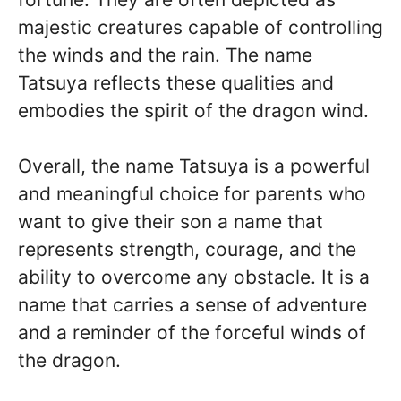
majestic creatures capable of controlling
the winds and the rain. The name
Tatsuya reflects these qualities and
embodies the spirit of the dragon wind.
Overall, the name Tatsuya is a powerful
and meaningful choice for parents who
want to give their son a name that
represents strength, courage, and the
ability to overcome any obstacle. It is a
name that carries a sense of adventure
and a reminder of the forceful winds of
the dragon.