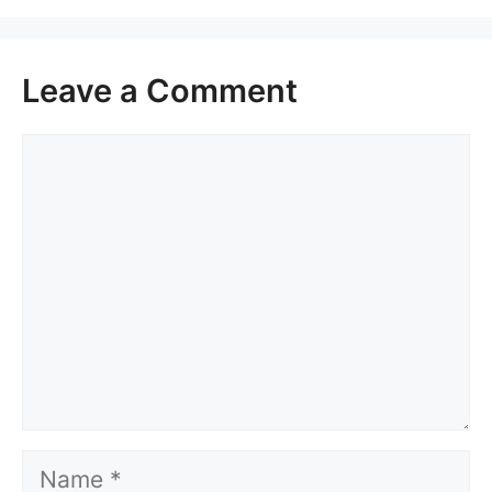
Leave a Comment
Comment
Name