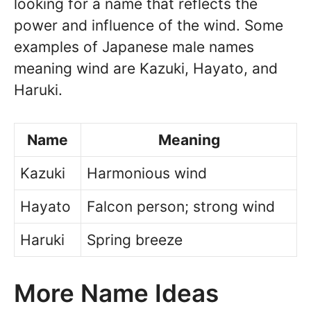
looking for a name that reflects the
power and influence of the wind. Some
examples of Japanese male names
meaning wind are Kazuki, Hayato, and
Haruki.
Name
Meaning
Kazuki
Harmonious wind
Hayato
Falcon person; strong wind
Haruki
Spring breeze
More Name Ideas