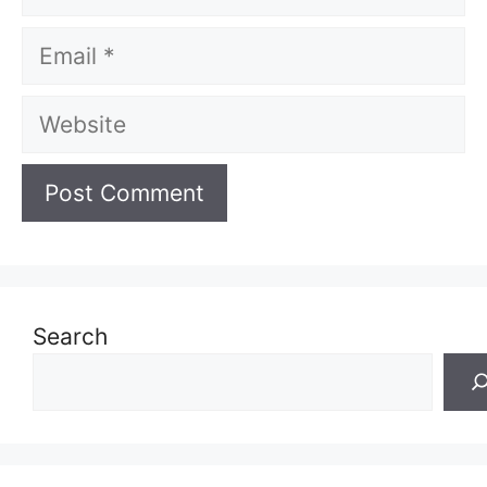
Email
Website
Search