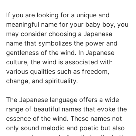
If you are looking for a unique and
meaningful name for your baby boy, you
may consider choosing a Japanese
name that symbolizes the power and
gentleness of the wind. In Japanese
culture, the wind is associated with
various qualities such as freedom,
change, and spirituality.
The Japanese language offers a wide
range of beautiful names that evoke the
essence of the wind. These names not
only sound melodic and poetic but also