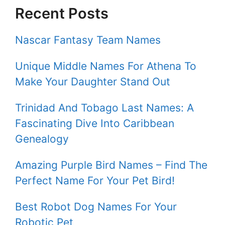
Recent Posts
Nascar Fantasy Team Names
Unique Middle Names For Athena To
Make Your Daughter Stand Out
Trinidad And Tobago Last Names: A
Fascinating Dive Into Caribbean
Genealogy
Amazing Purple Bird Names – Find The
Perfect Name For Your Pet Bird!
Best Robot Dog Names For Your
Robotic Pet