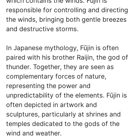
which contains the winds. Fūjin is
responsible for controlling and directing
the winds, bringing both gentle breezes
and destructive storms.
In Japanese mythology, Fūjin is often
paired with his brother Raijin, the god of
thunder. Together, they are seen as
complementary forces of nature,
representing the power and
unpredictability of the elements. Fūjin is
often depicted in artwork and
sculptures, particularly at shrines and
temples dedicated to the gods of the
wind and weather.