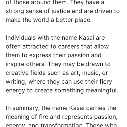
of those around them. They have a
strong sense of justice and are driven to
make the world a better place.
Individuals with the name Kasai are
often attracted to careers that allow
them to express their passion and
inspire others. They may be drawn to
creative fields such as art, music, or
writing, where they can use their fiery
energy to create something meaningful.
In summary, the name Kasai carries the
meaning of fire and represents passion,
energy, and transformation. Those with