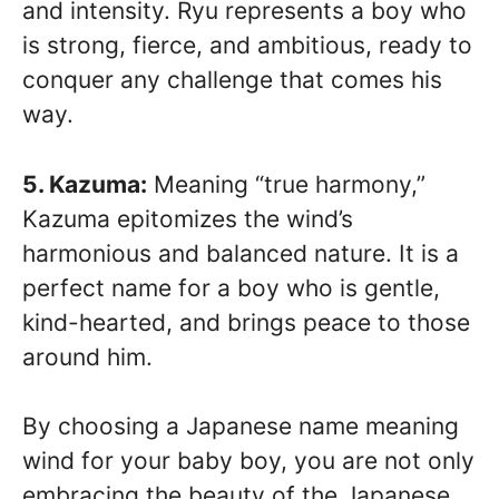
and intensity. Ryu represents a boy who
is strong, fierce, and ambitious, ready to
conquer any challenge that comes his
way.
5. Kazuma:
Meaning “true harmony,”
Kazuma epitomizes the wind’s
harmonious and balanced nature. It is a
perfect name for a boy who is gentle,
kind-hearted, and brings peace to those
around him.
By choosing a Japanese name meaning
wind for your baby boy, you are not only
embracing the beauty of the Japanese