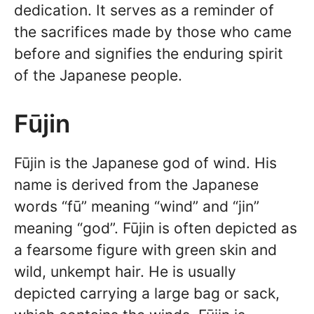
dedication. It serves as a reminder of
the sacrifices made by those who came
before and signifies the enduring spirit
of the Japanese people.
Fūjin
Fūjin is the Japanese god of wind. His
name is derived from the Japanese
words “fū” meaning “wind” and “jin”
meaning “god”. Fūjin is often depicted as
a fearsome figure with green skin and
wild, unkempt hair. He is usually
depicted carrying a large bag or sack,