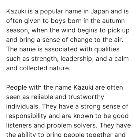
Kazuki is a popular name in Japan and is
often given to boys born in the autumn
season, when the wind begins to pick up
and bring a sense of change to the air.
The name is associated with qualities
such as strength, leadership, and a calm
and collected nature.
People with the name Kazuki are often
seen as reliable and trustworthy
individuals. They have a strong sense of
responsibility and are known to be good
listeners and problem solvers. They have
the ability to bring people together and