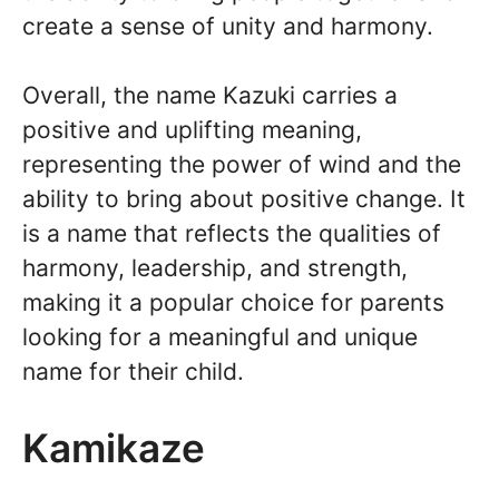
create a sense of unity and harmony.
Overall, the name Kazuki carries a
positive and uplifting meaning,
representing the power of wind and the
ability to bring about positive change. It
is a name that reflects the qualities of
harmony, leadership, and strength,
making it a popular choice for parents
looking for a meaningful and unique
name for their child.
Kamikaze