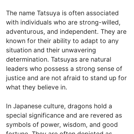
The name Tatsuya is often associated
with individuals who are strong-willed,
adventurous, and independent. They are
known for their ability to adapt to any
situation and their unwavering
determination. Tatsuyas are natural
leaders who possess a strong sense of
justice and are not afraid to stand up for
what they believe in.
In Japanese culture, dragons hold a
special significance and are revered as
symbols of power, wisdom, and good
fortune. They are often depicted as