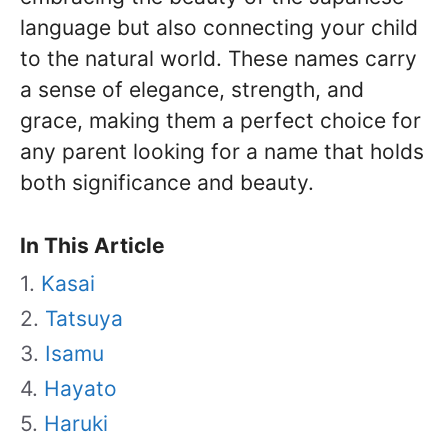
language but also connecting your child
to the natural world. These names carry
a sense of elegance, strength, and
grace, making them a perfect choice for
any parent looking for a name that holds
both significance and beauty.
In This Article
Kasai
Tatsuya
Isamu
Hayato
Haruki