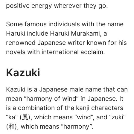
positive energy wherever they go.
Some famous individuals with the name
Haruki include Haruki Murakami, a
renowned Japanese writer known for his
novels with international acclaim.
Kazuki
Kazuki is a Japanese male name that can
mean “harmony of wind” in Japanese. It
is a combination of the kanji characters
“ka” (風), which means “wind”, and “zuki”
(和), which means “harmony”.