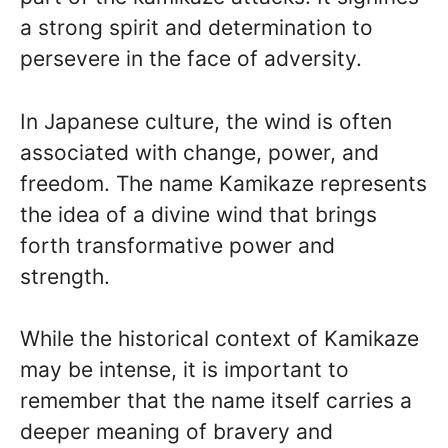
a strong spirit and determination to
persevere in the face of adversity.
In Japanese culture, the wind is often
associated with change, power, and
freedom. The name Kamikaze represents
the idea of a divine wind that brings
forth transformative power and
strength.
While the historical context of Kamikaze
may be intense, it is important to
remember that the name itself carries a
deeper meaning of bravery and