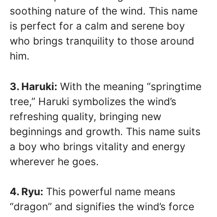
soothing nature of the wind. This name
is perfect for a calm and serene boy
who brings tranquility to those around
him.
3. Haruki:
With the meaning “springtime
tree,” Haruki symbolizes the wind’s
refreshing quality, bringing new
beginnings and growth. This name suits
a boy who brings vitality and energy
wherever he goes.
4. Ryu:
This powerful name means
“dragon” and signifies the wind’s force