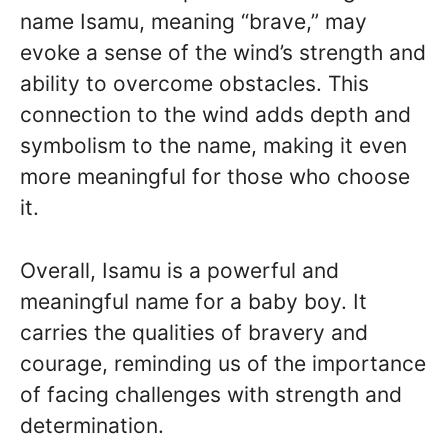
name Isamu, meaning “brave,” may
evoke a sense of the wind’s strength and
ability to overcome obstacles. This
connection to the wind adds depth and
symbolism to the name, making it even
more meaningful for those who choose
it.
Overall, Isamu is a powerful and
meaningful name for a baby boy. It
carries the qualities of bravery and
courage, reminding us of the importance
of facing challenges with strength and
determination.