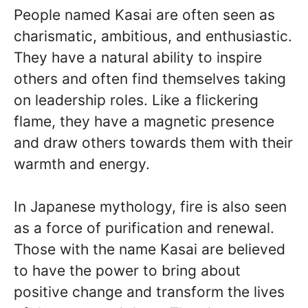
People named Kasai are often seen as
charismatic, ambitious, and enthusiastic.
They have a natural ability to inspire
others and often find themselves taking
on leadership roles. Like a flickering
flame, they have a magnetic presence
and draw others towards them with their
warmth and energy.
In Japanese mythology, fire is also seen
as a force of purification and renewal.
Those with the name Kasai are believed
to have the power to bring about
positive change and transform the lives