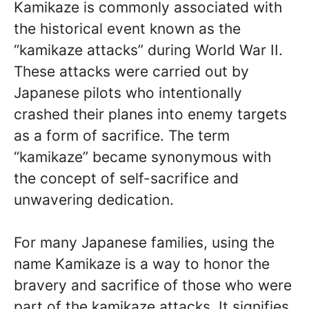
Kamikaze is commonly associated with
the historical event known as the
“kamikaze attacks” during World War II.
These attacks were carried out by
Japanese pilots who intentionally
crashed their planes into enemy targets
as a form of sacrifice. The term
“kamikaze” became synonymous with
the concept of self-sacrifice and
unwavering dedication.
For many Japanese families, using the
name Kamikaze is a way to honor the
bravery and sacrifice of those who were
part of the kamikaze attacks. It signifies