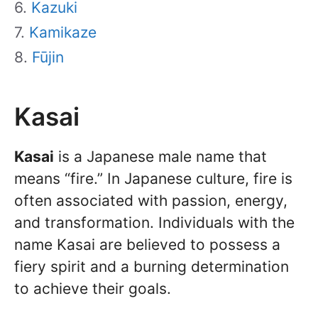
Kazuki
Kamikaze
Fūjin
Kasai
Kasai
is a Japanese male name that
means “fire.” In Japanese culture, fire is
often associated with passion, energy,
and transformation. Individuals with the
name Kasai are believed to possess a
fiery spirit and a burning determination
to achieve their goals.