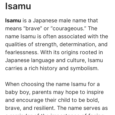
Isamu
Isamu
is a Japanese male name that
means “brave” or “courageous.” The
name Isamu is often associated with the
qualities of strength, determination, and
fearlessness. With its origins rooted in
Japanese language and culture, Isamu
carries a rich history and symbolism.
When choosing the name Isamu for a
baby boy, parents may hope to inspire
and encourage their child to be bold,
brave, and resilient. The name serves as