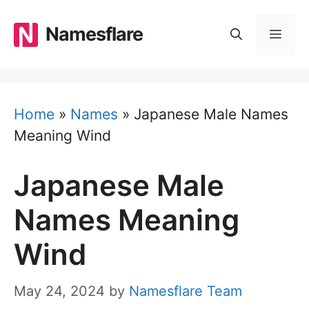
Skip
to
Namesflare
MEN
content
Home
»
Names
»
Japanese Male Names
Meaning Wind
Japanese Male
Names Meaning
Wind
May 24, 2024
by
Namesflare Team