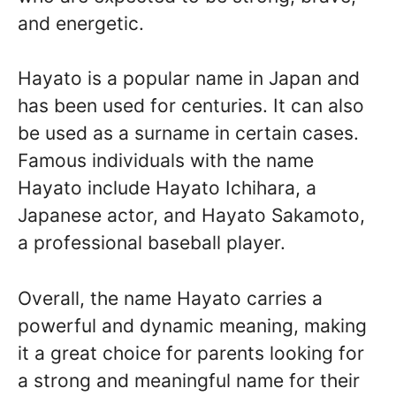
and energetic.
Hayato is a popular name in Japan and
has been used for centuries. It can also
be used as a surname in certain cases.
Famous individuals with the name
Hayato include Hayato Ichihara, a
Japanese actor, and Hayato Sakamoto,
a professional baseball player.
Overall, the name Hayato carries a
powerful and dynamic meaning, making
it a great choice for parents looking for
a strong and meaningful name for their