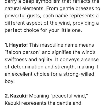
carry a deep symbolism that reflects the
natural elements. From gentle breezes to
powerful gusts, each name represents a
different aspect of the wind, providing a
perfect choice for your little one.
1. Hayato:
This masculine name means
“falcon person” and signifies the wind’s
swiftness and agility. It conveys a sense
of determination and strength, making it
an excellent choice for a strong-willed
boy.
2. Kazuki:
Meaning “peaceful wind,”
Kazuki represents the gentle and