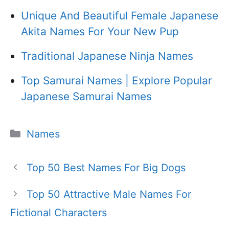
Unique And Beautiful Female Japanese
Akita Names For Your New Pup
Traditional Japanese Ninja Names
Top Samurai Names | Explore Popular
Japanese Samurai Names
Categories
Names
Top 50 Best Names For Big Dogs
Top 50 Attractive Male Names For
Fictional Characters