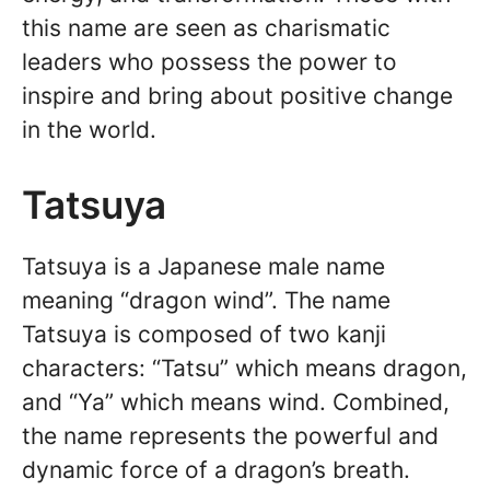
this name are seen as charismatic
leaders who possess the power to
inspire and bring about positive change
in the world.
Tatsuya
Tatsuya is a Japanese male name
meaning “dragon wind”. The name
Tatsuya is composed of two kanji
characters: “Tatsu” which means dragon,
and “Ya” which means wind. Combined,
the name represents the powerful and
dynamic force of a dragon’s breath.