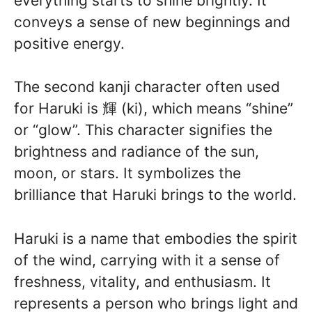
everything starts to shine brightly. It
conveys a sense of new beginnings and
positive energy.
The second kanji character often used
for Haruki is 輝 (ki), which means “shine”
or “glow”. This character signifies the
brightness and radiance of the sun,
moon, or stars. It symbolizes the
brilliance that Haruki brings to the world.
Haruki is a name that embodies the spirit
of the wind, carrying with it a sense of
freshness, vitality, and enthusiasm. It
represents a person who brings light and