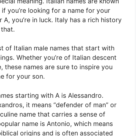
pecial meaning. Italian names are known
if you’re looking for a name for your
r A, you’re in luck. Italy has a rich history
 that.
ist of Italian male names that start with
nings. Whether you’re of Italian descent
e, these names are sure to inspire you
e for your son.
ames starting with A is Alessandro.
andros, it means “defender of man” or
sculine name that carries a sense of
popular name is Antonio, which means
biblical origins and is often associated