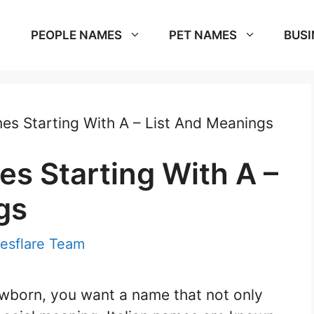
PEOPLE NAMES
PET NAMES
BUSI
mes Starting With A – List And Meanings
es Starting With A –
gs
esflare Team
wborn, you want a name that not only