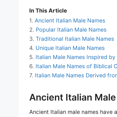
In This Article
Ancient Italian Male Names
Popular Italian Male Names
Traditional Italian Male Names
Unique Italian Male Names
Italian Male Names Inspired by
Italian Male Names of Biblical O
Italian Male Names Derived fro
Ancient Italian Mal
Ancient Italian male names have a