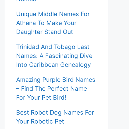
Unique Middle Names For
Athena To Make Your
Daughter Stand Out
Trinidad And Tobago Last
Names: A Fascinating Dive
Into Caribbean Genealogy
Amazing Purple Bird Names
– Find The Perfect Name
For Your Pet Bird!
Best Robot Dog Names For
Your Robotic Pet