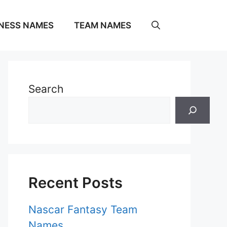
NESS NAMES
TEAM NAMES
Search
Recent Posts
Nascar Fantasy Team
Names