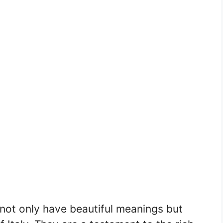
 not only have beautiful meanings but