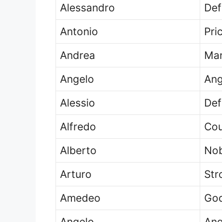
Alessandro
Def
Antonio
Pri
Andrea
Man
Angelo
Ang
Alessio
Def
Alfredo
Cou
Alberto
Nob
Arturo
Str
Amedeo
God
Angelo
Ang