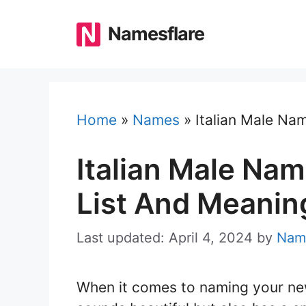
Skip
to
Namesflare
content
Home
»
Names
»
Italian Male Na
Italian Male Nam
List And Meanin
Last updated: April 4, 2024
by
Nam
When it comes to naming your ne