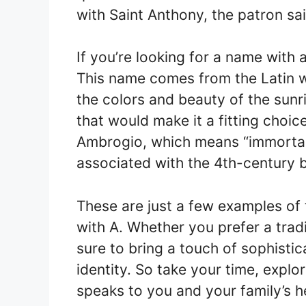
with Saint Anthony, the patron sain
If you’re looking for a name with
This name comes from the Latin w
the colors and beauty of the sunri
that would make it a fitting choi
Ambrogio, which means “immortal.”
associated with the 4th-century 
These are just a few examples of 
with A. Whether you prefer a trad
sure to bring a touch of sophistic
identity. So take your time, explo
speaks to you and your family’s h