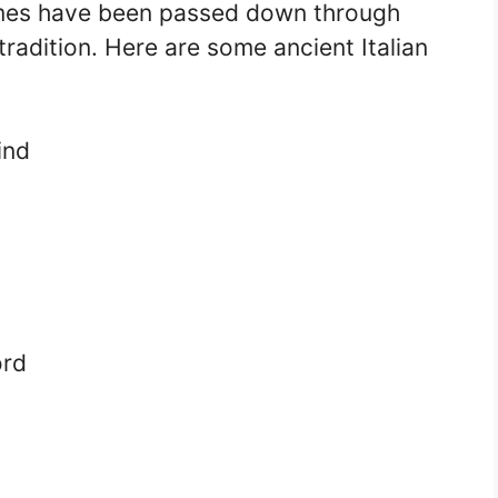
names have been passed down through
radition. Here are some ancient Italian
ind
ord