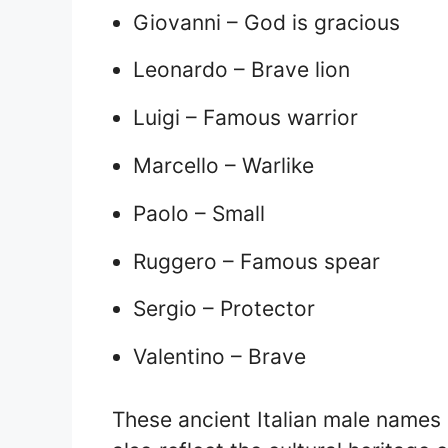
Giovanni – God is gracious
Leonardo – Brave lion
Luigi – Famous warrior
Marcello – Warlike
Paolo – Small
Ruggero – Famous spear
Sergio – Protector
Valentino – Brave
These ancient Italian male names