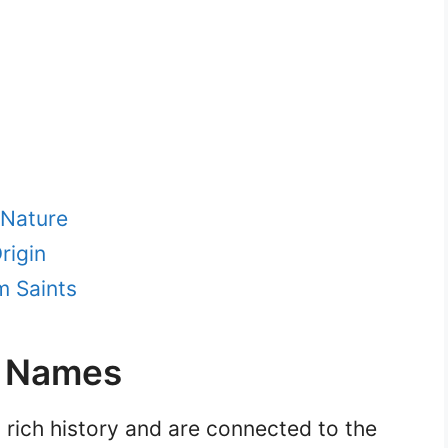
 Nature
rigin
m Saints
e Names
 rich history and are connected to the