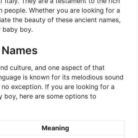
of Italy. They are a testament to the rich
ian people. Whether you are looking for a
iate the beauty of these ancient names,
r baby boy.
e Names
 and culture, and one aspect of that
language is known for its melodious sound
no exception. If you are looking for a
y boy, here are some options to
Meaning