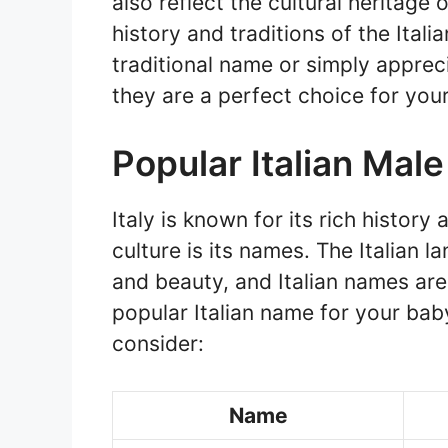
also reflect the cultural heritage 
history and traditions of the Ital
traditional name or simply apprec
they are a perfect choice for you
Popular Italian Mal
Italy is known for its rich history
culture is its names. The Italian 
and beauty, and Italian names are 
popular Italian name for your bab
consider:
Name