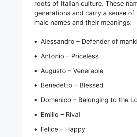
roots of Italian culture. These 
generations and carry a sense of t
male names and their meanings:
Alessandro – Defender of mank
Antonio – Priceless
Augusto – Venerable
Benedetto – Blessed
Domenico – Belonging to the L
Emilio – Rival
Felice – Happy