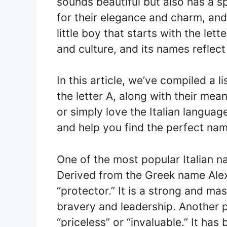
sounds beautiful but also has a s
for their elegance and charm, and 
little boy that starts with the lette
and culture, and its names reflect
In this article, we’ve compiled a l
the letter A, along with their mea
or simply love the Italian languag
and help you find the perfect nam
One of the most popular Italian n
Derived from the Greek name Alex
“protector.” It is a strong and ma
bravery and leadership. Another 
“priceless” or “invaluable.” It has 