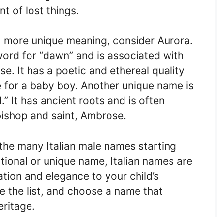
t of lost things.
 a more unique meaning, consider Aurora.
ord for “dawn” and is associated with
se. It has a poetic and ethereal quality
ce for a baby boy. Another unique name is
 It has ancient roots and is often
bishop and saint, Ambrose.
the many Italian male names starting
itional or unique name, Italian names are
ation and elegance to your child’s
re the list, and choose a name that
eritage.