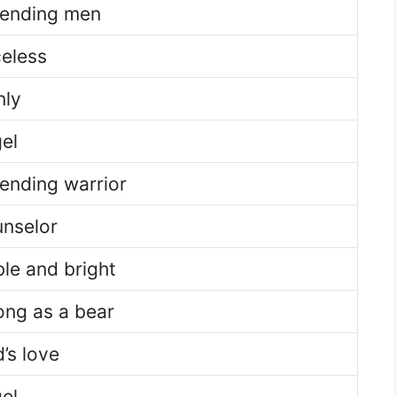
ending men
celess
ly
el
ending warrior
nselor
le and bright
ong as a bear
’s love
el