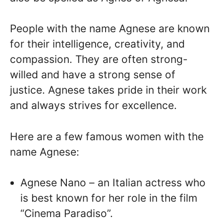
People with the name Agnese are known
for their intelligence, creativity, and
compassion. They are often strong-
willed and have a strong sense of
justice. Agnese takes pride in their work
and always strives for excellence.
Here are a few famous women with the
name Agnese:
Agnese Nano – an Italian actress who
is best known for her role in the film
“Cinema Paradiso”.