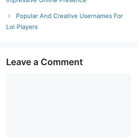
Impressive Online Presence
Popular And Creative Usernames For
Lol Players
Leave a Comment
Comment