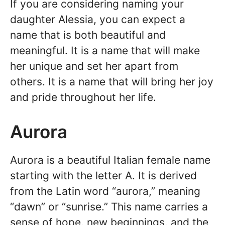
If you are considering naming your
daughter Alessia, you can expect a
name that is both beautiful and
meaningful. It is a name that will make
her unique and set her apart from
others. It is a name that will bring her joy
and pride throughout her life.
Aurora
Aurora is a beautiful Italian female name
starting with the letter A. It is derived
from the Latin word “aurora,” meaning
“dawn” or “sunrise.” This name carries a
sense of hope, new beginnings, and the