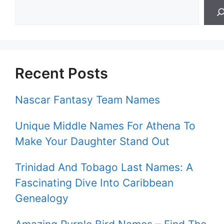
Recent Posts
Nascar Fantasy Team Names
Unique Middle Names For Athena To
Make Your Daughter Stand Out
Trinidad And Tobago Last Names: A
Fascinating Dive Into Caribbean
Genealogy