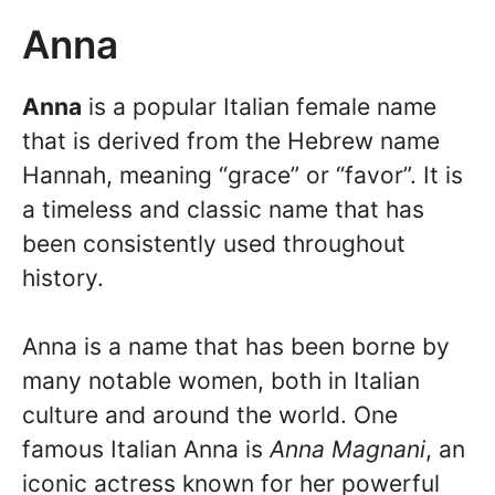
Anna
Anna
is a popular Italian female name
that is derived from the Hebrew name
Hannah, meaning “grace” or “favor”. It is
a timeless and classic name that has
been consistently used throughout
history.
Anna is a name that has been borne by
many notable women, both in Italian
culture and around the world. One
famous Italian Anna is
Anna Magnani
, an
iconic actress known for her powerful