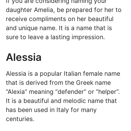
If you are considering naming your
daughter Amelia, be prepared for her to
receive compliments on her beautiful
and unique name. It is a name that is
sure to leave a lasting impression.
Alessia
Alessia is a popular Italian female name
that is derived from the Greek name
“Alexia” meaning “defender” or “helper”.
It is a beautiful and melodic name that
has been used in Italy for many
centuries.