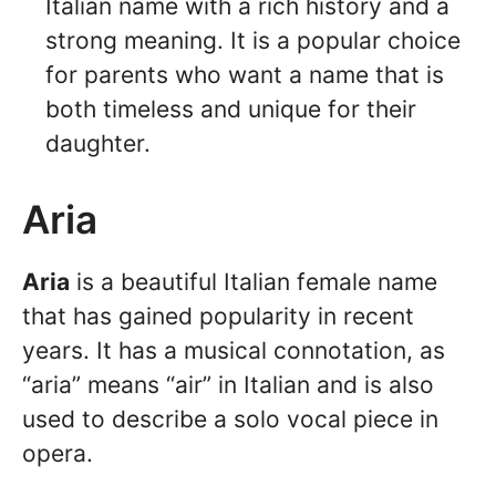
Italian name with a rich history and a
strong meaning. It is a popular choice
for parents who want a name that is
both timeless and unique for their
daughter.
Aria
Aria
is a beautiful Italian female name
that has gained popularity in recent
years. It has a musical connotation, as
“aria” means “air” in Italian and is also
used to describe a solo vocal piece in
opera.