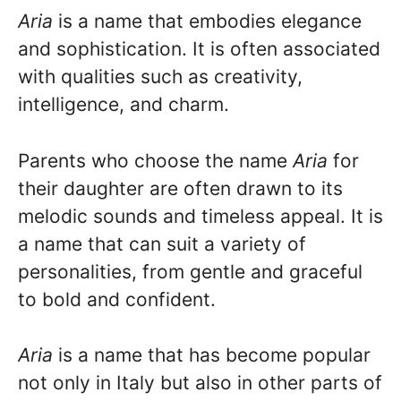
Aria
is a name that embodies elegance
and sophistication. It is often associated
with qualities such as creativity,
intelligence, and charm.
Parents who choose the name
Aria
for
their daughter are often drawn to its
melodic sounds and timeless appeal. It is
a name that can suit a variety of
personalities, from gentle and graceful
to bold and confident.
Aria
is a name that has become popular
not only in Italy but also in other parts of