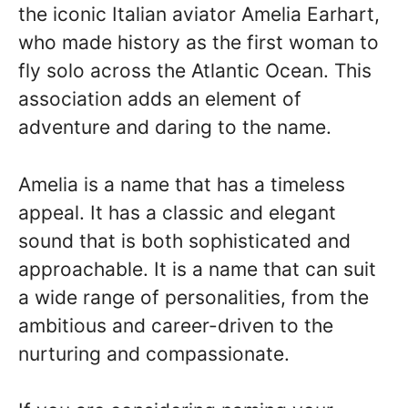
the iconic Italian aviator Amelia Earhart,
who made history as the first woman to
fly solo across the Atlantic Ocean. This
association adds an element of
adventure and daring to the name.
Amelia is a name that has a timeless
appeal. It has a classic and elegant
sound that is both sophisticated and
approachable. It is a name that can suit
a wide range of personalities, from the
ambitious and career-driven to the
nurturing and compassionate.