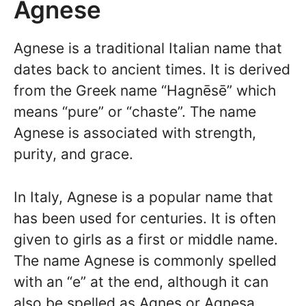
Agnese
Agnese is a traditional Italian name that
dates back to ancient times. It is derived
from the Greek name “Hagnēsē” which
means “pure” or “chaste”. The name
Agnese is associated with strength,
purity, and grace.
In Italy, Agnese is a popular name that
has been used for centuries. It is often
given to girls as a first or middle name.
The name Agnese is commonly spelled
with an “e” at the end, although it can
also be spelled as Agnes or Agnesa.