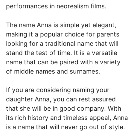
performances in neorealism films.
The name Anna is simple yet elegant,
making it a popular choice for parents
looking for a traditional name that will
stand the test of time. It is a versatile
name that can be paired with a variety
of middle names and surnames.
If you are considering naming your
daughter Anna, you can rest assured
that she will be in good company. With
its rich history and timeless appeal, Anna
is a name that will never go out of style.