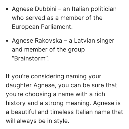
Agnese Dubbini – an Italian politician
who served as a member of the
European Parliament.
Agnese Rakovska – a Latvian singer
and member of the group
“Brainstorm”.
If you’re considering naming your
daughter Agnese, you can be sure that
you’re choosing a name with a rich
history and a strong meaning. Agnese is
a beautiful and timeless Italian name that
will always be in style.