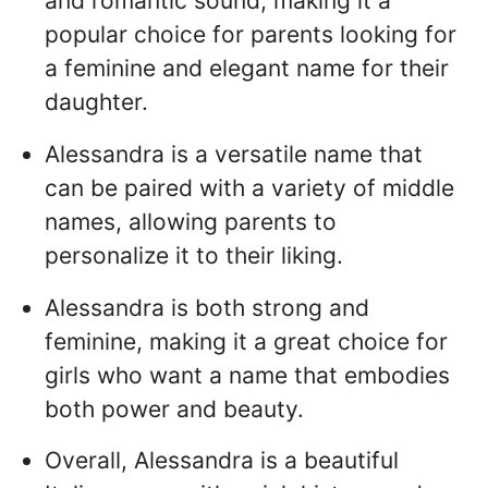
and romantic sound, making it a
popular choice for parents looking for
a feminine and elegant name for their
daughter.
Alessandra is a versatile name that
can be paired with a variety of middle
names, allowing parents to
personalize it to their liking.
Alessandra is both strong and
feminine, making it a great choice for
girls who want a name that embodies
both power and beauty.
Overall, Alessandra is a beautiful