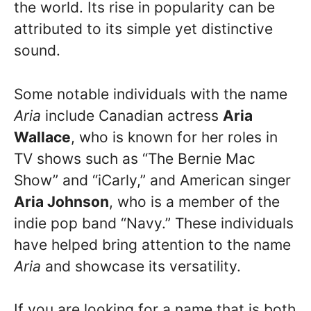
the world. Its rise in popularity can be
attributed to its simple yet distinctive
sound.
Some notable individuals with the name
Aria
include Canadian actress
Aria
Wallace
, who is known for her roles in
TV shows such as “The Bernie Mac
Show” and “iCarly,” and American singer
Aria Johnson
, who is a member of the
indie pop band “Navy.” These individuals
have helped bring attention to the name
Aria
and showcase its versatility.
If you are looking for a name that is both