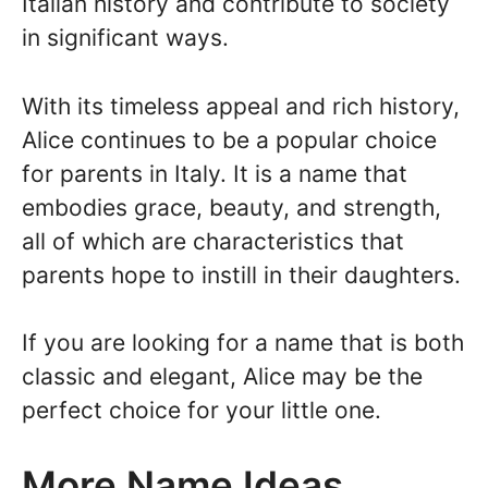
Italian history and contribute to society
in significant ways.
With its timeless appeal and rich history,
Alice continues to be a popular choice
for parents in Italy. It is a name that
embodies grace, beauty, and strength,
all of which are characteristics that
parents hope to instill in their daughters.
If you are looking for a name that is both
classic and elegant, Alice may be the
perfect choice for your little one.
More Name Ideas