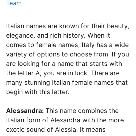
Team
Italian names are known for their beauty,
elegance, and rich history. When it
comes to female names, Italy has a wide
variety of options to choose from. If you
are looking for a name that starts with
the letter A, you are in luck! There are
many stunning Italian female names that
begin with this letter.
Alessandra:
This name combines the
Italian form of Alexandra with the more
exotic sound of Alessia. It means