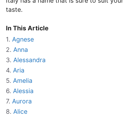
Italy has a name that is sure to suit your
taste.
In This Article
Agnese
Anna
Alessandra
Aria
Amelia
Alessia
Aurora
Alice