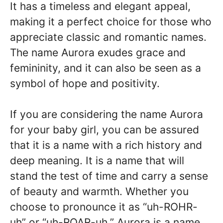
It has a timeless and elegant appeal,
making it a perfect choice for those who
appreciate classic and romantic names.
The name Aurora exudes grace and
femininity, and it can also be seen as a
symbol of hope and positivity.
If you are considering the name Aurora
for your baby girl, you can be assured
that it is a name with a rich history and
deep meaning. It is a name that will
stand the test of time and carry a sense
of beauty and warmth. Whether you
choose to pronounce it as “uh-ROHR-
uh” or “uh-ROAR-uh,” Aurora is a name