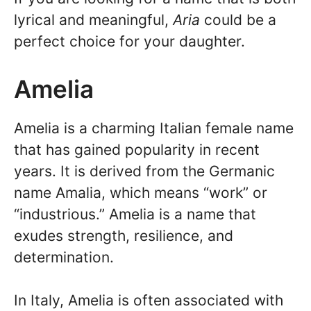
lyrical and meaningful,
Aria
could be a
perfect choice for your daughter.
Amelia
Amelia is a charming Italian female name
that has gained popularity in recent
years. It is derived from the Germanic
name Amalia, which means “work” or
“industrious.” Amelia is a name that
exudes strength, resilience, and
determination.
In Italy, Amelia is often associated with