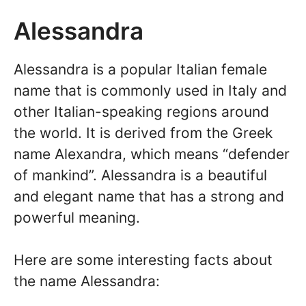
Alessandra
Alessandra is a popular Italian female
name that is commonly used in Italy and
other Italian-speaking regions around
the world. It is derived from the Greek
name Alexandra, which means “defender
of mankind”. Alessandra is a beautiful
and elegant name that has a strong and
powerful meaning.
Here are some interesting facts about
the name Alessandra: