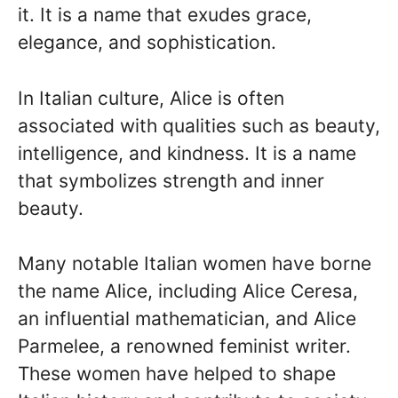
it. It is a name that exudes grace,
elegance, and sophistication.
In Italian culture, Alice is often
associated with qualities such as beauty,
intelligence, and kindness. It is a name
that symbolizes strength and inner
beauty.
Many notable Italian women have borne
the name Alice, including Alice Ceresa,
an influential mathematician, and Alice
Parmelee, a renowned feminist writer.
These women have helped to shape