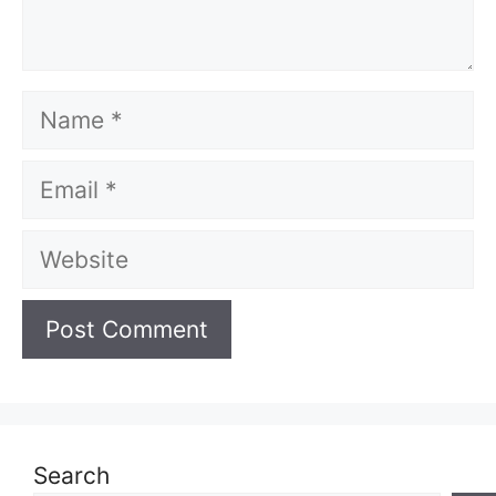
Name
Email
Website
Search