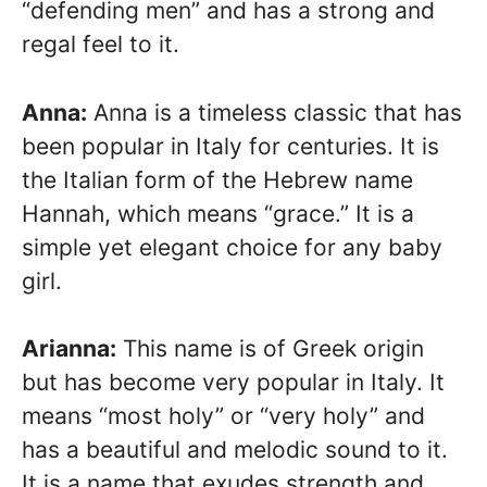
“defending men” and has a strong and
regal feel to it.
Anna:
Anna is a timeless classic that has
been popular in Italy for centuries. It is
the Italian form of the Hebrew name
Hannah, which means “grace.” It is a
simple yet elegant choice for any baby
girl.
Arianna:
This name is of Greek origin
but has become very popular in Italy. It
means “most holy” or “very holy” and
has a beautiful and melodic sound to it.
It is a name that exudes strength and