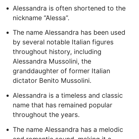
Alessandra is often shortened to the
nickname “Alessa”.
The name Alessandra has been used
by several notable Italian figures
throughout history, including
Alessandra Mussolini, the
granddaughter of former Italian
dictator Benito Mussolini.
Alessandra is a timeless and classic
name that has remained popular
throughout the years.
The name Alessandra has a melodic