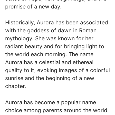
promise of a new day.
Historically, Aurora has been associated
with the goddess of dawn in Roman
mythology. She was known for her
radiant beauty and for bringing light to
the world each morning. The name
Aurora has a celestial and ethereal
quality to it, evoking images of a colorful
sunrise and the beginning of a new
chapter.
Aurora has become a popular name
choice among parents around the world.