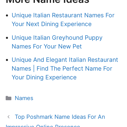
Unique Italian Restaurant Names For
Your Next Dining Experience
Unique Italian Greyhound Puppy
Names For Your New Pet
Unique And Elegant Italian Restaurant
Names | Find The Perfect Name For
Your Dining Experience
Categories
Names
Top Poshmark Name Ideas For An