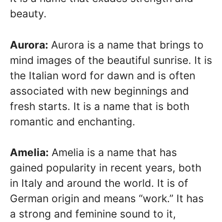
beauty.
Aurora:
Aurora is a name that brings to
mind images of the beautiful sunrise. It is
the Italian word for dawn and is often
associated with new beginnings and
fresh starts. It is a name that is both
romantic and enchanting.
Amelia:
Amelia is a name that has
gained popularity in recent years, both
in Italy and around the world. It is of
German origin and means “work.” It has
a strong and feminine sound to it,