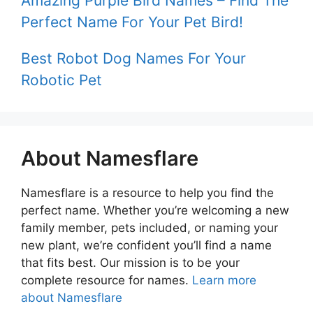
Amazing Purple Bird Names – Find The
Perfect Name For Your Pet Bird!
Best Robot Dog Names For Your
Robotic Pet
About Namesflare
Namesflare is a resource to help you find the
perfect name. Whether you’re welcoming a new
family member, pets included, or naming your
new plant, we’re confident you’ll find a name
that fits best. Our mission is to be your
complete resource for names.
Learn more
about Namesflare