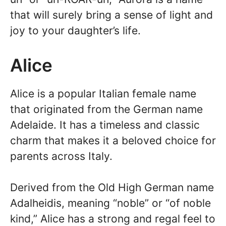
that will surely bring a sense of light and
joy to your daughter’s life.
Alice
Alice is a popular Italian female name
that originated from the German name
Adelaide. It has a timeless and classic
charm that makes it a beloved choice for
parents across Italy.
Derived from the Old High German name
Adalheidis, meaning “noble” or “of noble
kind,” Alice has a strong and regal feel to