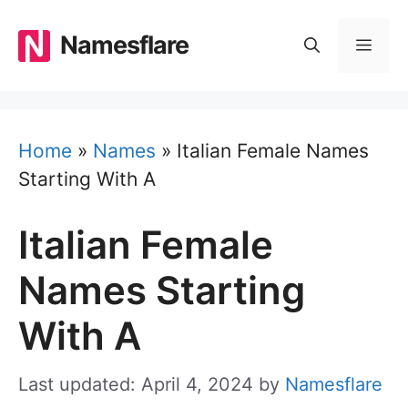
Skip
to
Namesflare
MEN
content
Home
»
Names
»
Italian Female Names
Starting With A
Italian Female
Names Starting
With A
Last updated: April 4, 2024
by
Namesflare