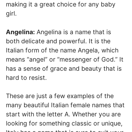
making it a great choice for any baby
girl.
Angelina:
Angelina is a name that is
both delicate and powerful. It is the
Italian form of the name Angela, which
means “angel” or “messenger of God.” It
has a sense of grace and beauty that is
hard to resist.
These are just a few examples of the
many beautiful Italian female names that
start with the letter A. Whether you are
looking for something classic or unique,