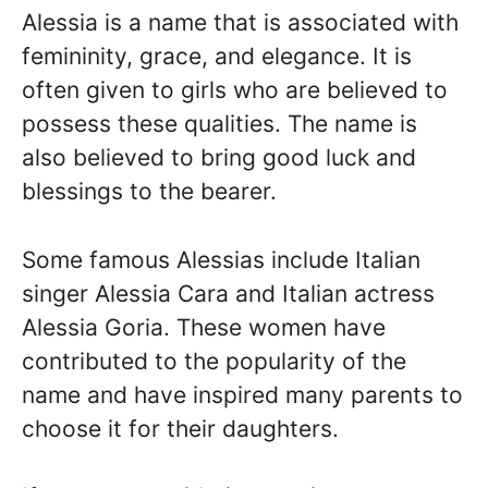
Alessia is a name that is associated with
femininity, grace, and elegance. It is
often given to girls who are believed to
possess these qualities. The name is
also believed to bring good luck and
blessings to the bearer.
Some famous Alessias include Italian
singer Alessia Cara and Italian actress
Alessia Goria. These women have
contributed to the popularity of the
name and have inspired many parents to
choose it for their daughters.