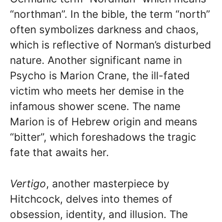
“northman”. In the bible, the term “north”
often symbolizes darkness and chaos,
which is reflective of Norman’s disturbed
nature. Another significant name in
Psycho is Marion Crane, the ill-fated
victim who meets her demise in the
infamous shower scene. The name
Marion is of Hebrew origin and means
“bitter”, which foreshadows the tragic
fate that awaits her.
Vertigo
, another masterpiece by
Hitchcock, delves into themes of
obsession, identity, and illusion. The