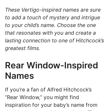
These Vertigo-inspired names are sure
to add a touch of mystery and intrigue
to your child’s name. Choose the one
that resonates with you and create a
lasting connection to one of Hitchcock’s
greatest films.
Rear Window-Inspired
Names
If you’re a fan of Alfred Hitchcock’s
“Rear Window,” you might find
inspiration for your baby’s name from