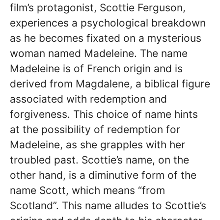
film’s protagonist, Scottie Ferguson,
experiences a psychological breakdown
as he becomes fixated on a mysterious
woman named Madeleine. The name
Madeleine is of French origin and is
derived from Magdalene, a biblical figure
associated with redemption and
forgiveness. This choice of name hints
at the possibility of redemption for
Madeleine, as she grapples with her
troubled past. Scottie’s name, on the
other hand, is a diminutive form of the
name Scott, which means “from
Scotland”. This name alludes to Scottie’s