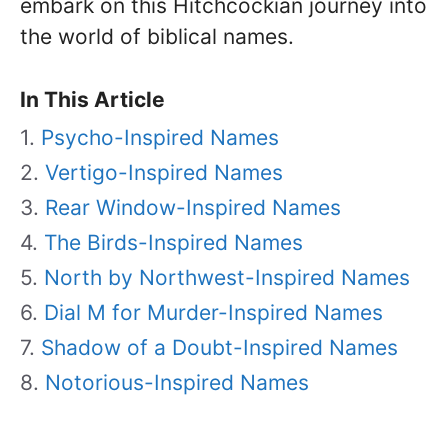
embark on this Hitchcockian journey into
the world of biblical names.
In This Article
Psycho-Inspired Names
Vertigo-Inspired Names
Rear Window-Inspired Names
The Birds-Inspired Names
North by Northwest-Inspired Names
Dial M for Murder-Inspired Names
Shadow of a Doubt-Inspired Names
Notorious-Inspired Names