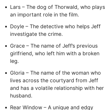
Lars – The dog of Thorwald, who plays
an important role in the film.
Doyle – The detective who helps Jeff
investigate the crime.
Grace – The name of Jeff’s previous
girlfriend, who left him with a broken
leg.
Gloria – The name of the woman who
lives across the courtyard from Jeff
and has a volatile relationship with her
husband.
Rear Window – A unique and edgy