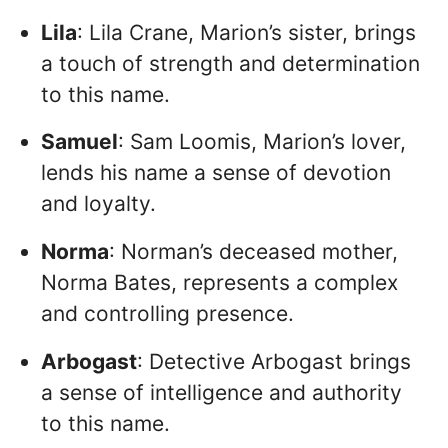
Lila
: Lila Crane, Marion’s sister, brings
a touch of strength and determination
to this name.
Samuel
: Sam Loomis, Marion’s lover,
lends his name a sense of devotion
and loyalty.
Norma
: Norman’s deceased mother,
Norma Bates, represents a complex
and controlling presence.
Arbogast
: Detective Arbogast brings
a sense of intelligence and authority
to this name.