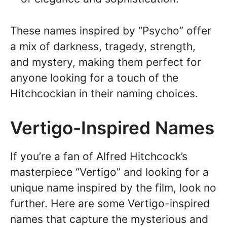
These names inspired by “Psycho” offer
a mix of darkness, tragedy, strength,
and mystery, making them perfect for
anyone looking for a touch of the
Hitchcockian in their naming choices.
Vertigo-Inspired Names
If you’re a fan of Alfred Hitchcock’s
masterpiece “Vertigo” and looking for a
unique name inspired by the film, look no
further. Here are some Vertigo-inspired
names that capture the mysterious and