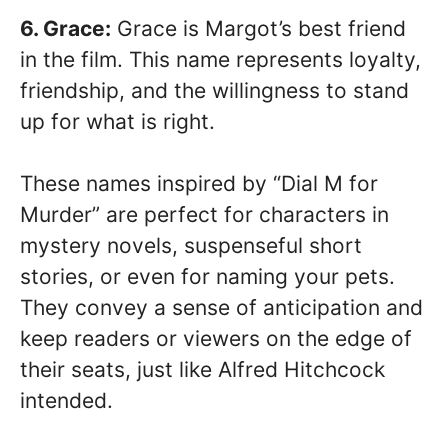
6. Grace:
Grace is Margot’s best friend
in the film. This name represents loyalty,
friendship, and the willingness to stand
up for what is right.
These names inspired by “Dial M for
Murder” are perfect for characters in
mystery novels, suspenseful short
stories, or even for naming your pets.
They convey a sense of anticipation and
keep readers or viewers on the edge of
their seats, just like Alfred Hitchcock
intended.