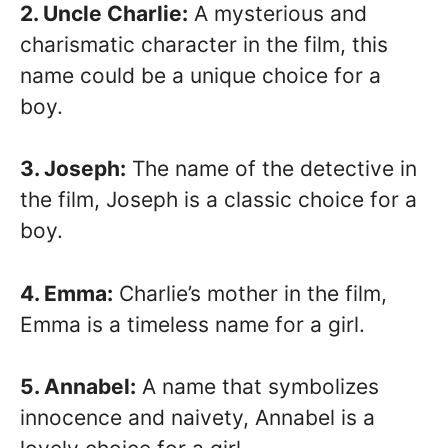
2. Uncle Charlie:
A mysterious and
charismatic character in the film, this
name could be a unique choice for a
boy.
3. Joseph:
The name of the detective in
the film, Joseph is a classic choice for a
boy.
4. Emma:
Charlie’s mother in the film,
Emma is a timeless name for a girl.
5. Annabel:
A name that symbolizes
innocence and naivety, Annabel is a