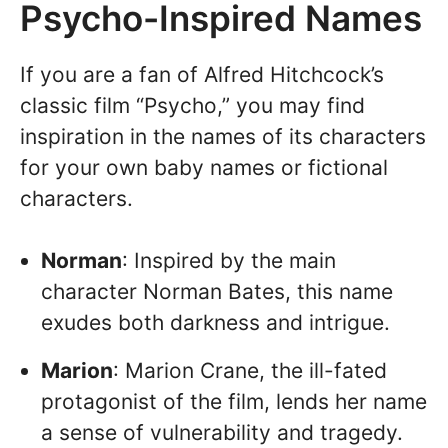
Psycho-Inspired Names
If you are a fan of Alfred Hitchcock’s
classic film “Psycho,” you may find
inspiration in the names of its characters
for your own baby names or fictional
characters.
Norman
: Inspired by the main
character Norman Bates, this name
exudes both darkness and intrigue.
Marion
: Marion Crane, the ill-fated
protagonist of the film, lends her name
a sense of vulnerability and tragedy.