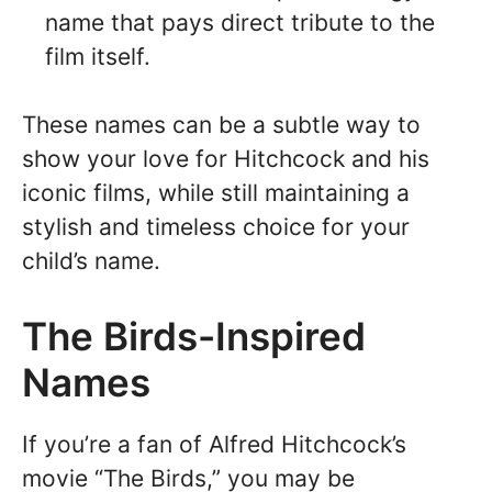
name that pays direct tribute to the
film itself.
These names can be a subtle way to
show your love for Hitchcock and his
iconic films, while still maintaining a
stylish and timeless choice for your
child’s name.
The Birds-Inspired
Names
If you’re a fan of Alfred Hitchcock’s
movie “The Birds,” you may be