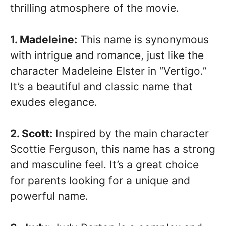
thrilling atmosphere of the movie.
1. Madeleine:
This name is synonymous
with intrigue and romance, just like the
character Madeleine Elster in “Vertigo.”
It’s a beautiful and classic name that
exudes elegance.
2. Scott:
Inspired by the main character
Scottie Ferguson, this name has a strong
and masculine feel. It’s a great choice
for parents looking for a unique and
powerful name.