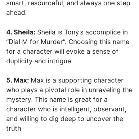
smart, resourceful, and always one step
ahead.
4. Sheila:
Sheila is Tony’s accomplice in
“Dial M for Murder”. Choosing this name
for a character will evoke a sense of
duplicity and intrigue.
5. Max:
Max is a supporting character
who plays a pivotal role in unraveling the
mystery. This name is great for a
character who is intelligent, observant,
and willing to dig deep to uncover the
truth.