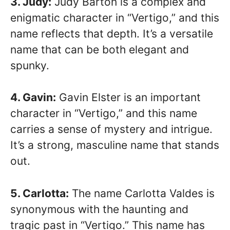
3. Judy:
Judy Barton is a complex and
enigmatic character in “Vertigo,” and this
name reflects that depth. It’s a versatile
name that can be both elegant and
spunky.
4. Gavin:
Gavin Elster is an important
character in “Vertigo,” and this name
carries a sense of mystery and intrigue.
It’s a strong, masculine name that stands
out.
5. Carlotta:
The name Carlotta Valdes is
synonymous with the haunting and
tragic past in “Vertigo.” This name has