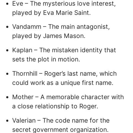
Eve – The mysterious love interest,
played by Eva Marie Saint.
Vandamm – The main antagonist,
played by James Mason.
Kaplan – The mistaken identity that
sets the plot in motion.
Thornhill – Roger’s last name, which
could work as a unique first name.
Mother – A memorable character with
a close relationship to Roger.
Valerian – The code name for the
secret government organization.