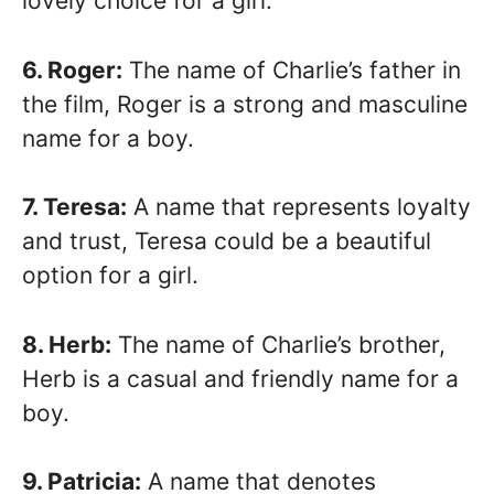
lovely choice for a girl.
6. Roger:
The name of Charlie’s father in
the film, Roger is a strong and masculine
name for a boy.
7. Teresa:
A name that represents loyalty
and trust, Teresa could be a beautiful
option for a girl.
8. Herb:
The name of Charlie’s brother,
Herb is a casual and friendly name for a
boy.
9. Patricia:
A name that denotes