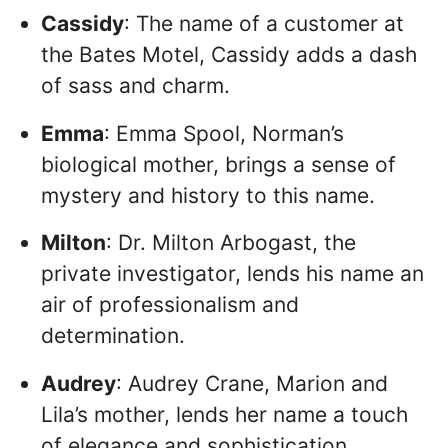
Cassidy
: The name of a customer at
the Bates Motel, Cassidy adds a dash
of sass and charm.
Emma
: Emma Spool, Norman’s
biological mother, brings a sense of
mystery and history to this name.
Milton
: Dr. Milton Arbogast, the
private investigator, lends his name an
air of professionalism and
determination.
Audrey
: Audrey Crane, Marion and
Lila’s mother, lends her name a touch
of elegance and sophistication.