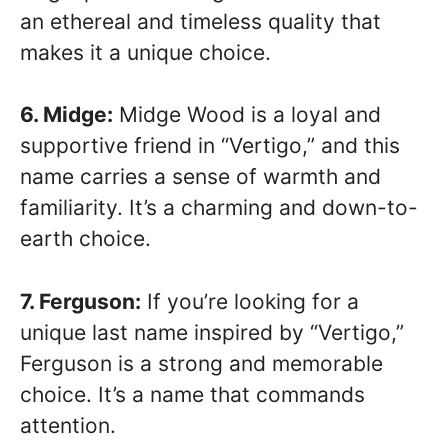
an ethereal and timeless quality that
makes it a unique choice.
6. Midge:
Midge Wood is a loyal and
supportive friend in “Vertigo,” and this
name carries a sense of warmth and
familiarity. It’s a charming and down-to-
earth choice.
7. Ferguson:
If you’re looking for a
unique last name inspired by “Vertigo,”
Ferguson is a strong and memorable
choice. It’s a name that commands
attention.