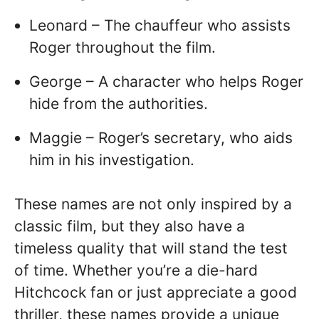
Leonard – The chauffeur who assists
Roger throughout the film.
George – A character who helps Roger
hide from the authorities.
Maggie – Roger’s secretary, who aids
him in his investigation.
These names are not only inspired by a
classic film, but they also have a
timeless quality that will stand the test
of time. Whether you’re a die-hard
Hitchcock fan or just appreciate a good
thriller, these names provide a unique