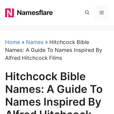
Skip
to
Namesflare
MEN
content
Home
»
Names
»
Hitchcock Bible
Names: A Guide To Names Inspired By
Alfred Hitchcock Films
Hitchcock Bible
Names: A Guide To
Names Inspired By