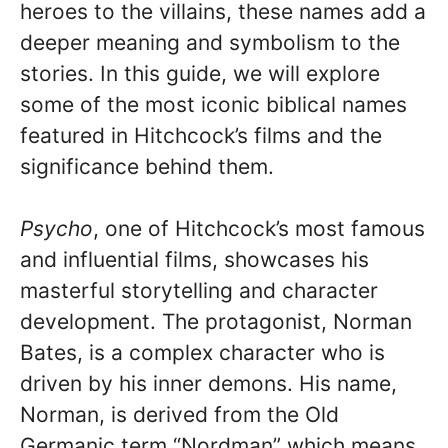
heroes to the villains, these names add a
deeper meaning and symbolism to the
stories. In this guide, we will explore
some of the most iconic biblical names
featured in Hitchcock’s films and the
significance behind them.
Psycho
, one of Hitchcock’s most famous
and influential films, showcases his
masterful storytelling and character
development. The protagonist, Norman
Bates, is a complex character who is
driven by his inner demons. His name,
Norman, is derived from the Old
Germanic term “Nordman” which means