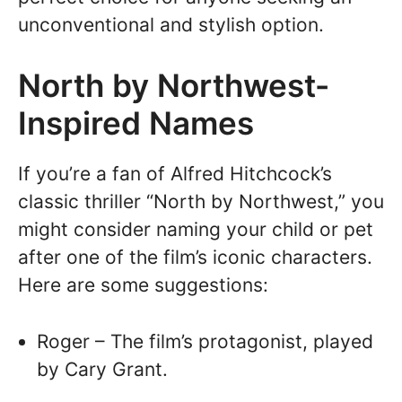
unconventional and stylish option.
North by Northwest-
Inspired Names
If you’re a fan of Alfred Hitchcock’s
classic thriller “North by Northwest,” you
might consider naming your child or pet
after one of the film’s iconic characters.
Here are some suggestions:
Roger – The film’s protagonist, played
by Cary Grant.