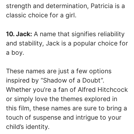
strength and determination, Patricia is a
classic choice for a girl.
10. Jack:
A name that signifies reliability
and stability, Jack is a popular choice for
a boy.
These names are just a few options
inspired by “Shadow of a Doubt”.
Whether you’re a fan of Alfred Hitchcock
or simply love the themes explored in
this film, these names are sure to bring a
touch of suspense and intrigue to your
child’s identity.