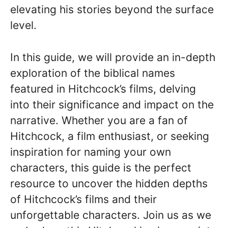
elevating his stories beyond the surface
level.
In this guide, we will provide an in-depth
exploration of the biblical names
featured in Hitchcock’s films, delving
into their significance and impact on the
narrative. Whether you are a fan of
Hitchcock, a film enthusiast, or seeking
inspiration for naming your own
characters, this guide is the perfect
resource to uncover the hidden depths
of Hitchcock’s films and their
unforgettable characters. Join us as we