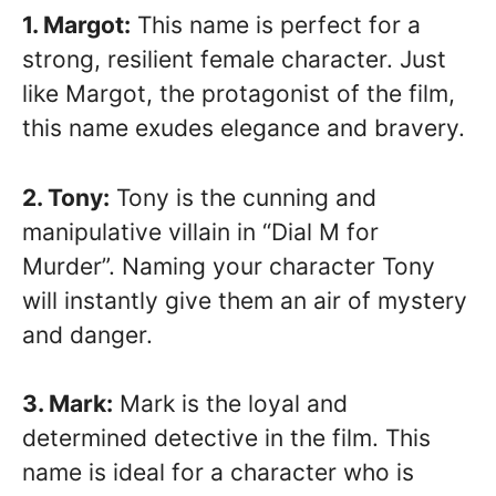
1. Margot:
This name is perfect for a
strong, resilient female character. Just
like Margot, the protagonist of the film,
this name exudes elegance and bravery.
2. Tony:
Tony is the cunning and
manipulative villain in “Dial M for
Murder”. Naming your character Tony
will instantly give them an air of mystery
and danger.
3. Mark:
Mark is the loyal and
determined detective in the film. This
name is ideal for a character who is