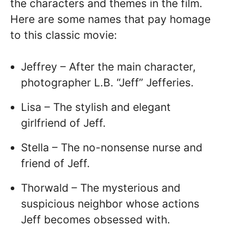
the characters and themes in the film.
Here are some names that pay homage
to this classic movie:
Jeffrey – After the main character,
photographer L.B. “Jeff” Jefferies.
Lisa – The stylish and elegant
girlfriend of Jeff.
Stella – The no-nonsense nurse and
friend of Jeff.
Thorwald – The mysterious and
suspicious neighbor whose actions
Jeff becomes obsessed with.