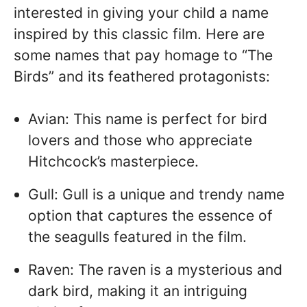
interested in giving your child a name
inspired by this classic film. Here are
some names that pay homage to “The
Birds” and its feathered protagonists:
Avian: This name is perfect for bird
lovers and those who appreciate
Hitchcock’s masterpiece.
Gull: Gull is a unique and trendy name
option that captures the essence of
the seagulls featured in the film.
Raven: The raven is a mysterious and
dark bird, making it an intriguing