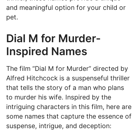
and meaningful option for your child or
pet.
Dial M for Murder-
Inspired Names
The film “Dial M for Murder” directed by
Alfred Hitchcock is a suspenseful thriller
that tells the story of a man who plans
to murder his wife. Inspired by the
intriguing characters in this film, here are
some names that capture the essence of
suspense, intrigue, and deception: