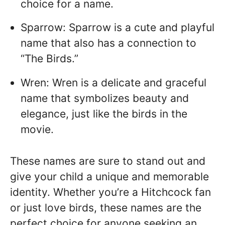
choice for a name.
Sparrow: Sparrow is a cute and playful
name that also has a connection to
“The Birds.”
Wren: Wren is a delicate and graceful
name that symbolizes beauty and
elegance, just like the birds in the
movie.
These names are sure to stand out and
give your child a unique and memorable
identity. Whether you’re a Hitchcock fan
or just love birds, these names are the
perfect choice for anyone seeking an