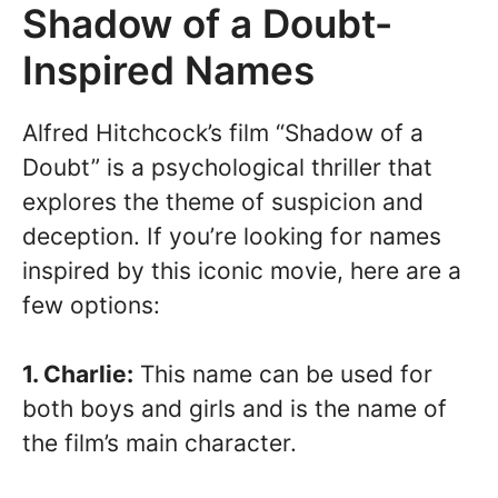
Shadow of a Doubt-
Inspired Names
Alfred Hitchcock’s film “Shadow of a
Doubt” is a psychological thriller that
explores the theme of suspicion and
deception. If you’re looking for names
inspired by this iconic movie, here are a
few options:
1. Charlie:
This name can be used for
both boys and girls and is the name of
the film’s main character.