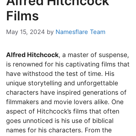
Alfred Hitchcock
Films
May 15, 2024
by
Namesflare Team
Alfred Hitchcock
, a master of suspense,
is renowned for his captivating films that
have withstood the test of time. His
unique storytelling and unforgettable
characters have inspired generations of
filmmakers and movie lovers alike. One
aspect of Hitchcock’s films that often
goes unnoticed is his use of biblical
names for his characters. From the