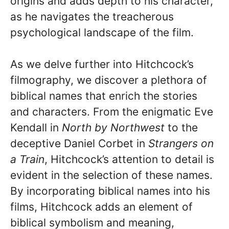
origins and adds depth to his character,
as he navigates the treacherous
psychological landscape of the film.
As we delve further into Hitchcock’s
filmography, we discover a plethora of
biblical names that enrich the stories
and characters. From the enigmatic Eve
Kendall in
North by Northwest
to the
deceptive Daniel Corbet in
Strangers on
a Train
, Hitchcock’s attention to detail is
evident in the selection of these names.
By incorporating biblical names into his
films, Hitchcock adds an element of
biblical symbolism and meaning,