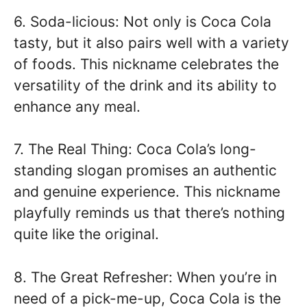
6. Soda-licious: Not only is Coca Cola
tasty, but it also pairs well with a variety
of foods. This nickname celebrates the
versatility of the drink and its ability to
enhance any meal.
7. The Real Thing: Coca Cola’s long-
standing slogan promises an authentic
and genuine experience. This nickname
playfully reminds us that there’s nothing
quite like the original.
8. The Great Refresher: When you’re in
need of a pick-me-up, Coca Cola is the