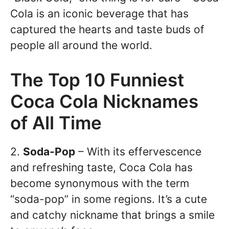
Cola is an iconic beverage that has
captured the hearts and taste buds of
people all around the world.
The Top 10 Funniest
Coca Cola Nicknames
of All Time
2.
Soda-Pop
– With its effervescence
and refreshing taste, Coca Cola has
become synonymous with the term
“soda-pop” in some regions. It’s a cute
and catchy nickname that brings a smile