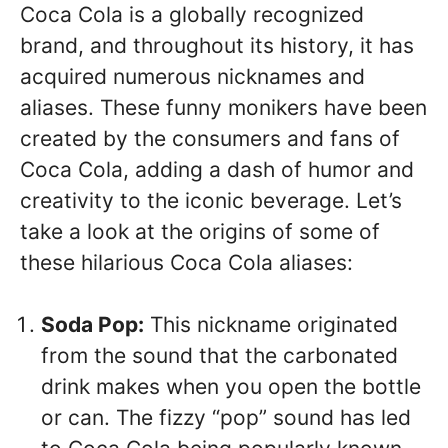
Coca Cola is a globally recognized
brand, and throughout its history, it has
acquired numerous nicknames and
aliases. These funny monikers have been
created by the consumers and fans of
Coca Cola, adding a dash of humor and
creativity to the iconic beverage. Let’s
take a look at the origins of some of
these hilarious Coca Cola aliases:
Soda Pop:
This nickname originated
from the sound that the carbonated
drink makes when you open the bottle
or can. The fizzy “pop” sound has led