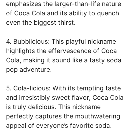
emphasizes the larger-than-life nature
of Coca Cola and its ability to quench
even the biggest thirst.
4. Bubblicious: This playful nickname
highlights the effervescence of Coca
Cola, making it sound like a tasty soda
pop adventure.
5. Cola-licious: With its tempting taste
and irresistibly sweet flavor, Coca Cola
is truly delicious. This nickname
perfectly captures the mouthwatering
appeal of everyone’s favorite soda.