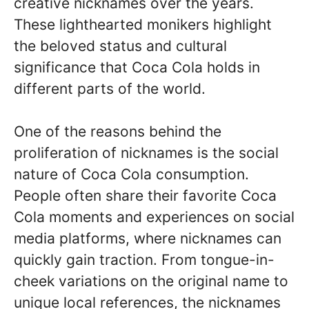
creative nicknames over the years.
These lighthearted monikers highlight
the beloved status and cultural
significance that Coca Cola holds in
different parts of the world.
One of the reasons behind the
proliferation of nicknames is the social
nature of Coca Cola consumption.
People often share their favorite Coca
Cola moments and experiences on social
media platforms, where nicknames can
quickly gain traction. From tongue-in-
cheek variations on the original name to
unique local references, the nicknames