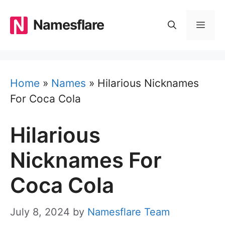
Skip
to
Namesflare
MEN
content
Home
»
Names
»
Hilarious Nicknames
For Coca Cola
Hilarious
Nicknames For
Coca Cola
July 8, 2024
by
Namesflare Team