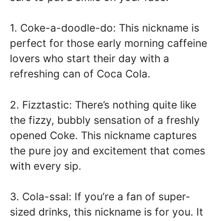
1. Coke-a-doodle-do: This nickname is
perfect for those early morning caffeine
lovers who start their day with a
refreshing can of Coca Cola.
2. Fizztastic: There’s nothing quite like
the fizzy, bubbly sensation of a freshly
opened Coke. This nickname captures
the pure joy and excitement that comes
with every sip.
3. Cola-ssal: If you’re a fan of super-
sized drinks, this nickname is for you. It