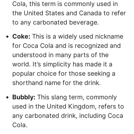
Cola, this term is commonly used in
the United States and Canada to refer
to any carbonated beverage.
Coke:
This is a widely used nickname
for Coca Cola and is recognized and
understood in many parts of the
world. It’s simplicity has made it a
popular choice for those seeking a
shorthand name for the drink.
Bubbly:
This slang term, commonly
used in the United Kingdom, refers to
any carbonated drink, including Coca
Cola.