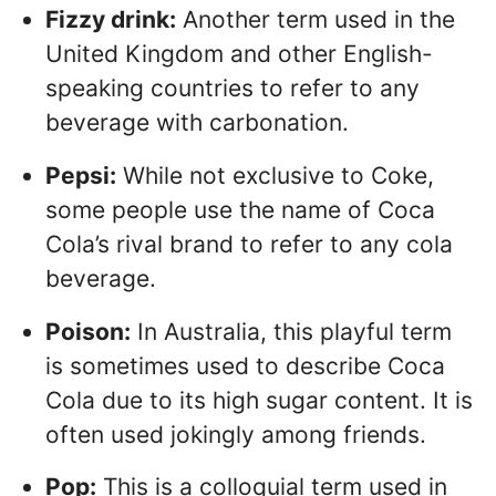
Fizzy drink:
Another term used in the
United Kingdom and other English-
speaking countries to refer to any
beverage with carbonation.
Pepsi:
While not exclusive to Coke,
some people use the name of Coca
Cola’s rival brand to refer to any cola
beverage.
Poison:
In Australia, this playful term
is sometimes used to describe Coca
Cola due to its high sugar content. It is
often used jokingly among friends.
Pop:
This is a colloquial term used in