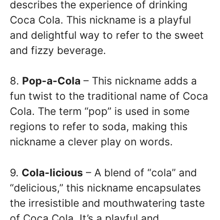
describes the experience of drinking
Coca Cola. This nickname is a playful
and delightful way to refer to the sweet
and fizzy beverage.
8.
Pop-a-Cola
– This nickname adds a
fun twist to the traditional name of Coca
Cola. The term “pop” is used in some
regions to refer to soda, making this
nickname a clever play on words.
9.
Cola-licious
– A blend of “cola” and
“delicious,” this nickname encapsulates
the irresistible and mouthwatering taste
of Coca Cola. It’s a playful and