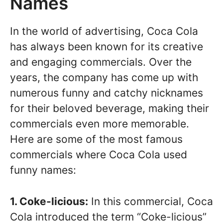
Names
In the world of advertising, Coca Cola
has always been known for its creative
and engaging commercials. Over the
years, the company has come up with
numerous funny and catchy nicknames
for their beloved beverage, making their
commercials even more memorable.
Here are some of the most famous
commercials where Coca Cola used
funny names:
1. Coke-licious:
In this commercial, Coca
Cola introduced the term “Coke-licious”