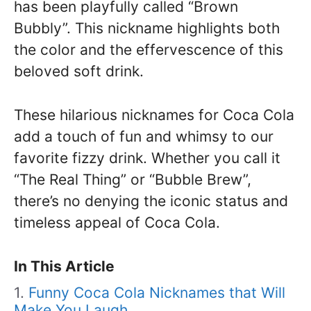
has been playfully called “Brown
Bubbly”. This nickname highlights both
the color and the effervescence of this
beloved soft drink.
These hilarious nicknames for Coca Cola
add a touch of fun and whimsy to our
favorite fizzy drink. Whether you call it
“The Real Thing” or “Bubble Brew”,
there’s no denying the iconic status and
timeless appeal of Coca Cola.
In This Article
Funny Coca Cola Nicknames that Will
Make You Laugh