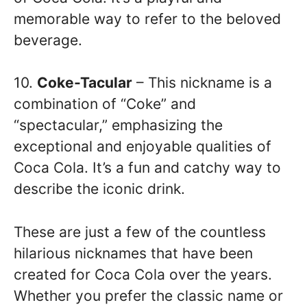
memorable way to refer to the beloved
beverage.
10.
Coke-Tacular
– This nickname is a
combination of “Coke” and
“spectacular,” emphasizing the
exceptional and enjoyable qualities of
Coca Cola. It’s a fun and catchy way to
describe the iconic drink.
These are just a few of the countless
hilarious nicknames that have been
created for Coca Cola over the years.
Whether you prefer the classic name or