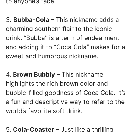
to anyone’s face.
3.
Bubba-Cola
– This nickname adds a
charming southern flair to the iconic
drink. “Bubba” is a term of endearment
and adding it to “Coca Cola” makes for a
sweet and humorous nickname.
4.
Brown Bubbly
– This nickname
highlights the rich brown color and
bubble-filled goodness of Coca Cola. It’s
a fun and descriptive way to refer to the
world’s favorite soft drink.
5.
Cola-Coaster
– Just like a thrilling