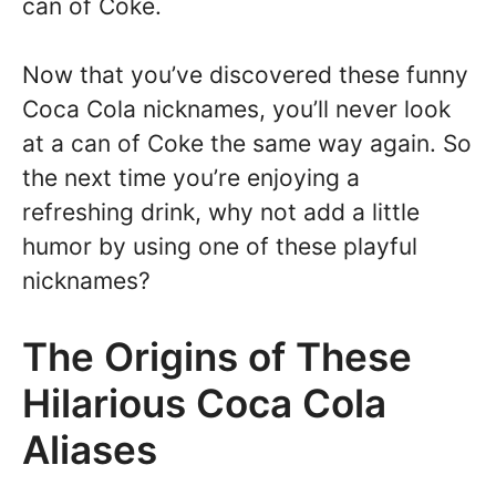
can of Coke.
Now that you’ve discovered these funny
Coca Cola nicknames, you’ll never look
at a can of Coke the same way again. So
the next time you’re enjoying a
refreshing drink, why not add a little
humor by using one of these playful
nicknames?
The Origins of These
Hilarious Coca Cola
Aliases