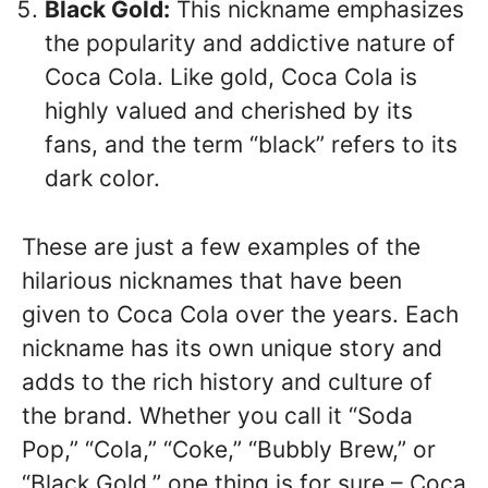
Black Gold:
This nickname emphasizes
the popularity and addictive nature of
Coca Cola. Like gold, Coca Cola is
highly valued and cherished by its
fans, and the term “black” refers to its
dark color.
These are just a few examples of the
hilarious nicknames that have been
given to Coca Cola over the years. Each
nickname has its own unique story and
adds to the rich history and culture of
the brand. Whether you call it “Soda
Pop,” “Cola,” “Coke,” “Bubbly Brew,” or
“Black Gold,” one thing is for sure – Coca