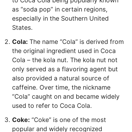
to Coca Cola being popularly known
as “soda pop” in certain regions,
especially in the Southern United
States.
Cola:
The name “Cola” is derived from
the original ingredient used in Coca
Cola – the kola nut. The kola nut not
only served as a flavoring agent but
also provided a natural source of
caffeine. Over time, the nickname
“Cola” caught on and became widely
used to refer to Coca Cola.
Coke:
“Coke” is one of the most
popular and widely recognized