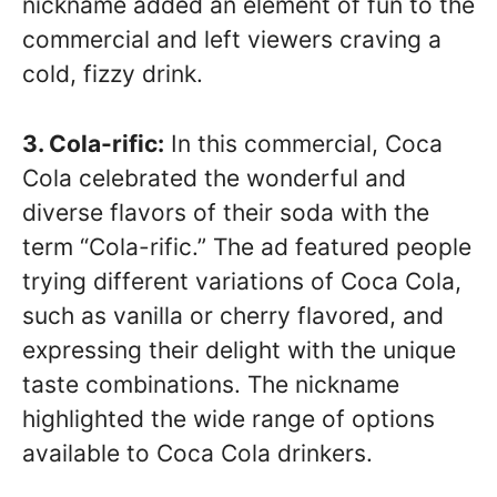
nickname added an element of fun to the
commercial and left viewers craving a
cold, fizzy drink.
3. Cola-rific:
In this commercial, Coca
Cola celebrated the wonderful and
diverse flavors of their soda with the
term “Cola-rific.” The ad featured people
trying different variations of Coca Cola,
such as vanilla or cherry flavored, and
expressing their delight with the unique
taste combinations. The nickname
highlighted the wide range of options
available to Coca Cola drinkers.