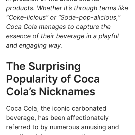
products. Whether it’s through terms like
“Coke-licious” or “Soda-pop-alicious,”
Coca Cola manages to capture the
essence of their beverage in a playful
and engaging way.
The Surprising
Popularity of Coca
Cola’s Nicknames
Coca Cola, the iconic carbonated
beverage, has been affectionately
referred to by numerous amusing and