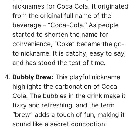
nicknames for Coca Cola. It originated
from the original full name of the
beverage – “Coca-Cola.” As people
started to shorten the name for
convenience, “Coke” became the go-
to nickname. It is catchy, easy to say,
and has stood the test of time.
Bubbly Brew:
This playful nickname
highlights the carbonation of Coca
Cola. The bubbles in the drink make it
fizzy and refreshing, and the term
“brew” adds a touch of fun, making it
sound like a secret concoction.