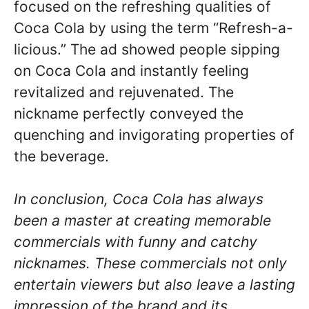
focused on the refreshing qualities of
Coca Cola by using the term “Refresh-a-
licious.” The ad showed people sipping
on Coca Cola and instantly feeling
revitalized and rejuvenated. The
nickname perfectly conveyed the
quenching and invigorating properties of
the beverage.
In conclusion, Coca Cola has always
been a master at creating memorable
commercials with funny and catchy
nicknames. These commercials not only
entertain viewers but also leave a lasting
impression of the brand and its