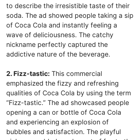
to describe the irresistible taste of their
soda. The ad showed people taking a sip
of Coca Cola and instantly feeling a
wave of deliciousness. The catchy
nickname perfectly captured the
addictive nature of the beverage.
2. Fizz-tastic:
This commercial
emphasized the fizzy and refreshing
qualities of Coca Cola by using the term
“Fizz-tastic.” The ad showcased people
opening a can or bottle of Coca Cola
and experiencing an explosion of
bubbles and satisfaction. The playful