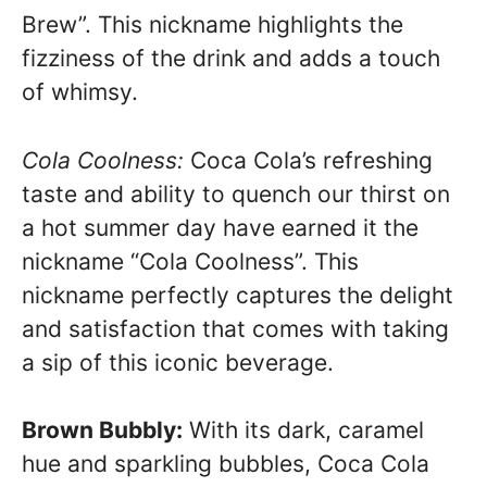
Brew”. This nickname highlights the
fizziness of the drink and adds a touch
of whimsy.
Cola Coolness:
Coca Cola’s refreshing
taste and ability to quench our thirst on
a hot summer day have earned it the
nickname “Cola Coolness”. This
nickname perfectly captures the delight
and satisfaction that comes with taking
a sip of this iconic beverage.
Brown Bubbly:
With its dark, caramel
hue and sparkling bubbles, Coca Cola