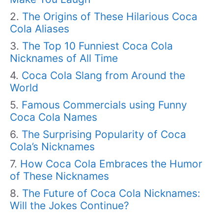
The Origins of These Hilarious Coca
Cola Aliases
The Top 10 Funniest Coca Cola
Nicknames of All Time
Coca Cola Slang from Around the
World
Famous Commercials using Funny
Coca Cola Names
The Surprising Popularity of Coca
Cola’s Nicknames
How Coca Cola Embraces the Humor
of These Nicknames
The Future of Coca Cola Nicknames:
Will the Jokes Continue?