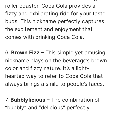
roller coaster, Coca Cola provides a
fizzy and exhilarating ride for your taste
buds. This nickname perfectly captures
the excitement and enjoyment that
comes with drinking Coca Cola.
6.
Brown Fizz
– This simple yet amusing
nickname plays on the beverage’s brown
color and fizzy nature. It’s a light-
hearted way to refer to Coca Cola that
always brings a smile to people’s faces.
7.
Bubblylicious
– The combination of
“bubbly” and “delicious” perfectly