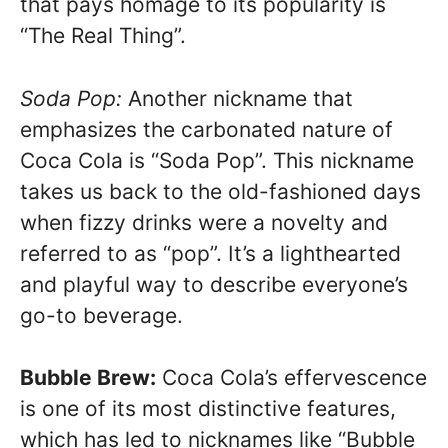
that pays homage to its popularity is
“The Real Thing”.
Soda Pop:
Another nickname that
emphasizes the carbonated nature of
Coca Cola is “Soda Pop”. This nickname
takes us back to the old-fashioned days
when fizzy drinks were a novelty and
referred to as “pop”. It’s a lighthearted
and playful way to describe everyone’s
go-to beverage.
Bubble Brew:
Coca Cola’s effervescence
is one of its most distinctive features,
which has led to nicknames like “Bubble