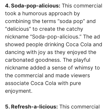
4. Soda-pop-alicious:
This commercial
took a humorous approach by
combining the terms “soda pop” and
“delicious” to create the catchy
nickname “Soda-pop-alicious.” The ad
showed people drinking Coca Cola and
dancing with joy as they enjoyed the
carbonated goodness. The playful
nickname added a sense of whimsy to
the commercial and made viewers
associate Coca Cola with pure
enjoyment.
5. Refresh-a-licious:
This commercial