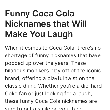
Funny Coca Cola
Nicknames that Will
Make You Laugh
When it comes to Coca Cola, there’s no
shortage of funny nicknames that have
popped up over the years. These
hilarious monikers play off of the iconic
brand, offering a playful twist on the
classic drink. Whether you’re a die-hard
Coke fan or just looking for a laugh,
these funny Coca Cola nicknames are
sure to put a smile on your face.