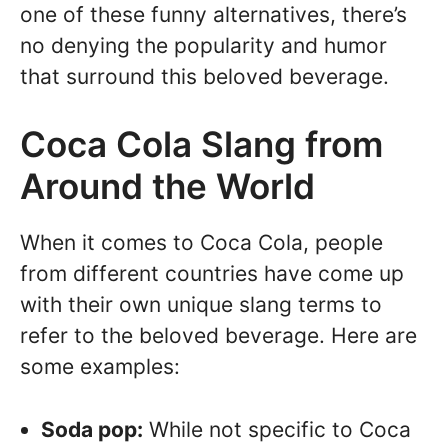
one of these funny alternatives, there’s
no denying the popularity and humor
that surround this beloved beverage.
Coca Cola Slang from
Around the World
When it comes to Coca Cola, people
from different countries have come up
with their own unique slang terms to
refer to the beloved beverage. Here are
some examples:
Soda pop:
While not specific to Coca