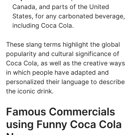
Canada, and parts of the United
States, for any carbonated beverage,
including Coca Cola.
These slang terms highlight the global
popularity and cultural significance of
Coca Cola, as well as the creative ways
in which people have adapted and
personalized their language to describe
the iconic drink.
Famous Commercials
using Funny Coca Cola