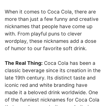
When it comes to Coca Cola, there are
more than just a few funny and creative
nicknames that people have come up
with. From playful puns to clever
wordplay, these nicknames add a dose
of humor to our favorite soft drink.
The Real Thing:
Coca Cola has been a
classic beverage since its creation in the
late 19th century. Its distinct taste and
iconic red and white branding have
made it a beloved drink worldwide. One
of the funniest nicknames for Coca Cola