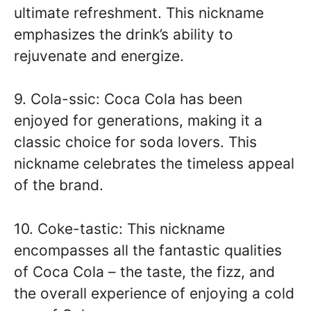
ultimate refreshment. This nickname
emphasizes the drink’s ability to
rejuvenate and energize.
9. Cola-ssic: Coca Cola has been
enjoyed for generations, making it a
classic choice for soda lovers. This
nickname celebrates the timeless appeal
of the brand.
10. Coke-tastic: This nickname
encompasses all the fantastic qualities
of Coca Cola – the taste, the fizz, and
the overall experience of enjoying a cold