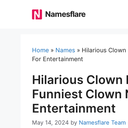
Skip
to
Namesflare
content
Home
»
Names
»
Hilarious Clown
For Entertainment
Hilarious Clown
Funniest Clown
Entertainment
May 14, 2024
by
Namesflare Team