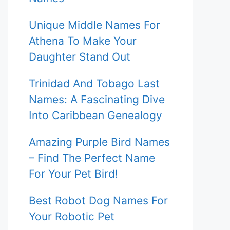
Unique Middle Names For
Athena To Make Your
Daughter Stand Out
Trinidad And Tobago Last
Names: A Fascinating Dive
Into Caribbean Genealogy
Amazing Purple Bird Names
– Find The Perfect Name
For Your Pet Bird!
Best Robot Dog Names For
Your Robotic Pet