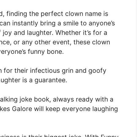
, finding the perfect clown name is
can instantly bring a smile to anyone’s
joy and laughter. Whether it’s for a
nce, or any other event, these clown
veryone’s funny bone.
n for their infectious grin and goofy
aughter is a guarantee.
walking joke book, always ready with a
okes Galore will keep everyone laughing