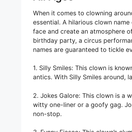
When it comes to clowning around
essential. A hilarious clown name 
face and create an atmosphere of 
birthday party, a circus performa
names are guaranteed to tickle e
1. Silly Smiles: This clown is know
antics. With Silly Smiles around, l
2. Jokes Galore: This clown is a 
witty one-liner or a goofy gag. J
non-stop.