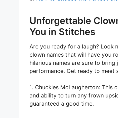
Unforgettable Clow
You in Stitches
Are you ready for a laugh? Look n
clown names that will have you rol
hilarious names are sure to bring 
performance. Get ready to meet s
1. Chuckles McLaugherton: This cl
and ability to turn any frown ups
guaranteed a good time.