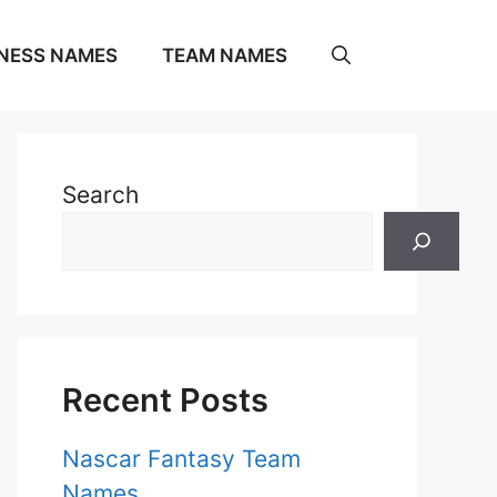
NESS NAMES
TEAM NAMES
Search
Recent Posts
Nascar Fantasy Team
Names