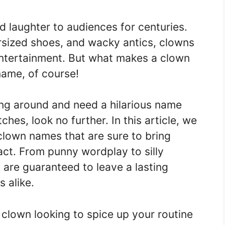
 laughter to audiences for centuries.
ersized shoes, and wacky antics, clowns
tertainment. But what makes a clown
ame, of course!
ning around and need a hilarious name
ches, look no further. In this article, we
 clown names that are sure to bring
ct. From punny wordplay to silly
are guaranteed to leave a lasting
 alike.
 clown looking to spice up your routine