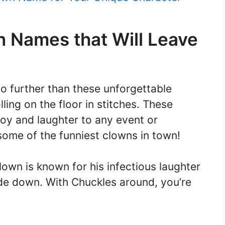
n Names that Will Leave
o further than these unforgettable
ling on the floor in stitches. These
joy and laughter to any event or
ome of the funniest clowns in town!
own is known for his infectious laughter
ide down. With Chuckles around, you’re