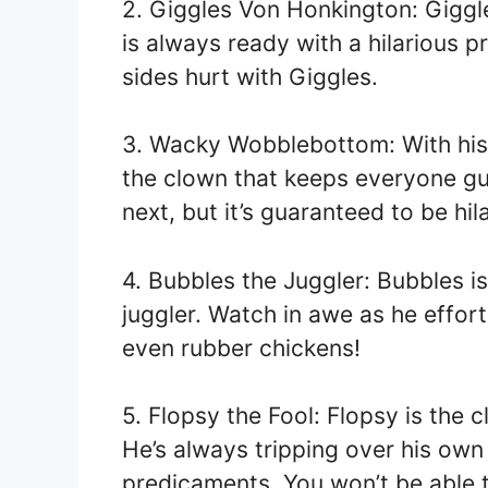
2. Giggles Von Honkington: Giggl
is always ready with a hilarious p
sides hurt with Giggles.
3. Wacky Wobblebottom: With his 
the clown that keeps everyone gu
next, but it’s guaranteed to be hil
4. Bubbles the Juggler: Bubbles is
juggler. Watch in awe as he effort
even rubber chickens!
5. Flopsy the Fool: Flopsy is the 
He’s always tripping over his own 
predicaments. You won’t be able t