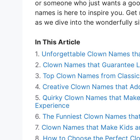
or someone who just wants a good 
names is here to inspire you. Get 
as we dive into the wonderfully s
In This Article
Unforgettable Clown Names that
Clown Names that Guarantee La
Top Clown Names from Classic
Creative Clown Names that Add
Quirky Clown Names that Mak
Experience
The Funniest Clown Names that
Clown Names that Make Kids and
How to Choose the Perfect Cl