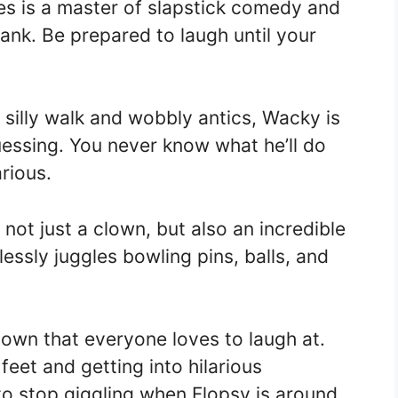
es is a master of slapstick comedy and
rank. Be prepared to laugh until your
silly walk and wobbly antics, Wacky is
essing. You never know what he’ll do
arious.
 not just a clown, but also an incredible
lessly juggles bowling pins, balls, and
clown that everyone loves to laugh at.
feet and getting into hilarious
o stop giggling when Flopsy is around.