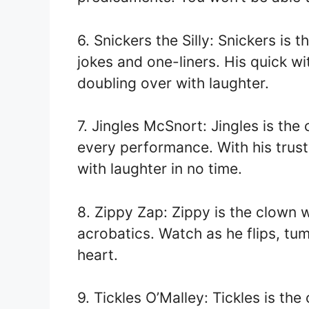
6. Snickers the Silly: Snickers is
jokes and one-liners. His quick wi
doubling over with laughter.
7. Jingles McSnort: Jingles is the
every performance. With his trust
with laughter in no time.
8. Zippy Zap: Zippy is the clown 
acrobatics. Watch as he flips, tu
heart.
9. Tickles O’Malley: Tickles is the