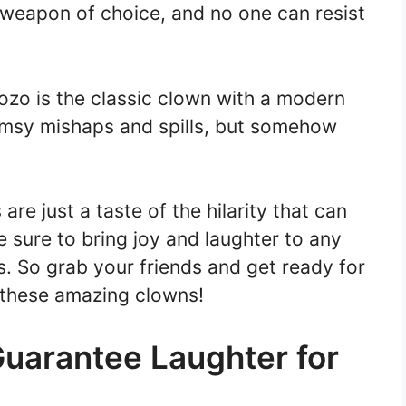
s weapon of choice, and no one can resist
ozo is the classic clown with a modern
lumsy mishaps and spills, but somehow
e just a taste of the hilarity that can
 sure to bring joy and laughter to any
s. So grab your friends and get ready for
h these amazing clowns!
uarantee Laughter for