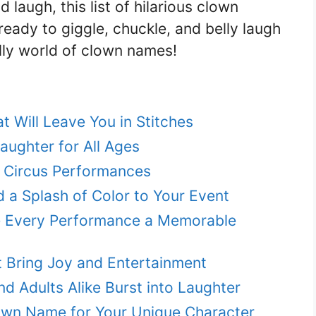
laugh, this list of hilarious clown
ready to giggle, chuckle, and belly laugh
illy world of clown names!
 Will Leave You in Stitches
ughter for All Ages
 Circus Performances
 a Splash of Color to Your Event
e Every Performance a Memorable
 Bring Joy and Entertainment
 Adults Alike Burst into Laughter
own Name for Your Unique Character