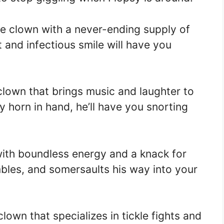
 the clown with a never-ending supply of
t and infectious smile will have you
 clown that brings music and laughter to
y horn in hand, he’ll have you snorting
with boundless energy and a knack for
mbles, and somersaults his way into your
 clown that specializes in tickle fights and