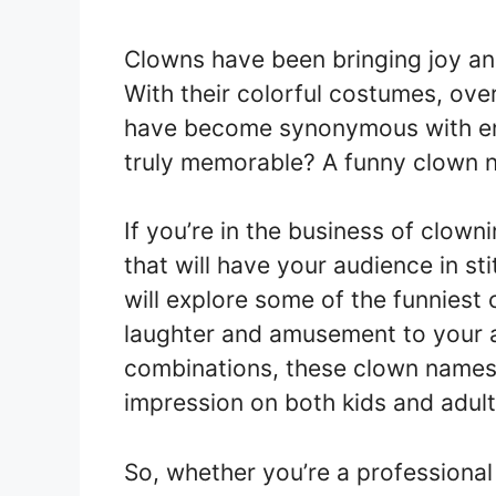
Clowns have been bringing joy and
With their colorful costumes, ov
have become synonymous with en
truly memorable? A funny clown n
If you’re in the business of clow
that will have your audience in stit
will explore some of the funniest
laughter and amusement to your a
combinations, these clown names 
impression on both kids and adults
So, whether you’re a professional