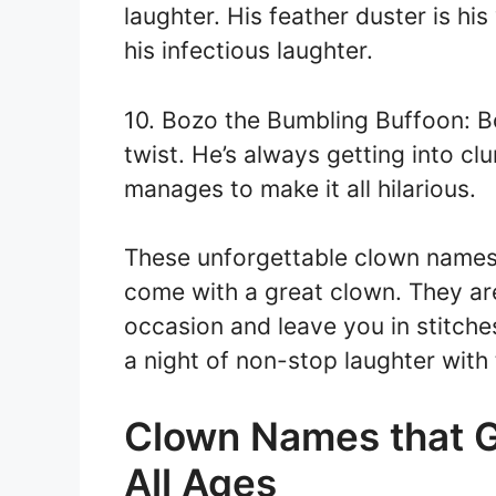
laughter. His feather duster is hi
his infectious laughter.
10. Bozo the Bumbling Buffoon: B
twist. He’s always getting into c
manages to make it all hilarious.
These unforgettable clown names ar
come with a great clown. They are
occasion and leave you in stitche
a night of non-stop laughter wit
Clown Names that G
All Ages