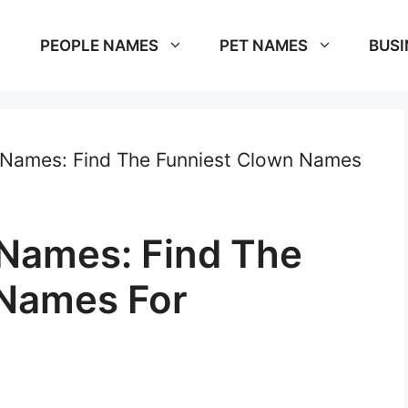
PEOPLE NAMES
PET NAMES
BUSI
 Names: Find The Funniest Clown Names
 Names: Find The
 Names For