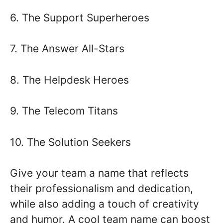
6. The Support Superheroes
7. The Answer All-Stars
8. The Helpdesk Heroes
9. The Telecom Titans
10. The Solution Seekers
Give your team a name that reflects
their professionalism and dedication,
while also adding a touch of creativity
and humor. A cool team name can boost