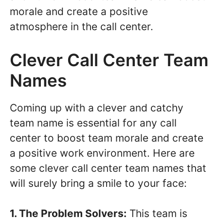
morale and create a positive
atmosphere in the call center.
Clever Call Center Team
Names
Coming up with a clever and catchy
team name is essential for any call
center to boost team morale and create
a positive work environment. Here are
some clever call center team names that
will surely bring a smile to your face:
1. The Problem Solvers:
This team is