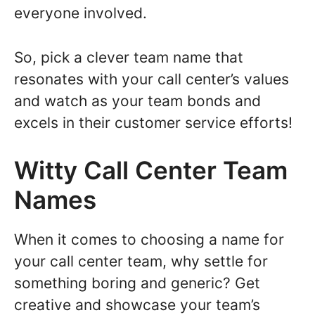
everyone involved.
So, pick a clever team name that
resonates with your call center’s values
and watch as your team bonds and
excels in their customer service efforts!
Witty Call Center Team
Names
When it comes to choosing a name for
your call center team, why settle for
something boring and generic? Get
creative and showcase your team’s