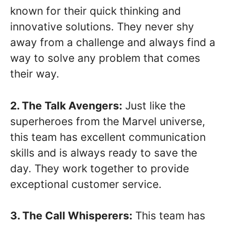
known for their quick thinking and
innovative solutions. They never shy
away from a challenge and always find a
way to solve any problem that comes
their way.
2. The Talk Avengers:
Just like the
superheroes from the Marvel universe,
this team has excellent communication
skills and is always ready to save the
day. They work together to provide
exceptional customer service.
3. The Call Whisperers:
This team has