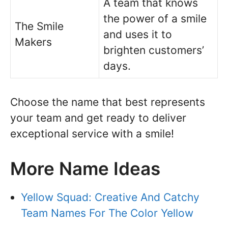
A team that knows
the power of a smile
The Smile
and uses it to
Makers
brighten customers’
days.
Choose the name that best represents
your team and get ready to deliver
exceptional service with a smile!
More Name Ideas
Yellow Squad: Creative And Catchy
Team Names For The Color Yellow