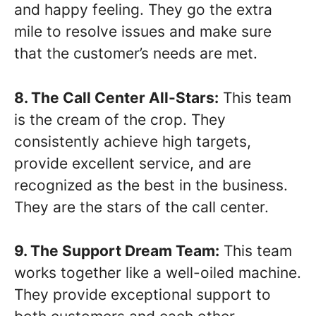
and happy feeling. They go the extra
mile to resolve issues and make sure
that the customer’s needs are met.
8. The Call Center All-Stars:
This team
is the cream of the crop. They
consistently achieve high targets,
provide excellent service, and are
recognized as the best in the business.
They are the stars of the call center.
9. The Support Dream Team:
This team
works together like a well-oiled machine.
They provide exceptional support to