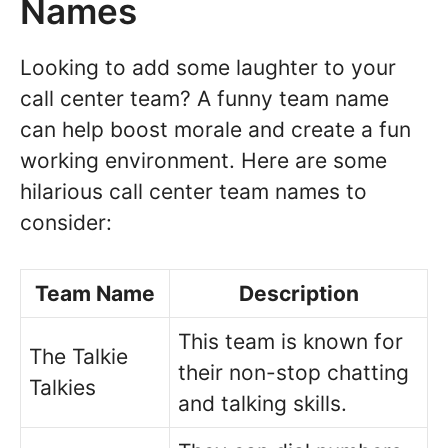
Names
Looking to add some laughter to your
call center team? A funny team name
can help boost morale and create a fun
working environment. Here are some
hilarious call center team names to
consider:
Team Name
Description
This team is known for
The Talkie
their non-stop chatting
Talkies
and talking skills.