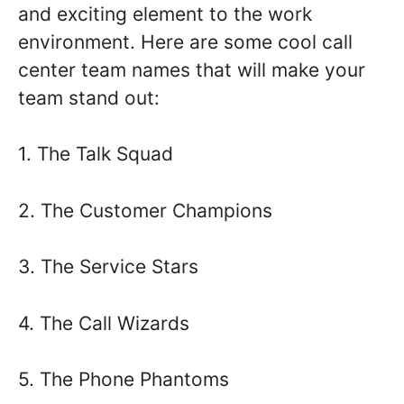
and exciting element to the work
environment. Here are some cool call
center team names that will make your
team stand out:
1. The Talk Squad
2. The Customer Champions
3. The Service Stars
4. The Call Wizards
5. The Phone Phantoms