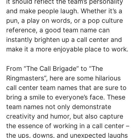
it should reflect the team’s personality
and make people laugh. Whether it’s a
pun, a play on words, or a pop culture
reference, a good team name can
instantly brighten up a call center and
make it a more enjoyable place to work.
From “The Call Brigade” to “The
Ringmasters”, here are some hilarious
call center team names that are sure to
bring a smile to everyone’s face. These
team names not only demonstrate
creativity and humor, but also capture
the essence of working in a call center –
the ups, downs, and unexpected laughs