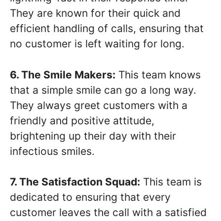
They are known for their quick and
efficient handling of calls, ensuring that
no customer is left waiting for long.
6. The Smile Makers:
This team knows
that a simple smile can go a long way.
They always greet customers with a
friendly and positive attitude,
brightening up their day with their
infectious smiles.
7. The Satisfaction Squad:
This team is
dedicated to ensuring that every
customer leaves the call with a satisfied