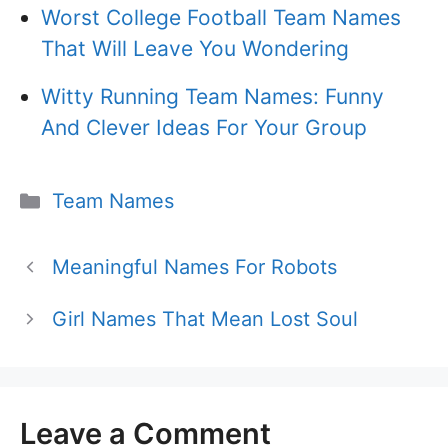
Worst College Football Team Names
That Will Leave You Wondering
Witty Running Team Names: Funny
And Clever Ideas For Your Group
Categories
Team Names
Meaningful Names For Robots
Girl Names That Mean Lost Soul
Leave a Comment