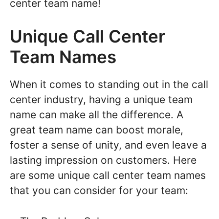
center team name!
Unique Call Center
Team Names
When it comes to standing out in the call
center industry, having a unique team
name can make all the difference. A
great team name can boost morale,
foster a sense of unity, and even leave a
lasting impression on customers. Here
are some unique call center team names
that you can consider for your team: