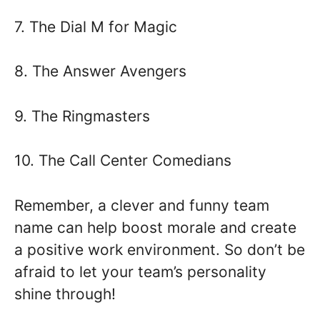
7. The Dial M for Magic
8. The Answer Avengers
9. The Ringmasters
10. The Call Center Comedians
Remember, a clever and funny team
name can help boost morale and create
a positive work environment. So don’t be
afraid to let your team’s personality
shine through!