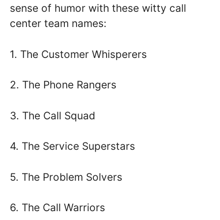
sense of humor with these witty call
center team names:
1. The Customer Whisperers
2. The Phone Rangers
3. The Call Squad
4. The Service Superstars
5. The Problem Solvers
6. The Call Warriors