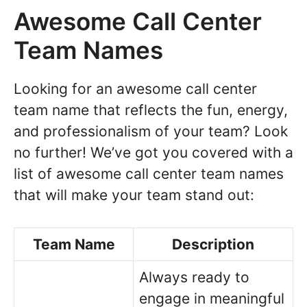
Awesome Call Center
Team Names
Looking for an awesome call center
team name that reflects the fun, energy,
and professionalism of your team? Look
no further! We’ve got you covered with a
list of awesome call center team names
that will make your team stand out:
Team Name
Description
Always ready to
engage in meaningful