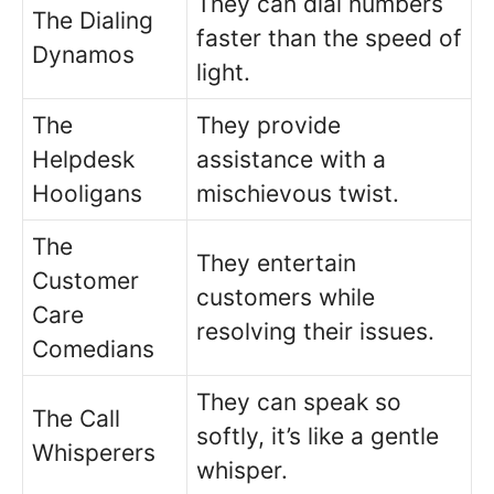
They can dial numbers
The Dialing
faster than the speed of
Dynamos
light.
The
They provide
Helpdesk
assistance with a
Hooligans
mischievous twist.
The
They entertain
Customer
customers while
Care
resolving their issues.
Comedians
They can speak so
The Call
softly, it’s like a gentle
Whisperers
whisper.