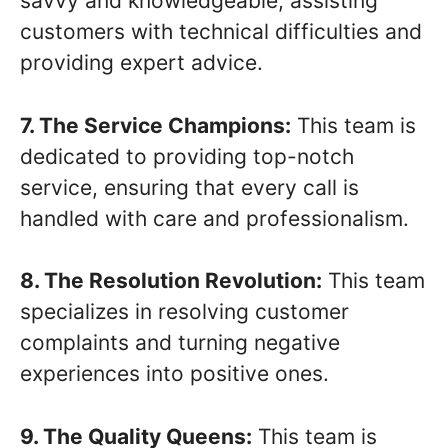
savvy and knowledgeable, assisting
customers with technical difficulties and
providing expert advice.
7. The Service Champions:
This team is
dedicated to providing top-notch
service, ensuring that every call is
handled with care and professionalism.
8. The Resolution Revolution:
This team
specializes in resolving customer
complaints and turning negative
experiences into positive ones.
9. The Quality Queens:
This team is