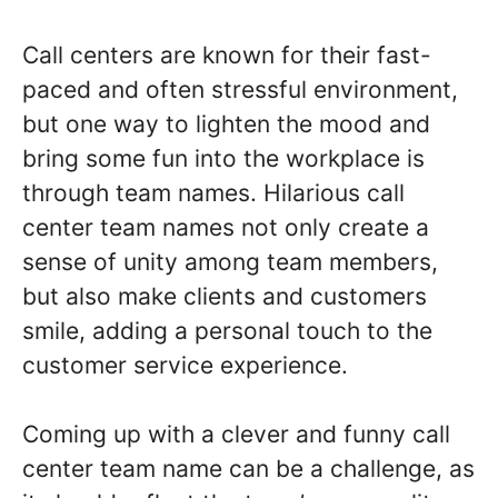
Call centers are known for their fast-
paced and often stressful environment,
but one way to lighten the mood and
bring some fun into the workplace is
through team names. Hilarious call
center team names not only create a
sense of unity among team members,
but also make clients and customers
smile, adding a personal touch to the
customer service experience.
Coming up with a clever and funny call
center team name can be a challenge, as