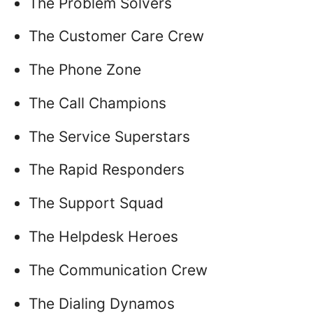
The Problem Solvers
The Customer Care Crew
The Phone Zone
The Call Champions
The Service Superstars
The Rapid Responders
The Support Squad
The Helpdesk Heroes
The Communication Crew
The Dialing Dynamos