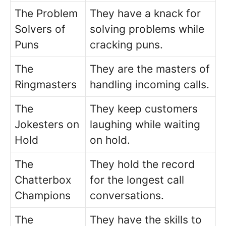
The Problem
They have a knack for
Solvers of
solving problems while
Puns
cracking puns.
The
They are the masters of
Ringmasters
handling incoming calls.
The
They keep customers
Jokesters on
laughing while waiting
Hold
on hold.
The
They hold the record
Chatterbox
for the longest call
Champions
conversations.
The
They have the skills to