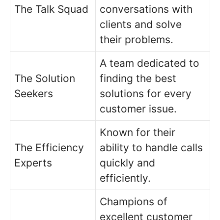
The Talk Squad
conversations with
clients and solve
their problems.
A team dedicated to
The Solution
finding the best
Seekers
solutions for every
customer issue.
Known for their
The Efficiency
ability to handle calls
Experts
quickly and
efficiently.
Champions of
excellent customer