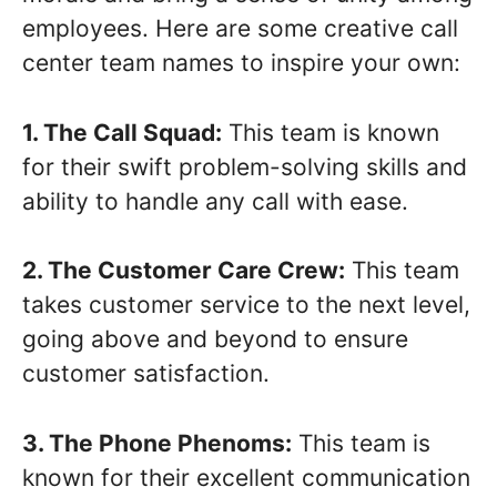
employees. Here are some creative call
center team names to inspire your own:
1. The Call Squad:
This team is known
for their swift problem-solving skills and
ability to handle any call with ease.
2. The Customer Care Crew:
This team
takes customer service to the next level,
going above and beyond to ensure
customer satisfaction.
3. The Phone Phenoms:
This team is
known for their excellent communication