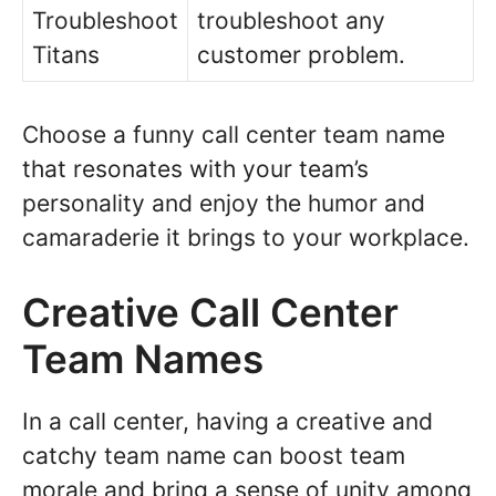
Troubleshoot
troubleshoot any
Titans
customer problem.
Choose a funny call center team name
that resonates with your team’s
personality and enjoy the humor and
camaraderie it brings to your workplace.
Creative Call Center
Team Names
In a call center, having a creative and
catchy team name can boost team
morale and bring a sense of unity among