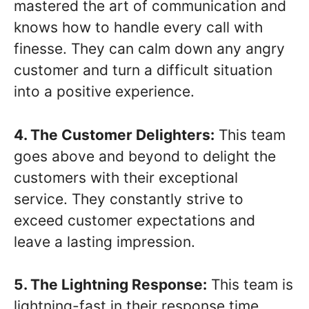
mastered the art of communication and
knows how to handle every call with
finesse. They can calm down any angry
customer and turn a difficult situation
into a positive experience.
4. The Customer Delighters:
This team
goes above and beyond to delight the
customers with their exceptional
service. They constantly strive to
exceed customer expectations and
leave a lasting impression.
5. The Lightning Response:
This team is
lightning-fast in their response time.