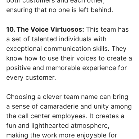
both customers and each other,
ensuring that no one is left behind.
10. The Voice Virtuosos:
This team has
a set of talented individuals with
exceptional communication skills. They
know how to use their voices to create a
positive and memorable experience for
every customer.
Choosing a clever team name can bring
a sense of camaraderie and unity among
the call center employees. It creates a
fun and lighthearted atmosphere,
making the work more enjoyable for