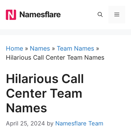
Skip
to
Namesflare
MEN
content
Home
»
Names
»
Team Names
»
Hilarious Call Center Team Names
Hilarious Call
Center Team
Names
April 25, 2024
by
Namesflare Team