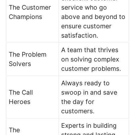
The Customer
service who go
Champions
above and beyond to
ensure customer
satisfaction.
A team that thrives
The Problem
on solving complex
Solvers
customer problems.
Always ready to
The Call
swoop in and save
Heroes
the day for
customers.
Experts in building
The
strong and lasting