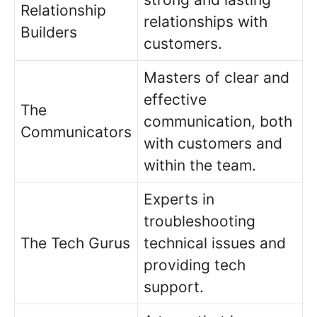
Relationship
relationships with
Builders
customers.
Masters of clear and
effective
The
communication, both
Communicators
with customers and
within the team.
Experts in
troubleshooting
The Tech Gurus
technical issues and
providing tech
support.