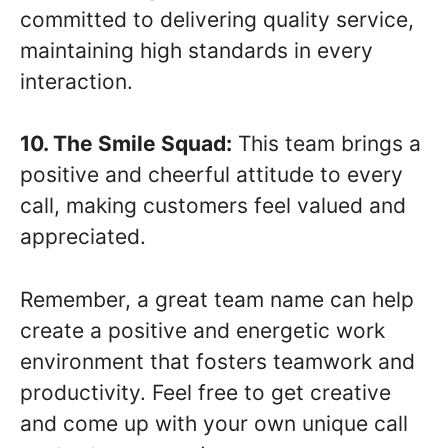
committed to delivering quality service,
maintaining high standards in every
interaction.
10. The Smile Squad:
This team brings a
positive and cheerful attitude to every
call, making customers feel valued and
appreciated.
Remember, a great team name can help
create a positive and energetic work
environment that fosters teamwork and
productivity. Feel free to get creative
and come up with your own unique call