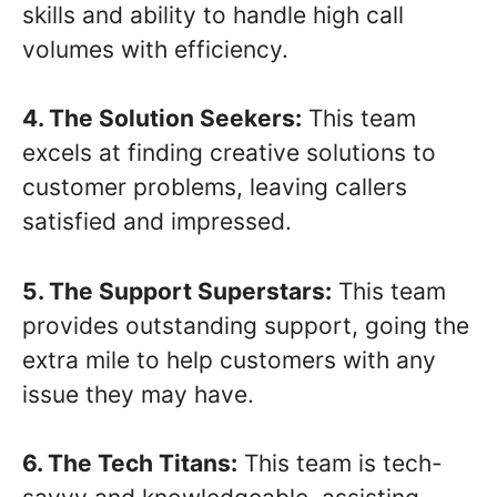
skills and ability to handle high call
volumes with efficiency.
4. The Solution Seekers:
This team
excels at finding creative solutions to
customer problems, leaving callers
satisfied and impressed.
5. The Support Superstars:
This team
provides outstanding support, going the
extra mile to help customers with any
issue they may have.
6. The Tech Titans:
This team is tech-