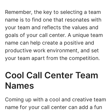
Remember, the key to selecting a team
name is to find one that resonates with
your team and reflects the values and
goals of your call center. A unique team
name can help create a positive and
productive work environment, and set
your team apart from the competition.
Cool Call Center Team
Names
Coming up with a cool and creative team
name for your call center can add a fun