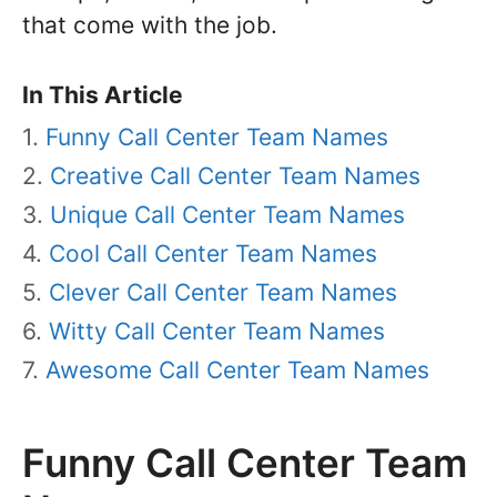
that come with the job.
In This Article
Funny Call Center Team Names
Creative Call Center Team Names
Unique Call Center Team Names
Cool Call Center Team Names
Clever Call Center Team Names
Witty Call Center Team Names
Awesome Call Center Team Names
Funny Call Center Team