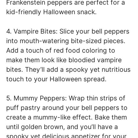
Frankenstein peppers are perfect for a
kid-friendly Halloween snack.
4. Vampire Bites: Slice your bell peppers
into mouth-watering bite-sized pieces.
Add a touch of red food coloring to
make them look like bloodied vampire
bites. They’ll add a spooky yet nutritious
touch to your Halloween spread.
5. Mummy Peppers: Wrap thin strips of
puff pastry around your bell peppers to
create a mummy-like effect. Bake them
until golden brown, and you’ll have a
spooky yet delicious appetizer for your