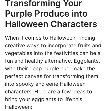
Transforming Your
Purple Produce into
Halloween Characters
When it comes to Halloween, finding
creative ways to incorporate fruits and
vegetables into the festivities can be a
fun and healthy alternative. Eggplants,
with their deep purple hue, make the
perfect canvas for transforming them
into spooky and eerie Halloween
characters. Here are a few ideas to
bring your eggplants to life this
Halloween: