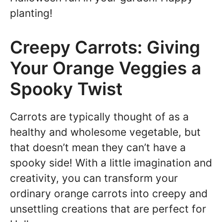
planting!
Creepy Carrots: Giving
Your Orange Veggies a
Spooky Twist
Carrots are typically thought of as a
healthy and wholesome vegetable, but
that doesn’t mean they can’t have a
spooky side! With a little imagination and
creativity, you can transform your
ordinary orange carrots into creepy and
unsettling creations that are perfect for