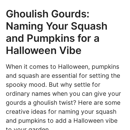
Ghoulish Gourds:
Naming Your Squash
and Pumpkins for a
Halloween Vibe
When it comes to Halloween, pumpkins
and squash are essential for setting the
spooky mood. But why settle for
ordinary names when you can give your
gourds a ghoulish twist? Here are some
creative ideas for naming your squash
and pumpkins to add a Halloween vibe
to your garden.