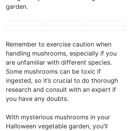
garden.
Remember to exercise caution when
handling mushrooms, especially if you
are unfamiliar with different species.
Some mushrooms can be toxic if
ingested, so it’s crucial to do thorough
research and consult with an expert if
you have any doubts.
With mysterious mushrooms in your
Halloween vegetable garden, you’ll