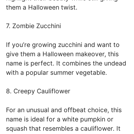
them a Halloween twist.
7. Zombie Zucchini
If you’re growing zucchini and want to
give them a Halloween makeover, this
name is perfect. It combines the undead
with a popular summer vegetable.
8. Creepy Cauliflower
For an unusual and offbeat choice, this
name is ideal for a white pumpkin or
squash that resembles a cauliflower. It