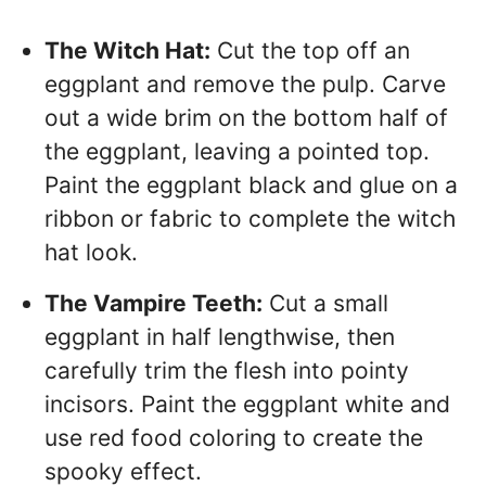
The Witch Hat:
Cut the top off an
eggplant and remove the pulp. Carve
out a wide brim on the bottom half of
the eggplant, leaving a pointed top.
Paint the eggplant black and glue on a
ribbon or fabric to complete the witch
hat look.
The Vampire Teeth:
Cut a small
eggplant in half lengthwise, then
carefully trim the flesh into pointy
incisors. Paint the eggplant white and
use red food coloring to create the
spooky effect.