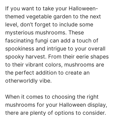
If you want to take your Halloween-
themed vegetable garden to the next
level, don’t forget to include some
mysterious mushrooms. These
fascinating fungi can add a touch of
spookiness and intrigue to your overall
spooky harvest. From their eerie shapes
to their vibrant colors, mushrooms are
the perfect addition to create an
otherworldly vibe.
When it comes to choosing the right
mushrooms for your Halloween display,
there are plenty of options to consider.