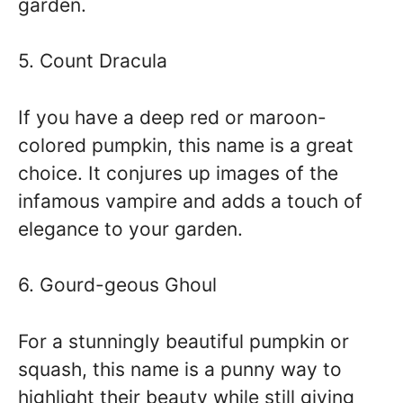
garden.
5. Count Dracula
If you have a deep red or maroon-
colored pumpkin, this name is a great
choice. It conjures up images of the
infamous vampire and adds a touch of
elegance to your garden.
6. Gourd-geous Ghoul
For a stunningly beautiful pumpkin or
squash, this name is a punny way to
highlight their beauty while still giving