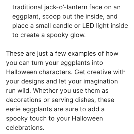
traditional jack-o’-lantern face on an
eggplant, scoop out the inside, and
place a small candle or LED light inside
to create a spooky glow.
These are just a few examples of how
you can turn your eggplants into
Halloween characters. Get creative with
your designs and let your imagination
run wild. Whether you use them as
decorations or serving dishes, these
eerie eggplants are sure to add a
spooky touch to your Halloween
celebrations.