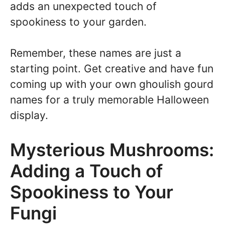
adds an unexpected touch of
spookiness to your garden.
Remember, these names are just a
starting point. Get creative and have fun
coming up with your own ghoulish gourd
names for a truly memorable Halloween
display.
Mysterious Mushrooms:
Adding a Touch of
Spookiness to Your
Fungi