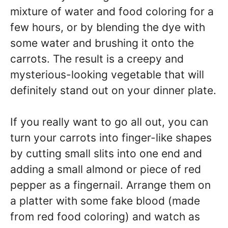
mixture of water and food coloring for a
few hours, or by blending the dye with
some water and brushing it onto the
carrots. The result is a creepy and
mysterious-looking vegetable that will
definitely stand out on your dinner plate.
If you really want to go all out, you can
turn your carrots into finger-like shapes
by cutting small slits into one end and
adding a small almond or piece of red
pepper as a fingernail. Arrange them on
a platter with some fake blood (made
from red food coloring) and watch as