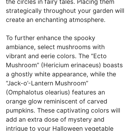
the circles in fairy tales. Placing them
strategically throughout your garden will
create an enchanting atmosphere.
To further enhance the spooky
ambiance, select mushrooms with
vibrant and eerie colors. The “Ecto
Mushroom” (Hericium erinaceus) boasts
a ghostly white appearance, while the
“Jack-o’-Lantern Mushroom”
(Omphalotus olearius) features an
orange glow reminiscent of carved
pumpkins. These captivating colors will
add an extra dose of mystery and
intrigue to your Halloween vegetable