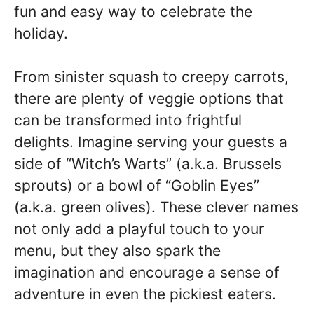
fun and easy way to celebrate the
holiday.
From sinister squash to creepy carrots,
there are plenty of veggie options that
can be transformed into frightful
delights. Imagine serving your guests a
side of “Witch’s Warts” (a.k.a. Brussels
sprouts) or a bowl of “Goblin Eyes”
(a.k.a. green olives). These clever names
not only add a playful touch to your
menu, but they also spark the
imagination and encourage a sense of
adventure in even the pickiest eaters.