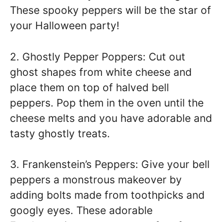
These spooky peppers will be the star of
your Halloween party!
2. Ghostly Pepper Poppers: Cut out
ghost shapes from white cheese and
place them on top of halved bell
peppers. Pop them in the oven until the
cheese melts and you have adorable and
tasty ghostly treats.
3. Frankenstein’s Peppers: Give your bell
peppers a monstrous makeover by
adding bolts made from toothpicks and
googly eyes. These adorable