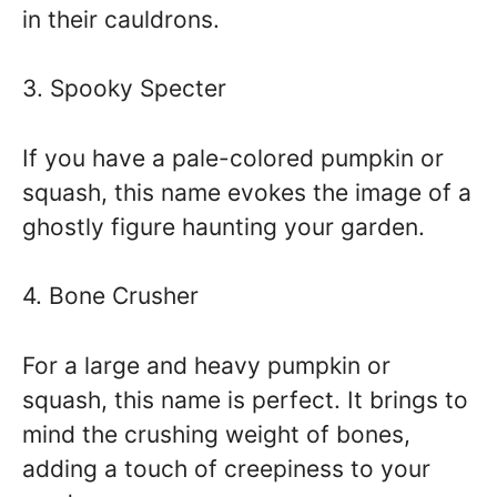
in their cauldrons.
3. Spooky Specter
If you have a pale-colored pumpkin or
squash, this name evokes the image of a
ghostly figure haunting your garden.
4. Bone Crusher
For a large and heavy pumpkin or
squash, this name is perfect. It brings to
mind the crushing weight of bones,
adding a touch of creepiness to your