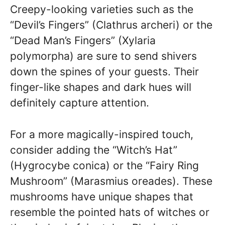
Creepy-looking varieties such as the
“Devil’s Fingers” (Clathrus archeri) or the
“Dead Man’s Fingers” (Xylaria
polymorpha) are sure to send shivers
down the spines of your guests. Their
finger-like shapes and dark hues will
definitely capture attention.
For a more magically-inspired touch,
consider adding the “Witch’s Hat”
(Hygrocybe conica) or the “Fairy Ring
Mushroom” (Marasmius oreades). These
mushrooms have unique shapes that
resemble the pointed hats of witches or