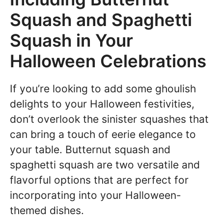
Squash and Spaghetti
Squash in Your
Halloween Celebrations
If you’re looking to add some ghoulish
delights to your Halloween festivities,
don’t overlook the sinister squashes that
can bring a touch of eerie elegance to
your table. Butternut squash and
spaghetti squash are two versatile and
flavorful options that are perfect for
incorporating into your Halloween-
themed dishes.