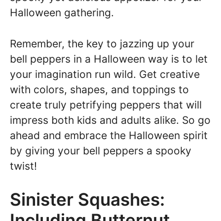
Halloween gathering.
Remember, the key to jazzing up your
bell peppers in a Halloween way is to let
your imagination run wild. Get creative
with colors, shapes, and toppings to
create truly petrifying peppers that will
impress both kids and adults alike. So go
ahead and embrace the Halloween spirit
by giving your bell peppers a spooky
twist!
Sinister Squashes:
Including Butternut