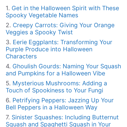
Get in the Halloween Spirit with These
Spooky Vegetable Names
Creepy Carrots: Giving Your Orange
Veggies a Spooky Twist
Eerie Eggplants: Transforming Your
Purple Produce into Halloween
Characters
Ghoulish Gourds: Naming Your Squash
and Pumpkins for a Halloween Vibe
Mysterious Mushrooms: Adding a
Touch of Spookiness to Your Fungi
Petrifying Peppers: Jazzing Up Your
Bell Peppers in a Halloween Way
Sinister Squashes: Including Butternut
Squash and Spaghetti Squash in Your