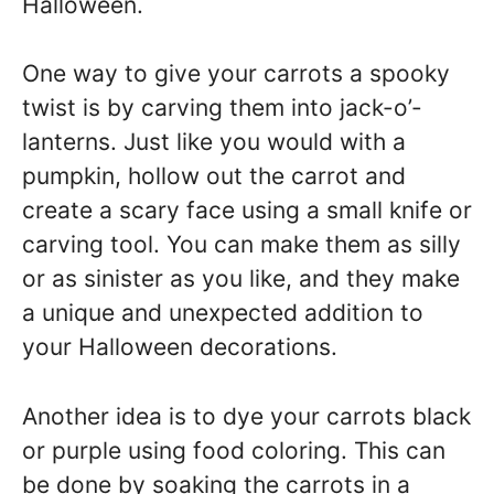
Halloween.
One way to give your carrots a spooky
twist is by carving them into jack-o’-
lanterns. Just like you would with a
pumpkin, hollow out the carrot and
create a scary face using a small knife or
carving tool. You can make them as silly
or as sinister as you like, and they make
a unique and unexpected addition to
your Halloween decorations.
Another idea is to dye your carrots black
or purple using food coloring. This can
be done by soaking the carrots in a