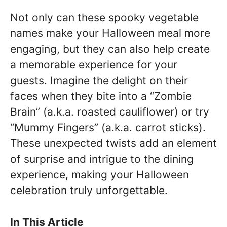
Not only can these spooky vegetable
names make your Halloween meal more
engaging, but they can also help create
a memorable experience for your
guests. Imagine the delight on their
faces when they bite into a “Zombie
Brain” (a.k.a. roasted cauliflower) or try
“Mummy Fingers” (a.k.a. carrot sticks).
These unexpected twists add an element
of surprise and intrigue to the dining
experience, making your Halloween
celebration truly unforgettable.
In This Article