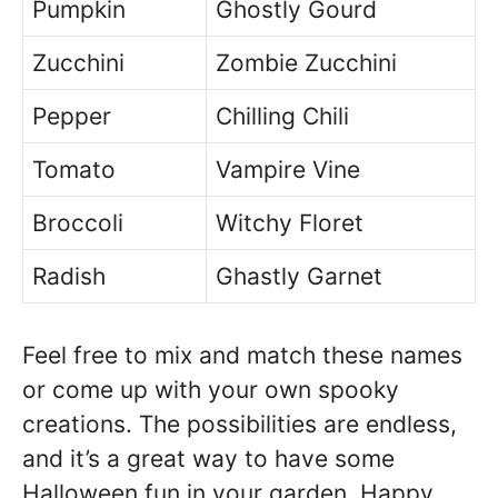
Pumpkin
Ghostly Gourd
Zucchini
Zombie Zucchini
Pepper
Chilling Chili
Tomato
Vampire Vine
Broccoli
Witchy Floret
Radish
Ghastly Garnet
Feel free to mix and match these names
or come up with your own spooky
creations. The possibilities are endless,
and it’s a great way to have some
Halloween fun in your garden. Happy