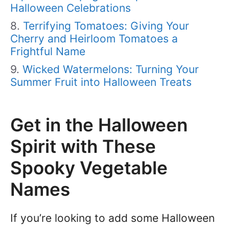
Halloween Celebrations
Terrifying Tomatoes: Giving Your
Cherry and Heirloom Tomatoes a
Frightful Name
Wicked Watermelons: Turning Your
Summer Fruit into Halloween Treats
Get in the Halloween
Spirit with These
Spooky Vegetable
Names
If you’re looking to add some Halloween