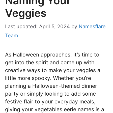
Naming Your
Veggies
Last updated: April 5, 2024
by
Namesflare
Team
As Halloween approaches, it’s time to
get into the spirit and come up with
creative ways to make your veggies a
little more spooky. Whether you’re
planning a Halloween-themed dinner
party or simply looking to add some
festive flair to your everyday meals,
giving your vegetables eerie names is a