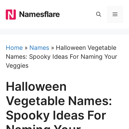
Skip
to
Namesflare
MEN
content
Home
»
Names
»
Halloween Vegetable
Names: Spooky Ideas For Naming Your
Veggies
Halloween
Vegetable Names:
Spooky Ideas For