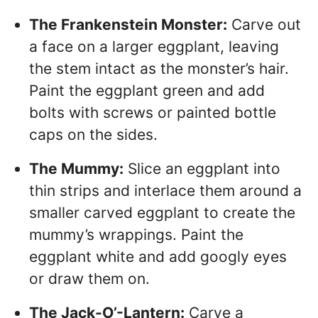
The Frankenstein Monster:
Carve out
a face on a larger eggplant, leaving
the stem intact as the monster’s hair.
Paint the eggplant green and add
bolts with screws or painted bottle
caps on the sides.
The Mummy:
Slice an eggplant into
thin strips and interlace them around a
smaller carved eggplant to create the
mummy’s wrappings. Paint the
eggplant white and add googly eyes
or draw them on.
The Jack-O’-Lantern:
Carve a