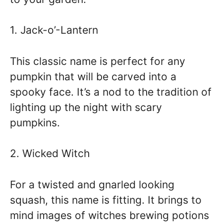
1. Jack-o’-Lantern
This classic name is perfect for any
pumpkin that will be carved into a
spooky face. It’s a nod to the tradition of
lighting up the night with scary
pumpkins.
2. Wicked Witch
For a twisted and gnarled looking
squash, this name is fitting. It brings to
mind images of witches brewing potions