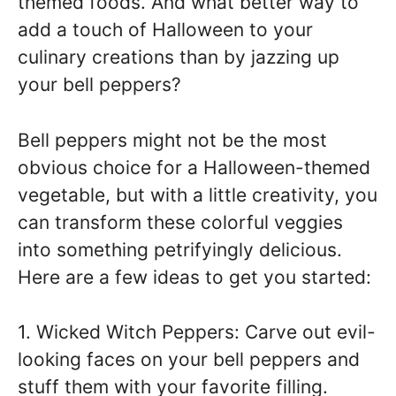
themed foods. And what better way to
add a touch of Halloween to your
culinary creations than by jazzing up
your bell peppers?
Bell peppers might not be the most
obvious choice for a Halloween-themed
vegetable, but with a little creativity, you
can transform these colorful veggies
into something petrifyingly delicious.
Here are a few ideas to get you started:
1. Wicked Witch Peppers: Carve out evil-
looking faces on your bell peppers and
stuff them with your favorite filling.