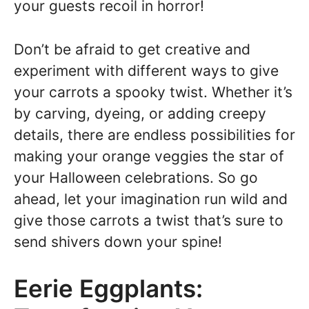
your guests recoil in horror!
Don’t be afraid to get creative and
experiment with different ways to give
your carrots a spooky twist. Whether it’s
by carving, dyeing, or adding creepy
details, there are endless possibilities for
making your orange veggies the star of
your Halloween celebrations. So go
ahead, let your imagination run wild and
give those carrots a twist that’s sure to
send shivers down your spine!
Eerie Eggplants: