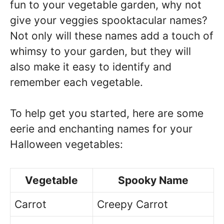
fun to your vegetable garden, why not
give your veggies spooktacular names?
Not only will these names add a touch of
whimsy to your garden, but they will
also make it easy to identify and
remember each vegetable.
To help get you started, here are some
eerie and enchanting names for your
Halloween vegetables:
Vegetable
Spooky Name
Carrot
Creepy Carrot