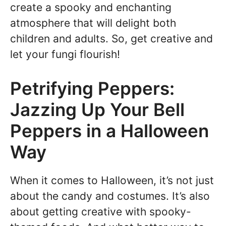
create a spooky and enchanting
atmosphere that will delight both
children and adults. So, get creative and
let your fungi flourish!
Petrifying Peppers:
Jazzing Up Your Bell
Peppers in a Halloween
Way
When it comes to Halloween, it’s not just
about the candy and costumes. It’s also
about getting creative with spooky-