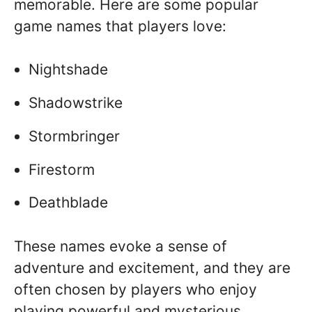
memorable. Here are some popular
game names that players love:
Nightshade
Shadowstrike
Stormbringer
Firestorm
Deathblade
These names evoke a sense of
adventure and excitement, and they are
often chosen by players who enjoy
playing powerful and mysterious