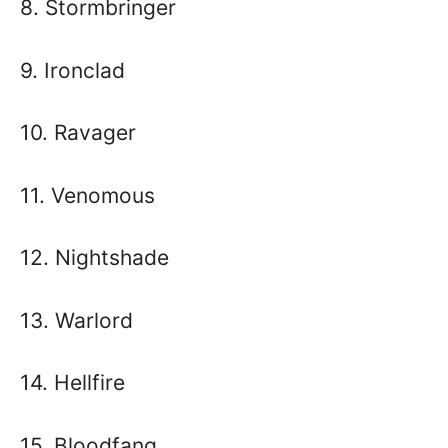
8. Stormbringer
9. Ironclad
10. Ravager
11. Venomous
12. Nightshade
13. Warlord
14. Hellfire
15. Bloodfang