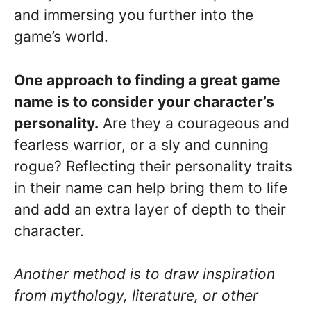
and immersing you further into the
game’s world.
One approach to finding a great game
name is to consider your character’s
personality.
Are they a courageous and
fearless warrior, or a sly and cunning
rogue? Reflecting their personality traits
in their name can help bring them to life
and add an extra layer of depth to their
character.
Another method is to draw inspiration
from mythology, literature, or other