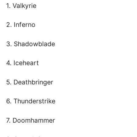
1. Valkyrie
2. Inferno
3. Shadowblade
4. Iceheart
5. Deathbringer
6. Thunderstrike
7. Doomhammer