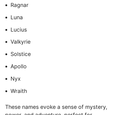
Ragnar
Luna
Lucius
Valkyrie
Solstice
Apollo
Nyx
Wraith
These names evoke a sense of mystery,
power, and adventure, perfect for