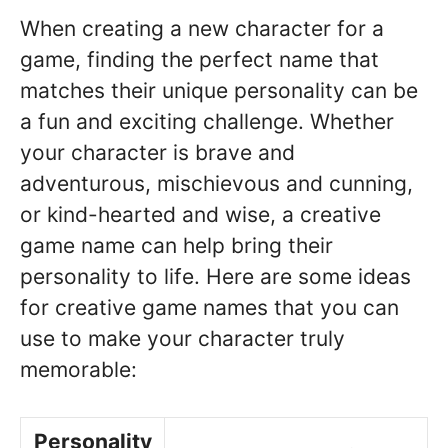
When creating a new character for a
game, finding the perfect name that
matches their unique personality can be
a fun and exciting challenge. Whether
your character is brave and
adventurous, mischievous and cunning,
or kind-hearted and wise, a creative
game name can help bring their
personality to life. Here are some ideas
for creative game names that you can
use to make your character truly
memorable:
Personality