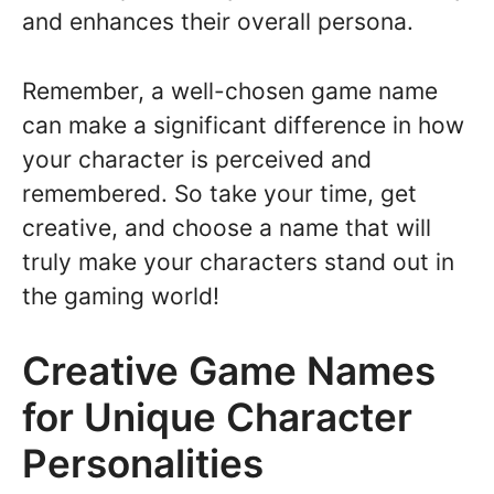
and enhances their overall persona.
Remember, a well-chosen game name
can make a significant difference in how
your character is perceived and
remembered. So take your time, get
creative, and choose a name that will
truly make your characters stand out in
the gaming world!
Creative Game Names
for Unique Character
Personalities