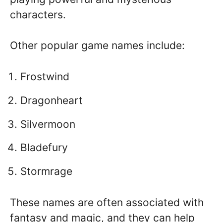
characters.
Other popular game names include:
Frostwind
Dragonheart
Silvermoon
Bladefury
Stormrage
These names are often associated with
fantasy and magic, and they can help