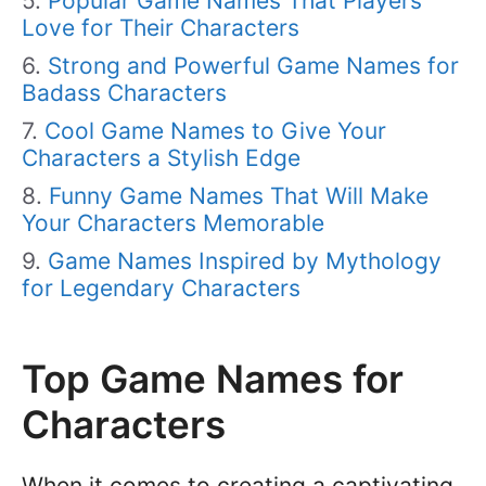
Popular Game Names That Players
Love for Their Characters
Strong and Powerful Game Names for
Badass Characters
Cool Game Names to Give Your
Characters a Stylish Edge
Funny Game Names That Will Make
Your Characters Memorable
Game Names Inspired by Mythology
for Legendary Characters
Top Game Names for
Characters
When it comes to creating a captivating