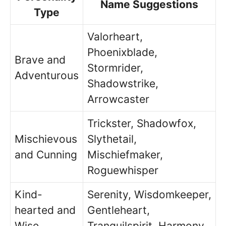
Name Suggestions
Type
Valorheart,
Phoenixblade,
Brave and
Stormrider,
Adventurous
Shadowstrike,
Arrowcaster
Trickster, Shadowfox,
Mischievous
Slythetail,
and Cunning
Mischiefmaker,
Roguewhisper
Kind-
Serenity, Wisdomkeeper,
hearted and
Gentleheart,
Wise
Tranquilspirit, Harmony