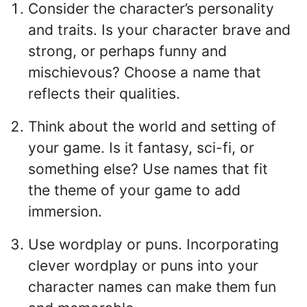
Consider the character’s personality
and traits. Is your character brave and
strong, or perhaps funny and
mischievous? Choose a name that
reflects their qualities.
Think about the world and setting of
your game. Is it fantasy, sci-fi, or
something else? Use names that fit
the theme of your game to add
immersion.
Use wordplay or puns. Incorporating
clever wordplay or puns into your
character names can make them fun