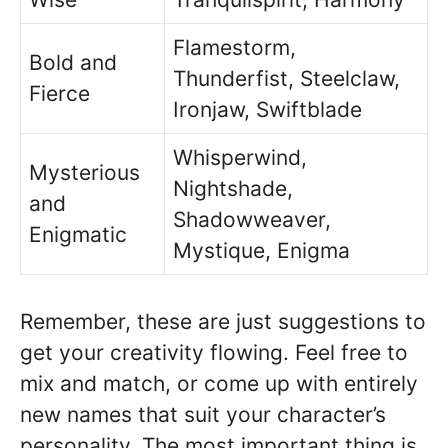
Flamestorm,
Bold and
Thunderfist, Steelclaw,
Fierce
Ironjaw, Swiftblade
Whisperwind,
Mysterious
Nightshade,
and
Shadowweaver,
Enigmatic
Mystique, Enigma
Remember, these are just suggestions to
get your creativity flowing. Feel free to
mix and match, or come up with entirely
new names that suit your character’s
personality. The most important thing is