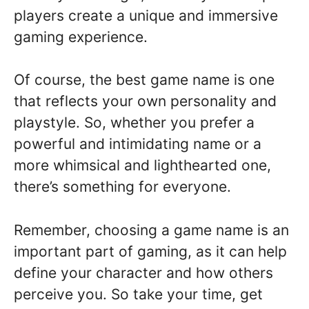
players create a unique and immersive
gaming experience.
Of course, the best game name is one
that reflects your own personality and
playstyle. So, whether you prefer a
powerful and intimidating name or a
more whimsical and lighthearted one,
there’s something for everyone.
Remember, choosing a game name is an
important part of gaming, as it can help
define your character and how others
perceive you. So take your time, get