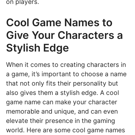
on players.
Cool Game Names to
Give Your Characters a
Stylish Edge
When it comes to creating characters in
a game, it’s important to choose a name
that not only fits their personality but
also gives them a stylish edge. A cool
game name can make your character
memorable and unique, and can even
elevate their presence in the gaming
world. Here are some cool game names