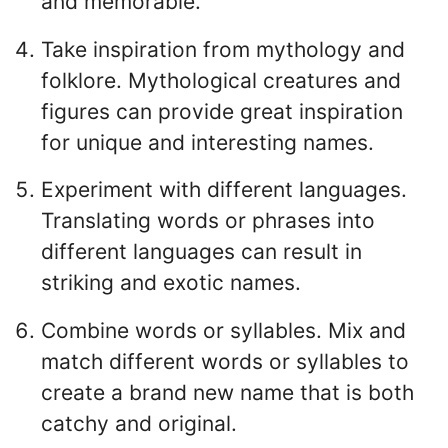
and memorable.
Take inspiration from mythology and
folklore. Mythological creatures and
figures can provide great inspiration
for unique and interesting names.
Experiment with different languages.
Translating words or phrases into
different languages can result in
striking and exotic names.
Combine words or syllables. Mix and
match different words or syllables to
create a brand new name that is both
catchy and original.