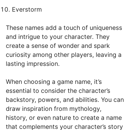
Everstorm
These names add a touch of uniqueness
and intrigue to your character. They
create a sense of wonder and spark
curiosity among other players, leaving a
lasting impression.
When choosing a game name, it’s
essential to consider the character’s
backstory, powers, and abilities. You can
draw inspiration from mythology,
history, or even nature to create a name
that complements your character’s story