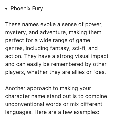
Phoenix Fury
These names evoke a sense of power,
mystery, and adventure, making them
perfect for a wide range of game
genres, including fantasy, sci-fi, and
action. They have a strong visual impact
and can easily be remembered by other
players, whether they are allies or foes.
Another approach to making your
character name stand out is to combine
unconventional words or mix different
languages. Here are a few examples: