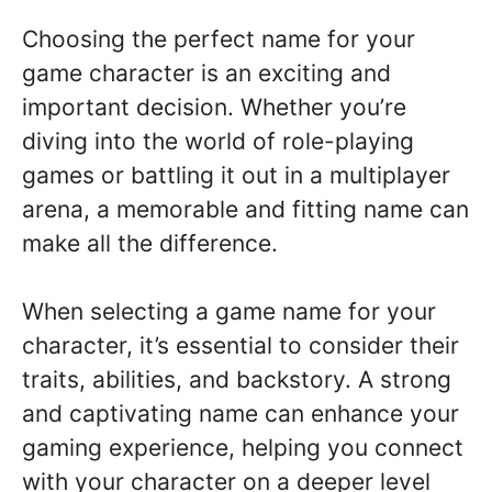
Choosing the perfect name for your
game character is an exciting and
important decision. Whether you’re
diving into the world of role-playing
games or battling it out in a multiplayer
arena, a memorable and fitting name can
make all the difference.
When selecting a game name for your
character, it’s essential to consider their
traits, abilities, and backstory. A strong
and captivating name can enhance your
gaming experience, helping you connect
with your character on a deeper level