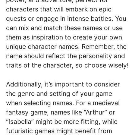
characters that will embark on epic
quests or engage in intense battles. You
can mix and match these names or use
them as inspiration to create your own
unique character names. Remember, the
name should reflect the personality and
traits of the character, so choose wisely!
Additionally, it’s important to consider
the genre and setting of your game
when selecting names. For a medieval
fantasy game, names like “Arthur” or
“Isabella” might be more fitting, while
futuristic games might benefit from