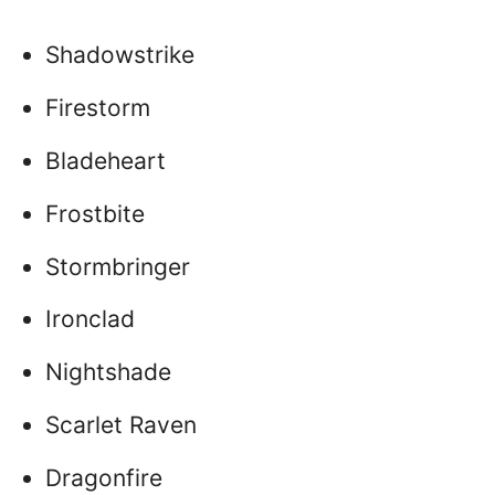
Shadowstrike
Firestorm
Bladeheart
Frostbite
Stormbringer
Ironclad
Nightshade
Scarlet Raven
Dragonfire