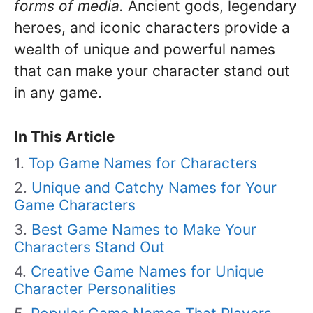
forms of media.
Ancient gods, legendary
heroes, and iconic characters provide a
wealth of unique and powerful names
that can make your character stand out
in any game.
In This Article
Top Game Names for Characters
Unique and Catchy Names for Your
Game Characters
Best Game Names to Make Your
Characters Stand Out
Creative Game Names for Unique
Character Personalities