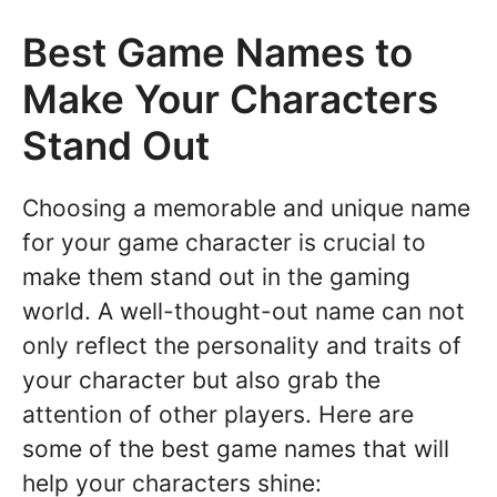
Best Game Names to
Make Your Characters
Stand Out
Choosing a memorable and unique name
for your game character is crucial to
make them stand out in the gaming
world. A well-thought-out name can not
only reflect the personality and traits of
your character but also grab the
attention of other players. Here are
some of the best game names that will
help your characters shine: