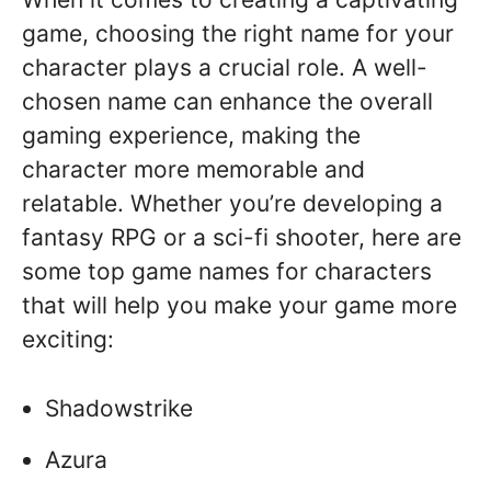
game, choosing the right name for your
character plays a crucial role. A well-
chosen name can enhance the overall
gaming experience, making the
character more memorable and
relatable. Whether you’re developing a
fantasy RPG or a sci-fi shooter, here are
some top game names for characters
that will help you make your game more
exciting:
Shadowstrike
Azura