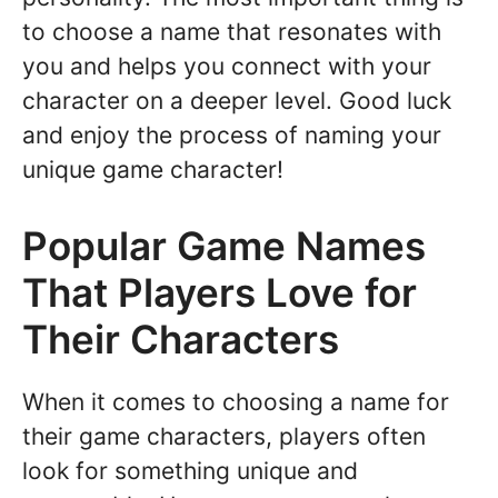
to choose a name that resonates with
you and helps you connect with your
character on a deeper level. Good luck
and enjoy the process of naming your
unique game character!
Popular Game Names
That Players Love for
Their Characters
When it comes to choosing a name for
their game characters, players often
look for something unique and