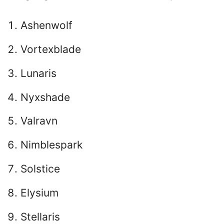
Ashenwolf
Vortexblade
Lunaris
Nyxshade
Valravn
Nimblespark
Solstice
Elysium
Stellaris