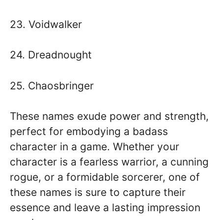
23. Voidwalker
24. Dreadnought
25. Chaosbringer
These names exude power and strength,
perfect for embodying a badass
character in a game. Whether your
character is a fearless warrior, a cunning
rogue, or a formidable sorcerer, one of
these names is sure to capture their
essence and leave a lasting impression