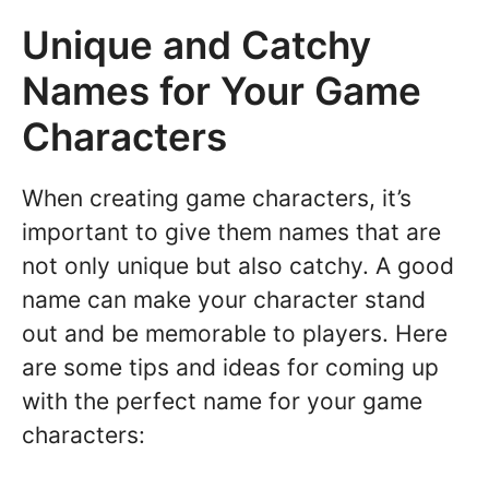
Unique and Catchy
Names for Your Game
Characters
When creating game characters, it’s
important to give them names that are
not only unique but also catchy. A good
name can make your character stand
out and be memorable to players. Here
are some tips and ideas for coming up
with the perfect name for your game
characters: