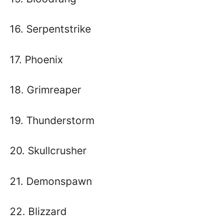
16. Serpentstrike
17. Phoenix
18. Grimreaper
19. Thunderstorm
20. Skullcrusher
21. Demonspawn
22. Blizzard