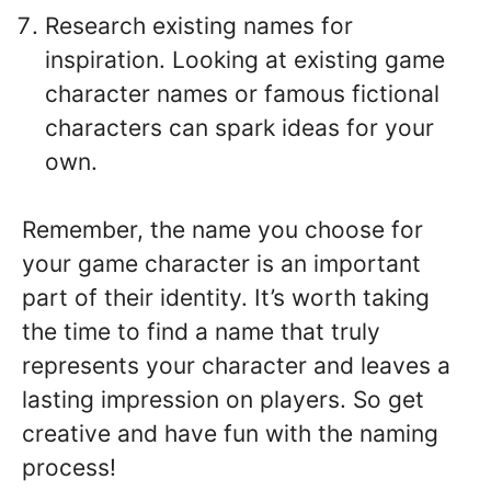
Research existing names for
inspiration. Looking at existing game
character names or famous fictional
characters can spark ideas for your
own.
Remember, the name you choose for
your game character is an important
part of their identity. It’s worth taking
the time to find a name that truly
represents your character and leaves a
lasting impression on players. So get
creative and have fun with the naming
process!