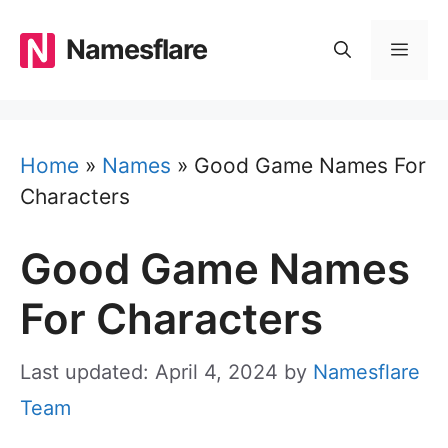
Skip
to
Namesflare
MEN
content
Home
»
Names
»
Good Game Names For
Characters
Good Game Names
For Characters
Last updated: April 4, 2024
by
Namesflare
Team