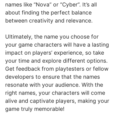
names like “Nova” or “Cyber”. It’s all
about finding the perfect balance
between creativity and relevance.
Ultimately, the name you choose for
your game characters will have a lasting
impact on players’ experience, so take
your time and explore different options.
Get feedback from playtesters or fellow
developers to ensure that the names
resonate with your audience. With the
right names, your characters will come
alive and captivate players, making your
game truly memorable!