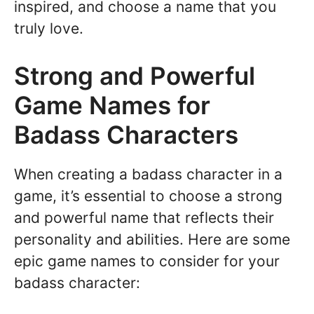
inspired, and choose a name that you
truly love.
Strong and Powerful
Game Names for
Badass Characters
When creating a badass character in a
game, it’s essential to choose a strong
and powerful name that reflects their
personality and abilities. Here are some
epic game names to consider for your
badass character: