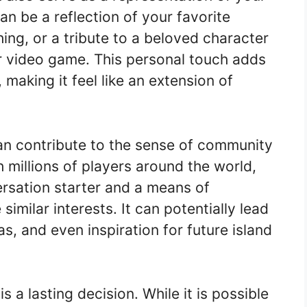
an be a reflection of your favorite
ing, or a tribute to a beloved character
or video game. This personal touch adds
making it feel like an extension of
can contribute to the sense of community
 millions of players around the world,
ersation starter and a means of
imilar interests. It can potentially lead
as, and even inspiration for future island
 a lasting decision. While it is possible