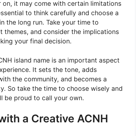
 on, it may come with certain limitations
ssential to think carefully and choose a
n the long run. Take your time to
nt themes, and consider the implications
ing your final decision.
CNH island name is an important aspect
xperience. It sets the tone, adds
with the community, and becomes a
tity. So take the time to choose wisely and
ll be proud to call your own.
 with a Creative ACNH