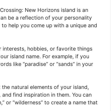
Crossing: New Horizons island is an
can be a reflection of your personality
s to help you come up with a unique and
interests, hobbies, or favorite things
your island name. For example, if you
ords like “paradise” or “sands” in your
 the natural elements of your island,
, and find inspiration in them. You can
,” or “wilderness” to create a name that
.