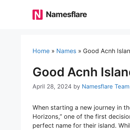
Skip
to
Namesflare
content
Home
»
Names
»
Good Acnh Isla
Good Acnh Isla
April 28, 2024
by
Namesflare Team
When starting a new journey in t
Horizons,” one of the first decis
perfect name for their island. Whil