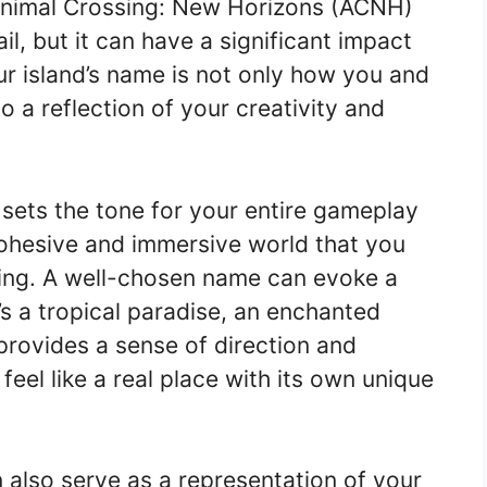
Animal Crossing: New Horizons (ACNH)
il, but it can have a significant impact
r island’s name is not only how you and
lso a reflection of your creativity and
sets the tone for your entire gameplay
cohesive and immersive world that you
oring. A well-chosen name can evoke a
’s a tropical paradise, an enchanted
t provides a sense of direction and
feel like a real place with its own unique
 also serve as a representation of your