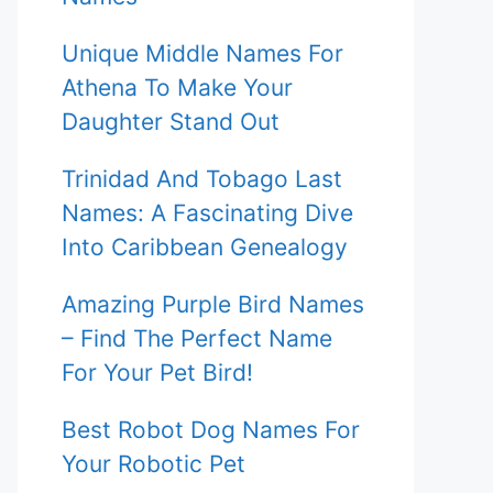
Unique Middle Names For
Athena To Make Your
Daughter Stand Out
Trinidad And Tobago Last
Names: A Fascinating Dive
Into Caribbean Genealogy
Amazing Purple Bird Names
– Find The Perfect Name
For Your Pet Bird!
Best Robot Dog Names For
Your Robotic Pet