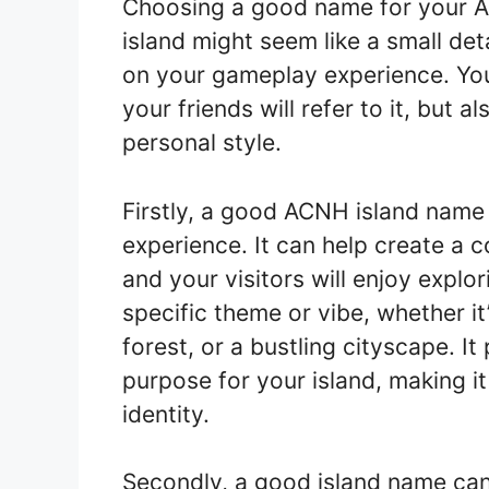
Choosing a good name for your 
island might seem like a small deta
on your gameplay experience. You
your friends will refer to it, but a
personal style.
Firstly, a good ACNH island name 
experience. It can help create a 
and your visitors will enjoy expl
specific theme or vibe, whether it
forest, or a bustling cityscape. I
purpose for your island, making it 
identity.
Secondly, a good island name can