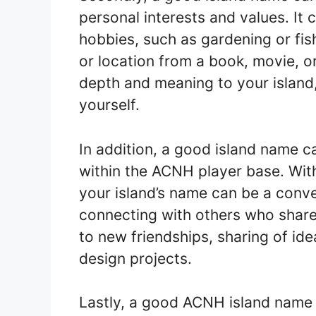
personal interests and values. It c
hobbies, such as gardening or fish
or location from a book, movie, 
depth and meaning to your island, 
yourself.
In addition, a good island name 
within the ACNH player base. With
your island’s name can be a conv
connecting with others who share s
to new friendships, sharing of ide
design projects.
Lastly, a good ACNH island name is