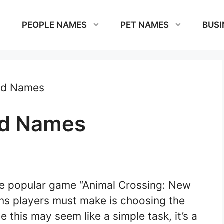
PEOPLE NAMES
PET NAMES
BUSI
nd Names
nd Names
he popular game “Animal Crossing: New
ions players must make is choosing the
e this may seem like a simple task, it’s a