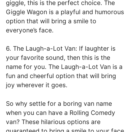
giggle, this is the perfect choice. The
Giggle Wagon is a playful and humorous
option that will bring a smile to
everyone’s face.
6. The Laugh-a-Lot Van: If laughter is
your favorite sound, then this is the
name for you. The Laugh-a-Lot Van is a
fun and cheerful option that will bring
joy wherever it goes.
So why settle for a boring van name
when you can have a Rolling Comedy
van? These hilarious options are
guaranteed to bring a smile to your face