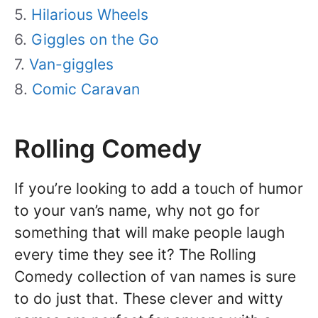
Hilarious Wheels
Giggles on the Go
Van-giggles
Comic Caravan
Rolling Comedy
If you’re looking to add a touch of humor
to your van’s name, why not go for
something that will make people laugh
every time they see it? The Rolling
Comedy collection of van names is sure
to do just that. These clever and witty