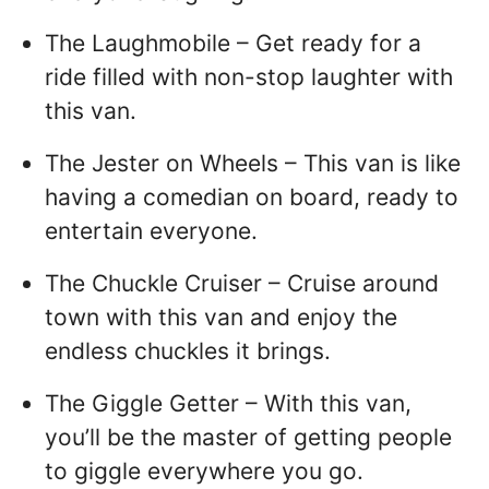
The Laughmobile – Get ready for a
ride filled with non-stop laughter with
this van.
The Jester on Wheels – This van is like
having a comedian on board, ready to
entertain everyone.
The Chuckle Cruiser – Cruise around
town with this van and enjoy the
endless chuckles it brings.
The Giggle Getter – With this van,
you’ll be the master of getting people
to giggle everywhere you go.