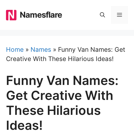
Skip
to
Namesflare
MEN
content
Home
»
Names
»
Funny Van Names: Get
Creative With These Hilarious Ideas!
Funny Van Names:
Get Creative With
These Hilarious
Ideas!