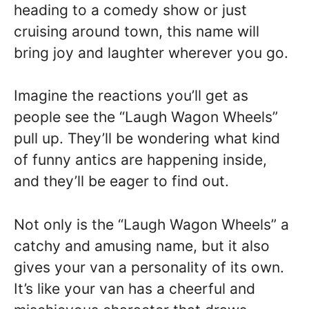
heading to a comedy show or just
cruising around town, this name will
bring joy and laughter wherever you go.
Imagine the reactions you’ll get as
people see the “Laugh Wagon Wheels”
pull up. They’ll be wondering what kind
of funny antics are happening inside,
and they’ll be eager to find out.
Not only is the “Laugh Wagon Wheels” a
catchy and amusing name, but it also
gives your van a personality of its own.
It’s like your van has a cheerful and