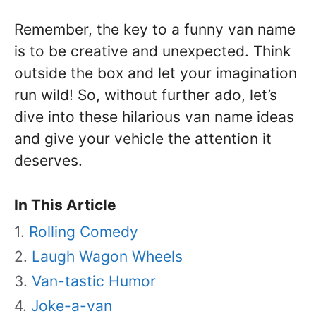
Remember, the key to a funny van name
is to be creative and unexpected. Think
outside the box and let your imagination
run wild! So, without further ado, let’s
dive into these hilarious van name ideas
and give your vehicle the attention it
deserves.
In This Article
Rolling Comedy
Laugh Wagon Wheels
Van-tastic Humor
Joke-a-van