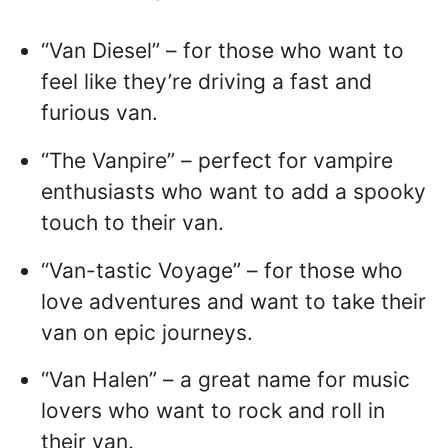
“Van Diesel” – for those who want to
feel like they’re driving a fast and
furious van.
“The Vanpire” – perfect for vampire
enthusiasts who want to add a spooky
touch to their van.
“Van-tastic Voyage” – for those who
love adventures and want to take their
van on epic journeys.
“Van Halen” – a great name for music
lovers who want to rock and roll in
their van.