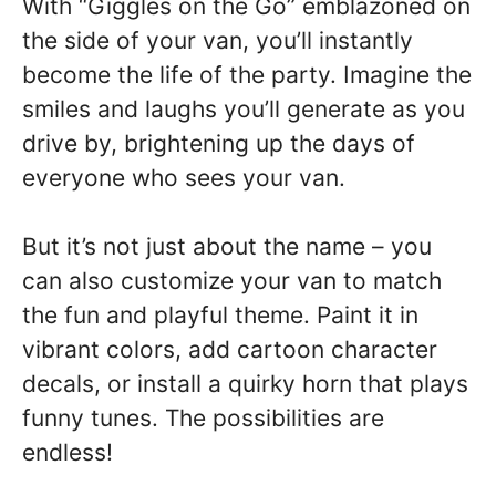
With “Giggles on the Go” emblazoned on
the side of your van, you’ll instantly
become the life of the party. Imagine the
smiles and laughs you’ll generate as you
drive by, brightening up the days of
everyone who sees your van.
But it’s not just about the name – you
can also customize your van to match
the fun and playful theme. Paint it in
vibrant colors, add cartoon character
decals, or install a quirky horn that plays
funny tunes. The possibilities are
endless!