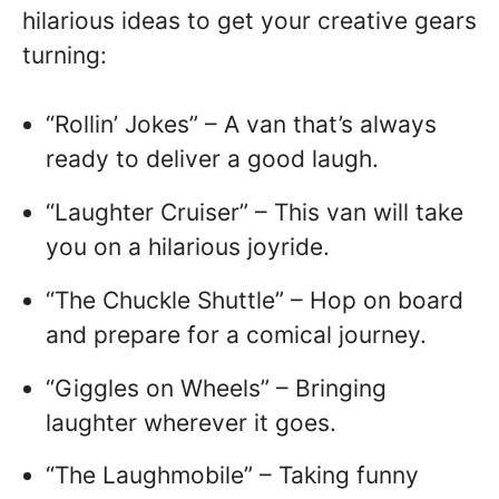
hilarious ideas to get your creative gears
turning:
“Rollin’ Jokes” – A van that’s always
ready to deliver a good laugh.
“Laughter Cruiser” – This van will take
you on a hilarious joyride.
“The Chuckle Shuttle” – Hop on board
and prepare for a comical journey.
“Giggles on Wheels” – Bringing
laughter wherever it goes.
“The Laughmobile” – Taking funny