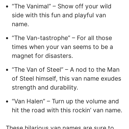
“The Vanimal” – Show off your wild
side with this fun and playful van
name.
“The Van-tastrophe” – For all those
times when your van seems to be a
magnet for disasters.
“The Van of Steel” – A nod to the Man
of Steel himself, this van name exudes
strength and durability.
“Van Halen” – Turn up the volume and
hit the road with this rockin’ van name.
These hilarious van names are sure to