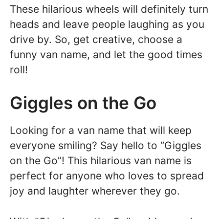
These hilarious wheels will definitely turn
heads and leave people laughing as you
drive by. So, get creative, choose a
funny van name, and let the good times
roll!
Giggles on the Go
Looking for a van name that will keep
everyone smiling? Say hello to “Giggles
on the Go”! This hilarious van name is
perfect for anyone who loves to spread
joy and laughter wherever they go.