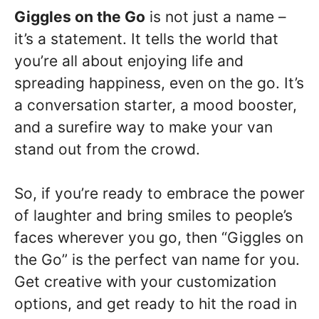
Giggles on the Go
is not just a name –
it’s a statement. It tells the world that
you’re all about enjoying life and
spreading happiness, even on the go. It’s
a conversation starter, a mood booster,
and a surefire way to make your van
stand out from the crowd.
So, if you’re ready to embrace the power
of laughter and bring smiles to people’s
faces wherever you go, then “Giggles on
the Go” is the perfect van name for you.
Get creative with your customization
options, and get ready to hit the road in