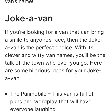
van’s name!
Joke-a-van
If you’re looking for a van that can bring
a smile to anyone’s face, then the Joke-
a-van is the perfect choice. With its
clever and witty van names, you’ll be the
talk of the town wherever you go. Here
are some hilarious ideas for your Joke-
a-van:
The Punmobile – This van is full of
puns and wordplay that will have
everyone laughing.