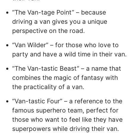
“The Van-tage Point” – because
driving a van gives you a unique
perspective on the road.
“Van Wilder” – for those who love to
party and have a wild time in their van.
“The Van-tastic Beast” – a name that
combines the magic of fantasy with
the practicality of a van.
“Van-tastic Four” – a reference to the
famous superhero team, perfect for
those who want to feel like they have
superpowers while driving their van.