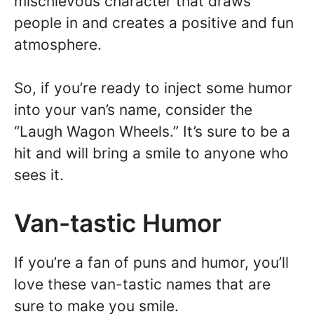
mischievous character that draws
people in and creates a positive and fun
atmosphere.
So, if you’re ready to inject some humor
into your van’s name, consider the
“Laugh Wagon Wheels.” It’s sure to be a
hit and will bring a smile to anyone who
sees it.
Van-tastic Humor
If you’re a fan of puns and humor, you’ll
love these van-tastic names that are
sure to make you smile.