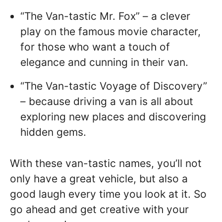
“The Van-tastic Mr. Fox” – a clever
play on the famous movie character,
for those who want a touch of
elegance and cunning in their van.
“The Van-tastic Voyage of Discovery”
– because driving a van is all about
exploring new places and discovering
hidden gems.
With these van-tastic names, you’ll not
only have a great vehicle, but also a
good laugh every time you look at it. So
go ahead and get creative with your