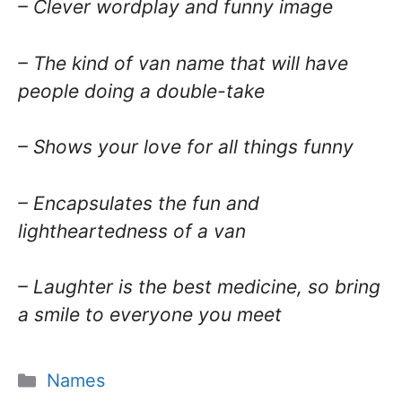
– Clever wordplay and funny image
– The kind of van name that will have
people doing a double-take
– Shows your love for all things funny
– Encapsulates the fun and
lightheartedness of a van
– Laughter is the best medicine, so bring
a smile to everyone you meet
Categories
Names