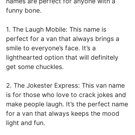
names are perfect for anyone with a
funny bone.
1. The Laugh Mobile: This name is
perfect for a van that always brings a
smile to everyone’s face. It’s a
lighthearted option that will definitely
get some chuckles.
2. The Jokester Express: This van name
is for those who love to crack jokes and
make people laugh. It’s the perfect name
for a van that always keeps the mood
light and fun.