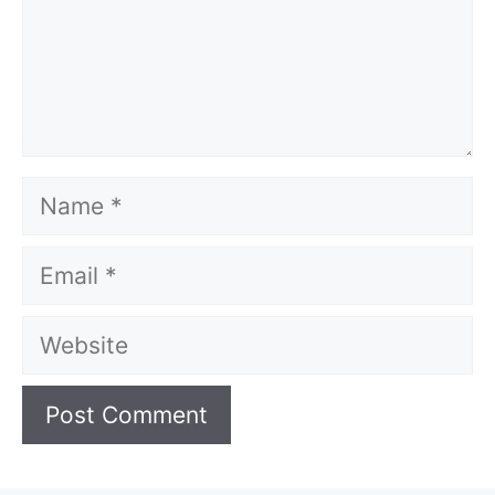
Name
Email
Website