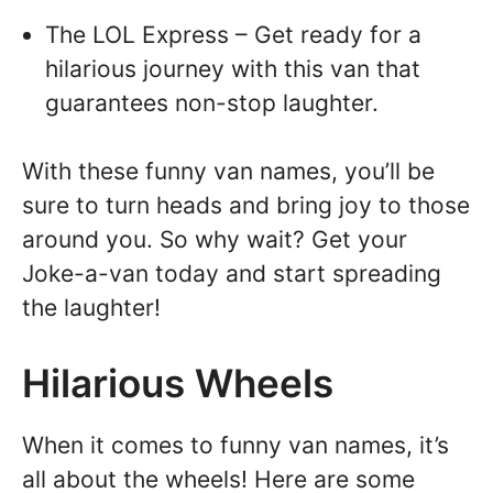
The LOL Express – Get ready for a
hilarious journey with this van that
guarantees non-stop laughter.
With these funny van names, you’ll be
sure to turn heads and bring joy to those
around you. So why wait? Get your
Joke-a-van today and start spreading
the laughter!
Hilarious Wheels
When it comes to funny van names, it’s
all about the wheels! Here are some