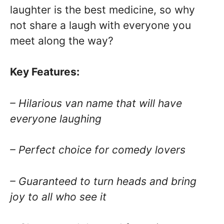
laughter is the best medicine, so why
not share a laugh with everyone you
meet along the way?
Key Features:
– Hilarious van name that will have
everyone laughing
– Perfect choice for comedy lovers
– Guaranteed to turn heads and bring
joy to all who see it