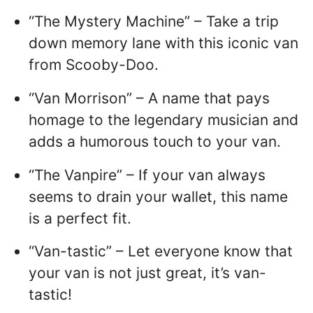
“The Mystery Machine” – Take a trip
down memory lane with this iconic van
from Scooby-Doo.
“Van Morrison” – A name that pays
homage to the legendary musician and
adds a humorous touch to your van.
“The Vanpire” – If your van always
seems to drain your wallet, this name
is a perfect fit.
“Van-tastic” – Let everyone know that
your van is not just great, it’s van-
tastic!