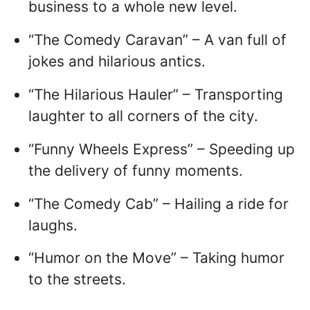
business to a whole new level.
“The Comedy Caravan” – A van full of
jokes and hilarious antics.
“The Hilarious Hauler” – Transporting
laughter to all corners of the city.
“Funny Wheels Express” – Speeding up
the delivery of funny moments.
“The Comedy Cab” – Hailing a ride for
laughs.
“Humor on the Move” – Taking humor
to the streets.