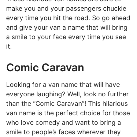
make you and your passengers chuckle
every time you hit the road. So go ahead
and give your van a name that will bring
a smile to your face every time you see
it.
Comic Caravan
Looking for a van name that will have
everyone laughing? Well, look no further
than the “Comic Caravan”! This hilarious
van name is the perfect choice for those
who love comedy and want to bring a
smile to people’s faces wherever they