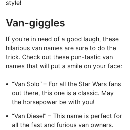
style!
Van-giggles
If you’re in need of a good laugh, these
hilarious van names are sure to do the
trick. Check out these pun-tastic van
names that will put a smile on your face:
“Van Solo” – For all the Star Wars fans
out there, this one is a classic. May
the horsepower be with you!
“Van Diesel” – This name is perfect for
all the fast and furious van owners.