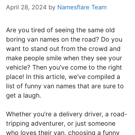
April 28, 2024
by
Namesflare Team
Are you tired of seeing the same old
boring van names on the road? Do you
want to stand out from the crowd and
make people smile when they see your
vehicle? Then you’ve come to the right
place! In this article, we’ve compiled a
list of funny van names that are sure to
get a laugh.
Whether you’re a delivery driver, a road-
tripping adventurer, or just someone
who loves their van, choosing a funny