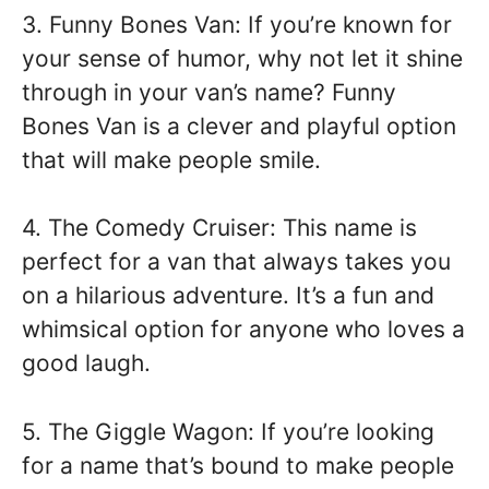
3. Funny Bones Van: If you’re known for
your sense of humor, why not let it shine
through in your van’s name? Funny
Bones Van is a clever and playful option
that will make people smile.
4. The Comedy Cruiser: This name is
perfect for a van that always takes you
on a hilarious adventure. It’s a fun and
whimsical option for anyone who loves a
good laugh.
5. The Giggle Wagon: If you’re looking
for a name that’s bound to make people