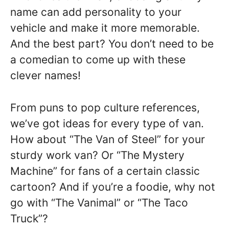
name can add personality to your
vehicle and make it more memorable.
And the best part? You don’t need to be
a comedian to come up with these
clever names!
From puns to pop culture references,
we’ve got ideas for every type of van.
How about “The Van of Steel” for your
sturdy work van? Or “The Mystery
Machine” for fans of a certain classic
cartoon? And if you’re a foodie, why not
go with “The Vanimal” or “The Taco
Truck”?