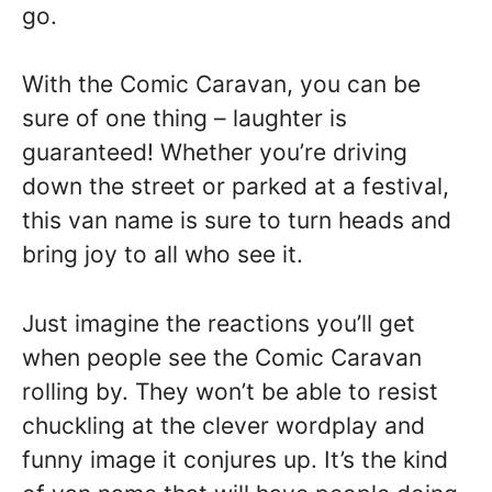
go.
With the Comic Caravan, you can be
sure of one thing – laughter is
guaranteed! Whether you’re driving
down the street or parked at a festival,
this van name is sure to turn heads and
bring joy to all who see it.
Just imagine the reactions you’ll get
when people see the Comic Caravan
rolling by. They won’t be able to resist
chuckling at the clever wordplay and
funny image it conjures up. It’s the kind