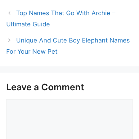
Top Names That Go With Archie –
Ultimate Guide
Unique And Cute Boy Elephant Names
For Your New Pet
Leave a Comment
Comment