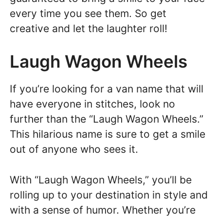
every time you see them. So get
creative and let the laughter roll!
Laugh Wagon Wheels
If you’re looking for a van name that will
have everyone in stitches, look no
further than the “Laugh Wagon Wheels.”
This hilarious name is sure to get a smile
out of anyone who sees it.
With “Laugh Wagon Wheels,” you’ll be
rolling up to your destination in style and
with a sense of humor. Whether you’re