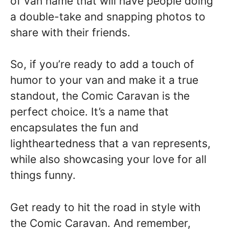
of van name that will have people doing
a double-take and snapping photos to
share with their friends.
So, if you’re ready to add a touch of
humor to your van and make it a true
standout, the Comic Caravan is the
perfect choice. It’s a name that
encapsulates the fun and
lightheartedness that a van represents,
while also showcasing your love for all
things funny.
Get ready to hit the road in style with
the Comic Caravan. And remember,