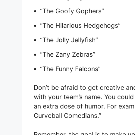
“The Goofy Gophers”
“The Hilarious Hedgehogs”
“The Jolly Jellyfish”
“The Zany Zebras”
“The Funny Falcons”
Don’t be afraid to get creative a
with your team’s name. You could
an extra dose of humor. For exam
Curveball Comedians.”
Remember, the goal is to make y