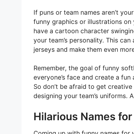
If puns or team names aren’t your
funny graphics or illustrations on
have a cartoon character swinging
your team’s personality. This can
jerseys and make them even more
Remember, the goal of funny softba
everyone’s face and create a fun 
So don’t be afraid to get creativ
designing your team’s uniforms. A
Hilarious Names for
Coming up with funny names for yo