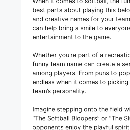
When it comes to softball, the fun
best parts about playing this bel
and creative names for your team’
can help bring a smile to everyon
entertainment to the game.
Whether you’re part of a recreati
funny team name can create a se
among players. From puns to pop c
endless when it comes to picking 
team’s personality.
Imagine stepping onto the field w
“The Softball Bloopers” or “The Sl
opponents enjoy the playful spirit,