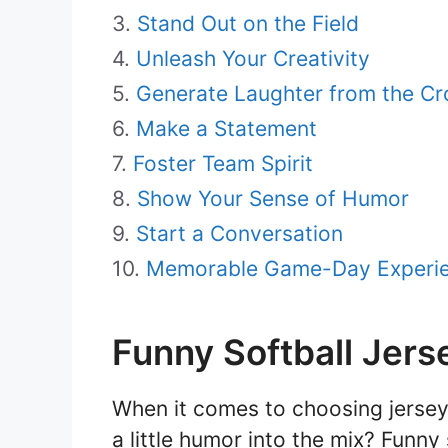
Stand Out on the Field
Unleash Your Creativity
Generate Laughter from the C
Make a Statement
Foster Team Spirit
Show Your Sense of Humor
Start a Conversation
Memorable Game-Day Experi
Funny Softball Jers
When it comes to choosing jerseys
a little humor into the mix? Funn