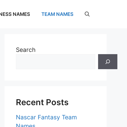
NESS NAMES
TEAM NAMES
Search
Recent Posts
Nascar Fantasy Team
Names