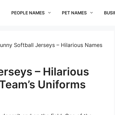
PEOPLE NAMES
PET NAMES
BUSI
unny Softball Jerseys – Hilarious Names
erseys – Hilarious
Team’s Uniforms