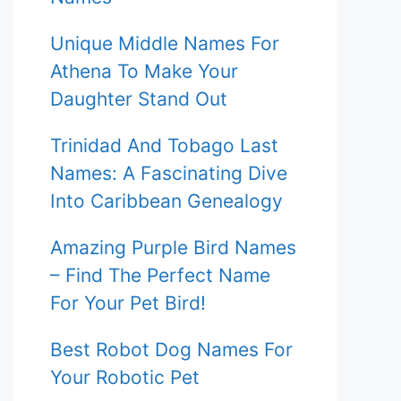
Unique Middle Names For
Athena To Make Your
Daughter Stand Out
Trinidad And Tobago Last
Names: A Fascinating Dive
Into Caribbean Genealogy
Amazing Purple Bird Names
– Find The Perfect Name
For Your Pet Bird!
Best Robot Dog Names For
Your Robotic Pet