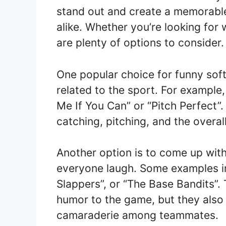
stand out and create a memorable
alike. Whether you’re looking for 
are plenty of options to consider.
One popular choice for funny soft
related to the sport. For example
Me If You Can” or “Pitch Perfect”
catching, pitching, and the overa
Another option is to come up with
everyone laugh. Some examples inc
Slappers”, or “The Base Bandits”.
humor to the game, but they also
camaraderie among teammates.