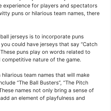
 experience for players and spectators
witty puns or hilarious team names, there
ball jerseys is to incorporate puns
, you could have jerseys that say “Catch
. These puns play on words related to
ll competitive nature of the game.
 hilarious team names that will make
lude “The Ball Busters”, “The Pitch
 These names not only bring a sense of
 add an element of playfulness and