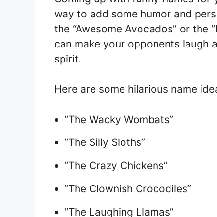
way to add some humor and perso
the “Awesome Avocados” or the “
can make your opponents laugh a
spirit.
Here are some hilarious name idea
“The Wacky Wombats”
“The Silly Sloths”
“The Crazy Chickens”
“The Clownish Crocodiles”
“The Laughing Llamas”