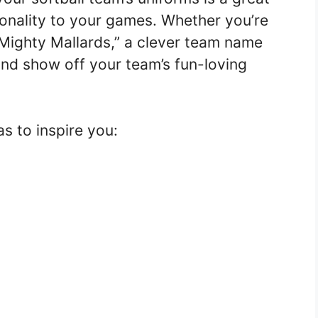
nality to your games. Whether you’re
Mighty Mallards,” a clever team name
nd show off your team’s fun-loving
s to inspire you: