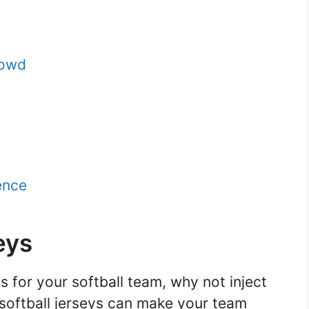
rowd
ence
eys
 for your softball team, why not inject
y softball jerseys can make your team