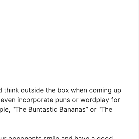
nd think outside the box when coming up
 even incorporate puns or wordplay for
ple, “The Buntastic Bananas” or “The
our opponents smile and have a good