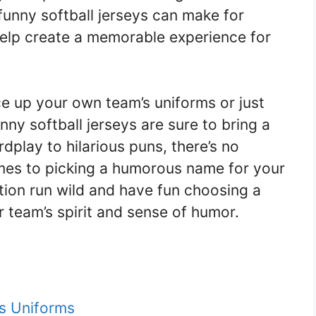
, funny softball jerseys can make for
help create a memorable experience for
ce up your own team’s uniforms or just
nny softball jerseys are sure to bring a
dplay to hilarious puns, there’s no
omes to picking a humorous name for your
tion run wild and have fun choosing a
 team’s spirit and sense of humor.
’s Uniforms