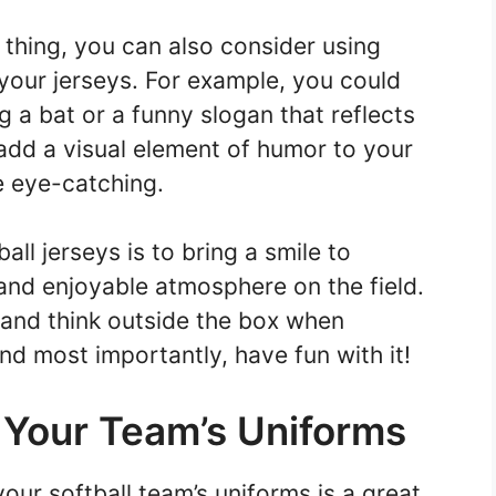
 thing, you can also consider using
 your jerseys. For example, you could
 a bat or a funny slogan that reflects
 add a visual element of humor to your
 eye-catching.
ll jerseys is to bring a smile to
and enjoyable atmosphere on the field.
e and think outside the box when
nd most importantly, have fun with it!
 Your Team’s Uniforms
ur softball team’s uniforms is a great