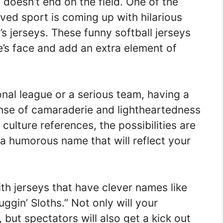
 doesn’t end on the field. One of the
oved sport is coming up with hilarious
s jerseys. These funny softball jerseys
e’s face and add an extra element of
onal league or a serious team, having a
nse of camaraderie and lightheartedness
ulture references, the possibilities are
a humorous name that will reflect your
ith jerseys that have clever names like
uggin’ Sloths.” Not only will your
 but spectators will also get a kick out