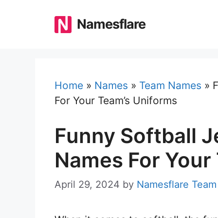
Skip
to
Namesflare
content
Home
»
Names
»
Team Names
»
F
For Your Team’s Uniforms
Funny Softball J
Names For Your 
April 29, 2024
by
Namesflare Team