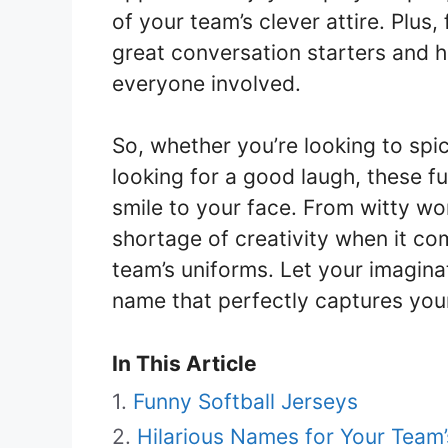
of your team’s clever attire. Plus
great conversation starters and 
everyone involved.
So, whether you’re looking to spi
looking for a good laugh, these fu
smile to your face. From witty wor
shortage of creativity when it c
team’s uniforms. Let your imagina
name that perfectly captures your
In This Article
Funny Softball Jerseys
Hilarious Names for Your Team