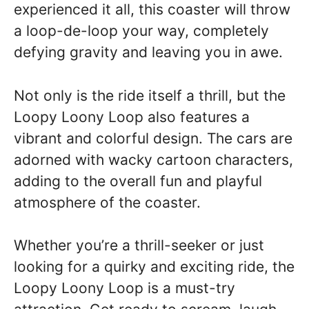
experienced it all, this coaster will throw
a loop-de-loop your way, completely
defying gravity and leaving you in awe.
Not only is the ride itself a thrill, but the
Loopy Loony Loop also features a
vibrant and colorful design. The cars are
adorned with wacky cartoon characters,
adding to the overall fun and playful
atmosphere of the coaster.
Whether you’re a thrill-seeker or just
looking for a quirky and exciting ride, the
Loopy Loony Loop is a must-try