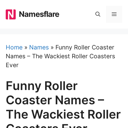
Skip
to
Namesflare
MEN
content
Home
»
Names
»
Funny Roller Coaster
Names – The Wackiest Roller Coasters
Ever
Funny Roller
Coaster Names –
The Wackiest Roller