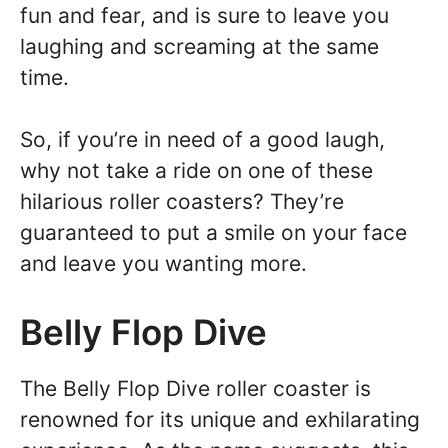
fun and fear, and is sure to leave you
laughing and screaming at the same
time.
So, if you’re in need of a good laugh,
why not take a ride on one of these
hilarious roller coasters? They’re
guaranteed to put a smile on your face
and leave you wanting more.
Belly Flop Dive
The Belly Flop Dive roller coaster is
renowned for its unique and exhilarating