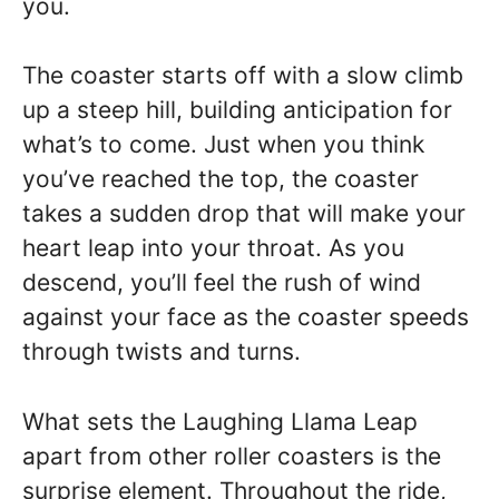
you.
The coaster starts off with a slow climb
up a steep hill, building anticipation for
what’s to come. Just when you think
you’ve reached the top, the coaster
takes a sudden drop that will make your
heart leap into your throat. As you
descend, you’ll feel the rush of wind
against your face as the coaster speeds
through twists and turns.
What sets the Laughing Llama Leap
apart from other roller coasters is the
surprise element. Throughout the ride,