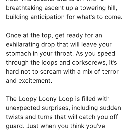
breathtaking ascent up a towering hill,
building anticipation for what’s to come.
Once at the top, get ready for an
exhilarating drop that will leave your
stomach in your throat. As you speed
through the loops and corkscrews, it’s
hard not to scream with a mix of terror
and excitement.
The Loopy Loony Loop is filled with
unexpected surprises, including sudden
twists and turns that will catch you off
guard. Just when you think you’ve