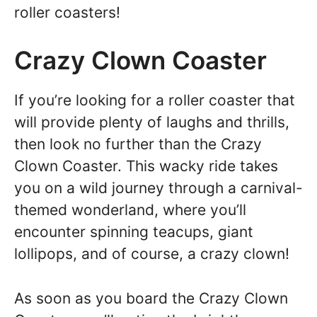
roller coasters!
Crazy Clown Coaster
If you’re looking for a roller coaster that
will provide plenty of laughs and thrills,
then look no further than the Crazy
Clown Coaster. This wacky ride takes
you on a wild journey through a carnival-
themed wonderland, where you’ll
encounter spinning teacups, giant
lollipops, and of course, a crazy clown!
As soon as you board the Crazy Clown