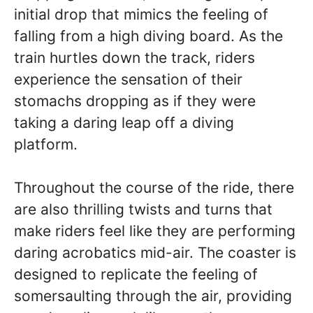
initial drop that mimics the feeling of
falling from a high diving board. As the
train hurtles down the track, riders
experience the sensation of their
stomachs dropping as if they were
taking a daring leap off a diving
platform.
Throughout the course of the ride, there
are also thrilling twists and turns that
make riders feel like they are performing
daring acrobatics mid-air. The coaster is
designed to replicate the feeling of
somersaulting through the air, providing