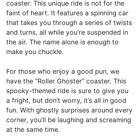
coaster. This unique ride is not for the
faint of heart. It features a spinning car
that takes you through a series of twists
and turns, all while you’re suspended in
the air. The name alone is enough to
make you chuckle.
For those who enjoy a good pun, we
have the “Roller Ghoster” coaster. This
spooky-themed ride is sure to give you
a fright, but don’t worry, it’s all in good
fun. With ghostly surprises around every
corner, you’ll be laughing and screaming
at the same time.