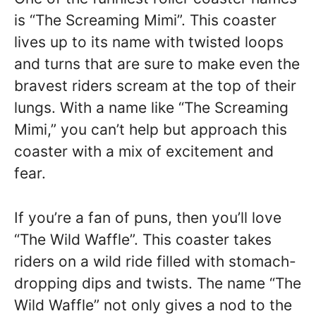
is “The Screaming Mimi”. This coaster
lives up to its name with twisted loops
and turns that are sure to make even the
bravest riders scream at the top of their
lungs. With a name like “The Screaming
Mimi,” you can’t help but approach this
coaster with a mix of excitement and
fear.
If you’re a fan of puns, then you’ll love
“The Wild Waffle”. This coaster takes
riders on a wild ride filled with stomach-
dropping dips and twists. The name “The
Wild Waffle” not only gives a nod to the