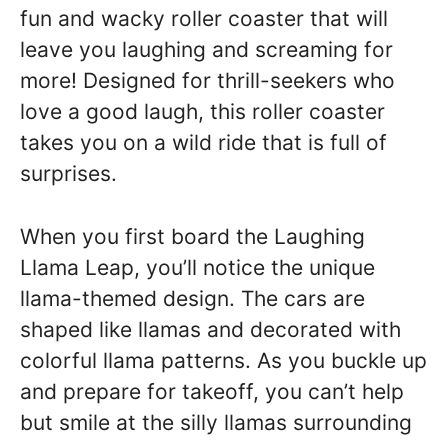
fun and wacky roller coaster that will
leave you laughing and screaming for
more! Designed for thrill-seekers who
love a good laugh, this roller coaster
takes you on a wild ride that is full of
surprises.
When you first board the Laughing
Llama Leap, you’ll notice the unique
llama-themed design. The cars are
shaped like llamas and decorated with
colorful llama patterns. As you buckle up
and prepare for takeoff, you can’t help
but smile at the silly llamas surrounding