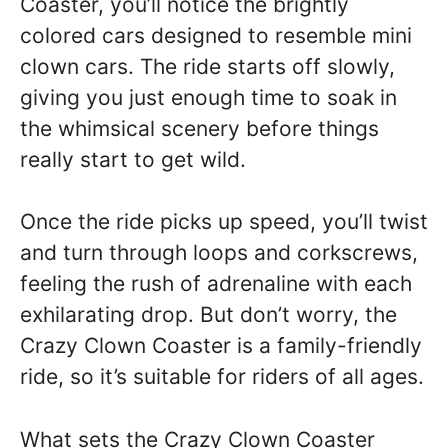
Coaster, you’ll notice the brightly
colored cars designed to resemble mini
clown cars. The ride starts off slowly,
giving you just enough time to soak in
the whimsical scenery before things
really start to get wild.
Once the ride picks up speed, you’ll twist
and turn through loops and corkscrews,
feeling the rush of adrenaline with each
exhilarating drop. But don’t worry, the
Crazy Clown Coaster is a family-friendly
ride, so it’s suitable for riders of all ages.
What sets the Crazy Clown Coaster