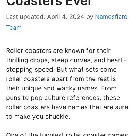
Coasters Ever
Last updated: April 4, 2024
by
Namesflare
Team
Roller coasters are known for their
thrilling drops, steep curves, and heart-
stopping speed. But what sets some
roller coasters apart from the rest is
their unique and wacky names. From
puns to pop culture references, these
roller coasters have names that are sure
to make you chuckle.
One of the funniest roller coaster names