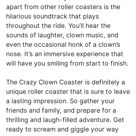
apart from other roller coasters is the
hilarious soundtrack that plays
throughout the ride. You’ll hear the
sounds of laughter, clown music, and
even the occasional honk of a clown’s
nose. It’s an immersive experience that
will have you smiling from start to finish.
The Crazy Clown Coaster is definitely a
unique roller coaster that is sure to leave
a lasting impression. So gather your
friends and family, and prepare for a
thrilling and laugh-filled adventure. Get
ready to scream and giggle your way