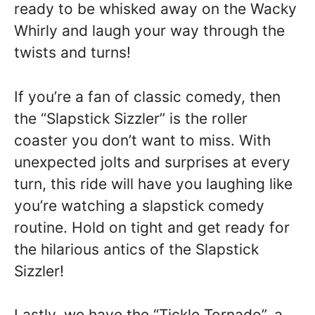
ready to be whisked away on the Wacky
Whirly and laugh your way through the
twists and turns!
If you’re a fan of classic comedy, then
the “Slapstick Sizzler” is the roller
coaster you don’t want to miss. With
unexpected jolts and surprises at every
turn, this ride will have you laughing like
you’re watching a slapstick comedy
routine. Hold on tight and get ready for
the hilarious antics of the Slapstick
Sizzler!
Lastly, we have the “Tickle Tornado”, a