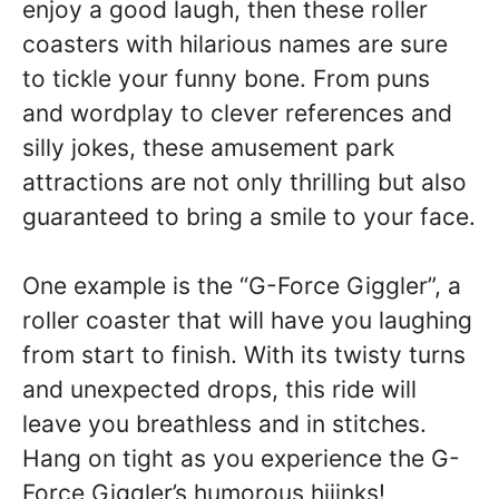
enjoy a good laugh, then these roller
coasters with hilarious names are sure
to tickle your funny bone. From puns
and wordplay to clever references and
silly jokes, these amusement park
attractions are not only thrilling but also
guaranteed to bring a smile to your face.
One example is the “G-Force Giggler”, a
roller coaster that will have you laughing
from start to finish. With its twisty turns
and unexpected drops, this ride will
leave you breathless and in stitches.
Hang on tight as you experience the G-
Force Giggler’s humorous hijinks!