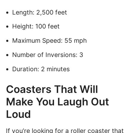
Length: 2,500 feet
Height: 100 feet
Maximum Speed: 55 mph
Number of Inversions: 3
Duration: 2 minutes
Coasters That Will
Make You Laugh Out
Loud
If you’re looking for a roller coaster that