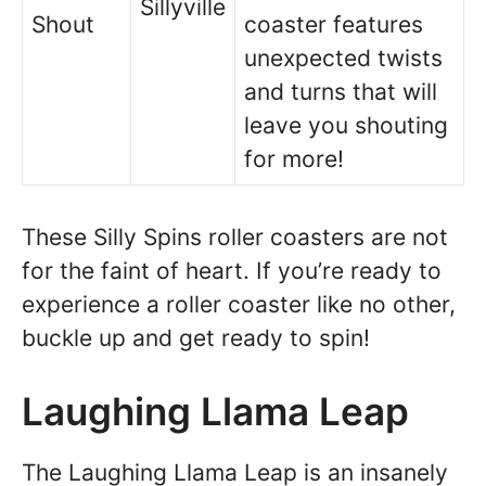
Sillyville
Shout
coaster features
unexpected twists
and turns that will
leave you shouting
for more!
These Silly Spins roller coasters are not
for the faint of heart. If you’re ready to
experience a roller coaster like no other,
buckle up and get ready to spin!
Laughing Llama Leap
The Laughing Llama Leap is an insanely