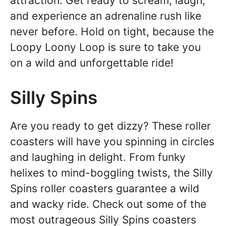
attraction. Get ready to scream, laugh,
and experience an adrenaline rush like
never before. Hold on tight, because the
Loopy Loony Loop is sure to take you
on a wild and unforgettable ride!
Silly Spins
Are you ready to get dizzy? These roller
coasters will have you spinning in circles
and laughing in delight. From funky
helixes to mind-boggling twists, the Silly
Spins roller coasters guarantee a wild
and wacky ride. Check out some of the
most outrageous Silly Spins coasters