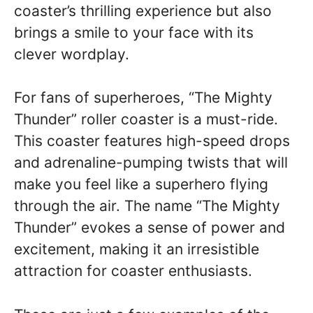
coaster’s thrilling experience but also
brings a smile to your face with its
clever wordplay.
For fans of superheroes, “The Mighty
Thunder” roller coaster is a must-ride.
This coaster features high-speed drops
and adrenaline-pumping twists that will
make you feel like a superhero flying
through the air. The name “The Mighty
Thunder” evokes a sense of power and
excitement, making it an irresistible
attraction for coaster enthusiasts.