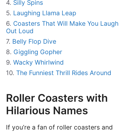
Silly Spins
Laughing Llama Leap
Coasters That Will Make You Laugh
Out Loud
Belly Flop Dive
Giggling Gopher
Wacky Whirlwind
The Funniest Thrill Rides Around
Roller Coasters with
Hilarious Names
If you’re a fan of roller coasters and