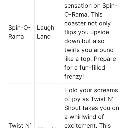
sensation on Spin-
O-Rama. This
coaster not only
Spin-O-
Laugh
flips you upside
Rama
Land
down but also
twirls you around
like a top. Prepare
for a fun-filled
frenzy!
Hold your screams
of joy as Twist N’
Shout takes you on
a whirlwind of
Twist N’
excitement. This