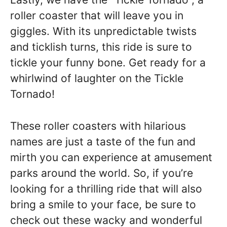
roller coaster that will leave you in
giggles. With its unpredictable twists
and ticklish turns, this ride is sure to
tickle your funny bone. Get ready for a
whirlwind of laughter on the Tickle
Tornado!
These roller coasters with hilarious
names are just a taste of the fun and
mirth you can experience at amusement
parks around the world. So, if you’re
looking for a thrilling ride that will also
bring a smile to your face, be sure to
check out these wacky and wonderful