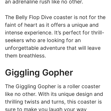
an adrenaline rush like no other.
The Belly Flop Dive coaster is not for the
faint of heart as it offers a unique and
intense experience. It’s perfect for thrill-
seekers who are looking for an
unforgettable adventure that will leave
them breathless.
Giggling Gopher
The Giggling Gopher is a roller coaster
like no other. With its unique design and
thrilling twists and turns, this coaster is
sure to make you laugh your way