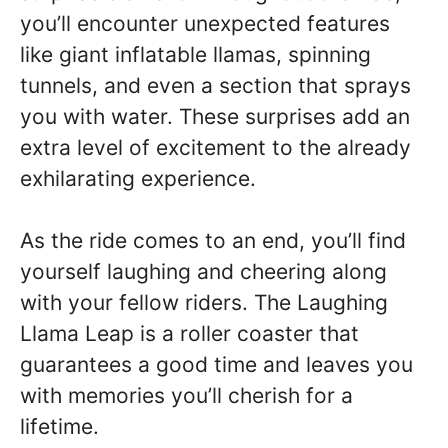
you’ll encounter unexpected features
like giant inflatable llamas, spinning
tunnels, and even a section that sprays
you with water. These surprises add an
extra level of excitement to the already
exhilarating experience.
As the ride comes to an end, you’ll find
yourself laughing and cheering along
with your fellow riders. The Laughing
Llama Leap is a roller coaster that
guarantees a good time and leaves you
with memories you’ll cherish for a
lifetime.