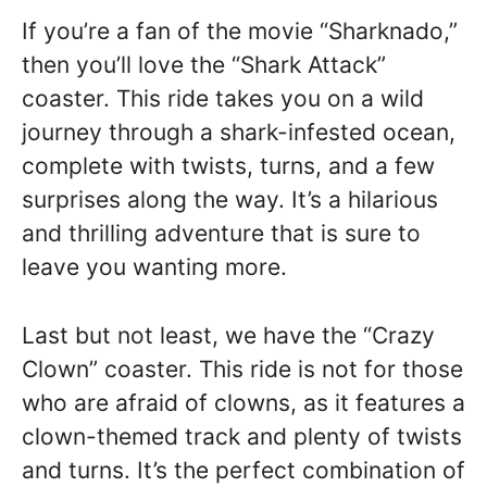
If you’re a fan of the movie “Sharknado,”
then you’ll love the “Shark Attack”
coaster. This ride takes you on a wild
journey through a shark-infested ocean,
complete with twists, turns, and a few
surprises along the way. It’s a hilarious
and thrilling adventure that is sure to
leave you wanting more.
Last but not least, we have the “Crazy
Clown” coaster. This ride is not for those
who are afraid of clowns, as it features a
clown-themed track and plenty of twists
and turns. It’s the perfect combination of