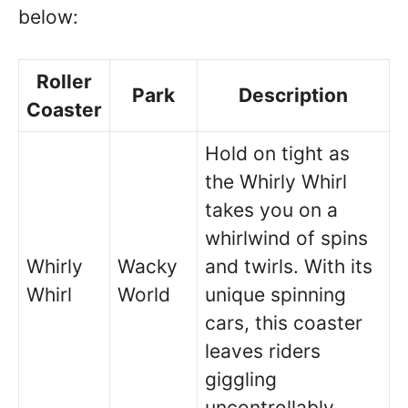
below:
Roller
Park
Description
Coaster
Hold on tight as
the Whirly Whirl
takes you on a
whirlwind of spins
Whirly
Wacky
and twirls. With its
Whirl
World
unique spinning
cars, this coaster
leaves riders
giggling
uncontrollably.