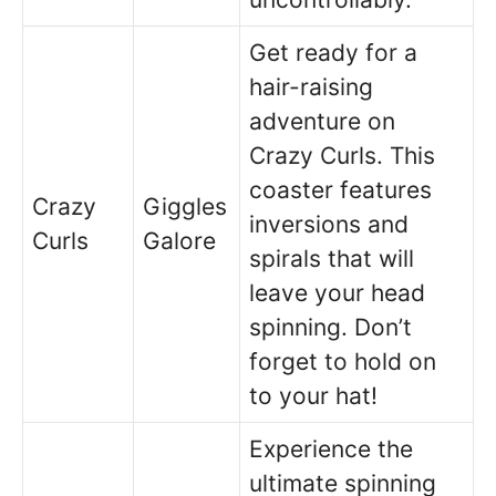
Get ready for a
hair-raising
adventure on
Crazy Curls. This
coaster features
Crazy
Giggles
inversions and
Curls
Galore
spirals that will
leave your head
spinning. Don’t
forget to hold on
to your hat!
Experience the
ultimate spinning