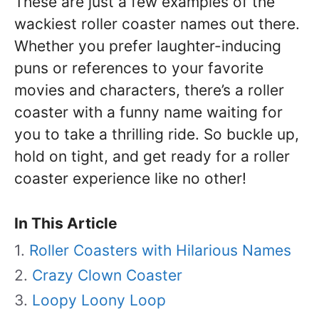
These are just a few examples of the
wackiest roller coaster names out there.
Whether you prefer laughter-inducing
puns or references to your favorite
movies and characters, there’s a roller
coaster with a funny name waiting for
you to take a thrilling ride. So buckle up,
hold on tight, and get ready for a roller
coaster experience like no other!
In This Article
Roller Coasters with Hilarious Names
Crazy Clown Coaster
Loopy Loony Loop