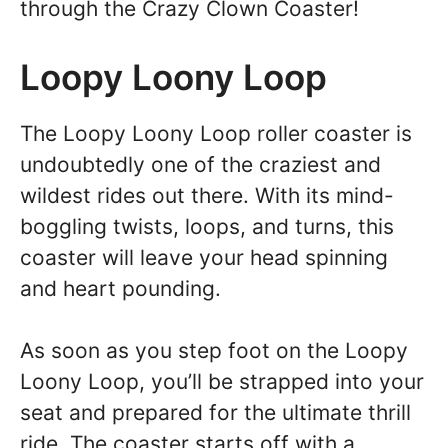
through the Crazy Clown Coaster!
Loopy Loony Loop
The Loopy Loony Loop roller coaster is
undoubtedly one of the craziest and
wildest rides out there. With its mind-
boggling twists, loops, and turns, this
coaster will leave your head spinning
and heart pounding.
As soon as you step foot on the Loopy
Loony Loop, you’ll be strapped into your
seat and prepared for the ultimate thrill
ride. The coaster starts off with a