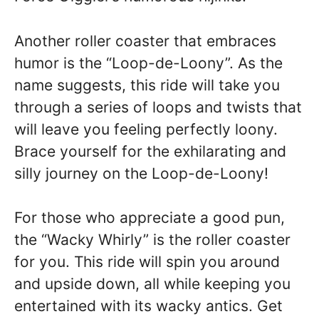
Another roller coaster that embraces
humor is the “Loop-de-Loony”. As the
name suggests, this ride will take you
through a series of loops and twists that
will leave you feeling perfectly loony.
Brace yourself for the exhilarating and
silly journey on the Loop-de-Loony!
For those who appreciate a good pun,
the “Wacky Whirly” is the roller coaster
for you. This ride will spin you around
and upside down, all while keeping you
entertained with its wacky antics. Get