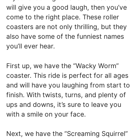
will give you a good laugh, then you’ve
come to the right place. These roller
coasters are not only thrilling, but they
also have some of the funniest names
you’ll ever hear.
First up, we have the “Wacky Worm”
coaster. This ride is perfect for all ages
and will have you laughing from start to
finish. With twists, turns, and plenty of
ups and downs, it’s sure to leave you
with a smile on your face.
Next, we have the “Screaming Squirrel”