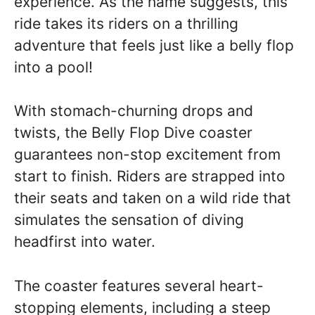
experience. As the name suggests, this
ride takes its riders on a thrilling
adventure that feels just like a belly flop
into a pool!
With stomach-churning drops and
twists, the Belly Flop Dive coaster
guarantees non-stop excitement from
start to finish. Riders are strapped into
their seats and taken on a wild ride that
simulates the sensation of diving
headfirst into water.
The coaster features several heart-
stopping elements, including a steep