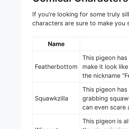
If you’re looking for some truly s
characters are sure to make you s
Name
This pigeon has 
Featherbottom
make it look like
the nickname “F
This pigeon has
Squawkzilla
grabbing squawk i
can even scare 
This pigeon is a