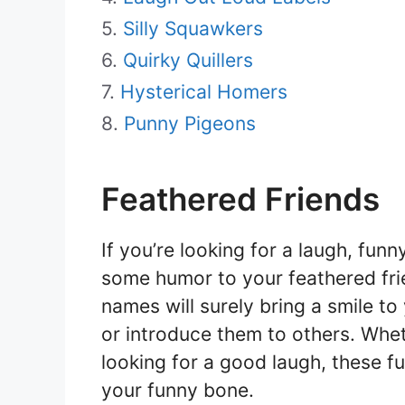
Silly Squawkers
Quirky Quillers
Hysterical Homers
Punny Pigeons
Feathered Friends
If you’re looking for a laugh, fu
some humor to your feathered frie
names will surely bring a smile t
or introduce them to others. Whet
looking for a good laugh, these f
your funny bone.