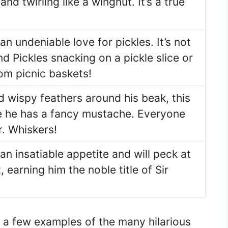
 and twirling like a wingnut. It’s a true
an undeniable love for pickles. It’s not
 Pickles snacking on a pickle slice or
om picnic baskets!
d wispy feathers around his beak, this
ke he has a fancy mustache. Everyone
. Whiskers!
an insatiable appetite and will peck at
, earning him the noble title of Sir
 a few examples of the many hilarious