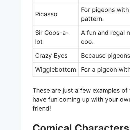
For pigeons with 
Picasso
pattern.
Sir Coos-a-
A fun and regal 
lot
coo.
Crazy Eyes
Because pigeons
Wigglebottom
For a pigeon with
These are just a few examples of
have fun coming up with your own
friend!
Comical Characters