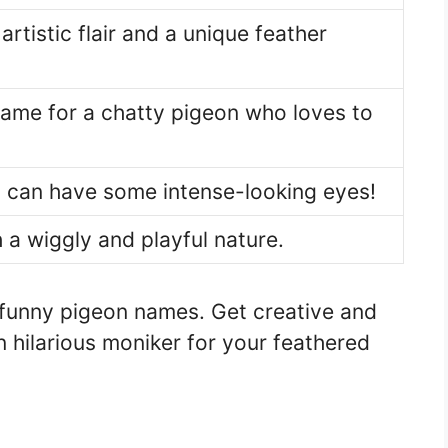
artistic flair and a unique feather
name for a chatty pigeon who loves to
 can have some intense-looking eyes!
 a wiggly and playful nature.
 funny pigeon names. Get creative and
 hilarious moniker for your feathered