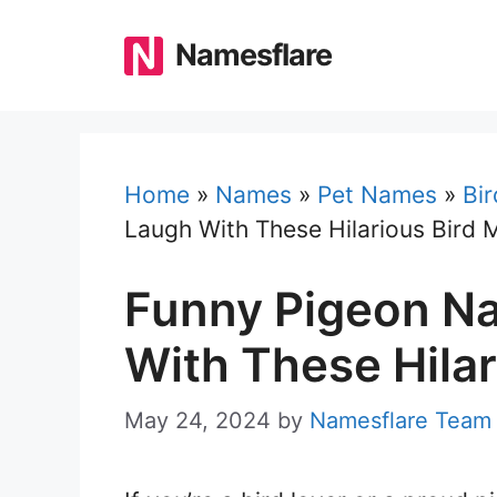
Skip
to
Namesflare
content
Home
»
Names
»
Pet Names
»
Bi
Laugh With These Hilarious Bird 
Funny Pigeon N
With These Hilar
May 24, 2024
by
Namesflare Team