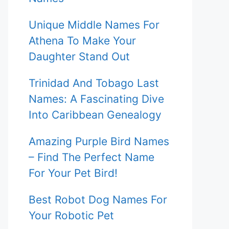
Unique Middle Names For
Athena To Make Your
Daughter Stand Out
Trinidad And Tobago Last
Names: A Fascinating Dive
Into Caribbean Genealogy
Amazing Purple Bird Names
– Find The Perfect Name
For Your Pet Bird!
Best Robot Dog Names For
Your Robotic Pet