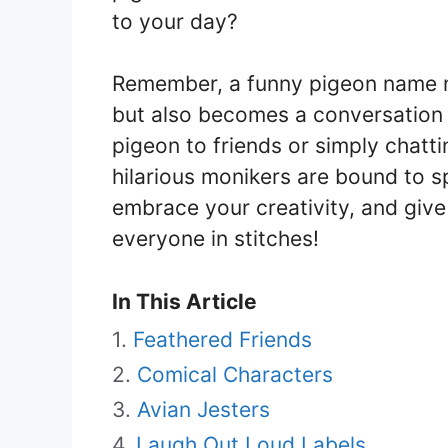
to your day?
Remember, a funny pigeon name n
but also becomes a conversation 
pigeon to friends or simply chatti
hilarious monikers are bound to s
embrace your creativity, and give
everyone in stitches!
In This Article
Feathered Friends
Comical Characters
Avian Jesters
Laugh Out Loud Labels