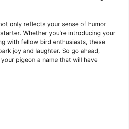
ot only reflects your sense of humor
starter. Whether you’re introducing your
ng with fellow bird enthusiasts, these
park joy and laughter. So go ahead,
 your pigeon a name that will have