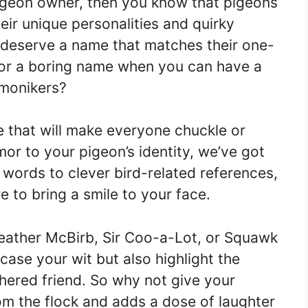
 pigeon owner, then you know that pigeons
eir unique personalities and quirky
s deserve a name that matches their one-
 for a boring name when you can have a
 monikers?
e that will make everyone chuckle or
or to your pigeon’s identity, we’ve got
words to clever bird-related references,
 to bring a smile to your face.
eather McBirb, Sir Coo-a-Lot, or Squawk
ase your wit but also highlight the
thered friend. So why not give your
om the flock and adds a dose of laughter