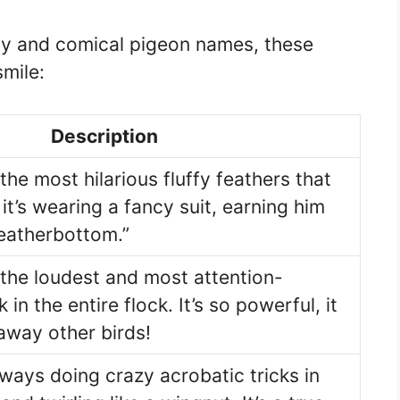
illy and comical pigeon names, these
mile:
Description
the most hilarious fluffy feathers that
 it’s wearing a fancy suit, earning him
eatherbottom.”
 the loudest and most attention-
n the entire flock. It’s so powerful, it
away other birds!
lways doing crazy acrobatic tricks in