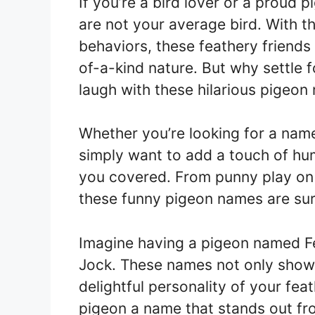
If you’re a bird lover or a proud
are not your average bird. With th
behaviors, these feathery friend
of-a-kind nature. But why settle
laugh with these hilarious pigeon
Whether you’re looking for a nam
simply want to add a touch of hum
you covered. From punny play on 
these funny pigeon names are sure
Imagine having a pigeon named F
Jock. These names not only showc
delightful personality of your fea
pigeon a name that stands out fr