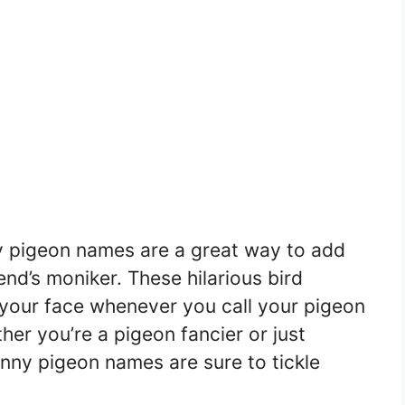
nny pigeon names are a great way to add
nd’s moniker. These hilarious bird
o your face whenever you call your pigeon
her you’re a pigeon fancier or just
unny pigeon names are sure to tickle