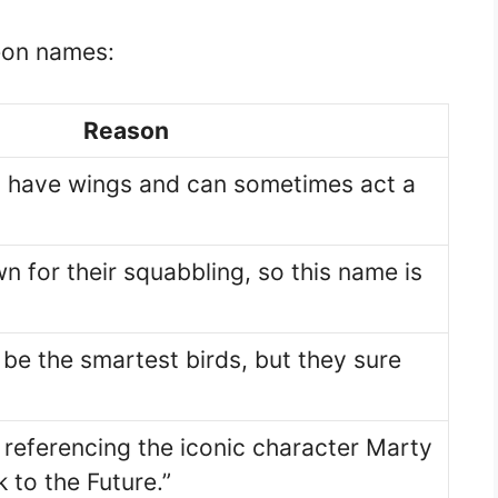
geon names:
Reason
 have wings and can sometimes act a
n for their squabbling, so this name is
be the smartest birds, but they sure
 referencing the iconic character Marty
 to the Future.”