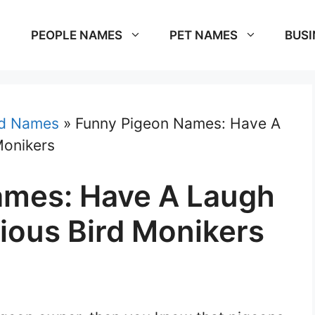
PEOPLE NAMES
PET NAMES
BUSI
rd Names
»
Funny Pigeon Names: Have A
Monikers
ames: Have A Laugh
ious Bird Monikers