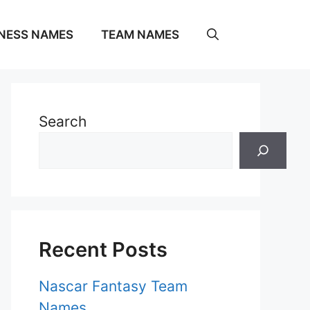
NESS NAMES
TEAM NAMES
Search
Recent Posts
Nascar Fantasy Team
Names