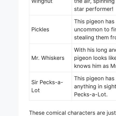
Wingnut
the air, spinning
star performer!
This pigeon has 
Pickles
uncommon to find
stealing them fr
With his long an
Mr. Whiskers
pigeon looks li
knows him as Mr
This pigeon has 
Sir Pecks-a-
anything in sight
Lot
Pecks-a-Lot.
These comical characters are just