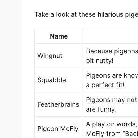
Take a look at these hilarious pi
Name
Because pigeons
Wingnut
bit nutty!
Pigeons are know
Squabble
a perfect fit!
Pigeons may not 
Featherbrains
are funny!
A play on words,
Pigeon McFly
McFly from “Back