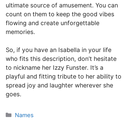
ultimate source of amusement. You can
count on them to keep the good vibes
flowing and create unforgettable
memories.
So, if you have an Isabella in your life
who fits this description, don’t hesitate
to nickname her Izzy Funster. It’s a
playful and fitting tribute to her ability to
spread joy and laughter wherever she
goes.
Categories
Names