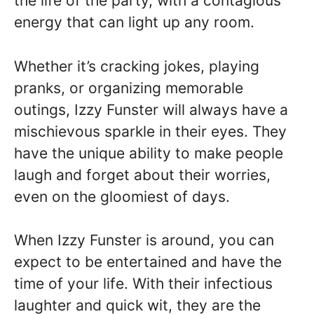
the life of the party, with a contagious
energy that can light up any room.
Whether it’s cracking jokes, playing
pranks, or organizing memorable
outings, Izzy Funster will always have a
mischievous sparkle in their eyes. They
have the unique ability to make people
laugh and forget about their worries,
even on the gloomiest of days.
When Izzy Funster is around, you can
expect to be entertained and have the
time of your life. With their infectious
laughter and quick wit, they are the