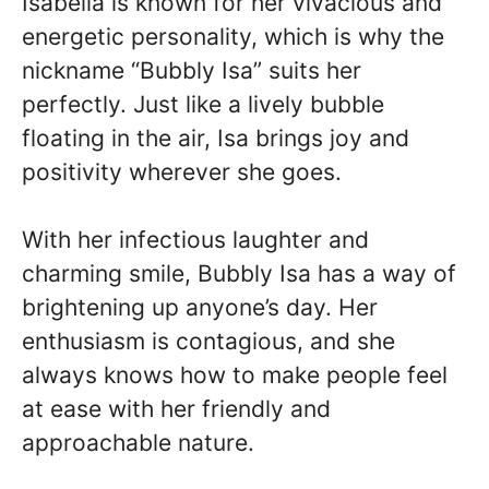
Isabella is known for her vivacious and
energetic personality, which is why the
nickname “Bubbly Isa” suits her
perfectly. Just like a lively bubble
floating in the air, Isa brings joy and
positivity wherever she goes.
With her infectious laughter and
charming smile, Bubbly Isa has a way of
brightening up anyone’s day. Her
enthusiasm is contagious, and she
always knows how to make people feel
at ease with her friendly and
approachable nature.