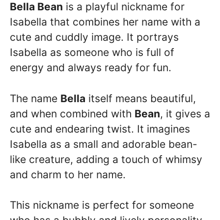
Bella Bean
is a playful nickname for
Isabella that combines her name with a
cute and cuddly image. It portrays
Isabella as someone who is full of
energy and always ready for fun.
The name
Bella
itself means beautiful,
and when combined with
Bean
, it gives a
cute and endearing twist. It imagines
Isabella as a small and adorable bean-
like creature, adding a touch of whimsy
and charm to her name.
This nickname is perfect for someone