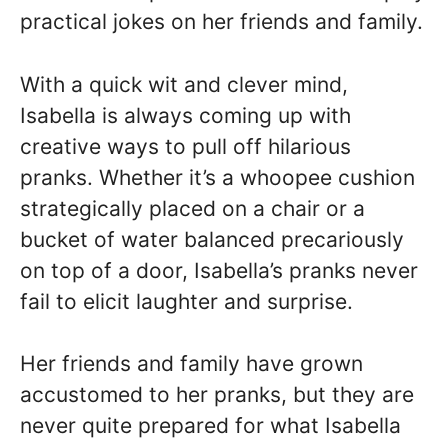
practical jokes on her friends and family.
With a quick wit and clever mind,
Isabella is always coming up with
creative ways to pull off hilarious
pranks. Whether it’s a whoopee cushion
strategically placed on a chair or a
bucket of water balanced precariously
on top of a door, Isabella’s pranks never
fail to elicit laughter and surprise.
Her friends and family have grown
accustomed to her pranks, but they are
never quite prepared for what Isabella