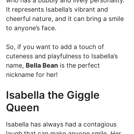
who has a bubbly and lively personality.
It represents Isabella’s vibrant and
cheerful nature, and it can bring a smile
to anyone’s face.
So, if you want to add a touch of
cuteness and playfulness to Isabella’s
name,
Bella Bean
is the perfect
nickname for her!
Isabella the Giggle
Queen
Isabella has always had a contagious
laugh that can make anyone smile. Her