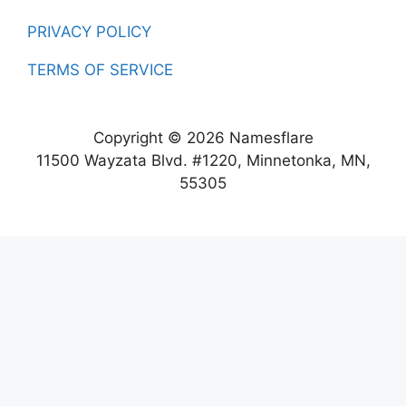
PRIVACY POLICY
TERMS OF SERVICE
Copyright © 2026 Namesflare
11500 Wayzata Blvd. #1220, Minnetonka, MN,
55305