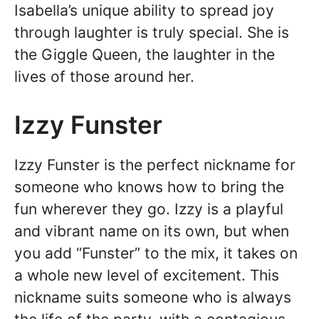
Isabella’s unique ability to spread joy
through laughter is truly special. She is
the Giggle Queen, the laughter in the
lives of those around her.
Izzy Funster
Izzy Funster is the perfect nickname for
someone who knows how to bring the
fun wherever they go. Izzy is a playful
and vibrant name on its own, but when
you add “Funster” to the mix, it takes on
a whole new level of excitement. This
nickname suits someone who is always