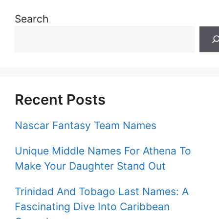
Search
Recent Posts
Nascar Fantasy Team Names
Unique Middle Names For Athena To
Make Your Daughter Stand Out
Trinidad And Tobago Last Names: A
Fascinating Dive Into Caribbean