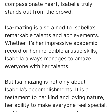
compassionate heart, Isabella truly
stands out from the crowd.
Isa-mazing is also a nod to Isabella’s
remarkable talents and achievements.
Whether it’s her impressive academic
record or her incredible artistic skills,
Isabella always manages to amaze
everyone with her talents.
But Isa-mazing is not only about
Isabella’s accomplishments. It is a
testament to her kind and loving nature,
her ability to make everyone feel special,