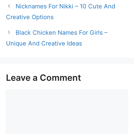
Nicknames For Nikki – 10 Cute And
Creative Options
Black Chicken Names For Girls –
Unique And Creative Ideas
Leave a Comment
Comment