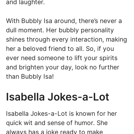
and laughter.
With Bubbly Isa around, there’s never a
dull moment. Her bubbly personality
shines through every interaction, making
her a beloved friend to all. So, if you
ever need someone to lift your spirits
and brighten your day, look no further
than Bubbly Isa!
Isabella Jokes-a-Lot
Isabella Jokes-a-Lot is known for her
quick wit and sense of humor. She
always has a joke ready to make