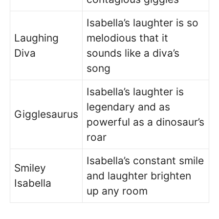
Isabella’s laughter is so
Laughing
melodious that it
Diva
sounds like a diva’s
song
Isabella’s laughter is
legendary and as
Gigglesaurus
powerful as a dinosaur’s
roar
Isabella’s constant smile
Smiley
and laughter brighten
Isabella
up any room