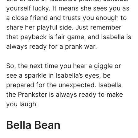
yourself lucky. It means she sees you as
a close friend and trusts you enough to
share her playful side. Just remember
that payback is fair game, and Isabella is
always ready for a prank war.
So, the next time you hear a giggle or
see a sparkle in Isabella’s eyes, be
prepared for the unexpected. Isabella
the Prankster is always ready to make
you laugh!
Bella Bean