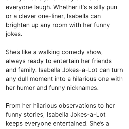
everyone laugh. Whether it’s a silly pun
or a clever one-liner, Isabella can
brighten up any room with her funny
jokes.
She’s like a walking comedy show,
always ready to entertain her friends
and family. Isabella Jokes-a-Lot can turn
any dull moment into a hilarious one with
her humor and funny nicknames.
From her hilarious observations to her
funny stories, Isabella Jokes-a-Lot
keeps everyone entertained. She’s a