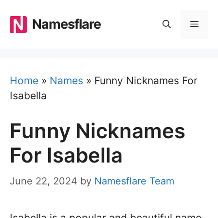
Skip
to
Namesflare
MEN
content
Home
»
Names
»
Funny Nicknames For
Isabella
Funny Nicknames
For Isabella
June 22, 2024
by
Namesflare Team
Isabella is a popular and beautiful name