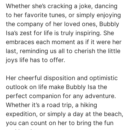
Whether she’s cracking a joke, dancing
to her favorite tunes, or simply enjoying
the company of her loved ones, Bubbly
Isa’s zest for life is truly inspiring. She
embraces each moment as if it were her
last, reminding us all to cherish the little
joys life has to offer.
Her cheerful disposition and optimistic
outlook on life make Bubbly Isa the
perfect companion for any adventure.
Whether it’s a road trip, a hiking
expedition, or simply a day at the beach,
you can count on her to bring the fun