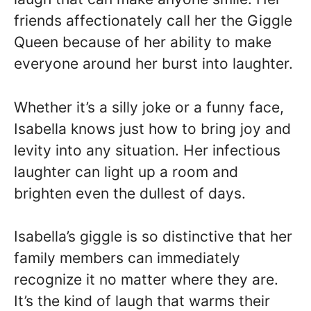
friends affectionately call her the Giggle
Queen because of her ability to make
everyone around her burst into laughter.
Whether it’s a silly joke or a funny face,
Isabella knows just how to bring joy and
levity into any situation. Her infectious
laughter can light up a room and
brighten even the dullest of days.
Isabella’s giggle is so distinctive that her
family members can immediately
recognize it no matter where they are.
It’s the kind of laugh that warms their