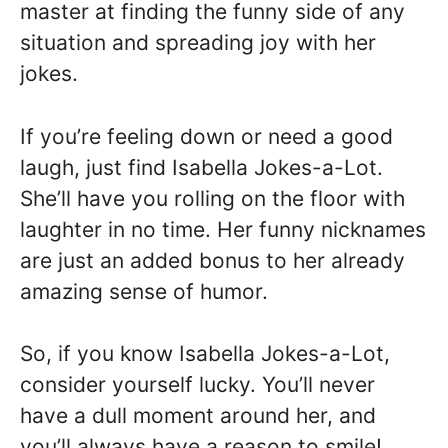
master at finding the funny side of any
situation and spreading joy with her
jokes.
If you’re feeling down or need a good
laugh, just find Isabella Jokes-a-Lot.
She’ll have you rolling on the floor with
laughter in no time. Her funny nicknames
are just an added bonus to her already
amazing sense of humor.
So, if you know Isabella Jokes-a-Lot,
consider yourself lucky. You’ll never
have a dull moment around her, and
you’ll always have a reason to smile!