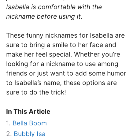
Isabella is comfortable with the
nickname before using it.
These funny nicknames for Isabella are
sure to bring a smile to her face and
make her feel special. Whether you’re
looking for a nickname to use among
friends or just want to add some humor
to Isabella’s name, these options are
sure to do the trick!
In This Article
Bella Boom
Bubbly Isa