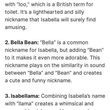
with “loo,” which is a British term for
toilet. It’s a lighthearted and silly
nickname that Isabella will surely find
amusing.
2. Bella Bean:
“Bella” is a common
nickname for Isabella, but adding “Bean”
to it makes it even more adorable. This
nickname plays on the similarity in sound
between “Bella” and “Bean” and creates
a cute and funny nickname.
3. Isabellama:
Combining Isabella’s name
with “llama” creates a whimsical and