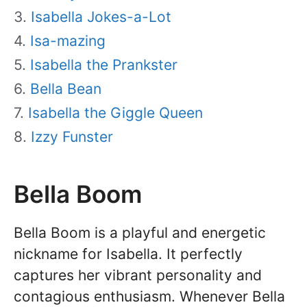
Isabella Jokes-a-Lot
Isa-mazing
Isabella the Prankster
Bella Bean
Isabella the Giggle Queen
Izzy Funster
Bella Boom
Bella Boom is a playful and energetic
nickname for Isabella. It perfectly
captures her vibrant personality and
contagious enthusiasm. Whenever Bella