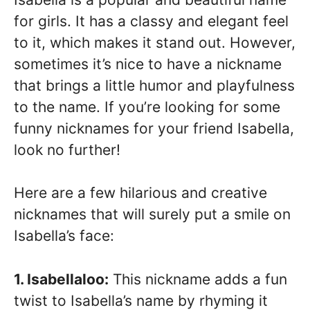
for girls. It has a classy and elegant feel
to it, which makes it stand out. However,
sometimes it’s nice to have a nickname
that brings a little humor and playfulness
to the name. If you’re looking for some
funny nicknames for your friend Isabella,
look no further!
Here are a few hilarious and creative
nicknames that will surely put a smile on
Isabella’s face:
1. Isabellaloo:
This nickname adds a fun
twist to Isabella’s name by rhyming it