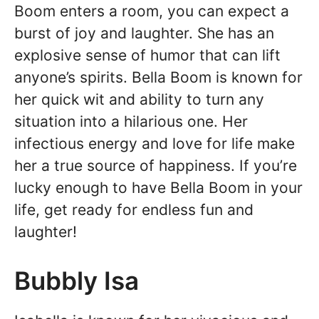
Boom enters a room, you can expect a
burst of joy and laughter. She has an
explosive sense of humor that can lift
anyone’s spirits. Bella Boom is known for
her quick wit and ability to turn any
situation into a hilarious one. Her
infectious energy and love for life make
her a true source of happiness. If you’re
lucky enough to have Bella Boom in your
life, get ready for endless fun and
laughter!
Bubbly Isa