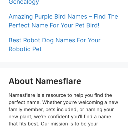
Genealogy
Amazing Purple Bird Names – Find The
Perfect Name For Your Pet Bird!
Best Robot Dog Names For Your
Robotic Pet
About Namesflare
Namesflare is a resource to help you find the
perfect name. Whether you’re welcoming a new
family member, pets included, or naming your
new plant, we’re confident you’ll find a name
that fits best. Our mission is to be your