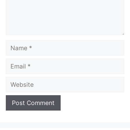
Name
Email
Website