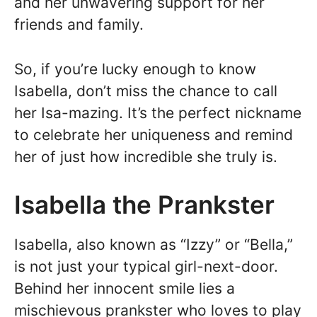
and her unwavering support for her
friends and family.
So, if you’re lucky enough to know
Isabella, don’t miss the chance to call
her Isa-mazing. It’s the perfect nickname
to celebrate her uniqueness and remind
her of just how incredible she truly is.
Isabella the Prankster
Isabella, also known as “Izzy” or “Bella,”
is not just your typical girl-next-door.
Behind her innocent smile lies a
mischievous prankster who loves to play