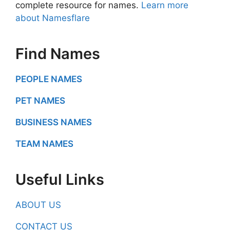
complete resource for names.
Learn more
about Namesflare
Find Names
PEOPLE NAMES
PET NAMES
BUSINESS NAMES
TEAM NAMES
Useful Links
ABOUT US
CONTACT US