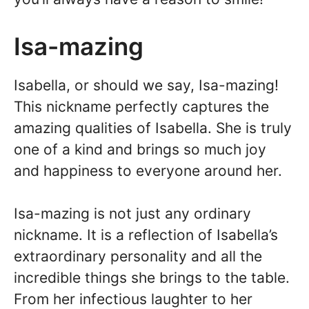
Isa-mazing
Isabella, or should we say, Isa-mazing!
This nickname perfectly captures the
amazing qualities of Isabella. She is truly
one of a kind and brings so much joy
and happiness to everyone around her.
Isa-mazing is not just any ordinary
nickname. It is a reflection of Isabella’s
extraordinary personality and all the
incredible things she brings to the table.
From her infectious laughter to her