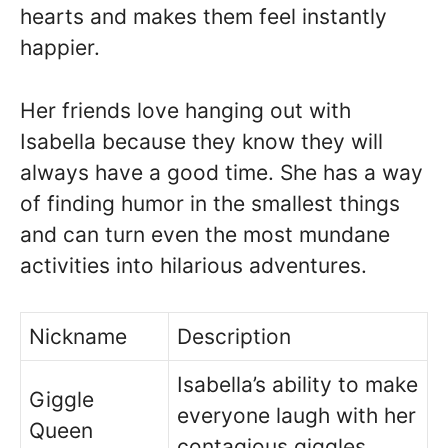
hearts and makes them feel instantly
happier.
Her friends love hanging out with
Isabella because they know they will
always have a good time. She has a way
of finding humor in the smallest things
and can turn even the most mundane
activities into hilarious adventures.
Nickname
Description
Isabella’s ability to make
Giggle
everyone laugh with her
Queen
contagious giggles