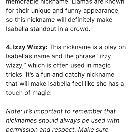
memorable nickname. Llamas are known
for their unique and funny appearance,
so this nickname will definitely make
Isabella standout in a crowd.
4. Izzy Wizzy:
This nickname is a play on
Isabella’s name and the phrase “izzy
wizzy,” which is often used in magic
tricks. It’s a fun and catchy nickname
that will make Isabella feel like she has a
touch of magic.
Note: It’s important to remember that
nicknames should always be used with
permission and respect. Make sure