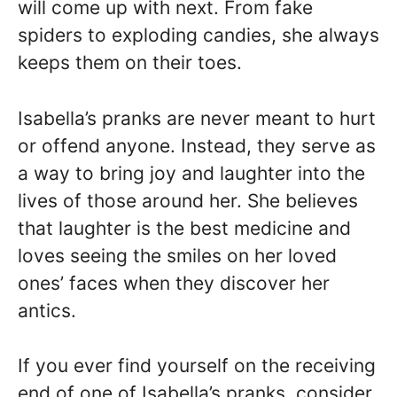
will come up with next. From fake
spiders to exploding candies, she always
keeps them on their toes.
Isabella’s pranks are never meant to hurt
or offend anyone. Instead, they serve as
a way to bring joy and laughter into the
lives of those around her. She believes
that laughter is the best medicine and
loves seeing the smiles on her loved
ones’ faces when they discover her
antics.
If you ever find yourself on the receiving
end of one of Isabella’s pranks, consider