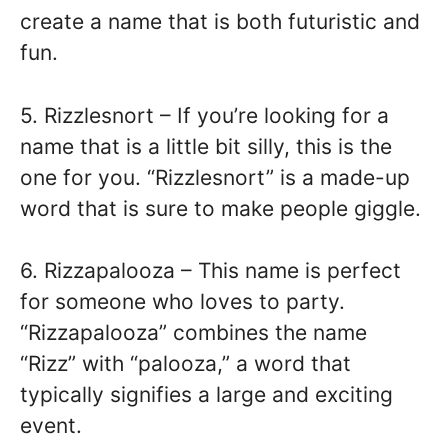
create a name that is both futuristic and
fun.
5. Rizzlesnort – If you’re looking for a
name that is a little bit silly, this is the
one for you. “Rizzlesnort” is a made-up
word that is sure to make people giggle.
6. Rizzapalooza – This name is perfect
for someone who loves to party.
“Rizzapalooza” combines the name
“Rizz” with “palooza,” a word that
typically signifies a large and exciting
event.