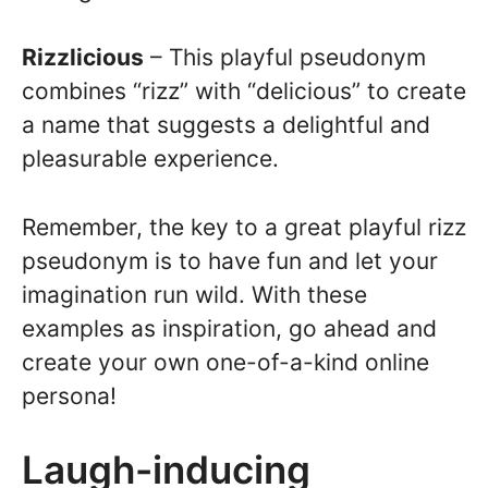
Rizzlicious
– This playful pseudonym
combines “rizz” with “delicious” to create
a name that suggests a delightful and
pleasurable experience.
Remember, the key to a great playful rizz
pseudonym is to have fun and let your
imagination run wild. With these
examples as inspiration, go ahead and
create your own one-of-a-kind online
persona!
Laugh-inducing