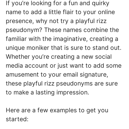
If you’re looking for a fun and quirky
name to add a little flair to your online
presence, why not try a playful rizz
pseudonym? These names combine the
familiar with the imaginative, creating a
unique moniker that is sure to stand out.
Whether you’re creating a new social
media account or just want to add some
amusement to your email signature,
these playful rizz pseudonyms are sure
to make a lasting impression.
Here are a few examples to get you
started: