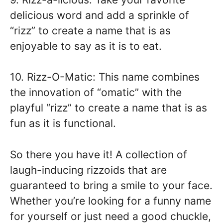
delicious word and add a sprinkle of
“rizz” to create a name that is as
enjoyable to say as it is to eat.
10. Rizz-O-Matic: This name combines
the innovation of “omatic” with the
playful “rizz” to create a name that is as
fun as it is functional.
So there you have it! A collection of
laugh-inducing rizzoids that are
guaranteed to bring a smile to your face.
Whether you’re looking for a funny name
for yourself or just need a good chuckle,