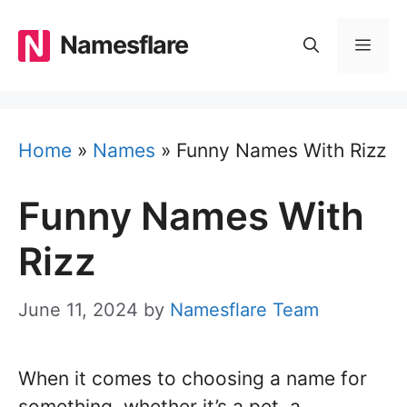
Skip
to
Namesflare
MEN
content
Home
»
Names
»
Funny Names With Rizz
Funny Names With
Rizz
June 11, 2024
by
Namesflare Team
When it comes to choosing a name for
something, whether it’s a pet, a