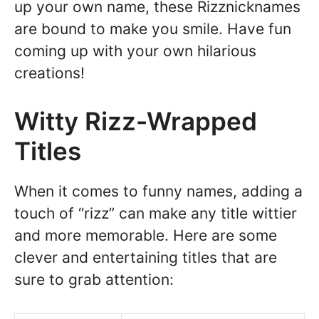
up your own name, these Rizznicknames
are bound to make you smile. Have fun
coming up with your own hilarious
creations!
Witty Rizz-Wrapped
Titles
When it comes to funny names, adding a
touch of “rizz” can make any title wittier
and more memorable. Here are some
clever and entertaining titles that are
sure to grab attention: