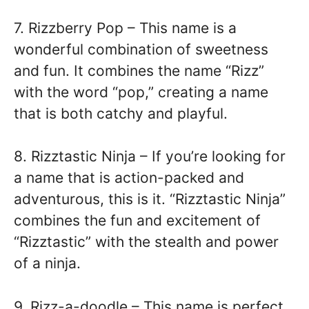
7. Rizzberry Pop – This name is a
wonderful combination of sweetness
and fun. It combines the name “Rizz”
with the word “pop,” creating a name
that is both catchy and playful.
8. Rizztastic Ninja – If you’re looking for
a name that is action-packed and
adventurous, this is it. “Rizztastic Ninja”
combines the fun and excitement of
“Rizztastic” with the stealth and power
of a ninja.
9. Rizz-a-doodle – This name is perfect