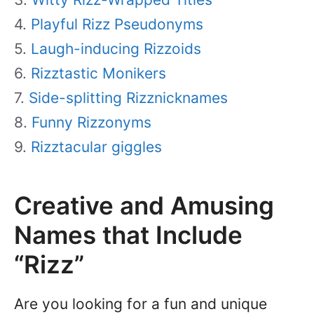
Playful Rizz Pseudonyms
Laugh-inducing Rizzoids
Rizztastic Monikers
Side-splitting Rizznicknames
Funny Rizzonyms
Rizztacular giggles
Creative and Amusing
Names that Include
“Rizz”
Are you looking for a fun and unique