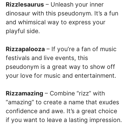
Rizzlesaurus
– Unleash your inner
dinosaur with this pseudonym. It’s a fun
and whimsical way to express your
playful side.
Rizzapalooza
– If you’re a fan of music
festivals and live events, this
pseudonym is a great way to show off
your love for music and entertainment.
Rizzamazing
– Combine “rizz” with
“amazing” to create a name that exudes
confidence and awe. It’s a great choice
if you want to leave a lasting impression.