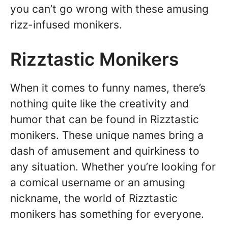
you can’t go wrong with these amusing
rizz-infused monikers.
Rizztastic Monikers
When it comes to funny names, there’s
nothing quite like the creativity and
humor that can be found in Rizztastic
monikers. These unique names bring a
dash of amusement and quirkiness to
any situation. Whether you’re looking for
a comical username or an amusing
nickname, the world of Rizztastic
monikers has something for everyone.