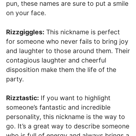
pun, these names are sure to put a smile
on your face.
Rizzgiggles:
This nickname is perfect
for someone who never fails to bring joy
and laughter to those around them. Their
contagious laughter and cheerful
disposition make them the life of the
party.
Rizztastic:
If you want to highlight
someone’s fantastic and incredible
personality, this nickname is the way to
go. It’s a great way to describe someone
who is full of energy and always brings a