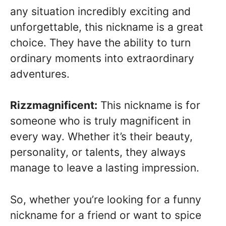
any situation incredibly exciting and
unforgettable, this nickname is a great
choice. They have the ability to turn
ordinary moments into extraordinary
adventures.
Rizzmagnificent:
This nickname is for
someone who is truly magnificent in
every way. Whether it’s their beauty,
personality, or talents, they always
manage to leave a lasting impression.
So, whether you’re looking for a funny
nickname for a friend or want to spice