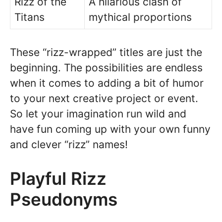
Rizz of the
A hilarious clash of
Titans
mythical proportions
These “rizz-wrapped” titles are just the
beginning. The possibilities are endless
when it comes to adding a bit of humor
to your next creative project or event.
So let your imagination run wild and
have fun coming up with your own funny
and clever “rizz” names!
Playful Rizz
Pseudonyms