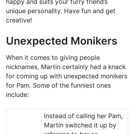
happy and suits your furry friend’s
unique personality. Have fun and get
creative!
Unexpected Monikers
When it comes to giving people
nicknames, Martin certainly had a knack
for coming up with unexpected monikers
for Pam. Some of the funniest ones
include:
Instead of calling her Pam,
Martin switched it up by