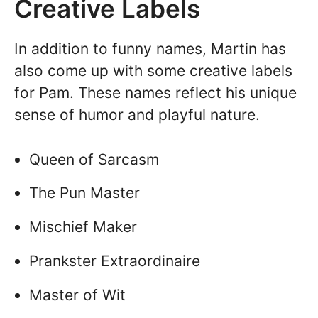
Creative Labels
In addition to funny names, Martin has
also come up with some creative labels
for Pam. These names reflect his unique
sense of humor and playful nature.
Queen of Sarcasm
The Pun Master
Mischief Maker
Prankster Extraordinaire
Master of Wit