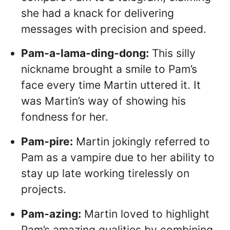
she had a knack for delivering
messages with precision and speed.
Pam-a-lama-ding-dong:
This silly
nickname brought a smile to Pam’s
face every time Martin uttered it. It
was Martin’s way of showing his
fondness for her.
Pam-pire:
Martin jokingly referred to
Pam as a vampire due to her ability to
stay up late working tirelessly on
projects.
Pam-azing:
Martin loved to highlight
Pam’s amazing qualities by combining