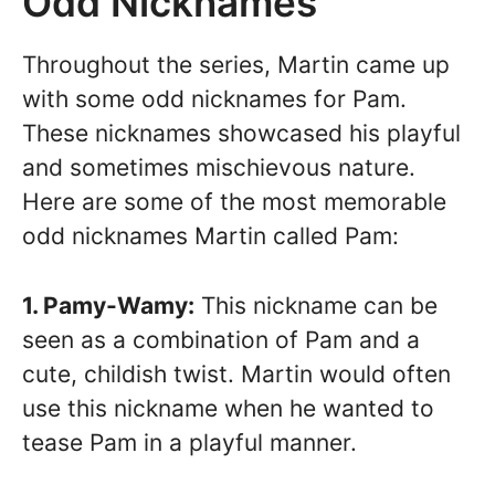
Odd Nicknames
Throughout the series, Martin came up
with some odd nicknames for Pam.
These nicknames showcased his playful
and sometimes mischievous nature.
Here are some of the most memorable
odd nicknames Martin called Pam:
1. Pamy-Wamy:
This nickname can be
seen as a combination of Pam and a
cute, childish twist. Martin would often
use this nickname when he wanted to
tease Pam in a playful manner.