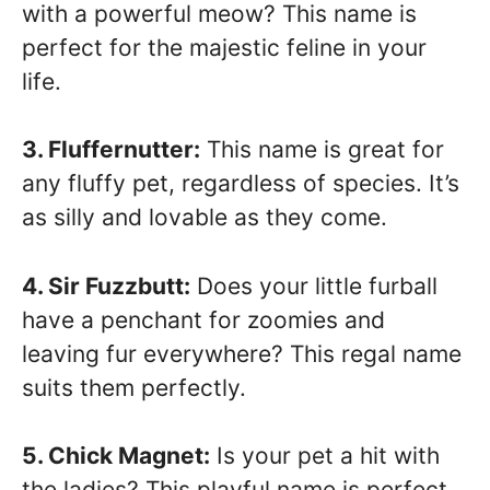
with a powerful meow? This name is
perfect for the majestic feline in your
life.
3. Fluffernutter:
This name is great for
any fluffy pet, regardless of species. It’s
as silly and lovable as they come.
4. Sir Fuzzbutt:
Does your little furball
have a penchant for zoomies and
leaving fur everywhere? This regal name
suits them perfectly.
5. Chick Magnet:
Is your pet a hit with
the ladies? This playful name is perfect