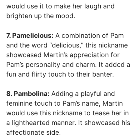
would use it to make her laugh and
brighten up the mood.
7. Pamelicious:
A combination of Pam
and the word “delicious,” this nickname
showcased Martin’s appreciation for
Pam’s personality and charm. It added a
fun and flirty touch to their banter.
8. Pambolina:
Adding a playful and
feminine touch to Pam’s name, Martin
would use this nickname to tease her in
a lighthearted manner. It showcased his
affectionate side.