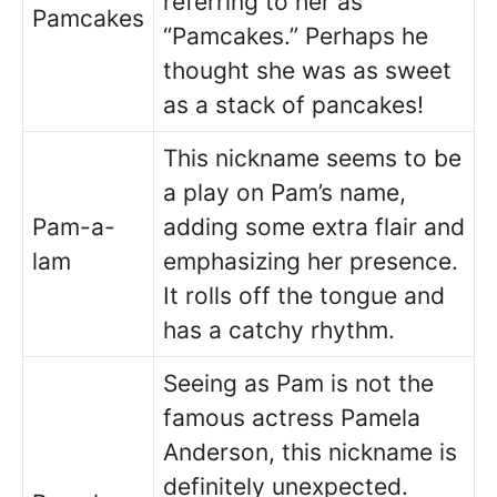
referring to her as
Pamcakes
“Pamcakes.” Perhaps he
thought she was as sweet
as a stack of pancakes!
This nickname seems to be
a play on Pam’s name,
Pam-a-
adding some extra flair and
lam
emphasizing her presence.
It rolls off the tongue and
has a catchy rhythm.
Seeing as Pam is not the
famous actress Pamela
Anderson, this nickname is
definitely unexpected.