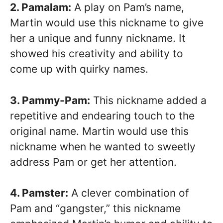
2. Pamalam:
A play on Pam’s name,
Martin would use this nickname to give
her a unique and funny nickname. It
showed his creativity and ability to
come up with quirky names.
3. Pammy-Pam:
This nickname added a
repetitive and endearing touch to the
original name. Martin would use this
nickname when he wanted to sweetly
address Pam or get her attention.
4. Pamster:
A clever combination of
Pam and “gangster,” this nickname