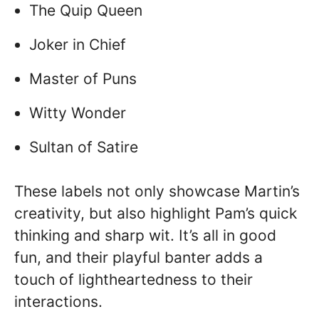
The Quip Queen
Joker in Chief
Master of Puns
Witty Wonder
Sultan of Satire
These labels not only showcase Martin’s
creativity, but also highlight Pam’s quick
thinking and sharp wit. It’s all in good
fun, and their playful banter adds a
touch of lightheartedness to their
interactions.