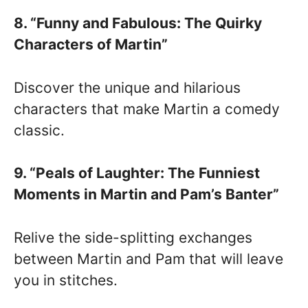
8. “Funny and Fabulous: The Quirky
Characters of Martin”
Discover the unique and hilarious
characters that make Martin a comedy
classic.
9. “Peals of Laughter: The Funniest
Moments in Martin and Pam’s Banter”
Relive the side-splitting exchanges
between Martin and Pam that will leave
you in stitches.