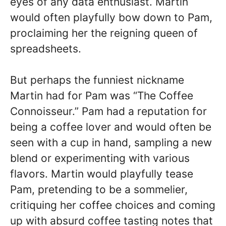
eyes of any data enthusiast. Martin
would often playfully bow down to Pam,
proclaiming her the reigning queen of
spreadsheets.
But perhaps the funniest nickname
Martin had for Pam was “The Coffee
Connoisseur.” Pam had a reputation for
being a coffee lover and would often be
seen with a cup in hand, sampling a new
blend or experimenting with various
flavors. Martin would playfully tease
Pam, pretending to be a sommelier,
critiquing her coffee choices and coming
up with absurd coffee tasting notes that