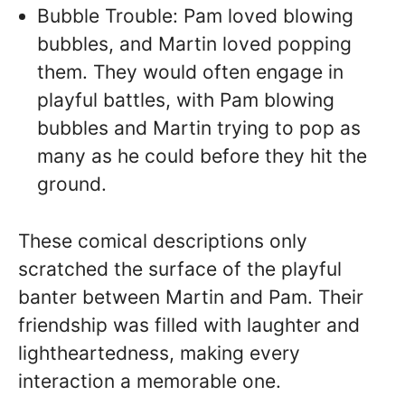
Bubble Trouble: Pam loved blowing
bubbles, and Martin loved popping
them. They would often engage in
playful battles, with Pam blowing
bubbles and Martin trying to pop as
many as he could before they hit the
ground.
These comical descriptions only
scratched the surface of the playful
banter between Martin and Pam. Their
friendship was filled with laughter and
lightheartedness, making every
interaction a memorable one.