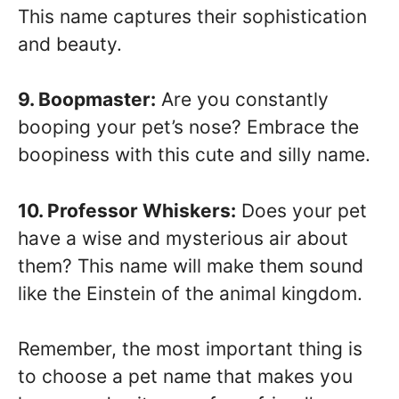
This name captures their sophistication
and beauty.
9. Boopmaster:
Are you constantly
booping your pet’s nose? Embrace the
boopiness with this cute and silly name.
10. Professor Whiskers:
Does your pet
have a wise and mysterious air about
them? This name will make them sound
like the Einstein of the animal kingdom.
Remember, the most important thing is
to choose a pet name that makes you