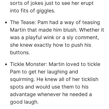
sorts of jokes just to see her erupt
into fits of giggles.
The Tease: Pam had a way of teasing
Martin that made him blush. Whether it
was a playful wink or a sly comment,
she knew exactly how to push his
buttons.
Tickle Monster: Martin loved to tickle
Pam to get her laughing and
squirming. He knew all of her ticklish
spots and would use them to his
advantage whenever he needed a
good laugh.