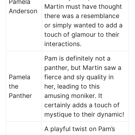
Pamela
Martin must have thought
Anderson
there was a resemblance
or simply wanted to add a
touch of glamour to their
interactions.
Pam is definitely not a
panther, but Martin saw a
Pamela
fierce and sly quality in
the
her, leading to this
Panther
amusing moniker. It
certainly adds a touch of
mystique to their dynamic!
A playful twist on Pam’s