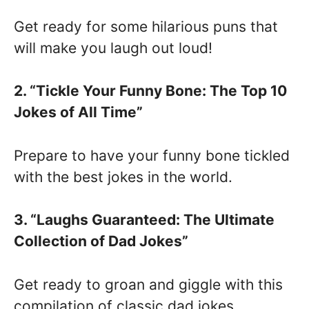
Get ready for some hilarious puns that
will make you laugh out loud!
2. “Tickle Your Funny Bone: The Top 10
Jokes of All Time”
Prepare to have your funny bone tickled
with the best jokes in the world.
3. “Laughs Guaranteed: The Ultimate
Collection of Dad Jokes”
Get ready to groan and giggle with this
compilation of classic dad jokes.