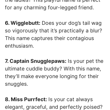
for any charming four-legged friend.
6. Wigglebutt:
Does your dog’s tail wag
so vigorously that it’s practically a blur?
This name captures their contagious
enthusiasm.
7. Captain Snugglepaws:
Is your pet the
ultimate cuddle buddy? With this name,
they’ll make everyone longing for their
snuggles.
8. Miss Purrfect:
Is your cat always
elegant, graceful, and perfectly poised?