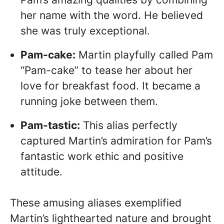
her name with the word. He believed
she was truly exceptional.
Pam-cake:
Martin playfully called Pam
“Pam-cake” to tease her about her
love for breakfast food. It became a
running joke between them.
Pam-tastic:
This alias perfectly
captured Martin’s admiration for Pam’s
fantastic work ethic and positive
attitude.
These amusing aliases exemplified
Martin’s lighthearted nature and brought