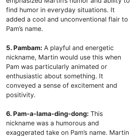
emphasized Martin’s humor and ability to
find humor in everyday situations. It
added a cool and unconventional flair to
Pam’s name.
5. Pambam:
A playful and energetic
nickname, Martin would use this when
Pam was particularly animated or
enthusiastic about something. It
conveyed a sense of excitement and
positivity.
6. Pam-a-lama-ding-dong:
This
nickname was a humorous and
exaggerated take on Pam’s name. Martin