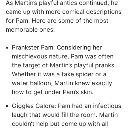
As Martin’s playful antics continued, he
came up with more comical descriptions
for Pam. Here are some of the most
memorable ones:
Prankster Pam: Considering her
mischievous nature, Pam was often
the target of Martin’s playful pranks.
Whether it was a fake spider or a
water balloon, Martin knew exactly
how to get under Pam’s skin.
Giggles Galore: Pam had an infectious
laugh that would fill the room. Martin
couldn’t help but come up with all