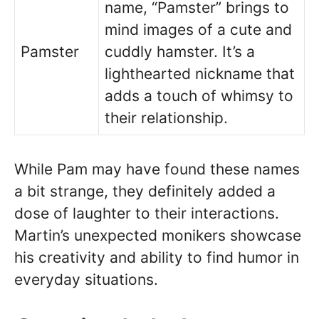
name, “Pamster” brings to
mind images of a cute and
Pamster
cuddly hamster. It’s a
lighthearted nickname that
adds a touch of whimsy to
their relationship.
While Pam may have found these names
a bit strange, they definitely added a
dose of laughter to their interactions.
Martin’s unexpected monikers showcase
his creativity and ability to find humor in
everyday situations.