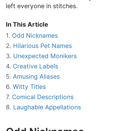
left everyone in stitches.
In This Article
Odd Nicknames
Hilarious Pet Names
Unexpected Monikers
Creative Labels
Amusing Aliases
Witty Titles
Comical Descriptions
Laughable Appellations