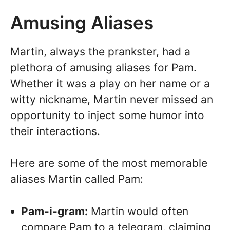
Amusing Aliases
Martin, always the prankster, had a
plethora of amusing aliases for Pam.
Whether it was a play on her name or a
witty nickname, Martin never missed an
opportunity to inject some humor into
their interactions.
Here are some of the most memorable
aliases Martin called Pam:
Pam-i-gram:
Martin would often
compare Pam to a telegram, claiming