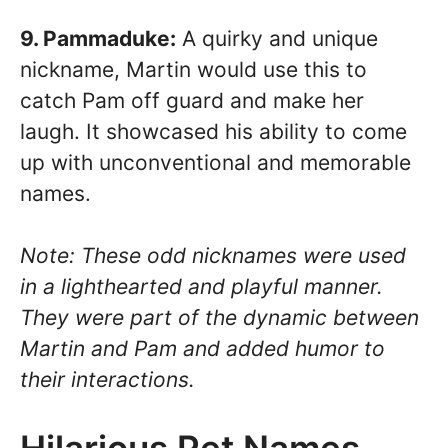
9. Pammaduke:
A quirky and unique
nickname, Martin would use this to
catch Pam off guard and make her
laugh. It showcased his ability to come
up with unconventional and memorable
names.
Note: These odd nicknames were used
in a lighthearted and playful manner.
They were part of the dynamic between
Martin and Pam and added humor to
their interactions.
Hilarious Pet Names