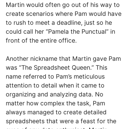
Martin would often go out of his way to
create scenarios where Pam would have
to rush to meet a deadline, just so he
could call her “Pamela the Punctual” in
front of the entire office.
Another nickname that Martin gave Pam
was “The Spreadsheet Queen.” This
name referred to Pam’s meticulous
attention to detail when it came to
organizing and analyzing data. No
matter how complex the task, Pam
always managed to create detailed
spreadsheets that were a feast for the