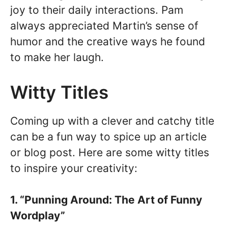
joy to their daily interactions. Pam
always appreciated Martin’s sense of
humor and the creative ways he found
to make her laugh.
Witty Titles
Coming up with a clever and catchy title
can be a fun way to spice up an article
or blog post. Here are some witty titles
to inspire your creativity:
1. “Punning Around: The Art of Funny
Wordplay”