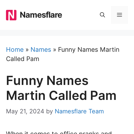
Skip
to
Namesflare
MEN
content
Home
»
Names
»
Funny Names Martin
Called Pam
Funny Names
Martin Called Pam
May 21, 2024
by
Namesflare Team
When it comes to office pranks and