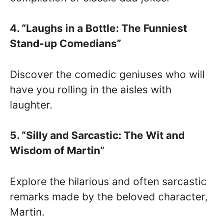
4. “Laughs in a Bottle: The Funniest
Stand-up Comedians”
Discover the comedic geniuses who will
have you rolling in the aisles with
laughter.
5. “Silly and Sarcastic: The Wit and
Wisdom of Martin”
Explore the hilarious and often sarcastic
remarks made by the beloved character,
Martin.