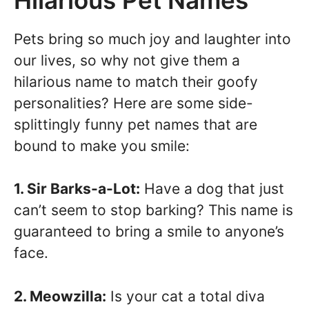
Pets bring so much joy and laughter into
our lives, so why not give them a
hilarious name to match their goofy
personalities? Here are some side-
splittingly funny pet names that are
bound to make you smile:
1. Sir Barks-a-Lot:
Have a dog that just
can’t seem to stop barking? This name is
guaranteed to bring a smile to anyone’s
face.
2. Meowzilla:
Is your cat a total diva