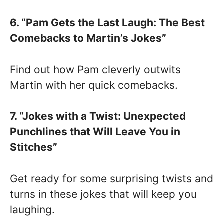
6. “Pam Gets the Last Laugh: The Best
Comebacks to Martin’s Jokes”
Find out how Pam cleverly outwits
Martin with her quick comebacks.
7. “Jokes with a Twist: Unexpected
Punchlines that Will Leave You in
Stitches”
Get ready for some surprising twists and
turns in these jokes that will keep you
laughing.