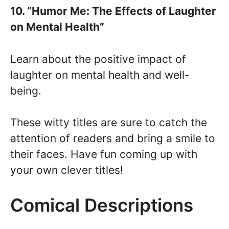
10. “Humor Me: The Effects of Laughter
on Mental Health”
Learn about the positive impact of
laughter on mental health and well-
being.
These witty titles are sure to catch the
attention of readers and bring a smile to
their faces. Have fun coming up with
your own clever titles!
Comical Descriptions