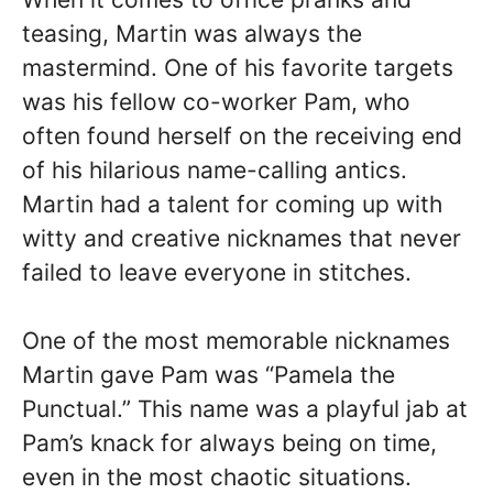
teasing, Martin was always the
mastermind. One of his favorite targets
was his fellow co-worker Pam, who
often found herself on the receiving end
of his hilarious name-calling antics.
Martin had a talent for coming up with
witty and creative nicknames that never
failed to leave everyone in stitches.
One of the most memorable nicknames
Martin gave Pam was “Pamela the
Punctual.” This name was a playful jab at
Pam’s knack for always being on time,
even in the most chaotic situations.