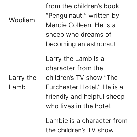
from the children’s book
“Penguinaut!” written by
Wooliam
Marcie Colleen. He is a
sheep who dreams of
becoming an astronaut.
Larry the Lamb is a
character from the
Larry the
children’s TV show “The
Lamb
Furchester Hotel.” He is a
friendly and helpful sheep
who lives in the hotel.
Lambie is a character from
the children’s TV show