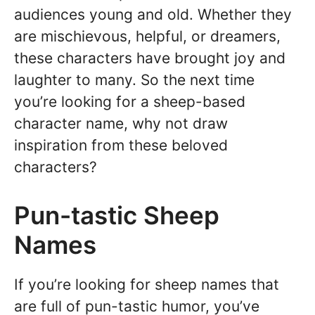
audiences young and old. Whether they
are mischievous, helpful, or dreamers,
these characters have brought joy and
laughter to many. So the next time
you’re looking for a sheep-based
character name, why not draw
inspiration from these beloved
characters?
Pun-tastic Sheep
Names
If you’re looking for sheep names that
are full of pun-tastic humor, you’ve