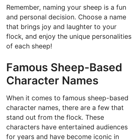
Remember, naming your sheep is a fun
and personal decision. Choose a name
that brings joy and laughter to your
flock, and enjoy the unique personalities
of each sheep!
Famous Sheep-Based
Character Names
When it comes to famous sheep-based
character names, there are a few that
stand out from the flock. These
characters have entertained audiences
for years and have become iconic in