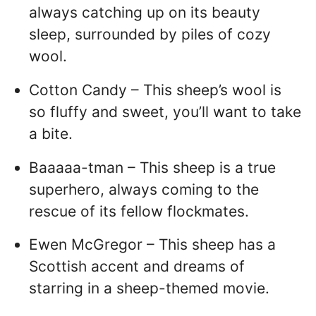
always catching up on its beauty
sleep, surrounded by piles of cozy
wool.
Cotton Candy – This sheep’s wool is
so fluffy and sweet, you’ll want to take
a bite.
Baaaaa-tman – This sheep is a true
superhero, always coming to the
rescue of its fellow flockmates.
Ewen McGregor – This sheep has a
Scottish accent and dreams of
starring in a sheep-themed movie.