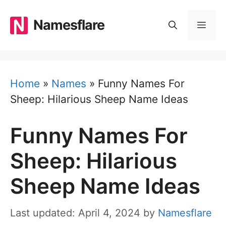
Skip
to
Namesflare
MEN
content
Home
»
Names
»
Funny Names For
Sheep: Hilarious Sheep Name Ideas
Funny Names For
Sheep: Hilarious
Sheep Name Ideas
Last updated: April 4, 2024
by
Namesflare