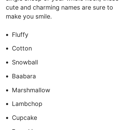
cute and charming names are sure to
make you smile.
Fluffy
Cotton
Snowball
Baabara
Marshmallow
Lambchop
Cupcake