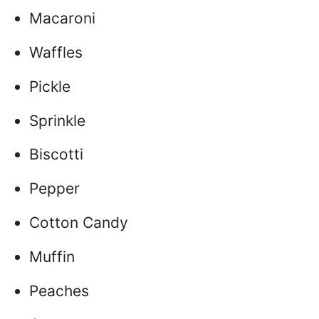
Macaroni
Waffles
Pickle
Sprinkle
Biscotti
Pepper
Cotton Candy
Muffin
Peaches