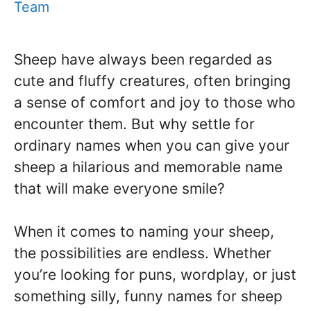
Team
Sheep have always been regarded as
cute and fluffy creatures, often bringing
a sense of comfort and joy to those who
encounter them. But why settle for
ordinary names when you can give your
sheep a hilarious and memorable name
that will make everyone smile?
When it comes to naming your sheep,
the possibilities are endless. Whether
you’re looking for puns, wordplay, or just
something silly, funny names for sheep