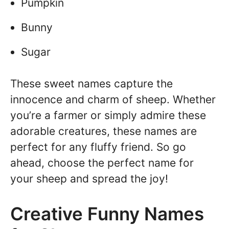
Pumpkin
Bunny
Sugar
These sweet names capture the
innocence and charm of sheep. Whether
you’re a farmer or simply admire these
adorable creatures, these names are
perfect for any fluffy friend. So go
ahead, choose the perfect name for
your sheep and spread the joy!
Creative Funny Names