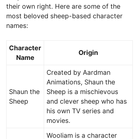
their own right. Here are some of the
most beloved sheep-based character
names:
Character
Origin
Name
Created by Aardman
Animations, Shaun the
Shaun the
Sheep is a mischievous
Sheep
and clever sheep who has
his own TV series and
movies.
Wooliam is a character