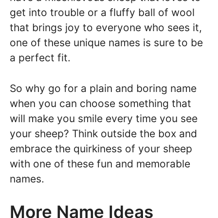
get into trouble or a fluffy ball of wool
that brings joy to everyone who sees it,
one of these unique names is sure to be
a perfect fit.
So why go for a plain and boring name
when you can choose something that
will make you smile every time you see
your sheep? Think outside the box and
embrace the quirkiness of your sheep
with one of these fun and memorable
names.
More Name Ideas