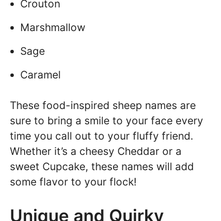
Crouton
Marshmallow
Sage
Caramel
These food-inspired sheep names are
sure to bring a smile to your face every
time you call out to your fluffy friend.
Whether it’s a cheesy Cheddar or a
sweet Cupcake, these names will add
some flavor to your flock!
Unique and Quirky