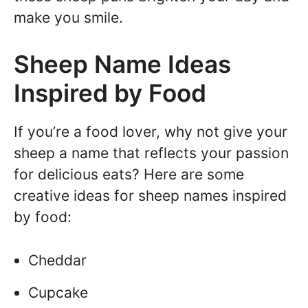
make you smile.
Sheep Name Ideas
Inspired by Food
If you’re a food lover, why not give your
sheep a name that reflects your passion
for delicious eats? Here are some
creative ideas for sheep names inspired
by food:
Cheddar
Cupcake