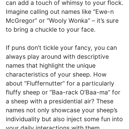
can add a touch of whimsy to your flock.
Imagine calling out names like “Ewe-n
McGregor” or “Wooly Wonka” – it’s sure
to bring a chuckle to your face.
If puns don’t tickle your fancy, you can
always play around with descriptive
names that highlight the unique
characteristics of your sheep. How
about “Fluffernutter” for a particularly
fluffy sheep or “Baa-rack O’Baa-ma” for
a sheep with a presidential air? These
names not only showcase your sheep’s
individuality but also inject some fun into
your daily interactions with them.