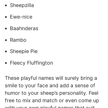
Sheepzilla
Ewe-nice
Baahnderas
Rambo
Sheepie Pie
Fleecy Fluffington
These playful names will surely bring a
smile to your face and add a sense of
humor to your sheep’s personality. Feel
free to mix and match or even come up
with your own playful names that suit