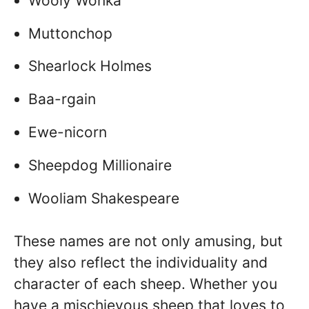
Wooly Wonka
Muttonchop
Shearlock Holmes
Baa-rgain
Ewe-nicorn
Sheepdog Millionaire
Wooliam Shakespeare
These names are not only amusing, but
they also reflect the individuality and
character of each sheep. Whether you
have a mischievous sheep that loves to