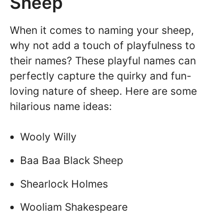
Sheep
When it comes to naming your sheep,
why not add a touch of playfulness to
their names? These playful names can
perfectly capture the quirky and fun-
loving nature of sheep. Here are some
hilarious name ideas:
Wooly Willy
Baa Baa Black Sheep
Shearlock Holmes
Wooliam Shakespeare