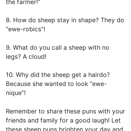
the farmer!”
8. How do sheep stay in shape? They do
“ewe-robics”!
9. What do you call a sheep with no
legs? A cloud!
10. Why did the sheep get a hairdo?
Because she wanted to look “ewe-
nique”!
Remember to share these puns with your
friends and family for a good laugh! Let
these sheep puns brighten your day and