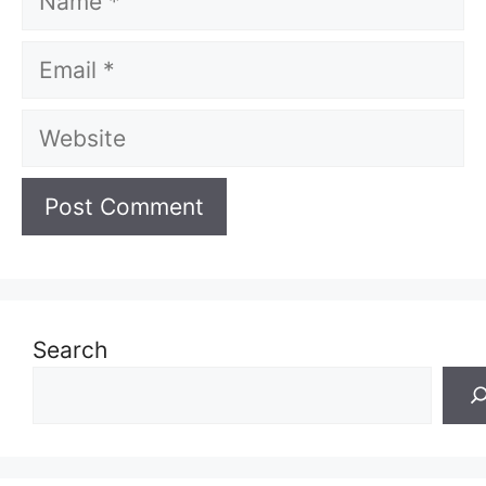
Email
Website
Search