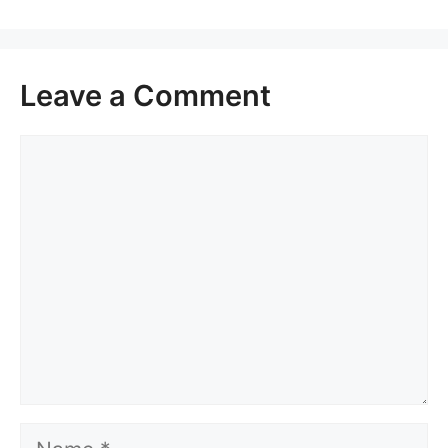
Leave a Comment
Comment
Name