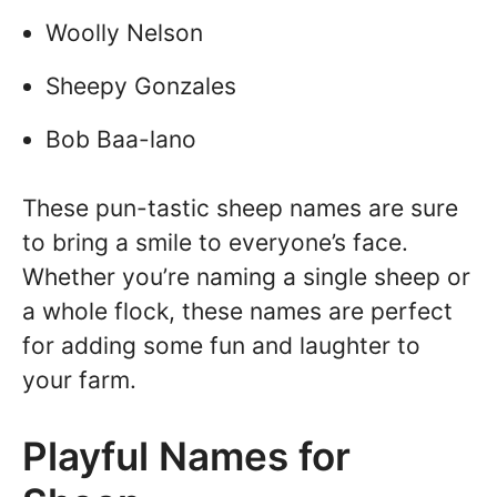
Woolly Nelson
Sheepy Gonzales
Bob Baa-lano
These pun-tastic sheep names are sure
to bring a smile to everyone’s face.
Whether you’re naming a single sheep or
a whole flock, these names are perfect
for adding some fun and laughter to
your farm.
Playful Names for