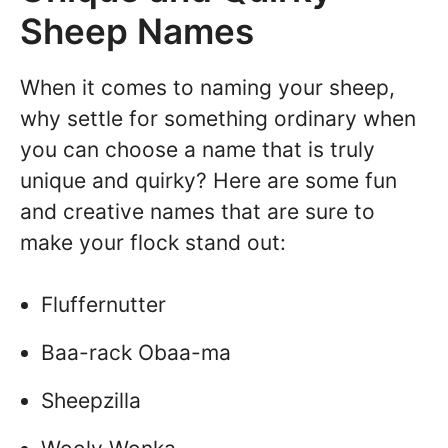
Sheep Names
When it comes to naming your sheep,
why settle for something ordinary when
you can choose a name that is truly
unique and quirky? Here are some fun
and creative names that are sure to
make your flock stand out:
Fluffernutter
Baa-rack Obaa-ma
Sheepzilla