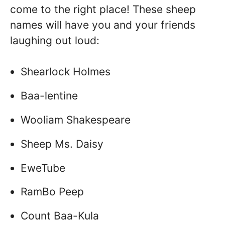
come to the right place! These sheep
names will have you and your friends
laughing out loud:
Shearlock Holmes
Baa-lentine
Wooliam Shakespeare
Sheep Ms. Daisy
EweTube
RamBo Peep
Count Baa-Kula