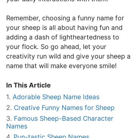
Remember, choosing a funny name for
your sheep is all about having fun and
adding a dash of lightheartedness to
your flock. So go ahead, let your
creativity run wild and give your sheep a
name that will make everyone smile!
In This Article
Adorable Sheep Name Ideas
Creative Funny Names for Sheep
Famous Sheep-Based Character
Names
Pun-tastic Sheep Names