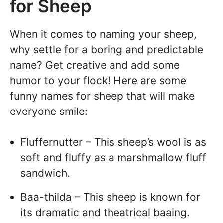
for Sheep
When it comes to naming your sheep,
why settle for a boring and predictable
name? Get creative and add some
humor to your flock! Here are some
funny names for sheep that will make
everyone smile:
Fluffernutter – This sheep’s wool is as
soft and fluffy as a marshmallow fluff
sandwich.
Baa-thilda – This sheep is known for
its dramatic and theatrical baaing.