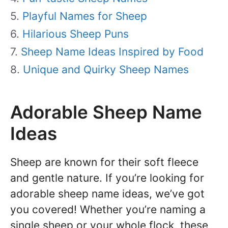
Playful Names for Sheep
Hilarious Sheep Puns
Sheep Name Ideas Inspired by Food
Unique and Quirky Sheep Names
Adorable Sheep Name
Ideas
Sheep are known for their soft fleece
and gentle nature. If you’re looking for
adorable sheep name ideas, we’ve got
you covered! Whether you’re naming a
single sheep or your whole flock, these