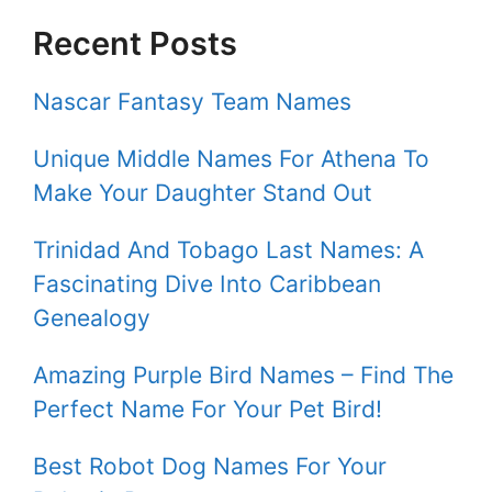
Recent Posts
Nascar Fantasy Team Names
Unique Middle Names For Athena To
Make Your Daughter Stand Out
Trinidad And Tobago Last Names: A
Fascinating Dive Into Caribbean
Genealogy
Amazing Purple Bird Names – Find The
Perfect Name For Your Pet Bird!
Best Robot Dog Names For Your