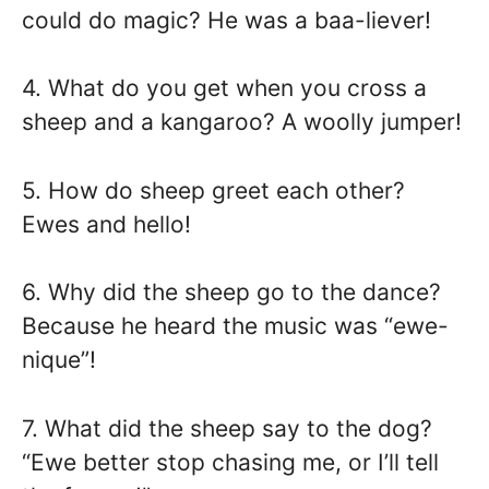
could do magic? He was a baa-liever!
4. What do you get when you cross a
sheep and a kangaroo? A woolly jumper!
5. How do sheep greet each other?
Ewes and hello!
6. Why did the sheep go to the dance?
Because he heard the music was “ewe-
nique”!
7. What did the sheep say to the dog?
“Ewe better stop chasing me, or I’ll tell