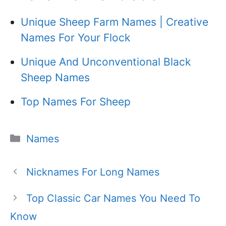
Unique Sheep Farm Names | Creative
Names For Your Flock
Unique And Unconventional Black
Sheep Names
Top Names For Sheep
Categories
Names
Nicknames For Long Names
Top Classic Car Names You Need To
Know