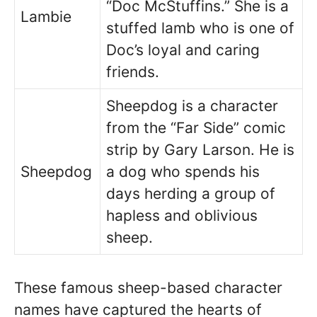
“Doc McStuffins.” She is a
Lambie
stuffed lamb who is one of
Doc’s loyal and caring
friends.
Sheepdog is a character
from the “Far Side” comic
strip by Gary Larson. He is
Sheepdog
a dog who spends his
days herding a group of
hapless and oblivious
sheep.
These famous sheep-based character
names have captured the hearts of