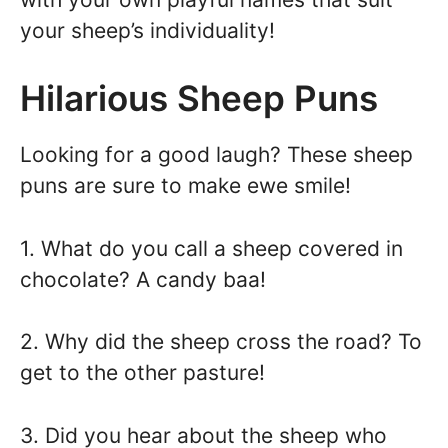
your sheep’s individuality!
Hilarious Sheep Puns
Looking for a good laugh? These sheep
puns are sure to make ewe smile!
1. What do you call a sheep covered in
chocolate? A candy baa!
2. Why did the sheep cross the road? To
get to the other pasture!
3. Did you hear about the sheep who