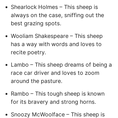
Shearlock Holmes – This sheep is
always on the case, sniffing out the
best grazing spots.
Wooliam Shakespeare – This sheep
has a way with words and loves to
recite poetry.
Lambo – This sheep dreams of being a
race car driver and loves to zoom
around the pasture.
Rambo – This tough sheep is known
for its bravery and strong horns.
Snoozy McWoolface – This sheep is