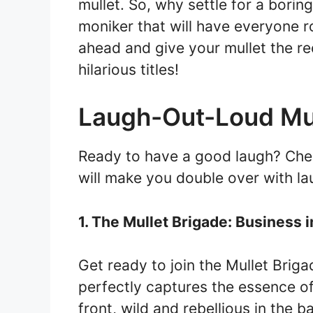
mullet. So, why settle for a bori
moniker that will have everyone ro
ahead and give your mullet the re
hilarious titles!
Laugh-Out-Loud Mul
Ready to have a good laugh? Check
will make you double over with la
1. The Mullet Brigade: Business i
Get ready to join the Mullet Brigade
perfectly captures the essence of 
front, wild and rebellious in the b