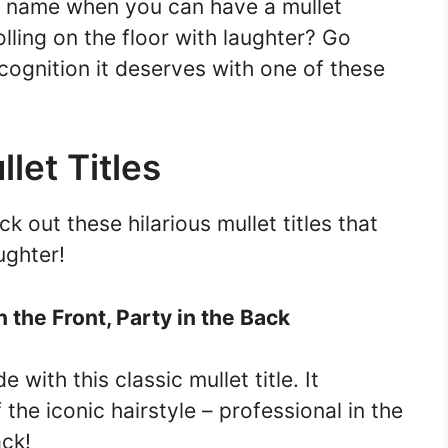
ng name when you can have a mullet
lling on the floor with laughter? Go
cognition it deserves with one of these
let Titles
 out these hilarious mullet titles that
ughter!
n the Front, Party in the Back
 with this classic mullet title. It
the iconic hairstyle – professional in the
ack!