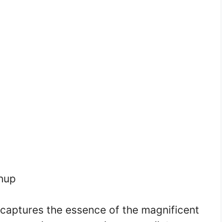
hup
 captures the essence of the magnificent