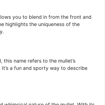
llows you to blend in from the front and
e highlights the uniqueness of the
y.
 this name refers to the mullet’s
It’s a fun and sporty way to describe
 whimsical nature of the mullet. With its