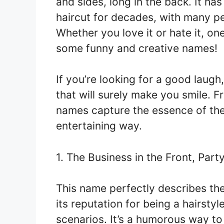
and sides, long in the back. It ha
haircut for decades, with many pe
Whether you love it or hate it, one
some funny and creative names!
If you’re looking for a good laugh
that will surely make you smile. 
names capture the essence of the 
entertaining way.
1. The Business in the Front, Part
This name perfectly describes the 
its reputation for being a hairstyl
scenarios. It’s a humorous way to