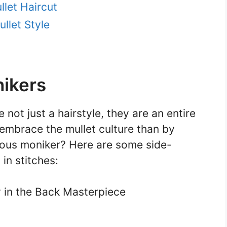
llet Haircut
llet Style
nikers
 not just a hairstyle, they are an entire
embrace the mullet culture than by
rious moniker? Here are some side-
 in stitches:
y in the Back Masterpiece