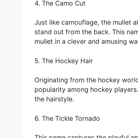
4. The Camo Cut
Just like camouflage, the mullet a
stand out from the back. This nam
mullet in a clever and amusing wa
5. The Hockey Hair
Originating from the hockey world,
popularity among hockey players. 
the hairstyle.
6. The Tickle Tornado
This name captures the playful and