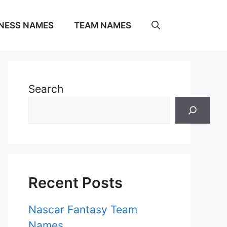
NESS NAMES
TEAM NAMES
Search
Recent Posts
Nascar Fantasy Team
Names