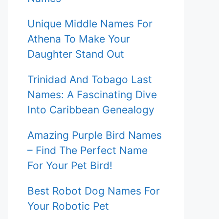
Unique Middle Names For
Athena To Make Your
Daughter Stand Out
Trinidad And Tobago Last
Names: A Fascinating Dive
Into Caribbean Genealogy
Amazing Purple Bird Names
– Find The Perfect Name
For Your Pet Bird!
Best Robot Dog Names For
Your Robotic Pet