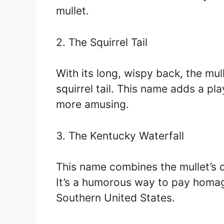
mullet.
2. The Squirrel Tail
With its long, wispy back, the mu
squirrel tail. This name adds a pla
more amusing.
3. The Kentucky Waterfall
This name combines the mullet’s c
It’s a humorous way to pay homage 
Southern United States.