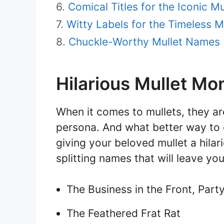
Comical Titles for the Iconic Mu
Witty Labels for the Timeless Mu
Chuckle-Worthy Mullet Names
Hilarious Mullet Mo
When it comes to mullets, they are
persona. And what better way to 
giving your beloved mullet a hila
splitting names that will leave you
The Business in the Front, Part
The Feathered Frat Rat