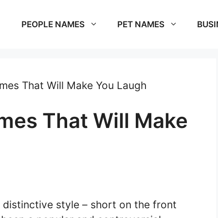
PEOPLE NAMES
PET NAMES
BUSI
mes That Will Make You Laugh
mes That Will Make
 distinctive style – short on the front