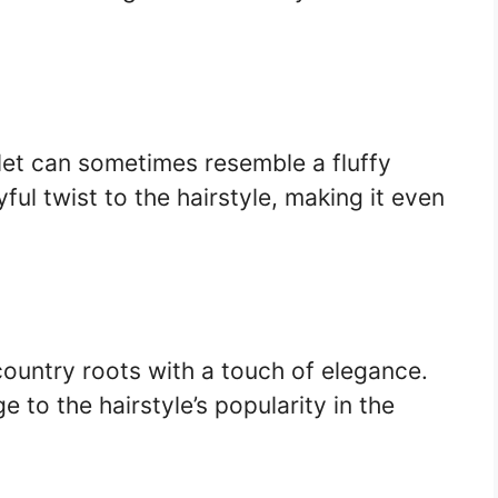
llet can sometimes resemble a fluffy
yful twist to the hairstyle, making it even
ountry roots with a touch of elegance.
to the hairstyle’s popularity in the