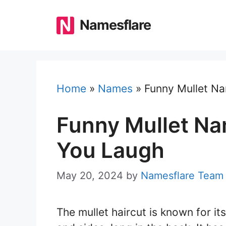
Skip
to
Namesflare
content
Home
»
Names
»
Funny Mullet Na
Funny Mullet Na
You Laugh
May 20, 2024
by
Namesflare Team
The mullet haircut is known for its