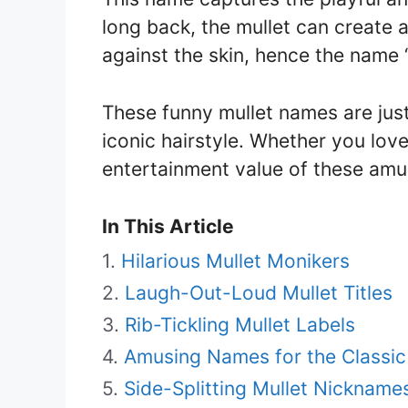
long back, the mullet can create a
against the skin, hence the name 
These funny mullet names are just 
iconic hairstyle. Whether you love
entertainment value of these am
In This Article
Hilarious Mullet Monikers
Laugh-Out-Loud Mullet Titles
Rib-Tickling Mullet Labels
Amusing Names for the Classic
Side-Splitting Mullet Nickname