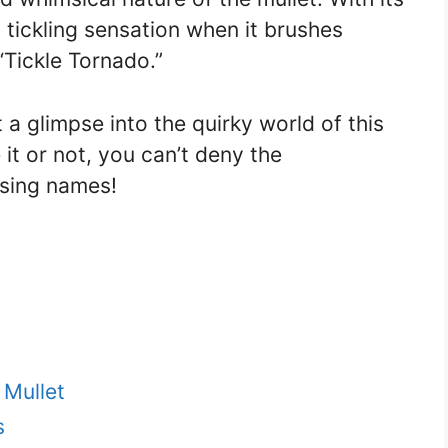
 tickling sensation when it brushes
“Tickle Tornado.”
a glimpse into the quirky world of this
 it or not, you can’t deny the
using names!
 Mullet
s