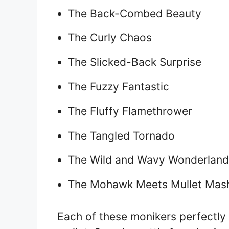
The Back-Combed Beauty
The Curly Chaos
The Slicked-Back Surprise
The Fuzzy Fantastic
The Fluffy Flamethrower
The Tangled Tornado
The Wild and Wavy Wonderland
The Mohawk Meets Mullet Mas
Each of these monikers perfectly