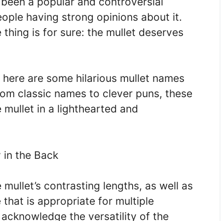
s been a popular and controversial
ople having strong opinions about it.
 thing is for sure: the mullet deserves
, here are some hilarious mullet names
From classic names to clever puns, these
mullet in a lighthearted and
y in the Back
mullet’s contrasting lengths, as well as
e that is appropriate for multiple
 acknowledge the versatility of the