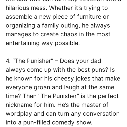
hilarious mess. Whether it’s trying to
assemble a new piece of furniture or
organizing a family outing, he always
manages to create chaos in the most
entertaining way possible.
4. “The Punisher” – Does your dad
always come up with the best puns? Is
he known for his cheesy jokes that make
everyone groan and laugh at the same
time? Then “The Punisher” is the perfect
nickname for him. He’s the master of
wordplay and can turn any conversation
into a pun-filled comedy show.