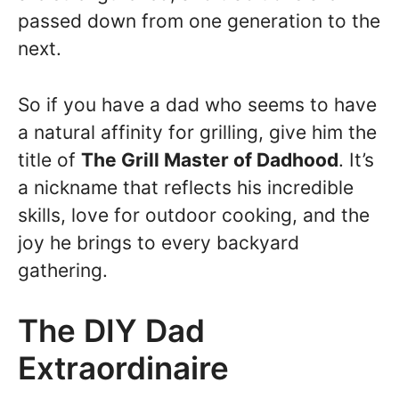
passed down from one generation to the
next.
So if you have a dad who seems to have
a natural affinity for grilling, give him the
title of
The Grill Master of Dadhood
. It’s
a nickname that reflects his incredible
skills, love for outdoor cooking, and the
joy he brings to every backyard
gathering.
The DIY Dad
Extraordinaire