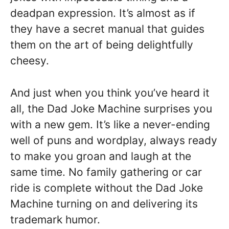
deadpan expression. It’s almost as if
they have a secret manual that guides
them on the art of being delightfully
cheesy.
And just when you think you’ve heard it
all, the Dad Joke Machine surprises you
with a new gem. It’s like a never-ending
well of puns and wordplay, always ready
to make you groan and laugh at the
same time. No family gathering or car
ride is complete without the Dad Joke
Machine turning on and delivering its
trademark humor.