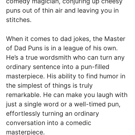
comedy magician, conjuring up cheesy
puns out of thin air and leaving you in
stitches.
When it comes to dad jokes, the Master
of Dad Puns is in a league of his own.
He’s a true wordsmith who can turn any
ordinary sentence into a pun-filled
masterpiece. His ability to find humor in
the simplest of things is truly
remarkable. He can make you laugh with
just a single word or a well-timed pun,
effortlessly turning an ordinary
conversation into a comedic
masterpiece.