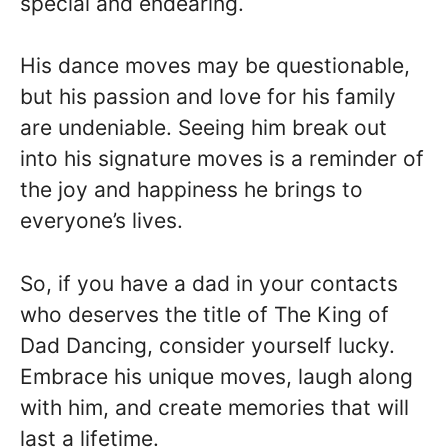
special and endearing.
His dance moves may be questionable,
but his passion and love for his family
are undeniable. Seeing him break out
into his signature moves is a reminder of
the joy and happiness he brings to
everyone’s lives.
So, if you have a dad in your contacts
who deserves the title of The King of
Dad Dancing, consider yourself lucky.
Embrace his unique moves, laugh along
with him, and create memories that will
last a lifetime.