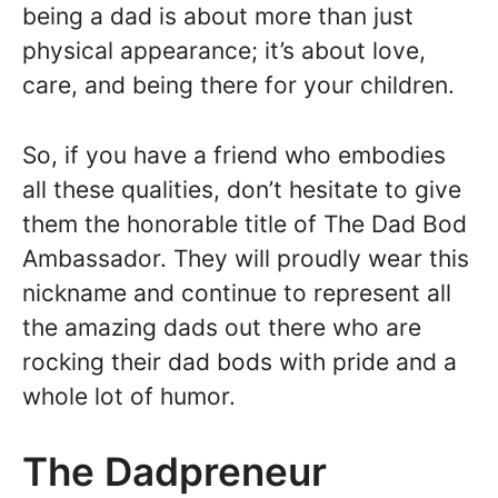
being a dad is about more than just
physical appearance; it’s about love,
care, and being there for your children.
So, if you have a friend who embodies
all these qualities, don’t hesitate to give
them the honorable title of The Dad Bod
Ambassador. They will proudly wear this
nickname and continue to represent all
the amazing dads out there who are
rocking their dad bods with pride and a
whole lot of humor.
The Dadpreneur