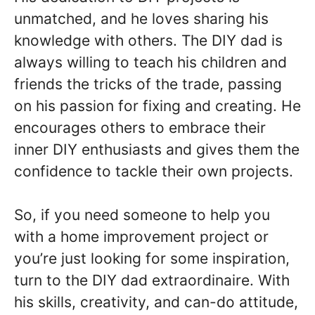
unmatched, and he loves sharing his
knowledge with others. The DIY dad is
always willing to teach his children and
friends the tricks of the trade, passing
on his passion for fixing and creating. He
encourages others to embrace their
inner DIY enthusiasts and gives them the
confidence to tackle their own projects.
So, if you need someone to help you
with a home improvement project or
you’re just looking for some inspiration,
turn to the DIY dad extraordinaire. With
his skills, creativity, and can-do attitude,