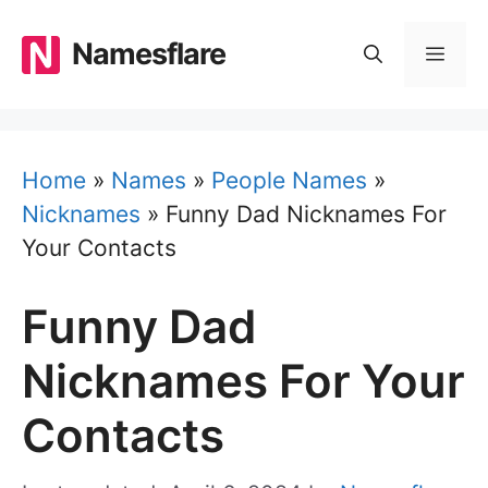
Skip
to
Namesflare
MEN
content
Home
»
Names
»
People Names
»
Nicknames
»
Funny Dad Nicknames For
Your Contacts
Funny Dad
Nicknames For Your
Contacts