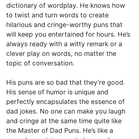
dictionary of wordplay. He knows how
to twist and turn words to create
hilarious and cringe-worthy puns that
will keep you entertained for hours. He’s
always ready with a witty remark or a
clever play on words, no matter the
topic of conversation.
His puns are so bad that they’re good.
His sense of humor is unique and
perfectly encapsulates the essence of
dad jokes. No one can make you laugh
and cringe at the same time quite like
the Master of Dad Puns. He’s like a