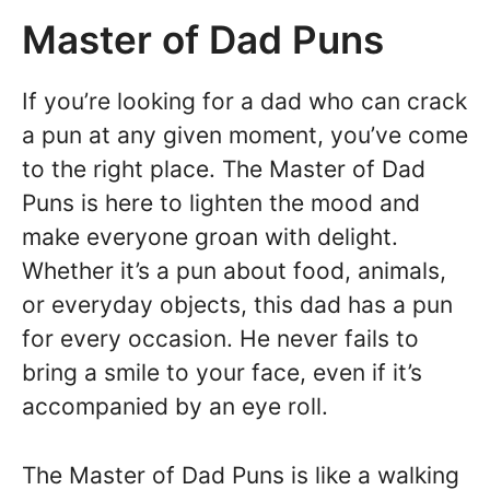
Master of Dad Puns
If you’re looking for a dad who can crack
a pun at any given moment, you’ve come
to the right place. The Master of Dad
Puns is here to lighten the mood and
make everyone groan with delight.
Whether it’s a pun about food, animals,
or everyday objects, this dad has a pun
for every occasion. He never fails to
bring a smile to your face, even if it’s
accompanied by an eye roll.
The Master of Dad Puns is like a walking