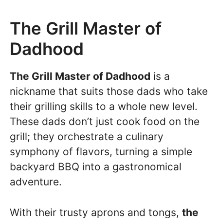
The Grill Master of
Dadhood
The Grill Master of Dadhood
is a
nickname that suits those dads who take
their grilling skills to a whole new level.
These dads don’t just cook food on the
grill; they orchestrate a culinary
symphony of flavors, turning a simple
backyard BBQ into a gastronomical
adventure.
With their trusty aprons and tongs,
the