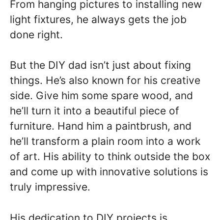
From hanging pictures to installing new
light fixtures, he always gets the job
done right.
But the DIY dad isn’t just about fixing
things. He’s also known for his creative
side. Give him some spare wood, and
he’ll turn it into a beautiful piece of
furniture. Hand him a paintbrush, and
he’ll transform a plain room into a work
of art. His ability to think outside the box
and come up with innovative solutions is
truly impressive.
His dedication to DIY projects is