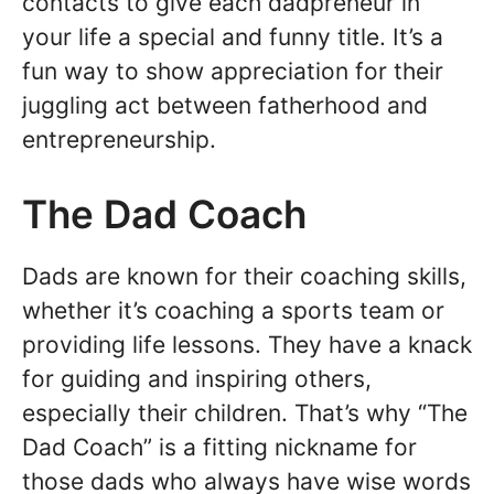
contacts to give each dadpreneur in
your life a special and funny title. It’s a
fun way to show appreciation for their
juggling act between fatherhood and
entrepreneurship.
The Dad Coach
Dads are known for their coaching skills,
whether it’s coaching a sports team or
providing life lessons. They have a knack
for guiding and inspiring others,
especially their children. That’s why “The
Dad Coach” is a fitting nickname for
those dads who always have wise words