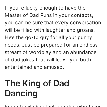
If you’re lucky enough to have the
Master of Dad Puns in your contacts,
you can be sure that every conversation
will be filled with laughter and groans.
He’s the go-to guy for all your punny
needs. Just be prepared for an endless
stream of wordplay and an abundance
of dad jokes that will leave you both
entertained and amused.
The King of Dad
Dancing
Every family has that one dad who takes