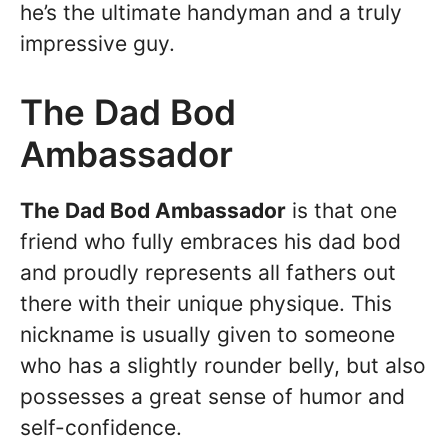
he’s the ultimate handyman and a truly
impressive guy.
The Dad Bod
Ambassador
The Dad Bod Ambassador
is that one
friend who fully embraces his dad bod
and proudly represents all fathers out
there with their unique physique. This
nickname is usually given to someone
who has a slightly rounder belly, but also
possesses a great sense of humor and
self-confidence.