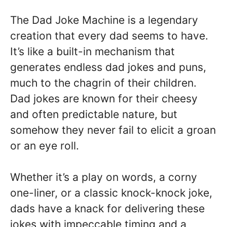
The Dad Joke Machine is a legendary
creation that every dad seems to have.
It’s like a built-in mechanism that
generates endless dad jokes and puns,
much to the chagrin of their children.
Dad jokes are known for their cheesy
and often predictable nature, but
somehow they never fail to elicit a groan
or an eye roll.
Whether it’s a play on words, a corny
one-liner, or a classic knock-knock joke,
dads have a knack for delivering these
jokes with impeccable timing and a