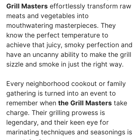
Grill Masters
effortlessly transform raw
meats and vegetables into
mouthwatering masterpieces. They
know the perfect temperature to
achieve that juicy, smoky perfection and
have an uncanny ability to make the grill
sizzle and smoke in just the right way.
Every neighborhood cookout or family
gathering is turned into an event to
remember when
the Grill Masters
take
charge. Their grilling prowess is
legendary, and their keen eye for
marinating techniques and seasonings is