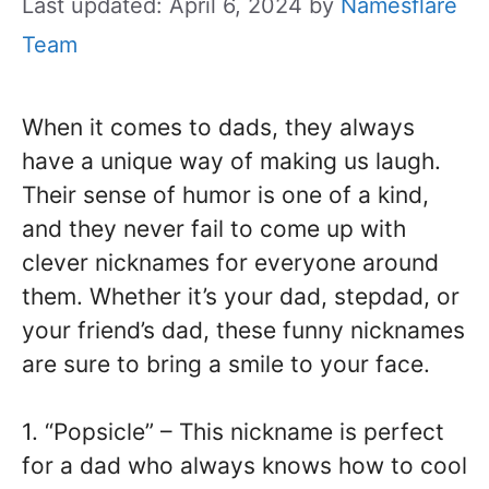
Last updated: April 6, 2024
by
Namesflare
Team
When it comes to dads, they always
have a unique way of making us laugh.
Their sense of humor is one of a kind,
and they never fail to come up with
clever nicknames for everyone around
them. Whether it’s your dad, stepdad, or
your friend’s dad, these funny nicknames
are sure to bring a smile to your face.
1. “Popsicle” – This nickname is perfect
for a dad who always knows how to cool