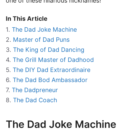
one of these hilarious nicknames!
In This Article
The Dad Joke Machine
Master of Dad Puns
The King of Dad Dancing
The Grill Master of Dadhood
The DIY Dad Extraordinaire
The Dad Bod Ambassador
The Dadpreneur
The Dad Coach
The Dad Joke Machine