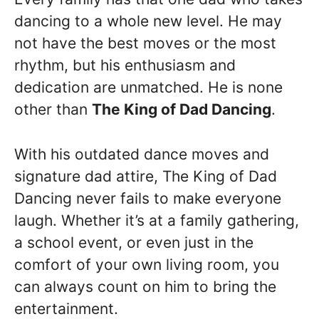
dancing to a whole new level. He may
not have the best moves or the most
rhythm, but his enthusiasm and
dedication are unmatched. He is none
other than
The King of Dad Dancing
.
With his outdated dance moves and
signature dad attire, The King of Dad
Dancing never fails to make everyone
laugh. Whether it’s at a family gathering,
a school event, or even just in the
comfort of your own living room, you
can always count on him to bring the
entertainment.