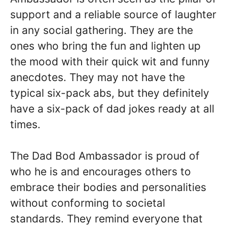
support and a reliable source of laughter
in any social gathering. They are the
ones who bring the fun and lighten up
the mood with their quick wit and funny
anecdotes. They may not have the
typical six-pack abs, but they definitely
have a six-pack of dad jokes ready at all
times.
The Dad Bod Ambassador is proud of
who he is and encourages others to
embrace their bodies and personalities
without conforming to societal
standards. They remind everyone that