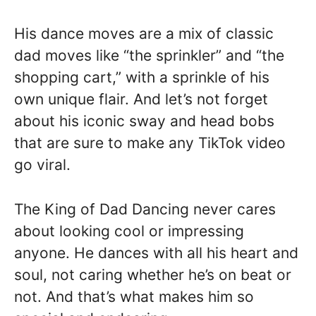
His dance moves are a mix of classic
dad moves like “the sprinkler” and “the
shopping cart,” with a sprinkle of his
own unique flair. And let’s not forget
about his iconic sway and head bobs
that are sure to make any TikTok video
go viral.
The King of Dad Dancing never cares
about looking cool or impressing
anyone. He dances with all his heart and
soul, not caring whether he’s on beat or
not. And that’s what makes him so