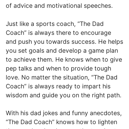
of advice and motivational speeches.
Just like a sports coach, “The Dad
Coach” is always there to encourage
and push you towards success. He helps
you set goals and develop a game plan
to achieve them. He knows when to give
pep talks and when to provide tough
love. No matter the situation, “The Dad
Coach” is always ready to impart his
wisdom and guide you on the right path.
With his dad jokes and funny anecdotes,
“The Dad Coach” knows how to lighten