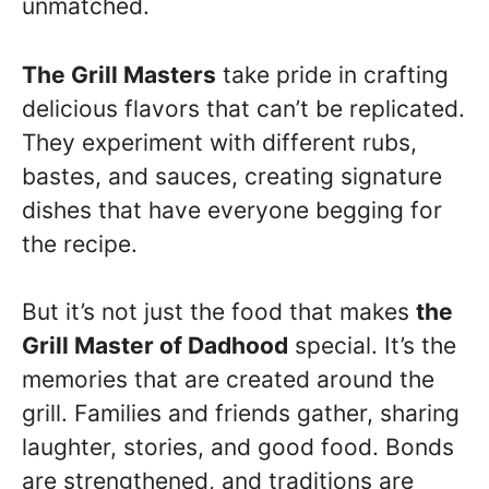
unmatched.
The Grill Masters
take pride in crafting
delicious flavors that can’t be replicated.
They experiment with different rubs,
bastes, and sauces, creating signature
dishes that have everyone begging for
the recipe.
But it’s not just the food that makes
the
Grill Master of Dadhood
special. It’s the
memories that are created around the
grill. Families and friends gather, sharing
laughter, stories, and good food. Bonds
are strengthened, and traditions are