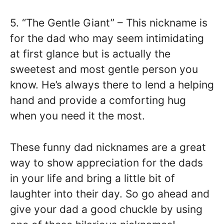
5. “The Gentle Giant” – This nickname is
for the dad who may seem intimidating
at first glance but is actually the
sweetest and most gentle person you
know. He’s always there to lend a helping
hand and provide a comforting hug
when you need it the most.
These funny dad nicknames are a great
way to show appreciation for the dads
in your life and bring a little bit of
laughter into their day. So go ahead and
give your dad a good chuckle by using