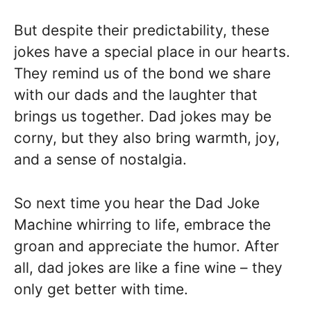
But despite their predictability, these
jokes have a special place in our hearts.
They remind us of the bond we share
with our dads and the laughter that
brings us together. Dad jokes may be
corny, but they also bring warmth, joy,
and a sense of nostalgia.
So next time you hear the Dad Joke
Machine whirring to life, embrace the
groan and appreciate the humor. After
all, dad jokes are like a fine wine – they
only get better with time.