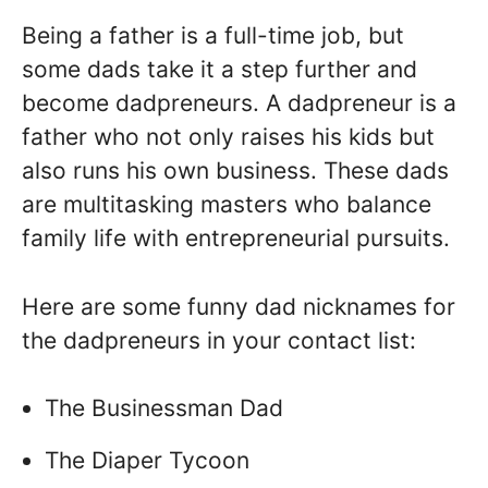
Being a father is a full-time job, but
some dads take it a step further and
become dadpreneurs. A dadpreneur is a
father who not only raises his kids but
also runs his own business. These dads
are multitasking masters who balance
family life with entrepreneurial pursuits.
Here are some funny dad nicknames for
the dadpreneurs in your contact list:
The Businessman Dad
The Diaper Tycoon