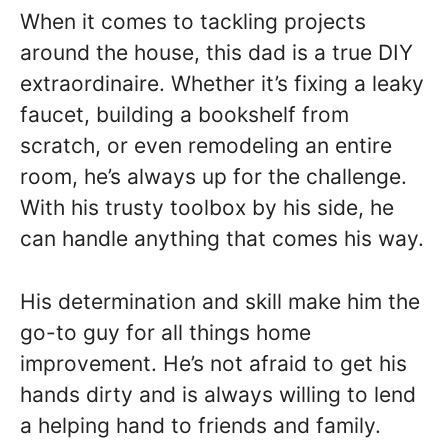
When it comes to tackling projects
around the house, this dad is a true DIY
extraordinaire. Whether it’s fixing a leaky
faucet, building a bookshelf from
scratch, or even remodeling an entire
room, he’s always up for the challenge.
With his trusty toolbox by his side, he
can handle anything that comes his way.
His determination and skill make him the
go-to guy for all things home
improvement. He’s not afraid to get his
hands dirty and is always willing to lend
a helping hand to friends and family.