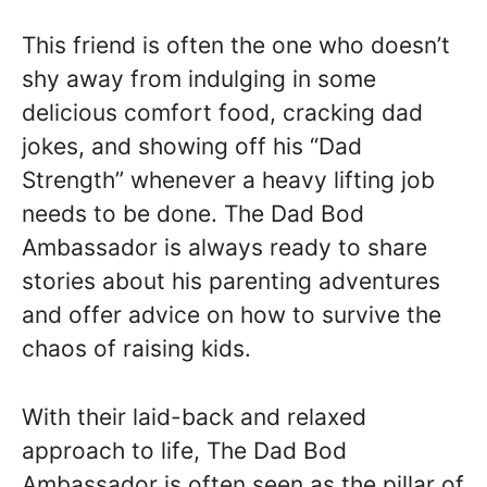
This friend is often the one who doesn’t
shy away from indulging in some
delicious comfort food, cracking dad
jokes, and showing off his “Dad
Strength” whenever a heavy lifting job
needs to be done. The Dad Bod
Ambassador is always ready to share
stories about his parenting adventures
and offer advice on how to survive the
chaos of raising kids.
With their laid-back and relaxed
approach to life, The Dad Bod
Ambassador is often seen as the pillar of