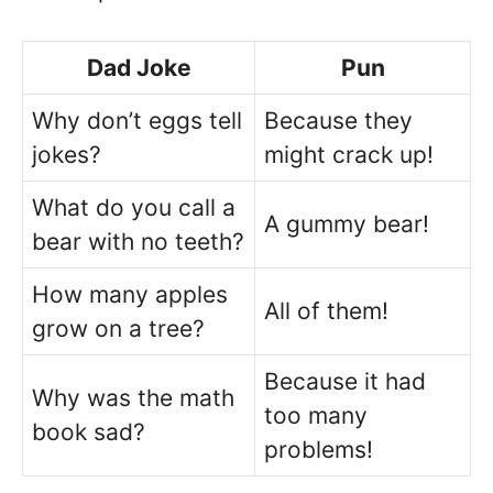
Dad Joke
Pun
Why don’t eggs tell
Because they
jokes?
might crack up!
What do you call a
A gummy bear!
bear with no teeth?
How many apples
All of them!
grow on a tree?
Because it had
Why was the math
too many
book sad?
problems!