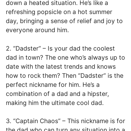
down a heated situation. He’s like a
refreshing popsicle on a hot summer
day, bringing a sense of relief and joy to
everyone around him.
2. “Dadster” – Is your dad the coolest
dad in town? The one who’s always up to
date with the latest trends and knows
how to rock them? Then “Dadster” is the
perfect nickname for him. He’s a
combination of a dad and a hipster,
making him the ultimate cool dad.
3. “Captain Chaos” – This nickname is for
the dad who can turn any situation into a