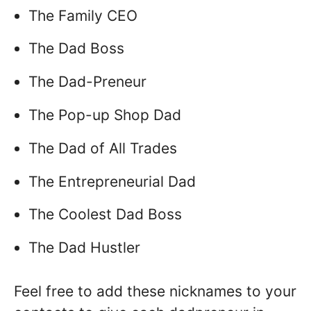
The Family CEO
The Dad Boss
The Dad-Preneur
The Pop-up Shop Dad
The Dad of All Trades
The Entrepreneurial Dad
The Coolest Dad Boss
The Dad Hustler
Feel free to add these nicknames to your