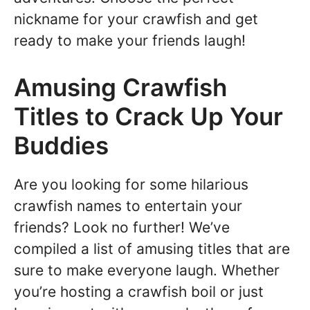
nickname for your crawfish and get
ready to make your friends laugh!
Amusing Crawfish
Titles to Crack Up Your
Buddies
Are you looking for some hilarious
crawfish names to entertain your
friends? Look no further! We’ve
compiled a list of amusing titles that are
sure to make everyone laugh. Whether
you’re hosting a crawfish boil or just