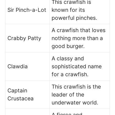
This crawfish is
Sir Pinch-a-Lot
known for its
powerful pinches.
A crawfish that loves
Crabby Patty
nothing more than a
good burger.
A classy and
Clawdia
sophisticated name
for a crawfish.
This crawfish is the
Captain
leader of the
Crustacea
underwater world.
A fierce and