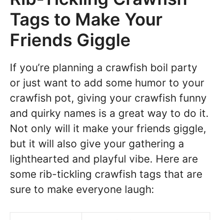
Tags to Make Your
Friends Giggle
If you’re planning a crawfish boil party
or just want to add some humor to your
crawfish pot, giving your crawfish funny
and quirky names is a great way to do it.
Not only will it make your friends giggle,
but it will also give your gathering a
lighthearted and playful vibe. Here are
some rib-tickling crawfish tags that are
sure to make everyone laugh: