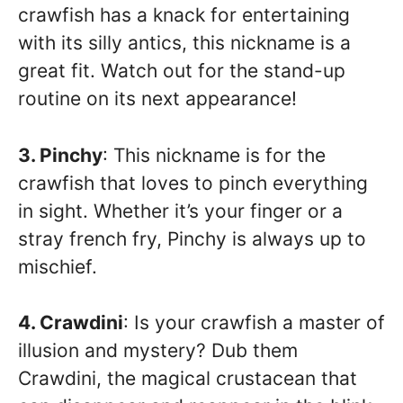
crawfish has a knack for entertaining
with its silly antics, this nickname is a
great fit. Watch out for the stand-up
routine on its next appearance!
3. Pinchy
: This nickname is for the
crawfish that loves to pinch everything
in sight. Whether it’s your finger or a
stray french fry, Pinchy is always up to
mischief.
4. Crawdini
: Is your crawfish a master of
illusion and mystery? Dub them
Crawdini, the magical crustacean that