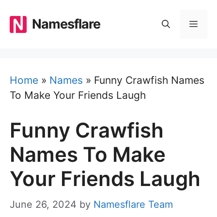
Skip
to
Namesflare
MEN
content
Home
»
Names
»
Funny Crawfish Names
To Make Your Friends Laugh
Funny Crawfish
Names To Make
Your Friends Laugh
June 26, 2024
by
Namesflare Team