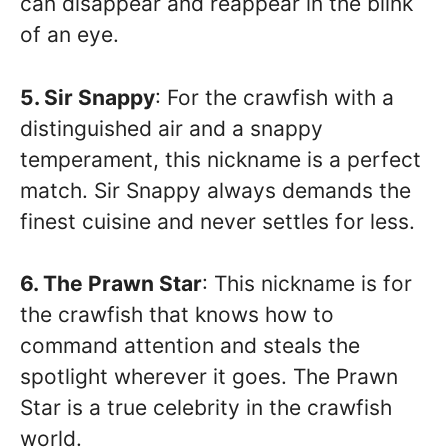
can disappear and reappear in the blink
of an eye.
5. Sir Snappy
: For the crawfish with a
distinguished air and a snappy
temperament, this nickname is a perfect
match. Sir Snappy always demands the
finest cuisine and never settles for less.
6. The Prawn Star
: This nickname is for
the crawfish that knows how to
command attention and steals the
spotlight wherever it goes. The Prawn
Star is a true celebrity in the crawfish
world.