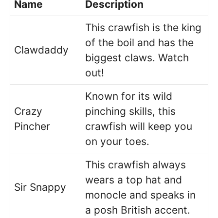
Name
Description
This crawfish is the king
of the boil and has the
Clawdaddy
biggest claws. Watch
out!
Known for its wild
Crazy
pinching skills, this
Pincher
crawfish will keep you
on your toes.
This crawfish always
wears a top hat and
Sir Snappy
monocle and speaks in
a posh British accent.