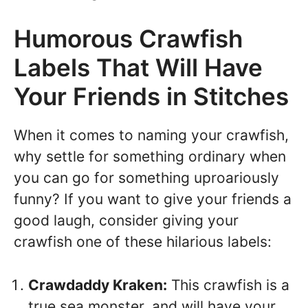
Humorous Crawfish
Labels That Will Have
Your Friends in Stitches
When it comes to naming your crawfish,
why settle for something ordinary when
you can go for something uproariously
funny? If you want to give your friends a
good laugh, consider giving your
crawfish one of these hilarious labels:
Crawdaddy Kraken:
This crawfish is a
true sea monster, and will have your