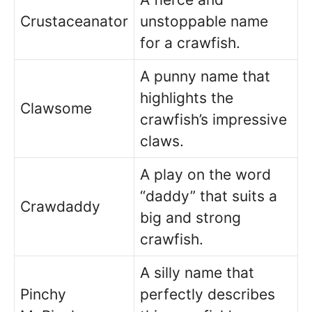
Crustaceanator
unstoppable name
for a crawfish.
A punny name that
highlights the
Clawsome
crawfish’s impressive
claws.
A play on the word
“daddy” that suits a
Crawdaddy
big and strong
crawfish.
A silly name that
Pinchy
perfectly describes