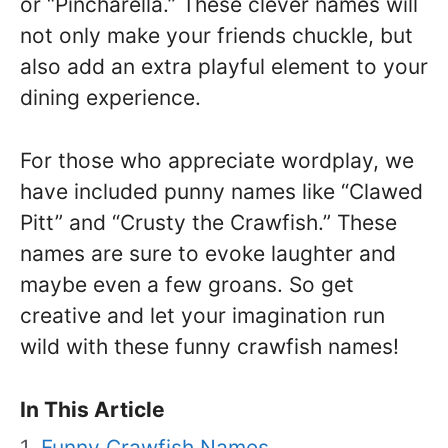
or “Pincharella.” These clever names will
not only make your friends chuckle, but
also add an extra playful element to your
dining experience.
For those who appreciate wordplay, we
have included punny names like “Clawed
Pitt” and “Crusty the Crawfish.” These
names are sure to evoke laughter and
maybe even a few groans. So get
creative and let your imagination run
wild with these funny crawfish names!
In This Article
Funny Crawfish Names