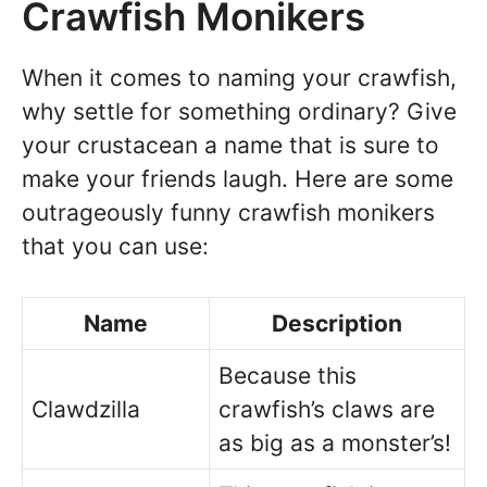
Crawfish Monikers
When it comes to naming your crawfish,
why settle for something ordinary? Give
your crustacean a name that is sure to
make your friends laugh. Here are some
outrageously funny crawfish monikers
that you can use:
Name
Description
Because this
Clawdzilla
crawfish’s claws are
as big as a monster’s!