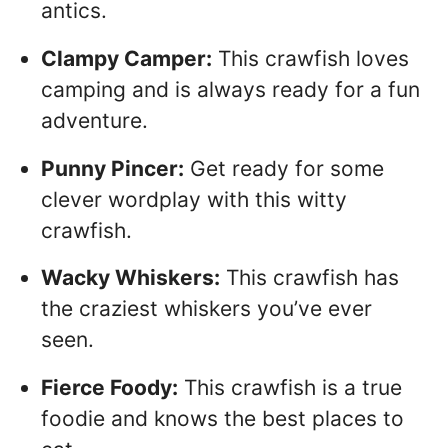
antics.
Clampy Camper:
This crawfish loves
camping and is always ready for a fun
adventure.
Punny Pincer:
Get ready for some
clever wordplay with this witty
crawfish.
Wacky Whiskers:
This crawfish has
the craziest whiskers you’ve ever
seen.
Fierce Foody:
This crawfish is a true
foodie and knows the best places to