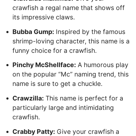
crawfish a regal name that shows off
its impressive claws.
Bubba Gump:
Inspired by the famous
shrimp-loving character, this name is a
funny choice for a crawfish.
Pinchy McShellface:
A humorous play
on the popular “Mc” naming trend, this
name is sure to get a chuckle.
Crawzilla:
This name is perfect for a
particularly large and intimidating
crawfish.
Crabby Patty:
Give your crawfish a