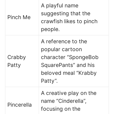
A playful name
suggesting that the
Pinch Me
crawfish likes to pinch
people.
A reference to the
popular cartoon
Crabby
character “SpongeBob
Patty
SquarePants” and his
beloved meal “Krabby
Patty”.
A creative play on the
name “Cinderella”,
Pincerella
focusing on the