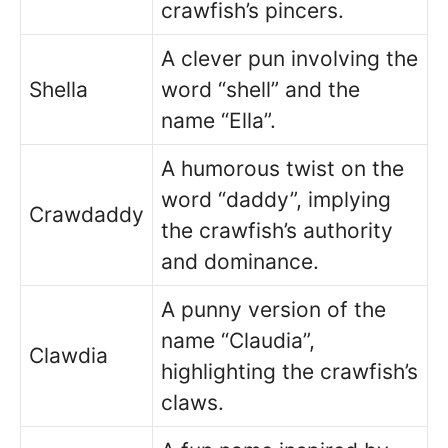
crawfish’s pincers.
A clever pun involving the
Shella
word “shell” and the
name “Ella”.
A humorous twist on the
word “daddy”, implying
Crawdaddy
the crawfish’s authority
and dominance.
A punny version of the
name “Claudia”,
Clawdia
highlighting the crawfish’s
claws.