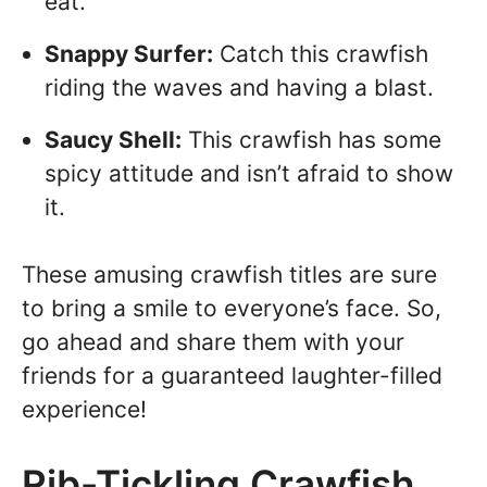
eat.
Snappy Surfer:
Catch this crawfish
riding the waves and having a blast.
Saucy Shell:
This crawfish has some
spicy attitude and isn’t afraid to show
it.
These amusing crawfish titles are sure
to bring a smile to everyone’s face. So,
go ahead and share them with your
friends for a guaranteed laughter-filled
experience!
Rib-Tickling Crawfish