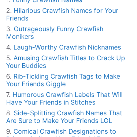
Hilarious Crawfish Names for Your
Friends
Outrageously Funny Crawfish
Monikers
Laugh-Worthy Crawfish Nicknames
Amusing Crawfish Titles to Crack Up
Your Buddies
Rib-Tickling Crawfish Tags to Make
Your Friends Giggle
Humorous Crawfish Labels That Will
Have Your Friends in Stitches
Side-Splitting Crawfish Names That
Are Sure to Make Your Friends LOL
Comical Crawfish Designations to