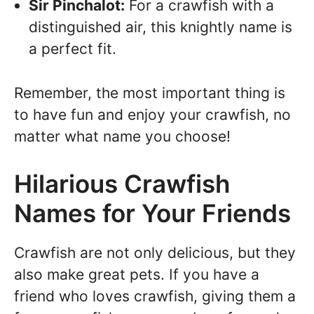
Sir Pinchalot:
For a crawfish with a
distinguished air, this knightly name is
a perfect fit.
Remember, the most important thing is
to have fun and enjoy your crawfish, no
matter what name you choose!
Hilarious Crawfish
Names for Your Friends
Crawfish are not only delicious, but they
also make great pets. If you have a
friend who loves crawfish, giving them a