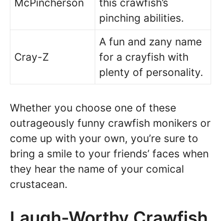
McPincherson
this crawfish’s
pinching abilities.
A fun and zany name
Cray-Z
for a crayfish with
plenty of personality.
Whether you choose one of these
outrageously funny crawfish monikers or
come up with your own, you’re sure to
bring a smile to your friends’ faces when
they hear the name of your comical
crustacean.
Laugh-Worthy Crawfish