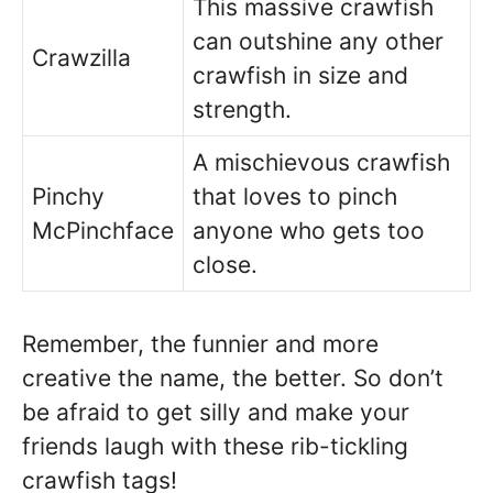
This massive crawfish
can outshine any other
Crawzilla
crawfish in size and
strength.
A mischievous crawfish
Pinchy
that loves to pinch
McPinchface
anyone who gets too
close.
Remember, the funnier and more
creative the name, the better. So don’t
be afraid to get silly and make your
friends laugh with these rib-tickling
crawfish tags!