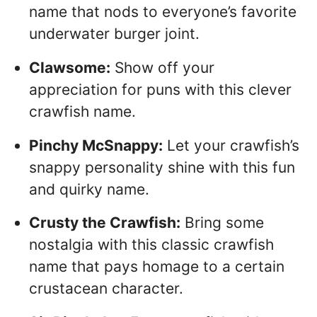
name that nods to everyone’s favorite
underwater burger joint.
Clawsome:
Show off your
appreciation for puns with this clever
crawfish name.
Pinchy McSnappy:
Let your crawfish’s
snappy personality shine with this fun
and quirky name.
Crusty the Crawfish:
Bring some
nostalgia with this classic crawfish
name that pays homage to a certain
crustacean character.