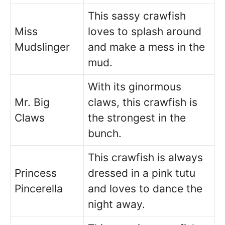
This sassy crawfish
Miss
loves to splash around
Mudslinger
and make a mess in the
mud.
With its ginormous
Mr. Big
claws, this crawfish is
Claws
the strongest in the
bunch.
This crawfish is always
Princess
dressed in a pink tutu
Pincerella
and loves to dance the
night away.