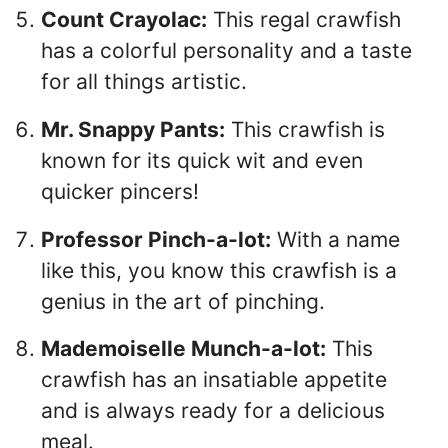
Count Crayolac:
This regal crawfish
has a colorful personality and a taste
for all things artistic.
Mr. Snappy Pants:
This crawfish is
known for its quick wit and even
quicker pincers!
Professor Pinch-a-lot:
With a name
like this, you know this crawfish is a
genius in the art of pinching.
Mademoiselle Munch-a-lot:
This
crawfish has an insatiable appetite
and is always ready for a delicious
meal.