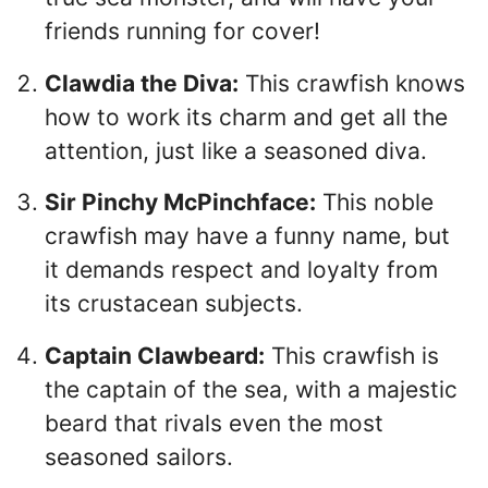
friends running for cover!
Clawdia the Diva:
This crawfish knows
how to work its charm and get all the
attention, just like a seasoned diva.
Sir Pinchy McPinchface:
This noble
crawfish may have a funny name, but
it demands respect and loyalty from
its crustacean subjects.
Captain Clawbeard:
This crawfish is
the captain of the sea, with a majestic
beard that rivals even the most
seasoned sailors.