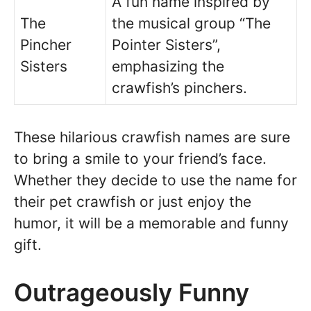
A fun name inspired by
The
the musical group “The
Pincher
Pointer Sisters”,
Sisters
emphasizing the
crawfish’s pinchers.
These hilarious crawfish names are sure
to bring a smile to your friend’s face.
Whether they decide to use the name for
their pet crawfish or just enjoy the
humor, it will be a memorable and funny
gift.
Outrageously Funny