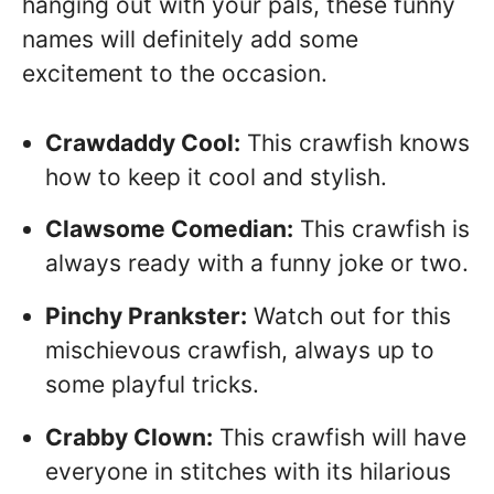
hanging out with your pals, these funny
names will definitely add some
excitement to the occasion.
Crawdaddy Cool:
This crawfish knows
how to keep it cool and stylish.
Clawsome Comedian:
This crawfish is
always ready with a funny joke or two.
Pinchy Prankster:
Watch out for this
mischievous crawfish, always up to
some playful tricks.
Crabby Clown:
This crawfish will have
everyone in stitches with its hilarious