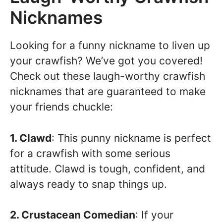
Nicknames
Looking for a funny nickname to liven up
your crawfish? We’ve got you covered!
Check out these laugh-worthy crawfish
nicknames that are guaranteed to make
your friends chuckle:
1. Clawd
: This punny nickname is perfect
for a crawfish with some serious
attitude. Clawd is tough, confident, and
always ready to snap things up.
2. Crustacean Comedian
: If your