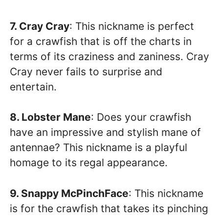
7. Cray Cray
: This nickname is perfect
for a crawfish that is off the charts in
terms of its craziness and zaniness. Cray
Cray never fails to surprise and
entertain.
8. Lobster Mane
: Does your crawfish
have an impressive and stylish mane of
antennae? This nickname is a playful
homage to its regal appearance.
9. Snappy McPinchFace
: This nickname
is for the crawfish that takes its pinching