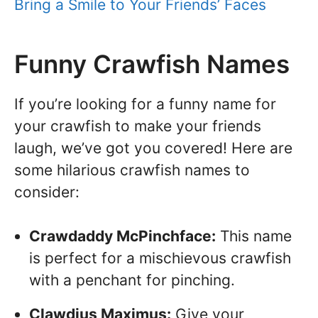
Bring a Smile to Your Friends’ Faces
Funny Crawfish Names
If you’re looking for a funny name for
your crawfish to make your friends
laugh, we’ve got you covered! Here are
some hilarious crawfish names to
consider:
Crawdaddy McPinchface:
This name
is perfect for a mischievous crawfish
with a penchant for pinching.
Clawdius Maximus:
Give your