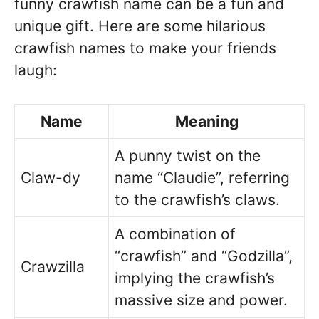
funny crawfish name can be a fun and
unique gift. Here are some hilarious
crawfish names to make your friends
laugh:
Name
Meaning
A punny twist on the
Claw-dy
name “Claudie”, referring
to the crawfish’s claws.
A combination of
“crawfish” and “Godzilla”,
Crawzilla
implying the crawfish’s
massive size and power.