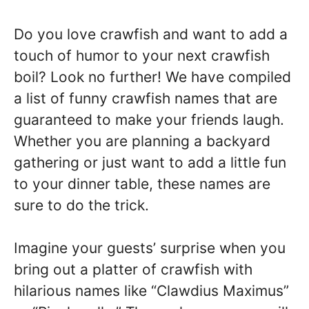
Do you love crawfish and want to add a
touch of humor to your next crawfish
boil? Look no further! We have compiled
a list of funny crawfish names that are
guaranteed to make your friends laugh.
Whether you are planning a backyard
gathering or just want to add a little fun
to your dinner table, these names are
sure to do the trick.
Imagine your guests’ surprise when you
bring out a platter of crawfish with
hilarious names like “Clawdius Maximus”