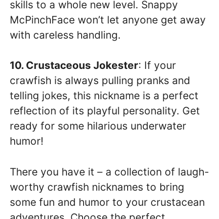
skills to a whole new level. Snappy
McPinchFace won’t let anyone get away
with careless handling.
10. Crustaceous Jokester
: If your
crawfish is always pulling pranks and
telling jokes, this nickname is a perfect
reflection of its playful personality. Get
ready for some hilarious underwater
humor!
There you have it – a collection of laugh-
worthy crawfish nicknames to bring
some fun and humor to your crustacean
adventures. Choose the perfect