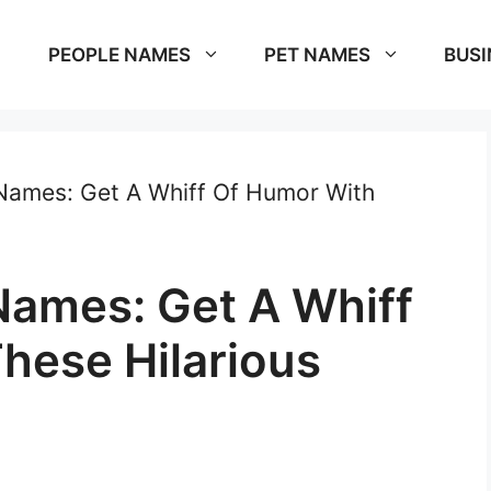
PEOPLE NAMES
PET NAMES
BUSI
Names: Get A Whiff Of Humor With
ames: Get A Whiff
hese Hilarious