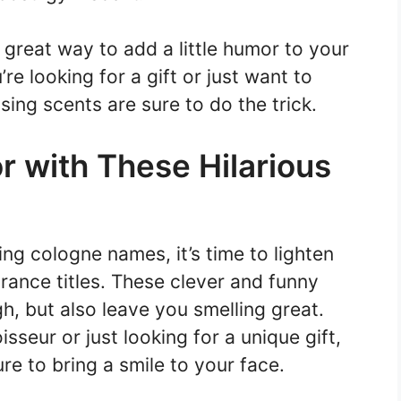
great way to add a little humor to your
re looking for a gift or just want to
ing scents are sure to do the trick.
r with These Hilarious
ing cologne names, it’s time to lighten
grance titles. These clever and funny
h, but also leave you smelling great.
seur or just looking for a unique gift,
e to bring a smile to your face.