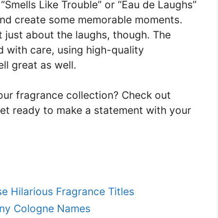
“Smells Like Trouble” or “Eau de Laughs”
n and create some memorable moments.
 just about the laughs, though. The
 with care, using high-quality
ll great as well.
ur fragrance collection? Check out
et ready to make a statement with your
e Hilarious Fragrance Titles
nny Cologne Names