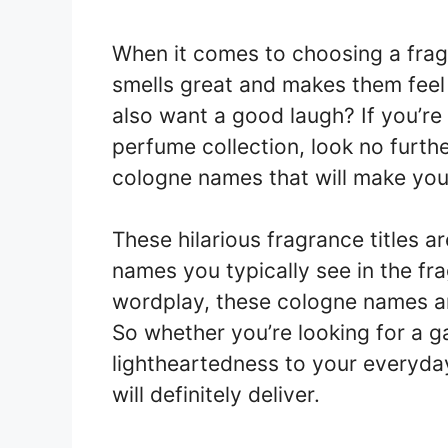
When it comes to choosing a fra
smells great and makes them feel
also want a good laugh? If you’r
perfume collection, look no furthe
cologne names that will make you 
These hilarious fragrance titles ar
names you typically see in the fr
wordplay, these cologne names ar
So whether you’re looking for a g
lightheartedness to your everyda
will definitely deliver.