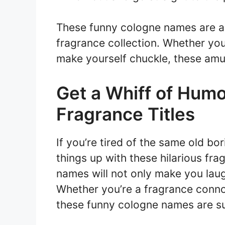
These funny cologne names are a 
fragrance collection. Whether you’
make yourself chuckle, these amus
Get a Whiff of Humo
Fragrance Titles
If you’re tired of the same old bor
things up with these hilarious fra
names will not only make you laug
Whether you’re a fragrance connois
these funny cologne names are sur