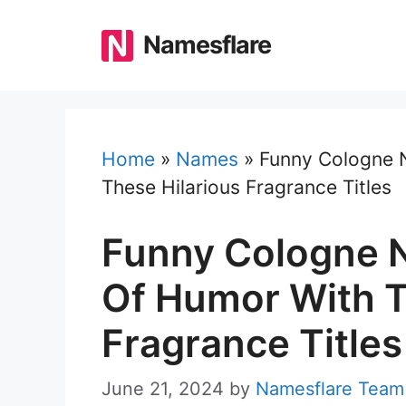
Skip
to
Namesflare
content
Home
»
Names
»
Funny Cologne 
These Hilarious Fragrance Titles
Funny Cologne N
Of Humor With T
Fragrance Titles
June 21, 2024
by
Namesflare Team