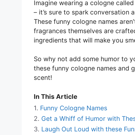
Imagine wearing a cologne called 
– it’s sure to spark conversatio
These funny cologne names aren’t
fragrances themselves are crafted
ingredients that will make you sme
So why not add some humor to yo
these funny cologne names and g
scent!
In This Article
Funny Cologne Names
Get a Whiff of Humor with Thes
Laugh Out Loud with these Fu