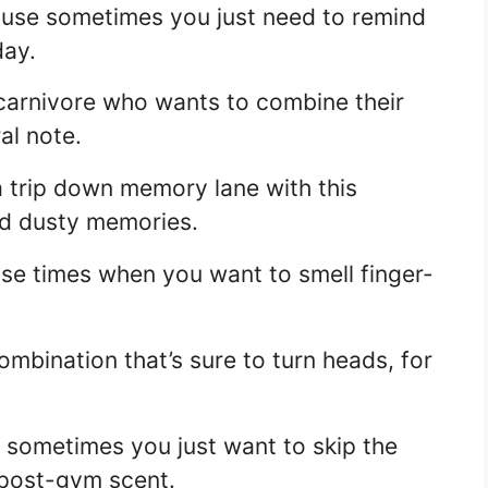
ause sometimes you just need to remind
day.
 carnivore who wants to combine their
al note.
a trip down memory lane with this
nd dusty memories.
ose times when you want to smell finger-
ombination that’s sure to turn heads, for
sometimes you just want to skip the
 post-gym scent.