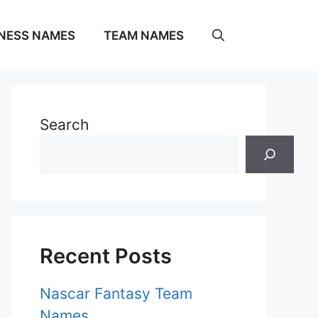
NESS NAMES
TEAM NAMES
Search
Recent Posts
Nascar Fantasy Team
Names