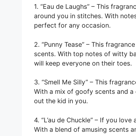
1. “Eau de Laughs” – This fragran
around you in stitches. With note
perfect for any occasion.
2. “Punny Tease” – This fragrance 
scents. With top notes of witty b
will keep everyone on their toes.
3. “Smell Me Silly” – This fragranc
With a mix of goofy scents and a d
out the kid in you.
4. “L’au de Chuckle” – If you love 
With a blend of amusing scents an