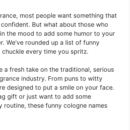
grance, most people want something that
 confident. But what about those who
e in the mood to add some humor to your
r. We’ve rounded up a list of funny
chuckle every time you spritz.
e a fresh take on the traditional, serious
agrance industry. From puns to witty
e designed to put a smile on your face.
ag gift or just want to add some
y routine, these funny cologne names