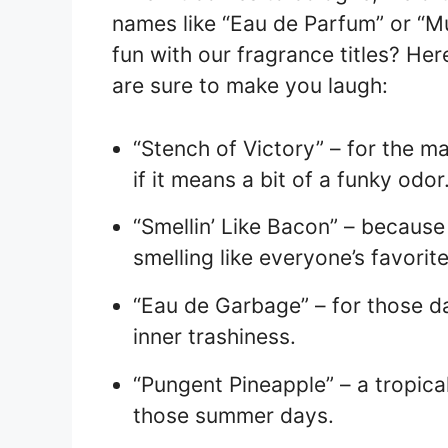
names like “Eau de Parfum” or “Mu
fun with our fragrance titles? He
are sure to make you laugh:
“Stench of Victory” – for the m
if it means a bit of a funky odor
“Smellin’ Like Bacon” – becaus
smelling like everyone’s favorit
“Eau de Garbage” – for those d
inner trashiness.
“Pungent Pineapple” – a tropical
those summer days.