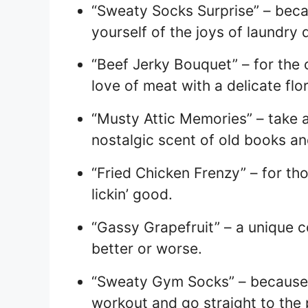
“Sweaty Socks Surprise” – bec
yourself of the joys of laundry 
“Beef Jerky Bouquet” – for the
love of meat with a delicate flor
“Musty Attic Memories” – take 
nostalgic scent of old books a
“Fried Chicken Frenzy” – for th
lickin’ good.
“Gassy Grapefruit” – a unique c
better or worse.
“Sweaty Gym Socks” – because 
workout and go straight to the