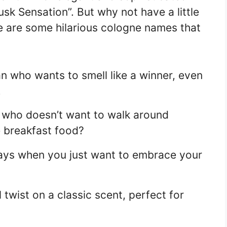
sk Sensation”. But why not have a little
re are some hilarious cologne names that
an who wants to smell like a winner, even
.
e who doesn’t want to walk around
e breakfast food?
ays when you just want to embrace your
 twist on a classic scent, perfect for