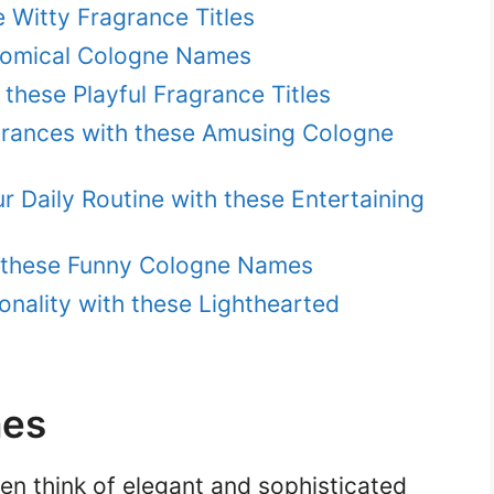
 Witty Fragrance Titles
 Comical Cologne Names
these Playful Fragrance Titles
agrances with these Amusing Cologne
r Daily Routine with these Entertaining
h these Funny Cologne Names
nality with these Lighthearted
mes
en think of elegant and sophisticated