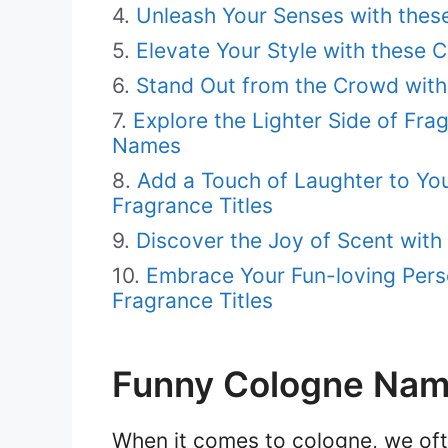
Unleash Your Senses with these
Elevate Your Style with these
Stand Out from the Crowd with 
Explore the Lighter Side of Fr
Names
Add a Touch of Laughter to You
Fragrance Titles
Discover the Joy of Scent wit
Embrace Your Fun-loving Perso
Fragrance Titles
Funny Cologne Na
When it comes to cologne, we oft