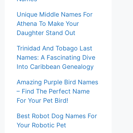
Unique Middle Names For
Athena To Make Your
Daughter Stand Out
Trinidad And Tobago Last
Names: A Fascinating Dive
Into Caribbean Genealogy
Amazing Purple Bird Names
– Find The Perfect Name
For Your Pet Bird!
Best Robot Dog Names For
Your Robotic Pet