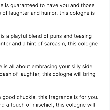
ce is guaranteed to have you and those
s of laughter and humor, this cologne is
is a playful blend of puns and teasing
anter and a hint of sarcasm, this cologne
e is all about embracing your silly side.
ash of laughter, this cologne will bring
a good chuckle, this fragrance is for you.
d a touch of mischief, this cologne will