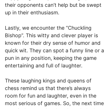
their opponents can’t help but be swept
up in their enthusiasm.
Lastly, we encounter the “Chuckling
Bishop”. This witty and clever player is
known for their dry sense of humor and
quick wit. They can spot a funny line or a
pun in any position, keeping the game
entertaining and full of laughter.
These laughing kings and queens of
chess remind us that there’s always
room for fun and laughter, even in the
most serious of games. So, the next time