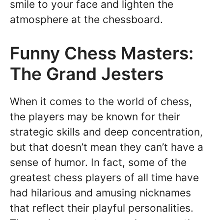
smile to your face and lighten the
atmosphere at the chessboard.
Funny Chess Masters:
The Grand Jesters
When it comes to the world of chess,
the players may be known for their
strategic skills and deep concentration,
but that doesn’t mean they can’t have a
sense of humor. In fact, some of the
greatest chess players of all time have
had hilarious and amusing nicknames
that reflect their playful personalities.