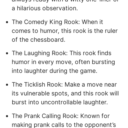
a hilarious observation.
The Comedy King Rook: When it
comes to humor, this rook is the ruler
of the chessboard.
The Laughing Rook: This rook finds
humor in every move, often bursting
into laughter during the game.
The Ticklish Rook: Make a move near
its vulnerable spots, and this rook will
burst into uncontrollable laughter.
The Prank Calling Rook: Known for
making prank calls to the opponent’s