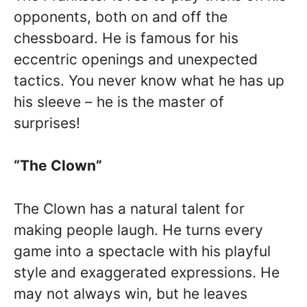
opponents, both on and off the
chessboard. He is famous for his
eccentric openings and unexpected
tactics. You never know what he has up
his sleeve – he is the master of
surprises!
“The Clown”
The Clown has a natural talent for
making people laugh. He turns every
game into a spectacle with his playful
style and exaggerated expressions. He
may not always win, but he leaves