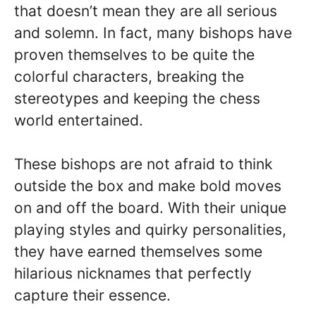
that doesn’t mean they are all serious
and solemn. In fact, many bishops have
proven themselves to be quite the
colorful characters, breaking the
stereotypes and keeping the chess
world entertained.
These bishops are not afraid to think
outside the box and make bold moves
on and off the board. With their unique
playing styles and quirky personalities,
they have earned themselves some
hilarious nicknames that perfectly
capture their essence.