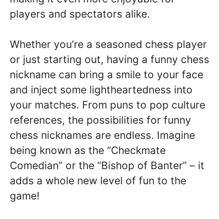
players and spectators alike.
Whether you’re a seasoned chess player
or just starting out, having a funny chess
nickname can bring a smile to your face
and inject some lightheartedness into
your matches. From puns to pop culture
references, the possibilities for funny
chess nicknames are endless. Imagine
being known as the “Checkmate
Comedian” or the “Bishop of Banter” – it
adds a whole new level of fun to the
game!