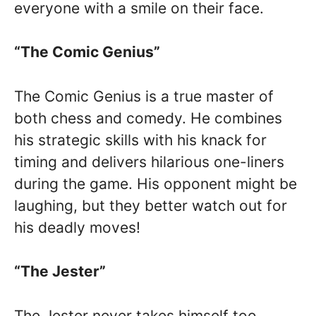
everyone with a smile on their face.
“The Comic Genius”
The Comic Genius is a true master of
both chess and comedy. He combines
his strategic skills with his knack for
timing and delivers hilarious one-liners
during the game. His opponent might be
laughing, but they better watch out for
his deadly moves!
“The Jester”
The Jester never takes himself too