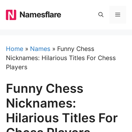
Skip
to
Namesflare
MEN
content
Home
»
Names
»
Funny Chess
Nicknames: Hilarious Titles For Chess
Players
Funny Chess
Nicknames:
Hilarious Titles For