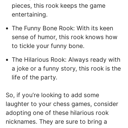
pieces, this rook keeps the game
entertaining.
The Funny Bone Rook: With its keen
sense of humor, this rook knows how
to tickle your funny bone.
The Hilarious Rook: Always ready with
a joke or a funny story, this rook is the
life of the party.
So, if you’re looking to add some
laughter to your chess games, consider
adopting one of these hilarious rook
nicknames. They are sure to bring a