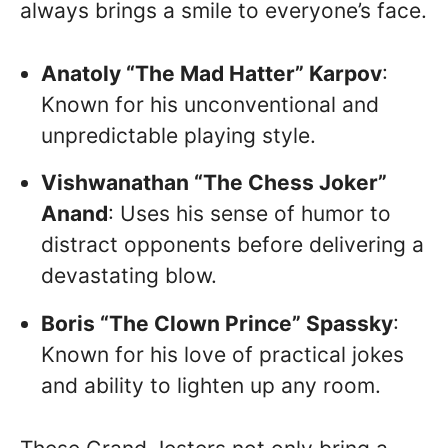
always brings a smile to everyone’s face.
Anatoly “The Mad Hatter” Karpov
:
Known for his unconventional and
unpredictable playing style.
Vishwanathan “The Chess Joker”
Anand
: Uses his sense of humor to
distract opponents before delivering a
devastating blow.
Boris “The Clown Prince” Spassky
:
Known for his love of practical jokes
and ability to lighten up any room.