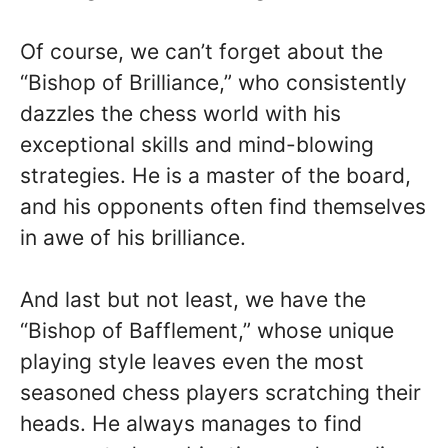
Of course, we can’t forget about the
“Bishop of Brilliance,” who consistently
dazzles the chess world with his
exceptional skills and mind-blowing
strategies. He is a master of the board,
and his opponents often find themselves
in awe of his brilliance.
And last but not least, we have the
“Bishop of Bafflement,” whose unique
playing style leaves even the most
seasoned chess players scratching their
heads. He always manages to find