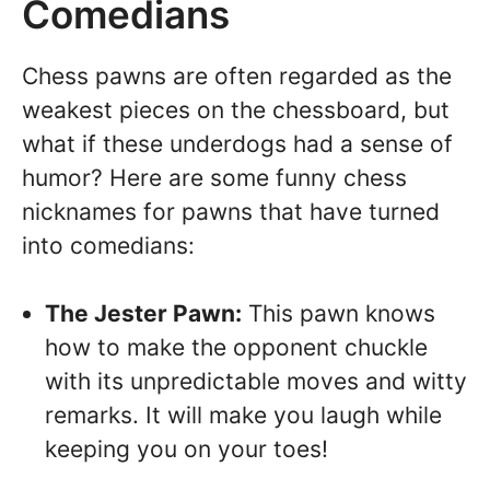
Comedians
Chess pawns are often regarded as the
weakest pieces on the chessboard, but
what if these underdogs had a sense of
humor? Here are some funny chess
nicknames for pawns that have turned
into comedians:
The Jester Pawn:
This pawn knows
how to make the opponent chuckle
with its unpredictable moves and witty
remarks. It will make you laugh while
keeping you on your toes!