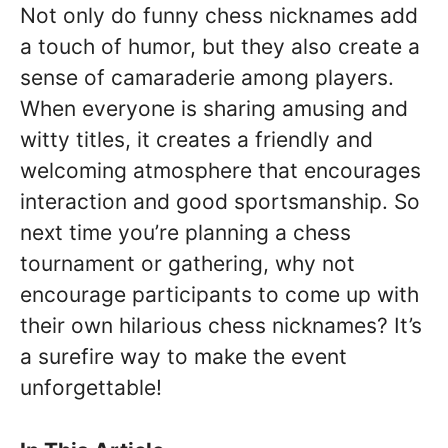
Not only do funny chess nicknames add
a touch of humor, but they also create a
sense of camaraderie among players.
When everyone is sharing amusing and
witty titles, it creates a friendly and
welcoming atmosphere that encourages
interaction and good sportsmanship. So
next time you’re planning a chess
tournament or gathering, why not
encourage participants to come up with
their own hilarious chess nicknames? It’s
a surefire way to make the event
unforgettable!