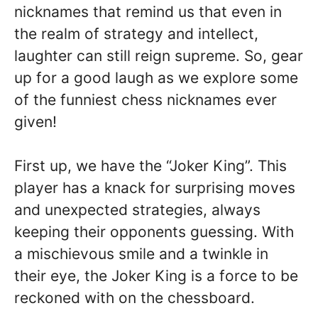
nicknames that remind us that even in
the realm of strategy and intellect,
laughter can still reign supreme. So, gear
up for a good laugh as we explore some
of the funniest chess nicknames ever
given!
First up, we have the “Joker King”. This
player has a knack for surprising moves
and unexpected strategies, always
keeping their opponents guessing. With
a mischievous smile and a twinkle in
their eye, the Joker King is a force to be
reckoned with on the chessboard.