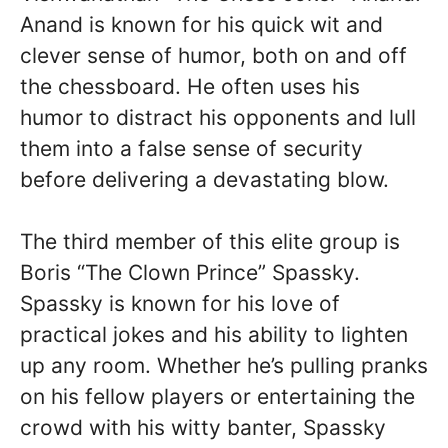
Anand is known for his quick wit and
clever sense of humor, both on and off
the chessboard. He often uses his
humor to distract his opponents and lull
them into a false sense of security
before delivering a devastating blow.
The third member of this elite group is
Boris “The Clown Prince” Spassky.
Spassky is known for his love of
practical jokes and his ability to lighten
up any room. Whether he’s pulling pranks
on his fellow players or entertaining the
crowd with his witty banter, Spassky