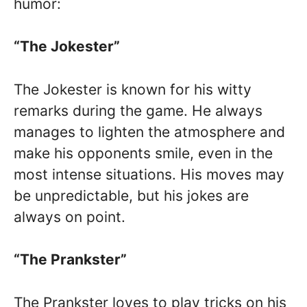
humor:
“The Jokester”
The Jokester is known for his witty
remarks during the game. He always
manages to lighten the atmosphere and
make his opponents smile, even in the
most intense situations. His moves may
be unpredictable, but his jokes are
always on point.
“The Prankster”
The Prankster loves to play tricks on his