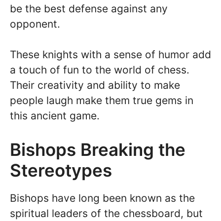
be the best defense against any
opponent.
These knights with a sense of humor add
a touch of fun to the world of chess.
Their creativity and ability to make
people laugh make them true gems in
this ancient game.
Bishops Breaking the
Stereotypes
Bishops have long been known as the
spiritual leaders of the chessboard, but