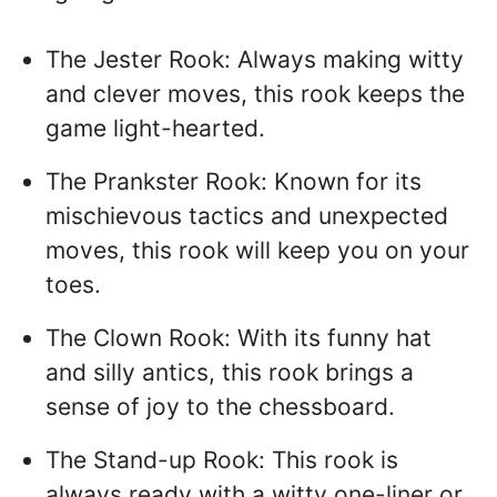
The Jester Rook: Always making witty
and clever moves, this rook keeps the
game light-hearted.
The Prankster Rook: Known for its
mischievous tactics and unexpected
moves, this rook will keep you on your
toes.
The Clown Rook: With its funny hat
and silly antics, this rook brings a
sense of joy to the chessboard.
The Stand-up Rook: This rook is
always ready with a witty one-liner or