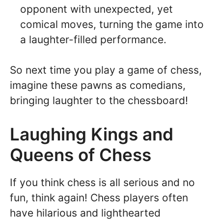
opponent with unexpected, yet
comical moves, turning the game into
a laughter-filled performance.
So next time you play a game of chess,
imagine these pawns as comedians,
bringing laughter to the chessboard!
Laughing Kings and
Queens of Chess
If you think chess is all serious and no
fun, think again! Chess players often
have hilarious and lighthearted