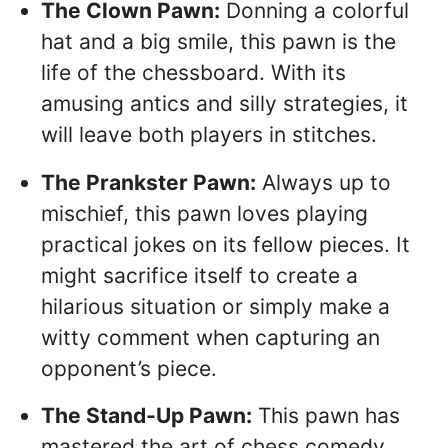
The Clown Pawn:
Donning a colorful
hat and a big smile, this pawn is the
life of the chessboard. With its
amusing antics and silly strategies, it
will leave both players in stitches.
The Prankster Pawn:
Always up to
mischief, this pawn loves playing
practical jokes on its fellow pieces. It
might sacrifice itself to create a
hilarious situation or simply make a
witty comment when capturing an
opponent’s piece.
The Stand-Up Pawn:
This pawn has
mastered the art of chess comedy.