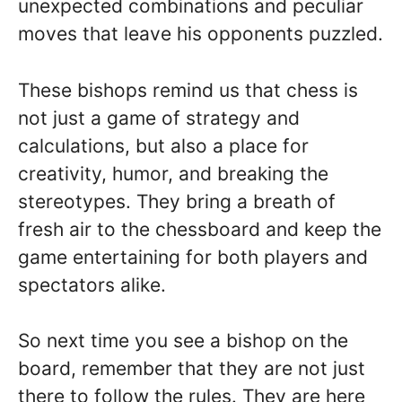
unexpected combinations and peculiar
moves that leave his opponents puzzled.
These bishops remind us that chess is
not just a game of strategy and
calculations, but also a place for
creativity, humor, and breaking the
stereotypes. They bring a breath of
fresh air to the chessboard and keep the
game entertaining for both players and
spectators alike.
So next time you see a bishop on the
board, remember that they are not just
there to follow the rules. They are here