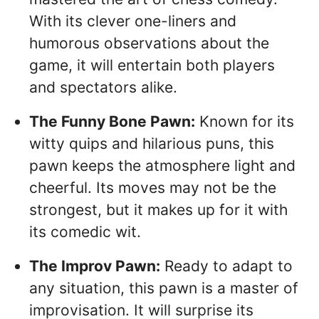
With its clever one-liners and
humorous observations about the
game, it will entertain both players
and spectators alike.
The Funny Bone Pawn:
Known for its
witty quips and hilarious puns, this
pawn keeps the atmosphere light and
cheerful. Its moves may not be the
strongest, but it makes up for it with
its comedic wit.
The Improv Pawn:
Ready to adapt to
any situation, this pawn is a master of
improvisation. It will surprise its