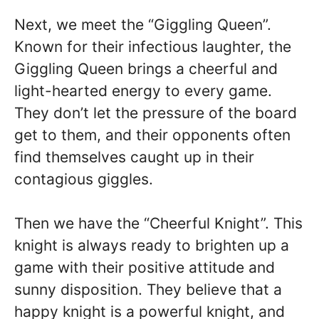
Next, we meet the “Giggling Queen”.
Known for their infectious laughter, the
Giggling Queen brings a cheerful and
light-hearted energy to every game.
They don’t let the pressure of the board
get to them, and their opponents often
find themselves caught up in their
contagious giggles.
Then we have the “Cheerful Knight”. This
knight is always ready to brighten up a
game with their positive attitude and
sunny disposition. They believe that a
happy knight is a powerful knight, and