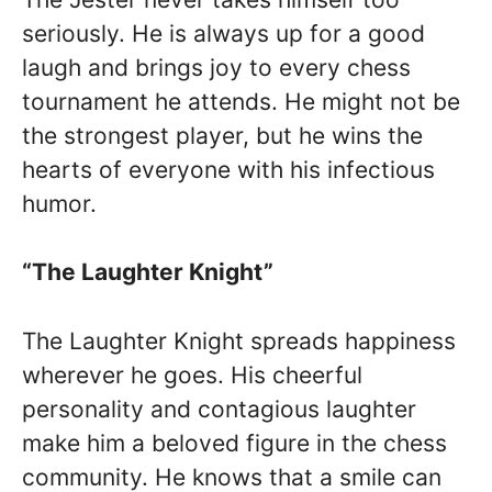
seriously. He is always up for a good
laugh and brings joy to every chess
tournament he attends. He might not be
the strongest player, but he wins the
hearts of everyone with his infectious
humor.
“The Laughter Knight”
The Laughter Knight spreads happiness
wherever he goes. His cheerful
personality and contagious laughter
make him a beloved figure in the chess
community. He knows that a smile can