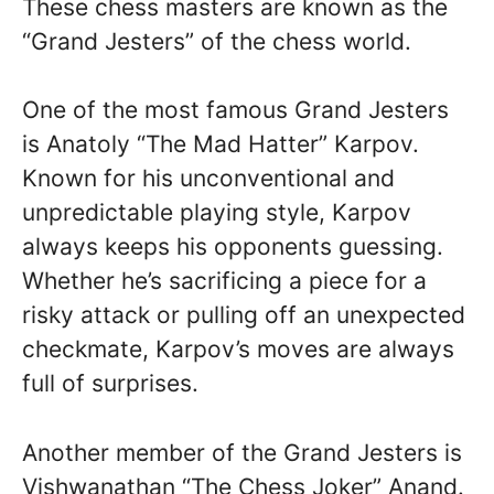
These chess masters are known as the
“Grand Jesters” of the chess world.
One of the most famous Grand Jesters
is Anatoly “The Mad Hatter” Karpov.
Known for his unconventional and
unpredictable playing style, Karpov
always keeps his opponents guessing.
Whether he’s sacrificing a piece for a
risky attack or pulling off an unexpected
checkmate, Karpov’s moves are always
full of surprises.
Another member of the Grand Jesters is
Vishwanathan “The Chess Joker” Anand.