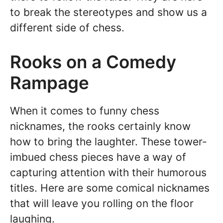
to break the stereotypes and show us a
different side of chess.
Rooks on a Comedy
Rampage
When it comes to funny chess
nicknames, the rooks certainly know
how to bring the laughter. These tower-
imbued chess pieces have a way of
capturing attention with their humorous
titles. Here are some comical nicknames
that will leave you rolling on the floor
laughing.