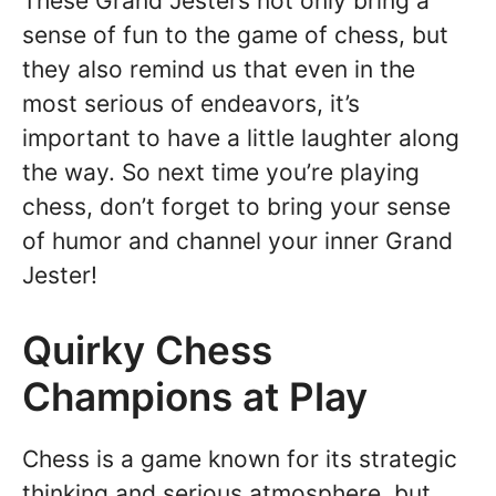
These Grand Jesters not only bring a
sense of fun to the game of chess, but
they also remind us that even in the
most serious of endeavors, it’s
important to have a little laughter along
the way. So next time you’re playing
chess, don’t forget to bring your sense
of humor and channel your inner Grand
Jester!
Quirky Chess
Champions at Play
Chess is a game known for its strategic
thinking and serious atmosphere, but