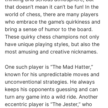
that doesn’t mean it can’t be fun! In the
world of chess, there are many players
who embrace the game’s quirkiness and
bring a sense of humor to the board.
These quirky chess champions not only
have unique playing styles, but also the
most amusing and creative nicknames.
One such player is “The Mad Hatter,”
known for his unpredictable moves and
unconventional strategies. He always
keeps his opponents guessing and can
turn any game into a wild ride. Another
eccentric player is “The Jester,” who