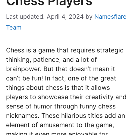
Chess Players
Last updated: April 4, 2024
by
Namesflare
Team
Chess is a game that requires strategic
thinking, patience, and a lot of
brainpower. But that doesn’t mean it
can’t be fun! In fact, one of the great
things about chess is that it allows
players to showcase their creativity and
sense of humor through funny chess
nicknames. These hilarious titles add an
element of amusement to the game,
making it even more enjoyable for