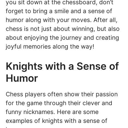
you sit down at the chessboard, don’t
forget to bring a smile and a sense of
humor along with your moves. After all,
chess is not just about winning, but also
about enjoying the journey and creating
joyful memories along the way!
Knights with a Sense of
Humor
Chess players often show their passion
for the game through their clever and
funny nicknames. Here are some
examples of knights with a sense of