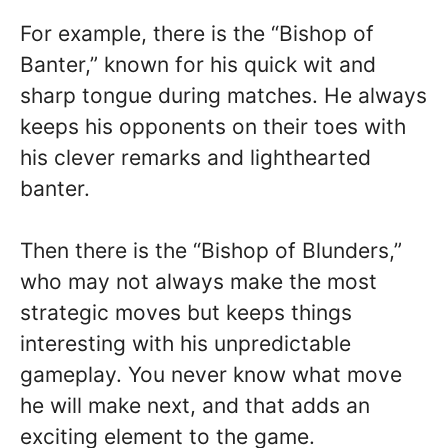
For example, there is the “Bishop of
Banter,” known for his quick wit and
sharp tongue during matches. He always
keeps his opponents on their toes with
his clever remarks and lighthearted
banter.
Then there is the “Bishop of Blunders,”
who may not always make the most
strategic moves but keeps things
interesting with his unpredictable
gameplay. You never know what move
he will make next, and that adds an
exciting element to the game.