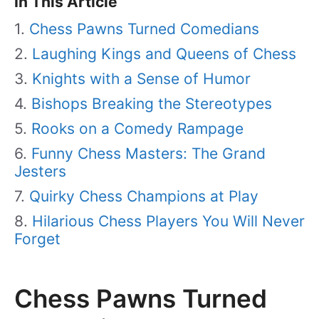
In This Article
Chess Pawns Turned Comedians
Laughing Kings and Queens of Chess
Knights with a Sense of Humor
Bishops Breaking the Stereotypes
Rooks on a Comedy Rampage
Funny Chess Masters: The Grand
Jesters
Quirky Chess Champions at Play
Hilarious Chess Players You Will Never
Forget
Chess Pawns Turned