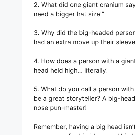
2. What did one giant cranium say 
need a bigger hat size!”
3. Why did the big-headed perso
had an extra move up their sleeve…
4. How does a person with a giant
head held high… literally!
5. What do you call a person wit
be a great storyteller? A big-hea
nose pun-master!
Remember, having a big head isn’t