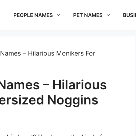
PEOPLE NAMES
PET NAMES
BUSI
Names – Hilarious Monikers For
Names – Hilarious
ersized Noggins