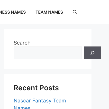
NESS NAMES
TEAM NAMES
Search
Recent Posts
Nascar Fantasy Team
Names