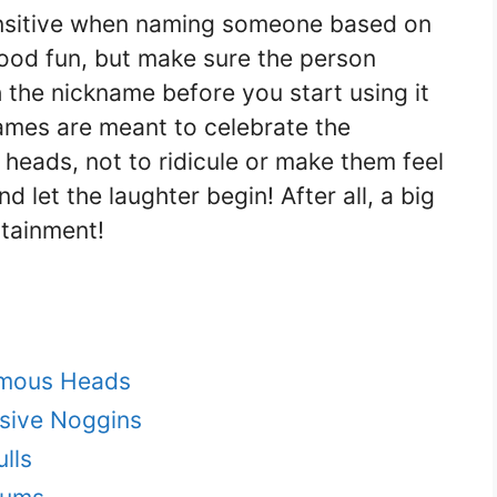
sensitive when naming someone based on
n good fun, but make sure the person
 the nickname before you start using it
ames are meant to celebrate the
 heads, not to ridicule or make them feel
d let the laughter begin! After all, a big
rtainment!
rmous Heads
sive Noggins
lls