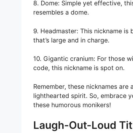
8. Dome: Simple yet effective, thi
resembles a dome.
9. Headmaster: This nickname is 
that’s large and in charge.
10. Gigantic cranium: For those w
code, this nickname is spot on.
Remember, these nicknames are al
lighthearted spirit. So, embrace 
these humorous monikers!
Laugh-Out-Loud Tit