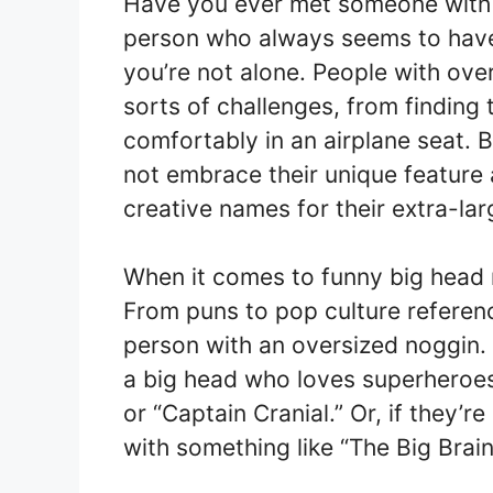
Have you ever met someone with 
person who always seems to have t
you’re not alone. People with over
sorts of challenges, from finding t
comfortably in an airplane seat. B
not embrace their unique featur
creative names for their extra-la
When it comes to funny big head n
From puns to pop culture reference
person with an oversized noggin.
a big head who loves superheroes
or “Captain Cranial.” Or, if they’re
with something like “The Big Bra