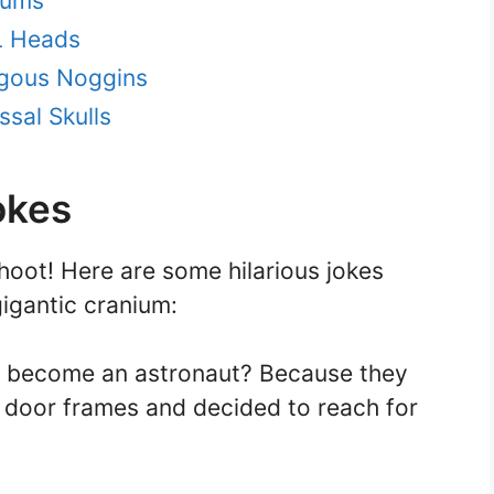
iums
L Heads
gous Noggins
ssal Skulls
okes
hoot! Here are some hilarious jokes
gigantic cranium:
n become an astronaut? Because they
on door frames and decided to reach for