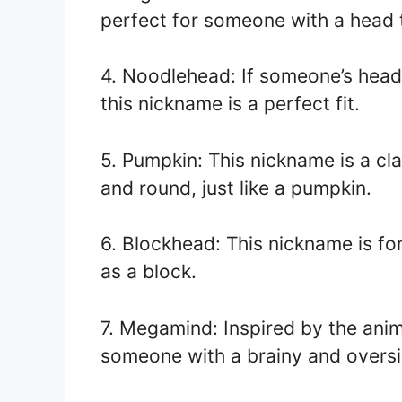
perfect for someone with a head t
4. Noodlehead: If someone’s head
this nickname is a perfect fit.
5. Pumpkin: This nickname is a cl
and round, just like a pumpkin.
6. Blockhead: This nickname is fo
as a block.
7. Megamind: Inspired by the anim
someone with a brainy and overs