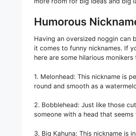
more room for big ideas and big l
Humorous Nickname
Having an oversized noggin can be
it comes to funny nicknames. If 
here are some hilarious monikers t
1. Melonhead: This nickname is pe
round and smooth as a watermel
2. Bobblehead: Just like those cute 
someone with a head that seems t
3. Big Kahuna: This nickname is i