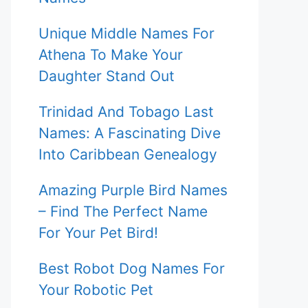
Unique Middle Names For
Athena To Make Your
Daughter Stand Out
Trinidad And Tobago Last
Names: A Fascinating Dive
Into Caribbean Genealogy
Amazing Purple Bird Names
– Find The Perfect Name
For Your Pet Bird!
Best Robot Dog Names For
Your Robotic Pet