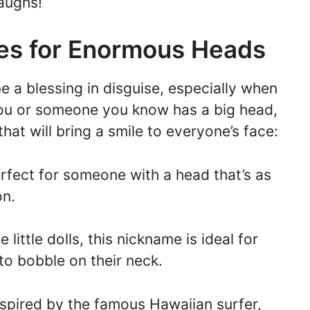
aughs!
s for Enormous Heads
 a blessing in disguise, especially when
you or someone you know has a big head,
hat will bring a smile to everyone’s face:
rfect for someone with a head that’s as
on.
little dolls, this nickname is ideal for
o bobble on their neck.
nspired by the famous Hawaiian surfer,