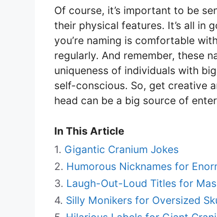
Of course, it’s important to be 
their physical features. It’s all i
you’re naming is comfortable with
regularly. And remember, these n
uniqueness of individuals with big
self-conscious. So, get creative an
head can be a big source of ente
In This Article
Gigantic Cranium Jokes
Humorous Nicknames for Eno
Laugh-Out-Loud Titles for Mas
Silly Monikers for Oversized Sku