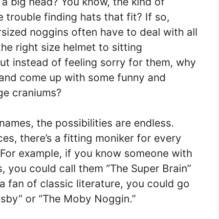
a big head? You know, the kind of
rouble finding hats that fit? If so,
sized noggins often have to deal with all
he right size helmet to sitting
ut instead of feeling sorry for them, why
e and come up with some funny and
rge craniums?
ames, the possibilities are endless.
s, there’s a fitting moniker for every
 For example, if you know someone with
, you could call them “The Super Brain”
 a fan of classic literature, you could go
insby” or “The Moby Noggin.”