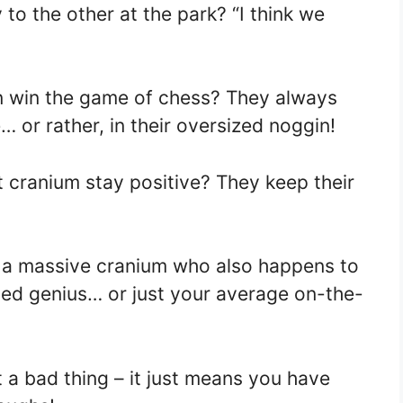
to the other at the park? “I think we
n win the game of chess? They always
 or rather, in their oversized noggin!
 cranium stay positive? They keep their
h a massive cranium who also happens to
ded genius… or just your average on-the-
 a bad thing – it just means you have