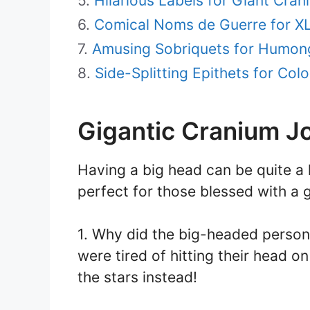
Hilarious Labels for Giant Cran
Comical Noms de Guerre for X
Amusing Sobriquets for Humon
Side-Splitting Epithets for Colo
Gigantic Cranium J
Having a big head can be quite a 
perfect for those blessed with a 
1. Why did the big-headed perso
were tired of hitting their head 
the stars instead!