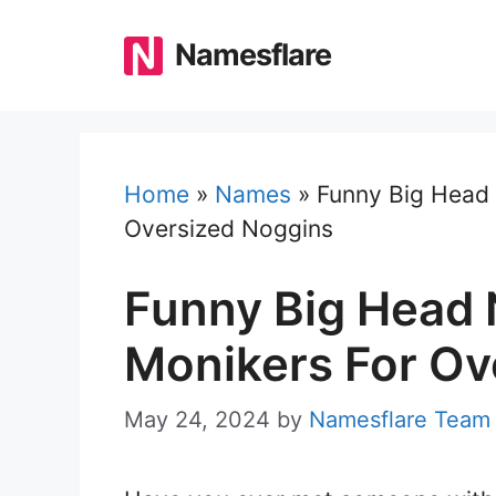
Skip
to
Namesflare
content
Home
»
Names
»
Funny Big Head 
Oversized Noggins
Funny Big Head 
Monikers For Ov
May 24, 2024
by
Namesflare Team