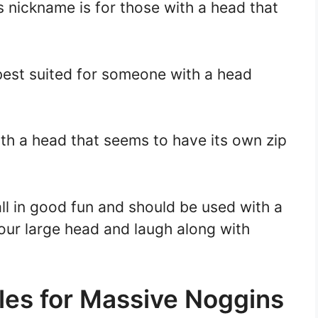
s nickname is for those with a head that
best suited for someone with a head
ith a head that seems to have its own zip
l in good fun and should be used with a
your large head and laugh along with
les for Massive Noggins