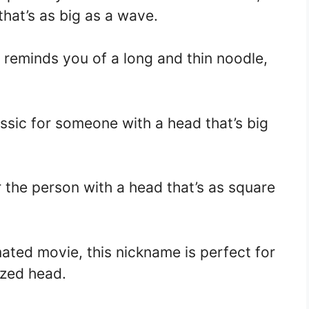
hat’s as big as a wave.
 reminds you of a long and thin noodle,
assic for someone with a head that’s big
r the person with a head that’s as square
ated movie, this nickname is perfect for
ized head.