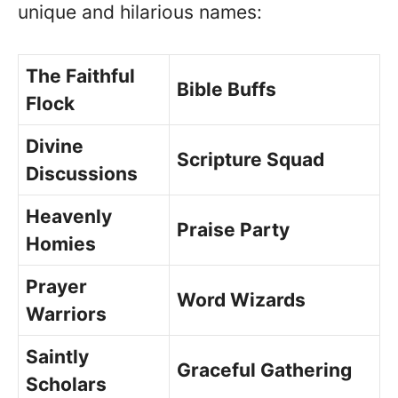
unique and hilarious names:
The Faithful
Bible Buffs
Flock
Divine
Scripture Squad
Discussions
Heavenly
Praise Party
Homies
Prayer
Word Wizards
Warriors
Saintly
Graceful Gathering
Scholars