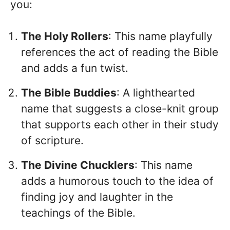
you:
The Holy Rollers
: This name playfully
references the act of reading the Bible
and adds a fun twist.
The Bible Buddies
: A lighthearted
name that suggests a close-knit group
that supports each other in their study
of scripture.
The Divine Chucklers
: This name
adds a humorous touch to the idea of
finding joy and laughter in the
teachings of the Bible.