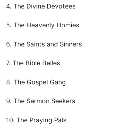
4. The Divine Devotees
5. The Heavenly Homies
6. The Saints and Sinners
7. The Bible Belles
8. The Gospel Gang
9. The Sermon Seekers
10. The Praying Pals