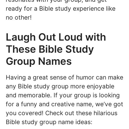
ready for a Bible study experience like
no other!
Laugh Out Loud with
These Bible Study
Group Names
Having a great sense of humor can make
any Bible study group more enjoyable
and memorable. If your group is looking
for a funny and creative name, we’ve got
you covered! Check out these hilarious
Bible study group name ideas: