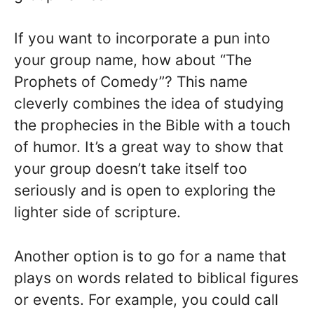
If you want to incorporate a pun into
your group name, how about “The
Prophets of Comedy”? This name
cleverly combines the idea of studying
the prophecies in the Bible with a touch
of humor. It’s a great way to show that
your group doesn’t take itself too
seriously and is open to exploring the
lighter side of scripture.
Another option is to go for a name that
plays on words related to biblical figures
or events. For example, you could call