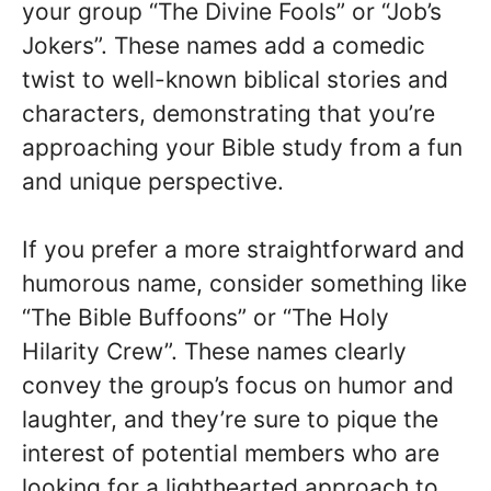
your group “The Divine Fools” or “Job’s
Jokers”. These names add a comedic
twist to well-known biblical stories and
characters, demonstrating that you’re
approaching your Bible study from a fun
and unique perspective.
If you prefer a more straightforward and
humorous name, consider something like
“The Bible Buffoons” or “The Holy
Hilarity Crew”. These names clearly
convey the group’s focus on humor and
laughter, and they’re sure to pique the
interest of potential members who are
looking for a lighthearted approach to