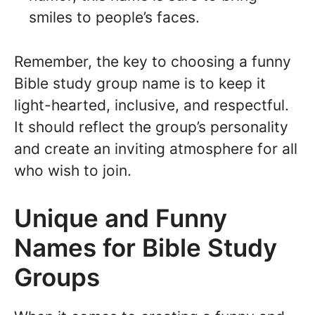
smiles to people’s faces.
Remember, the key to choosing a funny
Bible study group name is to keep it
light-hearted, inclusive, and respectful.
It should reflect the group’s personality
and create an inviting atmosphere for all
who wish to join.
Unique and Funny
Names for Bible Study
Groups