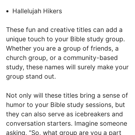
Hallelujah Hikers
These fun and creative titles can add a
unique touch to your Bible study group.
Whether you are a group of friends, a
church group, or a community-based
study, these names will surely make your
group stand out.
Not only will these titles bring a sense of
humor to your Bible study sessions, but
they can also serve as icebreakers and
conversation starters. Imagine someone
asking, “So, what group are you a part