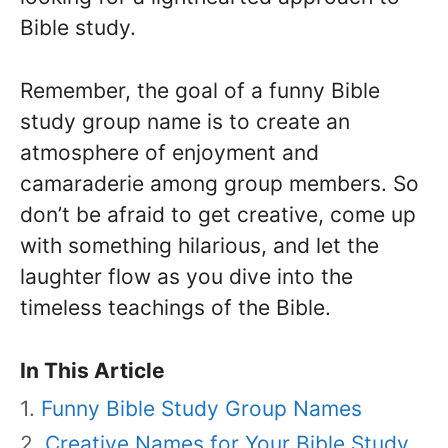
Bible study.
Remember, the goal of a funny Bible
study group name is to create an
atmosphere of enjoyment and
camaraderie among group members. So
don’t be afraid to get creative, come up
with something hilarious, and let the
laughter flow as you dive into the
timeless teachings of the Bible.
In This Article
Funny Bible Study Group Names
Creative Names for Your Bible Study