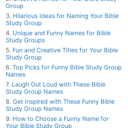
Group
Hilarious Ideas for Naming Your Bible
Study Group
Unique and Funny Names for Bible
Study Groups
Fun and Creative Titles for Your Bible
Study Group
Top Picks for Funny Bible Study Group
Names
Laugh Out Loud with These Bible
Study Group Names
Get Inspired with These Funny Bible
Study Group Names
How to Choose a Funny Name for
Your Bible Study Group