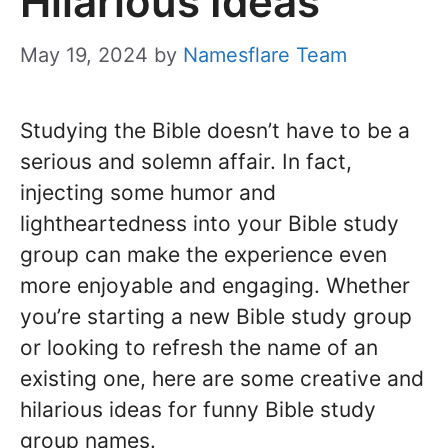
Hilarious Ideas
May 19, 2024
by
Namesflare Team
Studying the Bible doesn’t have to be a
serious and solemn affair. In fact,
injecting some humor and
lightheartedness into your Bible study
group can make the experience even
more enjoyable and engaging. Whether
you’re starting a new Bible study group
or looking to refresh the name of an
existing one, here are some creative and
hilarious ideas for funny Bible study
group names.