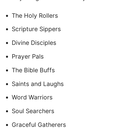
The Holy Rollers
Scripture Sippers
Divine Disciples
Prayer Pals
The Bible Buffs
Saints and Laughs
Word Warriors
Soul Searchers
Graceful Gatherers