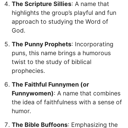
The Scripture Sillies
: A name that
highlights the group’s playful and fun
approach to studying the Word of
God.
The Punny Prophets
: Incorporating
puns, this name brings a humorous
twist to the study of biblical
prophecies.
The Faithful Funnymen (or
Funnywomen)
: A name that combines
the idea of faithfulness with a sense of
humor.
The Bible Buffoons
: Emphasizing the