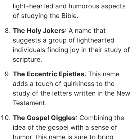
light-hearted and humorous aspects
of studying the Bible.
The Holy Jokers
: A name that
suggests a group of lighthearted
individuals finding joy in their study of
scripture.
The Eccentric Epistles
: This name
adds a touch of quirkiness to the
study of the letters written in the New
Testament.
The Gospel Giggles
: Combining the
idea of the gospel with a sense of
humor, this name is sure to bring