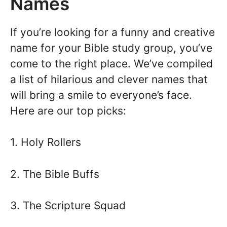
Names
If you’re looking for a funny and creative
name for your Bible study group, you’ve
come to the right place. We’ve compiled
a list of hilarious and clever names that
will bring a smile to everyone’s face.
Here are our top picks:
1. Holy Rollers
2. The Bible Buffs
3. The Scripture Squad