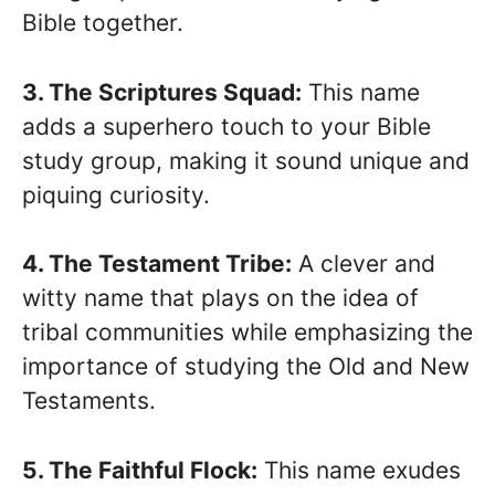
Bible together.
3. The Scriptures Squad:
This name
adds a superhero touch to your Bible
study group, making it sound unique and
piquing curiosity.
4. The Testament Tribe:
A clever and
witty name that plays on the idea of
tribal communities while emphasizing the
importance of studying the Old and New
Testaments.
5. The Faithful Flock:
This name exudes