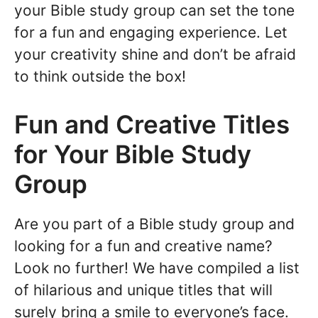
your Bible study group can set the tone
for a fun and engaging experience. Let
your creativity shine and don’t be afraid
to think outside the box!
Fun and Creative Titles
for Your Bible Study
Group
Are you part of a Bible study group and
looking for a fun and creative name?
Look no further! We have compiled a list
of hilarious and unique titles that will
surely bring a smile to everyone’s face.