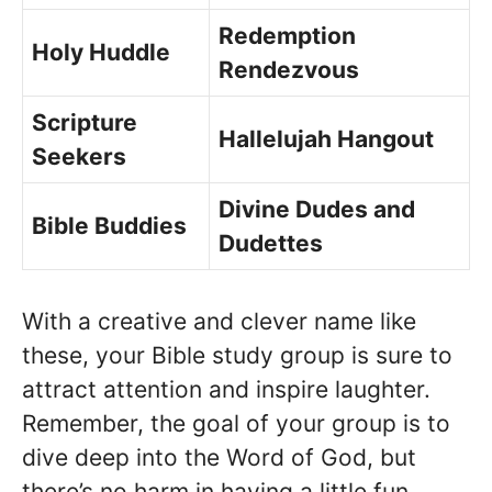
Redemption
Holy Huddle
Rendezvous
Scripture
Hallelujah Hangout
Seekers
Divine Dudes and
Bible Buddies
Dudettes
With a creative and clever name like
these, your Bible study group is sure to
attract attention and inspire laughter.
Remember, the goal of your group is to
dive deep into the Word of God, but
there’s no harm in having a little fun