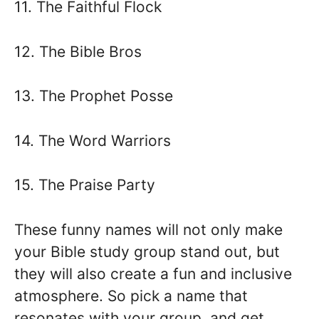
11. The Faithful Flock
12. The Bible Bros
13. The Prophet Posse
14. The Word Warriors
15. The Praise Party
These funny names will not only make
your Bible study group stand out, but
they will also create a fun and inclusive
atmosphere. So pick a name that
resonates with your group, and get