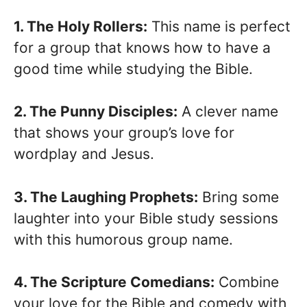
1. The Holy Rollers:
This name is perfect
for a group that knows how to have a
good time while studying the Bible.
2. The Punny Disciples:
A clever name
that shows your group’s love for
wordplay and Jesus.
3. The Laughing Prophets:
Bring some
laughter into your Bible study sessions
with this humorous group name.
4. The Scripture Comedians:
Combine
your love for the Bible and comedy with