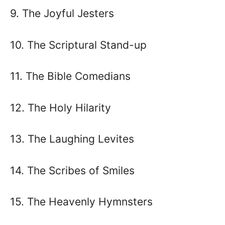
9. The Joyful Jesters
10. The Scriptural Stand-up
11. The Bible Comedians
12. The Holy Hilarity
13. The Laughing Levites
14. The Scribes of Smiles
15. The Heavenly Hymnsters