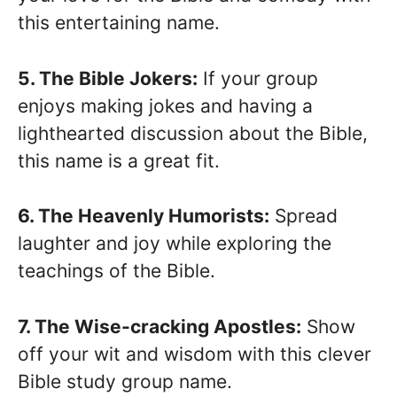
this entertaining name.
5. The Bible Jokers:
If your group
enjoys making jokes and having a
lighthearted discussion about the Bible,
this name is a great fit.
6. The Heavenly Humorists:
Spread
laughter and joy while exploring the
teachings of the Bible.
7. The Wise-cracking Apostles:
Show
off your wit and wisdom with this clever
Bible study group name.