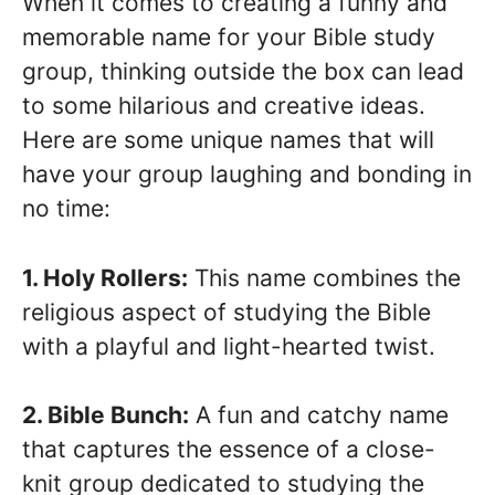
When it comes to creating a funny and
memorable name for your Bible study
group, thinking outside the box can lead
to some hilarious and creative ideas.
Here are some unique names that will
have your group laughing and bonding in
no time:
1. Holy Rollers:
This name combines the
religious aspect of studying the Bible
with a playful and light-hearted twist.
2. Bible Bunch:
A fun and catchy name
that captures the essence of a close-
knit group dedicated to studying the