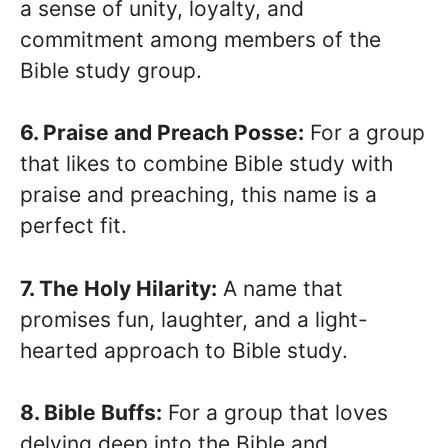
a sense of unity, loyalty, and
commitment among members of the
Bible study group.
6. Praise and Preach Posse:
For a group
that likes to combine Bible study with
praise and preaching, this name is a
perfect fit.
7. The Holy Hilarity:
A name that
promises fun, laughter, and a light-
hearted approach to Bible study.
8. Bible Buffs:
For a group that loves
delving deep into the Bible and