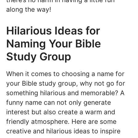
along the way!
Hilarious Ideas for
Naming Your Bible
Study Group
When it comes to choosing a name for
your Bible study group, why not go for
something hilarious and memorable? A
funny name can not only generate
interest but also create a warm and
friendly atmosphere. Here are some
creative and hilarious ideas to inspire