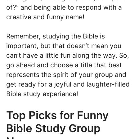
of?” and being able to respond with a
creative and funny name!
Remember, studying the Bible is
important, but that doesn’t mean you
can’t have a little fun along the way. So,
go ahead and choose a title that best
represents the spirit of your group and
get ready for a joyful and laughter-filled
Bible study experience!
Top Picks for Funny
Bible Study Group