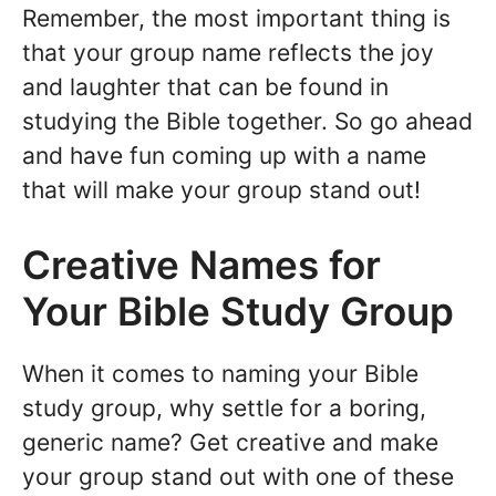
Remember, the most important thing is
that your group name reflects the joy
and laughter that can be found in
studying the Bible together. So go ahead
and have fun coming up with a name
that will make your group stand out!
Creative Names for
Your Bible Study Group
When it comes to naming your Bible
study group, why settle for a boring,
generic name? Get creative and make
your group stand out with one of these