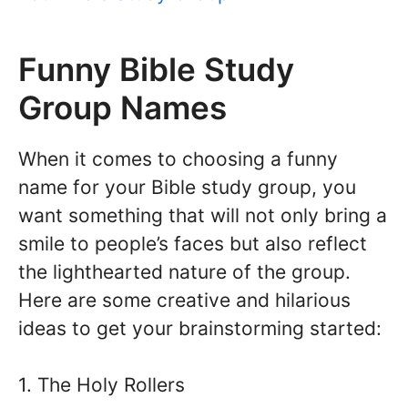
Funny Bible Study
Group Names
When it comes to choosing a funny
name for your Bible study group, you
want something that will not only bring a
smile to people’s faces but also reflect
the lighthearted nature of the group.
Here are some creative and hilarious
ideas to get your brainstorming started:
1. The Holy Rollers