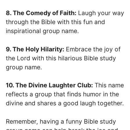
8. The Comedy of Faith:
Laugh your way
through the Bible with this fun and
inspirational group name.
9. The Holy Hilarity:
Embrace the joy of
the Lord with this hilarious Bible study
group name.
10. The Divine Laughter Club:
This name
reflects a group that finds humor in the
divine and shares a good laugh together.
Remember, having a funny Bible study