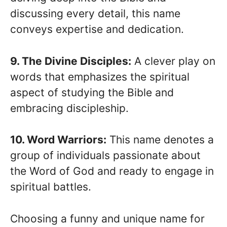
discussing every detail, this name
conveys expertise and dedication.
9. The Divine Disciples:
A clever play on
words that emphasizes the spiritual
aspect of studying the Bible and
embracing discipleship.
10. Word Warriors:
This name denotes a
group of individuals passionate about
the Word of God and ready to engage in
spiritual battles.
Choosing a funny and unique name for