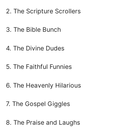
2. The Scripture Scrollers
3. The Bible Bunch
4. The Divine Dudes
5. The Faithful Funnies
6. The Heavenly Hilarious
7. The Gospel Giggles
8. The Praise and Laughs