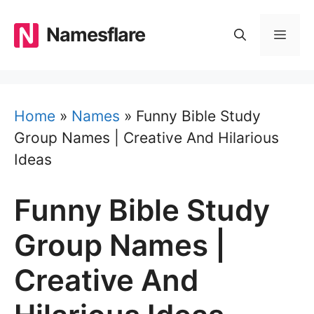
Skip
to
Namesflare
MEN
content
Home
»
Names
»
Funny Bible Study
Group Names | Creative And Hilarious
Ideas
Funny Bible Study
Group Names |
Creative And