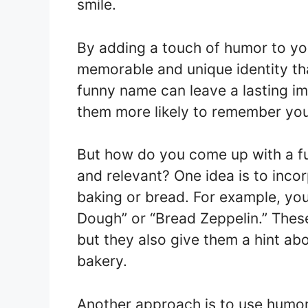
smile.
By adding a touch of humor to yo
memorable and unique identity th
funny name can leave a lasting 
them more likely to remember you
But how do you come up with a fu
and relevant? One idea is to inco
baking or bread. For example, you 
Dough” or “Bread Zeppelin.” Thes
but they also give them a hint a
bakery.
Another approach is to use humor 