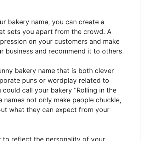
ur bakery name, you can create a
at sets you apart from the crowd. A
impression on your customers and make
r business and recommend it to others.
nny bakery name that is both clever
rporate puns or wordplay related to
could call your bakery “Rolling in the
e names not only make people chuckle,
bout what they can expect from your
to reflect the personality of your