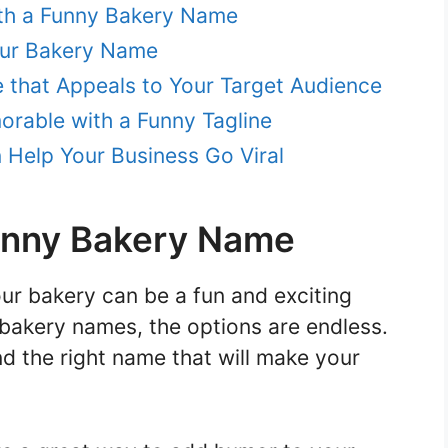
ith a Funny Bakery Name
our Bakery Name
that Appeals to Your Target Audience
rable with a Funny Tagline
Help Your Business Go Viral
Funny Bakery Name
ur bakery can be a fun and exciting
bakery names, the options are endless.
nd the right name that will make your