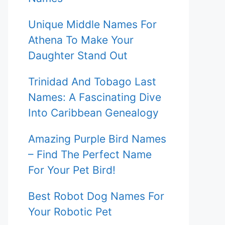
Unique Middle Names For
Athena To Make Your
Daughter Stand Out
Trinidad And Tobago Last
Names: A Fascinating Dive
Into Caribbean Genealogy
Amazing Purple Bird Names
– Find The Perfect Name
For Your Pet Bird!
Best Robot Dog Names For
Your Robotic Pet