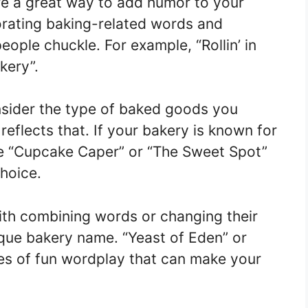
e a great way to add humor to your
rating baking-related words and
eople chuckle. For example, “Rollin’ in
kery”.
ider the type of baked goods you
reflects that. If your bakery is known for
ike “Cupcake Caper” or “The Sweet Spot”
hoice.
th combining words or changing their
ique bakery name. “Yeast of Eden” or
s of fun wordplay that can make your