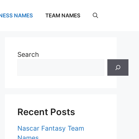
NESS NAMES
TEAM NAMES
Search
Recent Posts
Nascar Fantasy Team
Names