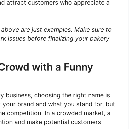
nd attract customers who appreciate a
above are just examples. Make sure to
rk issues before finalizing your bakery
 Crowd with a Funny
y business, choosing the right name is
nt your brand and what you stand for, but
the competition. In a crowded market, a
ntion and make potential customers