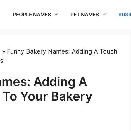
PEOPLE NAMES
PET NAMES
BUSI
s
»
Funny Bakery Names: Adding A Touch
ss
ames: Adding A
 To Your Bakery