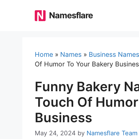
Skip
to
Namesflare
content
Home
»
Names
»
Business Name
Of Humor To Your Bakery Busine
Funny Bakery N
Touch Of Humor
Business
May 24, 2024
by
Namesflare Team