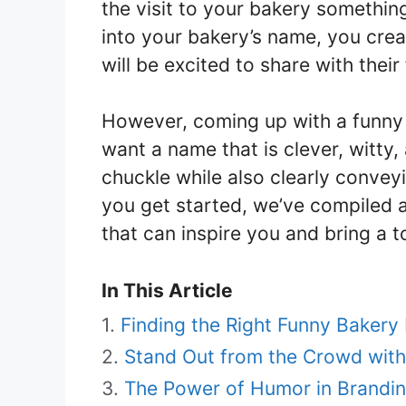
the visit to your bakery somethin
into your bakery’s name, you cre
will be excited to share with their
However, coming up with a funny
want a name that is clever, witty
chuckle while also clearly conveyi
you get started, we’ve compiled 
that can inspire you and bring a 
In This Article
Finding the Right Funny Baker
Stand Out from the Crowd wit
The Power of Humor in Brandin