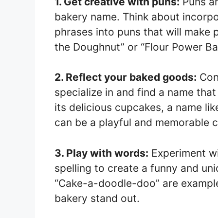
1. Get creative with puns:
Puns ar
bakery name. Think about incorpo
phrases into puns that will make p
the Doughnut” or “Flour Power Ba
2. Reflect your baked goods:
Cons
specialize in and find a name that 
its delicious cupcakes, a name l
can be a playful and memorable c
3. Play with words:
Experiment wi
spelling to create a funny and un
“Cake-a-doodle-doo” are example
bakery stand out.