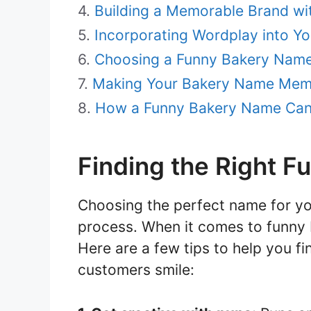
Building a Memorable Brand w
Incorporating Wordplay into Y
Choosing a Funny Bakery Name 
Making Your Bakery Name Memo
How a Funny Bakery Name Can 
Finding the Right 
Choosing the perfect name for yo
process. When it comes to funny 
Here are a few tips to help you fi
customers smile: