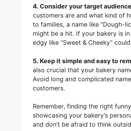
4. Consider your target audience
customers are and what kind of h
to families, a name like “Dough-li
might be a hit. If your bakery is 
edgy like “Sweet & Cheeky” could 
5. Keep it simple and easy to r
also crucial that your bakery na
Avoid long and complicated names
customers.
Remember, finding the right funny
showcasing your bakery’s personal
and don’t be afraid to think outs