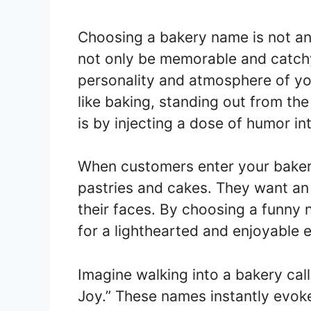
Choosing a bakery name is not an
not only be memorable and catchy,
personality and atmosphere of you
like baking, standing out from the
is by injecting a dose of humor i
When customers enter your bakery
pastries and cakes. They want an 
their faces. By choosing a funny 
for a lighthearted and enjoyable 
Imagine walking into a bakery call
Joy.” These names instantly evoke