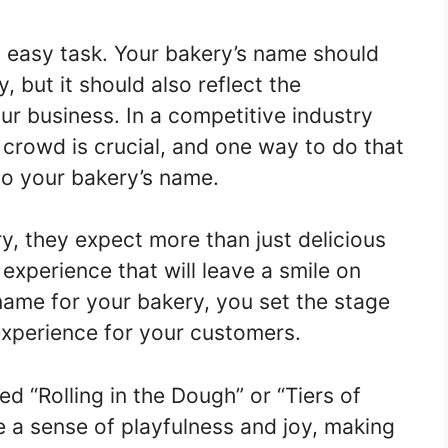
 easy task. Your bakery’s name should
 but it should also reflect the
r business. In a competitive industry
 crowd is crucial, and one way to do that
nto your bakery’s name.
, they expect more than just delicious
experience that will leave a smile on
name for your bakery, you set the stage
experience for your customers.
ed “Rolling in the Dough” or “Tiers of
 a sense of playfulness and joy, making