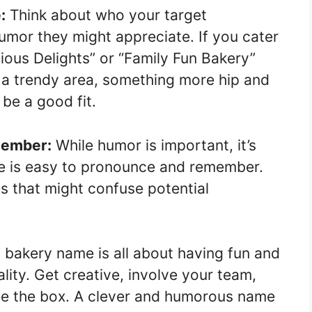
:
Think about who your target
umor they might appreciate. If you cater
cious Delights” or “Family Fun Bakery”
in a trendy area, something more hip and
be a good fit.
emember:
While humor is important, it’s
me is easy to pronounce and remember.
 that might confuse potential
 bakery name is all about having fun and
ity. Get creative, involve your team,
ide the box. A clever and humorous name