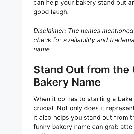
can help your bakery stand out a
good laugh.
Disclaimer: The names mentioned 
check for availability and tradema
name.
Stand Out from the
Bakery Name
When it comes to starting a baker
crucial. Not only does it represe
it also helps you stand out from 
funny bakery name can grab atte