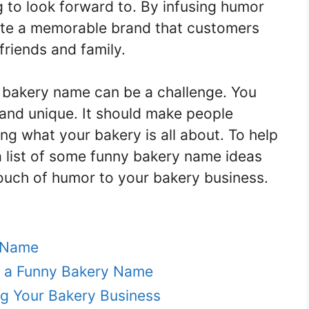
g to look forward to. By infusing humor
ate a memorable brand that customers
 friends and family.
 bakery name can be a challenge. You
, and unique. It should make people
ng what your bakery is all about. To help
a list of some funny bakery name ideas
touch of humor to your bakery business.
y Name
h a Funny Bakery Name
g Your Bakery Business